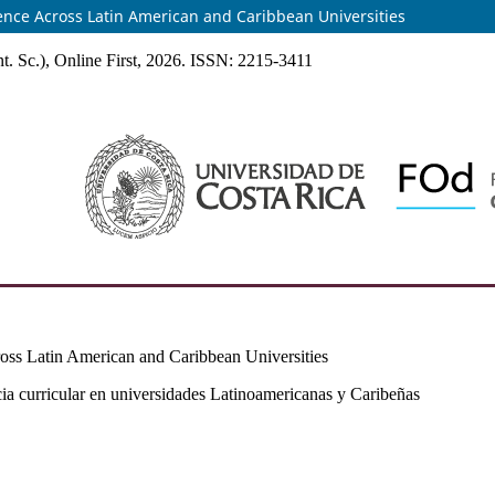
sence Across Latin American and Caribbean Universities