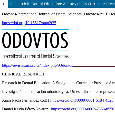
Research in Dental Education: A Study on its Curricular Pre