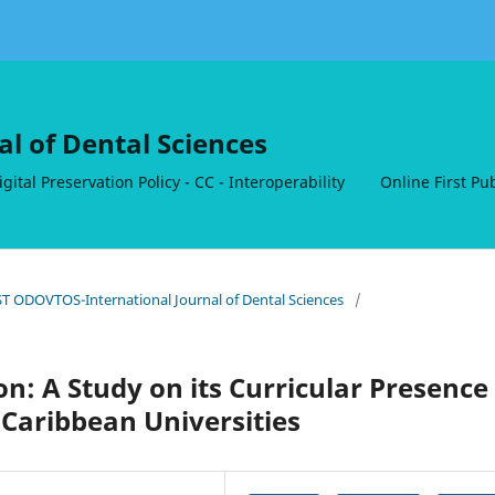
al of Dental Sciences
ital Preservation Policy - CC - Interoperability
Online First Pu
RST ODOVTOS-International Journal of Dental Sciences
/
n: A Study on its Curricular Presence
Caribbean Universities