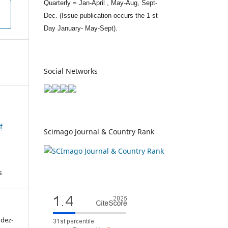
Quarterly = Jan-April , May-Aug, Sept-
Dec. (Issue publication occurs the 1 st
Day January- May-Sept).
Social Networks
f
Scimago Journal & Country Rank
s
ndez-