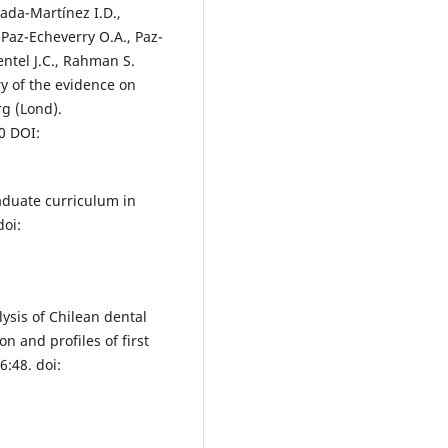
ada-Martínez I.D.,
Paz-Echeverry O.A., Paz-
entel J.C., Rahman S.
 of the evidence on
g (Lond).
0 DOI:
aduate curriculum in
doi:
lysis of Chilean dental
 and profiles of first
:48. doi: