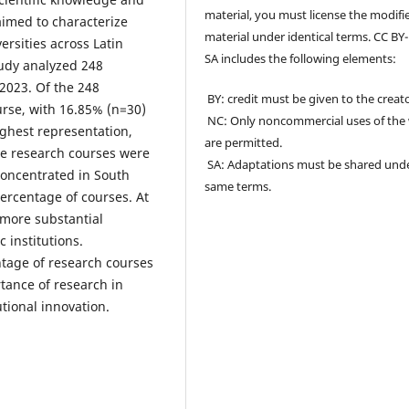
material, you must license the modifi
aimed to characterize
material under identical terms. CC BY
rsities across Latin
SA includes the following elements:
tudy analyzed 248
 2023. Of the 248
BY: credit must be given to the creato
rse, with 16.85% (n=30)
NC: Only noncommercial uses of the
ghest representation,
are permitted.
he research courses were
SA: Adaptations must be shared und
concentrated in South
same terms.
ercentage of courses. At
a more substantial
 institutions.
ntage of research courses
tance of research in
tional innovation.