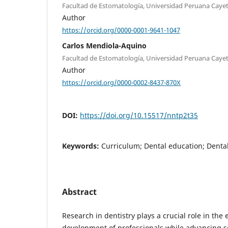
Facultad de Estomatología, Universidad Peruana Cayet
Author
https://orcid.org/0000-0001-9641-1047
Carlos Mendiola-Aquino
Facultad de Estomatología, Universidad Peruana Cayet
Author
https://orcid.org/0000-0002-8437-870X
DOI:
https://doi.org/10.15517/nntp2t35
Keywords:
Curriculum; Dental education; Dental
Abstract
Research in dentistry plays a crucial role in the
development of professionals while advancing s