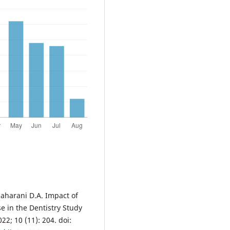
Maharani D.A. Impact of
 in the Dentistry Study
22; 10 (11): 204. doi: