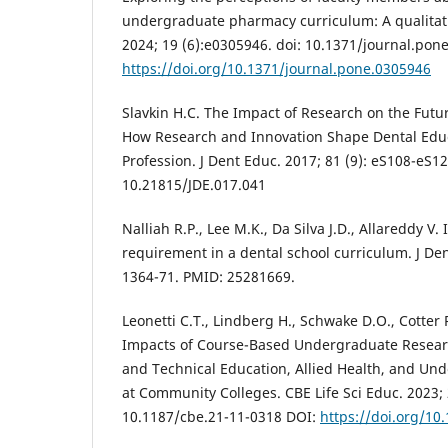
undergraduate pharmacy curriculum: A qualitati
2024; 19 (6):e0305946. doi: 10.1371/journal.pon
https://doi.org/10.1371/journal.pone.0305946
Slavkin H.C. The Impact of Research on the Futu
How Research and Innovation Shape Dental Educ
Profession. J Dent Educ. 2017; 81 (9): eS108-eS12
10.21815/JDE.017.041
Nalliah R.P., Lee M.K., Da Silva J.D., Allareddy V.
requirement in a dental school curriculum. J Den
1364-71. PMID: 25281669.
Leonetti C.T., Lindberg H., Schwake D.O., Cotter R
Impacts of Course-Based Undergraduate Researc
and Technical Education, Allied Health, and Un
at Community Colleges. CBE Life Sci Educ. 2023; 2
10.1187/cbe.21-11-0318 DOI:
https://doi.org/10