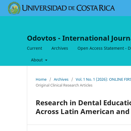
Odovtos - International Journ
Current
Archives
Open Access Statement - Dig
About
Home
/
Archives
/
Vol. 1 No. 1 (2026): ONLINE FI
Original Clinical Research Articles
Research in Dental Educatio
Across Latin American and 