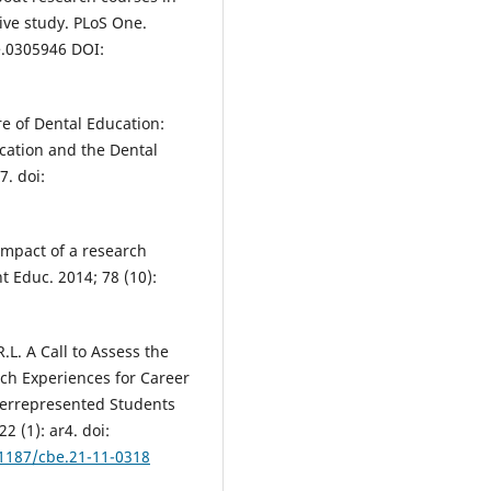
ve study. PLoS One.
e.0305946 DOI:
re of Dental Education:
ation and the Dental
7. doi:
 Impact of a research
t Educ. 2014; 78 (10):
.L. A Call to Assess the
h Experiences for Career
derrepresented Students
2 (1): ar4. doi:
.1187/cbe.21-11-0318