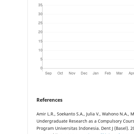
References
Amir L.R., Soekanto S.A., Julia V., Wahono N.A., 
Undergraduate Research as a Compulsory Course
Program Universitas Indonesia. Dent J (Basel). 20