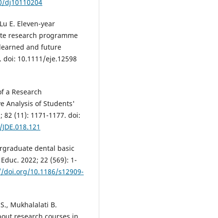
90/dj10110204
 Lu E. Eleven-year
ate research programme
 learned and future
. doi: 10.1111/eje.12598
 of a Research
e Analysis of Students'
 82 (11): 1171-1177. doi:
/JDE.018.121
dergraduate dental basic
duc. 2022; 22 (569): 1-
//doi.org/10.1186/s12909-
 S., Mukhalalati B.
bout research courses in