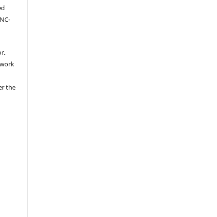
ed
-NC-
r.
 work
er the