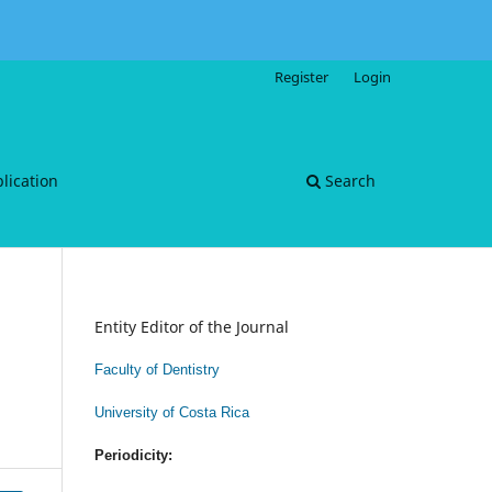
Register
Login
blication
Search
Entity Editor of the Journal
Faculty of Dentistry
University of Costa Rica
Periodicity: