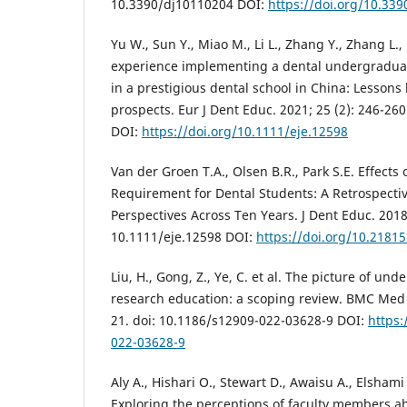
10.3390/dj10110204 DOI:
https://doi.org/10.33
Yu W., Sun Y., Miao M., Li L., Zhang Y., Zhang L.,
experience implementing a dental undergradu
in a prestigious dental school in China: Lessons
prospects. Eur J Dent Educ. 2021; 25 (2): 246-260
DOI:
https://doi.org/10.1111/eje.12598
Van der Groen T.A., Olsen B.R., Park S.E. Effects
Requirement for Dental Students: A Retrospectiv
Perspectives Across Ten Years. J Dent Educ. 2018;
10.1111/eje.12598 DOI:
https://doi.org/10.21815
Liu, H., Gong, Z., Ye, C. et al. The picture of un
research education: a scoping review. BMC Med E
21. doi: 10.1186/s12909-022-03628-9 DOI:
https:
022-03628-9
Aly A., Hishari O., Stewart D., Awaisu A., Elshami
Exploring the perceptions of faculty members a