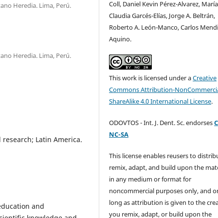
Coll, Daniel Kevin Pérez-Alvarez, Marí
ano Heredia. Lima, Perú.
Claudia Garcés-Elías, Jorge A. Beltrán,
Roberto A. León-Manco, Carlos Mendi
Aquino.
ano Heredia. Lima, Perú.
This work is licensed under a
Creative
Commons Attribution-NonCommercia
ShareAlike 4.0 International License
.
ODOVTOS - Int. J. Dent. Sc. endorses
C
NC-SA
 research; Latin America.
This license enables reusers to distrib
remix, adapt, and build upon the mate
in any medium or format for
noncommercial purposes only, and o
long as attribution is given to the crea
 education and
you remix, adapt, or build upon the
cientific knowledge and