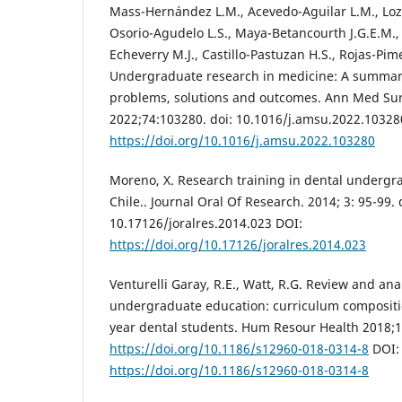
Mass-Hernández L.M., Acevedo-Aguilar L.M., Loz
Osorio-Agudelo L.S., Maya-Betancourth J.G.E.M., 
Echeverry M.J., Castillo-Pastuzan H.S., Rojas-Pim
Undergraduate research in medicine: A summary
problems, solutions and outcomes. Ann Med Sur
2022;74:103280. doi: 10.1016/j.amsu.2022.10328
https://doi.org/10.1016/j.amsu.2022.103280
Moreno, X. Research training in dental undergr
Chile.. Journal Oral Of Research. 2014; 3: 95-99. 
10.17126/joralres.2014.023 DOI:
https://doi.org/10.17126/joralres.2014.023
Venturelli Garay, R.E., Watt, R.G. Review and ana
undergraduate education: curriculum composition
year dental students. Hum Resour Health 2018;16
https://doi.org/10.1186/s12960-018-0314-8
DOI:
https://doi.org/10.1186/s12960-018-0314-8