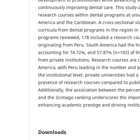
continuously improving dental care. This study 
research courses within dental programs at unive
America and the Caribbean. A cross-sectional s
curricula from dental programs in the region in
programs reviewed, 178 included a research cou
originating from Peru. South America had the hi
accounting for 74.72%, and 57.87% (n=103) of t
from private institutions. Research courses are 
America, with Peru leading in the number and p
the institutional level, private universities had 
presence of research courses compared to public
Additionally, the association between the perce
and the Scimago ranking underscores the impor
enhancing academic prestige and driving institu
Downloads