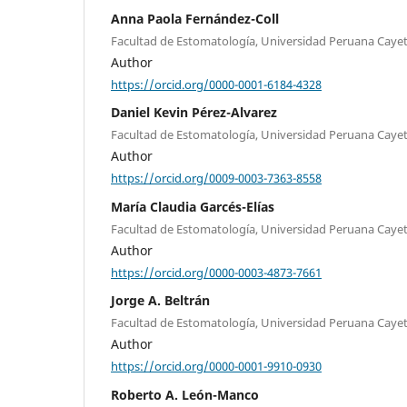
Anna Paola Fernández-Coll
Facultad de Estomatología, Universidad Peruana Cayet
Author
https://orcid.org/0000-0001-6184-4328
Daniel Kevin Pérez-Alvarez
Facultad de Estomatología, Universidad Peruana Cayet
Author
https://orcid.org/0009-0003-7363-8558
María Claudia Garcés-Elías
Facultad de Estomatología, Universidad Peruana Cayet
Author
https://orcid.org/0000-0003-4873-7661
Jorge A. Beltrán
Facultad de Estomatología, Universidad Peruana Cayet
Author
https://orcid.org/0000-0001-9910-0930
Roberto A. León-Manco