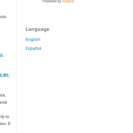
a
ola-
Language
English
Español
l-
C BY-
ute,
rial
nly so
tor. If