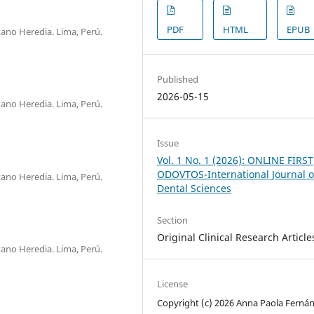
PDF
HTML
EPUB
ano Heredia. Lima, Perú.
Published
2026-05-15
ano Heredia. Lima, Perú.
Issue
Vol. 1 No. 1 (2026): ONLINE FIRST
ODOVTOS-International Journal o
ano Heredia. Lima, Perú.
Dental Sciences
Section
Original Clinical Research Article
ano Heredia. Lima, Perú.
License
Copyright (c) 2026 Anna Paola Ferná