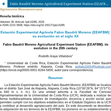
Fabio Baudrit Moreno Agricultural Experiment Station (EEAFBM): its evolution in the 20th century