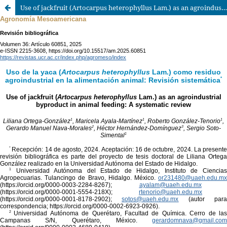
Use of jackfruit (Artocarpus heterophyllus Lam.) as an agroindustrial byproduct in animal feeding: A systematic review