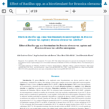
Effect of Bacillus spp. as a biostimulant for Brassica oleracea var. capitata and Brassica oleracea var. sabellica microgreens