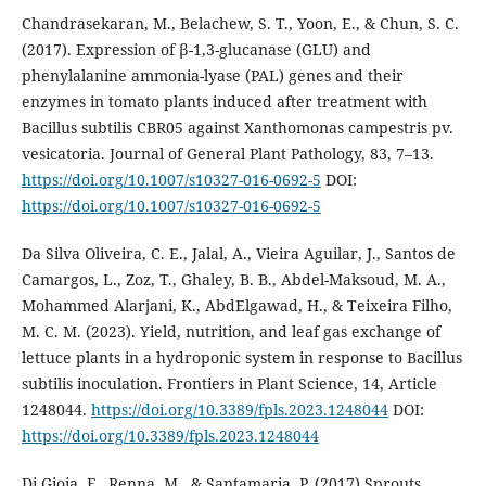
Chandrasekaran, M., Belachew, S. T., Yoon, E., & Chun, S. C.
(2017). Expression of β-1,3-glucanase (GLU) and
phenylalanine ammonia-lyase (PAL) genes and their
enzymes in tomato plants induced after treatment with
Bacillus subtilis CBR05 against Xanthomonas campestris pv.
vesicatoria. Journal of General Plant Pathology, 83, 7–13.
https://doi.org/10.1007/s10327-016-0692-5
DOI:
https://doi.org/10.1007/s10327-016-0692-5
Da Silva Oliveira, C. E., Jalal, A., Vieira Aguilar, J., Santos de
Camargos, L., Zoz, T., Ghaley, B. B., Abdel-Maksoud, M. A.,
Mohammed Alarjani, K., AbdElgawad, H., & Teixeira Filho,
M. C. M. (2023). Yield, nutrition, and leaf gas exchange of
lettuce plants in a hydroponic system in response to Bacillus
subtilis inoculation. Frontiers in Plant Science, 14, Article
1248044.
https://doi.org/10.3389/fpls.2023.1248044
DOI:
https://doi.org/10.3389/fpls.2023.1248044
Di Gioia, F., Renna, M., & Santamaria, P. (2017) Sprouts,