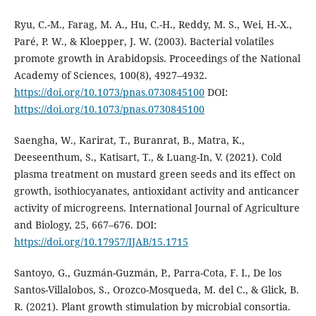
Ryu, C.-M., Farag, M. A., Hu, C.-H., Reddy, M. S., Wei, H.-X.,
Paré, P. W., & Kloepper, J. W. (2003). Bacterial volatiles
promote growth in Arabidopsis. Proceedings of the National
Academy of Sciences, 100(8), 4927–4932.
https://doi.org/10.1073/pnas.0730845100
DOI:
https://doi.org/10.1073/pnas.0730845100
Saengha, W., Karirat, T., Buranrat, B., Matra, K.,
Deeseenthum, S., Katisart, T., & Luang-In, V. (2021). Cold
plasma treatment on mustard green seeds and its effect on
growth, isothiocyanates, antioxidant activity and anticancer
activity of microgreens. International Journal of Agriculture
and Biology, 25, 667–676. DOI:
https://doi.org/10.17957/IJAB/15.1715
Santoyo, G., Guzmán-Guzmán, P., Parra-Cota, F. I., De los
Santos-Villalobos, S., Orozco-Mosqueda, M. del C., & Glick, B.
R. (2021). Plant growth stimulation by microbial consortia.