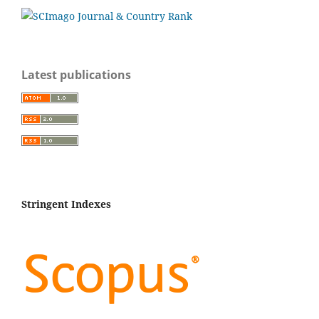
Latest publications
Stringent Indexes