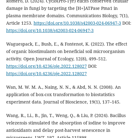
Romero, D. (2024). Cyclo(Pro-Tyr) elicits conserved cellular
damage in fungi by targeting the [H+]ATPase Pma1 in
plasma membrane domains. Communications Biology, 7(1),
Article 1253.
https://doi.org/10.1038/s42003-024-06947-3
DOI:
https://doi.org/10.1038/s42003-024-06947-3
Waguespack, E., Bush, E., & Fontenot, K. (2022). The effect
of organic biostimulants on beneficial soil microorganism
activity. Open Journal of Ecology, 12(8), 499–512.
https://doi.org/10.4236/oje.2022.128027
DOI:
https://doi.org/10.4236/oje.2022.128027
Wan, M. W. M. A., Naing, N. N., & Abd, N. N. (2008). An
application of box-cox transformation to biostatistics
experiment data. Journal of Bioscience, 19(1), 137–145.
Wang, R., Li., B., Jin, T., Weng, Q., & Liu, P. (2024). Bacillus
velezensis stimulated the absorption of iodine to improve
antioxidants and delay post-harvest senescence in
microgreens. LWT, 197, Article 115898.