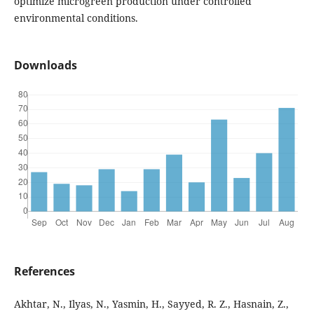
optimize microgreen production under controlled
environmental conditions.
Downloads
References
Akhtar, N., Ilyas, N., Yasmin, H., Sayyed, R. Z., Hasnain, Z.,