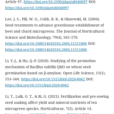
Article 97.
https://doi.org/10.3390/plants8040097
DOI:
https://doi.org/10.3390/plants8040097
Lee, J. S., Pill, W. G., Cobb, B. B., & Olszewski, M. (2004).
Seed treatments to advance greenhouse establishment of
beet and chard microgreens. The Journal of Horticultural
Science and Biotechnology, 79(4), 565–570.
https://doi.org/10.1080/14620316.2004.11511806
DOI:
https://doi.org/10.1080/14620316.2004.11511806
Li, Y.-J., & Hu, Q.-P. (2020). Studying of the promotion
mechanism of Bacillus subtilis QM3 on wheat seed
germination based on β-amylase. Open Life Science, 15(1),
553–560.
https://doi.org/10.1515/biol-2020-0062
DOI:
https://doi.org/10.1515/biol-2020-0062
Li, T., Lalk, G. T., & Bi, G. (2021). Fertilization and pre-sowing
seed soaking affect yield and mineral nutrients of ten
microgreen species. Horticulturae, 7(2), Article 14.