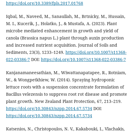
https://doi.org/10.3389/fpls.2017.01768
Iqbal, M., Naveed, M., Sanaullah, M., Brtnicky, M., Hussain,
M. I., Kucerik, J., Holatko, J., & Mustafa, A. (2023). Plant
microbe mediated enhancement in growth and yield of
canola (Brassica napus L.) plant through auxin production
and increased nutrient acquisition. Journal of Soils and
Sediments, 23(3), 1233–1249.
https://doi.org/10.1007/s11368-
022-03386-7
DOI:
https://doi.org/10.1007/s11368-022-03386-7
Kanjanamaneesathian, M., Wiwattanapatapee, R., Rotniam,
W., & Wongpetkhiew, W. (2014). Spraying hydroponic
lettuce roots with a suspension concentrate formulation of
Bacillus velezensis to suppress root rot disease and promote
plant growth. New Zealand Plant Protection, 67, 213–219.
https://doi.org/10.30843/nzpp.2014.67.5734
DOI:
https://doi.org/10.30843/nzpp.2014.67.5734
Katsenios, N., Christopoulos, N. V., Kakabouki, I., Vlachakis,