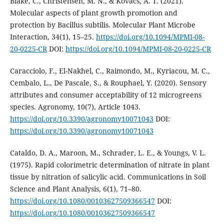
Blake, C., Christensen, M. N., & Kovács, A. T. (2021).
Molecular aspects of plant growth promotion and
protection by Bacillus subtilis. Molecular Plant Microbe
Interaction, 34(1), 15–25.
https://doi.org/10.1094/MPMI-08-
20-0225-CR
DOI:
https://doi.org/10.1094/MPMI-08-20-0225-CR
Caracciolo, F., El-Nakhel, C., Raimondo, M., Kyriacou, M. C.,
Cembalo, L., De Pascale, S., & Rouphael, Y. (2020). Sensory
attributes and consumer acceptability of 12 microgreens
species. Agronomy, 10(7), Article 1043.
https://doi.org/10.3390/agronomy10071043
DOI:
https://doi.org/10.3390/agronomy10071043
Cataldo, D. A., Maroon, M., Schrader, L. E., & Youngs, V. L.
(1975). Rapid colorimetric determination of nitrate in plant
tissue by nitration of salicylic acid. Communications in Soil
Science and Plant Analysis, 6(1), 71–80.
https://doi.org/10.1080/00103627509366547
DOI:
https://doi.org/10.1080/00103627509366547