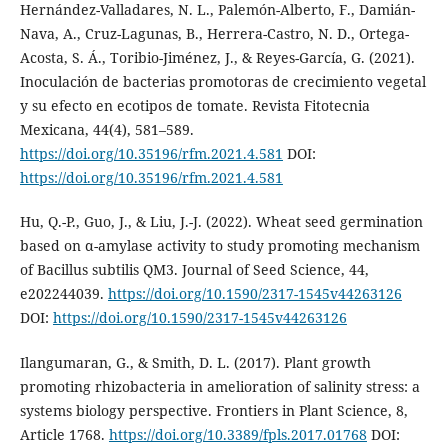
Hernández-Valladares, N. L., Palemón-Alberto, F., Damián-
Nava, A., Cruz-Lagunas, B., Herrera-Castro, N. D., Ortega-
Acosta, S. Á., Toribio-Jiménez, J., & Reyes-García, G. (2021).
Inoculación de bacterias promotoras de crecimiento vegetal
y su efecto en ecotipos de tomate. Revista Fitotecnia
Mexicana, 44(4), 581–589.
https://doi.org/10.35196/rfm.2021.4.581
DOI:
https://doi.org/10.35196/rfm.2021.4.581
Hu, Q.-P., Guo, J., & Liu, J.-J. (2022). Wheat seed germination
based on α-amylase activity to study promoting mechanism
of Bacillus subtilis QM3. Journal of Seed Science, 44,
e202244039.
https://doi.org/10.1590/2317-1545v44263126
DOI:
https://doi.org/10.1590/2317-1545v44263126
Ilangumaran, G., & Smith, D. L. (2017). Plant growth
promoting rhizobacteria in amelioration of salinity stress: a
systems biology perspective. Frontiers in Plant Science, 8,
Article 1768.
https://doi.org/10.3389/fpls.2017.01768
DOI: