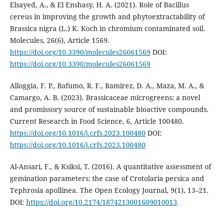
Elsayed, A., & El Enshasy, H. A. (2021). Role of Bacillus
cereus in improving the growth and phytoextractability of
Brassica nigra (L.) K. Koch in chromium contaminated soil.
Molecules, 26(6), Article 1569.
https://doi.org/10.3390/molecules26061569
DOI:
https://doi.org/10.3390/molecules26061569
Alloggia, F. P., Bafumo, R. F., Ramirez, D. A., Maza, M. A., &
Camargo, A. B. (2023). Brassicaceae microgreens: a novel
and promissory source of sustainable bioactive compounds.
Current Research in Food Science, 6, Article 100480.
https://doi.org/10.1016/j.crfs.2023.100480
DOI:
https://doi.org/10.1016/j.crfs.2023.100480
Al-Ansari, F., & Ksiksi, T. (2016). A quantitative assessment of
gemination parameters: the case of Crotolaria persica and
Tephrosia apollinea. The Open Ecology Journal, 9(1), 13–21.
DOI:
https://doi.org/10.2174/1874213001609010013