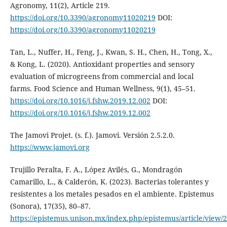
Agronomy, 11(2), Article 219.
https://doi.org/10.3390/agronomy11020219
DOI:
https://doi.org/10.3390/agronomy11020219
Tan, L., Nuffer, H., Feng, J., Kwan, S. H., Chen, H., Tong, X.,
& Kong, L. (2020). Antioxidant properties and sensory
evaluation of microgreens from commercial and local
farms. Food Science and Human Wellness, 9(1), 45–51.
https://doi.org/10.1016/j.fshw.2019.12.002
DOI:
https://doi.org/10.1016/j.fshw.2019.12.002
The Jamovi Projet. (s. f.). Jamovi. Versión 2.5.2.0.
https://www.jamovi.org
Trujillo Peralta, F. A., López Avilés, G., Mondragón
Camarillo, L., & Calderón, K. (2023). Bacterias tolerantes y
resistentes a los metales pesados en el ambiente. Epistemus
(Sonora), 17(35), 80–87.
https://epistemus.unison.mx/index.php/epistemus/article/view/