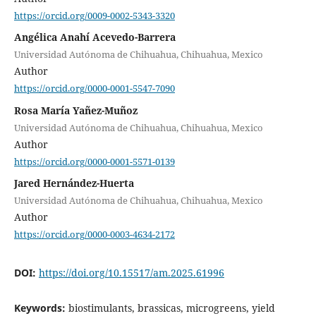
https://orcid.org/0009-0002-5343-3320
Angélica Anahí Acevedo-Barrera
Universidad Autónoma de Chihuahua, Chihuahua, Mexico
Author
https://orcid.org/0000-0001-5547-7090
Rosa María Yañez-Muñoz
Universidad Autónoma de Chihuahua, Chihuahua, Mexico
Author
https://orcid.org/0000-0001-5571-0139
Jared Hernández-Huerta
Universidad Autónoma de Chihuahua, Chihuahua, Mexico
Author
https://orcid.org/0000-0003-4634-2172
DOI:
https://doi.org/10.15517/am.2025.61996
Keywords:
biostimulants, brassicas, microgreens, yield