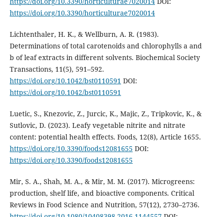
https://doi.org/10.3390/horticulturae7020014
DOI:
https://doi.org/10.3390/horticulturae7020014
Lichtenthaler, H. K., & Wellburn, A. R. (1983).
Determinations of total carotenoids and chlorophylls a and
b of leaf extracts in different solvents. Biochemical Society
Transactions, 11(5), 591–592.
https://doi.org/10.1042/bst0110591
DOI:
https://doi.org/10.1042/bst0110591
Luetic, S., Knezovic, Z., Jurcic, K., Majic, Z., Tripkovic, K., &
Sutlovic, D. (2023). Leafy vegetable nitrite and nitrate
content: potential health effects. Foods, 12(8), Article 1655.
https://doi.org/10.3390/foods12081655
DOI:
https://doi.org/10.3390/foods12081655
Mir, S. A., Shah, M. A., & Mir, M. M. (2017). Microgreens:
production, shelf life, and bioactive components. Critical
Reviews in Food Science and Nutrition, 57(12), 2730–2736.
https://doi.org/10.1080/10408398.2016.1144557
DOI: