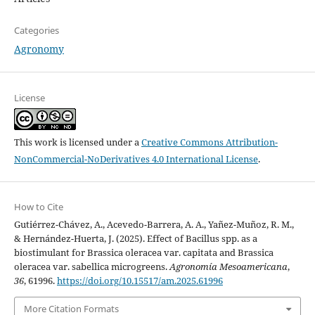
Categories
Agronomy
License
This work is licensed under a
Creative Commons Attribution-
NonCommercial-NoDerivatives 4.0 International License
.
How to Cite
Gutiérrez-Chávez, A., Acevedo-Barrera, A. A., Yañez-Muñoz, R. M.,
& Hernández-Huerta, J. (2025). Effect of Bacillus spp. as a
biostimulant for Brassica oleracea var. capitata and Brassica
oleracea var. sabellica microgreens.
Agronomía Mesoamericana
,
36
, 61996.
https://doi.org/10.15517/am.2025.61996
More Citation Formats