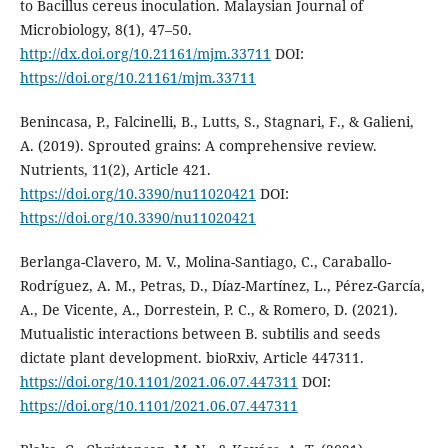
to Bacillus cereus inoculation. Malaysian Journal of
Microbiology, 8(1), 47–50.
http://dx.doi.org/10.21161/mjm.33711
DOI:
https://doi.org/10.21161/mjm.33711
Benincasa, P., Falcinelli, B., Lutts, S., Stagnari, F., & Galieni,
A. (2019). Sprouted grains: A comprehensive review.
Nutrients, 11(2), Article 421.
https://doi.org/10.3390/nu11020421
DOI:
https://doi.org/10.3390/nu11020421
Berlanga-Clavero, M. V., Molina-Santiago, C., Caraballo-
Rodríguez, A. M., Petras, D., Díaz-Martínez, L., Pérez-García,
A., De Vicente, A., Dorrestein, P. C., & Romero, D. (2021).
Mutualistic interactions between B. subtilis and seeds
dictate plant development. bioRxiv, Article 447311.
https://doi.org/10.1101/2021.06.07.447311
DOI:
https://doi.org/10.1101/2021.06.07.447311