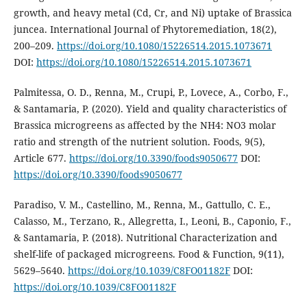
growth, and heavy metal (Cd, Cr, and Ni) uptake of Brassica
juncea. International Journal of Phytoremediation, 18(2),
200–209.
https://doi.org/10.1080/15226514.2015.1073671
DOI:
https://doi.org/10.1080/15226514.2015.1073671
Palmitessa, O. D., Renna, M., Crupi, P., Lovece, A., Corbo, F.,
& Santamaria, P. (2020). Yield and quality characteristics of
Brassica microgreens as affected by the NH4: NO3 molar
ratio and strength of the nutrient solution. Foods, 9(5),
Article 677.
https://doi.org/10.3390/foods9050677
DOI:
https://doi.org/10.3390/foods9050677
Paradiso, V. M., Castellino, M., Renna, M., Gattullo, C. E.,
Calasso, M., Terzano, R., Allegretta, I., Leoni, B., Caponio, F.,
& Santamaria, P. (2018). Nutritional Characterization and
shelf-life of packaged microgreens. Food & Function, 9(11),
5629–5640.
https://doi.org/10.1039/C8FO01182F
DOI:
https://doi.org/10.1039/C8FO01182F