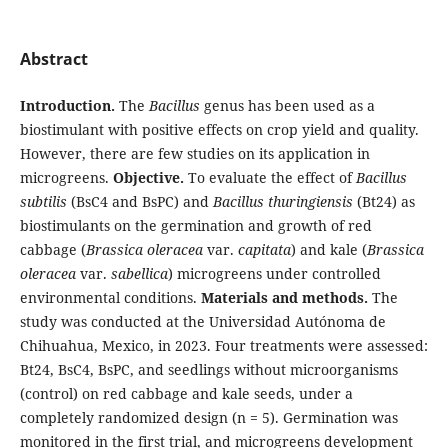
Abstract
Introduction.
The
Bacillus
genus has been used as a
biostimulant with positive effects on crop yield and quality.
However, there are few studies on its application in
microgreens.
Objective.
To evaluate the effect of
Bacillus
subtilis
(BsC4 and BsPC) and
Bacillus thuringiensis
(Bt24) as
biostimulants on the germination and growth of red
cabbage (
Brassica oleracea
var.
capitata
) and kale (
Brassica
oleracea
var.
sabellica
) microgreens under controlled
environmental conditions.
Materials and methods.
The
study was conducted at the Universidad Autónoma de
Chihuahua, Mexico, in 2023. Four treatments were assessed:
Bt24, BsC4, BsPC, and seedlings without microorganisms
(control) on red cabbage and kale seeds, under a
completely randomized design (n = 5). Germination was
monitored in the first trial, and microgreens development