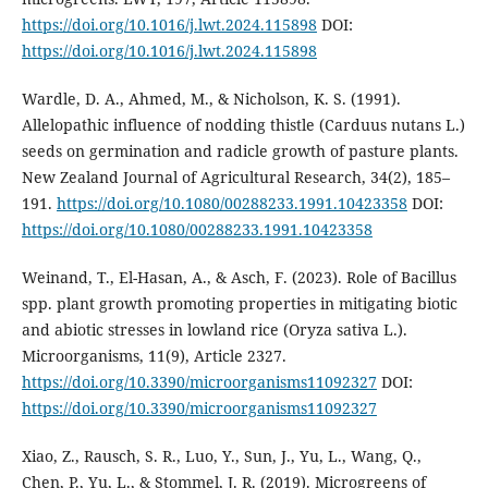
https://doi.org/10.1016/j.lwt.2024.115898
DOI:
https://doi.org/10.1016/j.lwt.2024.115898
Wardle, D. A., Ahmed, M., & Nicholson, K. S. (1991).
Allelopathic influence of nodding thistle (Carduus nutans L.)
seeds on germination and radicle growth of pasture plants.
New Zealand Journal of Agricultural Research, 34(2), 185–
191.
https://doi.org/10.1080/00288233.1991.10423358
DOI:
https://doi.org/10.1080/00288233.1991.10423358
Weinand, T., El-Hasan, A., & Asch, F. (2023). Role of Bacillus
spp. plant growth promoting properties in mitigating biotic
and abiotic stresses in lowland rice (Oryza sativa L.).
Microorganisms, 11(9), Article 2327.
https://doi.org/10.3390/microorganisms11092327
DOI:
https://doi.org/10.3390/microorganisms11092327
Xiao, Z., Rausch, S. R., Luo, Y., Sun, J., Yu, L., Wang, Q.,
Chen, P., Yu, L., & Stommel, J. R. (2019). Microgreens of