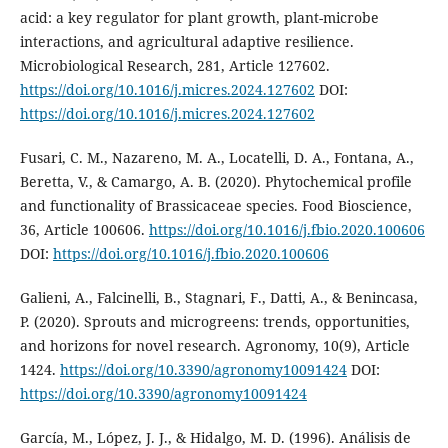
acid: a key regulator for plant growth, plant-microbe
interactions, and agricultural adaptive resilience.
Microbiological Research, 281, Article 127602.
https://doi.org/10.1016/j.micres.2024.127602
DOI:
https://doi.org/10.1016/j.micres.2024.127602
Fusari, C. M., Nazareno, M. A., Locatelli, D. A., Fontana, A.,
Beretta, V., & Camargo, A. B. (2020). Phytochemical profile
and functionality of Brassicaceae species. Food Bioscience,
36, Article 100606.
https://doi.org/10.1016/j.fbio.2020.100606
DOI:
https://doi.org/10.1016/j.fbio.2020.100606
Galieni, A., Falcinelli, B., Stagnari, F., Datti, A., & Benincasa,
P. (2020). Sprouts and microgreens: trends, opportunities,
and horizons for novel research. Agronomy, 10(9), Article
1424.
https://doi.org/10.3390/agronomy10091424
DOI:
https://doi.org/10.3390/agronomy10091424
García, M., López, J. J., & Hidalgo, M. D. (1996). Análisis de