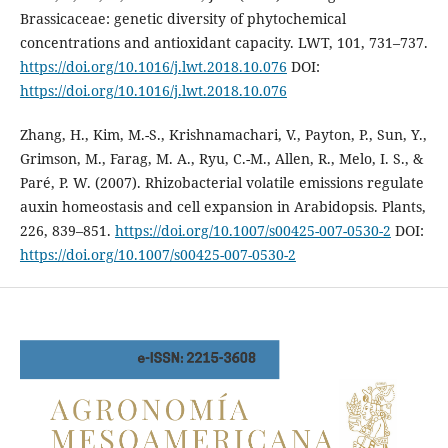
Brassicaceae: genetic diversity of phytochemical
concentrations and antioxidant capacity. LWT, 101, 731–737.
https://doi.org/10.1016/j.lwt.2018.10.076
DOI:
https://doi.org/10.1016/j.lwt.2018.10.076
Zhang, H., Kim, M.-S., Krishnamachari, V., Payton, P., Sun, Y.,
Grimson, M., Farag, M. A., Ryu, C.-M., Allen, R., Melo, I. S., &
Paré, P. W. (2007). Rhizobacterial volatile emissions regulate
auxin homeostasis and cell expansion in Arabidopsis. Plants,
226, 839–851.
https://doi.org/10.1007/s00425-007-0530-2
DOI:
https://doi.org/10.1007/s00425-007-0530-2