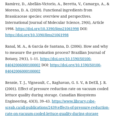
Ramirez, D., Abellán-Victorio, A., Beretta, V., Camargo, A., &
Moreno, D. A. (2020). Functional ingredients from
Brassicaceae species: overview and perspectives.
International Journal of Molecular Science, 29(6), Article
1998.
https://doi.org/10.3390/ijms21061998
DOI:
https://doi.org/10.3390/ijms21061998
Ranal, M. A., & Garcia de Santana, D. (2006). How and why
to measure the germination process? Brazilian Journal of
Botany, 29(1), 1–11.
https://doi.org/10.1590/S0100-
84042006000100002
DOI:
https://doi.org/10.1590/S0100-
84042006000100002
Rennie, T. J., Vigneault, C., Raghavan, G. S. V., & DeEll, J. R.
(2001). Effect of pressure reduction rate on vacuum cooled
lettuce quality during storage. Canadian Biosystems
Engineering, 43(3), 39–43.
https://www.library.csbe-
scgab.ca/all-publications/2439:effects-of-pressure-reduction-
rate-on-vacuum-cooled-lettuce-quality-during-storage