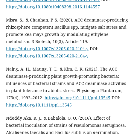
https://doi.org/10.1080/10408398.2016.1144557
Misra, S., & Chauhan, P. S. (2020). ACC deaminase-producing
rhizosphere competent Bacillus spp. mitigate salt stress and
promote Zea mays growth by modulating ethylene
metabolism. 3 Biotech, 10(3), Article 119.
https://doi.org/10.1007/s13205-020-2104-y
DOI:
https://doi.org/10.1007/s13205-020-2104-y
Naing, A. H., Maung, T. T., & Kim, C. K. (2021). The ACC
deaminase-producing plant growth-promoting bacteria:
influences of bacterial strains and ACC deaminase activities
in plant tolerance to abiotic stress. Physiologia Plantarum,
173(4), 1992–2012.
https://doi.org/10.1111/ppl.13545
DOI:
https://doi.org/10.1111/ppl.13545
Ndeddy Aka, R. J., & Babalola, O. O. (2016). Effect of
bacterial inoculation of strains of Pseudomonas aeruginosa,
Alcaligenes faecalis and Bacillus subtilis on germination,