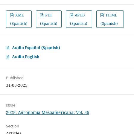
XML
PDF
ePUB
HTML
(Spanish)
(Spanish)
(Spanish)
(Spanish)
Audio Español (Spanish)
Audio English
Published
31-03-2025
Issue
2025: Agronomia Mesoamericana: Vol. 36
Section
Articles