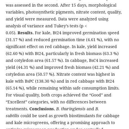
was assessed in the second. After 15 days, morphological
variables, photosynthetic pigments, nitrate content, quality,
and yield were measured. Data were analyzed using
analysis of variance and Tukey’s tests (p <
0.05).
Results.
For kale, Bt24 improved germination speed
(31.17 %) and reduced germination time (4.61 %), with no
significant effect on red cabbage. In kale, yield increased
(62.60 %) with Bt24, particularly in fresh biomass (63.3 %)
and cotyledon area (61.57 %). In cabbage, BsC4 increased
yield (44.31 %) and improved fresh biomass (42.21 %) and
cotyledon area (50.57 %). Nitrate content was highest in
kale with BsPC (138.30 %) and in red cabbage with Bt24
(65.14 %), while remaining within safe consumption limits.
For visual quality, both crops achieved the “Good” and
“Excellent” categories, with no differences between
treatments.
Conclusions.
B. thuringiensis
and
B.
subtilis
could be used as growth biostimulants for cabbage
and kale microgreens, offering a promising approach to