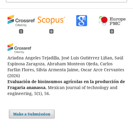
1
0
0
Ariadna Angeles Tejadilla, José Luis Gutiérrez Liñan, Saúl
Espinosa Zaragoza, Abraham Monteon Ojeda, Carlos
Farfán Flores, Silvia Armenta Jaime, Oscar Arce Cervantes
(2026)
Evaluación de bioinsumos agrícolas en la producción de
Fragaria ananassa.
Mexican journal of technology and
engineering, 5(1), 56.
10.61767/mjte.005.1.5669
Make a Submission