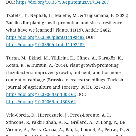
DOI:
https://doi.org/10.36790/epistemus.v17i34.287
Tsotetsi, T., Nephali, L., Malebe, M., & Tugizimana, F. (2022).
Bacillus for plant growth promotion and stress resilience:
what have we learned? Plants, 11(19), Article 2482.
https://doi.org/10.3390/plants11192482
DOI:
https://doi.org/10.3390/plants11192482
Turan, M., Ekinci, M., Yildirim, E., Günes, A., Karagöz, K.,
Kotan, R., & Dursun, A. (2014). Plant growth-promoting
rhizobacteria improved growth, nutrient, and hormone
content of cabbage (Brassica oleracea) seedlings. Turkish
Journal of Agriculture and Forestry, 38(3), 327–333.
https://doi.org/10.3906/tar-1308-62
DOI:
https://doi.org/10.3906/tar-1308-62
Vela-Corcia, D., Hierrezuelo, J., Pérez-Lorente, A. I.,
Stincone, P., Pakkir Shah, A. K., Grélard, A., Zi-Long, Y., De
Vicente, A., Pérez García, A., Bai, L., Loquet, A., Petras, D., &