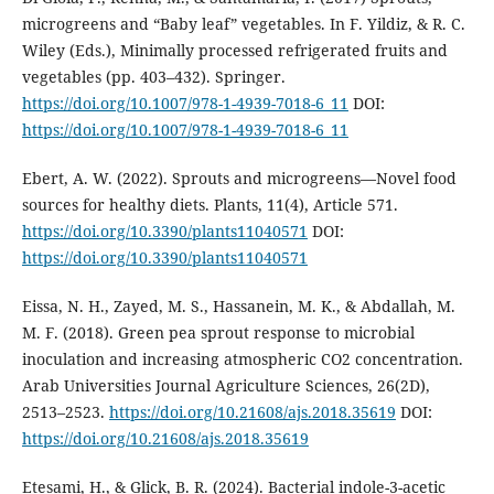
microgreens and “Baby leaf” vegetables. In F. Yildiz, & R. C.
Wiley (Eds.), Minimally processed refrigerated fruits and
vegetables (pp. 403–432). Springer.
https://doi.org/10.1007/978-1-4939-7018-6_11
DOI:
https://doi.org/10.1007/978-1-4939-7018-6_11
Ebert, A. W. (2022). Sprouts and microgreens—Novel food
sources for healthy diets. Plants, 11(4), Article 571.
https://doi.org/10.3390/plants11040571
DOI:
https://doi.org/10.3390/plants11040571
Eissa, N. H., Zayed, M. S., Hassanein, M. K., & Abdallah, M.
M. F. (2018). Green pea sprout response to microbial
inoculation and increasing atmospheric CO2 concentration.
Arab Universities Journal Agriculture Sciences, 26(2D),
2513–2523.
https://doi.org/10.21608/ajs.2018.35619
DOI:
https://doi.org/10.21608/ajs.2018.35619
Etesami, H., & Glick, B. R. (2024). Bacterial indole-3-acetic