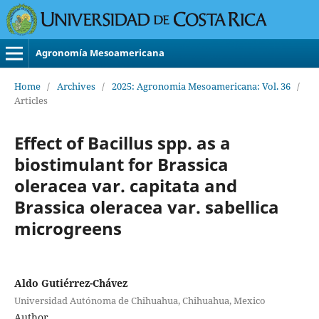
Agronomía Mesoamericana
Home
/
Archives
/
2025: Agronomia Mesoamericana: Vol. 36
/
Articles
Effect of Bacillus spp. as a
biostimulant for Brassica
oleracea var. capitata and
Brassica oleracea var. sabellica
microgreens
Aldo Gutiérrez-Chávez
Universidad Autónoma de Chihuahua, Chihuahua, Mexico
Author