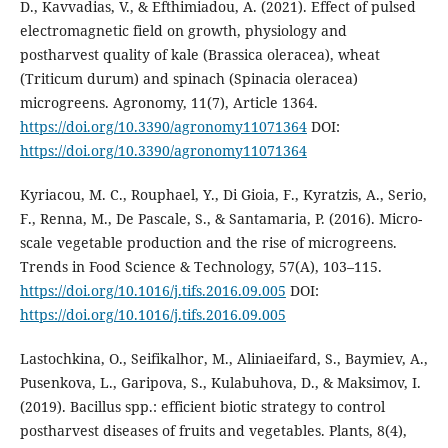
D., Kavvadias, V., & Efthimiadou, A. (2021). Effect of pulsed
electromagnetic field on growth, physiology and
postharvest quality of kale (Brassica oleracea), wheat
(Triticum durum) and spinach (Spinacia oleracea)
microgreens. Agronomy, 11(7), Article 1364.
https://doi.org/10.3390/agronomy11071364
DOI:
https://doi.org/10.3390/agronomy11071364
Kyriacou, M. C., Rouphael, Y., Di Gioia, F., Kyratzis, A., Serio,
F., Renna, M., De Pascale, S., & Santamaria, P. (2016). Micro-
scale vegetable production and the rise of microgreens.
Trends in Food Science & Technology, 57(A), 103–115.
https://doi.org/10.1016/j.tifs.2016.09.005
DOI:
https://doi.org/10.1016/j.tifs.2016.09.005
Lastochkina, O., Seifikalhor, M., Aliniaeifard, S., Baymiev, A.,
Pusenkova, L., Garipova, S., Kulabuhova, D., & Maksimov, I.
(2019). Bacillus spp.: efficient biotic strategy to control
postharvest diseases of fruits and vegetables. Plants, 8(4),