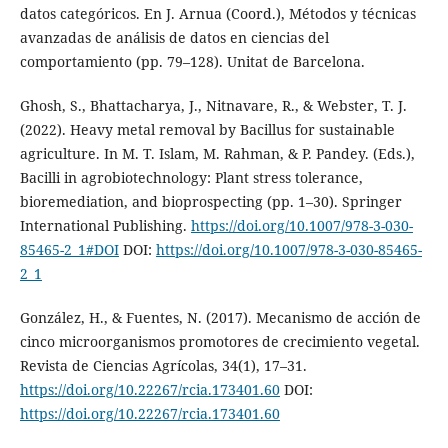
datos categóricos. En J. Arnua (Coord.), Métodos y técnicas
avanzadas de análisis de datos en ciencias del
comportamiento (pp. 79–128). Unitat de Barcelona.
Ghosh, S., Bhattacharya, J., Nitnavare, R., & Webster, T. J.
(2022). Heavy metal removal by Bacillus for sustainable
agriculture. In M. T. Islam, M. Rahman, & P. Pandey. (Eds.),
Bacilli in agrobiotechnology: Plant stress tolerance,
bioremediation, and bioprospecting (pp. 1–30). Springer
International Publishing.
https://doi.org/10.1007/978-3-030-
85465-2_1#DOI
DOI:
https://doi.org/10.1007/978-3-030-85465-
2_1
González, H., & Fuentes, N. (2017). Mecanismo de acción de
cinco microorganismos promotores de crecimiento vegetal.
Revista de Ciencias Agrícolas, 34(1), 17–31.
https://doi.org/10.22267/rcia.173401.60
DOI:
https://doi.org/10.22267/rcia.173401.60