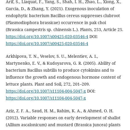
Arif, S., Liaquat, F., Yang, S., Shah, I. H., Zhao, L., Xiong, X.,
Garcia, D., & Zhang, Y. (2021). Exogenous inoculation of
endophytic bacterium Bacillus cereus suppresses clubroot
(Plasmodiophora brassicae) occurrence in pak choi
(Brassica campestris sp. chinensis L.). Plants, 253, Article 25.
https://doi.org/10.1007/s00425-020-03546-4
DOI:
https://doi.org/10.1007/s00425-020-03546-4
Arkhipova, T. N., Veselov, S. U., Melentiev, A. I.,
Martynenko, E. V., & Kudoyarova, G. R. (2005). Ability of
bacterium Bacillus subtilis to produce cytokinins and to
influence the growth and endogenous hormone content of
lettuce plants. Plant and Soil, 272, 201–209.
https://doi.org/10.1007/s11104-004-5047-x
DOI:
https://doi.org/10.1007/s11104-004-5047-x
Aziz, Z. F. A., Saud, H. M., Rahim, K. A., & Ahmed, O. H.
(2012). Variable responses on early development of shallot
(Allium ascalonicum) and mustard (Brassica juncea) plants