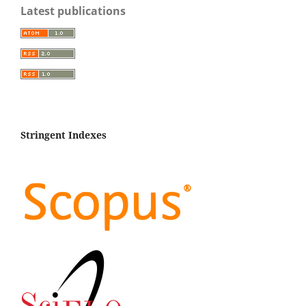
Latest publications
Stringent Indexes