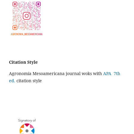
Citation Style
Agronomía Mesoamericana journal woks with
APA 7th
ed.
citation style