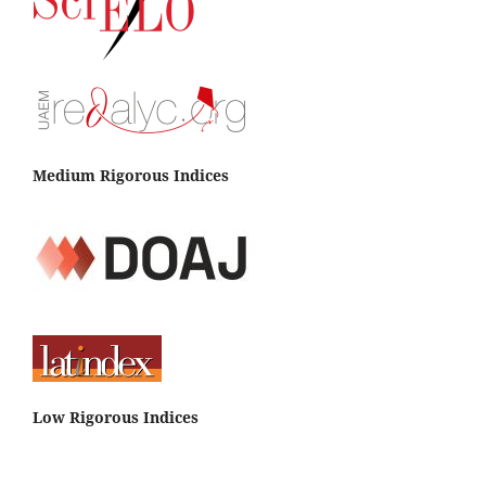
Medium Rigorous Indices
Low Rigorous Indices