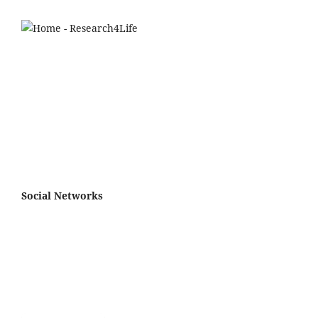
Social Networks