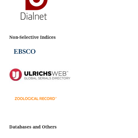
Non-Selective Indices
Databases and Others