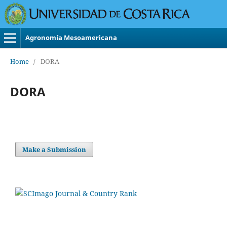
Agronomía Mesoamericana
Home
/
DORA
DORA
Make a Submission