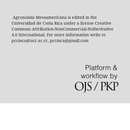
Agronomia Mesoamericana is edited in the
Universidad de Costa Rica under a license Creative
Commons Attribution-NonCommercial-NoDerivative
4.0 International. For more information write to
pccmca@ucr.ac.cr, pccmca@gmail.com