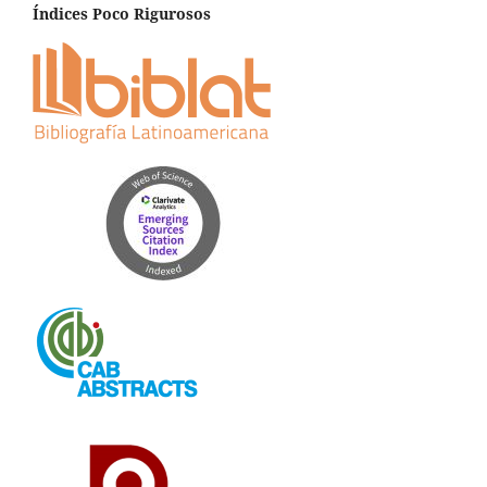
Índices Poco Rigurosos