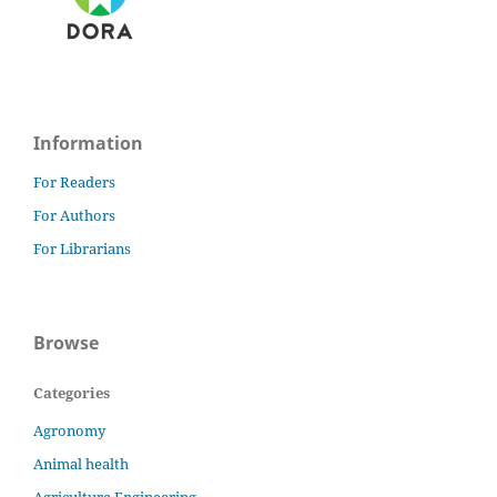
Information
For Readers
For Authors
For Librarians
Browse
Categories
Agronomy
Animal health
Agriculture Engineering