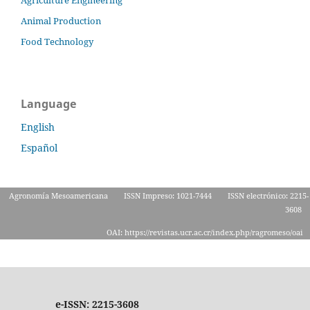
Animal Production
Food Technology
Language
English
Español
Agronomía Mesoamericana
ISSN Impreso: 1021-7444
ISSN electrónico: 2215-
3608
OAI: https://revistas.ucr.ac.cr/index.php/ragromeso/oai
e-ISSN: 2215-3608