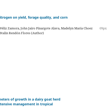
itrogen on yield, forage quality, and corn
Véliz Zamora, John Jairo Pinargote Alava, Madelyn María Choez
09px
Stalin Rendón Flores (Author)
eters of growth in a dairy goat herd
tensive management in tropical