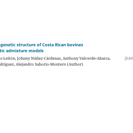
 genetic structure of Costa Rican bovines
tic admixture models
s-Leitón, Johnny Núñez-Cárdenas, Anthony Valverde-Abarca,
jh40
dríguez, Alejandro Saborío-Montero (Author)