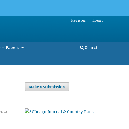
Register
Login
for Papers
Search
Make a Submission
tems