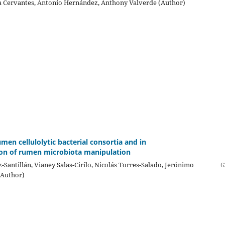
ia Cervantes, Antonio Hernández, Anthony Valverde (Author)
umen cellulolytic bacterial consortia and in
ion of rumen microbiota manipulation
-Santillán, Vianey Salas-Cirilo, Nicolás Torres-Salado, Jerónimo
6
(Author)