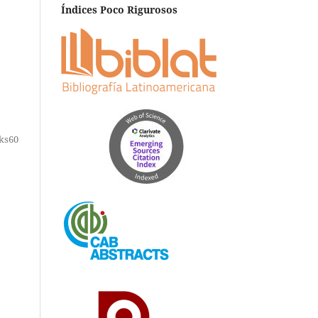
Índices Poco Rigurosos
ks60