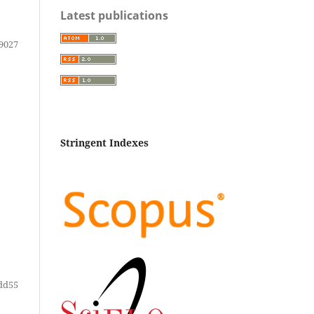
Latest publications
9027
Stringent Indexes
dd55