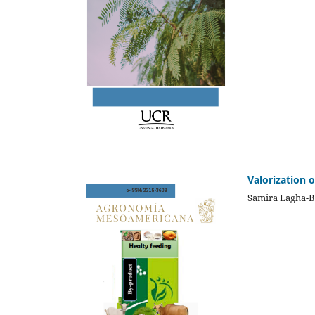
Valorization 
Samira Lagha-B