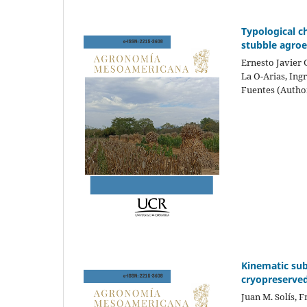
Typological c
stubble agroe
Ernesto Javier
La O-Arias, Ing
Fuentes (Autho
Kinematic sub
cryopreserved
Juan M. Solís, 