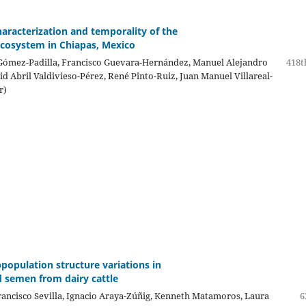
haracterization and temporality of the
cosystem in Chiapas, Mexico
 Gómez-Padilla, Francisco Guevara-Hernández, Manuel Alejandro
418t
rid Abril Valdivieso-Pérez, René Pinto-Ruiz, Juan Manuel Villareal-
r)
population structure variations in
 semen from dairy cattle
Francisco Sevilla, Ignacio Araya-Zúñig, Kenneth Matamoros, Laura
6