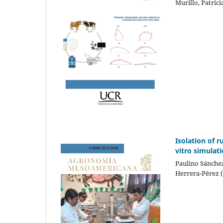
Murillo, Patric
Isolation of r
vitro simulat
Paulino Sánchez
Herrera-Pérez 