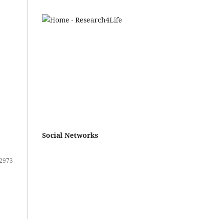
Social Networks
2973