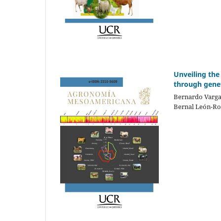
Unveiling the
through gene
Bernardo Varga
Bernal León-Ro