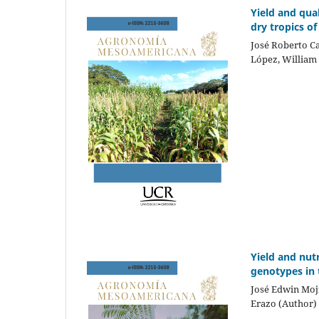
Yield and qua
dry tropics of
José Roberto Ca
López, William
Yield and nut
genotypes in
José Edwin Moj
Erazo (Author)