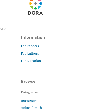
r233
Information
For Readers
For Authors
For Librarians
Browse
Categories
Agronomy
Animal health