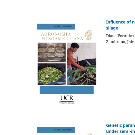
Influence of n
silage
Diana Verónica 
Zambrano, Jair 
Genetic param
under semi-in