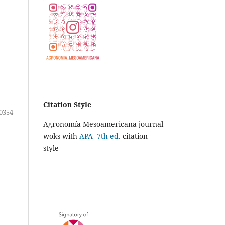
Citation Style
0354
Agronomía Mesoamericana journal
woks with
APA 7th ed.
citation
style