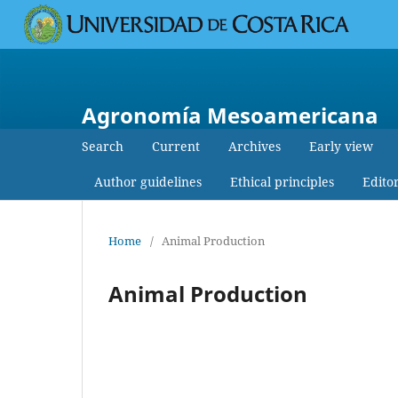
Agronomía Mesoamericana
Search
Current
Archives
Early view
Author guidelines
Ethical principles
Edito
Home
/
Animal Production
Animal Production