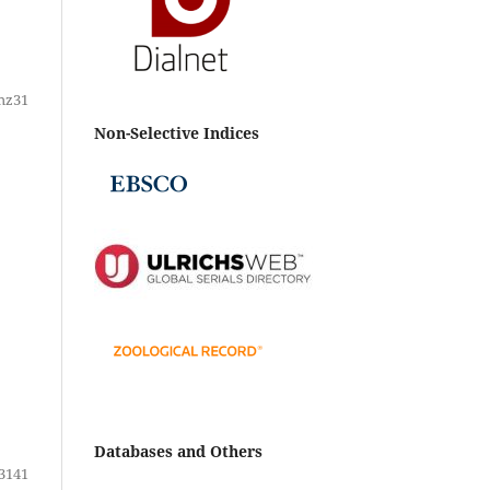
hz31
Non-Selective Indices
Databases and Others
3141