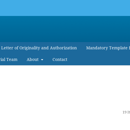
Letter of Originality and Authorization
Mandatory Template 
rial Team
About
Contact
19 I