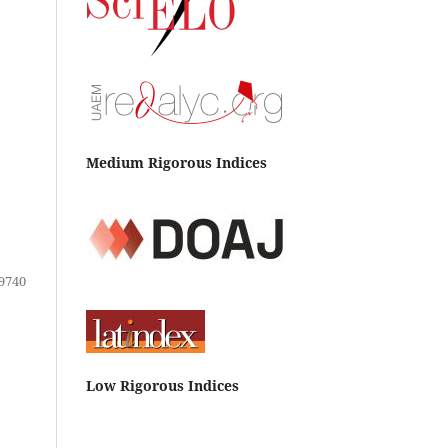
Medium Rigorous Indices
9740
Low Rigorous Indices