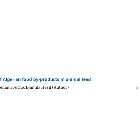
of Algerian food by-products in animal feed
enamrouche, Djamila Hezil (Author)
5