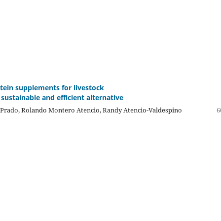
otein supplements for livestock
sustainable and efficient alternative
Prado, Rolando Montero Atencio, Randy Atencio-Valdespino
6