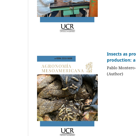
Insects as pr
production: a 
Pablo Montero-
(Author)