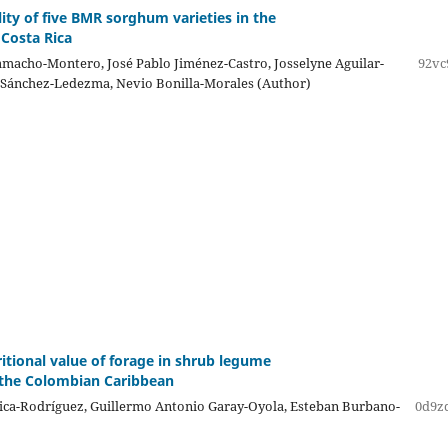
lity of five BMR sorghum varieties in the
 Costa Rica
macho-Montero, José Pablo Jiménez-Castro, Josselyne Aguilar-
92vc
 Sánchez-Ledezma, Nevio Bonilla-Morales (Author)
ritional value of forage in shrub legume
 the Colombian Caribbean
ica-Rodríguez, Guillermo Antonio Garay-Oyola, Esteban Burbano-
0d9z