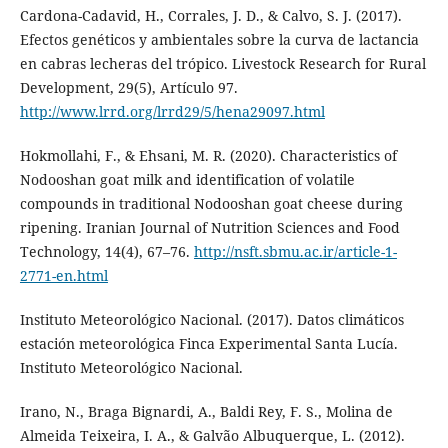
Cardona-Cadavid, H., Corrales, J. D., & Calvo, S. J. (2017).
Efectos genéticos y ambientales sobre la curva de lactancia
en cabras lecheras del trópico. Livestock Research for Rural
Development, 29(5), Artículo 97.
http://www.lrrd.org/lrrd29/5/hena29097.html
Hokmollahi, F., & Ehsani, M. R. (2020). Characteristics of
Nodooshan goat milk and identification of volatile
compounds in traditional Nodooshan goat cheese during
ripening. Iranian Journal of Nutrition Sciences and Food
Technology, 14(4), 67–76.
http://nsft.sbmu.ac.ir/article-1-
2771-en.html
Instituto Meteorológico Nacional. (2017). Datos climáticos
estación meteorológica Finca Experimental Santa Lucía.
Instituto Meteorológico Nacional.
Irano, N., Braga Bignardi, A., Baldi Rey, F. S., Molina de
Almeida Teixeira, I. A., & Galvão Albuquerque, L. (2012).