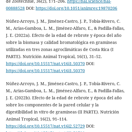
de Zootechnie, 36(2), 171–206.
https://hal.science/hal-
00888528
DOI:
https://doi.org/10.1051/animres:19870206
Núñez-Arroyo, J. M., Jiménez-Castro, J. P., Tobía-Rivero, C.
M., Arias-Gamboa, L. M., Jiménez-Alfaro, E., & Padilla-Fallas,
J. E. (2022a). Efecto de la edad de rebrote y época del año
sobre la biomasa y calidad bromatológica en gramíneas
utilizadas en tres zonas agroclimáticas de Costa Rica (I
PARTE). Nutrición Animal Tropical, 16(1), 31–52.
https://doi.org/10.15517/nat.v16i1.50370
DOI:
https://doi.org/10.15517/nat.v16i1.50370
Núñez-Arroyo, J. M., Jiménez-Castro, J. P., Tobía-Rivero, C.
M., Arias-Gamboa, L. M., Jiménez-Alfaro, E., & Padilla-Fallas,
J. E. (2022b). Efecto de la edad de rebrote y época del año
sobre los componentes de la pared celular y la
digestibilidad in vitro de gramíneas (II PARTE). Nutrición
Animal Tropical, 16(2), 91–114.
https://doi.org/10.15517/nat.v16i2.52729
DOI: