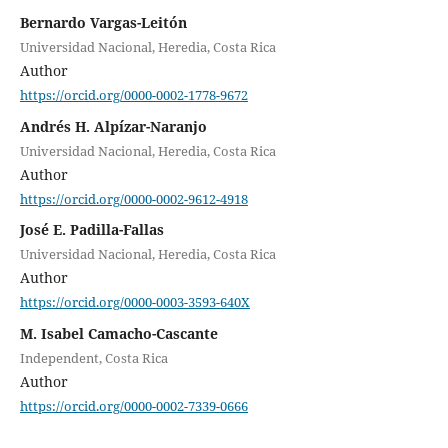
Bernardo Vargas-Leitón
Universidad Nacional, Heredia, Costa Rica
Author
https://orcid.org/0000-0002-1778-9672
Andrés H. Alpízar-Naranjo
Universidad Nacional, Heredia, Costa Rica
Author
https://orcid.org/0000-0002-9612-4918
José E. Padilla-Fallas
Universidad Nacional, Heredia, Costa Rica
Author
https://orcid.org/0000-0003-3593-640X
M. Isabel Camacho-Cascante
Independent, Costa Rica
Author
https://orcid.org/0000-0002-7339-0666