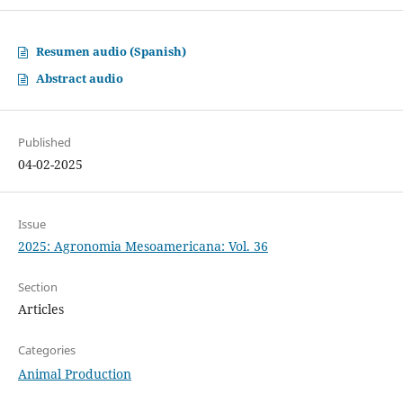
Resumen audio (Spanish)
Abstract audio
Published
04-02-2025
Issue
2025: Agronomia Mesoamericana: Vol. 36
Section
Articles
Categories
Animal Production