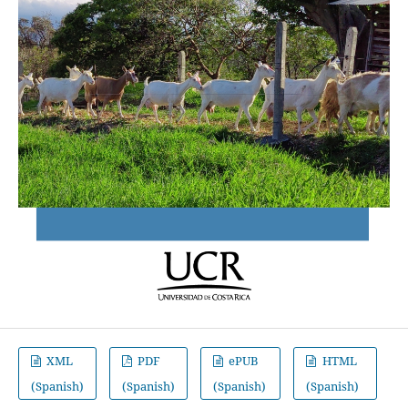
XML
PDF
ePUB
HTML
(Spanish)
(Spanish)
(Spanish)
(Spanish)