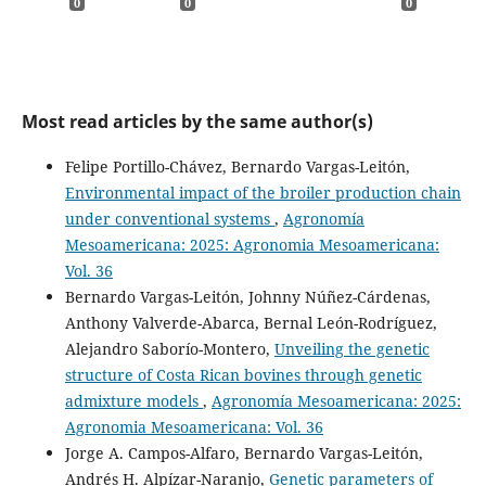
0
0
0
Most read articles by the same author(s)
Felipe Portillo-Chávez, Bernardo Vargas-Leitón,
Environmental impact of the broiler production chain
under conventional systems
,
Agronomía
Mesoamericana: 2025: Agronomia Mesoamericana:
Vol. 36
Bernardo Vargas-Leitón, Johnny Núñez-Cárdenas,
Anthony Valverde-Abarca, Bernal León-Rodríguez,
Alejandro Saborío-Montero,
Unveiling the genetic
structure of Costa Rican bovines through genetic
admixture models
,
Agronomía Mesoamericana: 2025:
Agronomia Mesoamericana: Vol. 36
Jorge A. Campos-Alfaro, Bernardo Vargas-Leitón,
Andrés H. Alpízar-Naranjo,
Genetic parameters of