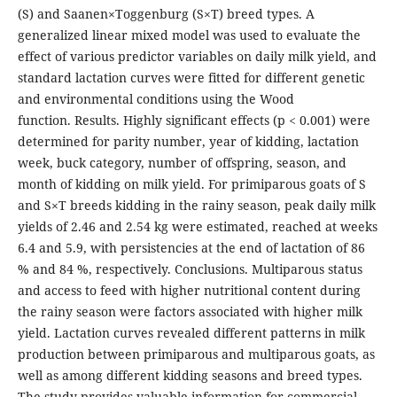
(S) and Saanen×Toggenburg (S×T) breed types. A
generalized linear mixed model was used to evaluate the
effect of various predictor variables on daily milk yield, and
standard lactation curves were fitted for different genetic
and environmental conditions using the Wood
function. Results. Highly significant effects (p < 0.001) were
determined for parity number, year of kidding, lactation
week, buck category, number of offspring, season, and
month of kidding on milk yield. For primiparous goats of S
and S×T breeds kidding in the rainy season, peak daily milk
yields of 2.46 and 2.54 kg were estimated, reached at weeks
6.4 and 5.9, with persistencies at the end of lactation of 86
% and 84 %, respectively. Conclusions. Multiparous status
and access to feed with higher nutritional content during
the rainy season were factors associated with higher milk
yield. Lactation curves revealed different patterns in milk
production between primiparous and multiparous goats, as
well as among different kidding seasons and breed types.
The study provides valuable information for commercial