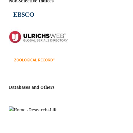
Non-Selective Indices
Databases and Others