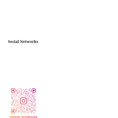
Social Networks