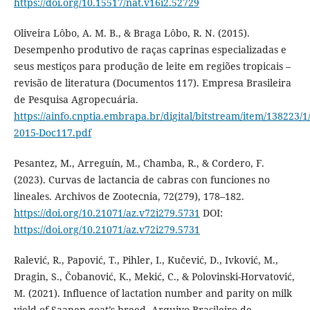
https://doi.org/10.15517/nat.v16i2.52729
Oliveira Lôbo, A. M. B., & Braga Lôbo, R. N. (2015).
Desempenho produtivo de raças caprinas especializadas e
seus mestiços para produção de leite em regiões tropicais –
revisão de literatura (Documentos 117). Empresa Brasileira
de Pesquisa Agropecuária.
https://ainfo.cnptia.embrapa.br/digital/bitstream/item/138223/
2015-Doc117.pdf
Pesantez, M., Arreguín, M., Chamba, R., & Cordero, F.
(2023). Curvas de lactancia de cabras con funciones no
lineales. Archivos de Zootecnia, 72(279), 178–182.
https://doi.org/10.21071/az.v72i279.5731
DOI:
https://doi.org/10.21071/az.v72i279.5731
Ralević, R., Papović, T., Pihler, I., Kučević, D., Ivković, M.,
Dragin, S., Čobanović, K., Mekić, C., & Polovinski-Horvatović,
M. (2021). Influence of lactation number and parity on milk
yield of Saanen goat’s breed. Arquivo Brasileiro de