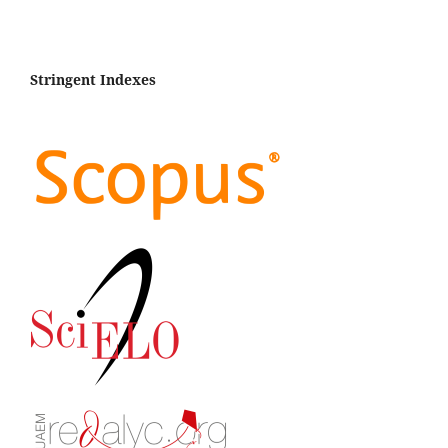
Stringent Indexes