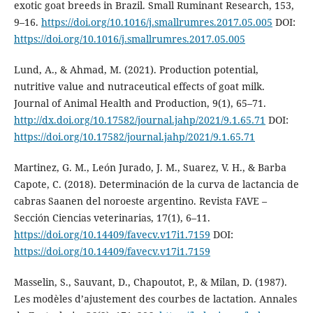
exotic goat breeds in Brazil. Small Ruminant Research, 153,
9–16.
https://doi.org/10.1016/j.smallrumres.2017.05.005
DOI:
https://doi.org/10.1016/j.smallrumres.2017.05.005
Lund, A., & Ahmad, M. (2021). Production potential,
nutritive value and nutraceutical effects of goat milk.
Journal of Animal Health and Production, 9(1), 65–71.
http://dx.doi.org/10.17582/journal.jahp/2021/9.1.65.71
DOI:
https://doi.org/10.17582/journal.jahp/2021/9.1.65.71
Martinez, G. M., León Jurado, J. M., Suarez, V. H., & Barba
Capote, C. (2018). Determinación de la curva de lactancia de
cabras Saanen del noroeste argentino. Revista FAVE –
Sección Ciencias veterinarias, 17(1), 6–11.
https://doi.org/10.14409/favecv.v17i1.7159
DOI:
https://doi.org/10.14409/favecv.v17i1.7159
Masselin, S., Sauvant, D., Chapoutot, P., & Milan, D. (1987).
Les modèles d’ajustement des courbes de lactation. Annales