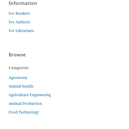
Information
For Readers
For Authors
For Librarians
Browse
Categories
Agronomy
Animal health
Agriculture Engineering
Animal Production
Food Technology