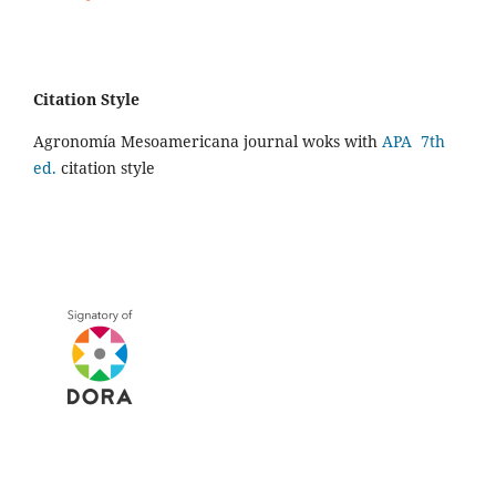
Citation Style
Agronomía Mesoamericana journal woks with
APA 7th
ed.
citation style