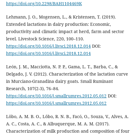
https://doi.org/10.2298/BAH1104469K
Lehmann, J. O., Mogensen, L., & Kristensen, T. (2019).
Extended lactations in dairy production: Economic,
productivity and climatic impact at herd, farm and sector
level. Livestock Science, 220, 100–110.
https://doi.org/10.1016/j.livsci.2018.12.014
DOI:
https://doi.org/10.1016/j.livsci.2018.12.014
León, J. M., Macciotta, N. P. P., Gama, L. T., Barba, C., &
Delgado, J. V. (2012). Characterization of the lactation curve
in Murciano-Granadina dairy goats. Small Ruminant
Research, 107(2-3), 76–84.
https://doi.org/10.1016/j.smallrumres.2012.05.012
DOI:
https://doi.org/10.1016/j.smallrumres.2012.05.012
Lôbo, A. M. B. O., Lôbo, R. N. B., Facó, O., Souza, V., Alves, A.
A. C., Costa, A. C., & Albuquerque, M. A. M. (2017).
Characterization of milk production and composition of four