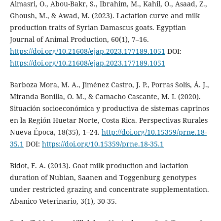
Almasri, O., Abou-Bakr, S., Ibrahim, M., Kahil, O., Asaad, Z.,
Ghoush, M., & Awad, M. (2023). Lactation curve and milk
production traits of Syrian Damascus goats. Egyptian
Journal of Animal Production, 60(1), 7–16.
https://doi.org/10.21608/ejap.2023.177189.1051
DOI:
https://doi.org/10.21608/ejap.2023.177189.1051
Barboza Mora, M. A., Jiménez Castro, J. P., Porras Solís, Á. J.,
Miranda Bonilla, O. M., & Camacho Cascante, M. I. (2020).
Situación socioeconómica y productiva de sistemas caprinos
en la Región Huetar Norte, Costa Rica. Perspectivas Rurales
Nueva Época, 18(35), 1–24.
http://doi.org/10.15359/prne.18-
35.1
DOI:
https://doi.org/10.15359/prne.18-35.1
Bidot, F. A. (2013). Goat milk production and lactation
duration of Nubian, Saanen and Toggenburg genotypes
under restricted grazing and concentrate supplementation.
Abanico Veterinario, 3(1), 30-35.