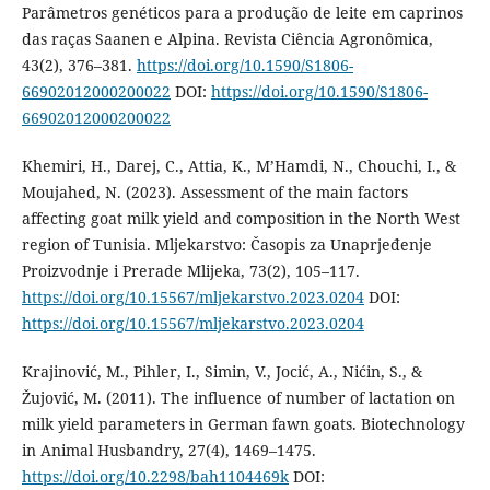
Parâmetros genéticos para a produção de leite em caprinos
das raças Saanen e Alpina. Revista Ciência Agronômica,
43(2), 376–381.
https://doi.org/10.1590/S1806-
66902012000200022
DOI:
https://doi.org/10.1590/S1806-
66902012000200022
Khemiri, H., Darej, C., Attia, K., M’Hamdi, N., Chouchi, I., &
Moujahed, N. (2023). Assessment of the main factors
affecting goat milk yield and composition in the North West
region of Tunisia. Mljekarstvo: Časopis za Unaprjeđenje
Proizvodnje i Prerade Mlijeka, 73(2), 105–117.
https://doi.org/10.15567/mljekarstvo.2023.0204
DOI:
https://doi.org/10.15567/mljekarstvo.2023.0204
Krajinović, M., Pihler, I., Simin, V., Jocić, A., Nićin, S., &
Žujović, M. (2011). The influence of number of lactation on
milk yield parameters in German fawn goats. Biotechnology
in Animal Husbandry, 27(4), 1469–1475.
https://doi.org/10.2298/bah1104469k
DOI: