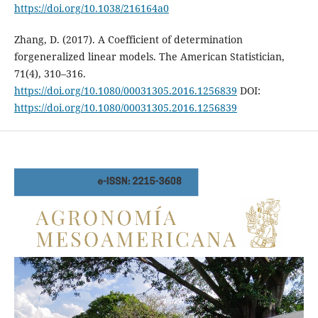
https://doi.org/10.1038/216164a0
Zhang, D. (2017). A Coefficient of determination
forgeneralized linear models. The American Statistician,
71(4), 310–316.
https://doi.org/10.1080/00031305.2016.1256839
DOI:
https://doi.org/10.1080/00031305.2016.1256839