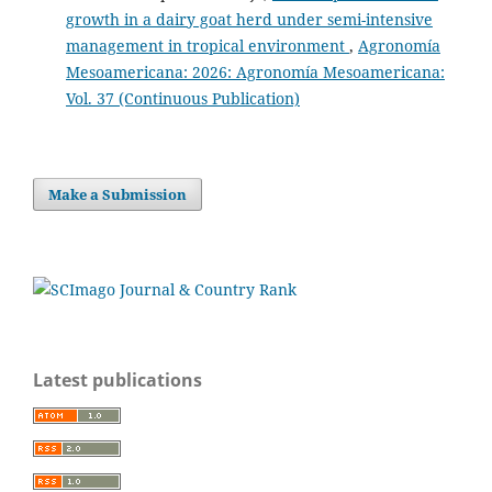
growth in a dairy goat herd under semi-intensive
management in tropical environment
,
Agronomía
Mesoamericana: 2026: Agronomía Mesoamericana:
Vol. 37 (Continuous Publication)
Make a Submission
Latest publications