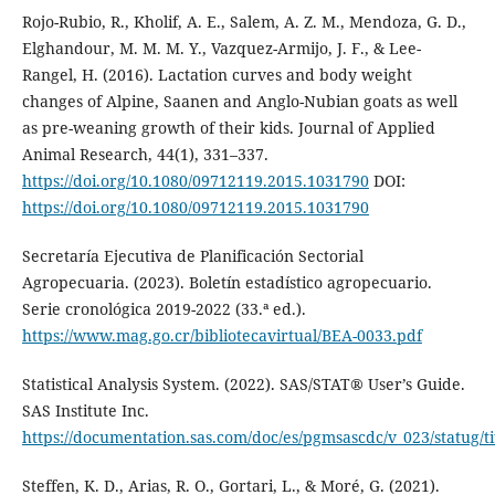
Rojo-Rubio, R., Kholif, A. E., Salem, A. Z. M., Mendoza, G. D.,
Elghandour, M. M. M. Y., Vazquez-Armijo, J. F., & Lee-
Rangel, H. (2016). Lactation curves and body weight
changes of Alpine, Saanen and Anglo-Nubian goats as well
as pre-weaning growth of their kids. Journal of Applied
Animal Research, 44(1), 331–337.
https://doi.org/10.1080/09712119.2015.1031790
DOI:
https://doi.org/10.1080/09712119.2015.1031790
Secretaría Ejecutiva de Planificación Sectorial
Agropecuaria. (2023). Boletín estadístico agropecuario.
Serie cronológica 2019-2022 (33.ª ed.).
https://www.mag.go.cr/bibliotecavirtual/BEA-0033.pdf
Statistical Analysis System. (2022). SAS/STAT® User’s Guide.
SAS Institute Inc.
https://documentation.sas.com/doc/es/pgmsascdc/v_023/statug/t
Steffen, K. D., Arias, R. O., Gortari, L., & Moré, G. (2021).