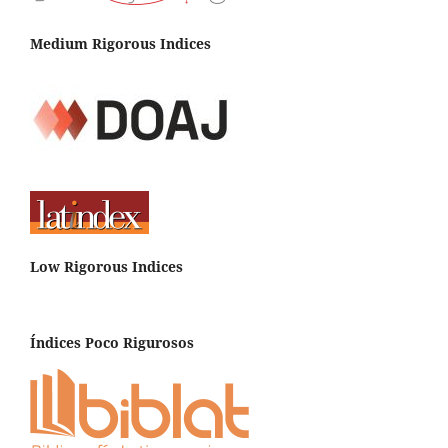
Medium Rigorous Indices
Low Rigorous Indices
Índices Poco Rigurosos