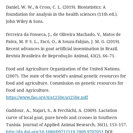
Daniel, W. W., & Cross, C. L. (2019). Biostatistics: A
foundation for analysis in the health sciences (11th ed.).
John Wiley & Sons.
Ferreira da Fonseca, J., de Oliveira Machado, V., Matos de
Paiva, M. P. S. L., Facó, O., & Souza-Fabjan, J. M. G. (2019).
Recent advances in goat artificial insemination in Brazil.
Revista Brasileira de Reprodução Animal, 43(2), 66–71.
Food and Agriculture Organization of the United Nations.
(2007). The state of the world’s animal genetic resources for
food and agriculture. Commission on genetic resources for
Food and Agriculture.
https://www.fao.org/4/a1250e/a1250e.pdf
Gaddour, A., Najari, S., & Ferchichi, A. (2009). Lactation
curve of local goat, pure breds and crosses in Southern
Tunisia. Journal of Applied Animal Research, 36(1), 153–157.
http://dx.doi.org/10.1080/09712119.2009.9707051
DOI: