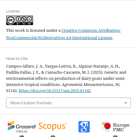
License
This work is licensed under a
Creative Commons Attribution-
NonCommercial-NoDerivatives 4.0 International License
.
How to Cite
Campos-Alfaro, J. A., Vargas-Leitón, B., Alpízar-Naranjo, A. H.,
Padilla-Fallas, J. E., & Camacho-Cascante, M. I. (2025). Genetic and
environmental effects on production of dairy goats under semi-
intensive tropical conditions.
Agronomía Mesoamericana
,
36
,
61142.
https://doi.org/10.15517/am.2025.61142
More Citation Formats