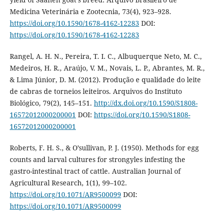
Medicina Veterinária e Zootecnia, 73(4), 923–928.
https://doi.org/10.1590/1678-4162-12283
DOI:
https://doi.org/10.1590/1678-4162-12283
Rangel, A. H. N., Pereira, T. I. C., Albuquerque Neto, M. C.,
Medeiros, H. R., Araújo, V. M., Novais, L. P., Abrantes, M. R.,
& Lima Júnior, D. M. (2012). Produção e qualidade do leite
de cabras de torneios leiteiros. Arquivos do Instituto
Biológico, 79(2), 145–151.
http://dx.doi.org/10.1590/S1808-
16572012000200001
DOI:
https://doi.org/10.1590/S1808-
16572012000200001
Roberts, F. H. S., & O’sullivan, P. J. (1950). Methods for egg
counts and larval cultures for strongyles infesting the
gastro-intestinal tract of cattle. Australian Journal of
Agricultural Research, 1(1), 99–102.
https://doi.org/10.1071/AR9500099
DOI:
https://doi.org/10.1071/AR9500099