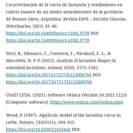
Caracterización de la curva de lactancia y rendimiento en
cabras Saanen de un tambo semi-intensivo de la provincia
de Buenos Aires, Argentina. Revista FAVE – Sección Ciencias
Veterinarias, 20(1), 41–46.
https://doi.org/10.14409/favecv.v20i1.9778
DOI:
https://doi.org/10.14409/favecv.v20i1.9778
Steri, R., Dimauro, C., Canavesi, F., Nicolazzi, E. L., &
Macciotta, N. P. P. (2012). Analysis of lactation shapes in
extended lactations. Animal, 6(10), 1572–1582.
https://doi.org/10.1017/s1751731112000766
DOI:
https://doi.org/10.1017/S1751731112000766
USATI LTDA. (2021). Software Ovinca (Versión 10.2021.1223)
[Computer software].
https://www.ovinca.com/Ovinca.aspx
Wood, P. (1967). Algebraic model of the lactation curve in
cattle. Nature, 216(5111), 164–165.
https://doi.org/10.1038/216164a0
DOI: