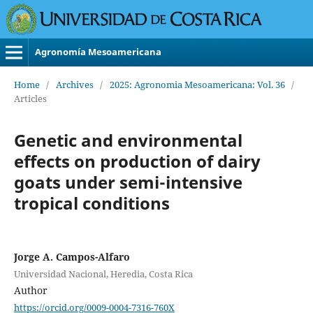
Agronomía Mesoamericana
Home
/
Archives
/
2025: Agronomia Mesoamericana: Vol. 36
/
Articles
Genetic and environmental
effects on production of dairy
goats under semi-intensive
tropical conditions
Jorge A. Campos-Alfaro
Universidad Nacional, Heredia, Costa Rica
Author
https://orcid.org/0009-0004-7316-760X