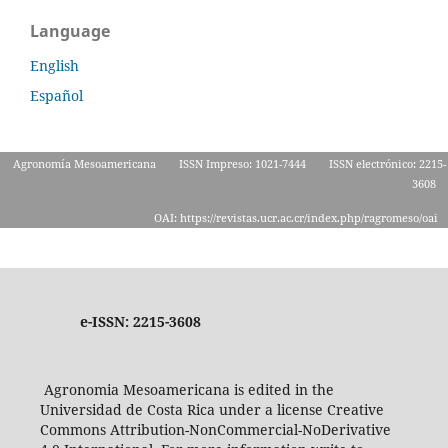
Language
English
Español
Agronomía Mesoamericana
ISSN Impreso: 1021-7444
ISSN electrónico: 2215-
3608
OAI: https://revistas.ucr.ac.cr/index.php/ragromeso/oai
e-ISSN: 2215-3608
Agronomia Mesoamericana is edited in the
Universidad de Costa Rica under a license Creative
Commons Attribution-NonCommercial-NoDerivative