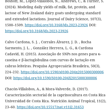
Boshoff, M., Lopez-Villalobos, N., Andrews, C., & Turner, S.
(2024). Modeling daily yields of milk, fat, protein, and
lactose of New Zealand dairy goats undergoing standard
and extended lactations. Journal of Dairy Science, 107(3),
1500–1509.
https://doi.org/10.3168/jds.2023-23926
DOI:
https://doi.org/10.3168/jds.2023-23926
Calvo Cardona, S. J. , Corrales Álvarez, J. D. , Rocha
Sarmento, J. L. , González Herrera, L. G., & Cardona
Cadavid, H. (2015). Associação de SNPs nos genes para κ-
caseína e β-lactoglobulina com curvas de lactação em
cabras leiteiras. Pesquisa Agropecuária Brasileira, 50(3),
224–232.
https://doi.org/10.1590/s0100-204x2015000300006
DOI:
https://doi.org/10.1590/S0100-204X2015000300006
Chacón-Villalobos, A., & Mora-Valverde, D. (2017).
Caracterización sectorial de la caprinocultura en Costa Rica
Universidad de Costa Rica. Nutrición Animal Tropical, 11(2),
23–60.
https://doi.org/10.15517/nat.v11i2.31653