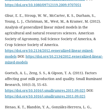
https://doi.org/10.1080/09712119.2009.9707051
Gbur, E. E., Stroup, W. W., McCarter, K. S., Durham, S.,
Young, L. J., Christman, M., West, M., & Kramer, M. (2012).
Analysis of generalized linear mixed models in the
agricultural and natural resources sciences. American
Society of Agronomy, Soil Science Society of America, &
Crop Science Society of America.
https://doi.org/10.2134/2012.generalized-linear-mixed-
models
DOI:
https://doi.org/10.2134/2012.generalized-linear-
mixed-models
Goetsch, A. L., Zeng, S. S., & Gipson, T. A. (2011). Factors
affecting goat milk production and quality. Small Ruminant
Research, 101(1-3), 55–63.
https://doi.org/10.1016/j.smallrumres.2011.09.025
DOI:
https://doi.org/10.1016/j.smallrumres.2011.09.025
Henao, K. T., Blandón, Y. A., González-Herrera, L. G.,