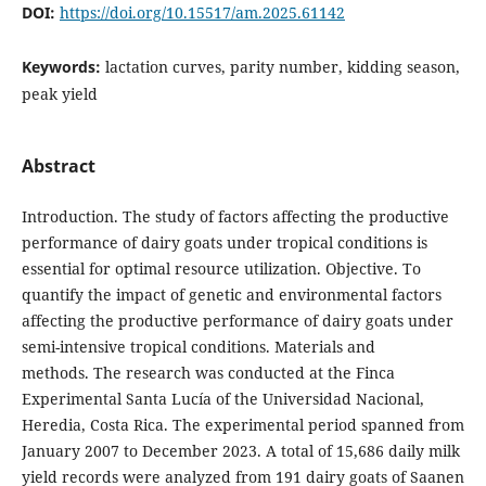
DOI:
https://doi.org/10.15517/am.2025.61142
Keywords:
lactation curves, parity number, kidding season,
peak yield
Abstract
Introduction. The study of factors affecting the productive
performance of dairy goats under tropical conditions is
essential for optimal resource utilization. Objective. To
quantify the impact of genetic and environmental factors
affecting the productive performance of dairy goats under
semi-intensive tropical conditions. Materials and
methods. The research was conducted at the Finca
Experimental Santa Lucía of the Universidad Nacional,
Heredia, Costa Rica. The experimental period spanned from
January 2007 to December 2023. A total of 15,686 daily milk
yield records were analyzed from 191 dairy goats of Saanen