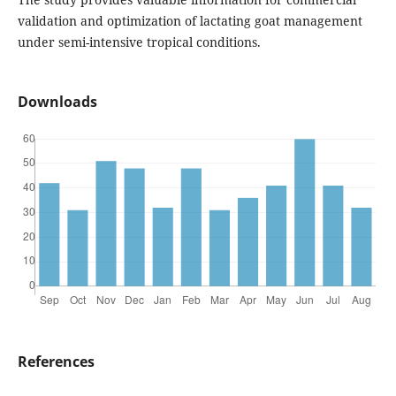
validation and optimization of lactating goat management
under semi-intensive tropical conditions.
Downloads
References