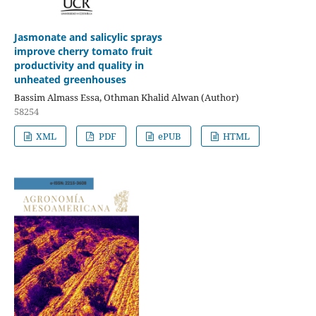
Jasmonate and salicylic sprays
improve cherry tomato fruit
productivity and quality in
unheated greenhouses
Bassim Almass Essa, Othman Khalid Alwan (Author)
58254
XML
PDF
ePUB
HTML