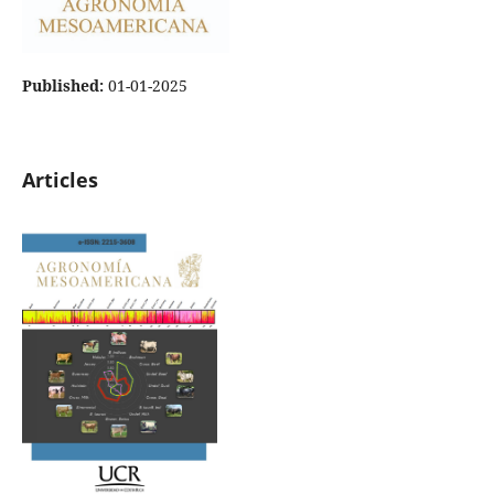
Published:
01-01-2025
Articles