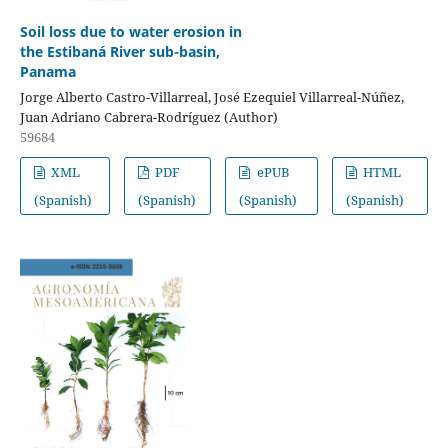
Soil loss due to water erosion in
the Estibaná River sub-basin,
Panama
Jorge Alberto Castro-Villarreal, José Ezequiel Villarreal-Núñez,
Juan Adriano Cabrera-Rodríguez (Author)
59684
XML
PDF
ePUB
HTML
(Spanish)
(Spanish)
(Spanish)
(Spanish)