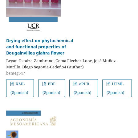
Drying effect on phytochemical
and functional properties of
Bougainvillea glabra flower
Bryan Ostaiza-Zambrano, Gema Flecher-Loor, José Muñoz-
Murillo, Diego Segovia-Cedeño4 (Author)
bsm4g647
XML
PDF
ePUB
HTML
(Spanish)
(Spanish)
(Spanish)
(Spanish)