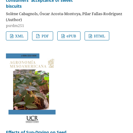
consumers’ acceptance of sweet
biscuits
Solène Cabagnols, Óscar Acosta-Montoya, Pilar Fallas-Rodríguez
(Author)
psrdm251
XML
PDF
ePUB
HTML
Effects of Sun-Drying on Seed