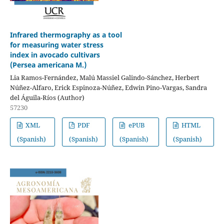
Infrared thermography as a tool
for measuring water stress
index in avocado cultivars
(Persea americana M.)
Lia Ramos-Fernández, Malú Massiel Galindo-Sánchez, Herbert
Núñez-Alfaro, Erick Espinoza-Núñez, Edwin Pino-Vargas, Sandra
del Águila-Ríos (Author)
57230
XML
PDF
ePUB
HTML
(Spanish)
(Spanish)
(Spanish)
(Spanish)