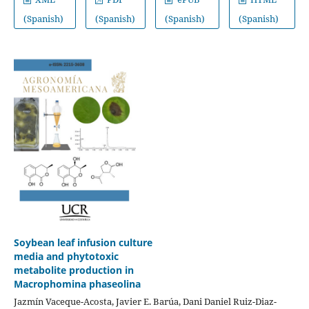
(Spanish)
(Spanish)
(Spanish)
(Spanish)
Soybean leaf infusion culture
media and phytotoxic
metabolite production in
Macrophomina phaseolina
Jazmín Vaceque-Acosta, Javier E. Barúa, Dani Daniel Ruiz-Diaz-