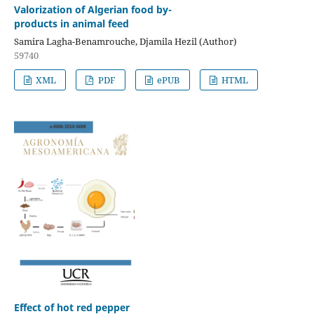
Valorization of Algerian food by-
products in animal feed
Samira Lagha-Benamrouche, Djamila Hezil (Author)
59740
XML
PDF
ePUB
HTML
Effect of hot red pepper