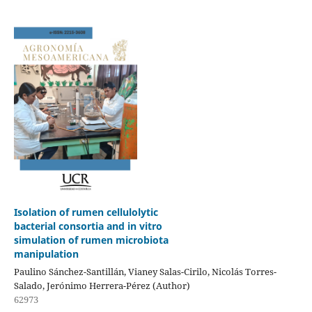
Isolation of rumen cellulolytic
bacterial consortia and in vitro
simulation of rumen microbiota
manipulation
Paulino Sánchez-Santillán, Vianey Salas-Cirilo, Nicolás Torres-
Salado, Jerónimo Herrera-Pérez (Author)
62973