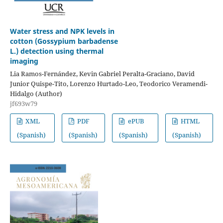
Water stress and NPK levels in
cotton (Gossypium barbadense
L.) detection using thermal
imaging
Lia Ramos-Fernández, Kevin Gabriel Peralta-Graciano, David
Junior Quispe-Tito, Lorenzo Hurtado-Leo, Teodorico Veramendi-
Hidalgo (Author)
jf693w79
XML
PDF
ePUB
HTML
(Spanish)
(Spanish)
(Spanish)
(Spanish)