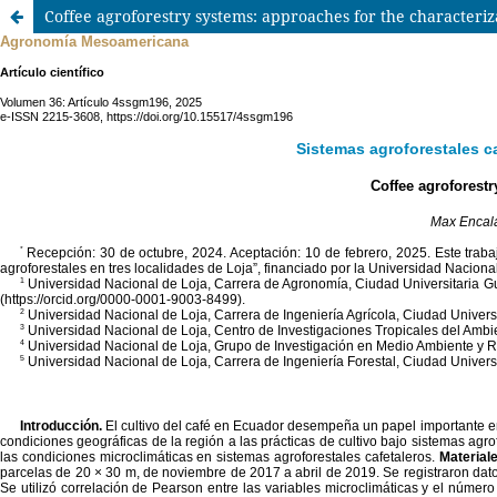
Coffee agroforestry systems: approaches for the characteriz