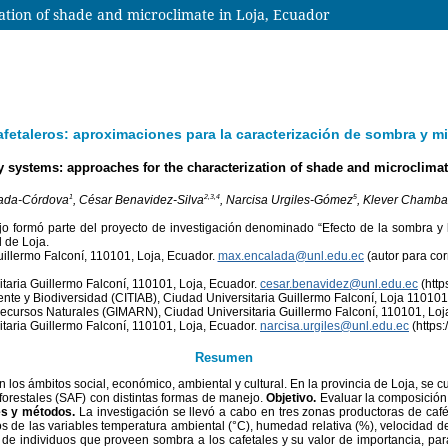
ation of shade and microclimate in Loja, Ecuador