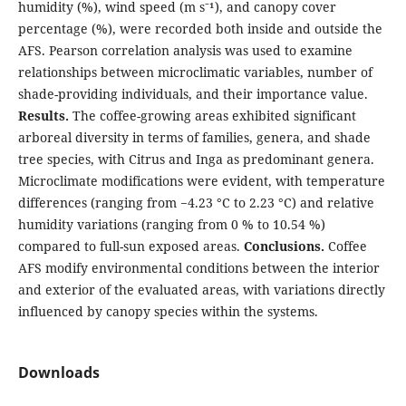
humidity (%), wind speed (m s⁻¹), and canopy cover
percentage (%), were recorded both inside and outside the
AFS. Pearson correlation analysis was used to examine
relationships between microclimatic variables, number of
shade-providing individuals, and their importance value.
Results.
The coffee-growing areas exhibited significant
arboreal diversity in terms of families, genera, and shade
tree species, with Citrus and Inga as predominant genera.
Microclimate modifications were evident, with temperature
differences (ranging from −4.23 °C to 2.23 °C) and relative
humidity variations (ranging from 0 % to 10.54 %)
compared to full-sun exposed areas.
Conclusions.
Coffee
AFS modify environmental conditions between the interior
and exterior of the evaluated areas, with variations directly
influenced by canopy species within the systems.
Downloads