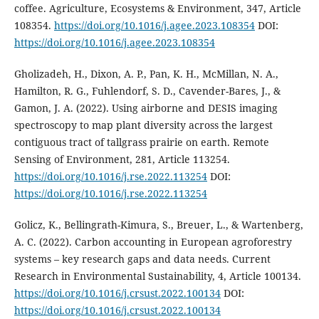
coffee. Agriculture, Ecosystems & Environment, 347, Article
108354.
https://doi.org/10.1016/j.agee.2023.108354
DOI:
https://doi.org/10.1016/j.agee.2023.108354
Gholizadeh, H., Dixon, A. P., Pan, K. H., McMillan, N. A.,
Hamilton, R. G., Fuhlendorf, S. D., Cavender-Bares, J., &
Gamon, J. A. (2022). Using airborne and DESIS imaging
spectroscopy to map plant diversity across the largest
contiguous tract of tallgrass prairie on earth. Remote
Sensing of Environment, 281, Article 113254.
https://doi.org/10.1016/j.rse.2022.113254
DOI:
https://doi.org/10.1016/j.rse.2022.113254
Golicz, K., Bellingrath-Kimura, S., Breuer, L., & Wartenberg,
A. C. (2022). Carbon accounting in European agroforestry
systems – key research gaps and data needs. Current
Research in Environmental Sustainability, 4, Article 100134.
https://doi.org/10.1016/j.crsust.2022.100134
DOI:
https://doi.org/10.1016/j.crsust.2022.100134