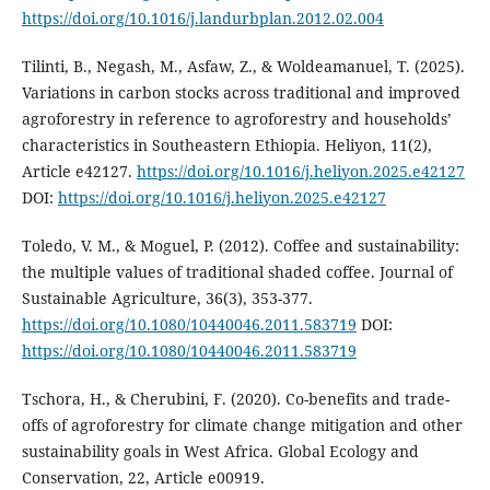
https://doi.org/10.1016/j.landurbplan.2012.02.004
Tilinti, B., Negash, M., Asfaw, Z., & Woldeamanuel, T. (2025).
Variations in carbon stocks across traditional and improved
agroforestry in reference to agroforestry and households’
characteristics in Southeastern Ethiopia. Heliyon, 11(2),
Article e42127.
https://doi.org/10.1016/j.heliyon.2025.e42127
DOI:
https://doi.org/10.1016/j.heliyon.2025.e42127
Toledo, V. M., & Moguel, P. (2012). Coffee and sustainability:
the multiple values of traditional shaded coffee. Journal of
Sustainable Agriculture, 36(3), 353-377.
https://doi.org/10.1080/10440046.2011.583719
DOI:
https://doi.org/10.1080/10440046.2011.583719
Tschora, H., & Cherubini, F. (2020). Co-benefits and trade-
offs of agroforestry for climate change mitigation and other
sustainability goals in West Africa. Global Ecology and
Conservation, 22, Article e00919.