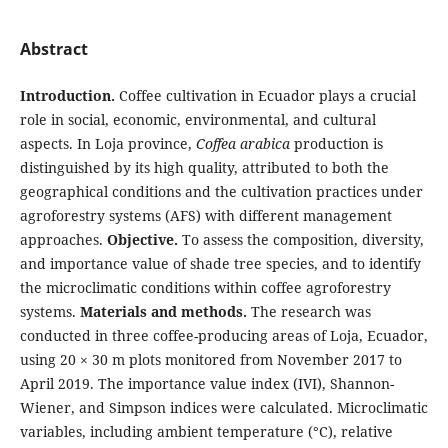
Abstract
Introduction.
Coffee cultivation in Ecuador plays a crucial
role in social, economic, environmental, and cultural
aspects. In Loja province,
Coffea arabica
production is
distinguished by its high quality, attributed to both the
geographical conditions and the cultivation practices under
agroforestry systems (AFS) with different management
approaches.
Objective.
To assess the composition, diversity,
and importance value of shade tree species, and to identify
the microclimatic conditions within coffee agroforestry
systems.
Materials and methods.
The research was
conducted in three coffee-producing areas of Loja, Ecuador,
using 20 × 30 m plots monitored from November 2017 to
April 2019. The importance value index (IVI), Shannon-
Wiener, and Simpson indices were calculated. Microclimatic
variables, including ambient temperature (°C), relative