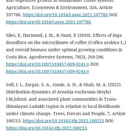
and vegetative growth in smallholder coffee systems.
Agriculture, Ecosystems & Environment, 326, Article
107786.
https://doi.org/10.1016/j.agee.2021.107786
DOI:
https://doi.org/10.1016/j.agee.2021.107786
Siles, P., Harmand, J. M., & Vaast, P. (2010). Effects of Inga
densiflora on the microclimate of coffee (Coffea arabica L.)
and overall biomass under optimal growing conditions in
Costa Rica. Agroforestry Systems, 78(3), 269-286.
https://doi.org/10.1007/s10457-009-9241-y
DOI:
https://doi.org/10.1007/s10457-009-9241-y
Sofi, I. I., Zargar, S. A., Ganie, A. H., & Shah, M. A. (2022).
Distribution dynamics of Arnebia euchroma (Royle)
I.M.Johnst. and associated plant communities in Trans-
Himalayan Ladakh region in relation to local livelihoods
under climate change. Trees, Forests and People, 7, Article
100213.
https://doi.org/10.1016/j.tfp.2022.100213
DOI:
https://doi.org/10.1016/j.tfp.2022.100213