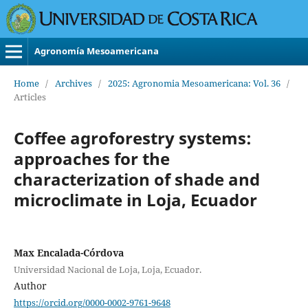
Agronomía Mesoamericana
Home
/
Archives
/
2025: Agronomia Mesoamericana: Vol. 36
/
Articles
Coffee agroforestry systems:
approaches for the
characterization of shade and
microclimate in Loja, Ecuador
Max Encalada-Córdova
Universidad Nacional de Loja, Loja, Ecuador.
Author
https://orcid.org/0000-0002-9761-9648