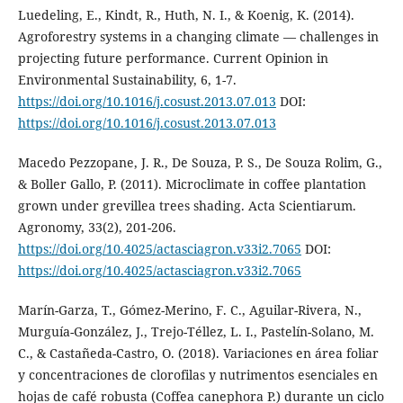
Luedeling, E., Kindt, R., Huth, N. I., & Koenig, K. (2014).
Agroforestry systems in a changing climate — challenges in
projecting future performance. Current Opinion in
Environmental Sustainability, 6, 1-7.
https://doi.org/10.1016/j.cosust.2013.07.013
DOI:
https://doi.org/10.1016/j.cosust.2013.07.013
Macedo Pezzopane, J. R., De Souza, P. S., De Souza Rolim, G.,
& Boller Gallo, P. (2011). Microclimate in coffee plantation
grown under grevillea trees shading. Acta Scientiarum.
Agronomy, 33(2), 201-206.
https://doi.org/10.4025/actasciagron.v33i2.7065
DOI:
https://doi.org/10.4025/actasciagron.v33i2.7065
Marín-Garza, T., Gómez-Merino, F. C., Aguilar-Rivera, N.,
Murguía-González, J., Trejo-Téllez, L. I., Pastelín-Solano, M.
C., & Castañeda-Castro, O. (2018). Variaciones en área foliar
y concentraciones de clorofilas y nutrimentos esenciales en
hojas de café robusta (Coffea canephora P.) durante un ciclo