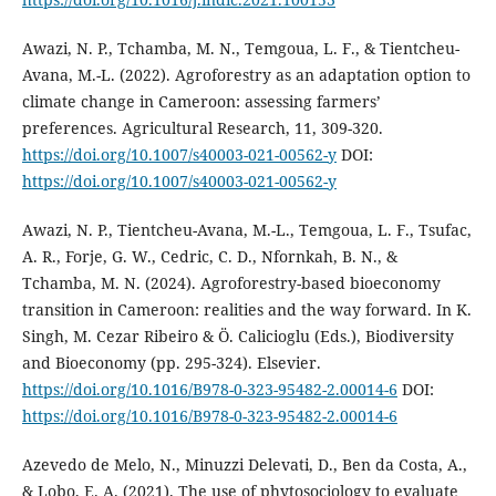
Awazi, N. P., Tchamba, M. N., Temgoua, L. F., & Tientcheu-
Avana, M.-L. (2022). Agroforestry as an adaptation option to
climate change in Cameroon: assessing farmers’
preferences. Agricultural Research, 11, 309-320.
https://doi.org/10.1007/s40003-021-00562-y
DOI:
https://doi.org/10.1007/s40003-021-00562-y
Awazi, N. P., Tientcheu-Avana, M.-L., Temgoua, L. F., Tsufac,
A. R., Forje, G. W., Cedric, C. D., Nfornkah, B. N., &
Tchamba, M. N. (2024). Agroforestry-based bioeconomy
transition in Cameroon: realities and the way forward. In K.
Singh, M. Cezar Ribeiro & Ö. Calicioglu (Eds.), Biodiversity
and Bioeconomy (pp. 295-324). Elsevier.
https://doi.org/10.1016/B978-0-323-95482-2.00014-6
DOI:
https://doi.org/10.1016/B978-0-323-95482-2.00014-6
Azevedo de Melo, N., Minuzzi Delevati, D., Ben da Costa, A.,
& Lobo, E. A. (2021). The use of phytosociology to evaluate