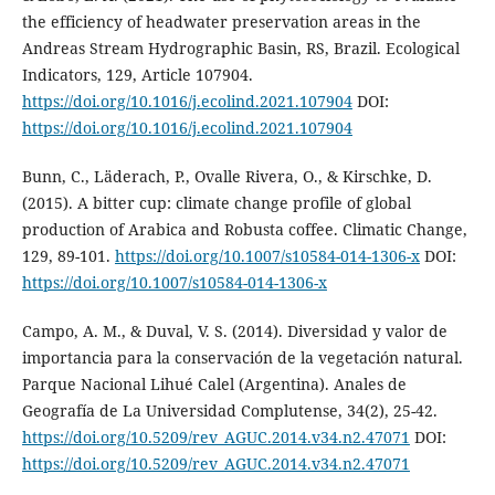
the efficiency of headwater preservation areas in the
Andreas Stream Hydrographic Basin, RS, Brazil. Ecological
Indicators, 129, Article 107904.
https://doi.org/10.1016/j.ecolind.2021.107904
DOI:
https://doi.org/10.1016/j.ecolind.2021.107904
Bunn, C., Läderach, P., Ovalle Rivera, O., & Kirschke, D.
(2015). A bitter cup: climate change profile of global
production of Arabica and Robusta coffee. Climatic Change,
129, 89-101.
https://doi.org/10.1007/s10584-014-1306-x
DOI:
https://doi.org/10.1007/s10584-014-1306-x
Campo, A. M., & Duval, V. S. (2014). Diversidad y valor de
importancia para la conservación de la vegetación natural.
Parque Nacional Lihué Calel (Argentina). Anales de
Geografía de La Universidad Complutense, 34(2), 25-42.
https://doi.org/10.5209/rev_AGUC.2014.v34.n2.47071
DOI:
https://doi.org/10.5209/rev_AGUC.2014.v34.n2.47071