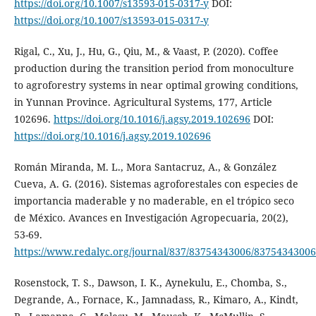
https://doi.org/10.1007/s13593-015-0317-y
DOI:
https://doi.org/10.1007/s13593-015-0317-y
Rigal, C., Xu, J., Hu, G., Qiu, M., & Vaast, P. (2020). Coffee
production during the transition period from monoculture
to agroforestry systems in near optimal growing conditions,
in Yunnan Province. Agricultural Systems, 177, Article
102696.
https://doi.org/10.1016/j.agsy.2019.102696
DOI:
https://doi.org/10.1016/j.agsy.2019.102696
Román Miranda, M. L., Mora Santacruz, A., & González
Cueva, A. G. (2016). Sistemas agroforestales con especies de
importancia maderable y no maderable, en el trópico seco
de México. Avances en Investigación Agropecuaria, 20(2),
53-69.
https://www.redalyc.org/journal/837/83754343006/83754343006
Rosenstock, T. S., Dawson, I. K., Aynekulu, E., Chomba, S.,
Degrande, A., Fornace, K., Jamnadass, R., Kimaro, A., Kindt,