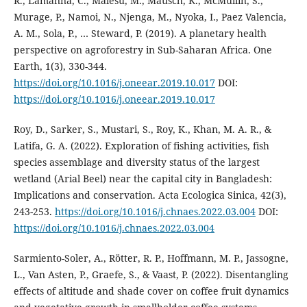
R., Lamanna, C., Malesu, M., Mausch, K., McMullin, S.,
Murage, P., Namoi, N., Njenga, M., Nyoka, I., Paez Valencia,
A. M., Sola, P., … Steward, P. (2019). A planetary health
perspective on agroforestry in Sub-Saharan Africa. One
Earth, 1(3), 330-344.
https://doi.org/10.1016/j.oneear.2019.10.017
DOI:
https://doi.org/10.1016/j.oneear.2019.10.017
Roy, D., Sarker, S., Mustari, S., Roy, K., Khan, M. A. R., &
Latifa, G. A. (2022). Exploration of fishing activities, fish
species assemblage and diversity status of the largest
wetland (Arial Beel) near the capital city in Bangladesh:
Implications and conservation. Acta Ecologica Sinica, 42(3),
243-253.
https://doi.org/10.1016/j.chnaes.2022.03.004
DOI:
https://doi.org/10.1016/j.chnaes.2022.03.004
Sarmiento-Soler, A., Rötter, R. P., Hoffmann, M. P., Jassogne,
L., Van Asten, P., Graefe, S., & Vaast, P. (2022). Disentangling
effects of altitude and shade cover on coffee fruit dynamics