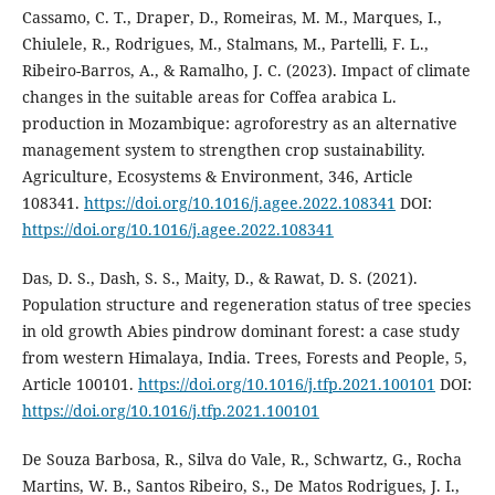
Cassamo, C. T., Draper, D., Romeiras, M. M., Marques, I.,
Chiulele, R., Rodrigues, M., Stalmans, M., Partelli, F. L.,
Ribeiro-Barros, A., & Ramalho, J. C. (2023). Impact of climate
changes in the suitable areas for Coffea arabica L.
production in Mozambique: agroforestry as an alternative
management system to strengthen crop sustainability.
Agriculture, Ecosystems & Environment, 346, Article
108341.
https://doi.org/10.1016/j.agee.2022.108341
DOI:
https://doi.org/10.1016/j.agee.2022.108341
Das, D. S., Dash, S. S., Maity, D., & Rawat, D. S. (2021).
Population structure and regeneration status of tree species
in old growth Abies pindrow dominant forest: a case study
from western Himalaya, India. Trees, Forests and People, 5,
Article 100101.
https://doi.org/10.1016/j.tfp.2021.100101
DOI:
https://doi.org/10.1016/j.tfp.2021.100101
De Souza Barbosa, R., Silva do Vale, R., Schwartz, G., Rocha
Martins, W. B., Santos Ribeiro, S., De Matos Rodrigues, J. I.,