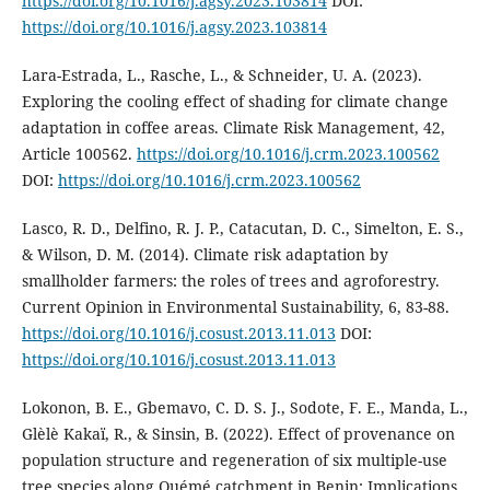
https://doi.org/10.1016/j.agsy.2023.103814
DOI:
https://doi.org/10.1016/j.agsy.2023.103814
Lara-Estrada, L., Rasche, L., & Schneider, U. A. (2023).
Exploring the cooling effect of shading for climate change
adaptation in coffee areas. Climate Risk Management, 42,
Article 100562.
https://doi.org/10.1016/j.crm.2023.100562
DOI:
https://doi.org/10.1016/j.crm.2023.100562
Lasco, R. D., Delfino, R. J. P., Catacutan, D. C., Simelton, E. S.,
& Wilson, D. M. (2014). Climate risk adaptation by
smallholder farmers: the roles of trees and agroforestry.
Current Opinion in Environmental Sustainability, 6, 83-88.
https://doi.org/10.1016/j.cosust.2013.11.013
DOI:
https://doi.org/10.1016/j.cosust.2013.11.013
Lokonon, B. E., Gbemavo, C. D. S. J., Sodote, F. E., Manda, L.,
Glèlè Kakaï, R., & Sinsin, B. (2022). Effect of provenance on
population structure and regeneration of six multiple-use
tree species along Ouémé catchment in Benin: Implications