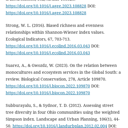
https://doi.org/10.1016/j.agee.2023.108828
DOI:
https://doi.org/10.1016/j.agee.2023.108828
Strong, W. L. (2016). Biased richness and evenness
relationships within Shannon-Wiener index values.
Ecological Indicators, 67, 703-713.
https://doi.org/10.1016/j.ecolind.2016.03.043
DOI:
https://doi.org/10.1016/j.ecolind.2016.03.043
Suarez, A., & Gwozdz, W. (2023). On the relation between
monocultures and ecosystem services in the Global South: a
review. Biological Conservation, 278, Article 109870.
https://doi.org/10.1016/j.biocon.2022.109870
DOI:
https://doi.org/10.1016/j.biocon.2022.109870
Subburayalu, S., & Sydnor, T. D. (2012). Assessing street
tree diversity in four Ohio communities using the weighted
Simpson index. Landscape and Urban Planning, 106(1), 44-
50.
https://doi.org/10.1016/j.landurbplan.2012.02.004
DOI: