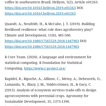
coffee in southeastern Brazil. Heliyon, 5(2), Article e01263.
https://doi.org/10.1016/j.heliyon.2019.e01263
DOI:
https://doi.org/10.1016/j.heliyon.2019.e01263
Quandt, A., Neufeldt, H., & McCabe, J. T. (2019). Building
livelihood resilience: what role does agroforestry play?
Climate and Development, 11(6), 485-500.
https://doi.org/10.1080/17565529.2018.1447903
DOI:
https://doi.org/10.1080/17565529.2018.1447903
R Core Team. (2020). A language and environment for
statistical computing. R Foundation for Statistical
Computing.
https://www.r-project.org/
Rapidel, B., Ripoche, A., Allinne, C., Metay, A., Deheuvels, O.,
Lamanda, N., Blazy, J.-M., Valdés-Gómez, H., & Gary, C.
(2015). Analysis of ecosystem services trade-offs to design
agroecosystems with perennial crops. Agronomy for
Sustainable Development, 35, 1373-1390.