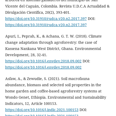
Vicente del Caguán, Colombia. Revista U.D.C.A Actualidad &
Divulgación Científica, 20(2), 393-401.
https://doi.org/10.31910/rudca.v20.n2.2017.397
DOI:
https://doi.org/10.31910/rudca.v20.n2.2017.397
Apuri, I., Peprah, K., & Achana, G. T. W. (2018). Climate
change adaptation through agroforestry: the case of
Kassena Nankana West District, Ghana. Environmental
Development, 28, 32-41.
https://doi.org/10.1016/j.envdev.2018.09.002
DOI:
https://doi.org/10.1016/j.envdev.2018.09.002
Asfaw, A., & Zewudie, S. (2021). Soil macrofauna
abundance, biomass and selected soil properties in the
home garden and coffee-based agroforestry systems at
Wondo Genet, Ethiopia. Environmental and Sustainability
Indicators, 12, Article 100153.
https://doi.org/10.1016/j.indic.2021.100153
DOI:
https://doi.org/10.1016/j.indic.2021.100153