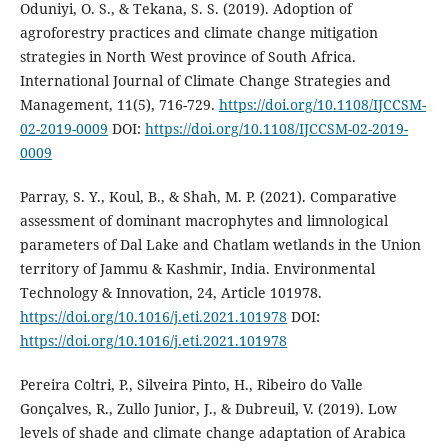
Oduniyi, O. S., & Tekana, S. S. (2019). Adoption of
agroforestry practices and climate change mitigation
strategies in North West province of South Africa.
International Journal of Climate Change Strategies and
Management, 11(5), 716-729.
https://doi.org/10.1108/IJCCSM-
02-2019-0009
DOI:
https://doi.org/10.1108/IJCCSM-02-2019-
0009
Parray, S. Y., Koul, B., & Shah, M. P. (2021). Comparative
assessment of dominant macrophytes and limnological
parameters of Dal Lake and Chatlam wetlands in the Union
territory of Jammu & Kashmir, India. Environmental
Technology & Innovation, 24, Article 101978.
https://doi.org/10.1016/j.eti.2021.101978
DOI:
https://doi.org/10.1016/j.eti.2021.101978
Pereira Coltri, P., Silveira Pinto, H., Ribeiro do Valle
Gonçalves, R., Zullo Junior, J., & Dubreuil, V. (2019). Low
levels of shade and climate change adaptation of Arabica