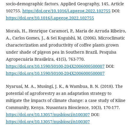
socio-demographic factors. Applied Geography, 145, Article
102755.
https://doi.org/10.1016/j.apgeog.2022.102755
DOI:
https://doi.org/10.1016/j.apgeog.2022.102755
Morais, H., Henrique Caramori, P., Maria de Arruda Ribeiro,
A., Carlos Gomes, J., & Sei Koguishi, M. (2006). Microclimatic
characterization and productivity of coffee plants grown
under shade of pigeon pea in Southern Brazil. Pesquisa
Agropecuária Brasileira, 41(5), 763-770.
https://doi.org/10.1590/S0100-204X2006000500007
DOI:
https://doi.org/10.1590/S0100-204X2006000500007
Nyaruai, M. A., Musingi, J. K., & Wambua, B. N. (2018). The
potential of agroforestry as an adaptation strategy to
mitigate the impacts of climate change: a case study of Kiine
Community, Kenya. Nusantara Bioscience, 10(3), 170-177.
https://doi.org/10.13057/nusbiosci/n100307
DOI:
https://doi.org/10.13057/nusbiosci/n100307