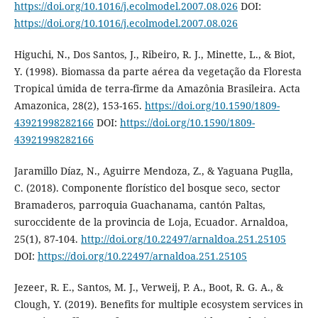
https://doi.org/10.1016/j.ecolmodel.2007.08.026
DOI:
https://doi.org/10.1016/j.ecolmodel.2007.08.026
Higuchi, N., Dos Santos, J., Ribeiro, R. J., Minette, L., & Biot,
Y. (1998). Biomassa da parte aérea da vegetação da Floresta
Tropical úmida de terra-firme da Amazônia Brasileira. Acta
Amazonica, 28(2), 153-165.
https://doi.org/10.1590/1809-
43921998282166
DOI:
https://doi.org/10.1590/1809-
43921998282166
Jaramillo Díaz, N., Aguirre Mendoza, Z., & Yaguana Puglla,
C. (2018). Componente florístico del bosque seco, sector
Bramaderos, parroquia Guachanama, cantón Paltas,
suroccidente de la provincia de Loja, Ecuador. Arnaldoa,
25(1), 87-104.
http://doi.org/10.22497/arnaldoa.251.25105
DOI:
https://doi.org/10.22497/arnaldoa.251.25105
Jezeer, R. E., Santos, M. J., Verweij, P. A., Boot, R. G. A., &
Clough, Y. (2019). Benefits for multiple ecosystem services in