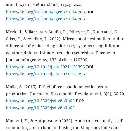
anual. Agro Productividad, 11(4), 36-41.
https://doi.org/10.32854/agrop.v11i4.266
DOI:
https://doi.org/10.32854/agrop.v11i4.266
Merle, I., Villarreyna-Acuña, R., Ribeyre, F., Roupsard, O.,
Cilas, C., & Avelino, J. (2022). Microclimate estimation under
different coffee-based agroforestry systems using full-sun
weather data and shade tree characteristics. European
Journal of Agronomy, 132, Article 126396.
https://doi.org/10.1016/j.eja.2021.126396
DOI:
https://doi.org/10.1016/j.eja.2021.126396
Molla, A. (2015). Effect of tree shade on coffee crop
production. Journal of Sustainable Development, 8(9), 66-70.
https://doi.org/10.5539/jsd.v8n9p66
DOI:
https://doi.org/10.5539/jsd.v8n9p66
Momeni, E., & Antipova, A. (2022). A micro-level analysis of
commuting and urban land using the Simpson’s index and