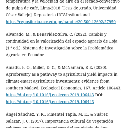
temperatura y la velocidad de aire en el secado-convectivo
de pulpa de café, Lima-2018 [Tesis de grado, Universidad
César Vallejo]. Repositorio UCV-Institucional.
https://repositorio.ucv.edu.pe/handle/20.500.12692/27950
Alvarado, M., & Benavidez-Silva, C. (2022). Cambio y
continuidad en la valorización del espacio agrario de Loja
(1.ª ed.). Sistema de Investigación sobre la Problemática
Agraria en Ecuador.
Amadu, F. O., Miller, D. C., & McNamara, P. E. (2020).
Agroforestry as a pathway to agricultural yield impacts in
climate-smart agriculture investments: evidence from
southern Malawi. Ecological Economics, 167, Article 106443.
https://doi.org/10.1016/j.ecolecon.2019.106443
DOI:
https://doi.org/10.1016/j.ecolecon.2019.106443
Ángel Sánchez, Y. K., Pimentel Tapia, M. E., & Suárez
Salazar, J. C. (2017). Importancia cultural de vegetación
arbórea en sistemas ganaderos del municipio de San