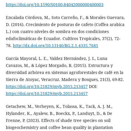
https://doi.org/10.1590/S0100-84042000000400003
Encalada Córdova, M., Soto Carreño, F., & Morales Guevara,
D. (2016). Crecimiento de posturas de cafeto (Coffea arabica
L.) con cuatro niveles de sombra en dos condiciones
edafoclimáticas de Ecuador. Cultivos Tropicales, 37(2), 72-
78.
http://dx.doi.org/10.13140/RG.2.1.4335.7681
García Mayoral, L. E., Valdez Hernández, J. I., Luna
Cavazos, M., & López Morgado, R. (2015). Estructura y
diversidad arbórea en sistemas agroforestales de café en la
Sierra de Atoyac, Veracruz. Madera y Bosques, 21(3), 69-82.
https://doi.org/10.21829/myb.2015.213457
DOI:
https://doi.org/10.21829/myb.2015.213457
Getachew, M., Verheyen, K., Tolassa, K., Tack, A. J. M.,
Hylander, K., Ayalew, B., Boeckx, P., Landuyt, D., & De
Frenne, P. (2023). Effects of shade tree species on soil
biogeochemistry and coffee bean quality in plantation