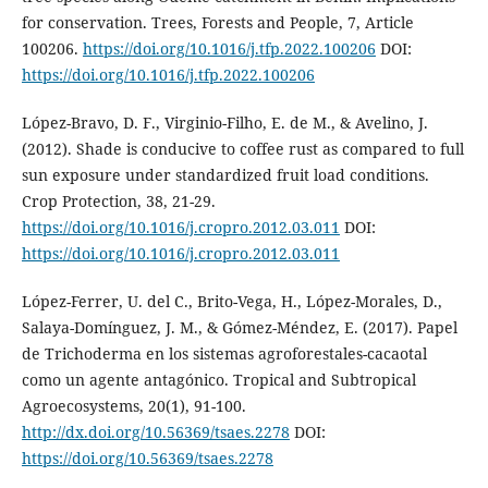
for conservation. Trees, Forests and People, 7, Article
100206.
https://doi.org/10.1016/j.tfp.2022.100206
DOI:
https://doi.org/10.1016/j.tfp.2022.100206
López-Bravo, D. F., Virginio-Filho, E. de M., & Avelino, J.
(2012). Shade is conducive to coffee rust as compared to full
sun exposure under standardized fruit load conditions.
Crop Protection, 38, 21-29.
https://doi.org/10.1016/j.cropro.2012.03.011
DOI:
https://doi.org/10.1016/j.cropro.2012.03.011
López-Ferrer, U. del C., Brito-Vega, H., López-Morales, D.,
Salaya-Domínguez, J. M., & Gómez-Méndez, E. (2017). Papel
de Trichoderma en los sistemas agroforestales-cacaotal
como un agente antagónico. Tropical and Subtropical
Agroecosystems, 20(1), 91-100.
http://dx.doi.org/10.56369/tsaes.2278
DOI:
https://doi.org/10.56369/tsaes.2278