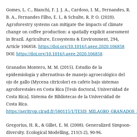
Gomes, L. C., Bianchi, F. J. J. A., Cardoso, I. M., Fernandes, R.
B. A., Fernandes Filho, E. I., & Schulte, R. P. O. (2020).
Agroforestry systems can mitigate the impacts of climate
change on coffee production: a spatially explicit assessment
in Brazil. Agriculture, Ecosystems & Environment, 294,
Article 106858.
https://doi.org/10.1016/j.agee.2020.106858
DOI:
https://doi.org/10.1016/j.agee.2020.106858
Granados Montero, M. M. (2015). Estudio de la
epidemiología y alternativas de manejo agroecológico del
ojo de gallo (Mycena citricolor) en cafeto bajo sistemas
agroforestales en Costa Rica [Tesis doctoral, Universidad de
Costa Rica]. Sistema de Bibliotecas de la Universidad de
Costa Rica.
https://agritrop.cirad.fr/580115/1/TESIS_MILAGRO_GRANADOS_M
Gregorius, H. R., & Gillet, E. M. (2008). Generalized Simpson-
diversity. Ecological Modelling, 211(1-2), 90-96.