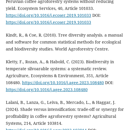
Peruvian coffee agroforestry systems without reducing
yield. Ecosystem Services, 40, Article 101033.
https://doi.org/10.1016/j.ecoser.2019.101033
DOI:
https://doi.org/10.1016/j.ecoser.2019.101033
Kindt, R., & Coe, R. (2010). Tree diversity analysis. a manual
and software for common statistical methods for ecological
and biodiversity studies. World Agroforestry Centre.
Kletty, F., Rozan, A., & Habold, C. (2023). Biodiversity in
temperate silvoarable systems: a systematic review.
Agriculture, Ecosystems & Environment, 351, Article
108480.
https://doi.org/10.1016/j.agee.2023.108480
DOI:
https://doi.org/10.1016/j.agee.2023.108480
Lalani, B., Lanza, G., Leiva, B., Mercado, L., & Haggar, J.
(2024). Shade versus intensification: trade-off or synergy for
profitability in coffee agroforestry systems? Agricultural
Systems, 214, Article 103814.