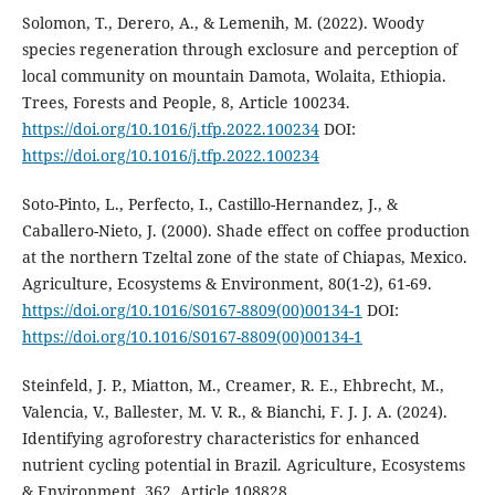
Solomon, T., Derero, A., & Lemenih, M. (2022). Woody
species regeneration through exclosure and perception of
local community on mountain Damota, Wolaita, Ethiopia.
Trees, Forests and People, 8, Article 100234.
https://doi.org/10.1016/j.tfp.2022.100234
DOI:
https://doi.org/10.1016/j.tfp.2022.100234
Soto-Pinto, L., Perfecto, I., Castillo-Hernandez, J., &
Caballero-Nieto, J. (2000). Shade effect on coffee production
at the northern Tzeltal zone of the state of Chiapas, Mexico.
Agriculture, Ecosystems & Environment, 80(1-2), 61-69.
https://doi.org/10.1016/S0167-8809(00)00134-1
DOI:
https://doi.org/10.1016/S0167-8809(00)00134-1
Steinfeld, J. P., Miatton, M., Creamer, R. E., Ehbrecht, M.,
Valencia, V., Ballester, M. V. R., & Bianchi, F. J. J. A. (2024).
Identifying agroforestry characteristics for enhanced
nutrient cycling potential in Brazil. Agriculture, Ecosystems
& Environment, 362, Article 108828.