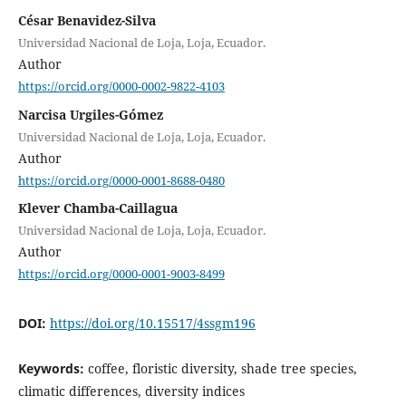
César Benavidez-Silva
Universidad Nacional de Loja, Loja, Ecuador.
Author
https://orcid.org/0000-0002-9822-4103
Narcisa Urgiles-Gómez
Universidad Nacional de Loja, Loja, Ecuador.
Author
https://orcid.org/0000-0001-8688-0480
Klever Chamba-Caillagua
Universidad Nacional de Loja, Loja, Ecuador.
Author
https://orcid.org/0000-0001-9003-8499
DOI:
https://doi.org/10.15517/4ssgm196
Keywords:
coffee, floristic diversity, shade tree species,
climatic differences, diversity indices