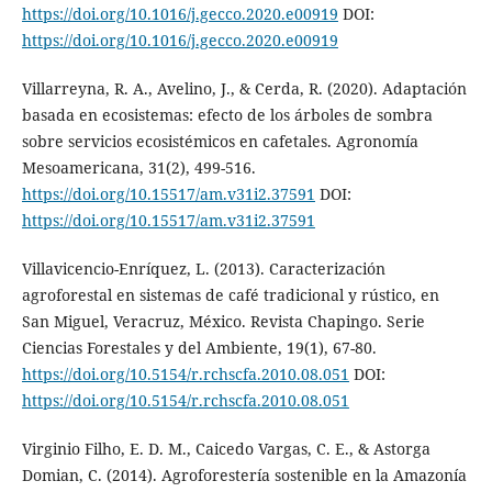
https://doi.org/10.1016/j.gecco.2020.e00919
DOI:
https://doi.org/10.1016/j.gecco.2020.e00919
Villarreyna, R. A., Avelino, J., & Cerda, R. (2020). Adaptación
basada en ecosistemas: efecto de los árboles de sombra
sobre servicios ecosistémicos en cafetales. Agronomía
Mesoamericana, 31(2), 499-516.
https://doi.org/10.15517/am.v31i2.37591
DOI:
https://doi.org/10.15517/am.v31i2.37591
Villavicencio-Enríquez, L. (2013). Caracterización
agroforestal en sistemas de café tradicional y rústico, en
San Miguel, Veracruz, México. Revista Chapingo. Serie
Ciencias Forestales y del Ambiente, 19(1), 67-80.
https://doi.org/10.5154/r.rchscfa.2010.08.051
DOI:
https://doi.org/10.5154/r.rchscfa.2010.08.051
Virginio Filho, E. D. M., Caicedo Vargas, C. E., & Astorga
Domian, C. (2014). Agroforestería sostenible en la Amazonía