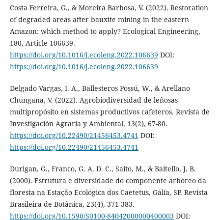
Costa Ferreira, G., & Moreira Barbosa, V. (2022). Restoration
of degraded areas after bauxite mining in the eastern
Amazon: which method to apply? Ecological Engineering,
180, Article 106639.
https://doi.org/10.1016/j.ecoleng.2022.106639
DOI:
https://doi.org/10.1016/j.ecoleng.2022.106639
Delgado Vargas, I. A., Ballesteros Possú, W., & Arellano
Chungana, V. (2022). Agrobiodiversidad de leñosas
multipropósito en sistemas productivos cafeteros. Revista de
Investigación Agraria y Ambiental, 13(2), 67-80.
https://doi.org/10.22490/21456453.4741
DOI:
https://doi.org/10.22490/21456453.4741
Durigan, G., Franco, G. A. D. C., Saito, M., & Baitello, J. B.
(2000). Estrutura e diversidade do componente arbóreo da
floresta na Estação Ecológica dos Caetetus, Gália, SP. Revista
Brasileira de Botânica, 23(4), 371-383.
https://doi.org/10.1590/S0100-84042000000400003
DOI: