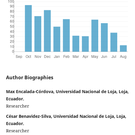
Author Biographies
Max Encalada-Córdova, Universidad Nacional de Loja, Loja,
Ecuador.
Researcher
César Benavidez-Silva, Universidad Nacional de Loja, Loja,
Ecuador.
Researcher