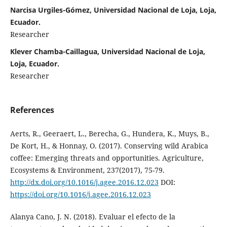
Narcisa Urgiles-Gómez, Universidad Nacional de Loja, Loja,
Ecuador.
Researcher
Klever Chamba-Caillagua, Universidad Nacional de Loja,
Loja, Ecuador.
Researcher
References
Aerts, R., Geeraert, L., Berecha, G., Hundera, K., Muys, B.,
De Kort, H., & Honnay, O. (2017). Conserving wild Arabica
coffee: Emerging threats and opportunities. Agriculture,
Ecosystems & Environment, 237(2017), 75-79.
http://dx.doi.org/10.1016/j.agee.2016.12.023
DOI:
https://doi.org/10.1016/j.agee.2016.12.023
Alanya Cano, J. N. (2018). Evaluar el efecto de la