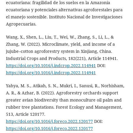
ecuatoriana: fragilidad de los suelos en la Amazonía
ecuatoriana y potenciales alternativas agroforestales para
el manejo sostenible. Instituto Nacional de Investigaciones
Agropecuarias.
Wang, X., Shen, L., Liu, T., Wei, W., Zhang, S., Li, L., &
Zhang, W. (2022). Microclimate, yield, and income of a
jujube–cotton agroforestry system in Xinjiang, China.
Industrial Crops and Products, 182(221), Article 114941.
https://doi.org/10.1016/j.indcrop.2022.114941
DOI:
https://doi.org/10.1016/j.indcrop.2022.114941
Yahya, M. S., Atikah, S. N., Mukri, I., Sanusi, R., Norhisham,
A. R., & Azhar, B. (2022). Agroforestry orchards support
greater avian biodiversity than monoculture oil palm and
rubber tree plantations. Forest Ecology and Management,
513, Article 120177.
https://doi.org/10.1016/j.foreco.2022.120177
DOI:
https://doi.org/10.1016/j.foreco.2022.120177