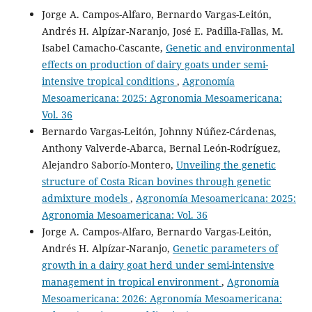
Jorge A. Campos-Alfaro, Bernardo Vargas-Leitón,
Andrés H. Alpízar-Naranjo, José E. Padilla-Fallas, M.
Isabel Camacho-Cascante,
Genetic and environmental
effects on production of dairy goats under semi-
intensive tropical conditions
,
Agronomía
Mesoamericana: 2025: Agronomia Mesoamericana:
Vol. 36
Bernardo Vargas-Leitón, Johnny Núñez-Cárdenas,
Anthony Valverde-Abarca, Bernal León-Rodríguez,
Alejandro Saborío-Montero,
Unveiling the genetic
structure of Costa Rican bovines through genetic
admixture models
,
Agronomía Mesoamericana: 2025:
Agronomia Mesoamericana: Vol. 36
Jorge A. Campos-Alfaro, Bernardo Vargas-Leitón,
Andrés H. Alpízar-Naranjo,
Genetic parameters of
growth in a dairy goat herd under semi-intensive
management in tropical environment
,
Agronomía
Mesoamericana: 2026: Agronomía Mesoamericana: