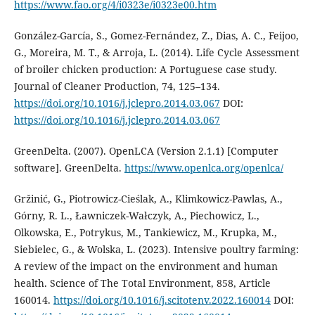
https://www.fao.org/4/i0323e/i0323e00.htm
González-García, S., Gomez-Fernández, Z., Dias, A. C., Feijoo,
G., Moreira, M. T., & Arroja, L. (2014). Life Cycle Assessment
of broiler chicken production: A Portuguese case study.
Journal of Cleaner Production, 74, 125–134.
https://doi.org/10.1016/j.jclepro.2014.03.067
DOI:
https://doi.org/10.1016/j.jclepro.2014.03.067
GreenDelta. (2007). OpenLCA (Version 2.1.1) [Computer
software]. GreenDelta.
https://www.openlca.org/openlca/
Gržinić, G., Piotrowicz-Cieślak, A., Klimkowicz-Pawlas, A.,
Górny, R. L., Ławniczek-Wałczyk, A., Piechowicz, L.,
Olkowska, E., Potrykus, M., Tankiewicz, M., Krupka, M.,
Siebielec, G., & Wolska, L. (2023). Intensive poultry farming:
A review of the impact on the environment and human
health. Science of The Total Environment, 858, Article
160014.
https://doi.org/10.1016/j.scitotenv.2022.160014
DOI: