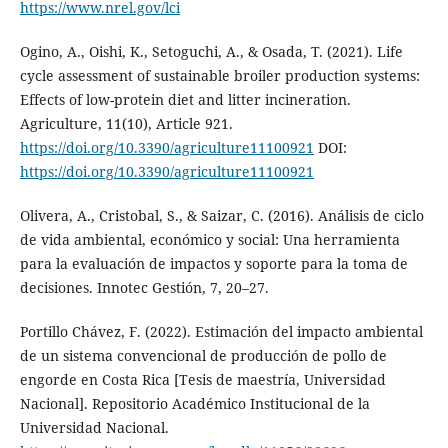
https://www.nrel.gov/lci
Ogino, A., Oishi, K., Setoguchi, A., & Osada, T. (2021). Life
cycle assessment of sustainable broiler production systems:
Effects of low-protein diet and litter incineration.
Agriculture, 11(10), Article 921.
https://doi.org/10.3390/agriculture11100921
DOI:
https://doi.org/10.3390/agriculture11100921
Olivera, A., Cristobal, S., & Saizar, C. (2016). Análisis de ciclo
de vida ambiental, económico y social: Una herramienta
para la evaluación de impactos y soporte para la toma de
decisiones. Innotec Gestión, 7, 20–27.
Portillo Chávez, F. (2022). Estimación del impacto ambiental
de un sistema convencional de producción de pollo de
engorde en Costa Rica [Tesis de maestría, Universidad
Nacional]. Repositorio Académico Institucional de la
Universidad Nacional.