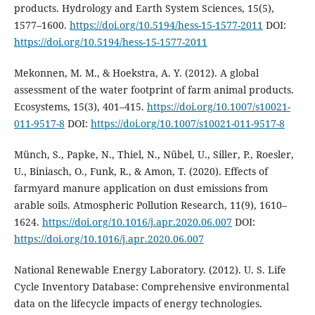
products. Hydrology and Earth System Sciences, 15(5),
1577–1600.
https://doi.org/10.5194/hess-15-1577-2011
DOI:
https://doi.org/10.5194/hess-15-1577-2011
Mekonnen, M. M., & Hoekstra, A. Y. (2012). A global
assessment of the water footprint of farm animal products.
Ecosystems, 15(3), 401–415.
https://doi.org/10.1007/s10021-
011-9517-8
DOI:
https://doi.org/10.1007/s10021-011-9517-8
Münch, S., Papke, N., Thiel, N., Nübel, U., Siller, P., Roesler,
U., Biniasch, O., Funk, R., & Amon, T. (2020). Effects of
farmyard manure application on dust emissions from
arable soils. Atmospheric Pollution Research, 11(9), 1610–
1624.
https://doi.org/10.1016/j.apr.2020.06.007
DOI:
https://doi.org/10.1016/j.apr.2020.06.007
National Renewable Energy Laboratory. (2012). U. S. Life
Cycle Inventory Database: Comprehensive environmental
data on the lifecycle impacts of energy technologies.