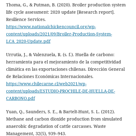
Thoma, G., & Putman, B. (2020). Broiler production system
life cycle assessment: 2020 update [Research report].
Resilience Services.
https://www.nationalchickencouncil.org/wp-
content/uploads/2021/09/Broiler-Production-System-
LCA_2020-Update.pdf
Urrutia, J., & Valenzuela, R. (s. f.). Huella de carbono:
herramienta para el mejoramiento de la competitividad
climática en las exportaciones chilenas. Dirección General
de Relaciones Económicas Internacionales.
https://www.chilecarne.cl/web2021/wp-
content/uploads/ESTUDIO-PROCHILE-DE-HUELLA-DE-
CARBONO.pdf
Yuan, Q., Saunders, S. E., & Bartelt-Hunt, S. L. (2012).
Methane and carbon dioxide production from simulated
anaerobic degradation of cattle carcasses. Waste
Management, 32(5), 939–943.