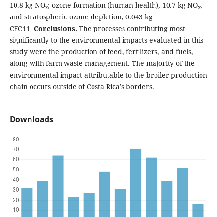
10.8 kg NO
; ozone formation (human health), 10.7 kg NO
,
x
x
and stratospheric ozone depletion, 0.043 kg
CFC11.
Conclusions.
The processes contributing most
significantly to the environmental impacts evaluated in this
study were the production of feed, fertilizers, and fuels,
along with farm waste management. The majority of the
environmental impact attributable to the broiler production
chain occurs outside of Costa Rica’s borders.
Downloads