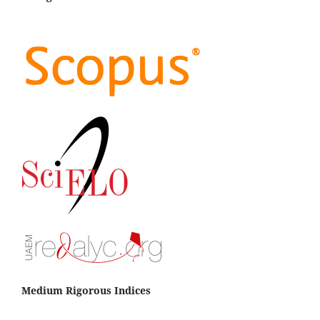
Medium Rigorous Indices