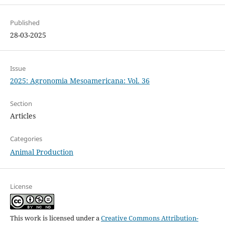
Published
28-03-2025
Issue
2025: Agronomia Mesoamericana: Vol. 36
Section
Articles
Categories
Animal Production
License
This work is licensed under a
Creative Commons Attribution-