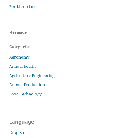
For Librarians
Browse
Categories
Agronomy
Animal health
Agriculture Engineering
Animal Production
Food Technology
Language
English