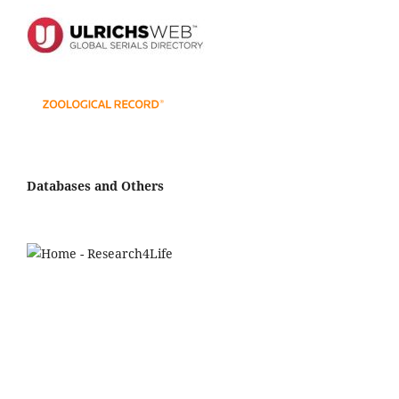
Databases and Others