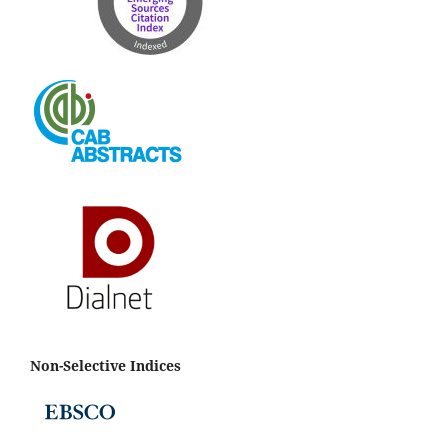
Non-Selective Indices