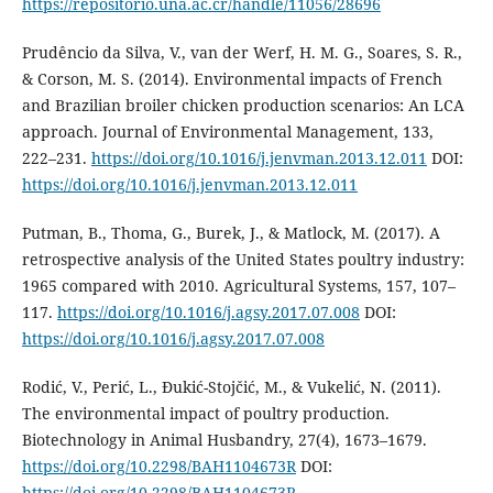
https://repositorio.una.ac.cr/handle/11056/28696
Prudêncio da Silva, V., van der Werf, H. M. G., Soares, S. R.,
& Corson, M. S. (2014). Environmental impacts of French
and Brazilian broiler chicken production scenarios: An LCA
approach. Journal of Environmental Management, 133,
222–231.
https://doi.org/10.1016/j.jenvman.2013.12.011
DOI:
https://doi.org/10.1016/j.jenvman.2013.12.011
Putman, B., Thoma, G., Burek, J., & Matlock, M. (2017). A
retrospective analysis of the United States poultry industry:
1965 compared with 2010. Agricultural Systems, 157, 107–
117.
https://doi.org/10.1016/j.agsy.2017.07.008
DOI:
https://doi.org/10.1016/j.agsy.2017.07.008
Rodić, V., Perić, L., Đukić-Stojčić, M., & Vukelić, N. (2011).
The environmental impact of poultry production.
Biotechnology in Animal Husbandry, 27(4), 1673–1679.
https://doi.org/10.2298/BAH1104673R
DOI:
https://doi.org/10.2298/BAH1104673R