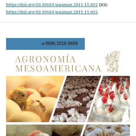
https://doi.org/10.1016/j.wasman.2011.11.015
DOI:
https://doi.org/10.1016/j.wasman.2011.11.015