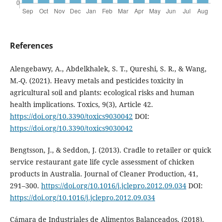
References
Alengebawy, A., Abdelkhalek, S. T., Qureshi, S. R., & Wang,
M.-Q. (2021). Heavy metals and pesticides toxicity in
agricultural soil and plants: ecological risks and human
health implications. Toxics, 9(3), Article 42.
https://doi.org/10.3390/toxics9030042
DOI:
https://doi.org/10.3390/toxics9030042
Bengtsson, J., & Seddon, J. (2013). Cradle to retailer or quick
service restaurant gate life cycle assessment of chicken
products in Australia. Journal of Cleaner Production, 41,
291–300.
https://doi.org/10.1016/j.jclepro.2012.09.034
DOI:
https://doi.org/10.1016/j.jclepro.2012.09.034
Cámara de Industriales de Alimentos Balanceados. (2018).