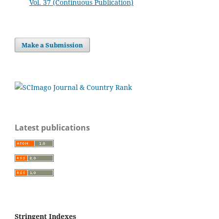
Vol. 37 (Continuous Publication)
Make a Submission
Latest publications
Stringent Indexes