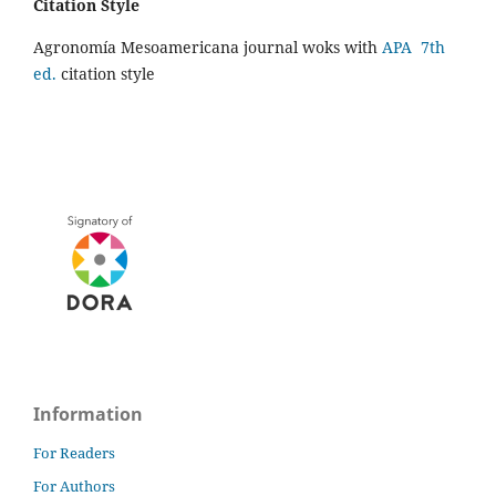
Citation Style
Agronomía Mesoamericana journal woks with
APA 7th
ed.
citation style
Information
For Readers
For Authors