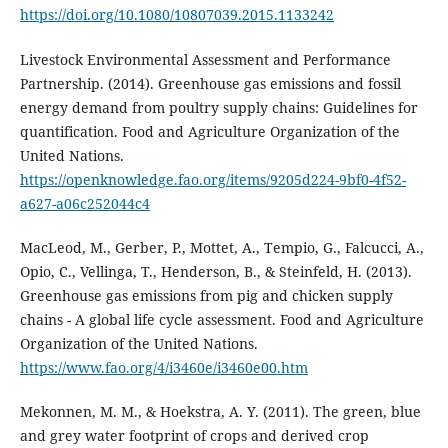
https://doi.org/10.1080/10807039.2015.1133242
Livestock Environmental Assessment and Performance
Partnership. (2014). Greenhouse gas emissions and fossil
energy demand from poultry supply chains: Guidelines for
quantification. Food and Agriculture Organization of the
United Nations.
https://openknowledge.fao.org/items/9205d224-9bf0-4f52-
a627-a06c252044c4
MacLeod, M., Gerber, P., Mottet, A., Tempio, G., Falcucci, A.,
Opio, C., Vellinga, T., Henderson, B., & Steinfeld, H. (2013).
Greenhouse gas emissions from pig and chicken supply
chains - A global life cycle assessment. Food and Agriculture
Organization of the United Nations.
https://www.fao.org/4/i3460e/i3460e00.htm
Mekonnen, M. M., & Hoekstra, A. Y. (2011). The green, blue
and grey water footprint of crops and derived crop