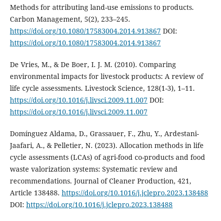
Methods for attributing land-use emissions to products.
Carbon Management, 5(2), 233–245.
https://doi.org/10.1080/17583004.2014.913867
DOI:
https://doi.org/10.1080/17583004.2014.913867
De Vries, M., & De Boer, I. J. M. (2010). Comparing
environmental impacts for livestock products: A review of
life cycle assessments. Livestock Science, 128(1-3), 1–11.
https://doi.org/10.1016/j.livsci.2009.11.007
DOI:
https://doi.org/10.1016/j.livsci.2009.11.007
Domínguez Aldama, D., Grassauer, F., Zhu, Y., Ardestani-
Jaafari, A., & Pelletier, N. (2023). Allocation methods in life
cycle assessments (LCAs) of agri-food co-products and food
waste valorization systems: Systematic review and
recommendations. Journal of Cleaner Production, 421,
Article 138488.
https://doi.org/10.1016/j.jclepro.2023.138488
DOI:
https://doi.org/10.1016/j.jclepro.2023.138488