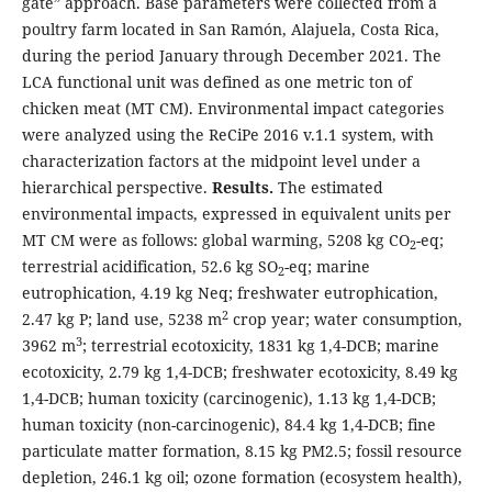
gate” approach. Base parameters were collected from a
poultry farm located in San Ramón, Alajuela, Costa Rica,
during the period January through December 2021. The
LCA functional unit was defined as one metric ton of
chicken meat (MT CM). Environmental impact categories
were analyzed using the ReCiPe 2016 v.1.1 system, with
characterization factors at the midpoint level under a
hierarchical perspective.
Results.
The estimated
environmental impacts, expressed in equivalent units per
MT CM were as follows: global warming, 5208 kg CO
-eq;
2
terrestrial acidification, 52.6 kg SO
-eq; marine
2
eutrophication, 4.19 kg Neq; freshwater eutrophication,
2
2.47 kg P; land use, 5238 m
crop year; water consumption,
3
3962 m
; terrestrial ecotoxicity, 1831 kg 1,4-DCB; marine
ecotoxicity, 2.79 kg 1,4-DCB; freshwater ecotoxicity, 8.49 kg
1,4-DCB; human toxicity (carcinogenic), 1.13 kg 1,4-DCB;
human toxicity (non-carcinogenic), 84.4 kg 1,4-DCB; fine
particulate matter formation, 8.15 kg PM2.5; fossil resource
depletion, 246.1 kg oil; ozone formation (ecosystem health),