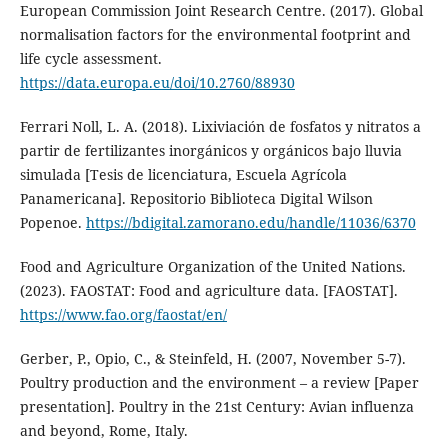
European Commission Joint Research Centre. (2017). Global
normalisation factors for the environmental footprint and
life cycle assessment.
https://data.europa.eu/doi/10.2760/88930
Ferrari Noll, L. A. (2018). Lixiviación de fosfatos y nitratos a
partir de fertilizantes inorgánicos y orgánicos bajo lluvia
simulada [Tesis de licenciatura, Escuela Agrícola
Panamericana]. Repositorio Biblioteca Digital Wilson
Popenoe.
https://bdigital.zamorano.edu/handle/11036/6370
Food and Agriculture Organization of the United Nations.
(2023). FAOSTAT: Food and agriculture data. [FAOSTAT].
https://www.fao.org/faostat/en/
Gerber, P., Opio, C., & Steinfeld, H. (2007, November 5-7).
Poultry production and the environment – a review [Paper
presentation]. Poultry in the 21st Century: Avian influenza
and beyond, Rome, Italy.