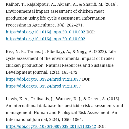
Kalhor, T., Rajabipour, A., Akram, A., & Sharifi, M. (2016).
Environmental impact assessment of chicken meat
production using life cycle assessment. Information
Processing in Agriculture, 3(4), 262–271.
https://doi.org/10.1016/j.inpa.2016.10.002
DOI:
https://doi.org/10.1016/j.inpa.2016.10.002
Kiss, N. E., Tamás, J., Elbeltagi, A., & Nagy, A. (2022). Life
cycle assessment of the environmental impact of broiler
chicken production. Natural Resources and Sustainable
Development Journal, 12(1), 163–172.
https://doi.org/10.31924/nrsd.v12i1.097
DOI:
https://doi.org/10.31924/nrsd.v12i1.097
Lewis, K. A., Tzilivakis, J., Warner, D. J., & Green, A. (2016).
An international database for pesticide risk assessments and
management. Human and Ecological Risk Assessment: An
International Journal, 22(4), 1050–1064.
https://doi.org/10.1080/10807039.2015.1133242
DOI: