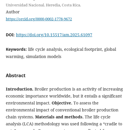
Universidad Nacional. Heredia, Costa Rica.
Author
https://orcid.org/0000-0002-1778-9672
DOI:
https://doi.org/10.15517/am.2025.61097
Keywords:
life cycle analysis, ecological footprint, global
warming, simulation models
Abstract
Introduction.
Broiler production is an activity of increasing
economic importance worldwide, but it entails a significant
environmental impact.
Objective.
To assess the
environmental impact of conventional broiler production
chain systems.
Materials and methods.
The life cycle
analysis (LCA) methodology was used following a “cradle to