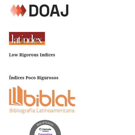
Low Rigorous Indices
Índices Poco Rigurosos