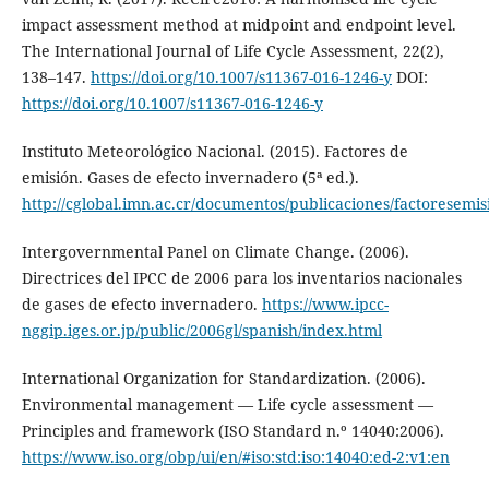
impact assessment method at midpoint and endpoint level.
The International Journal of Life Cycle Assessment, 22(2),
138–147.
https://doi.org/10.1007/s11367-016-1246-y
DOI:
https://doi.org/10.1007/s11367-016-1246-y
Instituto Meteorológico Nacional. (2015). Factores de
emisión. Gases de efecto invernadero (5ª ed.).
http://cglobal.imn.ac.cr/documentos/publicaciones/factoresemi
Intergovernmental Panel on Climate Change. (2006).
Directrices del IPCC de 2006 para los inventarios nacionales
de gases de efecto invernadero.
https://www.ipcc-
nggip.iges.or.jp/public/2006gl/spanish/index.html
International Organization for Standardization. (2006).
Environmental management — Life cycle assessment —
Principles and framework (ISO Standard n.º 14040:2006).
https://www.iso.org/obp/ui/en/#iso:std:iso:14040:ed-2:v1:en