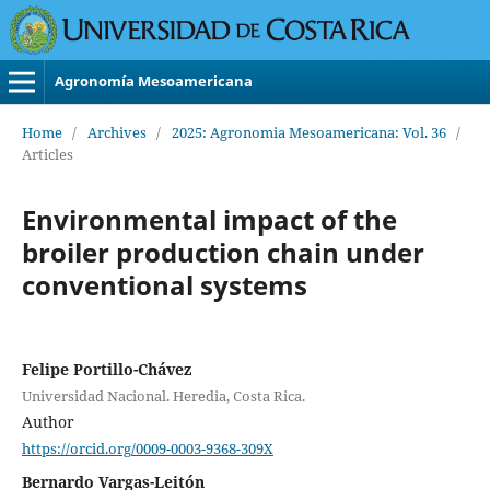
Agronomía Mesoamericana
Home
/
Archives
/
2025: Agronomia Mesoamericana: Vol. 36
/
Articles
Environmental impact of the
broiler production chain under
conventional systems
Felipe Portillo-Chávez
Universidad Nacional. Heredia, Costa Rica.
Author
https://orcid.org/0009-0003-9368-309X
Bernardo Vargas-Leitón