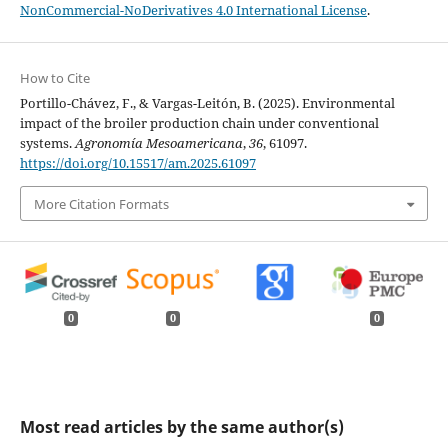
NonCommercial-NoDerivatives 4.0 International License
.
How to Cite
Portillo-Chávez, F., & Vargas-Leitón, B. (2025). Environmental
impact of the broiler production chain under conventional
systems.
Agronomía Mesoamericana
,
36
, 61097.
https://doi.org/10.15517/am.2025.61097
More Citation Formats
0
0
0
Most read articles by the same author(s)