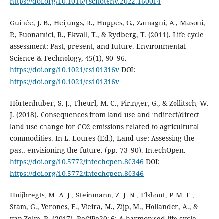
https://doi.org/10.1016/j.scitotenv.2022.160014
Guinée, J. B., Heijungs, R., Huppes, G., Zamagni, A., Masoni,
P., Buonamici, R., Ekvall, T., & Rydberg, T. (2011). Life cycle
assessment: Past, present, and future. Environmental
Science & Technology, 45(1), 90–96.
https://doi.org/10.1021/es101316v
DOI:
https://doi.org/10.1021/es101316v
Hörtenhuber, S. J., Theurl, M. C., Piringer, G., & Zollitsch, W.
J. (2018). Consequences from land use and indirect/direct
land use change for CO2 emissions related to agricultural
commodities. In L. Loures (Ed.), Land use: Assessing the
past, envisioning the future. (pp. 73–90). IntechOpen.
https://doi.org/10.5772/intechopen.80346
DOI:
https://doi.org/10.5772/intechopen.80346
Huijbregts, M. A. J., Steinmann, Z. J. N., Elshout, P. M. F.,
Stam, G., Verones, F., Vieira, M., Zijp, M., Hollander, A., &
van Zelm, R. (2017). ReCiPe2016: A harmonised life cycle