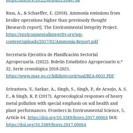
Russ, A., & Schaeffer, E. (2018). Ammonia emissions from
broiler operations higher than previously thought
[Research report]. The Environmental Integrity Project.
https://environmentalintegrity.org/wp-
content/uploads/2017/02/Ammonia-Report.pdf
Secretaría Ejecutiva de Planificación Sectorial
Agropecuaria. (2022). Boletín Estadístico Agropecuario n.º
32. Serie cronológica 2018-2021.
https://www.mag.go.cr/bibliotecavirtual/BEA-0032.PDF
Srivastava, V., Sarkar, A., Singh, S., Singh, P., de Araujo, A. S.
F., & Singh, R. P. (2017). Agroecological responses of heavy
metal pollution with special emphasis on soil health and
plant performances. Frontiers in Environmental Science, 5,
Article 64.
https://doi.org/10.3389/fenvs.2017.00064
DOI:
https://doi.org/10.3389/fenvs.2017.00064