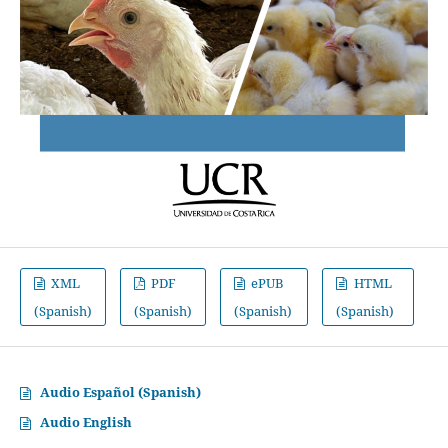
XML
PDF
ePUB
HTML
(Spanish)
(Spanish)
(Spanish)
(Spanish)
Audio Español (Spanish)
Audio English