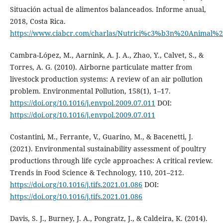
Situación actual de alimentos balanceados. Informe anual,
2018, Costa Rica.
https://www.ciabcr.com/charlas/Nutrici%c3%b3n%20Animal%20
Cambra-López, M., Aarnink, A. J. A., Zhao, Y., Calvet, S., &
Torres, A. G. (2010). Airborne particulate matter from
livestock production systems: A review of an air pollution
problem. Environmental Pollution, 158(1), 1–17.
https://doi.org/10.1016/j.envpol.2009.07.011
DOI:
https://doi.org/10.1016/j.envpol.2009.07.011
Costantini, M., Ferrante, V., Guarino, M., & Bacenetti, J.
(2021). Environmental sustainability assessment of poultry
productions through life cycle approaches: A critical review.
Trends in Food Science & Technology, 110, 201–212.
https://doi.org/10.1016/j.tifs.2021.01.086
DOI:
https://doi.org/10.1016/j.tifs.2021.01.086
Davis, S. J., Burney, J. A., Pongratz, J., & Caldeira, K. (2014).