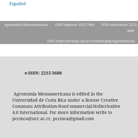
Español
Agronomía Mesoamericana
ISSN Impreso: 1021-7444
ISSN electrónico: 2215-
3608
OAI: https://revistas.ucr.ac.cr/index.php/ragromeso/oai
e-ISSN: 2215-3608
Agronomia Mesoamericana is edited in the
Universidad de Costa Rica under a license Creative
Commons Attribution-NonCommercial-NoDerivative
4.0 International. For more information write to
pccmca@ucr.ac.cr, pccmca@gmail.com