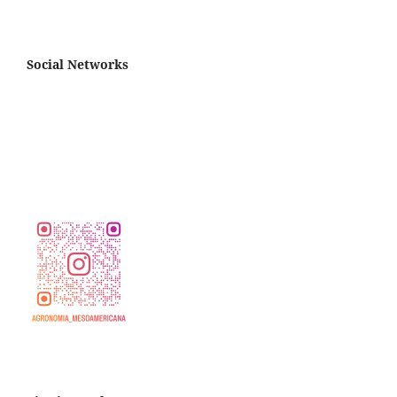
Social Networks