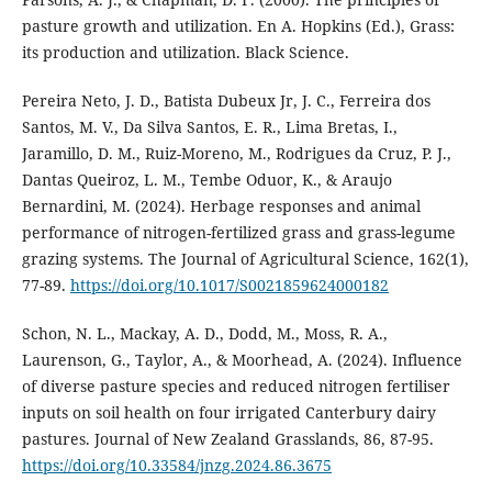
pasture growth and utilization. En A. Hopkins (Ed.), Grass:
its production and utilization. Black Science.
Pereira Neto, J. D., Batista Dubeux Jr, J. C., Ferreira dos
Santos, M. V., Da Silva Santos, E. R., Lima Bretas, I.,
Jaramillo, D. M., Ruiz-Moreno, M., Rodrigues da Cruz, P. J.,
Dantas Queiroz, L. M., Tembe Oduor, K., & Araujo
Bernardini, M. (2024). Herbage responses and animal
performance of nitrogen-fertilized grass and grass-legume
grazing systems. The Journal of Agricultural Science, 162(1),
77-89.
https://doi.org/10.1017/S0021859624000182
Schon, N. L., Mackay, A. D., Dodd, M., Moss, R. A.,
Laurenson, G., Taylor, A., & Moorhead, A. (2024). Influence
of diverse pasture species and reduced nitrogen fertiliser
inputs on soil health on four irrigated Canterbury dairy
pastures. Journal of New Zealand Grasslands, 86, 87-95.
https://doi.org/10.33584/jnzg.2024.86.3675