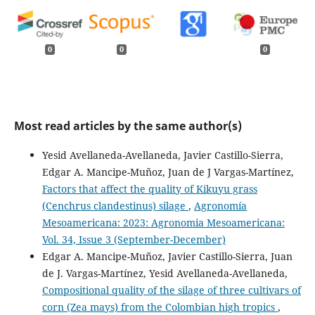
0
0
0
Most read articles by the same author(s)
Yesid Avellaneda-Avellaneda, Javier Castillo-Sierra,
Edgar A. Mancipe-Muñoz, Juan de J Vargas-Martínez,
Factors that affect the quality of Kikuyu grass
(Cenchrus clandestinus) silage
,
Agronomía
Mesoamericana: 2023: Agronomia Mesoamericana:
Vol. 34, Issue 3 (September-December)
Edgar A. Mancipe-Muñoz, Javier Castillo-Sierra, Juan
de J. Vargas-Martínez, Yesid Avellaneda-Avellaneda,
Compositional quality of the silage of three cultivars of
corn (Zea mays) from the Colombian high tropics
,