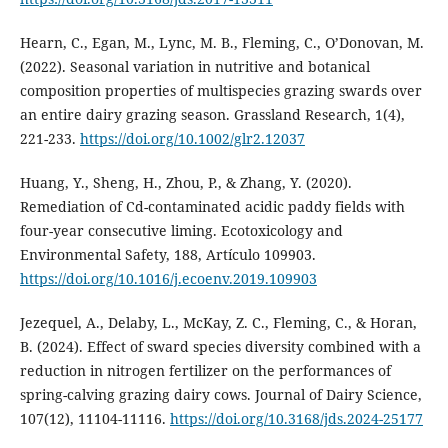
Hearn, C., Egan, M., Lync, M. B., Fleming, C., O’Donovan, M.
(2022). Seasonal variation in nutritive and botanical
composition properties of multispecies grazing swards over
an entire dairy grazing season. Grassland Research, 1(4),
221-233.
https://doi.org/10.1002/glr2.12037
Huang, Y., Sheng, H., Zhou, P., & Zhang, Y. (2020).
Remediation of Cd-contaminated acidic paddy fields with
four-year consecutive liming. Ecotoxicology and
Environmental Safety, 188, Artículo 109903.
https://doi.org/10.1016/j.ecoenv.2019.109903
Jezequel, A., Delaby, L., McKay, Z. C., Fleming, C., & Horan,
B. (2024). Effect of sward species diversity combined with a
reduction in nitrogen fertilizer on the performances of
spring-calving grazing dairy cows. Journal of Dairy Science,
107(12), 11104-11116.
https://doi.org/10.3168/jds.2024-25177