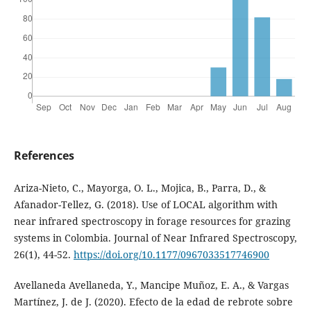
References
Ariza-Nieto, C., Mayorga, O. L., Mojica, B., Parra, D., &
Afanador-Tellez, G. (2018). Use of LOCAL algorithm with
near infrared spectroscopy in forage resources for grazing
systems in Colombia. Journal of Near Infrared Spectroscopy,
26(1), 44-52.
https://doi.org/10.1177/0967033517746900
Avellaneda Avellaneda, Y., Mancipe Muñoz, E. A., & Vargas
Martínez, J. de J. (2020). Efecto de la edad de rebrote sobre