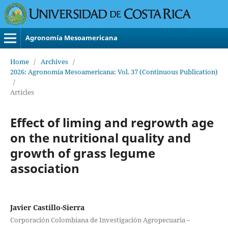
Agronomía Mesoamericana
Home
/
Archives
/
2026: Agronomía Mesoamericana: Vol. 37 (Continuous Publication)
/
Articles
Effect of liming and regrowth age
on the nutritional quality and
growth of grass legume
association
Javier Castillo-Sierra
Corporación Colombiana de Investigación Agropecuaria –