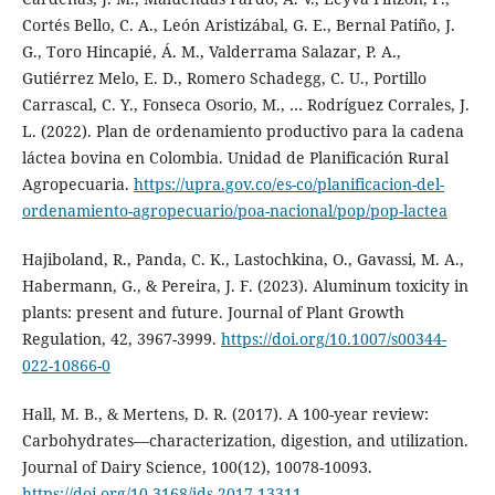
Cortés Bello, C. A., León Aristizábal, G. E., Bernal Patiño, J.
G., Toro Hincapié, Á. M., Valderrama Salazar, P. A.,
Gutiérrez Melo, E. D., Romero Schadegg, C. U., Portillo
Carrascal, C. Y., Fonseca Osorio, M., … Rodríguez Corrales, J.
L. (2022). Plan de ordenamiento productivo para la cadena
láctea bovina en Colombia. Unidad de Planificación Rural
Agropecuaria.
https://upra.gov.co/es-co/planificacion-del-
ordenamiento-agropecuario/poa-nacional/pop/pop-lactea
Hajiboland, R., Panda, C. K., Lastochkina, O., Gavassi, M. A.,
Habermann, G., & Pereira, J. F. (2023). Aluminum toxicity in
plants: present and future. Journal of Plant Growth
Regulation, 42, 3967-3999.
https://doi.org/10.1007/s00344-
022-10866-0
Hall, M. B., & Mertens, D. R. (2017). A 100-year review:
Carbohydrates—characterization, digestion, and utilization.
Journal of Dairy Science, 100(12), 10078-10093.
https://doi.org/10.3168/jds.2017-13311