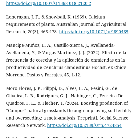
https://doi.org/10.1007/s11368-018-2120-2
Loneragan, J. F., & Snowball, K. (1969). Calcium
requirements of plants. Australian Journal of Agricultural
Research, 20(3), 465-478.
https://doi.org/10.1071/ar9690465
Mancipe-Muñoz, E. A., Castillo-Sierra, J., Avellaneda-
Avellaneda, Y., & Vargas-Martínez, J. J. (2022). Efecto de la
frecuencia de cosecha y la aplicación de enmiendas en la
productividad de Cenchrus clandestinus Hochst. ex Chiov
Morrone. Pastos y Forrajes, 45, 1-12.
Moro Flores, J. P., Filippi, D., Alves, L. A., Pesini, G., de
Oliveira, L. B., Rodrigues, G. J., Nabinger, C., Ferreira De
Quadros, F. L., & Tiecher, T. (2024). Boosting production of
“Campos” natural grasslands through improving soil fertility
and overseeding: a meta-analysis [Preprint]. Social Science
Research Network.
https://doi.org/10.2139/ssrn.4724854