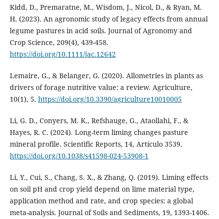
Kidd, D., Premaratne, M., Wisdom, J., Nicol, D., & Ryan, M.
H. (2023). An agronomic study of legacy effects from annual
legume pastures in acid soils. Journal of Agronomy and
Crop Science, 209(4), 439-458.
https://doi.org/10.1111/jac.12642
Lemaire, G., & Belanger, G. (2020). Allometries in plants as
drivers of forage nutritive value: a review. Agriculture,
10(1), 5.
https://doi.org/10.3390/agriculture10010005
Li, G. D., Conyers, M. K., Refshauge, G., Ataollahi, F., &
Hayes, R. C. (2024). Long-term liming changes pasture
mineral profile. Scientific Reports, 14, Artículo 3539.
https://doi.org/10.1038/s41598-024-53908-1
Li, Y., Cui, S., Chang, S. X., & Zhang, Q. (2019). Liming effects
on soil pH and crop yield depend on lime material type,
application method and rate, and crop species: a global
meta-analysis. Journal of Soils and Sediments, 19, 1393-1406.