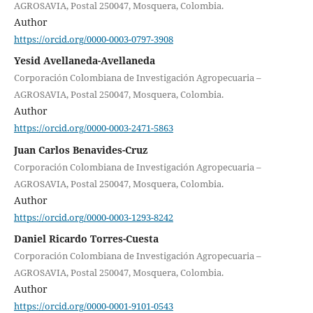
AGROSAVIA, Postal 250047, Mosquera, Colombia.
Author
https://orcid.org/0000-0003-0797-3908
Yesid Avellaneda-Avellaneda
Corporación Colombiana de Investigación Agropecuaria –
AGROSAVIA, Postal 250047, Mosquera, Colombia.
Author
https://orcid.org/0000-0003-2471-5863
Juan Carlos Benavides-Cruz
Corporación Colombiana de Investigación Agropecuaria –
AGROSAVIA, Postal 250047, Mosquera, Colombia.
Author
https://orcid.org/0000-0003-1293-8242
Daniel Ricardo Torres-Cuesta
Corporación Colombiana de Investigación Agropecuaria –
AGROSAVIA, Postal 250047, Mosquera, Colombia.
Author
https://orcid.org/0000-0001-9101-0543