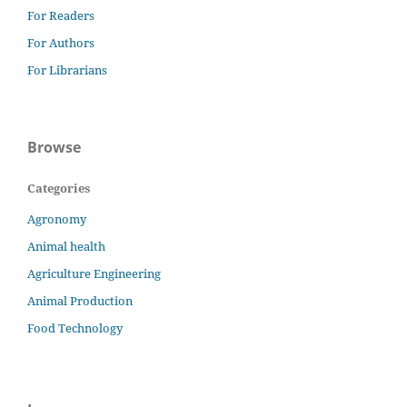
For Readers
For Authors
For Librarians
Browse
Categories
Agronomy
Animal health
Agriculture Engineering
Animal Production
Food Technology