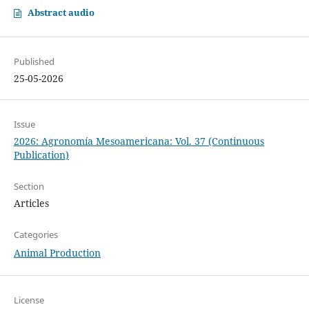
Abstract audio
Published
25-05-2026
Issue
2026: Agronomía Mesoamericana: Vol. 37 (Continuous
Publication)
Section
Articles
Categories
Animal Production
License