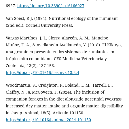
6927.
https://doi.org/10.3390/su16166927
Van Soest, P. J. (1994). Nutritional ecology of the ruminant
(2nd ed.). Cornell University Press.
Vargas Martínez, J. J., Sierra Alarcón, A. M., Mancipe
Muñoz, E. A., & Avellaneda Avellaneda, Y. (2018). El Kikuyo,
una gramínea presente en los sistemas de rumiantes en
trópico alto colombiano. CES Medicina Veterinaria y
Zootecnia, 13(2), 137-156.
https://doi.org/10.21615/cesmvz.13.2.4
Woodmartin, S., Creighton, P., Boland, T. M., Farrell, L.,
Claffey, N., & McGovern, F. (2024). The inclusion of
companion forages in the diet alongside perennial ryegrass
increased dry matter intake and organic matter digestibility
in sheep. Animal, 18(5), Artículo 101150.
https://doi.org/10.1016/j.animal.2024.101150