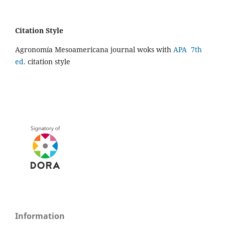
Citation Style
Agronomía Mesoamericana journal woks with
APA 7th
ed.
citation style
Information