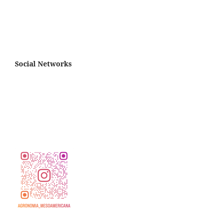
Social Networks