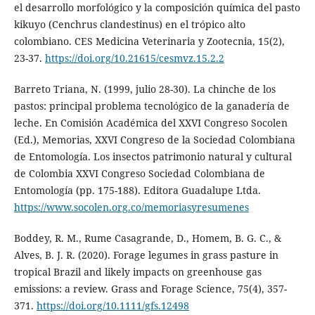
el desarrollo morfológico y la composición química del pasto
kikuyo (Cenchrus clandestinus) en el trópico alto
colombiano. CES Medicina Veterinaria y Zootecnia, 15(2),
23-37.
https://doi.org/10.21615/cesmvz.15.2.2
Barreto Triana, N. (1999, julio 28-30). La chinche de los
pastos: principal problema tecnológico de la ganadería de
leche. En Comisión Académica del XXVI Congreso Socolen
(Ed.), Memorias, XXVI Congreso de la Sociedad Colombiana
de Entomología. Los insectos patrimonio natural y cultural
de Colombia XXVI Congreso Sociedad Colombiana de
Entomología (pp. 175-188). Editora Guadalupe Ltda.
https://www.socolen.org.co/memoriasyresumenes
Boddey, R. M., Rume Casagrande, D., Homem, B. G. C., &
Alves, B. J. R. (2020). Forage legumes in grass pasture in
tropical Brazil and likely impacts on greenhouse gas
emissions: a review. Grass and Forage Science, 75(4), 357-
371.
https://doi.org/10.1111/gfs.12498