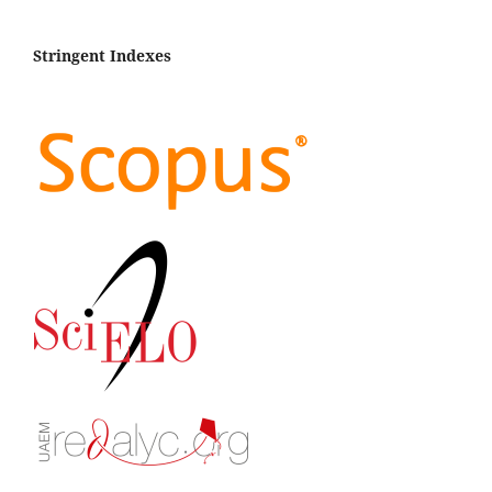
Stringent Indexes