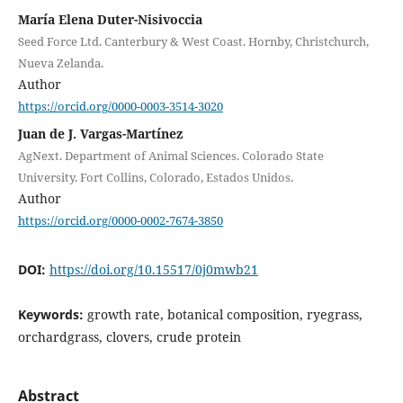
María Elena Duter-Nisivoccia
Seed Force Ltd. Canterbury & West Coast. Hornby, Christchurch,
Nueva Zelanda.
Author
https://orcid.org/0000-0003-3514-3020
Juan de J. Vargas-Martínez
AgNext. Department of Animal Sciences. Colorado State
University. Fort Collins, Colorado, Estados Unidos.
Author
https://orcid.org/0000-0002-7674-3850
DOI:
https://doi.org/10.15517/0j0mwb21
Keywords:
growth rate, botanical composition, ryegrass,
orchardgrass, clovers, crude protein
Abstract