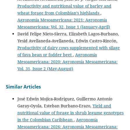
Productivity and nutritional value of barley and
wheat forage from Colombian’s highlands
,
Agronomía Mesoamericana: 2021: Agronomía
Mesoamericana: Vol. 32, Issue 1 (January-April)
David Felipe Nieto-Sierra, Elizabeth Lagos-Burbano,
Yesid Avellaneda-Avellaneda, Edwin Castro-Rincón,
Productivity of dairy cows supplemented with silage
of fava bean or fodder beet
,
Agronomía
Mesoamericana: 2020: Agronomía Mesoamericana:
Vol. 31, Issue 2 (May-August)
Similar Articles
José Edwin Mojica-Rodríguez, Guillermo Antonio
Garay-Oyola, Esteban Burbano-Erazo,
Yield and
nutritional value of forage in shrub legume genotypes
in the Colombian Caribbean
,
Agronomía
Mesoamericana: 2026: Agronomía Mesoamericana: