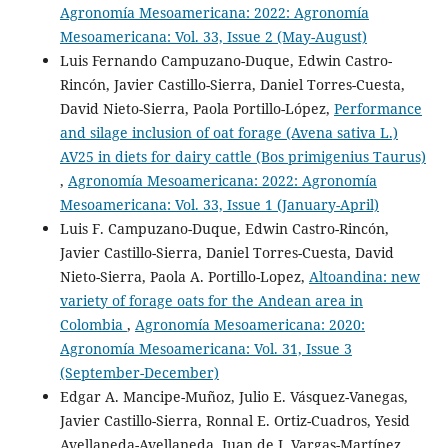
Agronomía Mesoamericana: 2022: Agronomía
Mesoamericana: Vol. 33, Issue 2 (May-August)
Luis Fernando Campuzano-Duque, Edwin Castro-
Rincón, Javier Castillo-Sierra, Daniel Torres-Cuesta,
David Nieto-Sierra, Paola Portillo-López,
Performance
and silage inclusion of oat forage (Avena sativa L.)
AV25 in diets for dairy cattle (Bos primigenius Taurus)
,
Agronomía Mesoamericana: 2022: Agronomía
Mesoamericana: Vol. 33, Issue 1 (January-April)
Luis F. Campuzano-Duque, Edwin Castro-Rincón,
Javier Castillo-Sierra, Daniel Torres-Cuesta, David
Nieto-Sierra, Paola A. Portillo-Lopez,
Altoandina: new
variety of forage oats for the Andean area in
Colombia
,
Agronomía Mesoamericana: 2020:
Agronomía Mesoamericana: Vol. 31, Issue 3
(September-December)
Edgar A. Mancipe-Muñoz, Julio E. Vásquez-Vanegas,
Javier Castillo-Sierra, Ronnal E. Ortiz-Cuadros, Yesid
Avellaneda-Avellaneda, Juan de J. Vargas-Martínez,