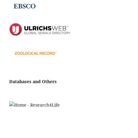
Databases and Others