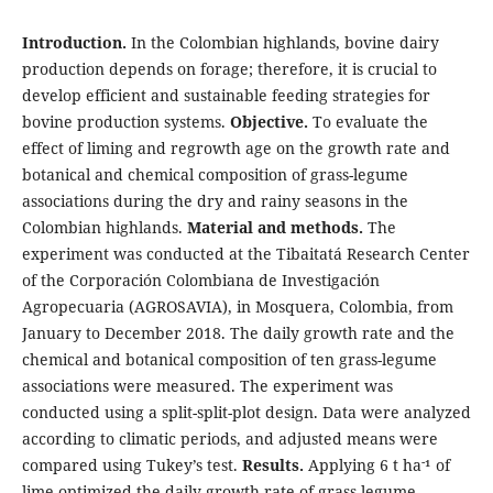
Introduction.
In the Colombian highlands, bovine dairy
production depends on forage; therefore, it is crucial to
develop efficient and sustainable feeding strategies for
bovine production systems.
Objective.
To evaluate the
effect of liming and regrowth age on the growth rate and
botanical and chemical composition of grass-legume
associations during the dry and rainy seasons in the
Colombian highlands.
Material and methods.
The
experiment was conducted at the Tibaitatá Research Center
of the Corporación Colombiana de Investigación
Agropecuaria (AGROSAVIA), in Mosquera, Colombia, from
January to December 2018. The daily growth rate and the
chemical and botanical composition of ten grass-legume
associations were measured. The experiment was
conducted using a split-split-plot design. Data were analyzed
according to climatic periods, and adjusted means were
-
compared using Tukey’s test.
Results.
Applying 6 t ha
¹ of
lime optimized the daily growth rate of grass-legume