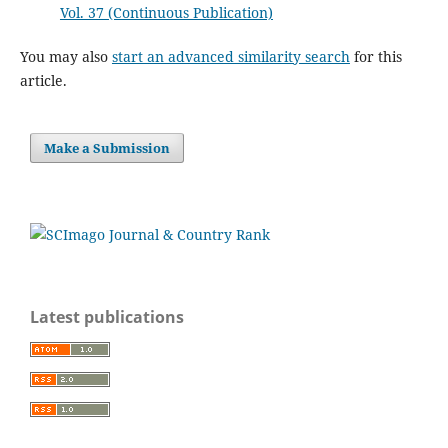
Vol. 37 (Continuous Publication)
You may also
start an advanced similarity search
for this
article.
Make a Submission
Latest publications