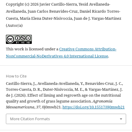
Copyright (c) 2026 Javier Castillo-Sierra, Yesid Avellaneda-
Avellaneda, Juan Carlos Benavides-Cruz, Daniel Ricardo Torres-
Cuesta, María Elena Duter-Nisivoccia, Juan de J. Vargas-Martínez
(Autor/a)
This work is licensed under a
Creative Commons Attribution-
NonCommercial-NoDerivatives 4.0 International License
.
How to Cite
Castillo-Sierra, J., Avellaneda-Avellaneda, Y., Benavides-Cruz, J. C.,
Torres-Cuesta, D. R., Duter-Nisivoccia, M. E., & Vargas-Martínez, J.
de J. (2026). Effect of liming and regrowth age on the nutritional
quality and growth of grass legume association.
Agronomía
Mesoamericana
,
37
, 0j0mwb21.
https://doi.org/10.15517/0j0mwb21
More Citation Formats