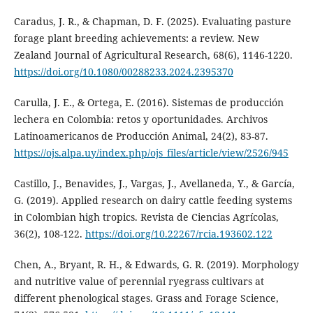
Caradus, J. R., & Chapman, D. F. (2025). Evaluating pasture
forage plant breeding achievements: a review. New
Zealand Journal of Agricultural Research, 68(6), 1146-1220.
https://doi.org/10.1080/00288233.2024.2395370
Carulla, J. E., & Ortega, E. (2016). Sistemas de producción
lechera en Colombia: retos y oportunidades. Archivos
Latinoamericanos de Producción Animal, 24(2), 83-87.
https://ojs.alpa.uy/index.php/ojs_files/article/view/2526/945
Castillo, J., Benavides, J., Vargas, J., Avellaneda, Y., & García,
G. (2019). Applied research on dairy cattle feeding systems
in Colombian high tropics. Revista de Ciencias Agrícolas,
36(2), 108-122.
https://doi.org/10.22267/rcia.193602.122
Chen, A., Bryant, R. H., & Edwards, G. R. (2019). Morphology
and nutritive value of perennial ryegrass cultivars at
different phenological stages. Grass and Forage Science,