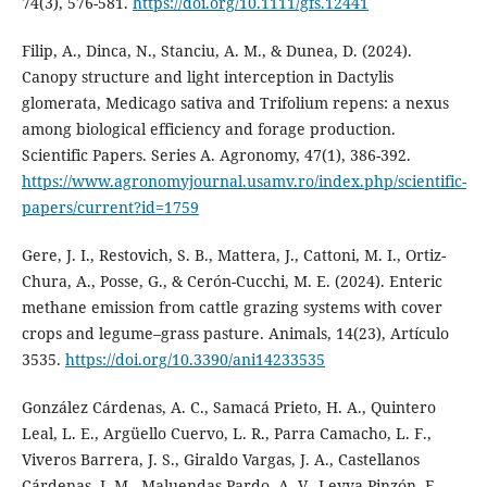
74(3), 576-581.
https://doi.org/10.1111/gfs.12441
Filip, A., Dinca, N., Stanciu, A. M., & Dunea, D. (2024).
Canopy structure and light interception in Dactylis
glomerata, Medicago sativa and Trifolium repens: a nexus
among biological efficiency and forage production.
Scientific Papers. Series A. Agronomy, 47(1), 386-392.
https://www.agronomyjournal.usamv.ro/index.php/scientific-
papers/current?id=1759
Gere, J. I., Restovich, S. B., Mattera, J., Cattoni, M. I., Ortiz-
Chura, A., Posse, G., & Cerón-Cucchi, M. E. (2024). Enteric
methane emission from cattle grazing systems with cover
crops and legume–grass pasture. Animals, 14(23), Artículo
3535.
https://doi.org/10.3390/ani14233535
González Cárdenas, A. C., Samacá Prieto, H. A., Quintero
Leal, L. E., Argüello Cuervo, L. R., Parra Camacho, L. F.,
Viveros Barrera, J. S., Giraldo Vargas, J. A., Castellanos
Cárdenas, J. M., Maluendas Pardo, A. V., Leyva Pinzón, F.,