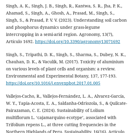
Singh, A. K., Singh, J. B., Singh, R., Kantwa, S. R., Jha, P. K.,
Ahamad, S., Singh, A., Ghosh, A., Prasad, M., Singh, S.,
Singh, S., & Prasad, P. V. V. (2023). Understanding soil carbon
and phosphorus dynamics under grass-legume
intercropping in a semi-arid region. Agronomy, 13(7),
Artículo 1692.
https://doi.org/10.3390/agronomy13071692
Singh, S., Tripathi, D. K., Singh, S., Sharma, S., Dubey, N. K.,
Chauhan, D. K., & Vaculík, M. (2017). Toxicity of aluminium
on various levels of plant cells and organism: a review.
Environmental and Experimental Botany, 137, 177-193.
https://doi.org/10.1016/j.envexpbot.2017.01.005
Vallejos-Cacho, R., Vallejos-Fernández, L. A., Alvarez-García,
W. Y., Tapia-Acosta, E. A., Saldanha-Odriozola, S., & Quilcate-
Pairazaman, C. E. (2024). Sustainability of Lolium
multiflorum L. ‘cajamarquino ecotype’, associated with
Trifolium repens L., at three cutting frequencies in the
Northern Highlands of Peru. Sustainability, 16(16), Artículo