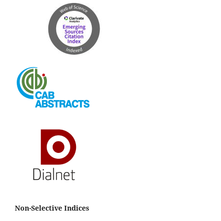
Non-Selective Indices