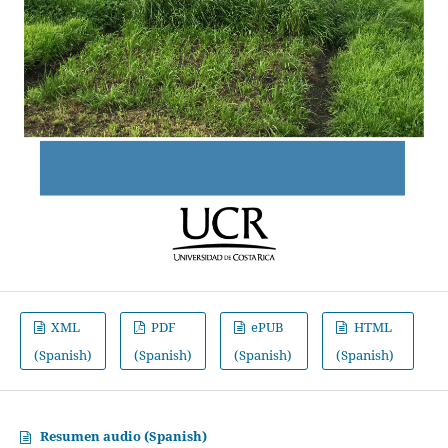
XML
PDF
ePUB
HTML
(Spanish)
(Spanish)
(Spanish)
(Spanish)
Resumen audio (Spanish)