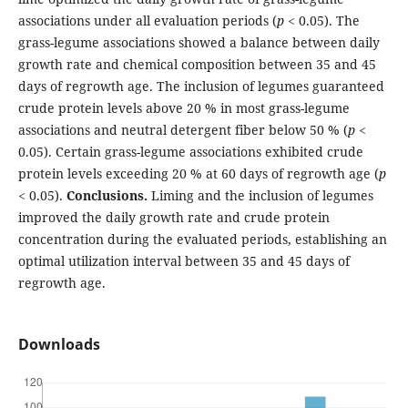
associations under all evaluation periods (
p
< 0.05). The
grass-legume associations showed a balance between daily
growth rate and chemical composition between 35 and 45
days of regrowth age. The inclusion of legumes guaranteed
crude protein levels above 20 % in most grass-legume
associations and neutral detergent fiber below 50 % (
p
<
0.05). Certain grass-legume associations exhibited crude
protein levels exceeding 20 % at 60 days of regrowth age (
p
< 0.05).
Conclusions.
Liming and the inclusion of legumes
improved the daily growth rate and crude protein
concentration during the evaluated periods, establishing an
optimal utilization interval between 35 and 45 days of
regrowth age.
Downloads