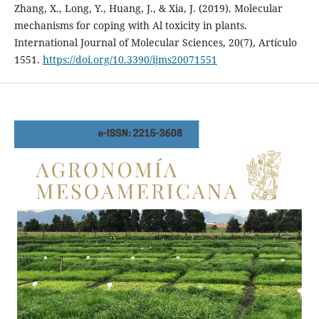
Zhang, X., Long, Y., Huang, J., & Xia, J. (2019). Molecular
mechanisms for coping with Al toxicity in plants.
International Journal of Molecular Sciences, 20(7), Artículo
1551.
https://doi.org/10.3390/ijms20071551