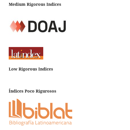
Medium Rigorous Indices
Low Rigorous Indices
Índices Poco Rigurosos