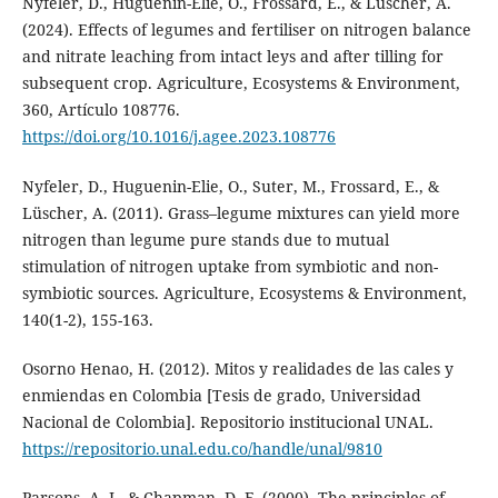
Nyfeler, D., Huguenin-Elie, O., Frossard, E., & Lüscher, A.
(2024). Effects of legumes and fertiliser on nitrogen balance
and nitrate leaching from intact leys and after tilling for
subsequent crop. Agriculture, Ecosystems & Environment,
360, Artículo 108776.
https://doi.org/10.1016/j.agee.2023.108776
Nyfeler, D., Huguenin-Elie, O., Suter, M., Frossard, E., &
Lüscher, A. (2011). Grass–legume mixtures can yield more
nitrogen than legume pure stands due to mutual
stimulation of nitrogen uptake from symbiotic and non-
symbiotic sources. Agriculture, Ecosystems & Environment,
140(1-2), 155-163.
Osorno Henao, H. (2012). Mitos y realidades de las cales y
enmiendas en Colombia [Tesis de grado, Universidad
Nacional de Colombia]. Repositorio institucional UNAL.
https://repositorio.unal.edu.co/handle/unal/9810
Parsons, A. J., & Chapman, D. F. (2000). The principles of