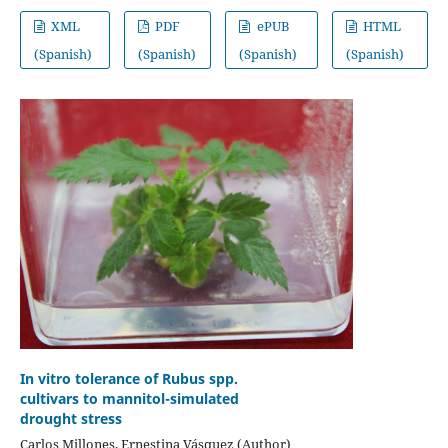
XML
PDF
ePUB
HTML
(Spanish)
(Spanish)
(Spanish)
(Spanish)
In vitro tolerance of Rubus spp.
cultivars to mannitol-simulated
drought stress
Carlos Millones, Ernestina Vásquez (Author)