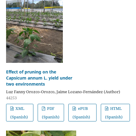
Effect of pruning on the
Capsicum annum L. yield under
two environments
Luz Fanny Orozco-Orozco, Jaime Lozano-Fernández (Author)
44253
XML
PDF
ePUB
HTML
(Spanish)
(Spanish)
(Spanish)
(Spanish)