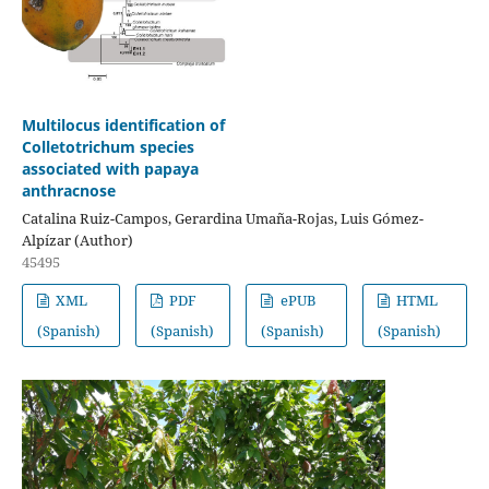
Multilocus identification of
Colletotrichum species
associated with papaya
anthracnose
Catalina Ruiz-Campos, Gerardina Umaña-Rojas, Luis Gómez-
Alpízar (Author)
45495
XML
PDF
ePUB
HTML
(Spanish)
(Spanish)
(Spanish)
(Spanish)