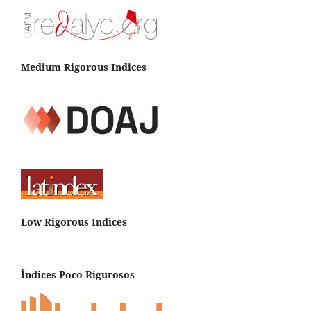
Medium Rigorous Indices
Low Rigorous Indices
Índices Poco Rigurosos