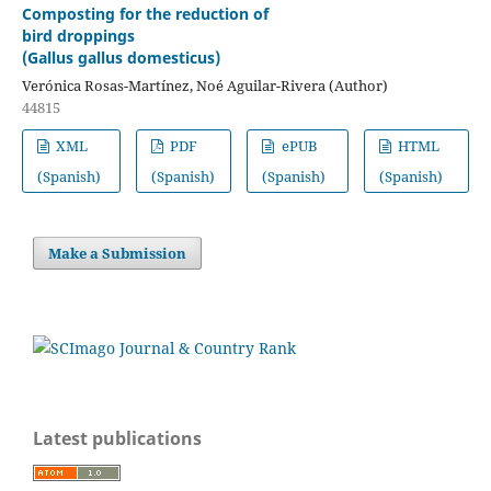
Composting for the reduction of
bird droppings
(Gallus gallus domesticus)
Verónica Rosas-Martínez, Noé Aguilar-Rivera (Author)
44815
XML
PDF
ePUB
HTML
(Spanish)
(Spanish)
(Spanish)
(Spanish)
Make a Submission
Latest publications