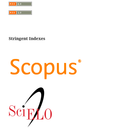
Stringent Indexes