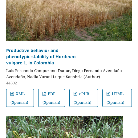
Productive behavior and
phenotypic stability of Hordeum
vulgare L. in Colombia
Luis Fernando Campuzano-Duque, Diego Fernando Avendaño-
Avendaño, Nadia Yurani Luque-Sanabria (Author)
44392
XML
PDF
ePUB
HTML
(Spanish)
(Spanish)
(Spanish)
(Spanish)