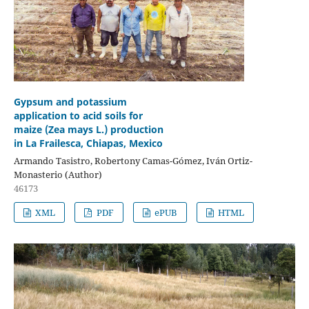
Gypsum and potassium
application to acid soils for
maize (Zea mays L.) production
in La Frailesca, Chiapas, Mexico
Armando Tasistro, Robertony Camas-Gómez, Iván Ortiz-
Monasterio (Author)
46173
XML
PDF
ePUB
HTML