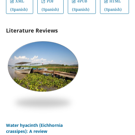
XML
PDF
ePUB
HTML
(Spanish)
(Spanish)
(Spanish)
(Spanish)
Literature Reviews
Water hyacinth (Eichhornia
crassipes): A review