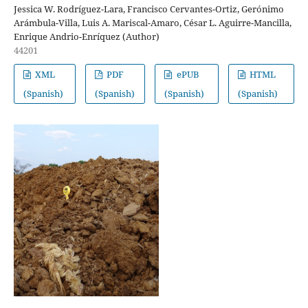
Jessica W. Rodríguez-Lara, Francisco Cervantes-Ortiz, Gerónimo
Arámbula-Villa, Luis A. Mariscal-Amaro, César L. Aguirre-Mancilla,
Enrique Andrio-Enríquez (Author)
44201
XML
PDF
ePUB
HTML
(Spanish)
(Spanish)
(Spanish)
(Spanish)