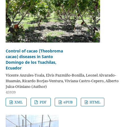
Control of cacao (Theobroma
cacao) diseases in Santo
Domingo de los Tsachilas,
Ecuador
Vicente Anzules-Toala, Elvis Pazmiño-Bonilla, Leonel Alvarado-
Huamán, Ricardo Borjas-Ventura, Viviana Castro-Cepero, Alberto
Julca-Otiniano (Author)
45939
XML
PDF
ePUB
HTML