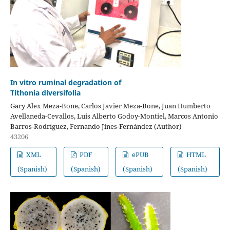
In vitro ruminal degradation of
Tithonia diversifolia
Gary Alex Meza-Bone, Carlos Javier Meza-Bone, Juan Humberto
Avellaneda-Cevallos, Luis Alberto Godoy-Montiel, Marcos Antonio
Barros-Rodríguez, Fernando Jines-Fernández (Author)
43206
XML
PDF
ePUB
HTML
(Spanish)
(Spanish)
(Spanish)
(Spanish)