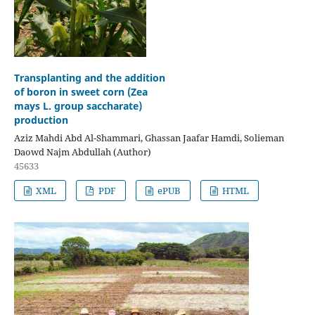
Transplanting and the addition
of boron in sweet corn (Zea
mays L. group saccharate)
production
Aziz Mahdi Abd Al-Shammari, Ghassan Jaafar Hamdi, Solieman
Daowd Najm Abdullah (Author)
45633
XML
PDF
ePUB
HTML