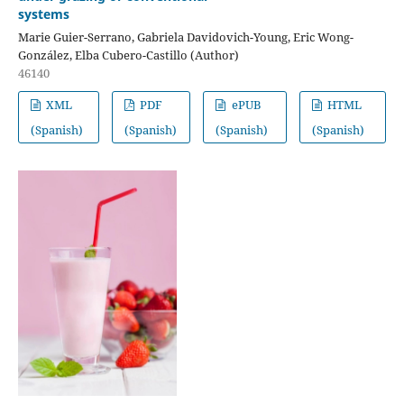
systems
Marie Guier-Serrano, Gabriela Davidovich-Young, Eric Wong-
González, Elba Cubero-Castillo (Author)
46140
XML
PDF
ePUB
HTML
(Spanish)
(Spanish)
(Spanish)
(Spanish)