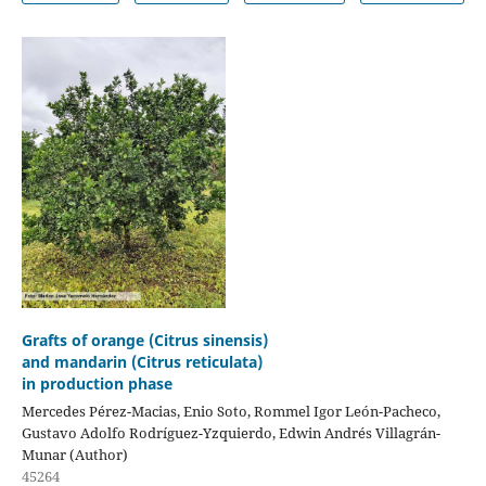
Grafts of orange (Citrus sinensis)
and mandarin (Citrus reticulata)
in production phase
Mercedes Pérez-Macias, Enio Soto, Rommel Igor León-Pacheco,
Gustavo Adolfo Rodríguez-Yzquierdo, Edwin Andrés Villagrán-
Munar (Author)
45264