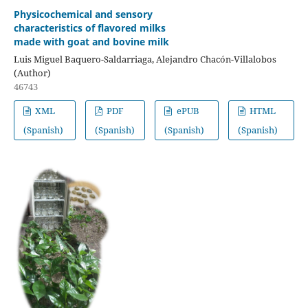
Physicochemical and sensory
characteristics of flavored milks
made with goat and bovine milk
Luis Miguel Baquero-Saldarriaga, Alejandro Chacón-Villalobos
(Author)
46743
XML
PDF
ePUB
HTML
(Spanish)
(Spanish)
(Spanish)
(Spanish)