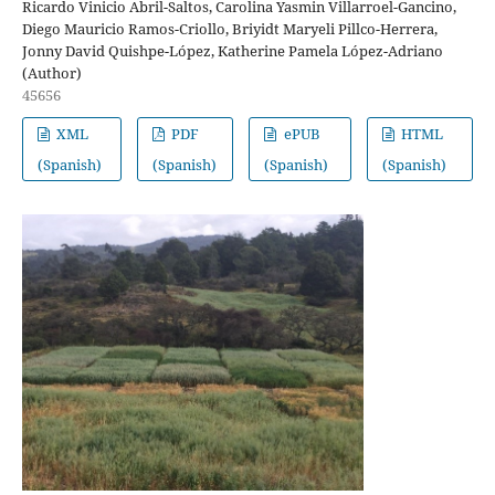
Ricardo Vinicio Abril-Saltos, Carolina Yasmin Villarroel-Gancino,
Diego Mauricio Ramos-Criollo, Briyidt Maryeli Pillco-Herrera,
Jonny David Quishpe-López, Katherine Pamela López-Adriano
(Author)
45656
XML
PDF
ePUB
HTML
(Spanish)
(Spanish)
(Spanish)
(Spanish)