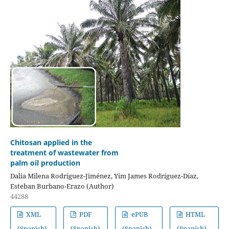
Chitosan applied in the
treatment of wastewater from
palm oil production
Dalia Milena Rodríguez-Jiménez, Yim James Rodríguez-Díaz,
Esteban Burbano-Erazo (Author)
44288
XML
PDF
ePUB
HTML
(Spanish)
(Spanish)
(Spanish)
(Spanish)