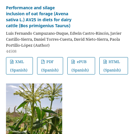
Performance and silage
inclusion of oat forage (Avena
sativa L.) AV25 in diets for dairy
cattle (Bos primigenius Taurus)
Luis Fernando Campuzano-Duque, Edwin Castro-Rincón, Javier
Castillo-Sierra, Daniel Torres-Cuesta, David Nieto-Sierra, Paola
Portillo-López (Author)
44508
XML
PDF
ePUB
HTML
(Spanish)
(Spanish)
(Spanish)
(Spanish)