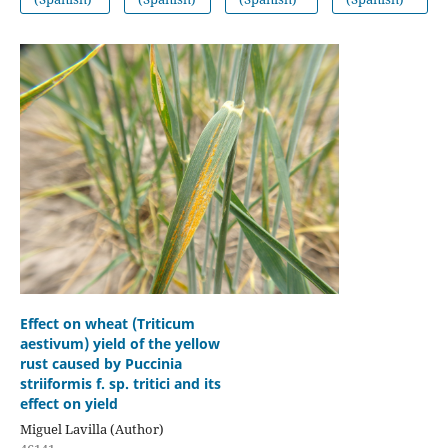
Effect on wheat (Triticum
aestivum) yield of the yellow
rust caused by Puccinia
striiformis f. sp. tritici and its
effect on yield
Miguel Lavilla (Author)