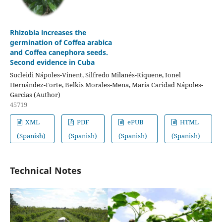
Rhizobia increases the
germination of Coffea arabica
and Coffea canephora seeds.
Second evidence in Cuba
Sucleidi Nápoles-Vinent, Silfredo Milanés-Riquene, Ionel
Hernández-Forte, Belkis Morales-Mena, María Caridad Nápoles-
Garcias (Author)
45719
XML
PDF
ePUB
HTML
(Spanish)
(Spanish)
(Spanish)
(Spanish)
Technical Notes