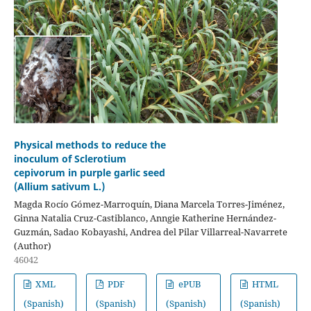
Physical methods to reduce the
inoculum of Sclerotium
cepivorum in purple garlic seed
(Allium sativum L.)
Magda Rocío Gómez-Marroquín, Diana Marcela Torres-Jiménez,
Ginna Natalia Cruz-Castiblanco, Anngie Katherine Hernández-
Guzmán, Sadao Kobayashi, Andrea del Pilar Villarreal-Navarrete
(Author)
46042
XML
PDF
ePUB
HTML
(Spanish)
(Spanish)
(Spanish)
(Spanish)