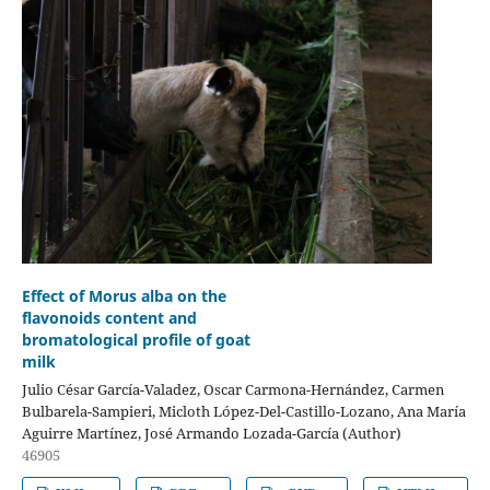
Effect of Morus alba on the
flavonoids content and
bromatological profile of goat
milk
Julio César García-Valadez, Oscar Carmona-Hernández, Carmen
Bulbarela-Sampieri, Micloth López-Del-Castillo-Lozano, Ana María
Aguirre Martínez, José Armando Lozada-García (Author)
46905