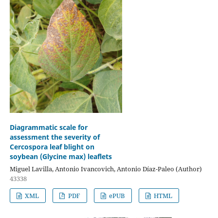
Diagrammatic scale for
assessment the severity of
Cercospora leaf blight on
soybean (Glycine max) leaflets
Miguel Lavilla, Antonio Ivancovich, Antonio Díaz-Paleo (Author)
43338
XML
PDF
ePUB
HTML