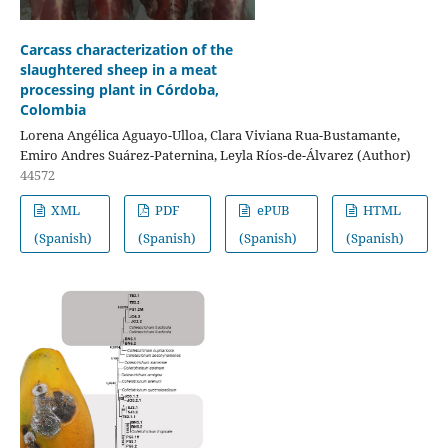
Carcass characterization of the
slaughtered sheep in a meat
processing plant in Córdoba,
Colombia
Lorena Angélica Aguayo-Ulloa, Clara Viviana Rua-Bustamante,
Emiro Andres Suárez-Paternina, Leyla Ríos-de-Álvarez (Author)
44572
XML
PDF
ePUB
HTML
(Spanish)
(Spanish)
(Spanish)
(Spanish)