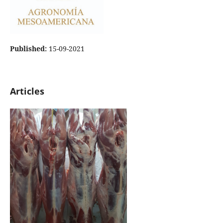
Published:
15-09-2021
Articles