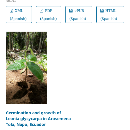
46141
XML
PDF
ePUB
HTML
(Spanish)
(Spanish)
(Spanish)
(Spanish)
Germination and growth of
Leonia glycycarpa in Arosemena
Tola, Napo, Ecuador