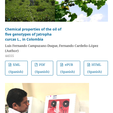
Chemical properties of the oil of
five genotypes of Jatropha
curcas L., in Colombia
Luis Fernando Campuzano-Duque, Fernando Cardeño-López
(Author)
44555
XML
PDF
ePUB
HTML
(Spanish)
(Spanish)
(Spanish)
(Spanish)