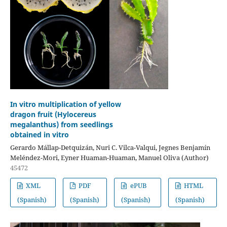
In vitro multiplication of yellow
dragon fruit (Hylocereus
megalanthus) from seedlings
obtained in vitro
Gerardo Mállap-Detquizán, Nuri C. Vilca-Valqui, Jegnes Benjamín
Meléndez-Mori, Eyner Huaman-Huaman, Manuel Oliva (Author)
45472
XML
PDF
ePUB
HTML
(Spanish)
(Spanish)
(Spanish)
(Spanish)