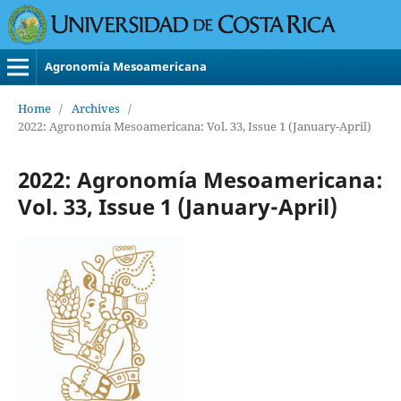
Agronomía Mesoamericana
Home
/
Archives
/
2022: Agronomía Mesoamericana: Vol. 33, Issue 1 (January-April)
2022: Agronomía Mesoamericana:
Vol. 33, Issue 1 (January-April)