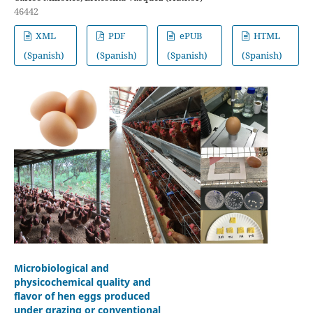
46442
XML
PDF
ePUB
HTML
(Spanish)
(Spanish)
(Spanish)
(Spanish)
Microbiological and
physicochemical quality and
flavor of hen eggs produced
under grazing or conventional