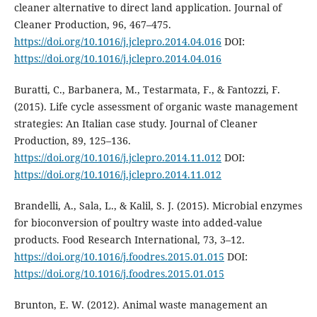
cleaner alternative to direct land application. Journal of
Cleaner Production, 96, 467–475.
https://doi.org/10.1016/j.jclepro.2014.04.016
DOI:
https://doi.org/10.1016/j.jclepro.2014.04.016
Buratti, C., Barbanera, M., Testarmata, F., & Fantozzi, F.
(2015). Life cycle assessment of organic waste management
strategies: An Italian case study. Journal of Cleaner
Production, 89, 125–136.
https://doi.org/10.1016/j.jclepro.2014.11.012
DOI:
https://doi.org/10.1016/j.jclepro.2014.11.012
Brandelli, A., Sala, L., & Kalil, S. J. (2015). Microbial enzymes
for bioconversion of poultry waste into added-value
products. Food Research International, 73, 3–12.
https://doi.org/10.1016/j.foodres.2015.01.015
DOI:
https://doi.org/10.1016/j.foodres.2015.01.015
Brunton, E. W. (2012). Animal waste management an