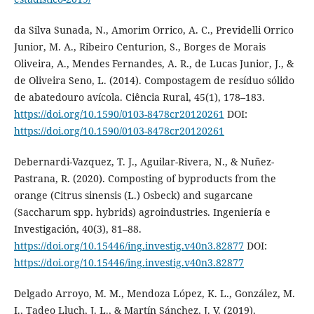
da Silva Sunada, N., Amorim Orrico, A. C., Previdelli Orrico
Junior, M. A., Ribeiro Centurion, S., Borges de Morais
Oliveira, A., Mendes Fernandes, A. R., de Lucas Junior, J., &
de Oliveira Seno, L. (2014). Compostagem de resíduo sólido
de abatedouro avícola. Ciência Rural, 45(1), 178–183.
https://doi.org/10.1590/0103-8478cr20120261
DOI:
https://doi.org/10.1590/0103-8478cr20120261
Debernardi-Vazquez, T. J., Aguilar-Rivera, N., & Nuñez-
Pastrana, R. (2020). Composting of byproducts from the
orange (Citrus sinensis (L.) Osbeck) and sugarcane
(Saccharum spp. hybrids) agroindustries. Ingeniería e
Investigación, 40(3), 81–88.
https://doi.org/10.15446/ing.investig.v40n3.82877
DOI:
https://doi.org/10.15446/ing.investig.v40n3.82877
Delgado Arroyo, M. M., Mendoza López, K. L., González, M.
I., Tadeo Lluch, J. L., & Martín Sánchez, J. V. (2019).