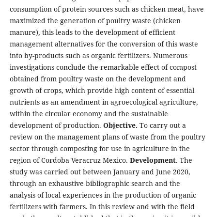
consumption of protein sources such as chicken meat, have
maximized the generation of poultry waste (chicken
manure), this leads to the development of efficient
management alternatives for the conversion of this waste
into by-products such as organic fertilizers. Numerous
investigations conclude the remarkable effect of compost
obtained from poultry waste on the development and
growth of crops, which provide high content of essential
nutrients as an amendment in agroecological agriculture,
within the circular economy and the sustainable
development of production.
Objective.
To carry out a
review on the management plans of waste from the poultry
sector through composting for use in agriculture in the
region of Cordoba Veracruz Mexico.
Development.
The
study was carried out between January and June 2020,
through an exhaustive bibliographic search and the
analysis of local experiences in the production of organic
fertilizers with farmers. In this review and with the field