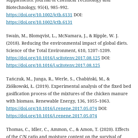
Biotechnology, 95(4), 985–992.
https://doi.org/10.1002/jctb.6131
DOI:
https://doi.org/10.1002/jctb.6131
Swain, M., Blomqvist, L., McNamara, J., & Ripple, W. J.
(2018). Reducing the environmental impact of global diets.
Science of the Total Environment, 610, 1207–1209.
https://doi.org/10.1016/j.scitotenv.2017.08.125
DOI:
https://doi.org/10.1016/j.scitotenv.2017.08.125
Tańczuk, M., Junga, R., Werle, S., Chabiński, M., &
Ziółkowski, Ł. (2019). Experimental analysis of the fixed bed
gasification process of the mixtures of the chicken manure
with biomass. Renewable Energy, 136, 1055–1063.
https://doi.org/10.1016/j.renene.2017.05.074
DOI:
https://doi.org/10.1016/j.renene.2017.05.074
Thomas, C., Idler, C., Ammon, C., & Amon, T. (2020). Effects
of the C/N ratio and moisture content on the survival of