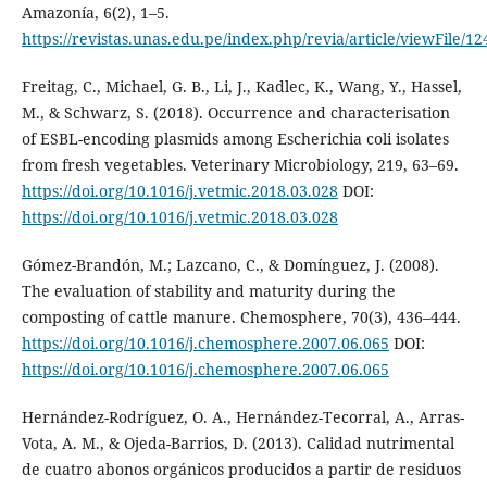
Amazonía, 6(2), 1–5.
https://revistas.unas.edu.pe/index.php/revia/article/viewFile/12
Freitag, C., Michael, G. B., Li, J., Kadlec, K., Wang, Y., Hassel,
M., & Schwarz, S. (2018). Occurrence and characterisation
of ESBL-encoding plasmids among Escherichia coli isolates
from fresh vegetables. Veterinary Microbiology, 219, 63–69.
https://doi.org/10.1016/j.vetmic.2018.03.028
DOI:
https://doi.org/10.1016/j.vetmic.2018.03.028
Gómez-Brandón, M.; Lazcano, C., & Domínguez, J. (2008).
The evaluation of stability and maturity during the
composting of cattle manure. Chemosphere, 70(3), 436–444.
https://doi.org/10.1016/j.chemosphere.2007.06.065
DOI:
https://doi.org/10.1016/j.chemosphere.2007.06.065
Hernández-Rodríguez, O. A., Hernández-Tecorral, A., Arras-
Vota, A. M., & Ojeda-Barrios, D. (2013). Calidad nutrimental
de cuatro abonos orgánicos producidos a partir de residuos