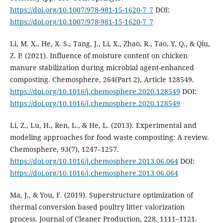
https://doi.org/10.1007/978-981-15-1620-7_7
DOI:
https://doi.org/10.1007/978-981-15-1620-7_7
Li, M. X., He, X. S., Tang, J., Li, X., Zhao, R., Tao, Y. Q., & Qiu,
Z. P. (2021). Influence of moisture content on chicken
manure stabilization during microbial agent-enhanced
composting. Chemosphere, 264(Part 2), Article 128549.
https://doi.org/10.1016/j.chemosphere.2020.128549
DOI:
https://doi.org/10.1016/j.chemosphere.2020.128549
Li, Z., Lu, H., Ren, L., & He, L. (2013). Experimental and
modeling approaches for food waste composting: A review.
Chemosphere, 93(7), 1247–1257.
https://doi.org/10.1016/j.chemosphere.2013.06.064
DOI:
https://doi.org/10.1016/j.chemosphere.2013.06.064
Ma, J., & You, F. (2019). Superstructure optimization of
thermal conversion based poultry litter valorization
process. Journal of Cleaner Production, 228, 1111–1121.