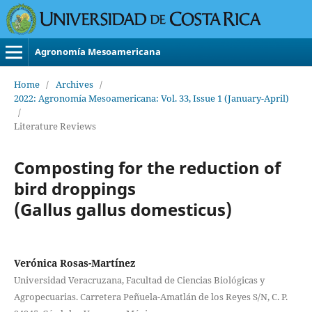
Agronomía Mesoamericana
Home
/
Archives
/
2022: Agronomía Mesoamericana: Vol. 33, Issue 1 (January-April)
/
Literature Reviews
Composting for the reduction of
bird droppings
(Gallus gallus domesticus)
Verónica Rosas-Martínez
Universidad Veracruzana, Facultad de Ciencias Biológicas y
Agropecuarias. Carretera Peñuela-Amatlán de los Reyes S/N, C. P.