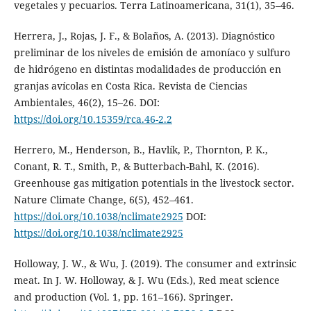
vegetales y pecuarios. Terra Latinoamericana, 31(1), 35–46.
Herrera, J., Rojas, J. F., & Bolaños, A. (2013). Diagnóstico
preliminar de los niveles de emisión de amoníaco y sulfuro
de hidrógeno en distintas modalidades de producción en
granjas avícolas en Costa Rica. Revista de Ciencias
Ambientales, 46(2), 15–26. DOI:
https://doi.org/10.15359/rca.46-2.2
Herrero, M., Henderson, B., Havlík, P., Thornton, P. K.,
Conant, R. T., Smith, P., & Butterbach-Bahl, K. (2016).
Greenhouse gas mitigation potentials in the livestock sector.
Nature Climate Change, 6(5), 452–461.
https://doi.org/10.1038/nclimate2925
DOI:
https://doi.org/10.1038/nclimate2925
Holloway, J. W., & Wu, J. (2019). The consumer and extrinsic
meat. In J. W. Holloway, & J. Wu (Eds.), Red meat science
and production (Vol. 1, pp. 161–166). Springer.