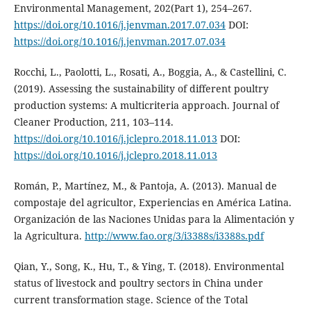
Environmental Management, 202(Part 1), 254–267.
https://doi.org/10.1016/j.jenvman.2017.07.034
DOI:
https://doi.org/10.1016/j.jenvman.2017.07.034
Rocchi, L., Paolotti, L., Rosati, A., Boggia, A., & Castellini, C.
(2019). Assessing the sustainability of different poultry
production systems: A multicriteria approach. Journal of
Cleaner Production, 211, 103–114.
https://doi.org/10.1016/j.jclepro.2018.11.013
DOI:
https://doi.org/10.1016/j.jclepro.2018.11.013
Román, P., Martínez, M., & Pantoja, A. (2013). Manual de
compostaje del agricultor, Experiencias en América Latina.
Organización de las Naciones Unidas para la Alimentación y
la Agricultura.
http://www.fao.org/3/i3388s/i3388s.pdf
Qian, Y., Song, K., Hu, T., & Ying, T. (2018). Environmental
status of livestock and poultry sectors in China under
current transformation stage. Science of the Total