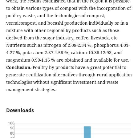
work, the results established that in the region it is possible
to obtain various types of compost with the incorporation of
poultry waste, and the technologies of compost,
vermicompost, and bocashi production individually or in a
mixture with other regional by-products such as those
derived from the sugar industry, coffee, livestock, etc.
Nutrients such as nitrogen of 2.08-2.34 %, phosphorus 4.01-
4.27 %, potassium 2.37-4.56 %, calcium 10.36-12.93, and
magnesium 0.90-1.16 % are obtained and available for use.
Conclusion.
Poultry by-products have a great potential to
generate reutilization alternatives through rural application
technologies without significant investment and waste
management strategies.
Downloads