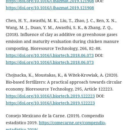
https://doi.org/10.1016/j.jhazmat.2019.121908
DOI:
https://doi.org/10.1016/j.jhazmat.2019.121908
Chen, H. Y., Awasthi, M. K., Liu, T., Zhao, J. C., Ren, X. N.,
Wang, M. J., Duan, Y. M., Awasthi, S. K., & Zhang, Z. Q.,
(2018). Influence of clay as additive on greenhouse gases
emission and maturity evaluation during chicken manure
composting. Bioresource Technology, 266, 82–88.
https://doi.org/10.1016/j.biortech.2018.06.073
DOI:
https://doi.org/10.1016/j.biortech.2018.06.073
Chojnacka, K., Moustakas, K., & Witek-Krowiak, A. (2020).
Bio-based fertilizers: A practical approach towards circular
economy. Bioresource Technology, 295, Article 122223.
https://doi.org/10.1016/j.biortech.2019.122223
DOI:
https://doi.org/10.1016/j.biortech.2019.122223
Consejo Mexicano de la Carne. (2019). Compendio
estadístico 2019.
https://comecarne.org/compendio-
estadistico-2019/