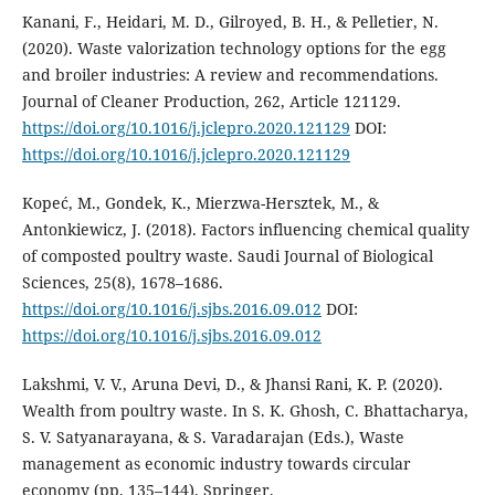
Kanani, F., Heidari, M. D., Gilroyed, B. H., & Pelletier, N.
(2020). Waste valorization technology options for the egg
and broiler industries: A review and recommendations.
Journal of Cleaner Production, 262, Article 121129.
https://doi.org/10.1016/j.jclepro.2020.121129
DOI:
https://doi.org/10.1016/j.jclepro.2020.121129
Kopeć, M., Gondek, K., Mierzwa-Hersztek, M., &
Antonkiewicz, J. (2018). Factors influencing chemical quality
of composted poultry waste. Saudi Journal of Biological
Sciences, 25(8), 1678–1686.
https://doi.org/10.1016/j.sjbs.2016.09.012
DOI:
https://doi.org/10.1016/j.sjbs.2016.09.012
Lakshmi, V. V., Aruna Devi, D., & Jhansi Rani, K. P. (2020).
Wealth from poultry waste. In S. K. Ghosh, C. Bhattacharya,
S. V. Satyanarayana, & S. Varadarajan (Eds.), Waste
management as economic industry towards circular
economy (pp. 135–144). Springer.