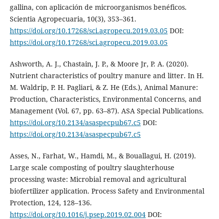
gallina, con aplicación de microorganismos benéficos.
Scientia Agropecuaria, 10(3), 353–361.
https://doi.org/10.17268/sci.agropecu.2019.03.05
DOI:
https://doi.org/10.17268/sci.agropecu.2019.03.05
Ashworth, A. J., Chastain, J. P., & Moore Jr, P. A. (2020).
Nutrient characteristics of poultry manure and litter. In H.
M. Waldrip, P. H. Pagliari, & Z. He (Eds.), Animal Manure:
Production, Characteristics, Environmental Concerns, and
Management (Vol. 67, pp. 63–87). ASA Special Publications.
https://doi.org/10.2134/asaspecpub67.c5
DOI:
https://doi.org/10.2134/asaspecpub67.c5
Asses, N., Farhat, W., Hamdi, M., & Bouallagui, H. (2019).
Large scale composting of poultry slaughterhouse
processing waste: Microbial removal and agricultural
biofertilizer application. Process Safety and Environmental
Protection, 124, 128–136.
https://doi.org/10.1016/j.psep.2019.02.004
DOI: