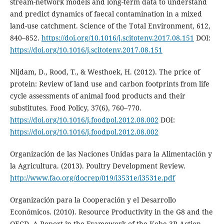
stream-network models and long-term data to understand
and predict dynamics of faecal contamination in a mixed
land-use catchment. Science of the Total Environment, 612,
840–852.
https://doi.org/10.1016/j.scitotenv.2017.08.151
DOI:
https://doi.org/10.1016/j.scitotenv.2017.08.151
Nijdam, D., Rood, T., & Westhoek, H. (2012). The price of
protein: Review of land use and carbon footprints from life
cycle assessments of animal food products and their
substitutes. Food Policy, 37(6), 760–770.
https://doi.org/10.1016/j.foodpol.2012.08.002
DOI:
https://doi.org/10.1016/j.foodpol.2012.08.002
Organización de las Naciones Unidas para la Alimentación y
la Agricultura. (2013). Poultry Development Review.
http://www.fao.org/docrep/019/i3531e/i3531e.pdf
Organización para la Cooperación y el Desarrollo
Económicos. (2010). Resource Productivity in the G8 and the
OECD. A Report in the Framework of the Kobe 3R Action