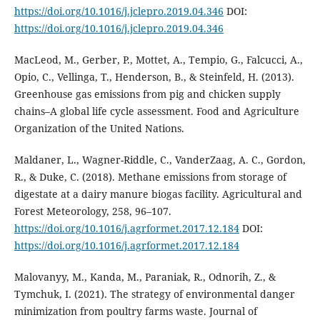
https://doi.org/10.1016/j.jclepro.2019.04.346
DOI:
https://doi.org/10.1016/j.jclepro.2019.04.346
MacLeod, M., Gerber, P., Mottet, A., Tempio, G., Falcucci, A.,
Opio, C., Vellinga, T., Henderson, B., & Steinfeld, H. (2013).
Greenhouse gas emissions from pig and chicken supply
chains–A global life cycle assessment. Food and Agriculture
Organization of the United Nations.
Maldaner, L., Wagner-Riddle, C., VanderZaag, A. C., Gordon,
R., & Duke, C. (2018). Methane emissions from storage of
digestate at a dairy manure biogas facility. Agricultural and
Forest Meteorology, 258, 96–107.
https://doi.org/10.1016/j.agrformet.2017.12.184
DOI:
https://doi.org/10.1016/j.agrformet.2017.12.184
Malovanyy, M., Kanda, M., Paraniak, R., Odnorih, Z., &
Tymchuk, I. (2021). The strategy of environmental danger
minimization from poultry farms waste. Journal of