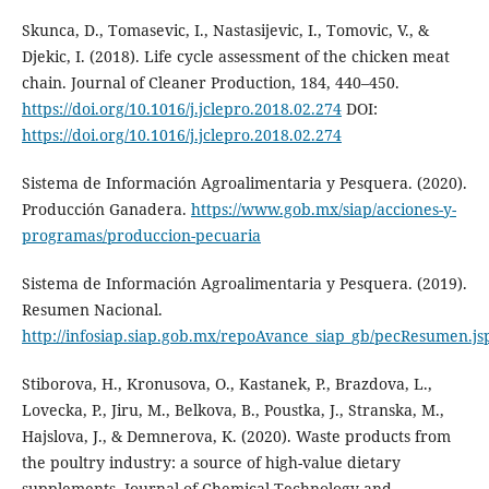
Skunca, D., Tomasevic, I., Nastasijevic, I., Tomovic, V., &
Djekic, I. (2018). Life cycle assessment of the chicken meat
chain. Journal of Cleaner Production, 184, 440–450.
https://doi.org/10.1016/j.jclepro.2018.02.274
DOI:
https://doi.org/10.1016/j.jclepro.2018.02.274
Sistema de Información Agroalimentaria y Pesquera. (2020).
Producción Ganadera.
https://www.gob.mx/siap/acciones-y-
programas/produccion-pecuaria
Sistema de Información Agroalimentaria y Pesquera. (2019).
Resumen Nacional.
http://infosiap.siap.gob.mx/repoAvance_siap_gb/pecResumen.js
Stiborova, H., Kronusova, O., Kastanek, P., Brazdova, L.,
Lovecka, P., Jiru, M., Belkova, B., Poustka, J., Stranska, M.,
Hajslova, J., & Demnerova, K. (2020). Waste products from
the poultry industry: a source of high-value dietary
supplements. Journal of Chemical Technology and