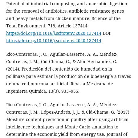
Potential of industrial composting and anaerobic digestion
for the removal of antibiotics, antibiotic resistance genes
and heavy metals from chicken manure. Science of the
Total Environment, 718, Article 137414.
https://doi.org/10.1016/j.scitotenv.2020.137414
DOI:
https://doi.org/10.1016/j.scitotenv.2020.137414
Rico-Contreras, J. O., Aguilar-Lasserre, A. A., Méndez-
Contreras, J. M., Cid-Chama, G., & Alor-Hernández, G.
(2014). Predicción del contenido de humedad en la
pollinaza para estimar la producción de bioenergía a través
de una red neuronal artificial. Revista Mexicana de
Ingeniería Química, 13(3), 933–955.
Rico-Contreras, J. O., Aguilar-Lasserre, A. A., Méndez-
Contreras, J. M., López-Andrés, J. J., & Cid-Chama, G. (2017).
Moisture content prediction in poultry litter using artificial
intelligence techniques and Monte Carlo simulation to
determine the economic yield from energy use. Journal of