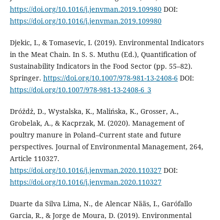
https://doi.org/10.1016/j.jenvman.2019.109980
DOI:
https://doi.org/10.1016/j.jenvman.2019.109980
Djekic, I., & Tomasevic, I. (2019). Environmental Indicators
in the Meat Chain. In S. S. Muthu (Ed.), Quantification of
Sustainability Indicators in the Food Sector (pp. 55–82).
Springer.
https://doi.org/10.1007/978-981-13-2408-6
DOI:
https://doi.org/10.1007/978-981-13-2408-6_3
Dróżdż, D., Wystalska, K., Malińska, K., Grosser, A.,
Grobelak, A., & Kacprzak, M. (2020). Management of
poultry manure in Poland–Current state and future
perspectives. Journal of Environmental Management, 264,
Article 110327.
https://doi.org/10.1016/j.jenvman.2020.110327
DOI:
https://doi.org/10.1016/j.jenvman.2020.110327
Duarte da Silva Lima, N., de Alencar Nӓӓs, I., Garófallo
Garcia, R., & Jorge de Moura, D. (2019). Environmental