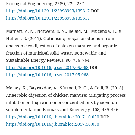
Ecological Engineering, 22(5), 229–237.
https://doi.org/10.12911/22998993/135317
DOI:
https://doi.org/10.12911/22998993/135317
Matheri, A. N., Ndiweni, S. N., Belaid, M., Muzenda, E., &
Hubert, R. (2017). Optimising biogas production from
anaerobic co-digestion of chicken manure and organic
fraction of municipal solid waste. Renewable and
Sustainable Energy Reviews, 80, 756–764.
https://doi.org/10.1016/j.rser.2017.05.068
DOI:
https://doi.org/10.1016/j.rser.2017.05.068
Molaey, R., Bayrakdar, A., Sürmeli, R. Ö., & Çalli, B. (2018).
Anaerobic digestion of chicken manure: Mitigating process
inhibition at high ammonia concentrations by selenium
supplementation. Biomass and Bioenergy, 108, 439–446.
https://doi.org/10.1016/j.biombioe.2017.10.050
DOI:
https://doi.org/10.1016/j.biombioe.2017.10.050