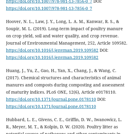
https://doi.org/10.1007/978-981-13-7856-0_7
DOI:
https://doi.org/10.1007/978-981-13-7856-0_7
Hoover, N. L., Law, J. Y., Long, L. A. M., Kanwar, R. S., &
Soupir, M. L. (2019). Long-term impact of poultry manure
on crop yield, soil and water quality, and crop revenue.
Journal of Environmental Management, 252, Article 109582.
https://doi.org/10.1016/j.jenvman.2019.109582
DOI:
https://doi.org/10.1016/j.jenvman.2019.109582
Huang, J., Yu, Z., Gao, H., Yan, X., Chang, J., & Wang, C.
(2017). Chemical structures and characteristics of animal
manures and composts during composting and assessment
of maturity indices. PLoS ONE, 12(6), Article e0178110.
https://doi.org/10.1371/journal.pone.0178110
DOI:
https://doi.org/10.1371/journal.pone.0178110
Hubbard, L. E., Givens, C. E., Griffin, D. W., Iwanowicz, L.
R., Meyer, M. T., & Kolpin, D. W. (2020). Poultry litter as
potential source of pathogens and other contaminants in