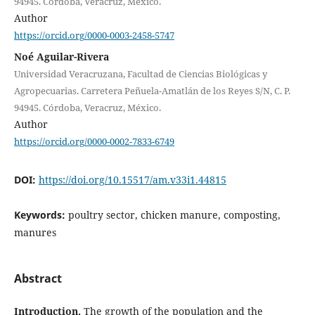
94945. Córdoba, Veracruz, México.
Author
https://orcid.org/0000-0003-2458-5747
Noé Aguilar-Rivera
Universidad Veracruzana, Facultad de Ciencias Biológicas y
Agropecuarias. Carretera Peñuela-Amatlán de los Reyes S/N, C. P.
94945. Córdoba, Veracruz, México.
Author
https://orcid.org/0000-0002-7833-6749
DOI:
https://doi.org/10.15517/am.v33i1.44815
Keywords:
poultry sector, chicken manure, composting,
manures
Abstract
Introduction.
The growth of the population and the