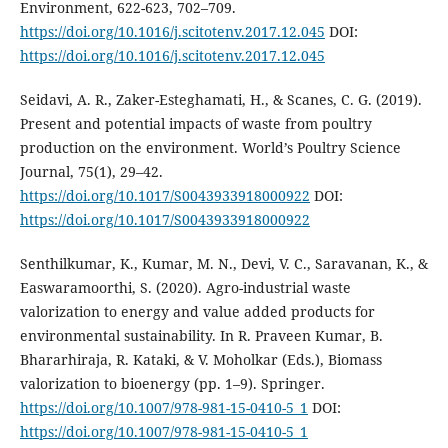
Environment, 622-623, 702–709.
https://doi.org/10.1016/j.scitotenv.2017.12.045
DOI:
https://doi.org/10.1016/j.scitotenv.2017.12.045
Seidavi, A. R., Zaker-Esteghamati, H., & Scanes, C. G. (2019).
Present and potential impacts of waste from poultry
production on the environment. World’s Poultry Science
Journal, 75(1), 29–42.
https://doi.org/10.1017/S0043933918000922
DOI:
https://doi.org/10.1017/S0043933918000922
Senthilkumar, K., Kumar, M. N., Devi, V. C., Saravanan, K., &
Easwaramoorthi, S. (2020). Agro-industrial waste
valorization to energy and value added products for
environmental sustainability. In R. Praveen Kumar, B.
Bhararhiraja, R. Kataki, & V. Moholkar (Eds.), Biomass
valorization to bioenergy (pp. 1–9). Springer.
https://doi.org/10.1007/978-981-15-0410-5_1
DOI:
https://doi.org/10.1007/978-981-15-0410-5_1