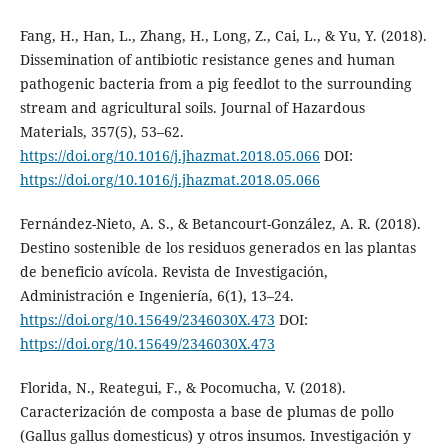
Fang, H., Han, L., Zhang, H., Long, Z., Cai, L., & Yu, Y. (2018).
Dissemination of antibiotic resistance genes and human
pathogenic bacteria from a pig feedlot to the surrounding
stream and agricultural soils. Journal of Hazardous
Materials, 357(5), 53–62.
https://doi.org/10.1016/j.jhazmat.2018.05.066
DOI:
https://doi.org/10.1016/j.jhazmat.2018.05.066
Fernández-Nieto, A. S., & Betancourt-González, A. R. (2018).
Destino sostenible de los residuos generados en las plantas
de beneficio avícola. Revista de Investigación,
Administración e Ingeniería, 6(1), 13–24.
https://doi.org/10.15649/2346030X.473
DOI:
https://doi.org/10.15649/2346030X.473
Florida, N., Reategui, F., & Pocomucha, V. (2018).
Caracterización de composta a base de plumas de pollo
(Gallus gallus domesticus) y otros insumos. Investigación y