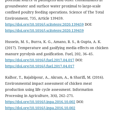
groundwater and surface water proximal to large-scale
confined poultry feeding operations. Science of The Total
Environment, 735, Article 139459.
https://doi.org/10.1016/j.scitotenv.2020.139459
DOI:
https://doi.org/10.1016/j.scitotenv.2020.139459
Hussein, M. S., Burra, K. G., Amano, R. S., & Gupta, A. K.
(2017). Temperature and gasifying media effects on chicken
manure pyrolysis and gasification. Fuel, 202, 36–45.
https://doi.org/10.1016/j.fuel.2017.04.017
DOI:
https://doi.org/10.1016/j.fuel.2017.04.017
Kalhor, T., Rajabipour, A., Akram, A., & Sharifi, M. (2016).
Environmental impact assessment of chicken meat
production using life cycle assessment. Information
Processing in Agriculture, 3(4), 262–271.
https://doi.org/10.1016/j.inpa.2016.10.002
DOI:
https://doi.org/10.1016/j.inpa.2016.10.002