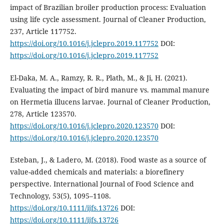
impact of Brazilian broiler production process: Evaluation
using life cycle assessment. Journal of Cleaner Production,
237, Article 117752.
https://doi.org/10.1016/j.jclepro.2019.117752
DOI:
https://doi.org/10.1016/j.jclepro.2019.117752
El-Daka, M. A., Ramzy, R. R., Plath, M., & Ji, H. (2021).
Evaluating the impact of bird manure vs. mammal manure
on Hermetia illucens larvae. Journal of Cleaner Production,
278, Article 123570.
https://doi.org/10.1016/j.jclepro.2020.123570
DOI:
https://doi.org/10.1016/j.jclepro.2020.123570
Esteban, J., & Ladero, M. (2018). Food waste as a source of
value-added chemicals and materials: a biorefinery
perspective. International Journal of Food Science and
Technology, 53(5), 1095–1108.
https://doi.org/10.1111/ijfs.13726
DOI:
https://doi.org/10.1111/ijfs.13726