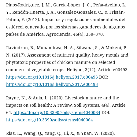
Pinos-Rodríguez, J. M., García-López, J. C., Peña-Avelino, L.
Y., Rendón-Huerta, J. A., González-González, C., & Tristán-
Patiño, F. (2012). Impactos y regulaciones ambientales del
estiércol generado por los sistemas ganaderos de algunos
países de América. Agrociencia, 46(4), 359–370.
Ravindran, B., Mupambwa, H. A., Silwana, S., & Mnkeni, P.
N. (2017). Assessment of nutrient quality, heavy metals and
phytotoxic properties of chicken manure on selected
commercial vegetable crops. Heliyon, 3(12), Article e00493.
https://doi.org/10.1016/j.heliyon.2017.e00493
DOI:
https://doi.org/10.1016/j.heliyon.2017.e00493
Rayne, N., & Aula, L. (2020). Livestock manure and the
impacts on soil health: A review. Soil Systems, 4(4), Article
64.
https://doi.org/10.3390/soilsystems4040064
DOI:
https://doi.org/10.3390/soilsystems4040064
Riaz, L., Wang, Q., Yang, Q., Li, X., & Yuan, W. (2020).