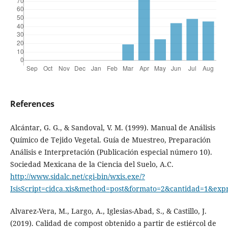
References
Alcántar, G. G., & Sandoval, V. M. (1999). Manual de Análisis
Químico de Tejido Vegetal. Guía de Muestreo, Preparación
Análisis e Interpretación (Publicación especial número 10).
Sociedad Mexicana de la Ciencia del Suelo, A.C.
http://www.sidalc.net/cgi-bin/wxis.exe/?
IsisScript=cidca.xis&method=post&formato=2&cantidad=1&ex
Alvarez-Vera, M., Largo, A., Iglesias-Abad, S., & Castillo, J.
(2019). Calidad de compost obtenido a partir de estiércol de