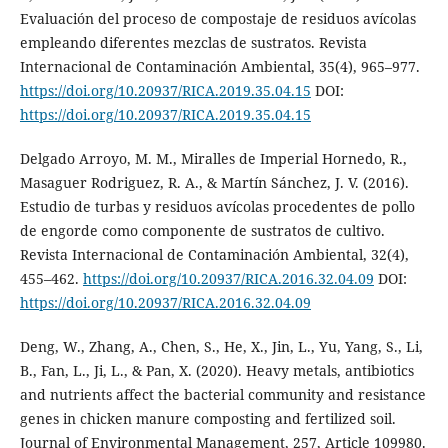
Evaluación del proceso de compostaje de residuos avícolas
empleando diferentes mezclas de sustratos. Revista
Internacional de Contaminación Ambiental, 35(4), 965–977.
https://doi.org/10.20937/RICA.2019.35.04.15
DOI:
https://doi.org/10.20937/RICA.2019.35.04.15
Delgado Arroyo, M. M., Miralles de Imperial Hornedo, R.,
Masaguer Rodriguez, R. A., & Martín Sánchez, J. V. (2016).
Estudio de turbas y residuos avícolas procedentes de pollo
de engorde como componente de sustratos de cultivo.
Revista Internacional de Contaminación Ambiental, 32(4),
455–462.
https://doi.org/10.20937/RICA.2016.32.04.09
DOI:
https://doi.org/10.20937/RICA.2016.32.04.09
Deng, W., Zhang, A., Chen, S., He, X., Jin, L., Yu, Yang, S., Li,
B., Fan, L., Ji, L., & Pan, X. (2020). Heavy metals, antibiotics
and nutrients affect the bacterial community and resistance
genes in chicken manure composting and fertilized soil.
Journal of Environmental Management, 257, Article 109980.