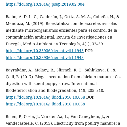
https://doi.org/10.1016/j.psep.2019.02.004
Balón, A. D. L. C., Calderón, J., Ortiz, A. M. A., Cobeña, H., &
Mendoza, M. (2019). Bioestabilización de excretas avícolas
mediante microorganismos eficientes para el control de la
contaminación ambiental. Revista de Investigaciones en
Energía, Medio Ambiente y Tecnología, 4(1), 32–39.
https://doi.org/10.33936/riemat.v4i1.1943
DOI:
https://doi.org/10.33936/riemat.v4i1.1943
Bayrakdar, A., Molaey, R., Sürmeli, R. Ö., Sahinkaya, E., &
Çalli, B. (2017). Biogas production from chicken manure: Co-
digestion with spent poppy straw. International
Biodeterioration and Biodegradation, 119, 205–210.
https://doi.org/10.1016/j.ibiod.2016.10.058
DOI:
https://doi.org/10.1016/j.ibiod.2016.10.058
Billen, P., Costa, J., Van der Aa, L., Van Caneghem, J., &
Vandecasteele, C. (2015). Electricity from poultry manure: a