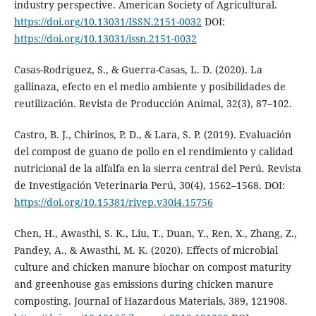
industry perspective. American Society of Agricultural.
https://doi.org/10.13031/ISSN.2151-0032
DOI:
https://doi.org/10.13031/issn.2151-0032
Casas-Rodríguez, S., & Guerra-Casas, L. D. (2020). La
gallinaza, efecto en el medio ambiente y posibilidades de
reutilización. Revista de Producción Animal, 32(3), 87–102.
Castro, B. J., Chirinos, P. D., & Lara, S. P. (2019). Evaluación
del compost de guano de pollo en el rendimiento y calidad
nutricional de la alfalfa en la sierra central del Perú. Revista
de Investigación Veterinaria Perú, 30(4), 1562–1568. DOI:
https://doi.org/10.15381/rivep.v30i4.15756
Chen, H., Awasthi, S. K., Liu, T., Duan, Y., Ren, X., Zhang, Z.,
Pandey, A., & Awasthi, M. K. (2020). Effects of microbial
culture and chicken manure biochar on compost maturity
and greenhouse gas emissions during chicken manure
composting. Journal of Hazardous Materials, 389, 121908.