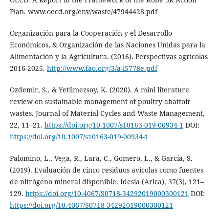
Plan. www.oecd.org/env/waste/47944428.pdf
Organización para la Cooperación y el Desarrollo
Económicos, & Organización de las Naciones Unidas para la
Alimentación y la Agricultura. (2016). Perspectivas agrícolas
2016-2025.
http://www.fao.org/3/a-i5778e.pdf
Ozdemir, S., & Yetilmezsoy, K. (2020). A mini literature
review on sustainable management of poultry abattoir
wastes. Journal of Material Cycles and Waste Management,
22, 11–21.
https://doi.org/10.1007/s10163-019-00934-1
DOI:
https://doi.org/10.1007/s10163-019-00934-1
Palomino, L., Vega, R., Lara, C., Gomero, L., & García, S.
(2019). Evaluación de cinco residuos avícolas como fuentes
de nitrógeno mineral disponible. Idesia (Arica), 37(3), 121–
129.
https://doi.org/10.4067/S0718-34292019000300121
DOI:
https://doi.org/10.4067/S0718-34292019000300121