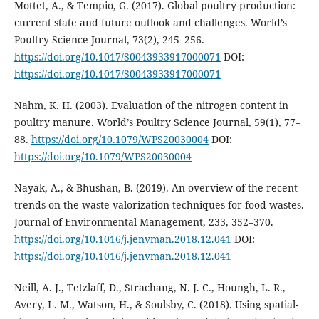
Mottet, A., & Tempio, G. (2017). Global poultry production:
current state and future outlook and challenges. World’s
Poultry Science Journal, 73(2), 245–256.
https://doi.org/10.1017/S0043933917000071
DOI:
https://doi.org/10.1017/S0043933917000071
Nahm, K. H. (2003). Evaluation of the nitrogen content in
poultry manure. World’s Poultry Science Journal, 59(1), 77–
88.
https://doi.org/10.1079/WPS20030004
DOI:
https://doi.org/10.1079/WPS20030004
Nayak, A., & Bhushan, B. (2019). An overview of the recent
trends on the waste valorization techniques for food wastes.
Journal of Environmental Management, 233, 352–370.
https://doi.org/10.1016/j.jenvman.2018.12.041
DOI:
https://doi.org/10.1016/j.jenvman.2018.12.041
Neill, A. J., Tetzlaff, D., Strachang, N. J. C., Houngh, L. R.,
Avery, L. M., Watson, H., & Soulsby, C. (2018). Using spatial-