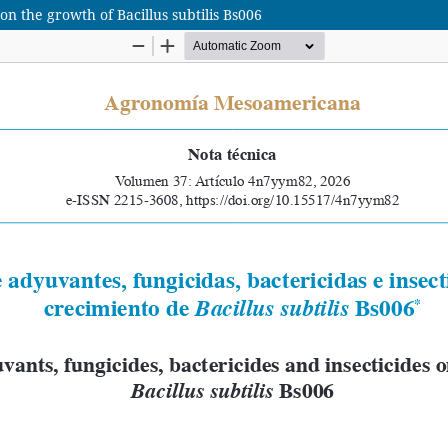
 on the growth of Bacillus subtilis Bs006