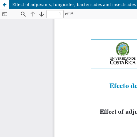
Effect of adjuvants, fungicides, bactericides and insecticides