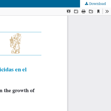
Download