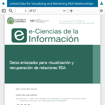
Linked Data for Visualizing and Retrieving RDA Relationships