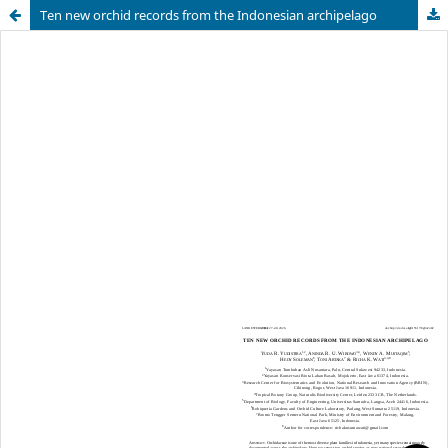
Ten new orchid records from the Indonesian archipelago