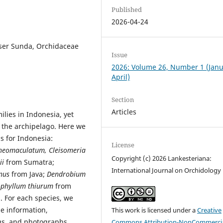
Published
2026-04-24
sser Sunda, Orchidaceae
Issue
2026: Volume 26, Number 1 (Jan
April)
Section
Articles
ilies in Indonesia, yet
the archipelago. Here we
s for Indonesia:
License
neomaculatum, Cleisomeria
Copyright (c) 2026 Lankesteriana:
ii
from Sumatra;
International Journal on Orchidology
nus
from Java;
Dendrobium
ophyllum thiurum
from
 For each species, we
pe information,
This work is licensed under a
Creative
ngs, and photographs.
Commons Attribution-NonCommercia