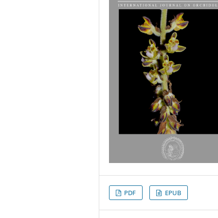
PDF
EPUB