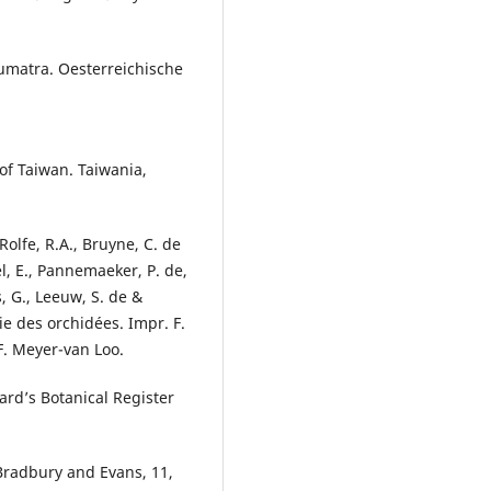
Sumatra. Oesterreichische
 of Taiwan. Taiwania,
 Rolfe, R.A., Bruyne, C. de
el, E., Pannemaeker, P. de,
s, G., Leeuw, S. de &
e des orchidées. Impr. F.
. Meyer-van Loo.
ard’s Botanical Register
 Bradbury and Evans, 11,