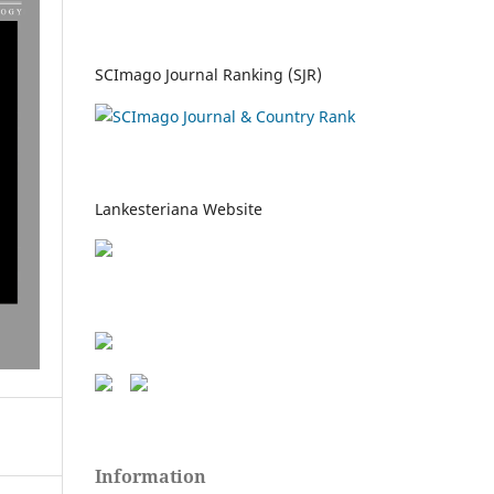
SCImago Journal Ranking (SJR)
Lankesteriana Website
Information