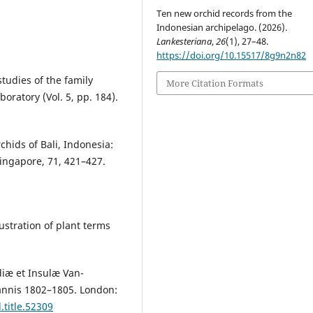
Ten new orchid records from the
Indonesian archipelago. (2026).
Lankesteriana
,
26
(1), 27–48.
https://doi.org/10.15517/8g9n2n82
tudies of the family
More Citation Formats
ratory (Vol. 5, pp. 184).
rchids of Bali, Indonesia:
Singapore, 71, 421–427.
lustration of plant terms
iæ et Insulæ Van-
annis 1802–1805. London:
.title.52309