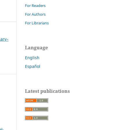
For Readers
For Authors
For Librarians
uary–
Language
English
Español
Latest publications
l-