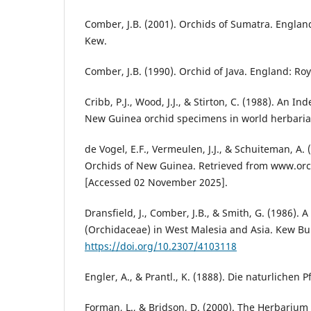
Comber, J.B. (2001). Orchids of Sumatra. Englan
Kew.
Comber, J.B. (1990). Orchid of Java. England: Ro
Cribb, P.J., Wood, J.J., & Stirton, C. (1988). An In
New Guinea orchid specimens in world herbaria,
de Vogel, E.F., Vermeulen, J.J., & Schuiteman, A.
Orchids of New Guinea. Retrieved from www.o
[Accessed 02 November 2025].
Dransfield, J., Comber, J.B., & Smith, G. (1986). 
(Orchidaceae) in West Malesia and Asia. Kew Bul
https://doi.org/10.2307/4103118
Engler, A., & Prantl., K. (1888). Die naturlichen P
Forman, L., & Bridson, D. (2000). The Herbarium