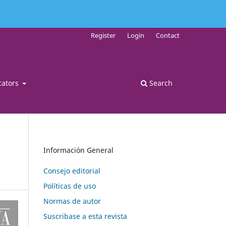
Register
Login
Contact
cators
Search
Información General
Consejo editorial
Políticas de uso
Normas de autor
Suscribase a esta revista