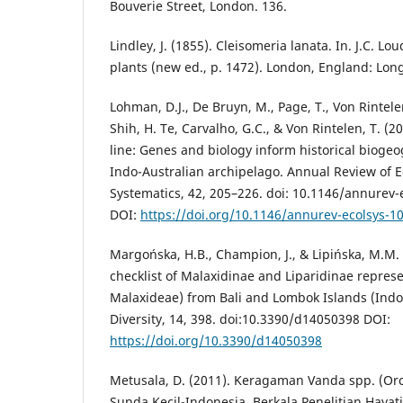
Bouverie Street, London. 136.
Lindley, J. (1855). Cleisomeria lanata. In. J.C. L
plants (new ed., p. 1472). London, England: Lo
Lohman, D.J., De Bruyn, M., Page, T., Von Rintelen,
Shih, H. Te, Carvalho, G.C., & Von Rintelen, T. (
line: Genes and biology inform historical biogeo
Indo-Australian archipelago. Annual Review of E
Systematics, 42, 205–226. doi: 10.1146/annurev
DOI:
https://doi.org/10.1146/annurev-ecolsys-
Margońska, H.B., Champion, J., & Lipińska, M.M. 
checklist of Malaxidinae and Liparidinae repres
Malaxideae) from Bali and Lombok Islands (Indo
Diversity, 14, 398. doi:10.3390/d14050398 DOI:
https://doi.org/10.3390/d14050398
Metusala, D. (2011). Keragaman Vanda spp. (Or
Sunda Kecil-Indonesia. Berkala Penelitian Hayati