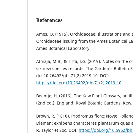
References
Ames, O. (1915). Orchidaceae: Illustrations and s
Orchidaceae issuing from the Ames Botanical Labo
Ames Botanical Laboratory.
Atmaja, M.B., & Tirta, I.G. (2019). Notes on the o
six new species records. The Garden’s Bulletin 
doi:10.26492/gbs71(2).2019-10. DOI:
https://doi.org/10.26492/gbs71(2).2019-10
Beentje, H. (2016). The Kew Plant Glossary, an il
(2nd ed.). England: Royal Botanic Gardens, Kew.
Brown, R. (1810). Prodromus floræ Novæ Holland
Diemen: exhibens characteres plantarum quas 
R. Taylor et Soc. DOI:
https://doi.org/10.5962/bhl