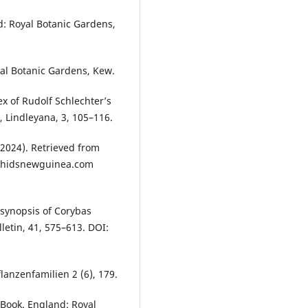
d: Royal Botanic Gardens,
yal Botanic Gardens, Kew.
dex of Rudolf Schlechter’s
 Lindleyana, 3, 105–116.
 (2024). Retrieved from
rchidsnewguinea.com
A synopsis of Corybas
letin, 41, 575–613. DOI:
flanzenfamilien 2 (6), 179.
 Book. England: Royal