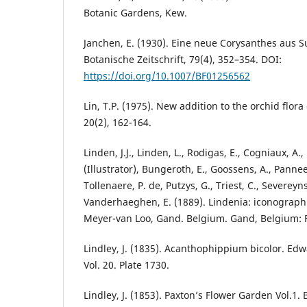
Botanic Gardens, Kew.
Janchen, E. (1930). Eine neue Corysanthes aus 
Botanische Zeitschrift, 79(4), 352–354. DOI:
https://doi.org/10.1007/BF01256562
Lin, T.P. (1975). New addition to the orchid flora
20(2), 162-164.
Linden, J.J., Linden, L., Rodigas, E., Cogniaux, A.,
(Illustrator), Bungeroth, E., Goossens, A., Panne
Tollenaere, P. de, Putzys, G., Triest, C., Severeyn
Vanderhaeghen, E. (1889). Lindenia: iconographi
Meyer-van Loo, Gand. Belgium. Gand, Belgium: F
Lindley, J. (1835). Acanthophippium bicolor. Edw
Vol. 20. Plate 1730.
Lindley, J. (1853). Paxton’s Flower Garden Vol.1.