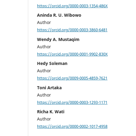
https://orcid.org/0000-0003-1354-486X
Aninda R. U. Wibowo
Author
https://orcid.org/0000-0003-3860-6481
Wendy A. Mustaqim
Author
https://orcid.org/0000-0001-9902-830X
Hedy Soleman
Author
https://orcid.org/0009-0005-4859-7621
Toni Artaka
Author
https://orcid.org/0000-0003-1293-1171
Richa K. Wati
Author
https://orcid.org/0000-0002-1017-4958