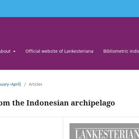
About
Official website of Lankesteriana
Bibliometric indi
uary–April)
/
Articles
om the Indonesian archipelago