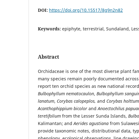
DOI:
https://doi.org/10.15517/8g9n2n82
Keywords:
epiphyte, terrestrial, Sundaland, Le
Abstract
Orchidaceae is one of the most diverse plant fam
many species remain poorly documented across 
report ten orchid species as new national record
Bulbophyllum nematocaulon
,
Bulbophyllum sangui
lanatum
,
Corybas calopeplos,
and
Corybas holttum
Acanthophippium bicolor
and
Anoectochilus papua
teretifolium
from the Lesser Sunda Islands,
Bulb
Kalimantan;
and
Aerides agustiana
from Sulawesi.
provide taxonomic notes, distributional data, ty
phenology, ecological observations, line drawi