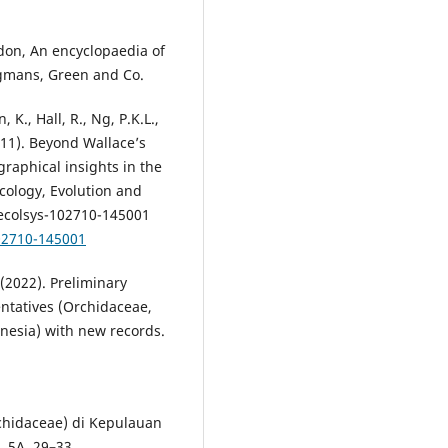
oudon, An encyclopaedia of
ngmans, Green and Co.
 K., Hall, R., Ng, P.K.L.,
2011). Beyond Wallace’s
graphical insights in the
cology, Evolution and
-ecolsys-102710-145001
102710-145001
(2022). Preliminary
entatives (Orchidaceae,
nesia) with new records.
chidaceae) di Kepulauan
, 5A, 29–33.