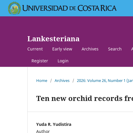
Lankesteriana
Current
Early view
Archives
Search
Register
Login
Home
/
Archives
/
2026: Volume 26, Number 1 (Jan
Ten new orchid records fr
Yuda R. Yudistira
Author