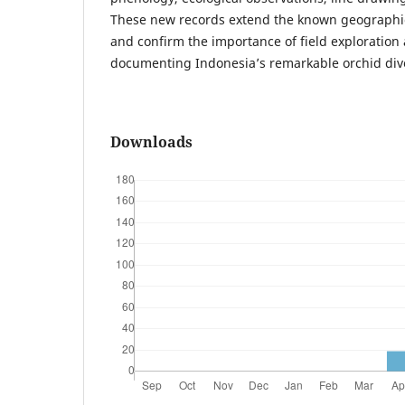
These new records extend the known geographic
and confirm the importance of field exploration
documenting Indonesia’s remarkable orchid dive
Downloads