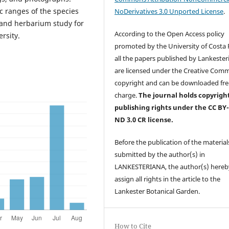
 ranges of the species
NoDerivatives 3.0 Unported License
.
 and herbarium study for
According to the Open Access policy
rsity.
promoted by the University of Costa R
all the papers published by Lankester
are licensed under the Creative Com
copyright and can be downloaded fre
charge.
The journal holds copyrigh
publishing rights under the CC BY
ND 3.0 CR license.
Before the publication of the material
submitted by the author(s) in
LANKESTERIANA, the author(s) hereb
assign all rights in the article to the
Lankester Botanical Garden.
How to Cite