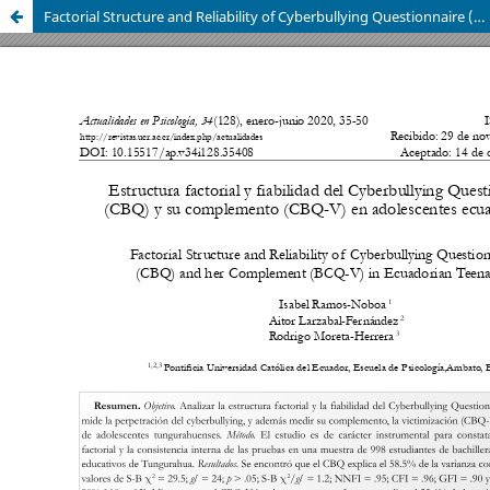
Factorial Structure and Reliability of Cyberbullying Questionnaire (CBQ) and her Complement (BCQ-V) in Ecuadorian Teenagers