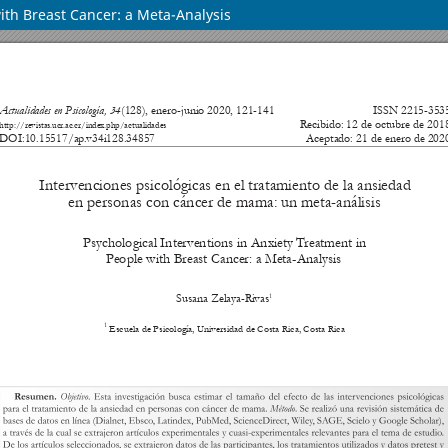
ith Breast Cancer: a Meta-Analysis