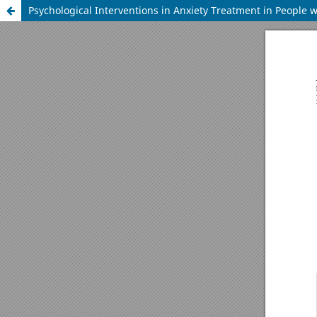
Psychological Interventions in Anxiety Treatment in People w