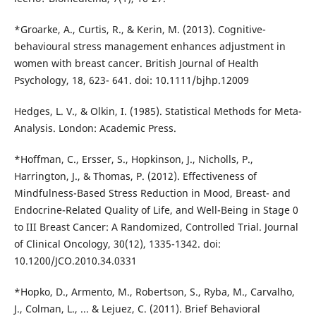
*Groarke, A., Curtis, R., & Kerin, M. (2013). Cognitive-
behavioural stress management enhances adjustment in
women with breast cancer. British Journal of Health
Psychology, 18, 623- 641. doi: 10.1111/bjhp.12009
Hedges, L. V., & Olkin, I. (1985). Statistical Methods for Meta-
Analysis. London: Academic Press.
*Hoffman, C., Ersser, S., Hopkinson, J., Nicholls, P.,
Harrington, J., & Thomas, P. (2012). Effectiveness of
Mindfulness-Based Stress Reduction in Mood, Breast- and
Endocrine-Related Quality of Life, and Well-Being in Stage 0
to III Breast Cancer: A Randomized, Controlled Trial. Journal
of Clinical Oncology, 30(12), 1335-1342. doi:
10.1200/JCO.2010.34.0331
*Hopko, D., Armento, M., Robertson, S., Ryba, M., Carvalho,
J., Colman, L., ... & Lejuez, C. (2011). Brief Behavioral