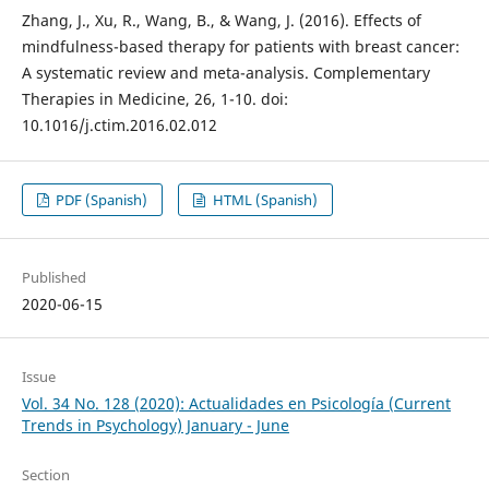
Zhang, J., Xu, R., Wang, B., & Wang, J. (2016). Effects of
mindfulness-based therapy for patients with breast cancer:
A systematic review and meta-analysis. Complementary
Therapies in Medicine, 26, 1-10. doi:
10.1016/j.ctim.2016.02.012
PDF (Spanish)
HTML (Spanish)
Published
2020-06-15
Issue
Vol. 34 No. 128 (2020): Actualidades en Psicología (Current
Trends in Psychology) January - June
Section