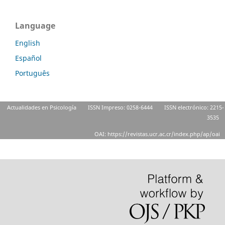
Language
English
Español
Português
Actualidades en Psicología
ISSN Impreso: 0258-6444
ISSN electrónico: 2215-
3535
OAI: https://revistas.ucr.ac.cr/index.php/ap/oai