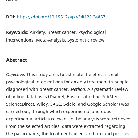
DOI:
https://doi.org/10.15517/ap.v34i128.34857
Keywords:
Anxiety, Breast cancer, Psychological
interventions, Meta-Analysis, Systematic review
Abstract
Objective.
This study aims to estimate the effect size of
psychological interventions for anxiety treatment in people
diagnosed with breast cancer.
Method
. A systematic review
of online databases (Dialnet, Ebsco, Latindex, PubMed,
ScienceDirect, Wiley, SAGE, Scielo, and Google Scholar) was
carried out, through which experimental and quasi-
experimental articles relevant to the analysis were retrieved.
From the selected articles, data were extracted regarding
the participants, the treatments used, and pre and post test