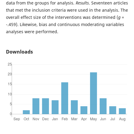
data from the groups for analysis.
Results
. Seventeen articles
that met the inclusion criteria were used in the analysis. The
overall effect size of the interventions was determined (
g
=
-.459). Likewise, bias and continuous moderating variables
analyses were performed.
Downloads