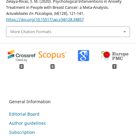
Zelaya-Rivas, S. M. (2020). Psychological Interventions in Anxiety
Treatment in People with Breast Cancer: a Meta-Analysis.
Actualidades En Psicología
,
34
(128), 121-141.
https://doi.org/10.15517/ap.v34i128.34857
More Citation Formats
0
0
1
General Information
Editorial Board
Author guidelines
Subscription