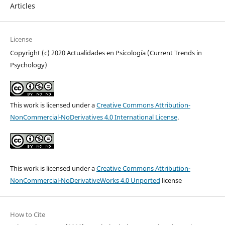
Articles
License
Copyright (c) 2020 Actualidades en Psicología (Current Trends in
Psychology)
This work is licensed under a
Creative Commons Attribution-
NonCommercial-NoDerivatives 4.0 International License
.
This work is licensed under a
Creative Commons Attribution-
NonCommercial-NoDerivativeWorks 4.0 Unported
license
How to Cite