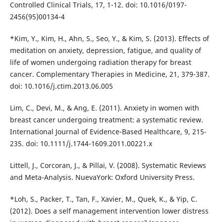
Controlled Clinical Trials, 17, 1-12. doi: 10.1016/0197-
2456(95)00134-4
*Kim, Y., Kim, H., Ahn, S., Seo, Y., & Kim, S. (2013). Effects of
meditation on anxiety, depression, fatigue, and quality of
life of women undergoing radiation therapy for breast
cancer. Complementary Therapies in Medicine, 21, 379-387.
doi: 10.1016/j.ctim.2013.06.005
Lim, C., Devi, M., & Ang, E. (2011). Anxiety in women with
breast cancer undergoing treatment: a systematic review.
International Journal of Evidence-Based Healthcare, 9, 215-
235. doi: 10.1111/j.1744-1609.2011.00221.x
Littell, J., Corcoran, J., & Pillai, V. (2008). Systematic Reviews
and Meta-Analysis. NuevaYork: Oxford University Press.
*Loh, S., Packer, T., Tan, F., Xavier, M., Quek, K., & Yip, C.
(2012). Does a self management intervention lower distress