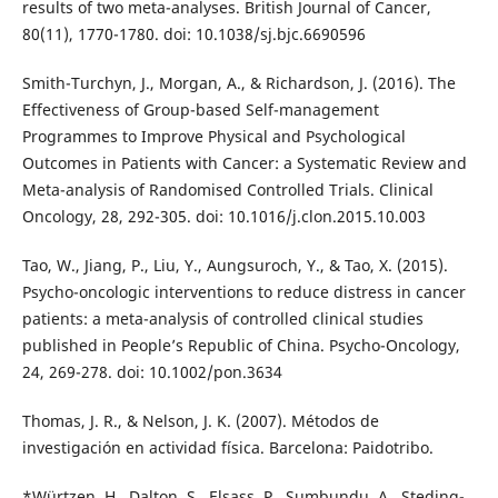
results of two meta-analyses. British Journal of Cancer,
80(11), 1770-1780. doi: 10.1038/sj.bjc.6690596
Smith-Turchyn, J., Morgan, A., & Richardson, J. (2016). The
Effectiveness of Group-based Self-management
Programmes to Improve Physical and Psychological
Outcomes in Patients with Cancer: a Systematic Review and
Meta-analysis of Randomised Controlled Trials. Clinical
Oncology, 28, 292-305. doi: 10.1016/j.clon.2015.10.003
Tao, W., Jiang, P., Liu, Y., Aungsuroch, Y., & Tao, X. (2015).
Psycho-oncologic interventions to reduce distress in cancer
patients: a meta-analysis of controlled clinical studies
published in People’s Republic of China. Psycho-Oncology,
24, 269-278. doi: 10.1002/pon.3634
Thomas, J. R., & Nelson, J. K. (2007). Métodos de
investigación en actividad física. Barcelona: Paidotribo.
*Würtzen, H., Dalton, S., Elsass, P., Sumbundu, A., Steding-