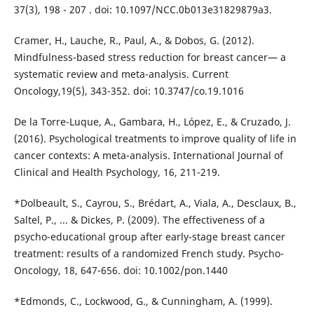
37(3), 198 - 207 . doi: 10.1097/NCC.0b013e31829879a3.
Cramer, H., Lauche, R., Paul, A., & Dobos, G. (2012).
Mindfulness-based stress reduction for breast cancer— a
systematic review and meta-analysis. Current
Oncology,19(5), 343-352. doi: 10.3747/co.19.1016
De la Torre-Luque, A., Gambara, H., López, E., & Cruzado, J.
(2016). Psychological treatments to improve quality of life in
cancer contexts: A meta-analysis. International Journal of
Clinical and Health Psychology, 16, 211-219.
*Dolbeault, S., Cayrou, S., Brédart, A., Viala, A., Desclaux, B.,
Saltel, P., ... & Dickes, P. (2009). The effectiveness of a
psycho-educational group after early-stage breast cancer
treatment: results of a randomized French study. Psycho-
Oncology, 18, 647-656. doi: 10.1002/pon.1440
*Edmonds, C., Lockwood, G., & Cunningham, A. (1999).