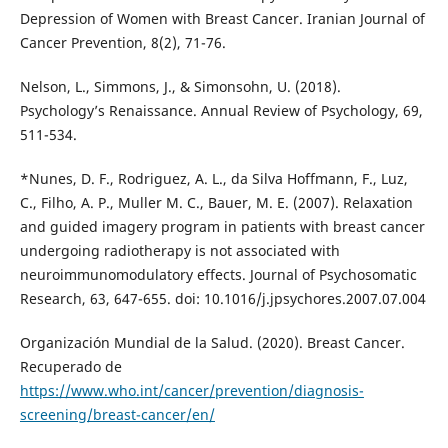
Depression of Women with Breast Cancer. Iranian Journal of
Cancer Prevention, 8(2), 71-76.
Nelson, L., Simmons, J., & Simonsohn, U. (2018).
Psychology’s Renaissance. Annual Review of Psychology, 69,
511-534.
*Nunes, D. F., Rodriguez, A. L., da Silva Hoffmann, F., Luz,
C., Filho, A. P., Muller M. C., Bauer, M. E. (2007). Relaxation
and guided imagery program in patients with breast cancer
undergoing radiotherapy is not associated with
neuroimmunomodulatory effects. Journal of Psychosomatic
Research, 63, 647-655. doi: 10.1016/j.jpsychores.2007.07.004
Organización Mundial de la Salud. (2020). Breast Cancer.
Recuperado de
https://www.who.int/cancer/prevention/diagnosis-
screening/breast-cancer/en/