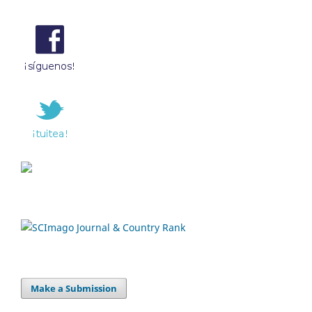
Make a Submission