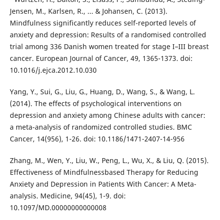
Jensen, M., Karlsen, R., ... & Johansen, C. (2013).
Mindfulness significantly reduces self-reported levels of
anxiety and depression: Results of a randomised controlled
trial among 336 Danish women treated for stage I–III breast
cancer. European Journal of Cancer, 49, 1365-1373. doi:
10.1016/j.ejca.2012.10.030
Yang, Y., Sui, G., Liu, G., Huang, D., Wang, S., & Wang, L.
(2014). The effects of psychological interventions on
depression and anxiety among Chinese adults with cancer:
a meta-analysis of randomized controlled studies. BMC
Cancer, 14(956), 1-26. doi: 10.1186/1471-2407-14-956
Zhang, M., Wen, Y., Liu, W., Peng, L., Wu, X., & Liu, Q. (2015).
Effectiveness of Mindfulnessbased Therapy for Reducing
Anxiety and Depression in Patients With Cancer: A Meta-
analysis. Medicine, 94(45), 1-9. doi:
10.1097/MD.00000000000008