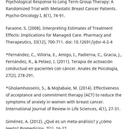
Psychological Response to Long Term Group Therapy: A
Randomized Trial with Metastatic Breast Cancer Patients.
Psycho-Oncology I, 8(1), 74-91.
Faraone, S. (2008). Interpreting Estimates of Treatment
Effects: Implications for Managed Care. Pharmacy and
Therapeutics, 33(12), 700-711. doi: 10.12691/ijdsr-4-2-4
*Fernández, C., Villoria, E., Amigo, I., Padierna, C., Gracia, J.,
Fernández, R., & Peláez, I. (2011). Terapia de activación
conductual en pacientes con cáncer. Anales de Psicología,
27(2), 278-291.
*Gholamhosseini, S., & Mojtabaie, M. (2014). Effectiveness
of acceptance and commitment therapy (ACT) to reduce the
symptoms of anxiety in women with breast cancer.
International Journal of Review in Life Sciences, 4(1), 27-31.
Giménez, A. (2012). ¿Qué es un meta-análisis? y ¿cómo
leerlo? Biomedicina, 7(1), 16-27.