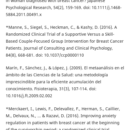
in woman diagnosed with breast cancer? Japanese
Psychological Research, 54(2), 159-169. doi: 10.1111/j.1468-
5884.2011.00491.x
*Manne, S., Siegel, S., Heckman, C., & Kashy, D. (2016). A
Randomized Clinical Trial of a Supportive Versus a Skill-
Based Couple-Focused Group Intervention for Breast Cancer
Patients. Journal of Consulting and Clinical Psychology,
84(8), 668-681. doi: 10.1037/ccp0000110
Marín, F., Sánchez, J., & López, J. (2009). El metaanálisis en el
ámbito de las Ciencias de la Salud: una metodología
imprescindible para la eficiente acumulación del
conocimiento. Fisioterapia, 31(3), 107-114. doi:
10.1016/j.ft.2009.02.002
*Merckaert, I., Lewis, F., Delevallez, F., Herman, S., Caillier,
M., Delvaux, N., ... & Razavi, D. (2016). Improving anxiety
regulation in patients with breast cancer at the beginning
of the survivorship period: a randomized clinical trial