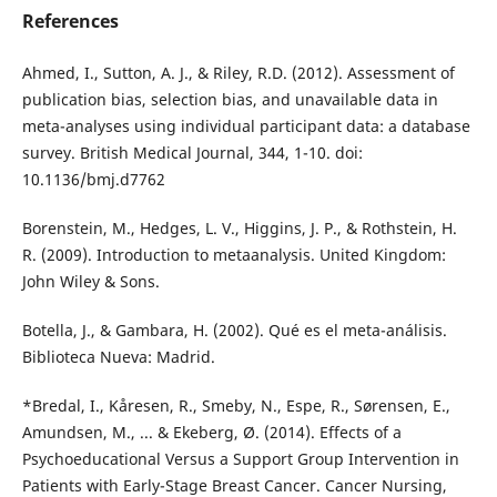
References
Ahmed, I., Sutton, A. J., & Riley, R.D. (2012). Assessment of
publication bias, selection bias, and unavailable data in
meta-analyses using individual participant data: a database
survey. British Medical Journal, 344, 1-10. doi:
10.1136/bmj.d7762
Borenstein, M., Hedges, L. V., Higgins, J. P., & Rothstein, H.
R. (2009). Introduction to metaanalysis. United Kingdom:
John Wiley & Sons.
Botella, J., & Gambara, H. (2002). Qué es el meta-análisis.
Biblioteca Nueva: Madrid.
*Bredal, I., Kåresen, R., Smeby, N., Espe, R., Sørensen, E.,
Amundsen, M., ... & Ekeberg, Ø. (2014). Effects of a
Psychoeducational Versus a Support Group Intervention in
Patients with Early-Stage Breast Cancer. Cancer Nursing,