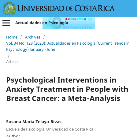
Actualidades en Psicología
Home
/
Archives
/
Vol. 34 No. 128 (2020): Actualidades en Psicología (Current Trends in
Psychology) January - June
/
Articles
Psychological Interventions in
Anxiety Treatment in People with
Breast Cancer: a Meta-Analysis
Susana María Zelaya-Rivas
Escuela de Psicología, Universidad de Costa Rica
Author