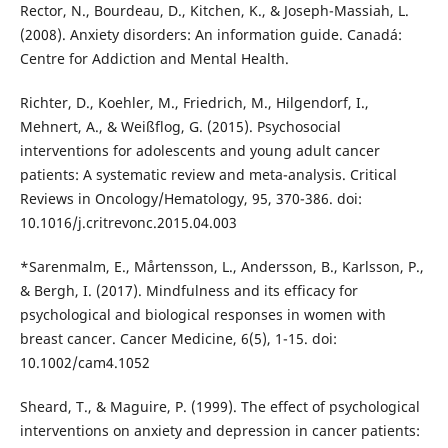
Rector, N., Bourdeau, D., Kitchen, K., & Joseph-Massiah, L.
(2008). Anxiety disorders: An information guide. Canadá:
Centre for Addiction and Mental Health.
Richter, D., Koehler, M., Friedrich, M., Hilgendorf, I.,
Mehnert, A., & Weißflog, G. (2015). Psychosocial
interventions for adolescents and young adult cancer
patients: A systematic review and meta-analysis. Critical
Reviews in Oncology/Hematology, 95, 370-386. doi:
10.1016/j.critrevonc.2015.04.003
*Sarenmalm, E., Mårtensson, L., Andersson, B., Karlsson, P.,
& Bergh, I. (2017). Mindfulness and its efficacy for
psychological and biological responses in women with
breast cancer. Cancer Medicine, 6(5), 1-15. doi:
10.1002/cam4.1052
Sheard, T., & Maguire, P. (1999). The effect of psychological
interventions on anxiety and depression in cancer patients: