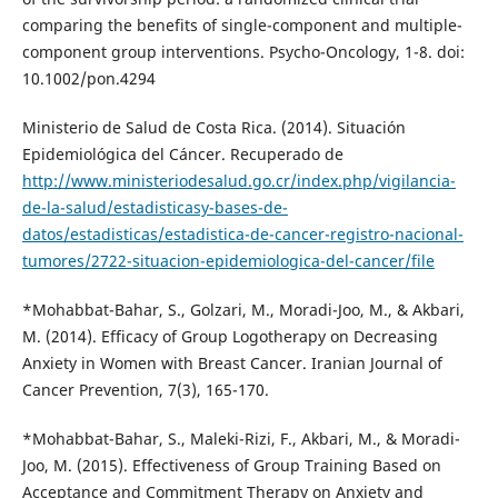
comparing the benefits of single-component and multiple-
component group interventions. Psycho-Oncology, 1-8. doi:
10.1002/pon.4294
Ministerio de Salud de Costa Rica. (2014). Situación
Epidemiológica del Cáncer. Recuperado de
http://www.ministeriodesalud.go.cr/index.php/vigilancia-
de-la-salud/estadisticasy-bases-de-
datos/estadisticas/estadistica-de-cancer-registro-nacional-
tumores/2722-situacion-epidemiologica-del-cancer/file
*Mohabbat-Bahar, S., Golzari, M., Moradi-Joo, M., & Akbari,
M. (2014). Efficacy of Group Logotherapy on Decreasing
Anxiety in Women with Breast Cancer. Iranian Journal of
Cancer Prevention, 7(3), 165-170.
*Mohabbat-Bahar, S., Maleki-Rizi, F., Akbari, M., & Moradi-
Joo, M. (2015). Effectiveness of Group Training Based on
Acceptance and Commitment Therapy on Anxiety and