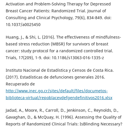
Activation and Problem-Solving Therapy for Depressed
Breast Cancer Patients: Randomized Trial. Journal of
Consulting and Clinical Psychology, 79(6), 834-849. doi:
10.1037/a0025450
Huang, J., & Shi, L. (2016). The effectiveness of mindfulness-
based stress reduction (MBSR) for survivors of breast
cancer: study protocol for a randomized controlled trial.
Trials, 17(209), 1-9. doi: 10.1186/s13063-016-1335-z
Instituto Nacional de Estadística y Censos de Costa Rica.
(2017). Estadísticas de defunciones generales 2016.
Recuperado de
http://www.inec.go.cr/sites/default/files/documetos-
biblioteca-virtual/repoblacevdefgendefinitivos2016.xlsx
Jadad, A., Moore, R., Carroll, D., Jenkinson, C., Reynolds, D.,
Gavaghan, D., & McQuay, H. (1996). Assessing the Quality of
Reports of Randomized Clinical Trials: IsBlinding Necessary?