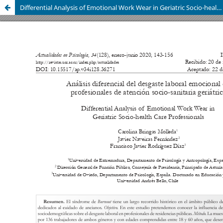
Differential Analysis of Emotional Work Wear in Geriatric Socio-health Care Professionals