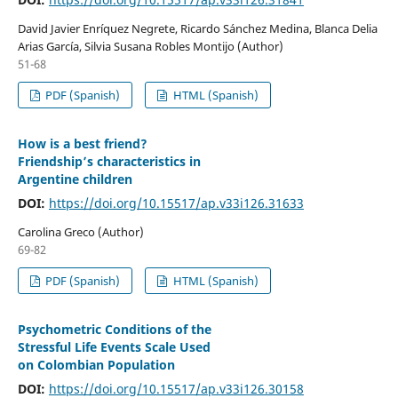
David Javier Enríquez Negrete, Ricardo Sánchez Medina, Blanca Delia
Arias García, Silvia Susana Robles Montijo (Author)
51-68
PDF (Spanish)
HTML (Spanish)
How is a best friend?
Friendship’s characteristics in
Argentine children
DOI:
https://doi.org/10.15517/ap.v33i126.31633
Carolina Greco (Author)
69-82
PDF (Spanish)
HTML (Spanish)
Psychometric Conditions of the
Stressful Life Events Scale Used
on Colombian Population
DOI:
https://doi.org/10.15517/ap.v33i126.30158