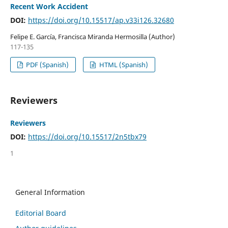
Recent Work Accident
DOI:
https://doi.org/10.15517/ap.v33i126.32680
Felipe E. García, Francisca Miranda Hermosilla (Author)
117-135
PDF (Spanish)
HTML (Spanish)
Reviewers
Reviewers
DOI:
https://doi.org/10.15517/2n5tbx79
1
General Information
Editorial Board