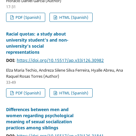
Horacio Daniel Garcia (Author)
17-31
PDF (Spanish)
HTML (Spanish)
Racial quotas: a study about
university student’s and non-
university’s social
representations
DOI:
https://doi.org/10.15517/ap.v33i126.30982
Elza Maria Techio, Andreza Silene Silva Ferreira, Hyalle Abreu, Ana
Raquel Rosas Torres (Author)
33-49
PDF (Spanish)
HTML (Spanish)
Differences between men and
women regarding psychological
meaning of sexual socialization
practices among siblings
DOI:
https://doi.org/10.15517/ap.v33i126.31841