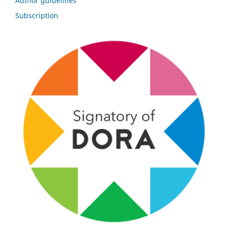
Author guidelines
Subscription