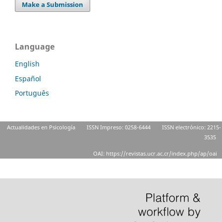
Make a Submission
Language
English
Español
Português
Actualidades en Psicología
ISSN Impreso: 0258-6444
ISSN electrónico: 2215-
3535
OAI: https://revistas.ucr.ac.cr/index.php/ap/oai