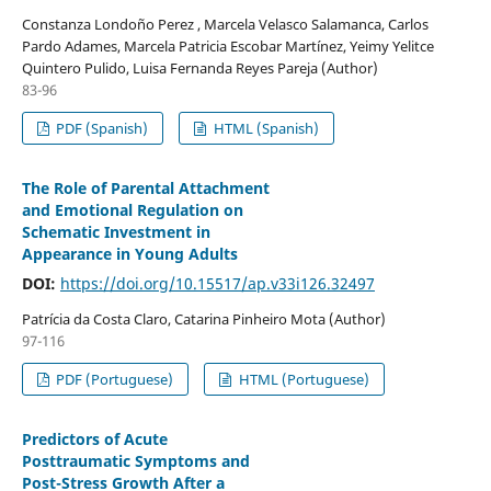
Constanza Londoño Perez , Marcela Velasco Salamanca, Carlos
Pardo Adames, Marcela Patricia Escobar Martínez, Yeimy Yelitce
Quintero Pulido, Luisa Fernanda Reyes Pareja (Author)
83-96
PDF (Spanish)
HTML (Spanish)
The Role of Parental Attachment
and Emotional Regulation on
Schematic Investment in
Appearance in Young Adults
DOI:
https://doi.org/10.15517/ap.v33i126.32497
Patrícia da Costa Claro, Catarina Pinheiro Mota (Author)
97-116
PDF (Portuguese)
HTML (Portuguese)
Predictors of Acute
Posttraumatic Symptoms and
Post-Stress Growth After a