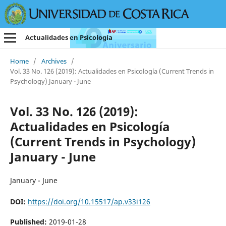
Actualidades en Psicología
Home
/
Archives
/
Vol. 33 No. 126 (2019): Actualidades en Psicología (Current Trends in
Psychology) January - June
Vol. 33 No. 126 (2019):
Actualidades en Psicología
(Current Trends in Psychology)
January - June
January - June
DOI:
https://doi.org/10.15517/ap.v33i126
Published:
2019-01-28