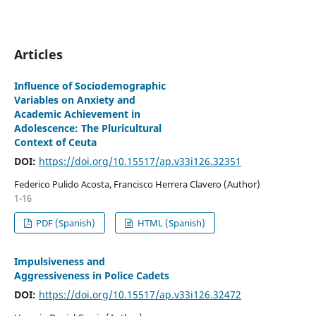
Articles
Influence of Sociodemographic
Variables on Anxiety and
Academic Achievement in
Adolescence: The Pluricultural
Context of Ceuta
DOI:
https://doi.org/10.15517/ap.v33i126.32351
Federico Pulido Acosta, Francisco Herrera Clavero (Author)
1-16
PDF (Spanish)
HTML (Spanish)
Impulsiveness and
Aggressiveness in Police Cadets
DOI:
https://doi.org/10.15517/ap.v33i126.32472