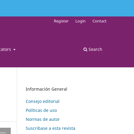
Register
Login
Contact
cators
Search
Información General
Consejo editorial
Políticas de uso
Normas de autor
Suscribase a esta revista