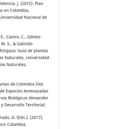
alencia, J. (2015). Plan
eas en Colombia.
 Universidad Nacional de
E., Castro, C., Gómez-
 M. S., & Galindo-
Chingaza: Guía de plantas
ias Naturales, Universidad
ias Naturales,
lantas de Colombia (Vol.
os de Especies Amenazadas
rsos Biológicos Alexander
 Desarrollo Territorial.
rado, D. (Eds.). (2017).
esis Colombia.