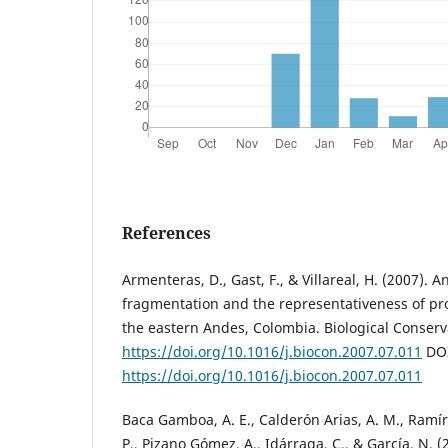
References
Armenteras, D., Gast, F., & Villareal, H. (2007). 
fragmentation and the representativeness of pro
the eastern Andes, Colombia. Biological Conserv
https://doi.org/10.1016/j.biocon.2007.07.011
DOI
https://doi.org/10.1016/j.biocon.2007.07.011
Baca Gamboa, A. E., Calderón Arias, A. M., Ramíre
P., Pizano Gómez, A., Idárraga, C., & García, N. (