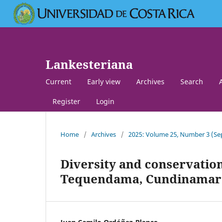
Lankesteriana
Current
Early view
Archives
Search
Register
Login
Home
/
Archives
/
2025: Volume 25, Number 3 (
Diversity and conservation
Tequendama, Cundinamarc