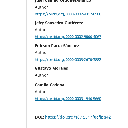
Juan Camilo Ordóñez-Blanco
Author
https://orcid.org/0000-0002-4312-6506
Jefry Saavedra-Gutiérrez
Author
https://orcid.org/0000-0002-9066-4067
Edicson Parra-Sánchez
Author
https://orcid.org/0000-0003-2670-3882
Gustavo Morales
Author
Camilo Cadena
Author
https://orcid.org/0000-0003-1946-5660
DOI:
https://doi.org/10.15517/0efjpg42