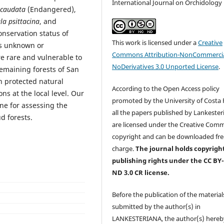
International Journal on Orchidology
 caudata
(Endangered),
la psittacina
, and
onservation status of
This work is licensed under a
Creative
ns unknown or
Commons Attribution-NonCommercia
e rare and vulnerable to
NoDerivatives 3.0 Unported License
.
remaining forests of San
n protected natural
According to the Open Access policy
ons at the local level. Our
promoted by the University of Costa R
ine for assessing the
all the papers published by Lankester
ud forests.
are licensed under the Creative Com
copyright and can be downloaded fre
charge.
The journal holds copyrigh
publishing rights under the CC BY
ND 3.0 CR license.
Before the publication of the material
submitted by the author(s) in
LANKESTERIANA, the author(s) hereb