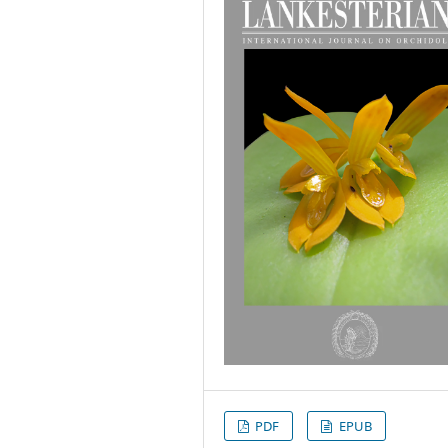
PDF
EPUB