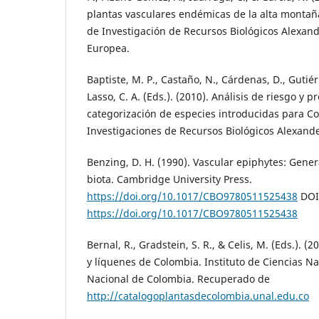
plantas vasculares endémicas de la alta montaña
de Investigación de Recursos Biológicos Alexan
Europea.
Baptiste, M. P., Castaño, N., Cárdenas, D., Gutiérre
Lasso, C. A. (Eds.). (2010). Análisis de riesgo y 
categorización de especies introducidas para Co
Investigaciones de Recursos Biológicos Alexand
Benzing, D. H. (1990). Vascular epiphytes: Gener
biota. Cambridge University Press.
https://doi.org/10.1017/CBO9780511525438
DOI
https://doi.org/10.1017/CBO9780511525438
Bernal, R., Gradstein, S. R., & Celis, M. (Eds.). (
y líquenes de Colombia. Instituto de Ciencias N
Nacional de Colombia. Recuperado de
http://catalogoplantasdecolombia.unal.edu.co