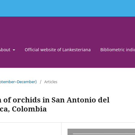
About
Official website of Lankesteriana
Bibliometric indi
September–December)
/
Articles
 of orchids in San Antonio del
a, Colombia