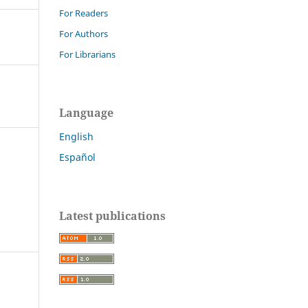
For Readers
For Authors
For Librarians
Language
English
Español
Latest publications