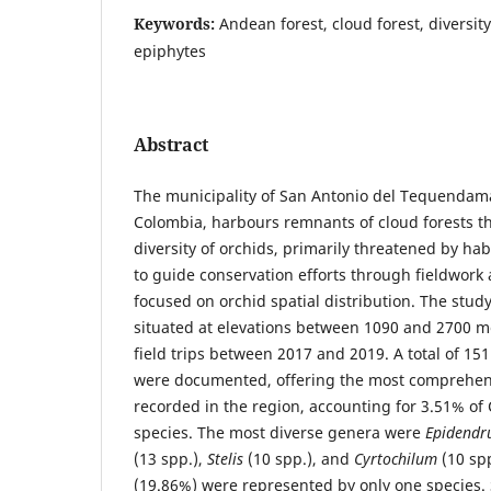
Keywords:
Andean forest, cloud forest, diversi
epiphytes
Abstract
The municipality of San Antonio del Tequenda
Colombia, harbours remnants of cloud forests th
diversity of orchids, primarily threatened by hab
to guide conservation efforts through fieldwork
focused on orchid spatial distribution. The stud
situated at elevations between 1090 and 2700 
field trips between 2017 and 2019. A total of 15
were documented, offering the most comprehensi
recorded in the region, accounting for 3.51% of
species. The most diverse genera were
Epidend
(13 spp.),
Stelis
(10 spp.), and
Cyrtochilum
(10 sp
(19.86%) were represented by only one species. 