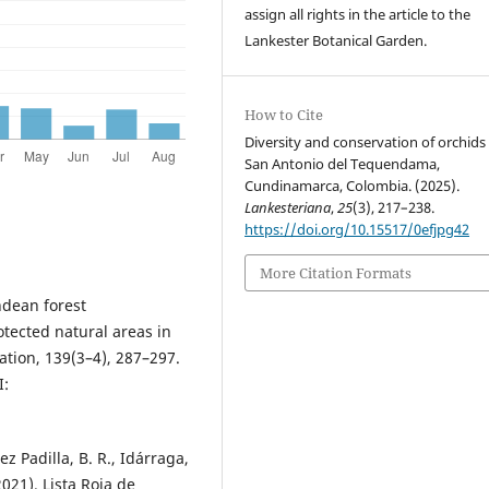
assign all rights in the article to the
Lankester Botanical Garden.
How to Cite
Diversity and conservation of orchids 
San Antonio del Tequendama,
Cundinamarca, Colombia. (2025).
Lankesteriana
,
25
(3), 217–238.
https://doi.org/10.15517/0efjpg42
More Citation Formats
Andean forest
tected natural areas in
ation, 139(3–4), 287–297.
:
z Padilla, B. R., Idárraga,
2021). Lista Roja de