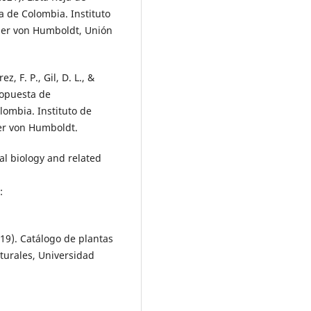
 de Colombia. Instituto
der von Humboldt, Unión
z, F. P., Gil, D. L., &
propuesta de
lombia. Instituto de
er von Humboldt.
al biology and related
:
2019). Catálogo de plantas
aturales, Universidad