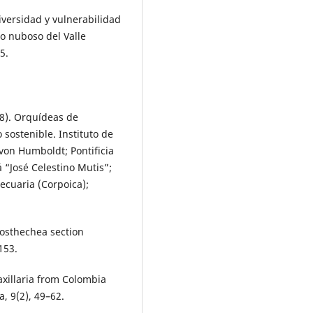
iversidad y vulnerabilidad
o nuboso del Valle
5.
18). Orquídeas de
ostenible. Instituto de
von Humboldt; Pontificia
 “José Celestino Mutis”;
cuaria (Corpoica);
Prosthechea section
153.
axillaria from Colombia
, 9(2), 49–62.