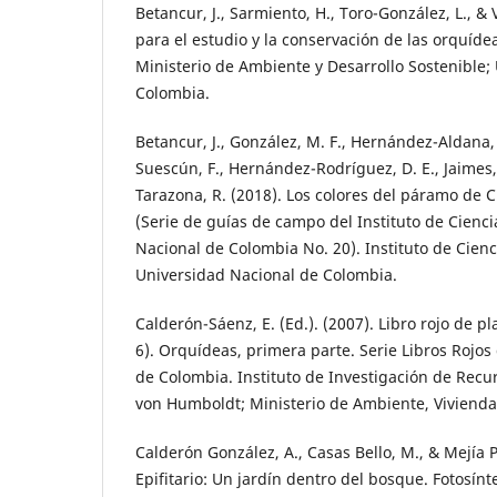
Betancur, J., Sarmiento, H., Toro-González, L., & V
para el estudio y la conservación de las orquíd
Ministerio de Ambiente y Desarrollo Sostenible;
Colombia.
Betancur, J., González, M. F., Hernández-Aldana, 
Suescún, F., Hernández-Rodríguez, D. E., Jaimes,
Tarazona, R. (2018). Los colores del páramo de 
(Serie de guías de campo del Instituto de Cienc
Nacional de Colombia No. 20). Instituto de Cienc
Universidad Nacional de Colombia.
Calderón-Sáenz, E. (Ed.). (2007). Libro rojo de p
6). Orquídeas, primera parte. Serie Libros Roj
de Colombia. Instituto de Investigación de Recu
von Humboldt; Ministerio de Ambiente, Vivienda y
Calderón González, A., Casas Bello, M., & Mejía P
Epifitario: Un jardín dentro del bosque. Fotosínt