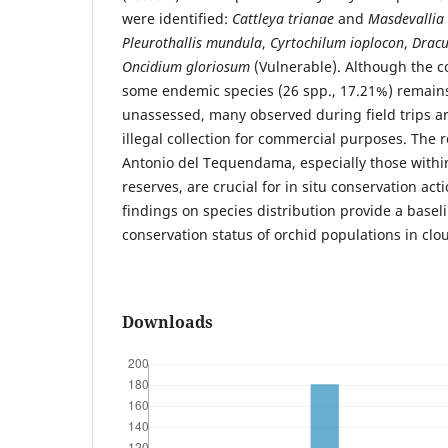
were identified:
Cattleya trianae
and
Masdevallia
Pleurothallis mundula
,
Cyrtochilum ioplocon
,
Dracu
Oncidium gloriosum
(Vulnerable). Although the c
some endemic species (26 spp., 17.21%) remai
unassessed, many observed during field trips ar
illegal collection for commercial purposes. The 
Antonio del Tequendama, especially those withi
reserves, are crucial for in situ conservation acti
findings on species distribution provide a basel
conservation status of orchid populations in clo
Downloads