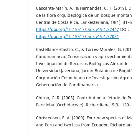
Cascante-Marín, A., & Hernández, C. T. (2019). D
de la flora orquideológica de un bosque montan
Central de Costa Rica. Lankesteriana, 19(1), 31–5
https://doi.org/10.15517/lank.v19i1.37447
DOI:
https://doi.org/10.15517/lank.v19i1.37031
Castellanos-Castro, C., & Torres-Morales, G. (20
Cundinamarca: Conservación y aprovechamiento s
Investigación de Recursos Biológicos Alexander 
Universidad Javeriana; Jardín Botánico de Bogotá
Corporación Colombiana de Investigación Agrope
Gobernación de Cundinamarca.
Chiron, G. R. (2005). Contribution à l’étude de 
Parviloba (Orchidaceae). Richardiana, 5(3), 129–
Christenson, E. A. (2009). Four new species of M
and Peru and two less from Ecuador. Richardiana