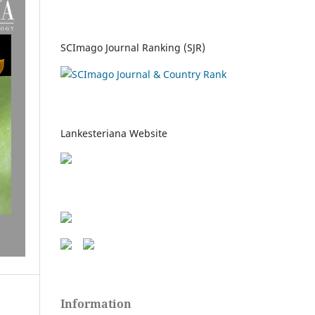
SCImago Journal Ranking (SJR)
Lankesteriana Website
Information