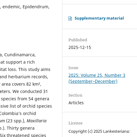
ty, endemic, Epidendrum,
Supplementary material
Published
2025-12-15
ma, Cundinamarca,
at support a rich
Issue
itat loss. This study aims
2025: Volume 25, Number 3
 and herbarium records,
(September–December)
y area covers 82 km²,
meters. We conducted 31
Section
1 species from 54 genera
Articles
ve list of orchid species
 Colombia’s orchid
rum
(23 spp.),
Maxillaria
License
p.). Thirty genera
Copyright (c) 2025 Lankesteriana:
Six threatened species