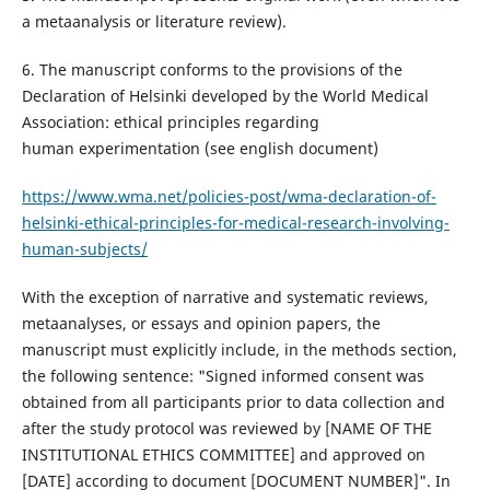
a metaanalysis or literature review).
6. The manuscript conforms to the provisions of the
Declaration of Helsinki developed by the World Medical
Association: ethical principles regarding
human experimentation (see english document)
https://www.wma.net/policies-post/wma-declaration-of-
helsinki-ethical-principles-for-medical-research-involving-
human-subjects/
With the exception of narrative and systematic reviews,
metaanalyses, or essays and opinion papers, the
manuscript must explicitly include, in the methods section,
the following sentence: "Signed informed consent was
obtained from all participants prior to data collection and
after the study protocol was reviewed by [NAME OF THE
INSTITUTIONAL ETHICS COMMITTEE] and approved on
[DATE] according to document [DOCUMENT NUMBER]". In