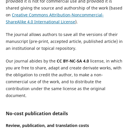
provided it is not for commercial use and provided it is
shared giving the source and authorship of the work (based
on
Creative Commons Attribution-Noncommercial-
ShareAlike 4.0 International License
).
The journal allows authors to save all the versions of their
manuscript (pre-print, accepted article, published article) in
an institutional or topical repository.
Our journal abides by the
CC BY-NC-SA 4.0
license, in which
you are free to share, adapt and create derivate works, with
the obligation to credit the author, to make a non-
commercial use of the work, and to distribute the
contribution under the same license as the original
document.
No-cost publication details
Review, publication, and translation costs