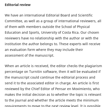
Editorial review
We have an international Editorial Board and Scientific
Committee, as well as a group of international reviewers, all
of them with members outside the School of Physical
Education and Sports, University of Costa Rica. Our chosen
reviewers have no relationship with the author or with the
institution the author belongs to. These experts will receive
an evaluation form where they may include their
assessment of the manuscript.
When an article is received, the editor checks the plagiarism
percentage on Turnitin software, then it will be evaluated if
the manuscript could continue the editorial process and
send it to the associated editor in charge. An article is first
reviewed by the Chief Editor of Pensar en Movimiento, who
makes the initial decision as to whether the topic is relevant
to the journal and whether the article meets the minimum
requirements to move to the next review level. It is possible