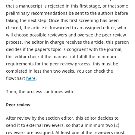
that a manuscript is rejected in this first stage, or that some
preliminary recommendations be sent to the authors before
taking the next step. Once this first screening has been
cleared, the article is forwarded to an assigned editor, who
will choose possible reviewers and oversee the peer review
process.The editor in charge receives the article, this person
decides if the paper’s topic is congruent with the journal,
this editor check if the manuscript fulfill the minimum
requirements for the peer review process; this must be
completed in less than two weeks. You can check the
flowchart
here
.
Then, the process continues with:
Peer review
After review by the section editor, this editor decides to
send it to external reviewers, so that a minimum two (2)
reviewers are assigned. At least one of the reviewers must