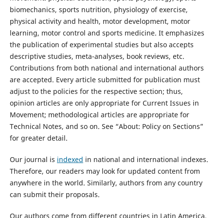
biomechanics, sports nutrition, physiology of exercise,
physical activity and health, motor development, motor
learning, motor control and sports medicine. It emphasizes
the publication of experimental studies but also accepts
descriptive studies, meta-analyses, book reviews, etc.
Contributions from both national and international authors
are accepted. Every article submitted for publication must
adjust to the policies for the respective section; thus,
opinion articles are only appropriate for Current Issues in
Movement; methodological articles are appropriate for
Technical Notes, and so on. See “About: Policy on Sections”
for greater detail.
Our journal is
indexed
in national and international indexes.
Therefore, our readers may look for updated content from
anywhere in the world. Similarly, authors from any country
can submit their proposals.
Our authors come from different countries in Latin America,