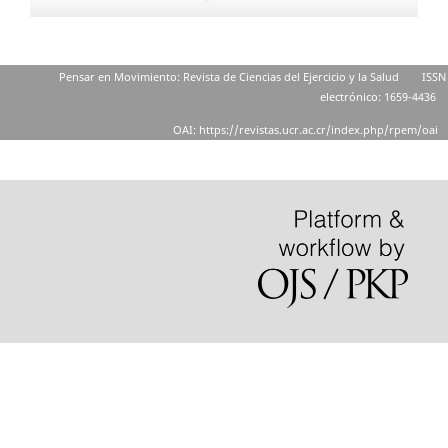
Pensar en Movimiento: Revista de Ciencias del Ejercicio y la Salud
ISSN
electrónico: 1659-4436
OAI: https://revistas.ucr.ac.cr/index.php/rpem/oai