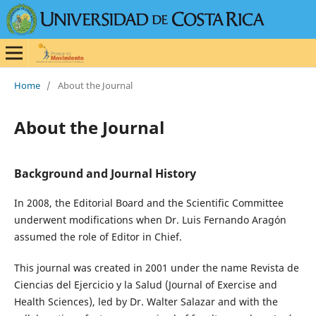
Home
/
About the Journal
About the Journal
Background and Journal History
In 2008, the Editorial Board and the Scientific Committee
underwent modifications when Dr. Luis Fernando Aragón
assumed the role of Editor in Chief.
This journal was created in 2001 under the name Revista de
Ciencias del Ejercicio y la Salud (Journal of Exercise and
Health Sciences), led by Dr. Walter Salazar and with the