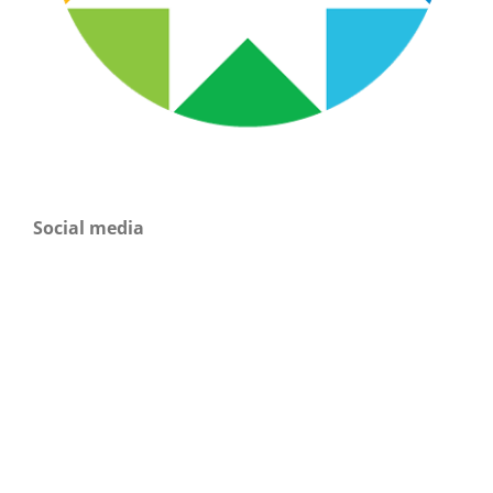
Social media