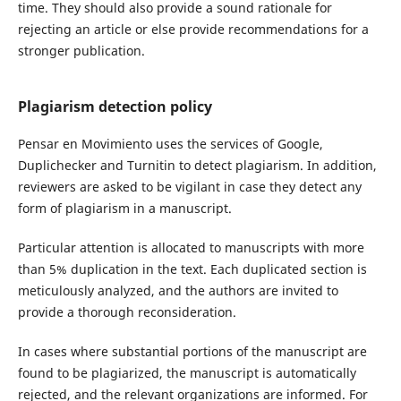
time. They should also provide a sound rationale for
rejecting an article or else provide recommendations for a
stronger publication.
Plagiarism detection policy
Pensar en Movimiento uses the services of Google,
Duplichecker and Turnitin to detect plagiarism. In addition,
reviewers are asked to be vigilant in case they detect any
form of plagiarism in a manuscript.
Particular attention is allocated to manuscripts with more
than 5% duplication in the text. Each duplicated section is
meticulously analyzed, and the authors are invited to
provide a thorough reconsideration.
In cases where substantial portions of the manuscript are
found to be plagiarized, the manuscript is automatically
rejected, and the relevant organizations are informed. For