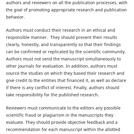
authors and reviewers on all the publication processes, with
the goal of promoting appropriate research and publication
behavior.
Authors must conduct their research in an ethical and
responsible manner. They should present their results
clearly, honestly, and transparently so that their findings
can be confirmed or replicated by the scientific community.
Authors must not send the manuscript simultaneously to
other journals for evaluation. In addition, authors must
source the studies on which they based their research and
give credit to the entities that financed it, as well as declare
if there is any conflict of interest. Finally, authors should
take responsibility for the published research.
Reviewers must communicate to the editors any possible
scientific fraud or plagiarism in the manuscripts they
evaluate. They should provide objective feedback and a
recommendation for each manuscript within the allotted