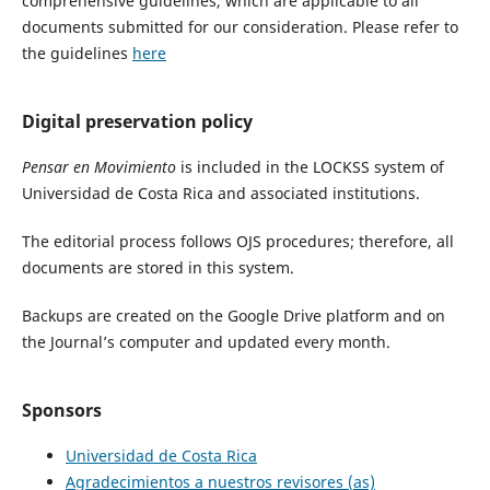
comprehensive guidelines, which are applicable to all
documents submitted for our consideration. Please refer to
the guidelines
here
Digital preservation policy
Pensar en Movimiento
is included in the LOCKSS system of
Universidad de Costa Rica and associated institutions.
The editorial process follows OJS procedures; therefore, all
documents are stored in this system.
Backups are created on the Google Drive platform and on
the Journal’s computer and updated every month.
Sponsors
Universidad de Costa Rica
Agradecimientos a nuestros revisores (as)