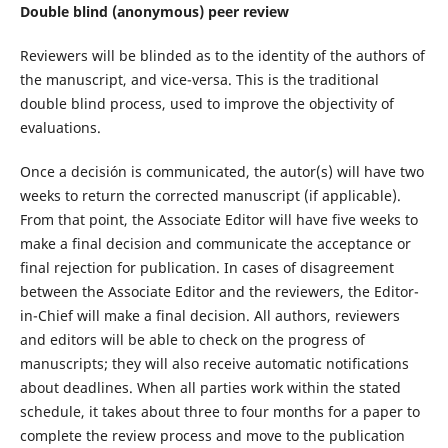
Double blind (anonymous) peer review
Reviewers will be blinded as to the identity of the authors of
the manuscript, and vice-versa. This is the traditional
double blind process, used to improve the objectivity of
evaluations.
Once a decisión is communicated, the autor(s) will have two
weeks to return the corrected manuscript (if applicable).
From that point, the Associate Editor will have five weeks to
make a final decision and communicate the acceptance or
final rejection for publication. In cases of disagreement
between the Associate Editor and the reviewers, the Editor-
in-Chief will make a final decision. All authors, reviewers
and editors will be able to check on the progress of
manuscripts; they will also receive automatic notifications
about deadlines. When all parties work within the stated
schedule, it takes about three to four months for a paper to
complete the review process and move to the publication