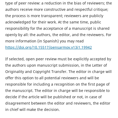
type of peer review: a reduction in the bias of reviewers; the
authors receive more constructive and respectful critique;
the process is more transparent; reviewers are publicly
acknowledged for their work. At the same time, public
responsibility for the acceptance of a manuscript is shared
openly by all: the authors, the editor, and the reviewers. For
more information (in Spanish) you may read
https://doi.org/10.15517/pensarmov.v13i1.19942
If selected, open peer review must be explicitly accepted by
the authors upon manuscript submission, in the Letter of
Originality and Copyright Transfer. The editor in charge will
offer this option to all potential reviewers and will be
responsible for including a recognition on the first page of
the manuscript. The editor in charge will be responsible to
decide if the article will be published or not, in case of
disagreement between the editor and reviewers, the editor
in chief will make the decision.