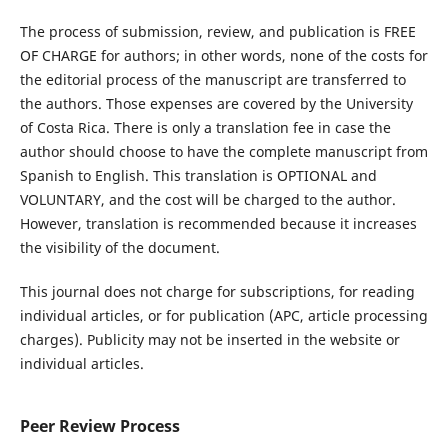
The process of submission, review, and publication is FREE
OF CHARGE for authors; in other words, none of the costs for
the editorial process of the manuscript are transferred to
the authors. Those expenses are covered by the University
of Costa Rica. There is only a translation fee in case the
author should choose to have the complete manuscript from
Spanish to English. This translation is OPTIONAL and
VOLUNTARY, and the cost will be charged to the author.
However, translation is recommended because it increases
the visibility of the document.
This journal does not charge for subscriptions, for reading
individual articles, or for publication (APC, article processing
charges). Publicity may not be inserted in the website or
individual articles.
Peer Review Process