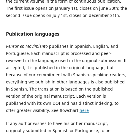
the current volume in the form of continuous publication.
The first issue opens on January 1st, closes on june 30th; the
second issue opens on July 1st, closes on december 31th.
Publication languages
Pensar en Movimiento
publishes in Spanish, English, and
Portuguese. Each manuscript is processed and peer-
reviewed in the language used in the original submission. If
accepted, it is published in the original language, but
because of our commitment with Spanish-speaking readers,
everything we publish in other languages is also published
in Spanish. The translation is based on the published
version of the original manuscript. Each version is
published with its own DOI and has distinct indexing, to
offer greater visibility. See flowchart
here
If any author wishes to have his or her manuscript,
originally submitted in Spanish or Portuguese, to be