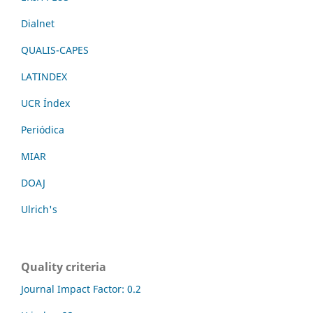
Dialnet
QUALIS-CAPES
LATINDEX
UCR Índex
Periódica
MIAR
DOAJ
Ulrich's
Quality criteria
Journal Impact Factor: 0.2