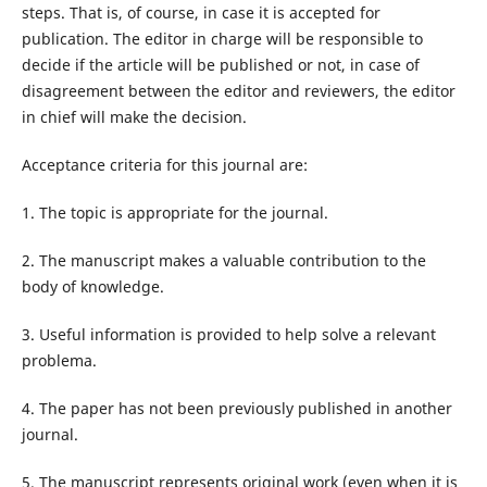
steps. That is, of course, in case it is accepted for
publication. The editor in charge will be responsible to
decide if the article will be published or not, in case of
disagreement between the editor and reviewers, the editor
in chief will make the decision.
Acceptance criteria for this journal are:
1. The topic is appropriate for the journal.
2. The manuscript makes a valuable contribution to the
body of knowledge.
3. Useful information is provided to help solve a relevant
problema.
4. The paper has not been previously published in another
journal.
5. The manuscript represents original work (even when it is