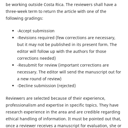
be working outside Costa Rica. The reviewers shall have a
three-week term to return the article with one of the
following gradings:
-Accept submission
-Revisions required (few corrections are necessary,
but it may not be published in its present form. The
editor will follow up with the authors for those
corrections needed)
-Resubmit for review (important corrections are
necessary. The editor will send the manuscript out for
a new round of review)
-Decline submission (rejected)
Reviewers are selected because of their experience,
professionalism and expertise in specific topics. They have
research experience in the area and are credible regarding
ethical handling of information. It must be pointed out that,
once a reviewer receives a manuscript for evaluation, she or