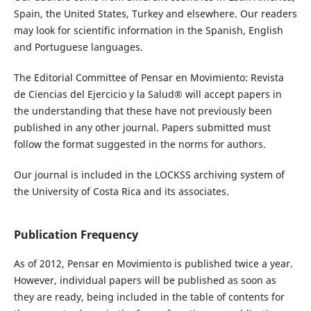
Spain, the United States, Turkey and elsewhere. Our readers
may look for scientific information in the Spanish, English
and Portuguese languages.
The Editorial Committee of Pensar en Movimiento: Revista
de Ciencias del Ejercicio y la Salud® will accept papers in
the understanding that these have not previously been
published in any other journal. Papers submitted must
follow the format suggested in the norms for authors.
Our journal is included in the LOCKSS archiving system of
the University of Costa Rica and its associates.
Publication Frequency
As of 2012, Pensar en Movimiento is published twice a year.
However, individual papers will be published as soon as
they are ready, being included in the table of contents for