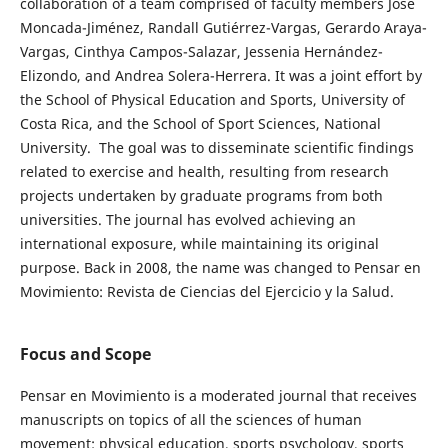
collaboration of a team comprised of faculty members José
Moncada-Jiménez, Randall Gutiérrez-Vargas, Gerardo Araya-
Vargas, Cinthya Campos-Salazar, Jessenia Hernández-
Elizondo, and Andrea Solera-Herrera. It was a joint effort by
the School of Physical Education and Sports, University of
Costa Rica, and the School of Sport Sciences, National
University. The goal was to disseminate scientific findings
related to exercise and health, resulting from research
projects undertaken by graduate programs from both
universities. The journal has evolved achieving an
international exposure, while maintaining its original
purpose. Back in 2008, the name was changed to Pensar en
Movimiento: Revista de Ciencias del Ejercicio y la Salud.
Focus and Scope
Pensar en Movimiento is a moderated journal that receives
manuscripts on topics of all the sciences of human
movement: physical education, sports psychology, sports