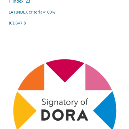
H index: 23
LATINDEX criteria=
100%
I
CDS=7.8