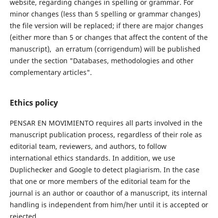
website, regarding changes in spelling or grammar. For
minor changes (less than 5 spelling or grammar changes)
the file version will be replaced; if there are major changes
(either more than 5 or changes that affect the content of the
manuscript), an erratum (corrigendum) will be published
under the section "Databases, methodologies and other
complementary articles".
Ethics policy
PENSAR EN MOVIMIENTO requires all parts involved in the
manuscript publication process, regardless of their role as
editorial team, reviewers, and authors, to follow
international ethics standards. In addition, we use
Duplichecker and Google to detect plagiarism. In the case
that one or more members of the editorial team for the
journal is an author or coauthor of a manuscript, its internal
handling is independent from him/her until it is accepted or
rejected.