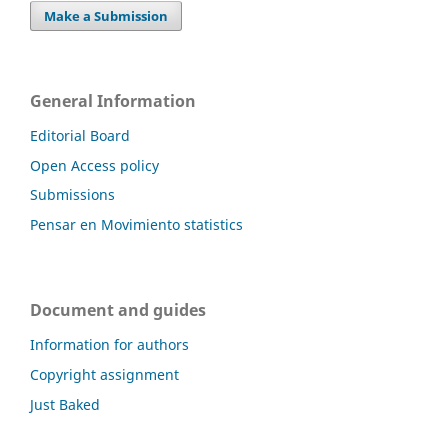
Make a Submission
General Information
Editorial Board
Open Access policy
Submissions
Pensar en Movimiento statistics
Document and guides
Information for authors
Copyright assignment
Just Baked