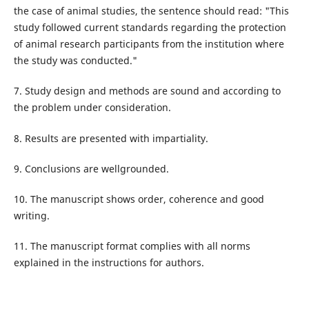
the case of animal studies, the sentence should read: "This
study followed current standards regarding the protection
of animal research participants from the institution where
the study was conducted."
7. Study design and methods are sound and according to
the problem under consideration.
8. Results are presented with impartiality.
9. Conclusions are wellgrounded.
10. The manuscript shows order, coherence and good
writing.
11. The manuscript format complies with all norms
explained in the instructions for authors.