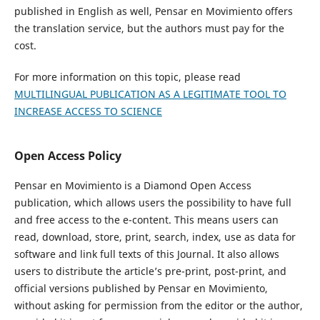
published in English as well, Pensar en Movimiento offers
the translation service, but the authors must pay for the
cost.
For more information on this topic, please read
MULTILINGUAL PUBLICATION AS A LEGITIMATE TOOL TO
INCREASE ACCESS TO SCIENCE
Open Access Policy
Pensar en Movimiento is a Diamond Open Access
publication, which allows users the possibility to have full
and free access to the e-content. This means users can
read, download, store, print, search, index, use as data for
software and link full texts of this Journal. It also allows
users to distribute the article’s pre-print, post-print, and
official versions published by Pensar en Movimiento,
without asking for permission from the editor or the author,