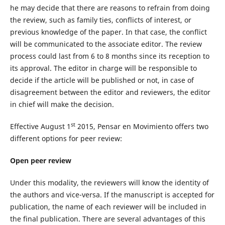
he may decide that there are reasons to refrain from doing
the review, such as family ties, conflicts of interest, or
previous knowledge of the paper. In that case, the conflict
will be communicated to the associate editor. The review
process could last from 6 to 8 months since its reception to
its approval. The editor in charge will be responsible to
decide if the article will be published or not, in case of
disagreement between the editor and reviewers, the editor
in chief will make the decision.
st
Effective August 1
2015, Pensar en Movimiento offers two
different options for peer review:
Open peer review
Under this modality, the reviewers will know the identity of
the authors and vice-versa. If the manuscript is accepted for
publication, the name of each reviewer will be included in
the final publication. There are several advantages of this