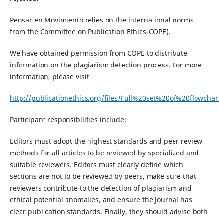
Pensar en Movimiento relies on the international norms
from the Committee on Publication Ethics-COPE).
We have obtained permission from COPE to distribute
information on the plagiarism detection process. For more
information, please visit
http://publicationethics.org/files/Full%20set%20of%20flowchar
Participant responsibilities include:
Editors must adopt the highest standards and peer review
methods for all articles to be reviewed by specialized and
suitable reviewers. Editors must clearly define which
sections are not to be reviewed by peers, make sure that
reviewers contribute to the detection of plagiarism and
ethical potential anomalies, and ensure the Journal has
clear publication standards. Finally, they should advise both