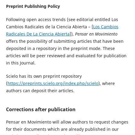
Preprint Publishing Policy
Following open access trends (see editorial entitled Los
Cambios Radicales de la Ciencia Abierta – [
Los Cambios
Radicales De La Ciencia Abierta
]),
Pensar en Movimiento
offers the possibility of submitting articles that have been
deposited in a repository in the preprint mode. These
articles will be peer reviewed and evaluated for publication
in this Journal.
Scielo has its own preprint repository
(
https://preprints.scielo.org/index.php/scielo
), where
authors can deposit their articles.
Corrections after publication
Pensar en Movimiento will allow authors to request changes
for their documents which are already published in our