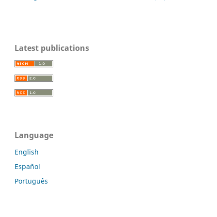
Latest publications
Language
English
Español
Português