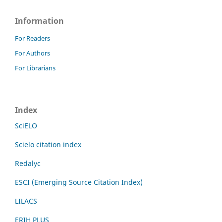
Information
For Readers
For Authors
For Librarians
Index
SciELO
Scielo citation index
Redalyc
ESCI (Emerging Source Citation Index)
LILACS
ERIH PLUS