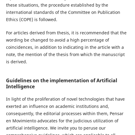
these situations, the procedure established by the
international standards of the Committee on Publication
Ethics (COPE) is followed.
For articles derived from thesis, it is recommended that the
wording be changed to avoid a high percentage of
coincidences, in addition to indicating in the article with a
note, the mention of the thesis from which the manuscript
is derived.
Guidelines on the implementation of Artificial
Intelligence
In light of the proliferation of novel technologies that have
exerted an influence on academic institutions and,
consequently, the editorial processes within them, Pensar
en Movimiento advocates for the judicious utilization of
artificial intelligence. We invite you to peruse our