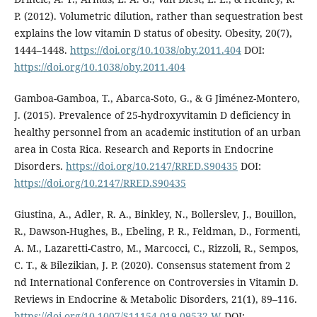
P. (2012). Volumetric dilution, rather than sequestration best
explains the low vitamin D status of obesity. Obesity, 20(7),
1444–1448.
https://doi.org/10.1038/oby.2011.404
DOI:
https://doi.org/10.1038/oby.2011.404
Gamboa-Gamboa, T., Abarca-Soto, G., & G Jiménez-Montero,
J. (2015). Prevalence of 25-hydroxyvitamin D deficiency in
healthy personnel from an academic institution of an urban
area in Costa Rica. Research and Reports in Endocrine
Disorders.
https://doi.org/10.2147/RRED.S90435
DOI:
https://doi.org/10.2147/RRED.S90435
Giustina, A., Adler, R. A., Binkley, N., Bollerslev, J., Bouillon,
R., Dawson-Hughes, B., Ebeling, P. R., Feldman, D., Formenti,
A. M., Lazaretti-Castro, M., Marcocci, C., Rizzoli, R., Sempos,
C. T., & Bilezikian, J. P. (2020). Consensus statement from 2
nd International Conference on Controversies in Vitamin D.
Reviews in Endocrine & Metabolic Disorders, 21(1), 89–116.
https://doi.org/10.1007/S11154-019-09532-W
DOI: