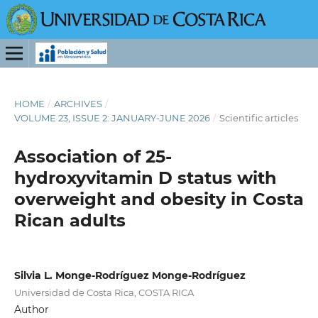
HOME
/
ARCHIVES
/
VOLUME 23, ISSUE 2: JANUARY-JUNE 2026
/
Scientific articles
Association of 25-
hydroxyvitamin D status with
overweight and obesity in Costa
Rican adults
Silvia L. Monge-Rodríguez Monge-Rodríguez
Universidad de Costa Rica, COSTA RICA
Author