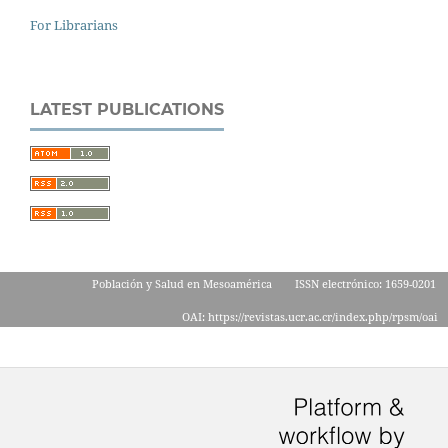
For Librarians
LATEST PUBLICATIONS
Población y Salud en Mesoamérica
ISSN electrónico: 1659-0201
OAI: https://revistas.ucr.ac.cr/index.php/rpsm/oai