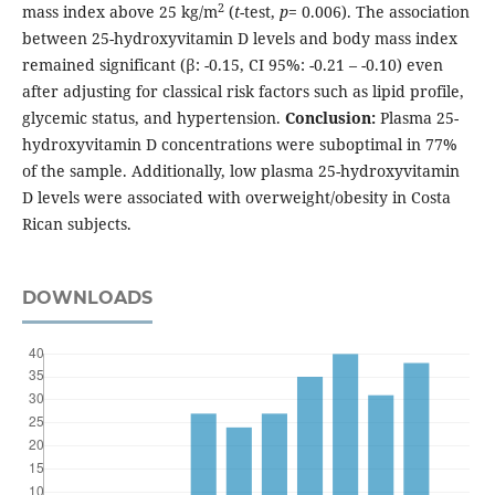
2
mass index above 25 kg/m
(
t
-test,
p
= 0.006). The association
between 25-hydroxyvitamin D levels and body mass index
remained significant (β: -0.15, CI 95%: -0.21 – -0.10) even
after adjusting for classical risk factors such as lipid profile,
glycemic status, and hypertension.
Conclusion:
Plasma 25-
hydroxyvitamin D concentrations were suboptimal in 77%
of the sample. Additionally, low plasma 25-hydroxyvitamin
D levels were associated with overweight/obesity in Costa
Rican subjects.
DOWNLOADS