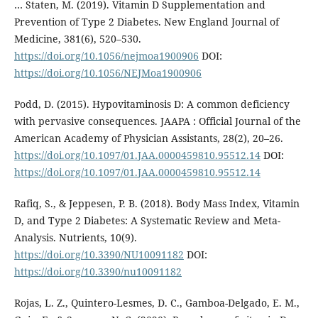
… Staten, M. (2019). Vitamin D Supplementation and
Prevention of Type 2 Diabetes. New England Journal of
Medicine, 381(6), 520–530.
https://doi.org/10.1056/nejmoa1900906
DOI:
https://doi.org/10.1056/NEJMoa1900906
Podd, D. (2015). Hypovitaminosis D: A common deficiency
with pervasive consequences. JAAPA : Official Journal of the
American Academy of Physician Assistants, 28(2), 20–26.
https://doi.org/10.1097/01.JAA.0000459810.95512.14
DOI:
https://doi.org/10.1097/01.JAA.0000459810.95512.14
Rafiq, S., & Jeppesen, P. B. (2018). Body Mass Index, Vitamin
D, and Type 2 Diabetes: A Systematic Review and Meta-
Analysis. Nutrients, 10(9).
https://doi.org/10.3390/NU10091182
DOI:
https://doi.org/10.3390/nu10091182
Rojas, L. Z., Quintero-Lesmes, D. C., Gamboa-Delgado, E. M.,