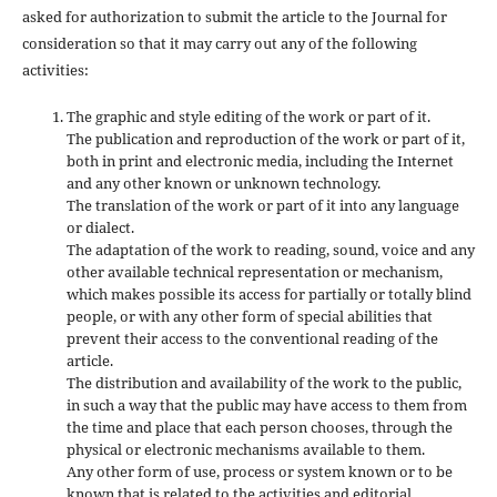
asked for authorization to submit the article to the Journal for
consideration so that it may carry out any of the following
activities:
The graphic and style editing of the work or part of it.
The publication and reproduction of the work or part of it,
both in print and electronic media, including the Internet
and any other known or unknown technology.
The translation of the work or part of it into any language
or dialect.
The adaptation of the work to reading, sound, voice and any
other available technical representation or mechanism,
which makes possible its access for partially or totally blind
people, or with any other form of special abilities that
prevent their access to the conventional reading of the
article.
The distribution and availability of the work to the public,
in such a way that the public may have access to them from
the time and place that each person chooses, through the
physical or electronic mechanisms available to them.
Any other form of use, process or system known or to be
known that is related to the activities and editorial