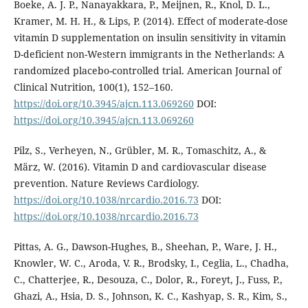
Boeke, A. J. P., Nanayakkara, P., Meijnen, R., Knol, D. L.,
Kramer, M. H. H., & Lips, P. (2014). Effect of moderate-dose
vitamin D supplementation on insulin sensitivity in vitamin
D-deficient non-Western immigrants in the Netherlands: A
randomized placebo-controlled trial. American Journal of
Clinical Nutrition, 100(1), 152–160.
https://doi.org/10.3945/ajcn.113.069260
DOI:
https://doi.org/10.3945/ajcn.113.069260
Pilz, S., Verheyen, N., Grübler, M. R., Tomaschitz, A., &
März, W. (2016). Vitamin D and cardiovascular disease
prevention. Nature Reviews Cardiology.
https://doi.org/10.1038/nrcardio.2016.73
DOI:
https://doi.org/10.1038/nrcardio.2016.73
Pittas, A. G., Dawson-Hughes, B., Sheehan, P., Ware, J. H.,
Knowler, W. C., Aroda, V. R., Brodsky, I., Ceglia, L., Chadha,
C., Chatterjee, R., Desouza, C., Dolor, R., Foreyt, J., Fuss, P.,
Ghazi, A., Hsia, D. S., Johnson, K. C., Kashyap, S. R., Kim, S.,