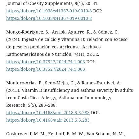
Journal of Obesity Supplements, 9(1), 20–31.
https://doi.org/10.1038/s41367-019-0010-8
DOI:
https://doi.org/10.1038/s41367-019-0010-8
Monge-Rodríguez, S., Arriola Aguirre, R., & Gómez, G.
(2024). Ingesta de calcio y vitamina D: relación con exceso
de peso en población costarricense. Archivos
Latinoamericanos de Nutrición, 74(1), 22-32.
https://doi.org/10.37527/2024.74.1.003
DOI:
https://doi.org/10.37527/2024.74.1.003
Montero-Arias, F., Sedó-Mejía, G., & Ramos-Esquivel, A.
(2013). Vitamin D insufficiency and asthma severity in adults
from Costa Rica. Allergy, Asthma and Immunology
Research, 5(5), 283–288.
https://doi.org/10.4168/aair.2013.5.5.283
DOI:
https://doi.org/10.4168/aair.2013.5.5.283
Oosterwerff, M. M., Eekhoff, E. M. W., Van Schoor, N. M.,