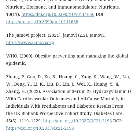
Nutrient, Hormone, and Immunomodulator. Nutrients,
10(11).
https://doi.org/10.3390/NU10111656
DOI:
https://doi.org/10.3390/nu10111656
The Jamovi project. (2021). jamovi (2.2). Jamovi.
https://www.jamovi.org
WHO. (2000). Obesity: preventing and managing the global
epidemic.
Zhang, P., Guo, D., Xu, B., Huang, C., Yang, S., Wang, W., Liu,
W., Deng, Y., Li, K., Liu, D., Lin, J., Wei, X., Huang, Y., &
Zhang, H. (2022). Association of Serum 25-Hydroxyvitamin D
With Cardiovascular Outcomes and All-Cause Mortality in
Individuals With Prediabetes and Diabetes: Results From
the UK Biobank Prospective Cohort Study. Diabetes Care,
45(5), 1219–1229.
https://doi.org/10.2337/DC21-2193
DOI:
https://doi.org/10.2337/dc21-2193