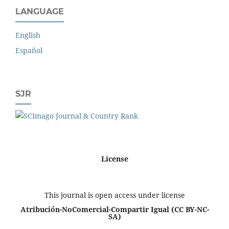
LANGUAGE
English
Español
SJR
License
This journal is open access under license
Atribución-NoComercial-Compartir Igual
(CC BY-NC-
SA)