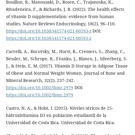
Bouillon, R., Manousaki, D., Rosen, C., Trajanoska, K.,
Rivadeneira, F., & Richards, J. B. (2022). The health effects
of vitamin D supplementation: evidence from human
studies. Nature Reviews Endocrinology, 18(2), 96–110.
https://doi.org/10.1038/s41574-021-00593-z
DOI:
https://doi.org/10.1038/s41574-021-00593-z
Carrelli, A., Bucovsky, M., Horst, R., Cremers, S., Zhang, C.,
Bessler, M., Schrope, B., Evanko, J., Blanco, J., Silverberg, S.
J., & Stein, E. M. (2017). Vitamin D Storage in Adipose Tissue
of Obese and Normal Weight Women. Journal of Bone and
Mineral Research, 32(2), 237–242.
https://doi.org/10.1002/jbmr.2979
DOI:
https://doi.org/10.1002/jbmr.2979
Castro, N. A., & Holst, I. (2015). Niveles séricos de 25-
hidroxivitamina D3 en población estudiantil de la
Universidad de Costa Rica. Universidad de Costa Rica.