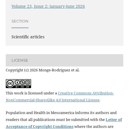
Volume 23, Issue 2: january-june 2026
SECTION
Scientific articles
LICENSE
Copyright (c) 2026 Monge-Rodríguez et al.
This work is licensed under a
Creative Commons Attribution-
NonCommercial-ShareAlike 4.0 International License
.
Population and Health in Mesoamerica informs its authors and
readers that all publications must be submitted with the
Letter of
Acceptance of Copyright Conditions
where the authors are