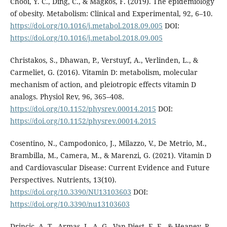
Chooi, Y. C., Ding, C., & Magkos, F. (2019). The epidemiology
of obesity. Metabolism: Clinical and Experimental, 92, 6–10.
https://doi.org/10.1016/j.metabol.2018.09.005
DOI:
https://doi.org/10.1016/j.metabol.2018.09.005
Christakos, S., Dhawan, P., Verstuyf, A., Verlinden, L., &
Carmeliet, G. (2016). Vitamin D: metabolism, molecular
mechanism of action, and pleiotropic effects vitamin D
analogs. Physiol Rev, 96, 365–408.
https://doi.org/10.1152/physrev.00014.2015
DOI:
https://doi.org/10.1152/physrev.00014.2015
Cosentino, N., Campodonico, J., Milazzo, V., De Metrio, M.,
Brambilla, M., Camera, M., & Marenzi, G. (2021). Vitamin D
and Cardiovascular Disease: Current Evidence and Future
Perspectives. Nutrients, 13(10).
https://doi.org/10.3390/NU13103603
DOI:
https://doi.org/10.3390/nu13103603
Drincic, A. T., Armas, L. A. G., Van Diest, E. E., & Heaney, R.