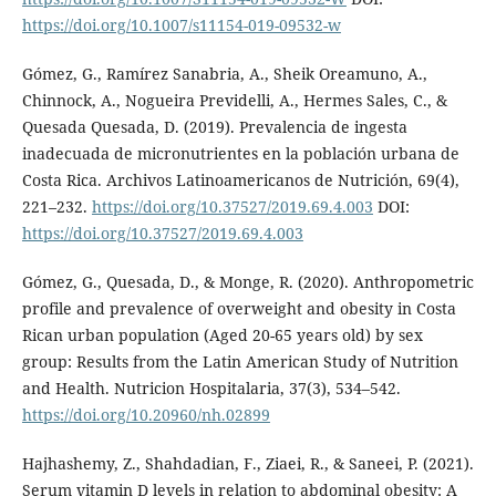
https://doi.org/10.1007/s11154-019-09532-w
Gómez, G., Ramírez Sanabria, A., Sheik Oreamuno, A.,
Chinnock, A., Nogueira Previdelli, A., Hermes Sales, C., &
Quesada Quesada, D. (2019). Prevalencia de ingesta
inadecuada de micronutrientes en la población urbana de
Costa Rica. Archivos Latinoamericanos de Nutrición, 69(4),
221–232.
https://doi.org/10.37527/2019.69.4.003
DOI:
https://doi.org/10.37527/2019.69.4.003
Gómez, G., Quesada, D., & Monge, R. (2020). Anthropometric
profile and prevalence of overweight and obesity in Costa
Rican urban population (Aged 20-65 years old) by sex
group: Results from the Latin American Study of Nutrition
and Health. Nutricion Hospitalaria, 37(3), 534–542.
https://doi.org/10.20960/nh.02899
Hajhashemy, Z., Shahdadian, F., Ziaei, R., & Saneei, P. (2021).
Serum vitamin D levels in relation to abdominal obesity: A