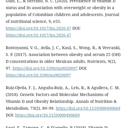
Guio, E., & Serrano, N. C. (2020). Prevalence of vitamin D
status and its association with overweight or obesity in a
population of Colombian children and adolescents. Journal
of nutritional science, 9, e55.
https://doi.org/10.1017/jns.2020.47
DOI:
https://doi.org/10.1017/jns.2020.47
Rontoyanni, V. G., Avila, J. C., Kaul, S., Wong, R., & Veeranki,
S. P. (2017). Association between obesity and serum 25 (OH)
D concentrations in older Mexican adults. Nutrients, 9(2),
97.
https://doi.org/10.3390/nu9020097
DOI:
https://doi.org/10.3390/nu9020097
Ruiz-Ojeda, F. J., Anguita-Ruiz, A., Leis, R., & Aguilera, C. M.
(2018). Genetic Factors and Molecular Mechanisms of
Vitamin D and Obesity Relationship. Annals of Nutrition &
Metabolism, 73(2), 89–99.
https://doi.org/10.1159/000490669
DOI:
https://doi.org/10.1159/000490669
Sassi, F., Tamone, C., & D’amelio, P. (2018). Vitamin D: