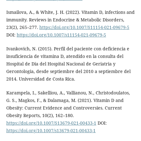
Ismailova, A., & White, J. H. (2022). Vitamin D, infections and
immunity. Reviews in Endocrine & Metabolic Disorders,
23(2), 265–277.
https://doi.org/10.1007/S11154-021-09679-5
DOI:
https://doi.org/10.1007/s11154-021-09679-5
Ivankovich, N. (2015). Perfil del paciente con deficiencia e
insuficiencia de vitamina D, atendido en la consulta del
Hospital de Dia del Hospital Nacional de Geriatria y
Gerontologia, desde septiembre del 2010 a septiembre del
2014. Universidad de Costa Rica.
Karampela, I., Sakelliou, A., Vallianou, N., Christodoulatos,
G. S., Magkos, F., & Dalamaga, M. (2021). Vitamin D and
Obesity: Current Evidence and Controversies. Current
Obesity Reports, 10(2), 162–180.
https://doi.org/10.1007/S13679-021-00433-1
DOI:
https://doi.org/10.1007/s13679-021-00433-1