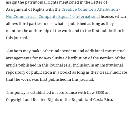
assign the patrimonial rights mentioned in the Letter of
Assignment of Rights with the
Creative Commons Attribution -
NonCommercial - Compatitr Equal 4.0 International
license, which
allows third parties to use what is published as long as they
mention the authorship of the work and to the first publication in
this journal.
-Authors may make other independent and additional contractual
arrangements for non-exclusive distribution of the version of the
article published in this journal (e.g., inclusion in an institutional
repository or publication in a book) as long as they clearly indicate
that the work was first published in this journal.
This policy is established in accordance with Law 6638 on
Copyright and Related Rights of the Republic of Costa Rica.