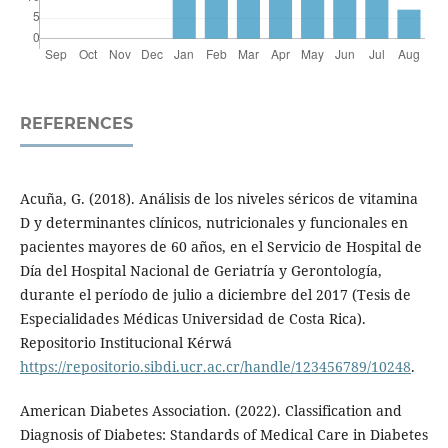
REFERENCES
Acuña, G. (2018). Análisis de los niveles séricos de vitamina
D y determinantes clínicos, nutricionales y funcionales en
pacientes mayores de 60 años, en el Servicio de Hospital de
Día del Hospital Nacional de Geriatría y Gerontología,
durante el período de julio a diciembre del 2017 (Tesis de
Especialidades Médicas Universidad de Costa Rica).
Repositorio Institucional Kérwá
https://repositorio.sibdi.ucr.ac.cr/handle/123456789/10248
.
American Diabetes Association. (2022). Classification and
Diagnosis of Diabetes: Standards of Medical Care in Diabetes