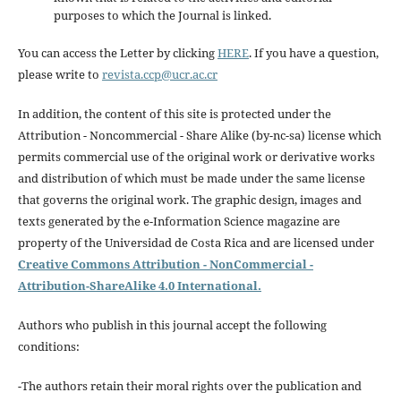
purposes to which the Journal is linked.
You can access the Letter by clicking
HERE
. If you have a question,
please write to
revista.ccp@ucr.ac.cr
In addition, the content of this site is protected under the
Attribution - Noncommercial - Share Alike (by-nc-sa) license which
permits commercial use of the original work or derivative works
and distribution of which must be made under the same license
that governs the original work. The graphic design, images and
texts generated by the e-Information Science magazine are
property of the Universidad de Costa Rica and are licensed under
Creative Commons Attribution - NonCommercial -
Attribution-ShareAlike 4.0 International.
Authors who publish in this journal accept the following
conditions:
-The authors retain their moral rights over the publication and