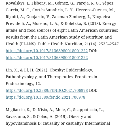
Kovalskys, I., Fisberg, M., Gómez, G., Pareja, R. G., Yépez
García, M. C., Cortés Sanabria, L. Y., Herrera-Cuenca, M.,
Rigotti, A., Guajardo, V., Zalcman Zimberg, I., Nogueira
Previdelli, A., Moreno, L. A., & Koletzko, B. (2018). Energy
intake and food sources of eight Latin American countries:
Results from the Latin American Study of Nutrition and
Health (ELANS). Public Health Nutrition, 21(14), 2535–2547.
https://doi.org/10.1017/S1368980018001222
DOI:
https://doi.org/10.1017/S1368980018001222
Lin, X., & Li, H. (2021). Obesity: Epidemiology,
Pathophysiology, and Therapeutics. Frontiers in
Endocrinology, 12.
https://doi.org/10.3389/FENDO.2021.706978
DOI:
https://doi.org/10.3389/fendo.2021.706978
Migliaccio, S., Di Nisio, A., Mele, C., Scappaticcio, L.,
Savastano, S., & Colao, A. (2019). Obesity and
hypovitaminosis D: causality or casualty? International