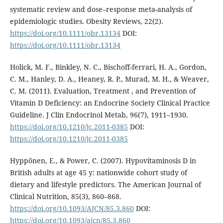
systematic review and dose–response meta-analysis of
epidemiologic studies. Obesity Reviews, 22(2).
https://doi.org/10.1111/obr.13134
DOI:
https://doi.org/10.1111/obr.13134
Holick, M. F., Binkley, N. C., Bischoff-ferrari, H. A., Gordon,
C. M., Hanley, D. A., Heaney, R. P., Murad, M. H., & Weaver,
C. M. (2011). Evaluation, Treatment , and Prevention of
Vitamin D Deficiency: an Endocrine Society Clinical Practice
Guideline. J Clin Endocrinol Metab, 96(7), 1911–1930.
https://doi.org/10.1210/jc.2011-0385
DOI:
https://doi.org/10.1210/jc.2011-0385
Hyppönen, E., & Power, C. (2007). Hypovitaminosis D in
British adults at age 45 y: nationwide cohort study of
dietary and lifestyle predictors. The American Journal of
Clinical Nutrition, 85(3), 860–868.
https://doi.org/10.1093/AJCN/85.3.860
DOI:
https://doi.org/10.1093/ajcn/85.3.860