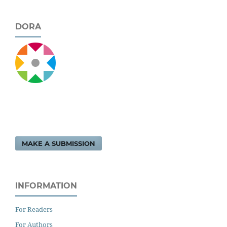
DORA
MAKE A SUBMISSION
INFORMATION
For Readers
For Authors