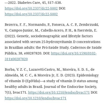
—2022. Diabetes Care, 45, S17–S38.
https://doi.org/10.2337/dc22-S002
DOI:
https://doi.org/10.2337/dc22-S002
Bezerra, F. F., Normando, P., Fonseca, A. C. P., Zembrzuski,
V., Campos-Junior, M., Cabello-Acero, P. H., & Faerstein, E.
(2022). Genetic, sociodemographic and lifestyle factors
associated with serum 25-hydroxyvitamin D concentrations
in Brazilian adults: the Pró-Saúde Study. Cadernos de Saúde
Pública, 38, e00287820. DOI:
https://doi.org/10.1590/0102-
311x00287820
Borba, V. Z. C., Lazaretti-Castro, M., Moreira, S. D. S., de
Almeida, M. C. C., & Moreira Jr, E. D. (2023). Epidemiology
of vitamin D (EpiVida)—a study of vitamin D status among
healthy adults in Brazil. Journal of the Endocrine Society,
7(1), bvac171.
https://doi.org/10.1210/jendso/bvac171
DOI:
https://doi.org/10.1210/jendso/bvac171