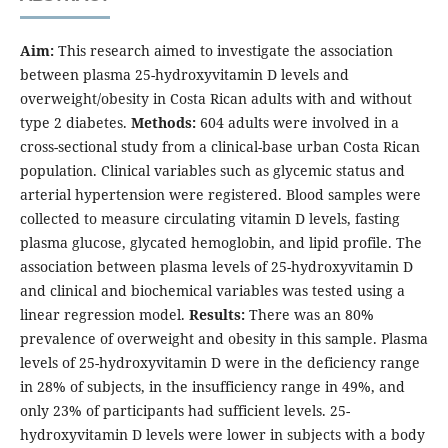
Aim:
This research aimed to investigate the association
between plasma 25-hydroxyvitamin D levels and
overweight/obesity in Costa Rican adults with and without
type 2 diabetes.
Methods:
604 adults were involved in a
cross-sectional study from a clinical-base urban Costa Rican
population. Clinical variables such as glycemic status and
arterial hypertension were registered. Blood samples were
collected to measure circulating vitamin D levels, fasting
plasma glucose, glycated hemoglobin, and lipid profile. The
association between plasma levels of 25-hydroxyvitamin D
and clinical and biochemical variables was tested using a
linear regression model.
Results:
There was an 80%
prevalence of overweight and obesity in this sample. Plasma
levels of 25-hydroxyvitamin D were in the deficiency range
in 28% of subjects, in the insufficiency range in 49%, and
only 23% of participants had sufficient levels. 25-
hydroxyvitamin D levels were lower in subjects with a body