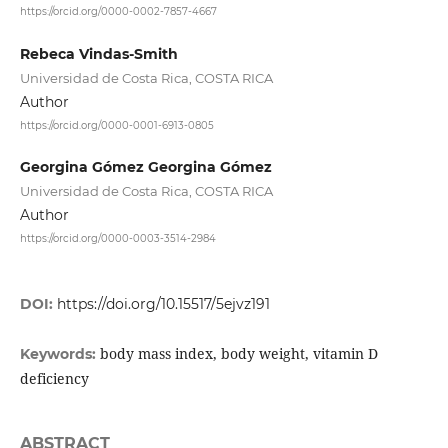
https://orcid.org/0000-0002-7857-4667
Rebeca Vindas-Smith
Universidad de Costa Rica, COSTA RICA
Author
https://orcid.org/0000-0001-6913-0805
Georgina Gómez Georgina Gómez
Universidad de Costa Rica, COSTA RICA
Author
https://orcid.org/0000-0003-3514-2984
DOI:
https://doi.org/10.15517/5ejvz191
body mass index, body weight, vitamin D
Keywords:
deficiency
ABSTRACT