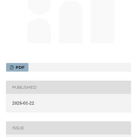
PDF
PUBLISHED
2026-01-22
ISSUE