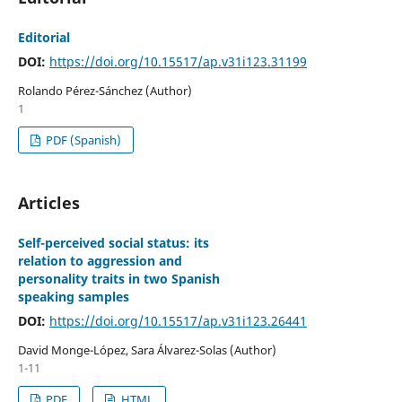
Editorial
DOI:
https://doi.org/10.15517/ap.v31i123.31199
Rolando Pérez-Sánchez (Author)
1
PDF (Spanish)
Articles
Self-perceived social status: its
relation to aggression and
personality traits in two Spanish
speaking samples
DOI:
https://doi.org/10.15517/ap.v31i123.26441
David Monge-López, Sara Álvarez-Solas (Author)
1-11
PDF
HTML