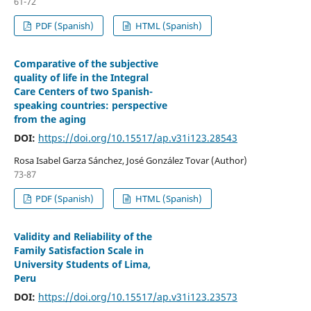
61-72
PDF (Spanish)
HTML (Spanish)
Comparative of the subjective
quality of life in the Integral
Care Centers of two Spanish-
speaking countries: perspective
from the aging
DOI:
https://doi.org/10.15517/ap.v31i123.28543
Rosa Isabel Garza Sánchez, José González Tovar (Author)
73-87
PDF (Spanish)
HTML (Spanish)
Validity and Reliability of the
Family Satisfaction Scale in
University Students of Lima,
Peru
DOI:
https://doi.org/10.15517/ap.v31i123.23573