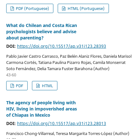
PDF (Portuguese)
HTML (Portuguese)
What do Chilean and Costa Rican
psychologists believe and advise
about parenting?
DOI:
https://doi.org/10.15517/ap.v31i123.28393
Pablo Javier Castro Carrasco, Paz Belén Alaniz Flores, Daniela Marisol
Carmona Cortés, Tatiana Paulina Pizarro Rojas, Camila Monserrat
Soto Fernández, Delia Tamara Fuster Barahona (Author)
43-60
PDF
HTML
The agency of people living with
HIV, living in impoverished areas
of Chiapas in Mexico
DOI:
https://doi.org/10.15517/ap.v31i123.28013
Francisco Chong-Villarreal, Teresa Margarita Torres-López (Author)