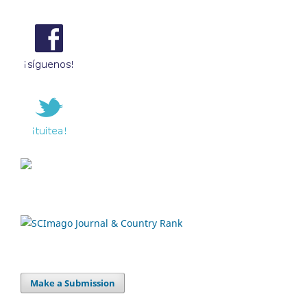
Make a Submission