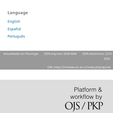
Language
English
Español
Português
Actualidades en Psicología
ISSN Impreso: 0258-6444
ISSN electrónico: 2215-
3535
OAI: https://revistas.ucr.ac.cr/index.php/ap/oai