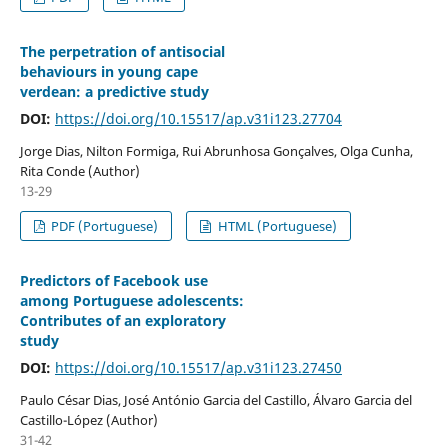
The perpetration of antisocial
behaviours in young cape
verdean: a predictive study
DOI:
https://doi.org/10.15517/ap.v31i123.27704
Jorge Dias, Nilton Formiga, Rui Abrunhosa Gonçalves, Olga Cunha,
Rita Conde (Author)
13-29
PDF (Portuguese)
HTML (Portuguese)
Predictors of Facebook use
among Portuguese adolescents:
Contributes of an exploratory
study
DOI:
https://doi.org/10.15517/ap.v31i123.27450
Paulo César Dias, José António Garcia del Castillo, Álvaro Garcia del
Castillo-López (Author)
31-42