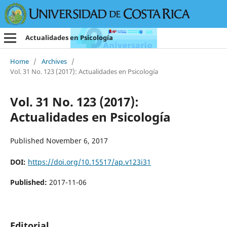
Actualidades en Psicología
Home
/
Archives
/
Vol. 31 No. 123 (2017): Actualidades en Psicología
Vol. 31 No. 123 (2017):
Actualidades en Psicología
Published November 6, 2017
DOI:
https://doi.org/10.15517/ap.v123i31
Published:
2017-11-06
Editorial