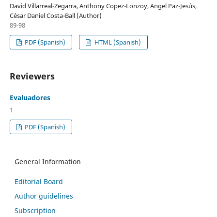
David Villarreal-Zegarra, Anthony Copez-Lonzoy, Angel Paz-Jesús,
César Daniel Costa-Ball (Author)
89-98
PDF (Spanish)
HTML (Spanish)
Reviewers
Evaluadores
1
PDF (Spanish)
General Information
Editorial Board
Author guidelines
Subscription