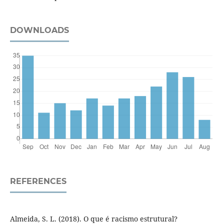
DOWNLOADS
REFERENCES
Almeida, S. L. (2018). O que é racismo estrutural?