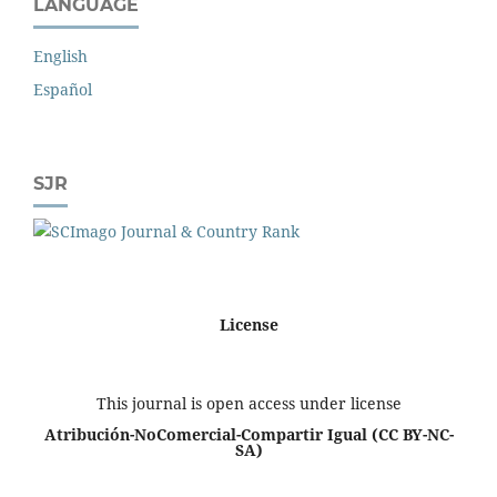
LANGUAGE
English
Español
SJR
License
This journal is open access under license
Atribución-NoComercial-Compartir Igual
(CC BY-NC-
SA)