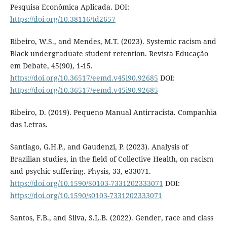
Pesquisa Econômica Aplicada. DOI:
https://doi.org/10.38116/td2657
Ribeiro, W.S., and Mendes, M.T. (2023). Systemic racism and
Black undergraduate student retention. Revista Educação
em Debate, 45(90), 1-15.
https://doi.org/10.36517/eemd.v45i90.92685
DOI:
https://doi.org/10.36517/eemd.v45i90.92685
Ribeiro, D. (2019). Pequeno Manual Antirracista. Companhia
das Letras.
Santiago, G.H.P., and Gaudenzi, P. (2023). Analysis of
Brazilian studies, in the field of Collective Health, on racism
and psychic suffering. Physis, 33, e33071.
https://doi.org/10.1590/S0103-7331202333071
DOI:
https://doi.org/10.1590/s0103-7331202333071
Santos, F.B., and Silva, S.L.B. (2022). Gender, race and class