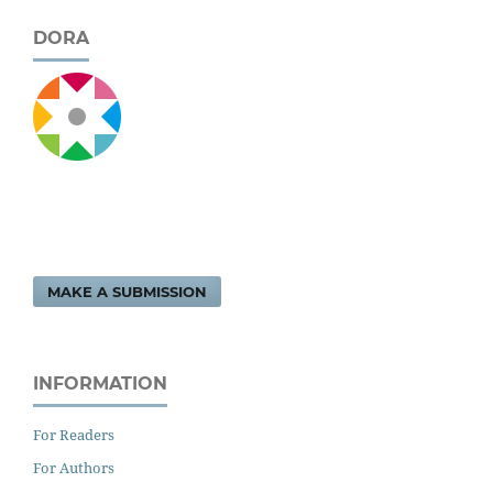
DORA
MAKE A SUBMISSION
INFORMATION
For Readers
For Authors