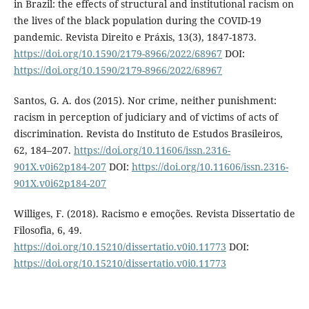
in Brazil: the effects of structural and institutional racism on
the lives of the black population during the COVID-19
pandemic. Revista Direito e Práxis, 13(3), 1847-1873.
https://doi.org/10.1590/2179-8966/2022/68967
DOI:
https://doi.org/10.1590/2179-8966/2022/68967
Santos, G. A. dos (2015). Nor crime, neither punishment:
racism in perception of judiciary and of victims of acts of
discrimination. Revista do Instituto de Estudos Brasileiros,
62, 184–207.
https://doi.org/10.11606/issn.2316-
901X.v0i62p184-207
DOI:
https://doi.org/10.11606/issn.2316-
901X.v0i62p184-207
Williges, F. (2018). Racismo e emoções. Revista Dissertatio de
Filosofia, 6, 49.
https://doi.org/10.15210/dissertatio.v0i0.11773
DOI:
https://doi.org/10.15210/dissertatio.v0i0.11773