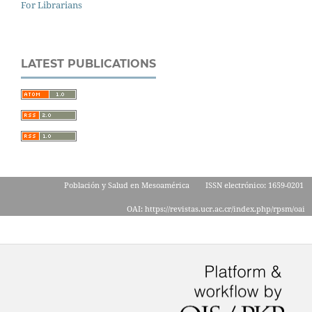
For Librarians
LATEST PUBLICATIONS
Población y Salud en Mesoamérica
ISSN electrónico: 1659-0201
OAI: https://revistas.ucr.ac.cr/index.php/rpsm/oai