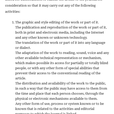
consideration so that it may carry out any of the following
activities:
The graphic and style editing of the work or part of it.
The publication and reproduction of the work or part of it,
both in print and electronic media, including the Internet
and any other known or unknown technology.
The translation of the work or part of it into any language
or dialect.
The adaptation of the work to reading, sound, voice and any
other available technical representation or mechanism,
which makes possible its access for partially or totally blind
people, or with any other form of special abilities that
prevent their access to the conventional reading of the
article.
The distribution and availability of the work to the public,
in such a way that the public may have access to them from
the time and place that each person chooses, through the
physical or electronic mechanisms available to them.
Any other form of use, process or system known or to be
known that is related to the activities and editorial
purposes to which the Journal is linked.