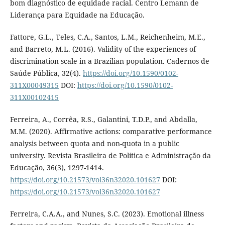
bom diagnóstico de equidade racial. Centro Lemann de
Liderança para Equidade na Educação.
Fattore, G.L., Teles, C.A., Santos, L.M., Reichenheim, M.E.,
and Barreto, M.L. (2016). Validity of the experiences of
discrimination scale in a Brazilian population. Cadernos de
Saúde Pública, 32(4).
https://doi.org/10.1590/0102-
311X00049315
DOI:
https://doi.org/10.1590/0102-
311X00102415
Ferreira, A., Corrêa, R.S., Galantini, T.D.P., and Abdalla,
M.M. (2020). Affirmative actions: comparative performance
analysis between quota and non-quota in a public
university. Revista Brasileira de Política e Administração da
Educação, 36(3), 1297-1414.
https://doi.org/10.21573/vol36n32020.101627
DOI:
https://doi.org/10.21573/vol36n32020.101627
Ferreira, C.A.A., and Nunes, S.C. (2023). Emotional illness