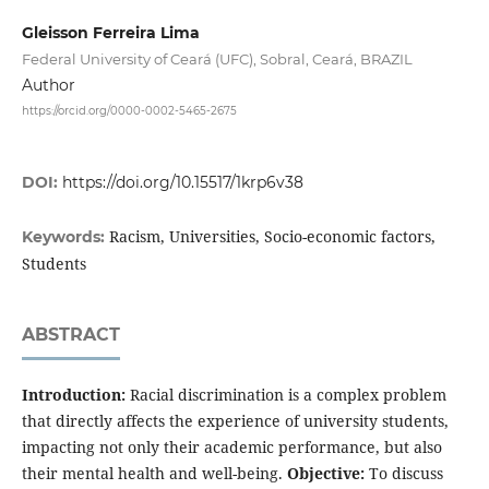
Gleisson Ferreira Lima
Federal University of Ceará (UFC), Sobral, Ceará, BRAZIL
Author
https://orcid.org/0000-0002-5465-2675
DOI:
https://doi.org/10.15517/1krp6v38
Racism, Universities, Socio-economic factors,
Keywords:
Students
ABSTRACT
Introduction:
Racial discrimination is a complex problem
that directly affects the experience of university students,
impacting not only their academic performance, but also
their mental health and well-being.
Objective:
To discuss