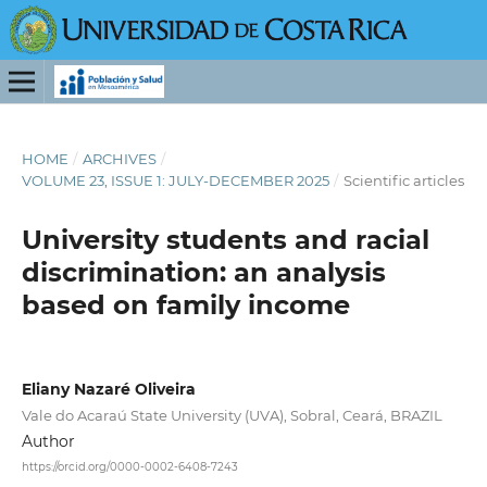
HOME
/
ARCHIVES
/
VOLUME 23, ISSUE 1: JULY-DECEMBER 2025
/
Scientific articles
University students and racial
discrimination: an analysis
based on family income
Eliany Nazaré Oliveira
Vale do Acaraú State University (UVA), Sobral, Ceará, BRAZIL
Author
https://orcid.org/0000-0002-6408-7243