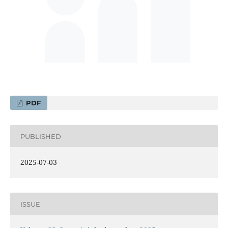
PDF
PUBLISHED
2025-07-03
ISSUE