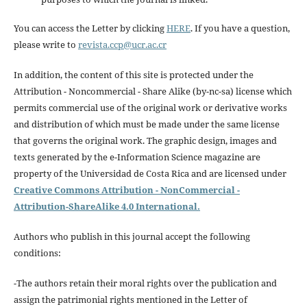
You can access the Letter by clicking
HERE
. If you have a question,
please write to
revista.ccp@ucr.ac.cr
In addition, the content of this site is protected under the
Attribution - Noncommercial - Share Alike (by-nc-sa) license which
permits commercial use of the original work or derivative works
and distribution of which must be made under the same license
that governs the original work. The graphic design, images and
texts generated by the e-Information Science magazine are
property of the Universidad de Costa Rica and are licensed under
Creative Commons Attribution - NonCommercial -
Attribution-ShareAlike 4.0 International.
Authors who publish in this journal accept the following
conditions:
-The authors retain their moral rights over the publication and
assign the patrimonial rights mentioned in the Letter of