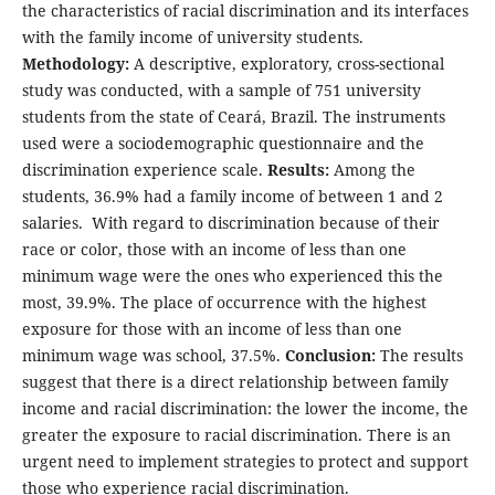
the characteristics of racial discrimination and its interfaces
with the family income of university students.
Methodology:
A descriptive, exploratory, cross-sectional
study was conducted, with a sample of 751 university
students from the state of Ceará, Brazil. The instruments
used were a sociodemographic questionnaire and the
discrimination experience scale.
Results:
Among the
students, 36.9% had a family income of between 1 and 2
salaries. With regard to discrimination because of their
race or color, those with an income of less than one
minimum wage were the ones who experienced this the
most, 39.9%. The place of occurrence with the highest
exposure for those with an income of less than one
minimum wage was school, 37.5%.
Conclusion:
The results
suggest that there is a direct relationship between family
income and racial discrimination: the lower the income, the
greater the exposure to racial discrimination. There is an
urgent need to implement strategies to protect and support
those who experience racial discrimination.