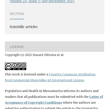
Volume 23, Issue 1: july-december 2025
SECTION
Scientific articles
LICENSE
Copyright (c) 2025 Nazaré Oliveira et al.
This work is licensed under a
Creative Commons Attribution-
NonCommercial-ShareAlike 4.0 International License
.
Population and Health in Mesoamerica informs its authors and
readers that all publications must be submitted with the
Letter of
Acceptance of Copyright Conditions
where the authors are
asked for authorization to submit the article to the Journal for