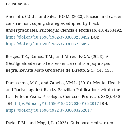
Letramento.
Ancillotti, C.G.L., and Silva, P.O.M. (2023). Racism and career
construction: coping strategies adopted by Black
undergraduates. Psicologia: Ciência e Profissão, 43, e253492.
https://doi.org/10.1590/1982-3703003253492
DOI:
https://doi.org/10.1590/1982-3703003253492
Borges, T.Z., Ramos, T.M., and Abreu, F.O.A. (2023). A
(Des)Igualdade racial e a violência contra a população
negra. Revista Mato-Grossense de Direito, 2(1), 143-155.
Damasceno, M.G., and Zanello, V.M.L. (2018). Mental Health
and Racism against Blacks: Brazilian Publications within the
Last Fifteen Years. Psicologia: Ciência e Profissão, 38(3), 450-
464.
https://doi.org/10.1590/1982-3703001622017
DOI:
https://doi.org/10.1590/1982-37030003262017
Faria, E.M., and Maggi, L. (2023). Guia para realizar um