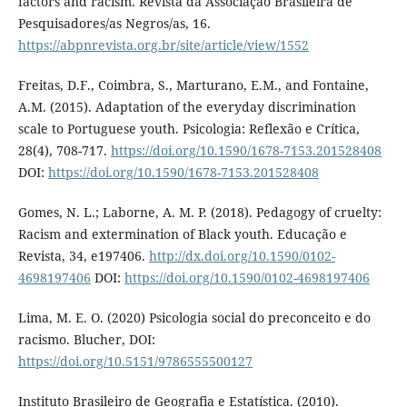
factors and racism. Revista da Associação Brasileira de
Pesquisadores/as Negros/as, 16.
https://abpnrevista.org.br/site/article/view/1552
Freitas, D.F., Coimbra, S., Marturano, E.M., and Fontaine,
A.M. (2015). Adaptation of the everyday discrimination
scale to Portuguese youth. Psicologia: Reflexão e Crítica,
28(4), 708-717.
https://doi.org/10.1590/1678-7153.201528408
DOI:
https://doi.org/10.1590/1678-7153.201528408
Gomes, N. L.; Laborne, A. M. P. (2018). Pedagogy of cruelty:
Racism and extermination of Black youth. Educação e
Revista, 34, e197406.
http://dx.doi.org/10.1590/0102-
4698197406
DOI:
https://doi.org/10.1590/0102-4698197406
Lima, M. E. O. (2020) Psicologia social do preconceito e do
racismo. Blucher, DOI:
https://doi.org/10.5151/9786555500127
Instituto Brasileiro de Geografia e Estatística. (2010).