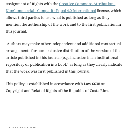
Assignment of Rights with the
Creative Commons Attribution -
NonCommercial - Compatitr Equal 4.0 International
license, which
allows third parties to use what is published as long as they
mention the authorship of the work and to the first publication in
this journal.
-Authors may make other independent and additional contractual
arrangements for non-exclusive distribution of the version of the
article published in this journal (e.g., inclusion in an institutional
repository or publication in a book) as long as they clearly indicate
that the work was first published in this journal.
This policy is established in accordance with Law 6638 on
Copyright and Related Rights of the Republic of Costa Rica.