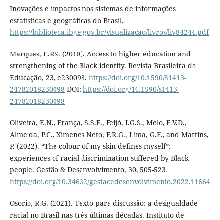
Inovações e impactos nos sistemas de informações
estatísticas e geográficas do Brasil.
https://biblioteca.ibge.gov.br/visualizacao/livros/liv84244.pdf
Marques, E.P.S. (2018). Access to higher education and
strengthening of the Black identity. Revista Brasileira de
Educação, 23, e230098.
https://doi.org/10.1590/S1413-
24782018230098
DOI:
https://doi.org/10.1590/s1413-
24782018230098
Oliveira, E.N., França, S.S.F., Feijó, I.G.S., Melo, F.V.D.,
Almeida, P.C., Ximenes Neto, F.R.G., Lima, G.F., and Martins,
P. (2022). “The colour of my skin defines myself”:
experiences of racial discrimination suffered by Black
people. Gestão & Desenvolvimento, 30, 505-523.
https://doi.org/10.34632/gestaoedesenvolvimento.2022.11664
Osorio, R.G. (2021). Texto para discussão: a desigualdade
racial no Brasil nas três últimas décadas. Instituto de