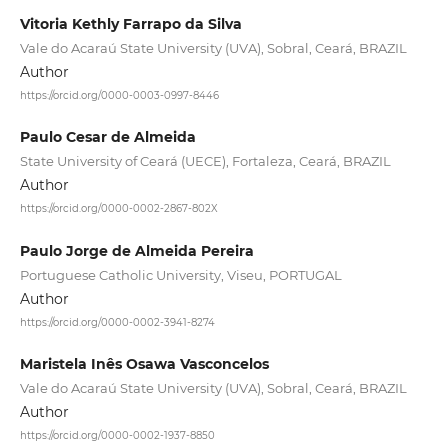
Vitoria Kethly Farrapo da Silva
Vale do Acaraú State University (UVA), Sobral, Ceará, BRAZIL
Author
https://orcid.org/0000-0003-0997-8446
Paulo Cesar de Almeida
State University of Ceará (UECE), Fortaleza, Ceará, BRAZIL
Author
https://orcid.org/0000-0002-2867-802X
Paulo Jorge de Almeida Pereira
Portuguese Catholic University, Viseu, PORTUGAL
Author
https://orcid.org/0000-0002-3941-8274
Maristela Inês Osawa Vasconcelos
Vale do Acaraú State University (UVA), Sobral, Ceará, BRAZIL
Author
https://orcid.org/0000-0002-1937-8850