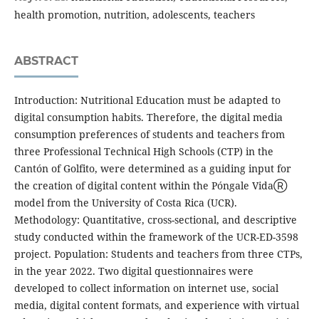
health promotion, nutrition, adolescents, teachers
ABSTRACT
Introduction: Nutritional Education must be adapted to
digital consumption habits. Therefore, the digital media
consumption preferences of students and teachers from
three Professional Technical High Schools (CTP) in the
Cantón of Golfito, were determined as a guiding input for
the creation of digital content within the Póngale VidaⓇ
model from the University of Costa Rica (UCR).
Methodology: Quantitative, cross-sectional, and descriptive
study conducted within the framework of the UCR-ED-3598
project. Population: Students and teachers from three CTPs,
in the year 2022. Two digital questionnaires were
developed to collect information on internet use, social
media, digital content formats, and experience with virtual