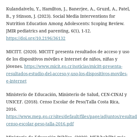
Kulandaivelu, Y., Hamilton, J., Banerjee, A., Gruzd, A., Patel,
B., y Stinson, J. (2023). Social Media Interventions for
Nutrition Education Among Adolescents: Scoping Review.
JMIR pediatrics and parenting, 6(1), 1-12.
https://doi.org/10.2196/36132
MICITT. (2020). MICITT presenta resultados de acceso y uso
de los dispositivos móviles e Internet de niños, niñas y
jóvenes.
https://www.micit.go.cr/noticias/micitt-presenta-
resultados-estudio-del-acceso-y-uso-los-dispositivos-moviles-
e-internet
Ministerio de Educación, Ministerio de Salud, CEN-CINAI y
UNICEF. (2018). Censo Escolar de Peso/Talla Costa Rica,
2016.
https://www.mep.go.cr/sites/default/files/page/adjuntos/resultad
censo-escolar-peso-talla-2016.pdf