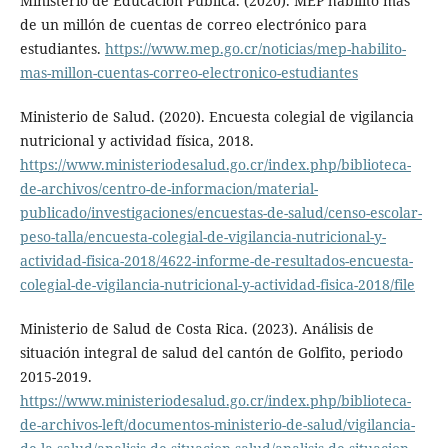
Ministerio de Educación Pública. (2020). MEP habilitó más
de un millón de cuentas de correo electrónico para
estudiantes.
https://www.mep.go.cr/noticias/mep-habilito-
mas-millon-cuentas-correo-electronico-estudiantes
Ministerio de Salud. (2020). Encuesta colegial de vigilancia
nutricional y actividad física, 2018.
https://www.ministeriodesalud.go.cr/index.php/biblioteca-
de-archivos/centro-de-informacion/material-
publicado/investigaciones/encuestas-de-salud/censo-escolar-
peso-talla/encuesta-colegial-de-vigilancia-nutricional-y-
actividad-fisica-2018/4622-informe-de-resultados-encuesta-
colegial-de-vigilancia-nutricional-y-actividad-fisica-2018/file
Ministerio de Salud de Costa Rica. (2023). Análisis de
situación integral de salud del cantón de Golfito, periodo
2015-2019.
https://www.ministeriodesalud.go.cr/index.php/biblioteca-
de-archivos-left/documentos-ministerio-de-salud/vigilancia-