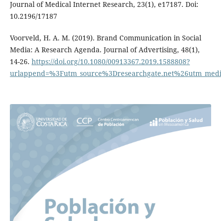
Journal of Medical Internet Research, 23(1), e17187. Doi:
10.2196/17187
Voorveld, H. A. M. (2019). Brand Communication in Social
Media: A Research Agenda. Journal of Advertising, 48(1),
14-26.
https://doi.org/10.1080/00913367.2019.1588808?
urlappend=%3Futm_source%3Dresearchgate.net%26utm_med