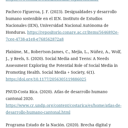
Pacheco Figueroa, J. F. (2023). Desigualdades y desarrollo
humano sostenible en el IEN. Instituto de Estudios
Nacionales (IEN), Universidad Nacional Autónoma de
Honduras.
https://repositorio.conare.ac.cr/items/5646892e-
7cee-4738-a1e8-e768562872a8
Plaisime, M., Robertson-James, C., Mejia, L., Núñez, A., Wolf,
J., y Reels, S. (2020). Social Media and Teens: A Needs
Assessment Exploring the Potential Role of Social Media in
Promoting Health. Social Media + Society, 6(1).
https://doi.org/10.1177/2056305119886025
PNUD-Costa Rica. (2020). Atlas de desarrollo humano
cantonal 2020.
https://www.cr.undp.org/content/costarica/es/home/atlas-de-
desarrollo-humano-cantonal.html
Programa Estado de la Nación. (2020). Brecha digital y