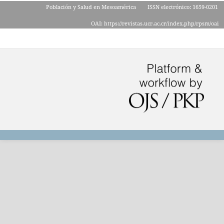
Población y Salud en Mesoamérica
ISSN electrónico: 1659-0201
OAI: https://revistas.ucr.ac.cr/index.php/rpsm/oai