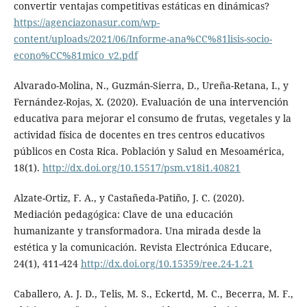
convertir ventajas competitivas estáticas en dinámicas?
https://agenciazonasur.com/wp-
content/uploads/2021/06/Informe-ana%CC%81lisis-socio-
econo%CC%81mico_v2.pdf
Alvarado-Molina, N., Guzmán-Sierra, D., Ureña-Retana, I., y
Fernández-Rojas, X. (2020). Evaluación de una intervención
educativa para mejorar el consumo de frutas, vegetales y la
actividad física de docentes en tres centros educativos
públicos en Costa Rica. Población y Salud en Mesoamérica,
18(1).
http://dx.doi.org/10.15517/psm.v18i1.40821
Alzate-Ortiz, F. A., y Castañeda-Patiño, J. C. (2020).
Mediación pedagógica: Clave de una educación
humanizante y transformadora. Una mirada desde la
estética y la comunicación. Revista Electrónica Educare,
24(1), 411-424
http://dx.doi.org/10.15359/ree.24-1.21
Caballero, A. J. D., Telis, M. S., Eckertd, M. C., Becerra, M. F.,