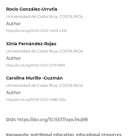
Rocío González-Urrutia
Universidad de Costa Rica, COSTA RICA
Author
https://orcid.org/0000-0002-4008-4339
Xinia Fernández-Rojas
Universidad de Costa Rica, COSTA RICA
Author
https://orcid.org/0000-0001-5279-9393
Carolina Murillo -Guzmán
Universidad de Costa Rica, COSTA RICA
Author
https://orcid.org/0009-0000-0586-3364
DOI:
https://doi.org/10.15517/wpv34q98
nutritional education, educational resources,
Keywords: