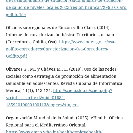
de-la-salud/analisis-de-situacion-salud/analisis-de-situacion-
de-salud-de-niveles-locales-2023/region-brunca/7296-asis-ars-
golfito/file
Oficinas subregionales de Rincón y Río Claro. (2014).
Informe de caracterización básica: Territorio sur bajo
(Corredores, Golfito, Osa).
https://www.inder.go.cr/osa-
golfito-corredores/Caracterizacion-Osa-Corredores-
Golfito.pdf
Olivares G., M., y Chávez M., E. (2019). Uso de las redes
sociales como estrategia de promoción de alimentación
saludable en adolescentes. Revista Cubana de Informática
Médica, 11(1), 113-124.
http://scielo.sld.cu/scielo.php?
script=sci_arttext&pid=S1684-
18592019000100113&lng=es&tlng=es
Organización Mundial de la Salud. (2025). eHealth. Oficina
Regional para el Mediterráneo Oriental.
https://www.emro.who.int/health-topics/ehealth/