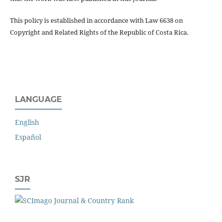
This policy is established in accordance with Law 6638 on
Copyright and Related Rights of the Republic of Costa Rica.
LANGUAGE
English
Español
SJR