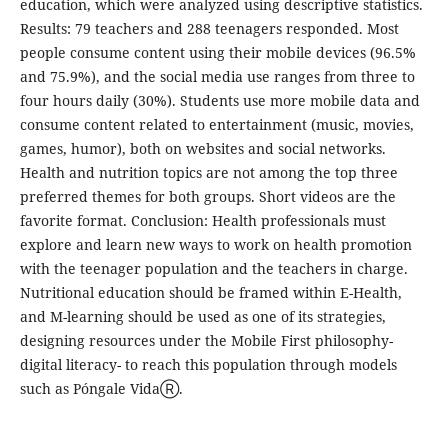
education, which were analyzed using descriptive statistics.
Results: 79 teachers and 288 teenagers responded. Most
people consume content using their mobile devices (96.5%
and 75.9%), and the social media use ranges from three to
four hours daily (30%). Students use more mobile data and
consume content related to entertainment (music, movies,
games, humor), both on websites and social networks.
Health and nutrition topics are not among the top three
preferred themes for both groups. Short videos are the
favorite format. Conclusion: Health professionals must
explore and learn new ways to work on health promotion
with the teenager population and the teachers in charge.
Nutritional education should be framed within E-Health,
and M-learning should be used as one of its strategies,
designing resources under the Mobile First philosophy-
digital literacy- to reach this population through models
such as Póngale VidaⓇ.