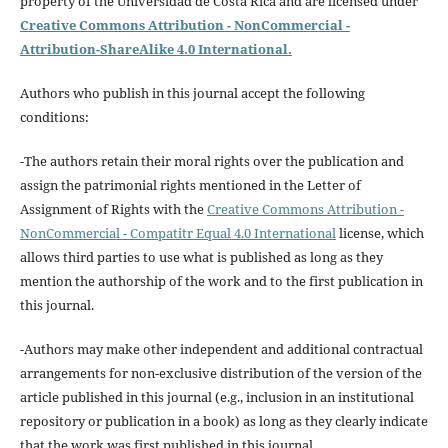
property of the Universidad de Costa Rica and are licensed under
Creative Commons Attribution - NonCommercial -
Attribution-ShareAlike 4.0 International.
Authors who publish in this journal accept the following
conditions:
-The authors retain their moral rights over the publication and
assign the patrimonial rights mentioned in the Letter of
Assignment of Rights with the
Creative Commons Attribution -
NonCommercial - Compatitr Equal 4.0 International
license, which
allows third parties to use what is published as long as they
mention the authorship of the work and to the first publication in
this journal.
-Authors may make other independent and additional contractual
arrangements for non-exclusive distribution of the version of the
article published in this journal (e.g., inclusion in an institutional
repository or publication in a book) as long as they clearly indicate
that the work was first published in this journal.