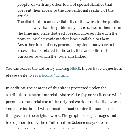
people, or with any other form of special abilities that
prevent their access to the conventional reading of the
article.
The distribution and availability of the work to the public,
in such a way that the public may have access to them from
the time and place that each person chooses, through the
physical or electronic mechanisms available to them.
Any other form of use, process or system known or to be
known that is related to the activities and editorial
purposes to which the Journal is linked.
You can access the Letter by clicking
HERE
. If you have a question,
please write to
revista.ccp@ucr.ac.cr
In addition, the content of this site is protected under the
Attribution - Noncommercial - Share Alike (by-nc-sa) license which
permits commercial use of the original work or derivative works
and distribution of which must be made under the same license
that governs the original work. The graphic design, images and
texts generated by the e-Information Science magazine are