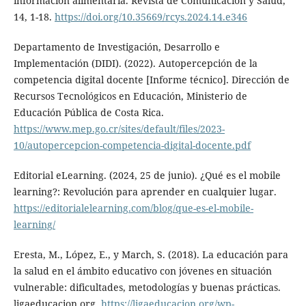
información alimentaria. Revista de Comunicación y Salud,
14, 1-18.
https://doi.org/10.35669/rcys.2024.14.e346
Departamento de Investigación, Desarrollo e
Implementación (DIDI). (2022). Autopercepción de la
competencia digital docente [Informe técnico]. Dirección de
Recursos Tecnológicos en Educación, Ministerio de
Educación Pública de Costa Rica.
https://www.mep.go.cr/sites/default/files/2023-
10/autopercepcion-competencia-digital-docente.pdf
Editorial eLearning. (2024, 25 de junio). ¿Qué es el mobile
learning?: Revolución para aprender en cualquier lugar.
https://editorialelearning.com/blog/que-es-el-mobile-
learning/
Eresta, M., López, E., y March, S. (2018). La educación para
la salud en el ámbito educativo con jóvenes en situación
vulnerable: dificultades, metodologías y buenas prácticas.
ligaeducacion.org.
https://ligaeducacion.org/wp-