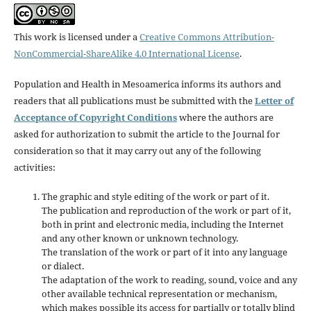
This work is licensed under a
Creative Commons Attribution-
NonCommercial-ShareAlike 4.0 International License
.
Population and Health in Mesoamerica informs its authors and
readers that all publications must be submitted with the
Letter of
Acceptance of Copyright Conditions
where the authors are
asked for authorization to submit the article to the Journal for
consideration so that it may carry out any of the following
activities:
The graphic and style editing of the work or part of it.
The publication and reproduction of the work or part of it,
both in print and electronic media, including the Internet
and any other known or unknown technology.
The translation of the work or part of it into any language
or dialect.
The adaptation of the work to reading, sound, voice and any
other available technical representation or mechanism,
which makes possible its access for partially or totally blind