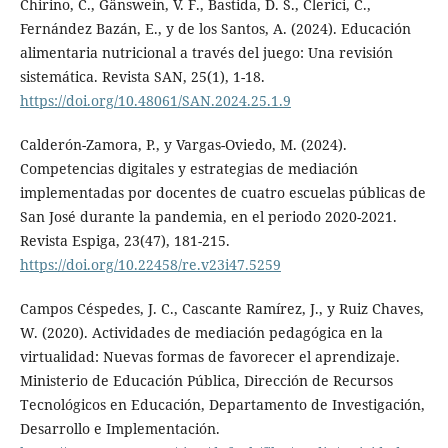
Chirino, C., Gänswein, V. F., Bastida, D. S., Clerici, C.,
Fernández Bazán, E., y de los Santos, A. (2024). Educación
alimentaria nutricional a través del juego: Una revisión
sistemática. Revista SAN, 25(1), 1-18.
https://doi.org/10.48061/SAN.2024.25.1.9
Calderón-Zamora, P., y Vargas-Oviedo, M. (2024).
Competencias digitales y estrategias de mediación
implementadas por docentes de cuatro escuelas públicas de
San José durante la pandemia, en el periodo 2020-2021.
Revista Espiga, 23(47), 181-215.
https://doi.org/10.22458/re.v23i47.5259
Campos Céspedes, J. C., Cascante Ramírez, J., y Ruiz Chaves,
W. (2020). Actividades de mediación pedagógica en la
virtualidad: Nuevas formas de favorecer el aprendizaje.
Ministerio de Educación Pública, Dirección de Recursos
Tecnológicos en Educación, Departamento de Investigación,
Desarrollo e Implementación.