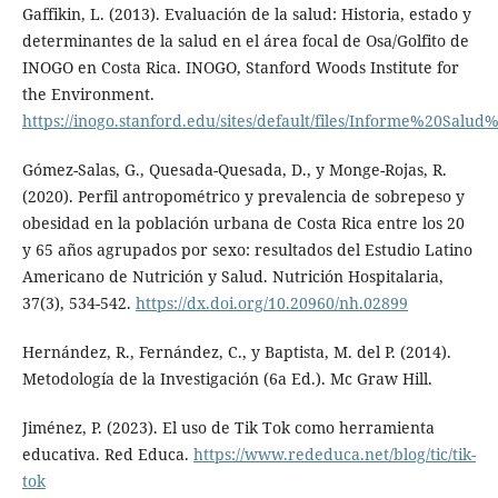
Gaffikin, L. (2013). Evaluación de la salud: Historia, estado y
determinantes de la salud en el área focal de Osa/Golfito de
INOGO en Costa Rica. INOGO, Stanford Woods Institute for
the Environment.
https://inogo.stanford.edu/sites/default/files/Informe%20S
Gómez-Salas, G., Quesada-Quesada, D., y Monge-Rojas, R.
(2020). Perfil antropométrico y prevalencia de sobrepeso y
obesidad en la población urbana de Costa Rica entre los 20
y 65 años agrupados por sexo: resultados del Estudio Latino
Americano de Nutrición y Salud. Nutrición Hospitalaria,
37(3), 534-542.
https://dx.doi.org/10.20960/nh.02899
Hernández, R., Fernández, C., y Baptista, M. del P. (2014).
Metodología de la Investigación (6a Ed.). Mc Graw Hill.
Jiménez, P. (2023). El uso de Tik Tok como herramienta
educativa. Red Educa.
https://www.rededuca.net/blog/tic/tik-
tok