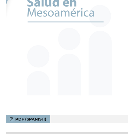
PDF (SPANISH)