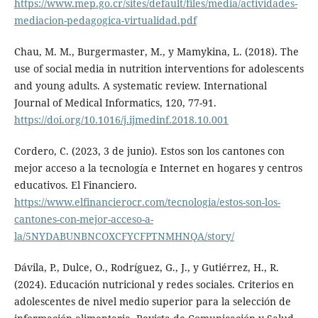
https://www.mep.go.cr/sites/default/files/media/actividades-
mediacion-pedagogica-virtualidad.pdf
Chau, M. M., Burgermaster, M., y Mamykina, L. (2018). The
use of social media in nutrition interventions for adolescents
and young adults. A systematic review. International
Journal of Medical Informatics, 120, 77-91.
https://doi.org/10.1016/j.ijmedinf.2018.10.001
Cordero, C. (2023, 3 de junio). Estos son los cantones con
mejor acceso a la tecnología e Internet en hogares y centros
educativos. El Financiero.
https://www.elfinancierocr.com/tecnologia/estos-son-los-
cantones-con-mejor-acceso-a-
la/5NYDABUNBNCOXCFYCFPTNMHNQA/story/
Dávila, P., Dulce, O., Rodríguez, G., J., y Gutiérrez, H., R.
(2024). Educación nutricional y redes sociales. Criterios en
adolescentes de nivel medio superior para la selección de