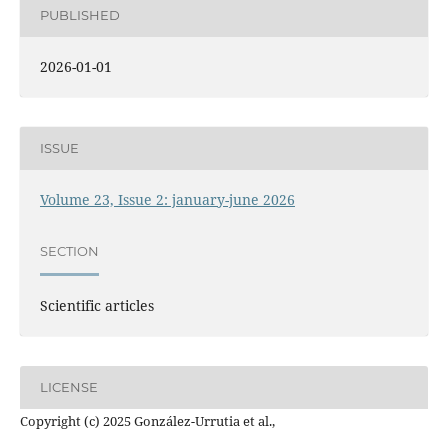
PUBLISHED
2026-01-01
ISSUE
Volume 23, Issue 2: january-june 2026
SECTION
Scientific articles
LICENSE
Copyright (c) 2025 González-Urrutia et al.,