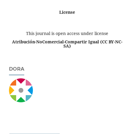
License
This journal is open access under license
Atribución-NoComercial-Compartir Igual
(CC BY-NC-
SA)
DORA