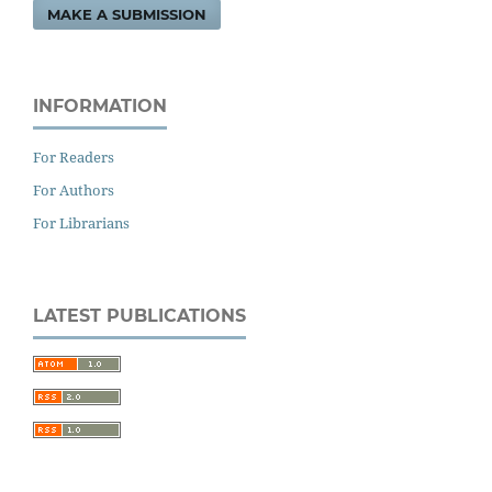
MAKE A SUBMISSION
INFORMATION
For Readers
For Authors
For Librarians
LATEST PUBLICATIONS