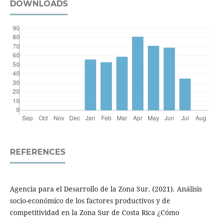
DOWNLOADS
REFERENCES
Agencia para el Desarrollo de la Zona Sur. (2021). Análisis
socio-económico de los factores productivos y de
competitividad en la Zona Sur de Costa Rica ¿Cómo