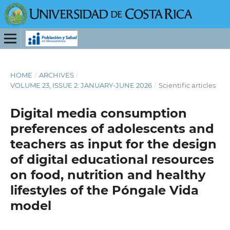
HOME
/
ARCHIVES
/
VOLUME 23, ISSUE 2: JANUARY-JUNE 2026
/
Scientific articles
Digital media consumption
preferences of adolescents and
teachers as input for the design
of digital educational resources
on food, nutrition and healthy
lifestyles of the Póngale Vida
model