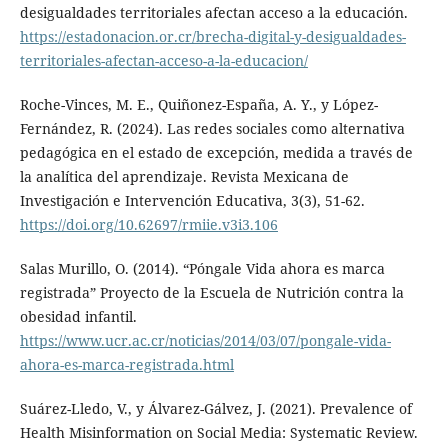
desigualdades territoriales afectan acceso a la educación.
https://estadonacion.or.cr/brecha-digital-y-desigualdades-
territoriales-afectan-acceso-a-la-educacion/
Roche-Vinces, M. E., Quiñonez-España, A. Y., y López-
Fernández, R. (2024). Las redes sociales como alternativa
pedagógica en el estado de excepción, medida a través de
la analítica del aprendizaje. Revista Mexicana de
Investigación e Intervención Educativa, 3(3), 51-62.
https://doi.org/10.62697/rmiie.v3i3.106
Salas Murillo, O. (2014). “Póngale Vida ahora es marca
registrada” Proyecto de la Escuela de Nutrición contra la
obesidad infantil.
https://www.ucr.ac.cr/noticias/2014/03/07/pongale-vida-
ahora-es-marca-registrada.html
Suárez-Lledo, V., y Álvarez-Gálvez, J. (2021). Prevalence of
Health Misinformation on Social Media: Systematic Review.