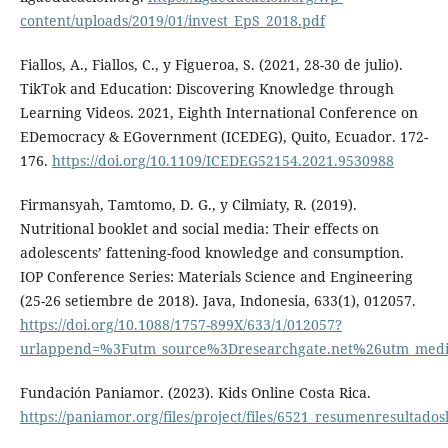
content/uploads/2019/01/invest_EpS_2018.pdf
Fiallos, A., Fiallos, C., y Figueroa, S. (2021, 28-30 de julio).
TikTok and Education: Discovering Knowledge through
Learning Videos. 2021, Eighth International Conference on
EDemocracy & EGovernment (ICEDEG), Quito, Ecuador. 172-
176.
https://doi.org/10.1109/ICEDEG52154.2021.9530988
Firmansyah, Tamtomo, D. G., y Cilmiaty, R. (2019).
Nutritional booklet and social media: Their effects on
adolescents’ fattening-food knowledge and consumption.
IOP Conference Series: Materials Science and Engineering
(25-26 setiembre de 2018). Java, Indonesia, 633(1), 012057.
https://doi.org/10.1088/1757-899X/633/1/012057?
urlappend=%3Futm_source%3Dresearchgate.net%26utm_med
Fundación Paniamor. (2023). Kids Online Costa Rica.
https://paniamor.org/files/project/files/6521_resumenresultado