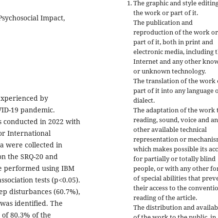
The graphic and style editing
the work or part of it.
Psychosocial Impact,
The publication and
reproduction of the work or
part of it, both in print and
electronic media, including 
Internet and any other kno
or unknown technology.
The translation of the work 
part of it into any language 
experienced by
dialect.
OVID-19 pandemic.
The adaptation of the work 
reading, sound, voice and a
s conducted in 2022 with
other available technical
or International
representation or mechanis
a were collected in
which makes possible its ac
on the SRQ-20 and
for partially or totally blind
re performed using IBM
people, or with any other f
of special abilities that prev
association tests (p<0.05).
their access to the conventi
ep disturbances (60.7%),
reading of the article.
 was identified. The
The distribution and availabi
 of 80.3% of the
of the work to the public, in