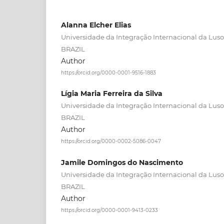
Alanna Elcher Elias
Universidade da Integração Internacional da Lusof
BRAZIL
Author
https://orcid.org/0000-0001-9516-1883
Lígia Maria Ferreira da Silva
Universidade da Integração Internacional da Lusof
BRAZIL
Author
https://orcid.org/0000-0002-5086-0047
Jamile Domingos do Nascimento
Universidade da Integração Internacional da Lusof
BRAZIL
Author
https://orcid.org/0000-0001-9413-0233