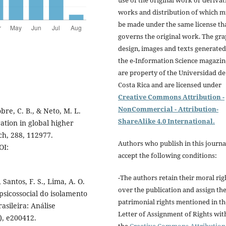
use of the original work or derivat
works and distribution of which m
be made under the same license th
governs the original work. The gra
design, images and texts generated
the e-Information Science magazin
are property of the Universidad de
Costa Rica and are licensed under
Creative Commons Attribution -
NonCommercial - Attribution-
Nobre, C. B., & Neto, M. L.
ShareAlike 4.0 International.
ation in global higher
ch, 288, 112977.
Authors who publish in this journa
OI:
accept the following conditions:
-The authors retain their moral rig
, Santos, F. S., Lima, A. O.
over the publication and assign th
o psicossocial do isolamento
patrimonial rights mentioned in th
sileira: Análise
Letter of Assignment of Rights wit
), e200412.