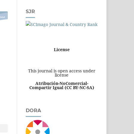
SJR
License
This journal is open access under
license
Atribución-NoComercial-
Compartir Igual
(CC BY-NC-SA)
DORA