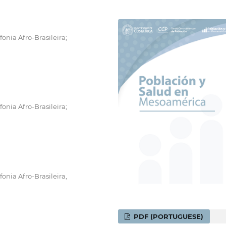
onia Afro-Brasileira;
onia Afro-Brasileira;
onia Afro-Brasileira,
PDF (PORTUGUESE)