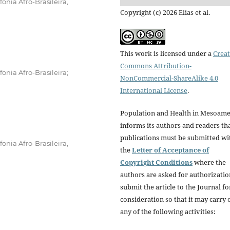
onia Afro-Brasileira,
Copyright (c) 2026 Elias et al.
This work is licensed under a
Creat
Commons Attribution-
onia Afro-Brasileira;
NonCommercial-ShareAlike 4.0
International License
.
Population and Health in Mesoame
informs its authors and readers tha
publications must be submitted wi
onia Afro-Brasileira,
the
Letter of Acceptance of
Copyright Conditions
where the
authors are asked for authorizatio
submit the article to the Journal fo
consideration so that it may carry 
any of the following activities: