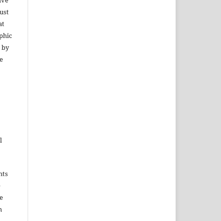
ive
ust
at
phic
 by
e
l
hts
e
e
h