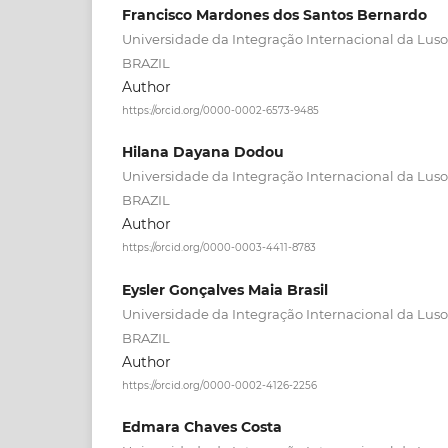
Francisco Mardones dos Santos Bernardo
Universidade da Integração Internacional da Lusof
BRAZIL
Author
https://orcid.org/0000-0002-6573-9485
Hilana Dayana Dodou
Universidade da Integração Internacional da Lusof
BRAZIL
Author
https://orcid.org/0000-0003-4411-8783
Eysler Gonçalves Maia Brasil
Universidade da Integração Internacional da Lusof
BRAZIL
Author
https://orcid.org/0000-0002-4126-2256
Edmara Chaves Costa