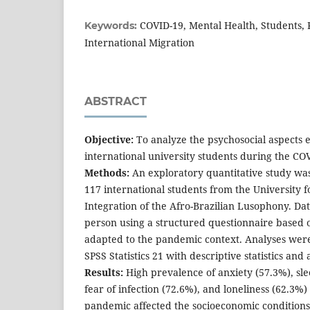
COVID-19, Mental Health, Students, 
Keywords:
International Migration
ABSTRACT
Objective:
To analyze the psychosocial aspects 
international university students during the C
Methods:
An exploratory quantitative study wa
117 international students from the University f
Integration of the Afro-Brazilian Lusophony. Dat
person using a structured questionnaire based 
adapted to the pandemic context. Analyses we
SPSS Statistics 21 with descriptive statistics and 
Results:
High prevalence of anxiety (57.3%), sle
fear of infection (72.6%), and loneliness (62.3%)
pandemic affected the socioeconomic conditions