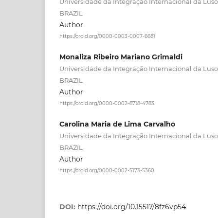
Universidade da Integração Internacional da Lusof
BRAZIL
Author
https://orcid.org/0000-0003-0007-6681
Monaliza Ribeiro Mariano Grimaldi
Universidade da Integração Internacional da Lusof
BRAZIL
Author
https://orcid.org/0000-0002-8718-4783
Carolina Maria de Lima Carvalho
Universidade da Integração Internacional da Lusof
BRAZIL
Author
https://orcid.org/0000-0002-5173-5360
DOI:
https://doi.org/10.15517/8fz6vp54