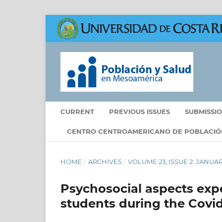
CURRENT
PREVIOUS ISSUES
SUBMISSI
CENTRO CENTROAMERICANO DE POBLACIÓ
HOME
/
ARCHIVES
/
VOLUME 23, ISSUE 2: JANUA
Psychosocial aspects expe
students during the Covi