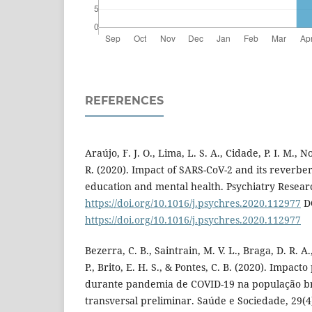
REFERENCES
Araújo, F. J. O., Lima, L. S. A., Cidade, P. I. M., 
R. (2020). Impact of SARS-CoV-2 and its reverber
education and mental health. Psychiatry Resear
https://doi.org/10.1016/j.psychres.2020.112977
D
https://doi.org/10.1016/j.psychres.2020.112977
Bezerra, C. B., Saintrain, M. V. L., Braga, D. R. A.
P., Brito, E. H. S., & Pontes, C. B. (2020). Impact
durante pandemia de COVID-19 na população bra
transversal preliminar. Saúde e Sociedade, 29(4