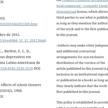
the
Creative Commons Attribution 
OI:
NonCommercial - Compatitr Equal 
International
license, which allows
third parties to use what is publis
010.
as long as they mention the author
010/2010/lei/l12289.htm
of the work and to the first public
mbro de 2012.
in this journal.
2013/res0466_12_12_2012.html
-Authors may make other indepen
 L., Barlem, E. L. D.,
and additional contractual
omas depressivos em
arrangements for non-exclusive
vista Latino-Americana de
distribution of the version of the
/1518-8345.3210.3239
DOI:
article published in this journal (e.g
inclusion in an institutional reposi
or publication in a book) as long as
effects of school closures
they clearly indicate that the work
(10242), 1968.
first published in this journal.
I:
This policy is established in accor