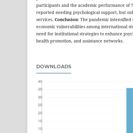
participants and the academic performance of 7
reported needing psychological support, but on
services.
Conclusion:
The pandemic intensified e
economic vulnerabilities among international st
need for institutional strategies to enhance psy
health promotion, and assistance networks.
DOWNLOADS