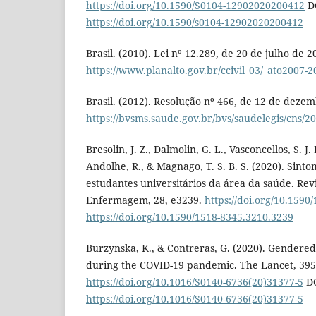
https://doi.org/10.1590/S0104-12902020200412
D
https://doi.org/10.1590/s0104-12902020200412
Brasil. (2010). Lei nº 12.289, de 20 de julho de 2
https://www.planalto.gov.br/ccivil_03/_ato2007-2
Brasil. (2012). Resolução nº 466, de 12 de deze
https://bvsms.saude.gov.br/bvs/saudelegis/cns/
Bresolin, J. Z., Dalmolin, G. L., Vasconcellos, S. J.
Andolhe, R., & Magnago, T. S. B. S. (2020). Sint
estudantes universitários da área da saúde. Re
Enfermagem, 28, e3239.
https://doi.org/10.1590
https://doi.org/10.1590/1518-8345.3210.3239
Burzynska, K., & Contreras, G. (2020). Gendered 
during the COVID-19 pandemic. The Lancet, 395
https://doi.org/10.1016/S0140-6736(20)31377-5
DO
https://doi.org/10.1016/S0140-6736(20)31377-5