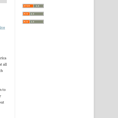
ive
rica
t all
th
n to
r
out