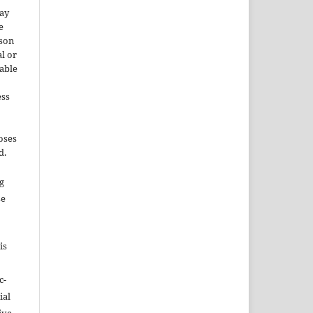
may
e
rson
l or
able
ess
oses
d.
ng
se
is
c-
ial