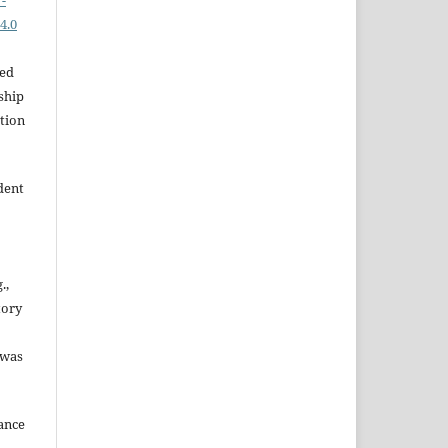
-
4.0
hed
ship
ation
dent
.,
tory
 was
dance