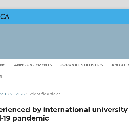
ONS
ANNOUNCEMENTS
JOURNAL STATISTICS
ABOUT
N
RY-JUNE 2026
/
Scientific articles
rienced by international university
d-19 pandemic