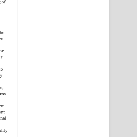
 of
the
wn
or
or
to
ny
m,
cess
orm
ent
onal
lity