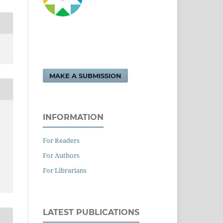
MAKE A SUBMISSION
INFORMATION
For Readers
For Authors
For Librarians
LATEST PUBLICATIONS