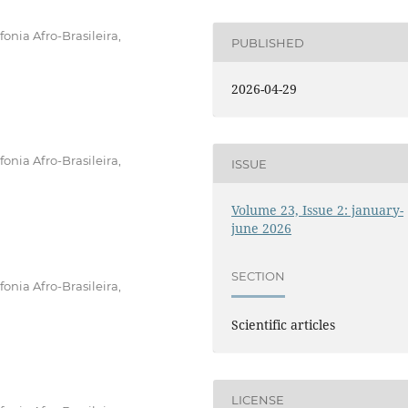
onia Afro-Brasileira,
PUBLISHED
2026-04-29
onia Afro-Brasileira,
ISSUE
Volume 23, Issue 2: january-
june 2026
SECTION
onia Afro-Brasileira,
Scientific articles
LICENSE