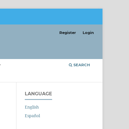
Register
Login
SEARCH
LANGUAGE
English
Español