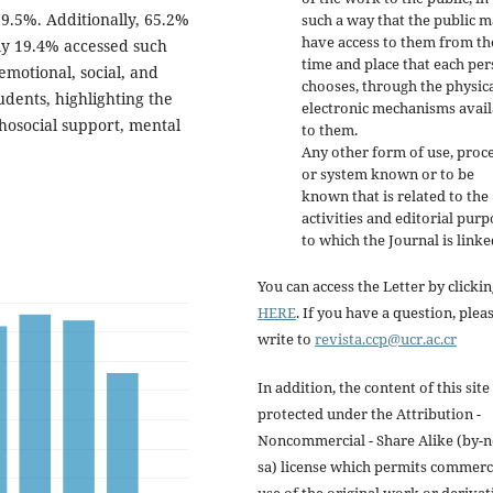
9.5%. Additionally, 65.2%
such a way that the public 
have access to them from th
ly 19.4% accessed such
time and place that each pe
motional, social, and
chooses, through the physica
udents, highlighting the
electronic mechanisms avail
chosocial support, mental
to them.
Any other form of use, proc
or system known or to be
known that is related to the
activities and editorial purp
to which the Journal is linke
You can access the Letter by clicki
HERE
. If you have a question, plea
write to
revista.ccp@ucr.ac.cr
In addition, the content of this site 
protected under the Attribution -
Noncommercial - Share Alike (by-n
sa) license which permits commerc