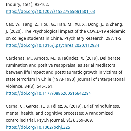
Inquiry, 15(1), 93-102.
https://doi.org/10.1207/s15327965pli1501_03
Cao, W., Fang, Z., Hou, G., Han, M., Xu, X., Dong, J., & Zheng,
J. (2020). The Psychological impact of the COVID-19 epidemic
on college students in China. Psychiatry Research, 287, 1-5.
https://doi.org/10.1016/j.psychres.2020.112934
Cárdenas, M., Arnoso, M., & Faúndez, X. (2019). Deliberate
rumination and positive reappraisal as serial mediators
between life impact and posttraumatic growth in victims of
state terrorism in Chile (1973-1990). Journal of Interpersonal
Violence, 34(3), 545-561.
https://doi.org/10.1177/0886260516642294
Cerna, C., García, F., & Téllez, A. (2019). Brief mindfulness,
mental health, and cognitive processes: A randomized
controlled trial. PsyCh Journal, 9(3), 359-369.
https://doi.org/10.1002/pchj.325