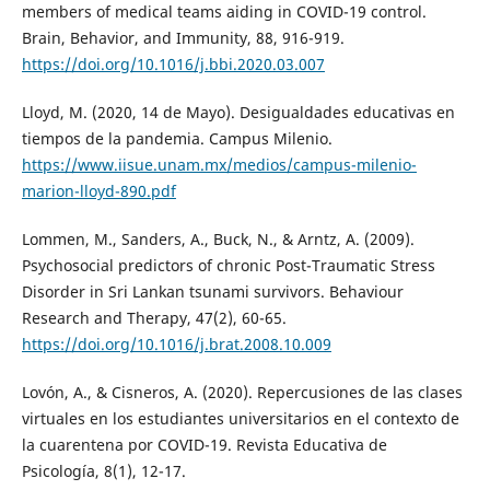
members of medical teams aiding in COVID-19 control.
Brain, Behavior, and Immunity, 88, 916-919.
https://doi.org/10.1016/j.bbi.2020.03.007
Lloyd, M. (2020, 14 de Mayo). Desigualdades educativas en
tiempos de la pandemia. Campus Milenio.
https://www.iisue.unam.mx/medios/campus-milenio-
marion-lloyd-890.pdf
Lommen, M., Sanders, A., Buck, N., & Arntz, A. (2009).
Psychosocial predictors of chronic Post-Traumatic Stress
Disorder in Sri Lankan tsunami survivors. Behaviour
Research and Therapy, 47(2), 60-65.
https://doi.org/10.1016/j.brat.2008.10.009
Lovón, A., & Cisneros, A. (2020). Repercusiones de las clases
virtuales en los estudiantes universitarios en el contexto de
la cuarentena por COVID-19. Revista Educativa de
Psicología, 8(1), 12-17.