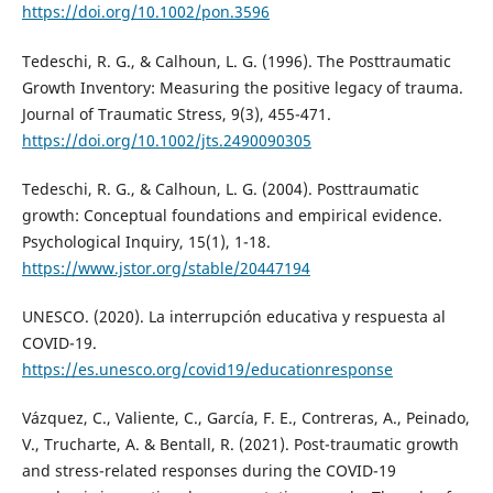
https://doi.org/10.1002/pon.3596
Tedeschi, R. G., & Calhoun, L. G. (1996). The Posttraumatic
Growth Inventory: Measuring the positive legacy of trauma.
Journal of Traumatic Stress, 9(3), 455-471.
https://doi.org/10.1002/jts.2490090305
Tedeschi, R. G., & Calhoun, L. G. (2004). Posttraumatic
growth: Conceptual foundations and empirical evidence.
Psychological Inquiry, 15(1), 1-18.
https://www.jstor.org/stable/20447194
UNESCO. (2020). La interrupción educativa y respuesta al
COVID-19.
https://es.unesco.org/covid19/educationresponse
Vázquez, C., Valiente, C., García, F. E., Contreras, A., Peinado,
V., Trucharte, A. & Bentall, R. (2021). Post-traumatic growth
and stress-related responses during the COVID-19