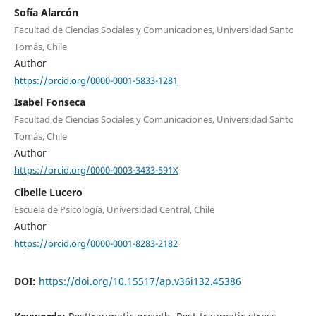
Sofía Alarcón
Facultad de Ciencias Sociales y Comunicaciones, Universidad Santo
Tomás, Chile
Author
https://orcid.org/0000-0001-5833-1281
Isabel Fonseca
Facultad de Ciencias Sociales y Comunicaciones, Universidad Santo
Tomás, Chile
Author
https://orcid.org/0000-0003-3433-591X
Cibelle Lucero
Escuela de Psicología, Universidad Central, Chile
Author
https://orcid.org/0000-0001-8283-2182
DOI:
https://doi.org/10.15517/ap.v36i132.45386