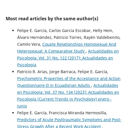
Most read articles by the same author(s)
Felipe E. García, Carlos Garcia Escobar, Helly Hein,
Álvaro Hernández, Patricio Torres, Rayén Valdebenito,
Camilo Vera,
Couple Relationships Homosexual And
Heterosexual: A Comparative Study
,
Actualidades en
Psicología: Vol. 31 No. 122 (2017): Actualidades en
Psicología
Patricio R. Arias, Jorge Barraca, Felipe E. García,
Psychometric Properties of the Acceptance and Action
Questionnaire-II in Ecuadorian Adults
,
Actualidades
en Psicología: Vol. 37 No. 134 (2023): Actualidades en
Psicología (Current Trends in Psychology) enero -
junio
Felipe E. García, Francisca Miranda Hermosilla,
Predictors of Acute Posttraumatic Symptoms and Post-
Stress Growth After a Recent Work Accident
,