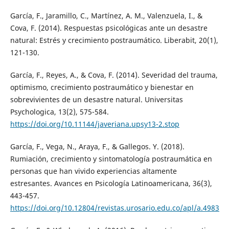
García, F., Jaramillo, C., Martínez, A. M., Valenzuela, I., &
Cova, F. (2014). Respuestas psicológicas ante un desastre
natural: Estrés y crecimiento postraumático. Liberabit, 20(1),
121-130.
García, F., Reyes, A., & Cova, F. (2014). Severidad del trauma,
optimismo, crecimiento postraumático y bienestar en
sobrevivientes de un desastre natural. Universitas
Psychologica, 13(2), 575-584.
https://doi.org/10.11144/javeriana.upsy13-2.stop
García, F., Vega, N., Araya, F., & Gallegos. Y. (2018).
Rumiación, crecimiento y sintomatología postraumática en
personas que han vivido experiencias altamente
estresantes. Avances en Psicología Latinoamericana, 36(3),
443-457.
https://doi.org/10.12804/revistas.urosario.edu.co/apl/a.4983