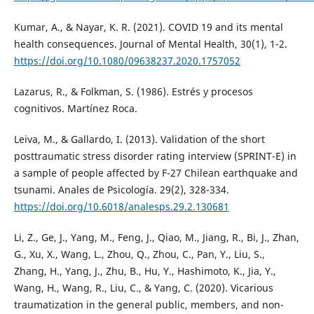
Kumar, A., & Nayar, K. R. (2021). COVID 19 and its mental
health consequences. Journal of Mental Health, 30(1), 1-2.
https://doi.org/10.1080/09638237.2020.1757052
Lazarus, R., & Folkman, S. (1986). Estrés y procesos
cognitivos. Martínez Roca.
Leiva, M., & Gallardo, I. (2013). Validation of the short
posttraumatic stress disorder rating interview (SPRINT-E) in
a sample of people affected by F-27 Chilean earthquake and
tsunami. Anales de Psicología. 29(2), 328-334.
https://doi.org/10.6018/analesps.29.2.130681
Li, Z., Ge, J., Yang, M., Feng, J., Qiao, M., Jiang, R., Bi, J., Zhan,
G., Xu, X., Wang, L., Zhou, Q., Zhou, C., Pan, Y., Liu, S.,
Zhang, H., Yang, J., Zhu, B., Hu, Y., Hashimoto, K., Jia, Y.,
Wang, H., Wang, R., Liu, C., & Yang, C. (2020). Vicarious
traumatization in the general public, members, and non-