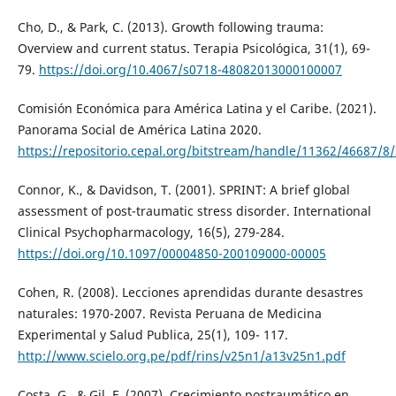
Cho, D., & Park, C. (2013). Growth following trauma:
Overview and current status. Terapia Psicológica, 31(1), 69-
79.
https://doi.org/10.4067/s0718-48082013000100007
Comisión Económica para América Latina y el Caribe. (2021).
Panorama Social de América Latina 2020.
https://repositorio.cepal.org/bitstream/handle/11362/46687/8
Connor, K., & Davidson, T. (2001). SPRINT: A brief global
assessment of post-traumatic stress disorder. International
Clinical Psychopharmacology, 16(5), 279-284.
https://doi.org/10.1097/00004850-200109000-00005
Cohen, R. (2008). Lecciones aprendidas durante desastres
naturales: 1970-2007. Revista Peruana de Medicina
Experimental y Salud Publica, 25(1), 109- 117.
http://www.scielo.org.pe/pdf/rins/v25n1/a13v25n1.pdf
Costa, G., & Gil, F. (2007). Crecimiento postraumático en