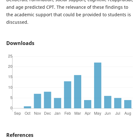
and age predicted CPT. The relevance of these findings to
the academic support that could be provided to students is
discussed.
Downloads
References