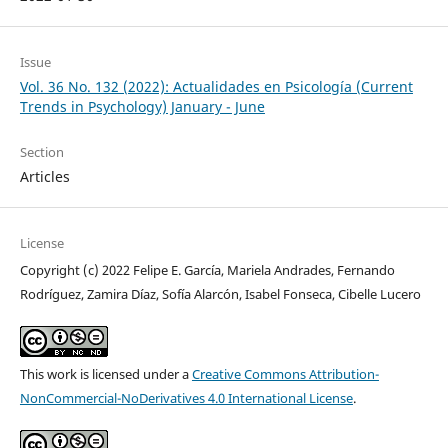
Issue
Vol. 36 No. 132 (2022): Actualidades en Psicología (Current
Trends in Psychology) January - June
Section
Articles
License
Copyright (c) 2022 Felipe E. García, Mariela Andrades, Fernando
Rodríguez, Zamira Díaz, Sofía Alarcón, Isabel Fonseca, Cibelle Lucero
This work is licensed under a
Creative Commons Attribution-
NonCommercial-NoDerivatives 4.0 International License
.