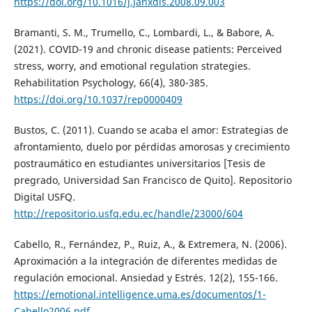
https://doi.org/10.1016/j.janxdis.2008.09.003
Bramanti, S. M., Trumello, C., Lombardi, L., & Babore, A.
(2021). COVID-19 and chronic disease patients: Perceived
stress, worry, and emotional regulation strategies.
Rehabilitation Psychology, 66(4), 380-385.
https://doi.org/10.1037/rep0000409
Bustos, C. (2011). Cuando se acaba el amor: Estrategias de
afrontamiento, duelo por pérdidas amorosas y crecimiento
postraumático en estudiantes universitarios [Tesis de
pregrado, Universidad San Francisco de Quito]. Repositorio
Digital USFQ.
http://repositorio.usfq.edu.ec/handle/23000/604
Cabello, R., Fernández, P., Ruiz, A., & Extremera, N. (2006).
Aproximación a la integración de diferentes medidas de
regulación emocional. Ansiedad y Estrés. 12(2), 155-166.
https://emotional.intelligence.uma.es/documentos/1-
Cabello2006.pdf