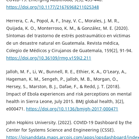
https://doi.org/10.1177/21676968211025348
Herrera, C. A., Popol, A. F., Inay, V. C., Morales, J. M. R.,
Quijada, K. O., Monterroso, K. M., & González, M. E. (2020).
Síntomas del trastorno de estrés postraumático en víctimas
de un desastre natural en Guatemala. Revista médica,
Colegio de Médicos y Cirujanos de Guatemala, 159(2), 91-94.
https://doi.org/10.36109/rmg.v159i2.211
Jalloh, M. F., Li, W., Bunnell, R. E., Ethier, K. A., O’Leary, A.,
Hageman, K. M., Sengeh, P., Jalloh, M. B., Morgan, O.,
Hersey, S., Marston, B. J., Dafae, F., & Redd, J. T. (2018).
Impact of Ebola experiences and risk perceptions on mental
health in Sierra Leone, July 2015. BMJ global health, 3(2),
e000471.
https://doi.org/10.1136/bmjgh-2017-000471
John Hopkins University. (2022). COVID-19 Dashboard by the
Center for Systems Science and Engineering (CSSE).
https://gisanddata.maps.arcgis.com/apps/opsdashboard/ind