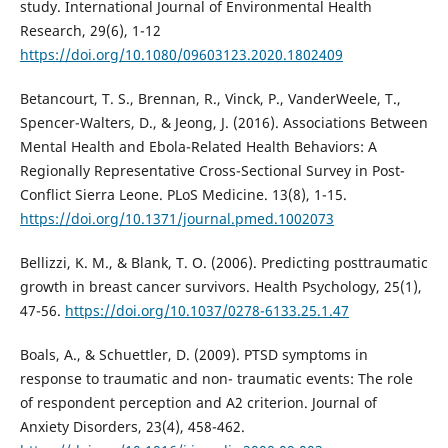
study. International Journal of Environmental Health
Research, 29(6), 1-12
https://doi.org/10.1080/09603123.2020.1802409
Betancourt, T. S., Brennan, R., Vinck, P., VanderWeele, T.,
Spencer-Walters, D., & Jeong, J. (2016). Associations Between
Mental Health and Ebola-Related Health Behaviors: A
Regionally Representative Cross-Sectional Survey in Post-
Conflict Sierra Leone. PLoS Medicine. 13(8), 1-15.
https://doi.org/10.1371/journal.pmed.1002073
Bellizzi, K. M., & Blank, T. O. (2006). Predicting posttraumatic
growth in breast cancer survivors. Health Psychology, 25(1),
47-56.
https://doi.org/10.1037/0278-6133.25.1.47
Boals, A., & Schuettler, D. (2009). PTSD symptoms in
response to traumatic and non- traumatic events: The role
of respondent perception and A2 criterion. Journal of
Anxiety Disorders, 23(4), 458-462.