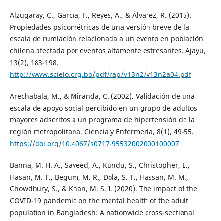
Alzugaray, C., García, F., Reyes, A., & Álvarez, R. (2015).
Propiedades psicométricas de una versión breve de la
escala de rumiación relacionada a un evento en población
chilena afectada por eventos altamente estresantes. Ajayu,
13(2), 183-198.
http://www.scielo.org.bo/pdf/rap/v13n2/v13n2a04.pdf
Arechabala, M., & Miranda, C. (2002). Validación de una
escala de apoyo social percibido en un grupo de adultos
mayores adscritos a un programa de hipertensión de la
región metropolitana. Ciencia y Enfermería, 8(1), 49-55.
https://doi.org/10.4067/s0717-95532002000100007
Banna, M. H. A., Sayeed, A., Kundu, S., Christopher, E.,
Hasan, M. T., Begum, M. R., Dola, S. T., Hassan, M. M.,
Chowdhury, S., & Khan, M. S. I. (2020). The impact of the
COVID-19 pandemic on the mental health of the adult
population in Bangladesh: A nationwide cross-sectional