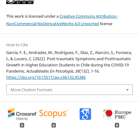
This work is licensed under a
Creative Commons Attribution-
NonCommercial-NoDerivativeWorks 4.0 Unported
license
How to Cite
García, F. E., Andrades, M., Rodríguez, F., Díaz, Z., Alarcón, S., Fonseca,
I., & Lucero, C. (2022). Post-traumatic Symptoms and Posttraumatic
Growth in Higher Education Students in Chile during the COVID-19
Pandemic.
Actualidades En Psicología
,
36
(132), 1-16.
https://doi.org/10.15517/ap.v36i132.45386
More Citation Formats
0
0
0