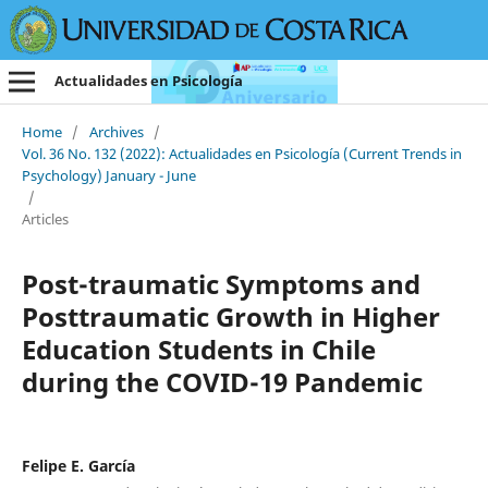
Actualidades en Psicología
Home
/
Archives
/
Vol. 36 No. 132 (2022): Actualidades en Psicología (Current Trends in
Psychology) January - June
/
Articles
Post-traumatic Symptoms and
Posttraumatic Growth in Higher
Education Students in Chile
during the COVID-19 Pandemic
Felipe E. García