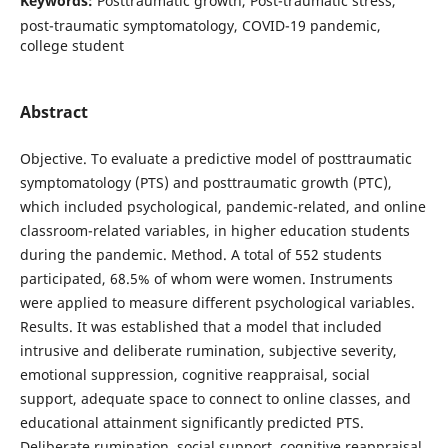
Keywords:
Posttraumatic growth, Post-traumatic stress,
post-traumatic symptomatology, COVID-19 pandemic,
college student
Abstract
Objective. To evaluate a predictive model of posttraumatic
symptomatology (PTS) and posttraumatic growth (PTC),
which included psychological, pandemic-related, and online
classroom-related variables, in higher education students
during the pandemic. Method. A total of 552 students
participated, 68.5% of whom were women. Instruments
were applied to measure different psychological variables.
Results. It was established that a model that included
intrusive and deliberate rumination, subjective severity,
emotional suppression, cognitive reappraisal, social
support, adequate space to connect to online classes, and
educational attainment significantly predicted PTS.
Deliberate rumination, social support, cognitive reappraisal,