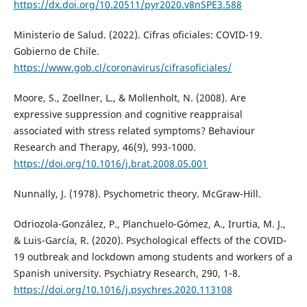
https://dx.doi.org/10.20511/pyr2020.v8nSPE3.588
Ministerio de Salud. (2022). Cifras oficiales: COVID-19.
Gobierno de Chile.
https://www.gob.cl/coronavirus/cifrasoficiales/
Moore, S., Zoellner, L., & Mollenholt, N. (2008). Are
expressive suppression and cognitive reappraisal
associated with stress related symptoms? Behaviour
Research and Therapy, 46(9), 993-1000.
https://doi.org/10.1016/j.brat.2008.05.001
Nunnally, J. (1978). Psychometric theory. McGraw-Hill.
Odriozola-González, P., Planchuelo-Gómez, A., Irurtia, M. J.,
& Luis-García, R. (2020). Psychological effects of the COVID-
19 outbreak and lockdown among students and workers of a
Spanish university. Psychiatry Research, 290, 1-8.
https://doi.org/10.1016/j.psychres.2020.113108