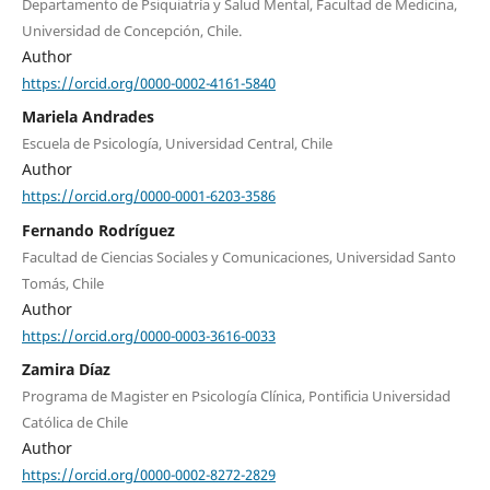
Departamento de Psiquiatría y Salud Mental, Facultad de Medicina,
Universidad de Concepción, Chile.
Author
https://orcid.org/0000-0002-4161-5840
Mariela Andrades
Escuela de Psicología, Universidad Central, Chile
Author
https://orcid.org/0000-0001-6203-3586
Fernando Rodríguez
Facultad de Ciencias Sociales y Comunicaciones, Universidad Santo
Tomás, Chile
Author
https://orcid.org/0000-0003-3616-0033
Zamira Díaz
Programa de Magister en Psicología Clínica, Pontificia Universidad
Católica de Chile
Author
https://orcid.org/0000-0002-8272-2829