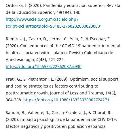
Ordorika, I. (2020). Pandemia y educación superior. Revista
de la Educación Superior, 49(194), 1-8.
http://www.scielo.org.mx/scielo.php?
script=sci_arttext&pid=S0185-27602020000200001
Ramírez, J., Castro, D., Lerma, C., Yela, F., & Escobar, F.
(2020). Consequences of the COVID-19 pandemic in mental
health associated with isolation. Revista Colombiana de
Anestesiología, 4(48), 221-229.
https://doi.org/10.5554/22562087.e930
Prati, G., & Pietrantoni, L. (2009). Optimism, social support,
and coping strategies as factors contributing to
posttraumatic growth. Journal of Loss and Trauma, 14(5),
364-388.
https://doi.org/10.1080/15325020902724271
Sandín, B., Valiente, R., García-Escalera, J., & Chorot, R.
(2020). Impacto psicológico de la pandemia de COVID-19:
Efectos negativos y positivos en población española