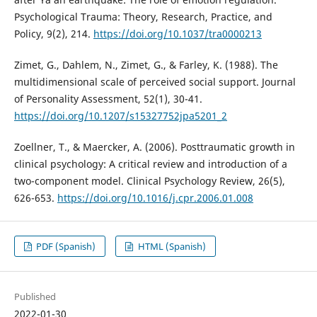
Psychological Trauma: Theory, Research, Practice, and
Policy, 9(2), 214.
https://doi.org/10.1037/tra0000213
Zimet, G., Dahlem, N., Zimet, G., & Farley, K. (1988). The
multidimensional scale of perceived social support. Journal
of Personality Assessment, 52(1), 30-41.
https://doi.org/10.1207/s15327752jpa5201_2
Zoellner, T., & Maercker, A. (2006). Posttraumatic growth in
clinical psychology: A critical review and introduction of a
two-component model. Clinical Psychology Review, 26(5),
626-653.
https://doi.org/10.1016/j.cpr.2006.01.008
PDF (Spanish)
HTML (Spanish)
Published
2022-01-30