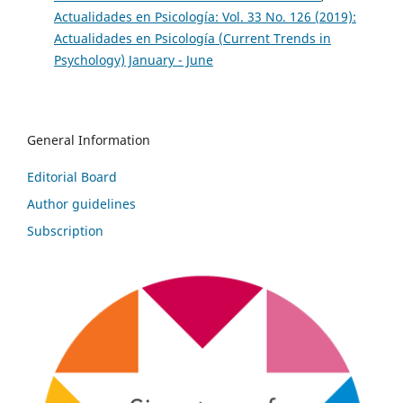
Actualidades en Psicología: Vol. 33 No. 126 (2019):
Actualidades en Psicología (Current Trends in
Psychology) January - June
General Information
Editorial Board
Author guidelines
Subscription