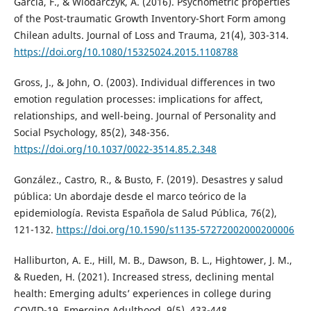
García, F., & Wlodarczyk, A. (2016). Psychometric properties
of the Post-traumatic Growth Inventory-Short Form among
Chilean adults. Journal of Loss and Trauma, 21(4), 303-314.
https://doi.org/10.1080/15325024.2015.1108788
Gross, J., & John, O. (2003). Individual differences in two
emotion regulation processes: implications for affect,
relationships, and well-being. Journal of Personality and
Social Psychology, 85(2), 348-356.
https://doi.org/10.1037/0022-3514.85.2.348
González., Castro, R., & Busto, F. (2019). Desastres y salud
pública: Un abordaje desde el marco teórico de la
epidemiología. Revista Española de Salud Pública, 76(2),
121-132.
https://doi.org/10.1590/s1135-57272002000200006
Halliburton, A. E., Hill, M. B., Dawson, B. L., Hightower, J. M.,
& Rueden, H. (2021). Increased stress, declining mental
health: Emerging adults’ experiences in college during
COVID-19. Emerging Adulthood, 9(5), 433-448.