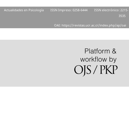
Actualidades en Psicología
ISSN Impreso: 0258-6444
ISSN electrónico: 2215-
3535
OAI: https://revistas.ucr.ac.cr/index.php/ap/oai