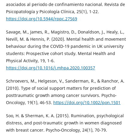
asociados al periodo de confinamiento nacional. Revista de
Psicopatología y Psicología Clínica, 25(1), 1-22.
https://doi.org/10.5944/rppc.27569
Savage, M., James, R., Magistro, D., Donaldson, J., Healy, L.,
Nevill, M. & Hennis, P. (2020). Mental health and movement
behaviour during the COVID-19 pandemic in UK university
students: Prospective cohort study. Mental Health and
Physical Activity, 19, 1-6.
https://doi.org/10.1016/j.mhpa.2020.100357
Schroevers, M., Helgeson, V., Sanderman, R., & Ranchor, A.
(2010). Type of social support matters for prediction of
posttraumatic growth among cancer survivors. Psycho-
Oncology, 19(1), 46-53.
https://doi.org/10.1002/pon.1501
Soo, H. & Sherman, K. A. (2015). Rumination, psychological
distress, and post‐traumatic growth in women diagnosed
with breast cancer. Psycho‐Oncology, 24(1), 70-79.