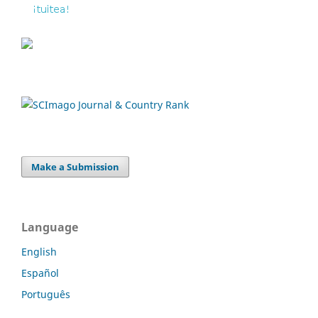
Make a Submission
Language
English
Español
Português