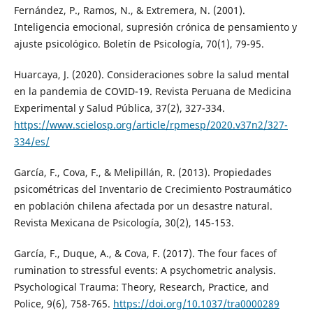
Fernández, P., Ramos, N., & Extremera, N. (2001).
Inteligencia emocional, supresión crónica de pensamiento y
ajuste psicológico. Boletín de Psicología, 70(1), 79-95.
Huarcaya, J. (2020). Consideraciones sobre la salud mental
en la pandemia de COVID-19. Revista Peruana de Medicina
Experimental y Salud Pública, 37(2), 327-334.
https://www.scielosp.org/article/rpmesp/2020.v37n2/327-
334/es/
García, F., Cova, F., & Melipillán, R. (2013). Propiedades
psicométricas del Inventario de Crecimiento Postraumático
en población chilena afectada por un desastre natural.
Revista Mexicana de Psicología, 30(2), 145-153.
García, F., Duque, A., & Cova, F. (2017). The four faces of
rumination to stressful events: A psychometric analysis.
Psychological Trauma: Theory, Research, Practice, and
Police, 9(6), 758-765.
https://doi.org/10.1037/tra0000289