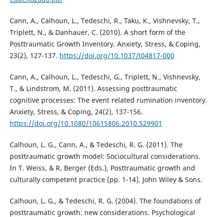
Cann, A., Calhoun, L., Tedeschi, R., Taku, K., Vishnevsky, T.,
Triplett, N., & Danhauer, C. (2010). A short form of the
Posttraumatic Growth Inventory. Anxiety, Stress, & Coping,
23(2), 127-137.
https://doi.org/10.1037/t04817-000
Cann, A., Calhoun, L., Tedeschi, G., Triplett, N., Vishnevsky,
T., & Lindstrom, M. (2011). Assessing posttraumatic
cognitive processes: The event related rumination inventory.
Anxiety, Stress, & Coping, 24(2), 137-156.
https://doi.org/10.1080/10615806.2010.529901
Calhoun, L. G., Cann, A., & Tedeschi, R. G. (2011). The
posttraumatic growth model: Sociocultural considerations.
In T. Weiss, & R. Berger (Eds.), Posttraumatic growth and
culturally competent practice (pp. 1-14). John Wiley & Sons.
Calhoun, L. G., & Tedeschi, R. G. (2004). The foundations of
posttraumatic growth: new considerations. Psychological