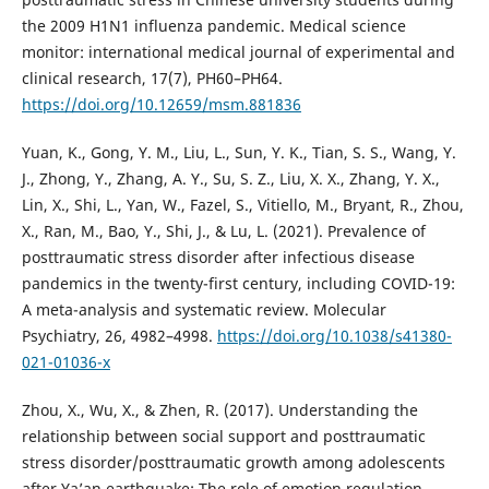
the 2009 H1N1 influenza pandemic. Medical science
monitor: international medical journal of experimental and
clinical research, 17(7), PH60–PH64.
https://doi.org/10.12659/msm.881836
Yuan, K., Gong, Y. M., Liu, L., Sun, Y. K., Tian, S. S., Wang, Y.
J., Zhong, Y., Zhang, A. Y., Su, S. Z., Liu, X. X., Zhang, Y. X.,
Lin, X., Shi, L., Yan, W., Fazel, S., Vitiello, M., Bryant, R., Zhou,
X., Ran, M., Bao, Y., Shi, J., & Lu, L. (2021). Prevalence of
posttraumatic stress disorder after infectious disease
pandemics in the twenty-first century, including COVID-19:
A meta-analysis and systematic review. Molecular
Psychiatry, 26, 4982–4998.
https://doi.org/10.1038/s41380-
021-01036-x
Zhou, X., Wu, X., & Zhen, R. (2017). Understanding the
relationship between social support and posttraumatic
stress disorder/posttraumatic growth among adolescents
after Ya’an earthquake: The role of emotion regulation.