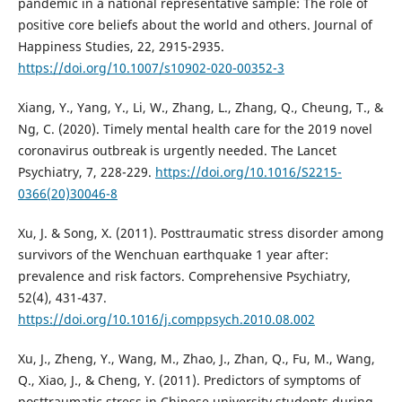
pandemic in a national representative sample: The role of
positive core beliefs about the world and others. Journal of
Happiness Studies, 22, 2915-2935.
https://doi.org/10.1007/s10902-020-00352-3
Xiang, Y., Yang, Y., Li, W., Zhang, L., Zhang, Q., Cheung, T., &
Ng, C. (2020). Timely mental health care for the 2019 novel
coronavirus outbreak is urgently needed. The Lancet
Psychiatry, 7, 228-229.
https://doi.org/10.1016/S2215-
0366(20)30046-8
Xu, J. & Song, X. (2011). Posttraumatic stress disorder among
survivors of the Wenchuan earthquake 1 year after:
prevalence and risk factors. Comprehensive Psychiatry,
52(4), 431-437.
https://doi.org/10.1016/j.comppsych.2010.08.002
Xu, J., Zheng, Y., Wang, M., Zhao, J., Zhan, Q., Fu, M., Wang,
Q., Xiao, J., & Cheng, Y. (2011). Predictors of symptoms of
posttraumatic stress in Chinese university students during