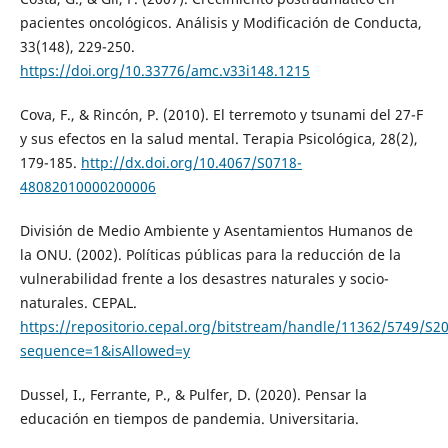
pacientes oncológicos. Análisis y Modificación de Conducta,
33(148), 229-250.
https://doi.org/10.33776/amc.v33i148.1215
Cova, F., & Rincón, P. (2010). El terremoto y tsunami del 27-F
y sus efectos en la salud mental. Terapia Psicológica, 28(2),
179-185.
http://dx.doi.org/10.4067/S0718-
48082010000200006
División de Medio Ambiente y Asentamientos Humanos de
la ONU. (2002). Políticas públicas para la reducción de la
vulnerabilidad frente a los desastres naturales y socio-
naturales. CEPAL.
https://repositorio.cepal.org/bitstream/handle/11362/5749/S2
sequence=1&isAllowed=y
Dussel, I., Ferrante, P., & Pulfer, D. (2020). Pensar la
educación en tiempos de pandemia. Universitaria.