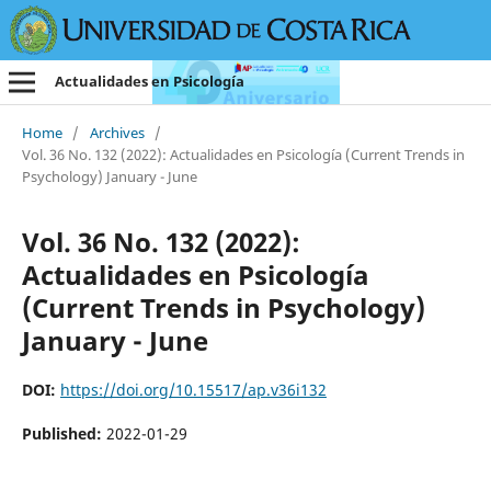
Actualidades en Psicología
Home
/
Archives
/
Vol. 36 No. 132 (2022): Actualidades en Psicología (Current Trends in
Psychology) January - June
Vol. 36 No. 132 (2022):
Actualidades en Psicología
(Current Trends in Psychology)
January - June
DOI:
https://doi.org/10.15517/ap.v36i132
Published:
2022-01-29