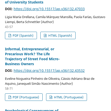
of University Students
DOI:
https://doi.org/10.15517/ap.v36i132.47033
Ligia María Orellana, Camila Márquez Mansilla, Paola Farías, Gustavo
Liempi, Berta Schnettler (Author)
43-57
PDF (Spanish)
HTML (Spanish)
Informal, Entrepreneurial, or
Precarious Work? The Life
Trajectory of Street Food Micro-
Business Owners
DOI:
https://doi.org/10.15517/ap.v36i132.43532
Eveline Nogueira Pinheiro de Oliveira, Cássio Adriano Braz de
Aquino, Janequeli Simão Nascimento (Author)
58-71
PDF (Portuguese)
HTML (Portuguese)
Psychological Consequences of