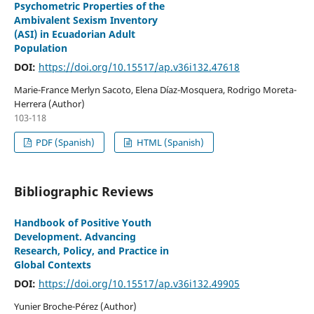
Psychometric Properties of the
Ambivalent Sexism Inventory
(ASI) in Ecuadorian Adult
Population
DOI:
https://doi.org/10.15517/ap.v36i132.47618
Marie-France Merlyn Sacoto, Elena Díaz-Mosquera, Rodrigo Moreta-
Herrera (Author)
103-118
PDF (Spanish)
HTML (Spanish)
Bibliographic Reviews
Handbook of Positive Youth
Development. Advancing
Research, Policy, and Practice in
Global Contexts
DOI:
https://doi.org/10.15517/ap.v36i132.49905
Yunier Broche-Pérez (Author)