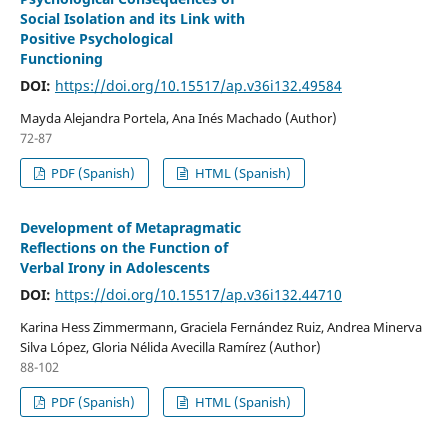
Social Isolation and its Link with
Positive Psychological
Functioning
DOI:
https://doi.org/10.15517/ap.v36i132.49584
Mayda Alejandra Portela, Ana Inés Machado (Author)
72-87
PDF (Spanish)
HTML (Spanish)
Development of Metapragmatic
Reflections on the Function of
Verbal Irony in Adolescents
DOI:
https://doi.org/10.15517/ap.v36i132.44710
Karina Hess Zimmermann, Graciela Fernández Ruiz, Andrea Minerva
Silva López, Gloria Nélida Avecilla Ramírez (Author)
88-102
PDF (Spanish)
HTML (Spanish)