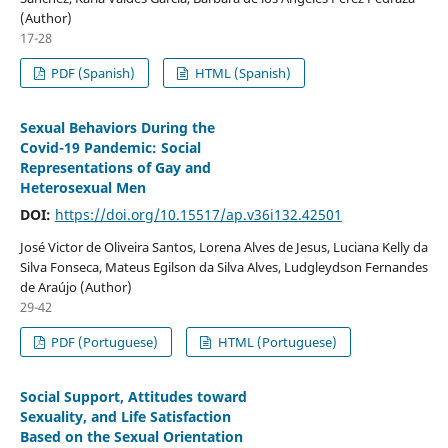
(Author)
17-28
PDF (Spanish)
HTML (Spanish)
Sexual Behaviors During the
Covid-19 Pandemic: Social
Representations of Gay and
Heterosexual Men
DOI:
https://doi.org/10.15517/ap.v36i132.42501
José Victor de Oliveira Santos, Lorena Alves de Jesus, Luciana Kelly da
Silva Fonseca, Mateus Egilson da Silva Alves, Ludgleydson Fernandes
de Araújo (Author)
29-42
PDF (Portuguese)
HTML (Portuguese)
Social Support, Attitudes toward
Sexuality, and Life Satisfaction
Based on the Sexual Orientation