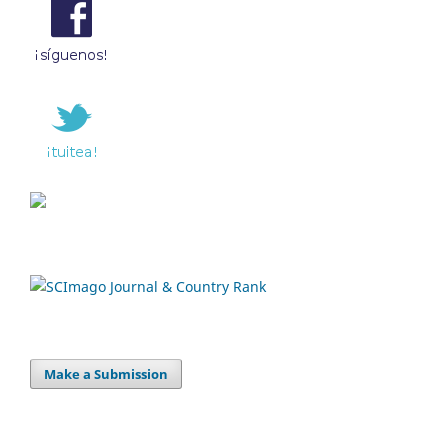
Make a Submission