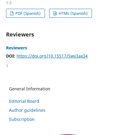
1-3
PDF (Spanish)
HTML (Spanish)
Reviewers
Reviewers
DOI:
https://doi.org/10.15517/5wv3ax34
1
General Information
Editorial Board
Author guidelines
Subscription