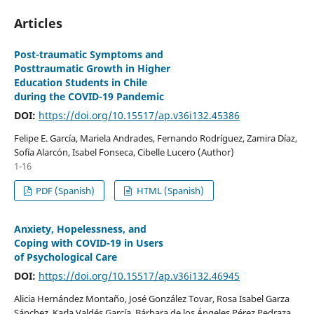
Articles
Post-traumatic Symptoms and
Posttraumatic Growth in Higher
Education Students in Chile
during the COVID-19 Pandemic
DOI:
https://doi.org/10.15517/ap.v36i132.45386
Felipe E. García, Mariela Andrades, Fernando Rodríguez, Zamira Díaz,
Sofía Alarcón, Isabel Fonseca, Cibelle Lucero (Author)
1-16
PDF (Spanish)
HTML (Spanish)
Anxiety, Hopelessness, and
Coping with COVID-19 in Users
of Psychological Care
DOI:
https://doi.org/10.15517/ap.v36i132.46945
Alicia Hernández Montaño, José González Tovar, Rosa Isabel Garza
Sánchez, Karla Valdés García, Bárbara de los Ángeles Pérez Pedraza