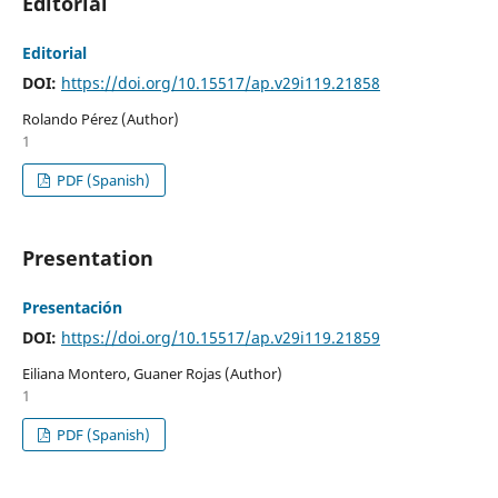
Editorial
Editorial
DOI:
https://doi.org/10.15517/ap.v29i119.21858
Rolando Pérez (Author)
1
PDF (Spanish)
Presentation
Presentación
DOI:
https://doi.org/10.15517/ap.v29i119.21859
Eiliana Montero, Guaner Rojas (Author)
1
PDF (Spanish)