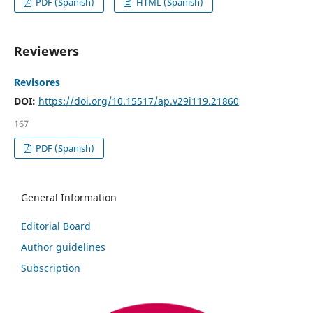
PDF (Spanish)
HTML (Spanish)
Reviewers
Revisores
DOI:
https://doi.org/10.15517/ap.v29i119.21860
167
PDF (Spanish)
General Information
Editorial Board
Author guidelines
Subscription