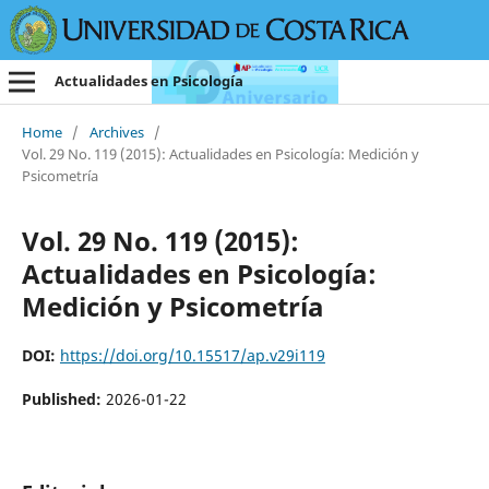
Actualidades en Psicología
Home
/
Archives
/
Vol. 29 No. 119 (2015): Actualidades en Psicología: Medición y
Psicometría
Vol. 29 No. 119 (2015):
Actualidades en Psicología:
Medición y Psicometría
DOI:
https://doi.org/10.15517/ap.v29i119
Published:
2026-01-22