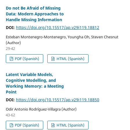
Do not Be Afraid of Missing
Data: Modern Approaches to
Handle Missing Information
DOI:
https://doi.org/10.15517/ap.v29i119.18812
Esteban Montenegro-Montenegro, Youngha Oh, Steven Chesnut
(Author)
29-42
PDF (Spanish)
HTML (Spanish)
Latent Variable Models,
Cognitive Modelling, and
Working Memory: a Meeting
Point
DOI:
https://doi.org/10.15517/ap.v29i119.18850
Odir Antonio Rodríguez-Villagra (Author)
43-62
PDF (Spanish)
HTML (Spanish)