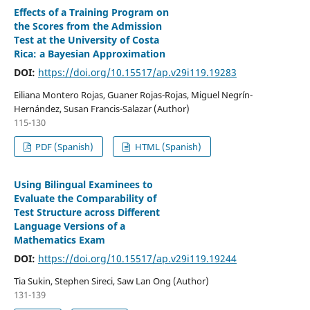
Effects of a Training Program on
the Scores from the Admission
Test at the University of Costa
Rica: a Bayesian Approximation
DOI:
https://doi.org/10.15517/ap.v29i119.19283
Eiliana Montero Rojas, Guaner Rojas-Rojas, Miguel Negrín-
Hernández, Susan Francis-Salazar (Author)
115-130
PDF (Spanish)
HTML (Spanish)
Using Bilingual Examinees to
Evaluate the Comparability of
Test Structure across Different
Language Versions of a
Mathematics Exam
DOI:
https://doi.org/10.15517/ap.v29i119.19244
Tia Sukin, Stephen Sireci, Saw Lan Ong (Author)
131-139