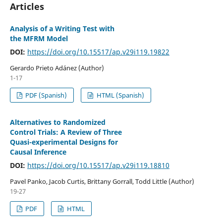
Articles
Analysis of a Writing Test with
the MFRM Model
DOI:
https://doi.org/10.15517/ap.v29i119.19822
Gerardo Prieto Adánez (Author)
1-17
PDF (Spanish)
HTML (Spanish)
Alternatives to Randomized
Control Trials: A Review of Three
Quasi-experimental Designs for
Causal Inference
DOI:
https://doi.org/10.15517/ap.v29i119.18810
Pavel Panko, Jacob Curtis, Brittany Gorrall, Todd Little (Author)
19-27
PDF
HTML