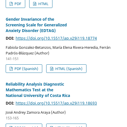
PDF
HTML
Gender Invariance of the
Screening Scale for Generalized
Anxiety Disorder (EDTAG)
DOI:
https://doi.org/10.15517/ap.v29i119.18774
Fabiola Gonzalez-Betanzos, María Elena Rivera-Heredia, Ferrán
Padrós-Blázquez (Author)
141-151
PDF (Spanish)
HTML (Spanish)
Reliability Analysis Diagnostic
Mathematics Test at the
National University of Costa Rica
DOI:
https://doi.org/10.15517/ap.v29i119.18693
José Andrey Zamora Araya (Author)
153-165