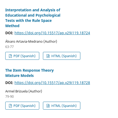
Interpretation and Analysis of
Educational and Psychological
Tests with the Rule Space
Method
DOI:
https://doi.org/10.15517/ap.v29i119.18724
Álvaro Artavia-Medrano (Author)
63-77
PDF (Spanish)
HTML (Spanish)
The Item Response Theory
Mixture Models
DOI:
https://doi.org/10.15517/ap.v29i119.18728
Armel Brizuela (Author)
79-90
PDF (Spanish)
HTML (Spanish)