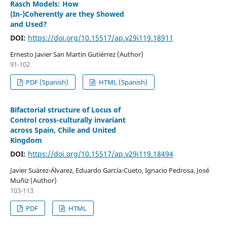
Rasch Models: How
(In-)Coherently are they Showed
and Used?
DOI:
https://doi.org/10.15517/ap.v29i119.18911
Ernesto Javier San Martin Gutiérrez (Author)
91-102
PDF (Spanish)
HTML (Spanish)
Bifactorial structure of Locus of
Control cross-culturally invariant
across Spain, Chile and United
Kingdom
DOI:
https://doi.org/10.15517/ap.v29i119.18494
Javier Suárez-Álvarez, Eduardo García-Cueto, Ignacio Pedrosa, José
Muñiz (Author)
103-113
PDF
HTML