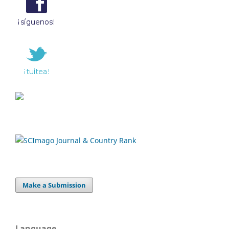
Make a Submission
Language