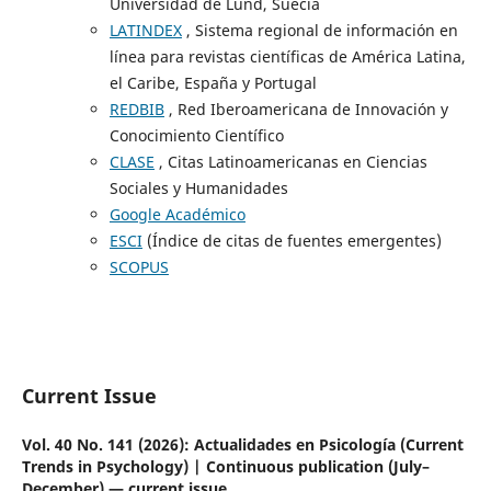
Universidad de Lund, Suecia
LATINDEX
, Sistema regional de información en
línea para revistas científicas de América Latina,
el Caribe, España y Portugal
REDBIB
, Red Iberoamericana de Innovación y
Conocimiento Científico
CLASE
, Citas Latinoamericanas en Ciencias
Sociales y Humanidades
Google Académico
ESCI
(Índice de citas de fuentes emergentes)
SCOPUS
Current Issue
Vol. 40 No. 141 (2026): Actualidades en Psicología (Current
Trends in Psychology) | Continuous publication (July–
December) — current issue