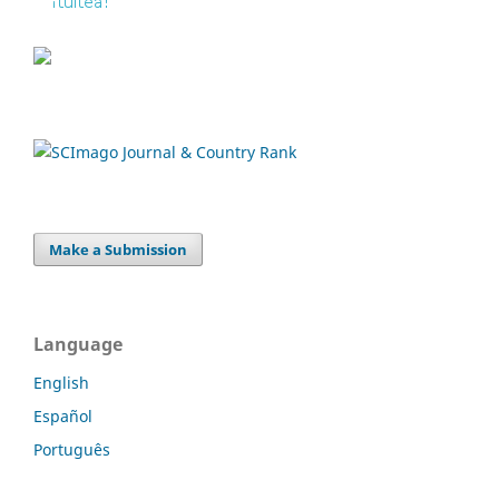
Make a Submission
Language
English
Español
Português