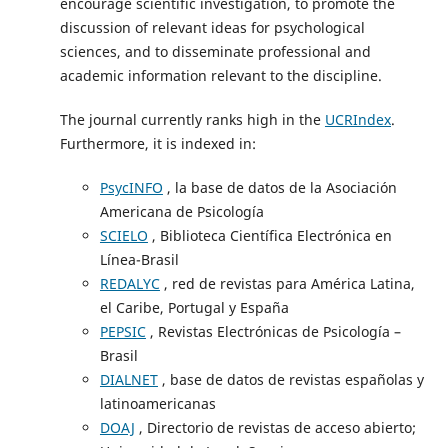
encourage scientific investigation, to promote the
discussion of relevant ideas for psychological
sciences, and to disseminate professional and
academic information relevant to the discipline.
The journal currently ranks high in the
UCRIndex
.
Furthermore, it is indexed in:
PsycINFO
, la base de datos de la Asociación
Americana de Psicología
SCIELO
, Biblioteca Científica Electrónica en
Línea-Brasil
REDALYC
, red de revistas para América Latina,
el Caribe, Portugal y España
PEPSIC
, Revistas Electrónicas de Psicología –
Brasil
DIALNET
, base de datos de revistas españolas y
latinoamericanas
DOAJ
, Directorio de revistas de acceso abierto;