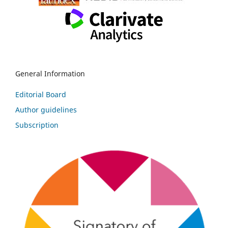
General Information
Editorial Board
Author guidelines
Subscription