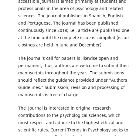
accessible journal is aimed primarily at students and
professionals in the area of psychology and related
sciences. The journal publishes in Spanish, English
and Portuguese. The journal has been published
continuously since 2018; i.e., article are published one
at the time until the complete issue is compiled (issue
closings are held in June and December).
The journal’s call for papers is likewise open and
permanent; thus, authors are welcome to submit their
manuscripts throughout the year. The submissions
should reflect the guidance provided under “Authors
Guidelines.” Submission, revision and processing of
manuscripts is free of charge.
The journal is interested in original research
contributions to the psychological sciences, which
must respect and adhere to the highest ethical and
scientific rules. Current Trends in Psychology seeks to