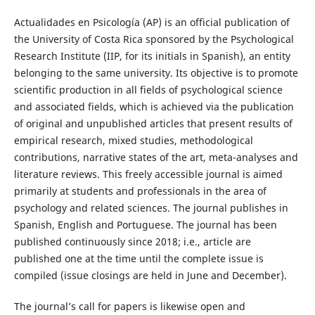
Actualidades en Psicología (AP) is an official publication of
the University of Costa Rica sponsored by the Psychological
Research Institute (IIP, for its initials in Spanish), an entity
belonging to the same university. Its objective is to promote
scientific production in all fields of psychological science
and associated fields, which is achieved via the publication
of original and unpublished articles that present results of
empirical research, mixed studies, methodological
contributions, narrative states of the art, meta-analyses and
literature reviews. This freely accessible journal is aimed
primarily at students and professionals in the area of
psychology and related sciences. The journal publishes in
Spanish, English and Portuguese. The journal has been
published continuously since 2018; i.e., article are
published one at the time until the complete issue is
compiled (issue closings are held in June and December).
The journal’s call for papers is likewise open and