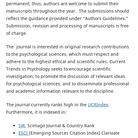
permanent; thus, authors are welcome to submit their
manuscripts throughout the year. The submissions should
reflect the guidance provided under “Authors Guidelines.”
Submission, revision and processing of manuscripts is free
of charge.
The journal is interested in original research contributions
to the psychological sciences, which must respect and
adhere to the highest ethical and scientific rules. Current
Trends in Psychology seeks to encourage scientific
investigation, to promote the discussion of relevant ideas
for psychological sciences, and to disseminate professional
and academic information relevant to the discipline.
The journal currently ranks high in the
UCRIndex
.
Furthermore, it is indexed in:
SJR
, Scimago Journal & Country Rank
ESCI
(Emerging Sources Citation Index) Clarivate