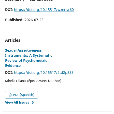
DOI:
https://doi.org/10.15517/wxenvr60
Published:
2026-07-23
Articles
Sexual Assertiveness
Instruments: A Systematic
Review of Psychometric
Evidence
DOI:
https://doi.org/10.15517/2td2p333
Mirella Liliana Yépez-Alvarez (Author)
1-19
PDF (Spanish)
View All Issues