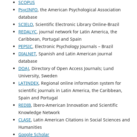
SCOPUS
PsycINFO
, the American Psychological Association
database
SCIELO
, Scientific Electronic Library Online-Brazil
REDALYC
, journal network for Latin America, the
Caribbean, Portugal and Spain
PEPSIC
, Electronic Psychology Journals – Brazil
DIALNET
, Spanish and Latin American journal
database
DOAJ
, Directory of Open Access Journals; Lund
University, Sweden
LATINDEX
, Regional online information system for
scientific journals in Latin America, the Caribbean,
Spain and Portugal
REDIB
, Ibero-American Innovation and Scientific
Knowledge Network
CLASE
, Latin American Citations in Social Sciences and
Humanities
Google Scholar