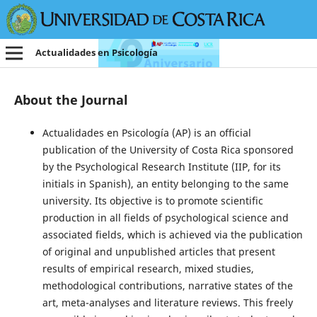
Actualidades en Psicología
About the Journal
Actualidades en Psicología (AP) is an official
publication of the University of Costa Rica sponsored
by the Psychological Research Institute (IIP, for its
initials in Spanish), an entity belonging to the same
university. Its objective is to promote scientific
production in all fields of psychological science and
associated fields, which is achieved via the publication
of original and unpublished articles that present
results of empirical research, mixed studies,
methodological contributions, narrative states of the
art, meta-analyses and literature reviews. This freely