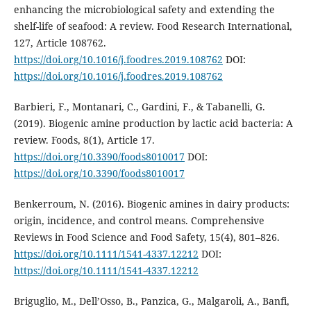
enhancing the microbiological safety and extending the
shelf-life of seafood: A review. Food Research International,
127, Article 108762.
https://doi.org/10.1016/j.foodres.2019.108762
DOI:
https://doi.org/10.1016/j.foodres.2019.108762
Barbieri, F., Montanari, C., Gardini, F., & Tabanelli, G.
(2019). Biogenic amine production by lactic acid bacteria: A
review. Foods, 8(1), Article 17.
https://doi.org/10.3390/foods8010017
DOI:
https://doi.org/10.3390/foods8010017
Benkerroum, N. (2016). Biogenic amines in dairy products:
origin, incidence, and control means. Comprehensive
Reviews in Food Science and Food Safety, 15(4), 801–826.
https://doi.org/10.1111/1541-4337.12212
DOI:
https://doi.org/10.1111/1541-4337.12212
Briguglio, M., Dell’Osso, B., Panzica, G., Malgaroli, A., Banfi,