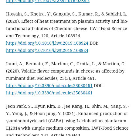
https://doi.org/10.1007/s13594-016-0288-z
Hossain, S., Khetra, Y., Ganguly, S., Kumar, R., & Sabikhi, L.
(2020). Effect of heat treatment on plasmin activity and bio-
functional attributes of Cheddar cheese. LWT-Food Science
and Technology, 120, Article 108924.
https://doi.org/10.1016/j.lwt.2019.108924
DOI:
https://doi.org/10.1016/j.lwt.2019.108924
Ianni, A., Bennato, F., Martino, C., Grotta, L., & Martino, G.
(2020). Volatile flavor compounds in cheese as affected by
ruminant diet. Molecules, 25(3), Article 461.
https://doi.org/10.3390/molecules25030461
DOI:
https://doi.org/10.3390/molecules25030461
Jeon Park, S., Hyun Kim, D., Jee Kang, H., Shin, M., Yang, S. -
Y., Yang, J., & Hoon Jung, Y. (2021). Enhanced production of
γ-aminobutyric acid (GABA) using Lactobacillus plantarum
EJ2014 with simple medium composition. LWT-Food Science
and Technology, 137, Article 110443.