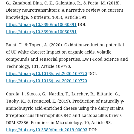
G., Zanaboni Dina, C. Z., Galentino, R., & Porta, M. (2018).
Dietary neurotransmitters: A narrative review on current
knowledge. Nutrients, 10(5), Article 591.
https://doi.org/10.3390/nu10050591
DOI:
https://doi.org/10.3390/nu10050591
Bulat, T., & Topcu, A. (2020). Oxidation-reduction potential
of UF white cheese: Impact on organic acids, volatile
compounds and sensorial properties. LWT-Food Science and
Technology, 131, Article 109770.
https://doi.org/10.1016/j.lwt.2020.109770
DOI:
https://doi.org/10.1016/j.lwt.2020.109770
Carafa, I., Stocco, G., Nardin, T., Larcher, R., Bittante, G.,
Tuohy, K., & Franciosi, E. (2019). Production of naturally γ-
aminobutyric acid-enriched cheese using the dairy strains
Streptococcus thermophilus 84C and Lactobacillus brevis
DSM 32386. Frontiers in Microbiology, 10, Article 93.
https://doi.org/10.3389/fmicb.2019.00093
DOI: