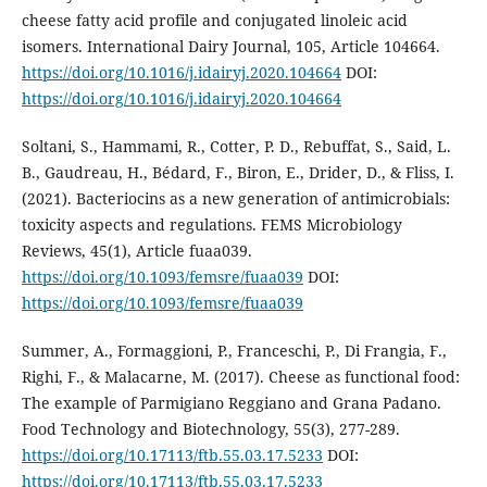
cheese fatty acid profile and conjugated linoleic acid
isomers. International Dairy Journal, 105, Article 104664.
https://doi.org/10.1016/j.idairyj.2020.104664
DOI:
https://doi.org/10.1016/j.idairyj.2020.104664
Soltani, S., Hammami, R., Cotter, P. D., Rebuffat, S., Said, L.
B., Gaudreau, H., Bédard, F., Biron, E., Drider, D., & Fliss, I.
(2021). Bacteriocins as a new generation of antimicrobials:
toxicity aspects and regulations. FEMS Microbiology
Reviews, 45(1), Article fuaa039.
https://doi.org/10.1093/femsre/fuaa039
DOI:
https://doi.org/10.1093/femsre/fuaa039
Summer, A., Formaggioni, P., Franceschi, P., Di Frangia, F.,
Righi, F., & Malacarne, M. (2017). Cheese as functional food:
The example of Parmigiano Reggiano and Grana Padano.
Food Technology and Biotechnology, 55(3), 277-289.
https://doi.org/10.17113/ftb.55.03.17.5233
DOI:
https://doi.org/10.17113/ftb.55.03.17.5233