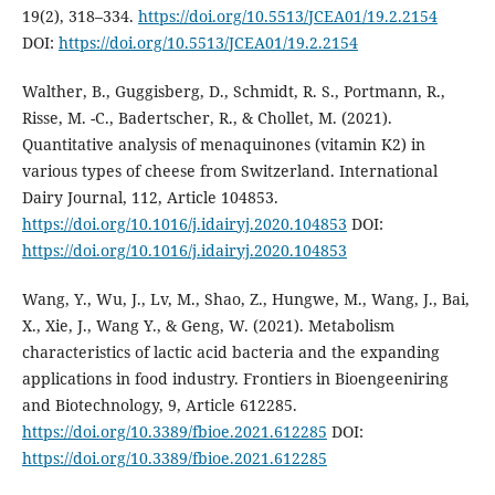
19(2), 318–334.
https://doi.org/10.5513/JCEA01/19.2.2154
DOI:
https://doi.org/10.5513/JCEA01/19.2.2154
Walther, B., Guggisberg, D., Schmidt, R. S., Portmann, R.,
Risse, M. -C., Badertscher, R., & Chollet, M. (2021).
Quantitative analysis of menaquinones (vitamin K2) in
various types of cheese from Switzerland. International
Dairy Journal, 112, Article 104853.
https://doi.org/10.1016/j.idairyj.2020.104853
DOI:
https://doi.org/10.1016/j.idairyj.2020.104853
Wang, Y., Wu, J., Lv, M., Shao, Z., Hungwe, M., Wang, J., Bai,
X., Xie, J., Wang Y., & Geng, W. (2021). Metabolism
characteristics of lactic acid bacteria and the expanding
applications in food industry. Frontiers in Bioengeeniring
and Biotechnology, 9, Article 612285.
https://doi.org/10.3389/fbioe.2021.612285
DOI:
https://doi.org/10.3389/fbioe.2021.612285