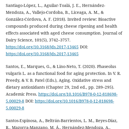
Santiago-López, L., Aguilar-Toalá, J. E., Hernández-
Mendoza, A., Vallejo-Cordoba, B., Liceaga, A. M., &
González-Córdova, A. F. (2018). Invited review: Bioactive
compounds produced during cheese ripening and health
effects associated with aged cheese consumption. Journal of
Dairy Science, 101(5), 3742–3757.
https://doi.org/10.3168/jds.2017-13465
DOI:
https://doi.org/10.3168/jds.2017-13465
Santos, E., Marques, G., & Lino-Neto, T. (2020). Phaseolus
vulgaris L. as a functional food for aging protection. In V. R.
Preedy, & V. B. Patel (Eds.), Aging. Oxidative stress and
dietary antioxidants (Chapter 29, 2nd ed., pp. 289–295).
Academic Press.
https://doi.org/10.1016/B978-0-12-818698-
5.00029-8
DOI:
https://doi.org/10.1016/B978-0-12-818698-
5.00029-8
Santos-Espinosa, A., Beltrán-Barrientos, L. M., Reyes-Díaz,
R., Mazorra-Manzano, M. Á., Hernández-Mendoza, A.,