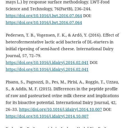
mays L.) by response surface methodology. LWT-Food
Science and Technology, 76(PartB), 236–244.
https://doi.org/10.1016/j.lwt.2016.07.064
DOI:
https://doi.org/10.1016/j.lwt.2016.07.064
Pedersen, T. B., Vogensen, F. K., & Ardö, Y. (2016). Effect of
heterofermentative lactic acid bacteria of DL-starters in
initial ripening of semi-hard cheese. International Dairy
Journal, 57, 72–79.
https://doi.org/10.1016/j.idairyj.2016.02.041
DOI:
https://doi.org/10.1016/j.idairyj.2016.02.041
Pisanu, S., Pagnozzi, D., Pes, M., Pirisi, A., Roggio, T., Uzzau,
S., & Addis, M. F. (2015). Differences in the peptide profile
of raw and pasteurised ovine milk cheese and implications
for its bioactive potential. International Dairy Journal, 42,
26–33.
https://doi.org/10.1016/j.idairyj.2014.10.007
DOI:
https://doi.org/10.1016/j.idairyj.2014.10.007