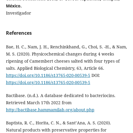
México.
Investigador
References
Bae, H. C., Nam, J. H., Renchinkhand, G., Choi, S. -H., & Nam,
M. S. (2020). Physicochemical changes during 4 weeks
ripening of Camembert cheeses salted with four types of
salts. Applied Biological Chemistry, 63, Article 66.
https://doi.org/10.1186/s13765-020-00539-5
DOI:
https://doi.org/10.1186/s13765-020-00539-5
Bactibase. (n.d.). A database dedicated to bacteriocins.
Retrieved March 17th 2022 from
http://bactibase.hammamilab.org/about.php
Baptista, R. C., Horita, C. N., & Sant’Ana, A. S. (2020).
Natural products with preservative properties for