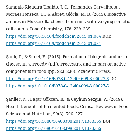
Sampaio Rigueira Ubaldo, J. C., Fernandes Carvalho, A.,
Moraes Fonseca, L., & Abreu Glória, M. B. (2015). Bioactive
amines in Mozzarella cheese from milk with varying somatic
cell counts. Food Chemistry, 178, 229–235.
https://doi.org/10.1016/j.foodchem.2015.01.084
DOI:
https://doi.org/10.1016/j.foodchem.2015.01.084
Şanlı, T., & Şenel, E. (2015). Formation of biogenic amines in
cheese. In V. Preedy (Ed.), Processing and impact on active
components in food (pp. 223–230). Academic Press.
https://doi.org/10.1016/B978-0-12-404699-3.00027-5
DOI:
https://doi.org/10.1016/B978-0-12-404699-3.00027-5
Şanlier, N., Başar Gökcen, B., & Ceyhun Sezgin, A. (2019).
Health benefits of fermented foods. Critical Reviews in Food
Science and Nutrition, 59(3), 506–527.
https://doi.org/10.1080/10408398.2017.1383355
DOI:
https://doi.org/10.1080/10408398.2017.1383355