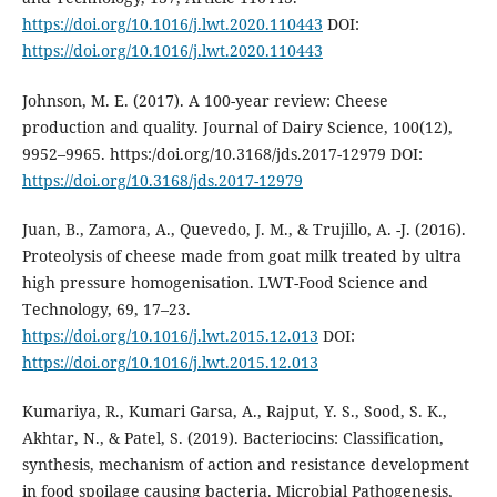
https://doi.org/10.1016/j.lwt.2020.110443
DOI:
https://doi.org/10.1016/j.lwt.2020.110443
Johnson, M. E. (2017). A 100-year review: Cheese
production and quality. Journal of Dairy Science, 100(12),
9952–9965. https:/doi.org/10.3168/jds.2017-12979 DOI:
https://doi.org/10.3168/jds.2017-12979
Juan, B., Zamora, A., Quevedo, J. M., & Trujillo, A. -J. (2016).
Proteolysis of cheese made from goat milk treated by ultra
high pressure homogenisation. LWT-Food Science and
Technology, 69, 17–23.
https://doi.org/10.1016/j.lwt.2015.12.013
DOI:
https://doi.org/10.1016/j.lwt.2015.12.013
Kumariya, R., Kumari Garsa, A., Rajput, Y. S., Sood, S. K.,
Akhtar, N., & Patel, S. (2019). Bacteriocins: Classification,
synthesis, mechanism of action and resistance development
in food spoilage causing bacteria. Microbial Pathogenesis,