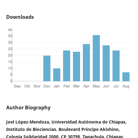
Downloads
Author Biography
Joel López-Mendoza, Universidad Autónoma de Chiapas,
Instituto de Biociencias. Boulevard Príncipe Akishino,
Colonia Solidaridad 2000, CP 30798. Tapachula, Chiapas,