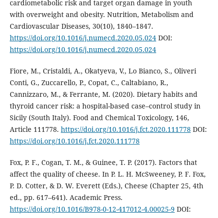
cardiometabolic risk and target organ damage in youth
with overweight and obesity. Nutrition, Metabolism and
Cardiovascular Diseases, 30(10), 1840–1847.
https://doi.org/10.1016/j.numecd.2020.05.024
DOI:
https://doi.org/10.1016/j.numecd.2020.05.024
Fiore, M., Cristaldi, A., Okatyeva, V., Lo Bianco, S., Oliveri
Conti, G., Zuccarello, P., Copat, C., Caltabiano, R.,
Cannizzaro, M., & Ferrante, M. (2020). Dietary habits and
thyroid cancer risk: a hospital-based case–control study in
Sicily (South Italy). Food and Chemical Toxicology, 146,
Article 111778.
https://doi.org/10.1016/j.fct.2020.111778
DOI:
https://doi.org/10.1016/j.fct.2020.111778
Fox, P. F., Cogan, T. M., & Guinee, T. P. (2017). Factors that
affect the quality of cheese. In P. L. H. McSweeney, P. F. Fox,
P. D. Cotter, & D. W. Everett (Eds.), Cheese (Chapter 25, 4th
ed., pp. 617–641). Academic Press.
https://doi.org/10.1016/B978-0-12-417012-4.00025-9
DOI: