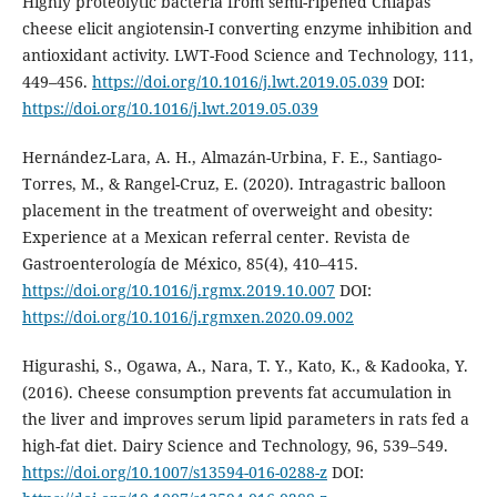
Highly proteolytic bacteria from semi-ripened Chiapas
cheese elicit angiotensin-I converting enzyme inhibition and
antioxidant activity. LWT-Food Science and Technology, 111,
449–456.
https://doi.org/10.1016/j.lwt.2019.05.039
DOI:
https://doi.org/10.1016/j.lwt.2019.05.039
Hernández-Lara, A. H., Almazán-Urbina, F. E., Santiago-
Torres, M., & Rangel-Cruz, E. (2020). Intragastric balloon
placement in the treatment of overweight and obesity:
Experience at a Mexican referral center. Revista de
Gastroenterología de México, 85(4), 410–415.
https://doi.org/10.1016/j.rgmx.2019.10.007
DOI:
https://doi.org/10.1016/j.rgmxen.2020.09.002
Higurashi, S., Ogawa, A., Nara, T. Y., Kato, K., & Kadooka, Y.
(2016). Cheese consumption prevents fat accumulation in
the liver and improves serum lipid parameters in rats fed a
high-fat diet. Dairy Science and Technology, 96, 539–549.
https://doi.org/10.1007/s13594-016-0288-z
DOI: