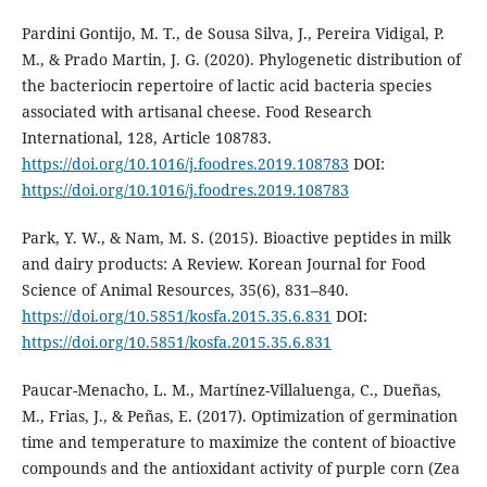
Pardini Gontijo, M. T., de Sousa Silva, J., Pereira Vidigal, P.
M., & Prado Martin, J. G. (2020). Phylogenetic distribution of
the bacteriocin repertoire of lactic acid bacteria species
associated with artisanal cheese. Food Research
International, 128, Article 108783.
https://doi.org/10.1016/j.foodres.2019.108783
DOI:
https://doi.org/10.1016/j.foodres.2019.108783
Park, Y. W., & Nam, M. S. (2015). Bioactive peptides in milk
and dairy products: A Review. Korean Journal for Food
Science of Animal Resources, 35(6), 831–840.
https://doi.org/10.5851/kosfa.2015.35.6.831
DOI:
https://doi.org/10.5851/kosfa.2015.35.6.831
Paucar-Menacho, L. M., Martínez-Villaluenga, C., Dueñas,
M., Frias, J., & Peñas, E. (2017). Optimization of germination
time and temperature to maximize the content of bioactive
compounds and the antioxidant activity of purple corn (Zea