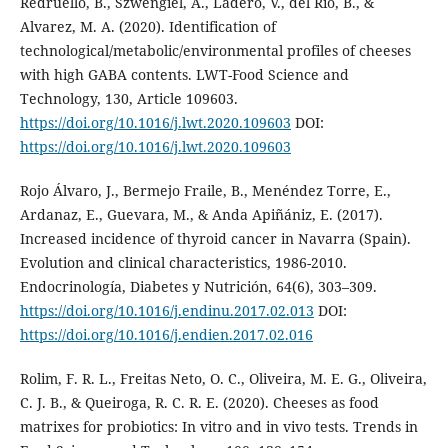
Redruello, B., Szwengiel, A., Ladero, V., del Rio, B., &
Alvarez, M. A. (2020). Identification of
technological/metabolic/environmental profiles of cheeses
with high GABA contents. LWT-Food Science and
Technology, 130, Article 109603.
https://doi.org/10.1016/j.lwt.2020.109603
DOI:
https://doi.org/10.1016/j.lwt.2020.109603
Rojo Álvaro, J., Bermejo Fraile, B., Menéndez Torre, E.,
Ardanaz, E., Guevara, M., & Anda Apiñániz, E. (2017).
Increased incidence of thyroid cancer in Navarra (Spain).
Evolution and clinical characteristics, 1986-2010.
Endocrinología, Diabetes y Nutrición, 64(6), 303–309.
https://doi.org/10.1016/j.endinu.2017.02.013
DOI:
https://doi.org/10.1016/j.endien.2017.02.016
Rolim, F. R. L., Freitas Neto, O. C., Oliveira, M. E. G., Oliveira,
C. J. B., & Queiroga, R. C. R. E. (2020). Cheeses as food
matrixes for probiotics: In vitro and in vivo tests. Trends in