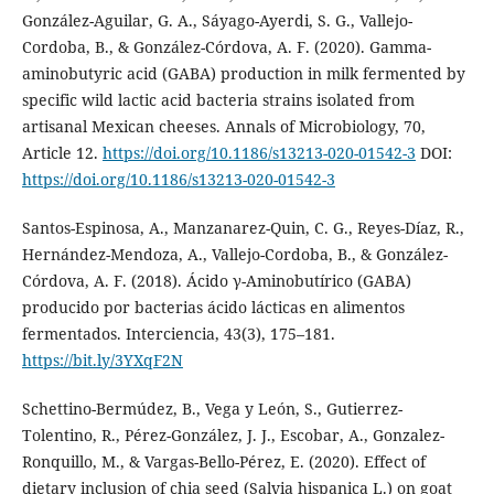
González-Aguilar, G. A., Sáyago-Ayerdi, S. G., Vallejo-
Cordoba, B., & González-Córdova, A. F. (2020). Gamma-
aminobutyric acid (GABA) production in milk fermented by
specific wild lactic acid bacteria strains isolated from
artisanal Mexican cheeses. Annals of Microbiology, 70,
Article 12.
https://doi.org/10.1186/s13213-020-01542-3
DOI:
https://doi.org/10.1186/s13213-020-01542-3
Santos-Espinosa, A., Manzanarez-Quin, C. G., Reyes-Díaz, R.,
Hernández-Mendoza, A., Vallejo-Cordoba, B., & González-
Córdova, A. F. (2018). Ácido γ-Aminobutírico (GABA)
producido por bacterias ácido lácticas en alimentos
fermentados. Interciencia, 43(3), 175–181.
https://bit.ly/3YXqF2N
Schettino-Bermúdez, B., Vega y León, S., Gutierrez-
Tolentino, R., Pérez-González, J. J., Escobar, A., Gonzalez-
Ronquillo, M., & Vargas-Bello-Pérez, E. (2020). Effect of
dietary inclusion of chia seed (Salvia hispanica L.) on goat