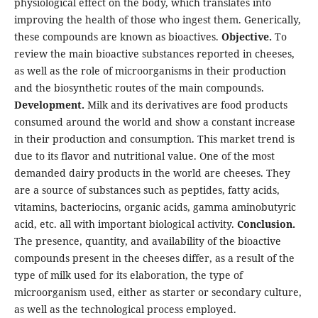
physiological effect on the body, which translates into
improving the health of those who ingest them. Generically,
these compounds are known as bioactives.
Objective.
To
review the main bioactive substances reported in cheeses,
as well as the role of microorganisms in their production
and the biosynthetic routes of the main compounds.
Development.
Milk and its derivatives are food products
consumed around the world and show a constant increase
in their production and consumption. This market trend is
due to its flavor and nutritional value. One of the most
demanded dairy products in the world are cheeses. They
are a source of substances such as peptides, fatty acids,
vitamins, bacteriocins, organic acids, gamma aminobutyric
acid, etc. all with important biological activity.
Conclusion.
The presence, quantity, and availability of the bioactive
compounds present in the cheeses differ, as a result of the
type of milk used for its elaboration, the type of
microorganism used, either as starter or secondary culture,
as well as the technological process employed.