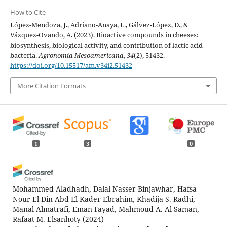
How to Cite
López-Mendoza, J., Adriano-Anaya, L., Gálvez-López, D., &
Vázquez-Ovando, A. (2023). Bioactive compounds in cheeses:
biosynthesis, biological activity, and contribution of lactic acid
bacteria.
Agronomía Mesoamericana
,
34
(2), 51432.
https://doi.org/10.15517/am.v34i2.51432
More Citation Formats
1
3
0
Mohammed Aladhadh, Dalal Nasser Binjawhar, Hafsa
Nour El-Din Abd El-Kader Ebrahim, Khadija S. Radhi,
Manal Almatrafi, Eman Fayad, Mahmoud A. Al-Saman,
Rafaat M. Elsanhoty
(2024)