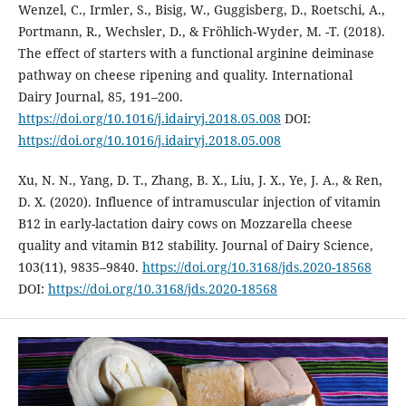
Wenzel, C., Irmler, S., Bisig, W., Guggisberg, D., Roetschi, A.,
Portmann, R., Wechsler, D., & Fröhlich-Wyder, M. -T. (2018).
The effect of starters with a functional arginine deiminase
pathway on cheese ripening and quality. International
Dairy Journal, 85, 191–200.
https://doi.org/10.1016/j.idairyj.2018.05.008
DOI:
https://doi.org/10.1016/j.idairyj.2018.05.008
Xu, N. N., Yang, D. T., Zhang, B. X., Liu, J. X., Ye, J. A., & Ren,
D. X. (2020). Influence of intramuscular injection of vitamin
B12 in early-lactation dairy cows on Mozzarella cheese
quality and vitamin B12 stability. Journal of Dairy Science,
103(11), 9835–9840.
https://doi.org/10.3168/jds.2020-18568
DOI:
https://doi.org/10.3168/jds.2020-18568