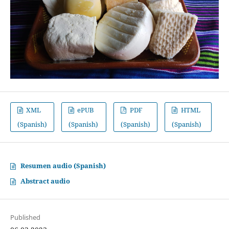
XML
ePUB
PDF
HTML
(Spanish)
(Spanish)
(Spanish)
(Spanish)
Resumen audio (Spanish)
Abstract audio
Published