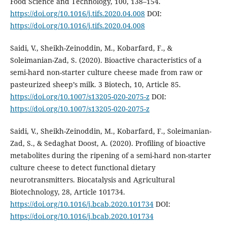
Food Science and Technology, 100, 138–154.
https://doi.org/10.1016/j.tifs.2020.04.008
DOI:
https://doi.org/10.1016/j.tifs.2020.04.008
Saidi, V., Sheikh-Zeinoddin, M., Kobarfard, F., &
Soleimanian-Zad, S. (2020). Bioactive characteristics of a
semi-hard non-starter culture cheese made from raw or
pasteurized sheep’s milk. 3 Biotech, 10, Article 85.
https://doi.org/10.1007/s13205-020-2075-z
DOI:
https://doi.org/10.1007/s13205-020-2075-z
Saidi, V., Sheikh-Zeinoddin, M., Kobarfard, F., Soleimanian-
Zad, S., & Sedaghat Doost, A. (2020). Profiling of bioactive
metabolites during the ripening of a semi-hard non-starter
culture cheese to detect functional dietary
neurotransmitters. Biocatalysis and Agricultural
Biotechnology, 28, Article 101734.
https://doi.org/10.1016/j.bcab.2020.101734
DOI:
https://doi.org/10.1016/j.bcab.2020.101734