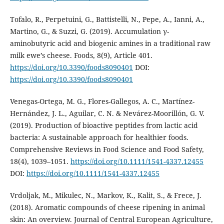
Tofalo, R., Perpetuini, G., Battistelli, N., Pepe, A., Ianni, A.,
Martino, G., & Suzzi, G. (2019). Accumulation γ-
aminobutyric acid and biogenic amines in a traditional raw
milk ewe’s cheese. Foods, 8(9), Article 401.
https://doi.org/10.3390/foods8090401
DOI:
https://doi.org/10.3390/foods8090401
Venegas-Ortega, M. G., Flores-Gallegos, A. C., Martínez-
Hernández, J. L., Aguilar, C. N. & Nevárez-Moorillón, G. V.
(2019). Production of bioactive peptides from lactic acid
bacteria: A sustainable approach for healthier foods.
Comprehensive Reviews in Food Science and Food Safety,
18(4), 1039–1051.
https://doi.org/10.1111/1541-4337.12455
DOI:
https://doi.org/10.1111/1541-4337.12455
Vrdoljak, M., Mikulec, N., Markov, K., Kalit, S., & Frece, J.
(2018). Aromatic compounds of cheese ripening in animal
skin: An overview. Journal of Central European Agriculture,