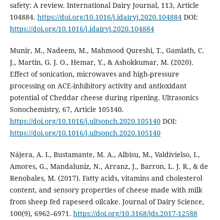
safety: A review. International Dairy Journal, 113, Article
104884.
https://doi.org/10.1016/j.idairyj.2020.104884
DOI:
https://doi.org/10.1016/j.idairyj.2020.104884
Munir, M., Nadeem, M., Mahmood Qureshi, T., Gamlath, C.
J., Martin, G. J. O., Hemar, Y., & Ashokkumar, M. (2020).
Effect of sonication, microwaves and high-pressure
processing on ACE-inhibitory activity and antioxidant
potential of Cheddar cheese during ripening. Ultrasonics
Sonochemistry, 67, Article 105140.
https://doi.org/10.1016/j.ultsonch.2020.105140
DOI:
https://doi.org/10.1016/j.ultsonch.2020.105140
Nájera, A. I., Bustamante, M. A., Albisu, M., Valdivielso, I.,
Amores, G., Mandaluniz, N., Arranz, J., Barron, L. J. R., & de
Renobales, M. (2017). Fatty acids, vitamins and cholesterol
content, and sensory properties of cheese made with milk
from sheep fed rapeseed oilcake. Journal of Dairy Science,
100(9), 6962–6971.
https://doi.org/10.3168/jds.2017-12588