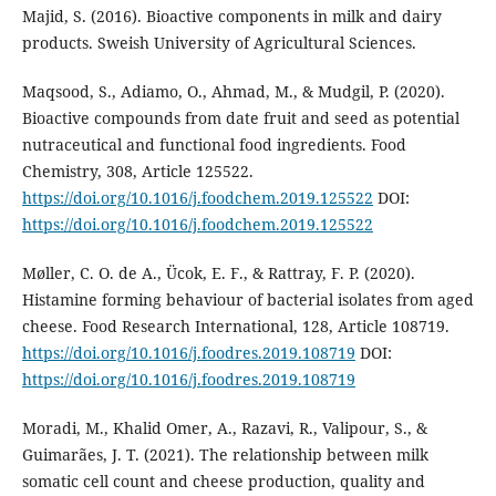
Majid, S. (2016). Bioactive components in milk and dairy
products. Sweish University of Agricultural Sciences.
Maqsood, S., Adiamo, O., Ahmad, M., & Mudgil, P. (2020).
Bioactive compounds from date fruit and seed as potential
nutraceutical and functional food ingredients. Food
Chemistry, 308, Article 125522.
https://doi.org/10.1016/j.foodchem.2019.125522
DOI:
https://doi.org/10.1016/j.foodchem.2019.125522
Møller, C. O. de A., Ücok, E. F., & Rattray, F. P. (2020).
Histamine forming behaviour of bacterial isolates from aged
cheese. Food Research International, 128, Article 108719.
https://doi.org/10.1016/j.foodres.2019.108719
DOI:
https://doi.org/10.1016/j.foodres.2019.108719
Moradi, M., Khalid Omer, A., Razavi, R., Valipour, S., &
Guimarães, J. T. (2021). The relationship between milk
somatic cell count and cheese production, quality and