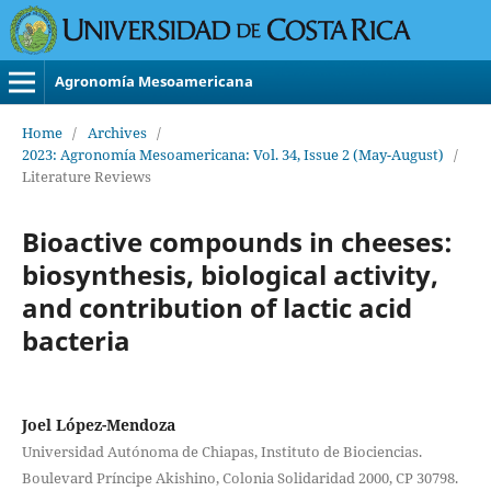
Agronomía Mesoamericana
Home
/
Archives
/
2023: Agronomía Mesoamericana: Vol. 34, Issue 2 (May-August)
/
Literature Reviews
Bioactive compounds in cheeses:
biosynthesis, biological activity,
and contribution of lactic acid
bacteria
Joel López-Mendoza
Universidad Autónoma de Chiapas, Instituto de Biociencias.
Boulevard Príncipe Akishino, Colonia Solidaridad 2000, CP 30798.