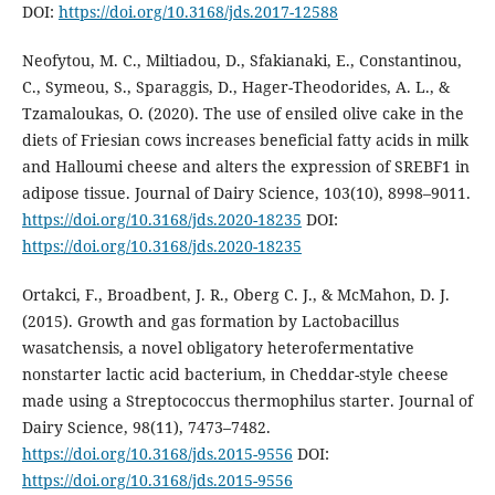
DOI:
https://doi.org/10.3168/jds.2017-12588
Neofytou, M. C., Miltiadou, D., Sfakianaki, E., Constantinou,
C., Symeou, S., Sparaggis, D., Hager-Theodorides, A. L., &
Tzamaloukas, O. (2020). The use of ensiled olive cake in the
diets of Friesian cows increases beneficial fatty acids in milk
and Halloumi cheese and alters the expression of SREBF1 in
adipose tissue. Journal of Dairy Science, 103(10), 8998–9011.
https://doi.org/10.3168/jds.2020-18235
DOI:
https://doi.org/10.3168/jds.2020-18235
Ortakci, F., Broadbent, J. R., Oberg C. J., & McMahon, D. J.
(2015). Growth and gas formation by Lactobacillus
wasatchensis, a novel obligatory heterofermentative
nonstarter lactic acid bacterium, in Cheddar-style cheese
made using a Streptococcus thermophilus starter. Journal of
Dairy Science, 98(11), 7473–7482.
https://doi.org/10.3168/jds.2015-9556
DOI:
https://doi.org/10.3168/jds.2015-9556