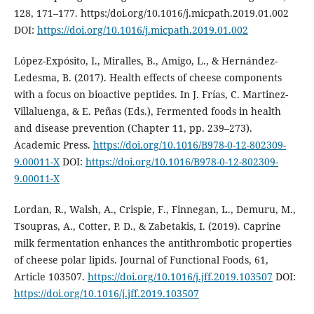
128, 171–177. https:/doi.org/10.1016/j.micpath.2019.01.002
DOI:
https://doi.org/10.1016/j.micpath.2019.01.002
López-Expósito, I., Miralles, B., Amigo, L., & Hernández-
Ledesma, B. (2017). Health effects of cheese components
with a focus on bioactive peptides. In J. Frías, C. Martinez-
Villaluenga, & E. Peñas (Eds.), Fermented foods in health
and disease prevention (Chapter 11, pp. 239–273).
Academic Press.
https://doi.org/10.1016/B978-0-12-802309-
9.00011-X
DOI:
https://doi.org/10.1016/B978-0-12-802309-
9.00011-X
Lordan, R., Walsh, A., Crispie, F., Finnegan, L., Demuru, M.,
Tsoupras, A., Cotter, P. D., & Zabetakis, I. (2019). Caprine
milk fermentation enhances the antithrombotic properties
of cheese polar lipids. Journal of Functional Foods, 61,
Article 103507.
https://doi.org/10.1016/j.jff.2019.103507
DOI:
https://doi.org/10.1016/j.jff.2019.103507