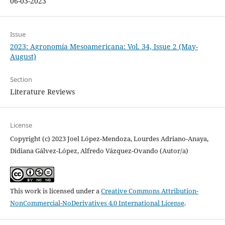
06-03-2023
Issue
2023: Agronomía Mesoamericana: Vol. 34, Issue 2 (May-
August)
Section
Literature Reviews
License
Copyright (c) 2023 Joel López-Mendoza, Lourdes Adriano-Anaya,
Didiana Gálvez-López, Alfredo Vázquez-Ovando (Autor/a)
This work is licensed under a
Creative Commons Attribution-
NonCommercial-NoDerivatives 4.0 International License
.