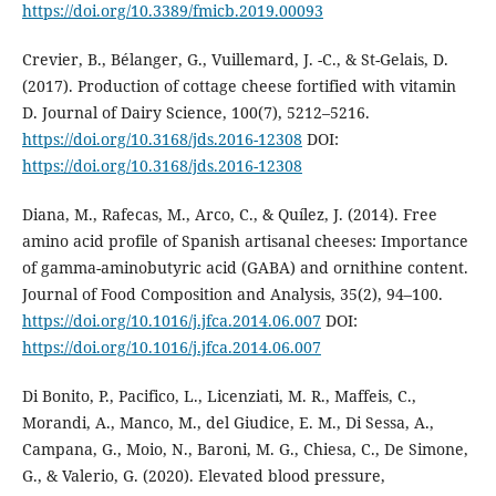
https://doi.org/10.3389/fmicb.2019.00093
Crevier, B., Bélanger, G., Vuillemard, J. -C., & St-Gelais, D.
(2017). Production of cottage cheese fortified with vitamin
D. Journal of Dairy Science, 100(7), 5212–5216.
https://doi.org/10.3168/jds.2016-12308
DOI:
https://doi.org/10.3168/jds.2016-12308
Diana, M., Rafecas, M., Arco, C., & Quílez, J. (2014). Free
amino acid profile of Spanish artisanal cheeses: Importance
of gamma-aminobutyric acid (GABA) and ornithine content.
Journal of Food Composition and Analysis, 35(2), 94–100.
https://doi.org/10.1016/j.jfca.2014.06.007
DOI:
https://doi.org/10.1016/j.jfca.2014.06.007
Di Bonito, P., Pacifico, L., Licenziati, M. R., Maffeis, C.,
Morandi, A., Manco, M., del Giudice, E. M., Di Sessa, A.,
Campana, G., Moio, N., Baroni, M. G., Chiesa, C., De Simone,
G., & Valerio, G. (2020). Elevated blood pressure,