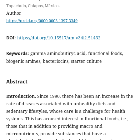
Tapachula, Chiapas, México.
Author
https://orcid.org/0000-0003-1397-3349
DOI:
https://doi.org/10.15517/am.v34i2.51432
Keywords:
gamma-aminobutiryc acid, functional foods,
biogenic amines, bacteriocins, starter culture
Abstract
Introduction.
Since 1990, there has been an increase in the
rate of diseases associated with unhealthy diets and
sedentary lifestyles, whose care is a challenge for health
systems. This has aroused interest in functional foods, i.e.,
those that in addition to providing macro and
micronutrients, provide substances that have a