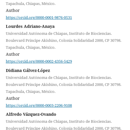
Tapachula, Chiapas, México.
Author
https://orcid.org/0000-0001-9876-0531
Lourdes Adriano-Anaya
Universidad Autónoma de Chiapas, Instituto de Biociencias.
Boulevard Príncipe Akishino, Colonia Solidaridad 2000, CP 30798.
Tapachula, Chiapas, México.
Author
https://orcid.org/0000-0002-4356-5429
Didiana Gálvez-López
Universidad Autónoma de Chiapas, Instituto de Biociencias.
Boulevard Príncipe Akishino, Colonia Solidaridad 2000, CP 30798.
Tapachula, Chiapas, México.
Author
https://orcid.org/0000-0003-2206-9108
Alfredo Vázquez-Ovando
Universidad Autónoma de Chiapas, Instituto de Biociencias.
Boulevard Príncipe Akishino, Colonia Solidaridad 2000, CP 30798.