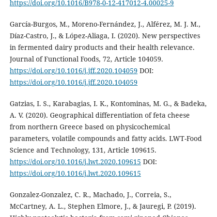
https://doi.org/10.1016/B978-0-12-417012-4.00025-9
García-Burgos, M., Moreno-Fernández, J., Alférez, M. J. M.,
Díaz-Castro, J., & López-Aliaga, I. (2020). New perspectives
in fermented dairy products and their health relevance.
Journal of Functional Foods, 72, Article 104059.
https://doi.org/10.1016/j.jff.2020.104059
DOI:
https://doi.org/10.1016/j.jff.2020.104059
Gatzias, I. S., Karabagias, I. K., Kontominas, M. G., & Badeka,
A. V. (2020). Geographical differentiation of feta cheese
from northern Greece based on physicochemical
parameters, volatile compounds and fatty acids. LWT-Food
Science and Technology, 131, Article 109615.
https://doi.org/10.1016/j.lwt.2020.109615
DOI:
https://doi.org/10.1016/j.lwt.2020.109615
Gonzalez-Gonzalez, C. R., Machado, J., Correia, S.,
McCartney, A. L., Stephen Elmore, J., & Jauregi, P. (2019).