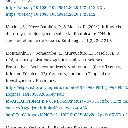
39(7), 710-729.
https://doi.org/10.1080/10549811.2020.1723112
DOI:
https://doi.org/10.1080/10549811.2020.1723112
Merino, A., Pérez-Batallón, P., & Macías, F. (2004). Influencia
del uso y manejo agrícola sobre la dinámica de CH4 del
suelo en el norte de España. Edafología, 11(2), 207-219.
Montagnini, F., Somarriba, E., Murgueitio, E., Fassola, H., &
Eibl, B. (2015). Sistemas Agroforestales. Funciones
Productivas, Socioeconómicas y Ambientales (Serie Técnica,
Informe Técnico 402). Centro Agronómico Tropical de
Investigación y Enseñanza.
https://espace.library.uq.edu.au/data/UQ_296869f/UQ296869f_O
Expires=1616010826&Key-Pair-
Id=APKAJKNBJ4MJBJNC6NLQ&Signature=U7U5GYxfoF9CFtx
Vo8Heyfr4g-9jcBFlGbpkUlfrkC6WJGAqAff-
0qhR7uhVdkpoevMPfC7nfL4H6FtlJhP8VbMyZee2gxVr6KW5~e
Murgueitio-Restrepo, E., Barahona-Rosales, R., Flores-