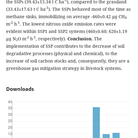
-1
the SSPs (39.43±15.34 t C ha
), compared to the grassland
-1
(33.43±17.63 t C ha
). The SSPs behaved most of the time as
methane sinks, immobilizing on average -460±0.42 µg CH
4
-2
-1
m
h
. The lowest nitrous oxide emission rates were
evident within SSP1 and SSP2 systems (460±0.60; 620±1.19
-2
-1
µg N
O m
h
, respectively).
Conclusion.
The
2
implementation of SSP contributes to the decrease of soil
degradative processes (physical and chemical), to the
increase of soil carbon stocks and, consequently, they are a
greenhouse gas mitigation strategy in livestock systems.
Downloads