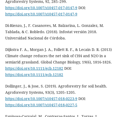
Agroforestry Systems, 92, 285–299.
https://doi.org/10.1007/s10457-017-0147-9
DOI:
https://doi.org/10.1007/s10457-017-0147-9
Di-Rienzo, J., F. Casanoves, M. Balzarina, L. Gonzalez, M.
Tablada, & C. Robledo. (2018). Infostat versión 2018.
Universidad Nacional de Córdoba.
Dijkstra F. A., Morgan J. A., Follett R. F., & Lecain D. R. (2013)
Climate change reduces the net sink of CH4 and N2O in a
semiarid grassland. Global Change Biology, 19(6), 1816-1826.
https://doi.org/10.1111/gcb.12182
DOI:
https://doi.org/10.1111/gcb.12182
Dollinger, J., & Jose, S. (2019). Agroforestry for soil health.
Agroforestry Systems, 93(3), 1205–1205.
https://doi.org/10.1007/s10457-018-0223-9
DOI:
https://doi.org/10.1007/s10457-018-0227-5
Espinosa-Carvajal, M., Contreras-Santos, J., Torres, J.,