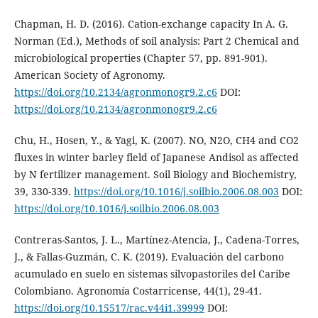
Chapman, H. D. (2016). Cation-exchange capacity In A. G.
Norman (Ed.), Methods of soil analysis: Part 2 Chemical and
microbiological properties (Chapter 57, pp. 891-901).
American Society of Agronomy.
https://doi.org/10.2134/agronmonogr9.2.c6
DOI:
https://doi.org/10.2134/agronmonogr9.2.c6
Chu, H., Hosen, Y., & Yagi, K. (2007). NO, N2O, CH4 and CO2
fluxes in winter barley field of Japanese Andisol as affected
by N fertilizer management. Soil Biology and Biochemistry,
39, 330-339.
https://doi.org/10.1016/j.soilbio.2006.08.003
DOI:
https://doi.org/10.1016/j.soilbio.2006.08.003
Contreras-Santos, J. L., Martínez-Atencia, J., Cadena-Torres,
J., & Fallas-Guzmán, C. K. (2019). Evaluación del carbono
acumulado en suelo en sistemas silvopastoriles del Caribe
Colombiano. Agronomía Costarricense, 44(1), 29-41.
https://doi.org/10.15517/rac.v44i1.39999
DOI: