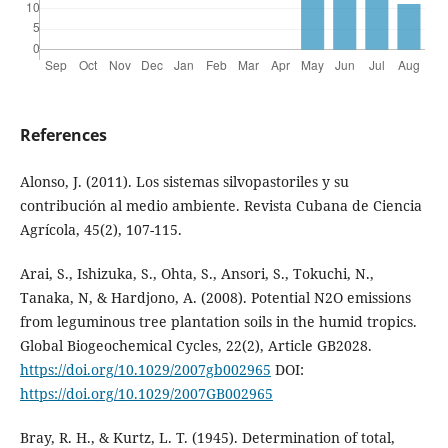
References
Alonso, J. (2011). Los sistemas silvopastoriles y su
contribución al medio ambiente. Revista Cubana de Ciencia
Agrícola, 45(2), 107-115.
Arai, S., Ishizuka, S., Ohta, S., Ansori, S., Tokuchi, N.,
Tanaka, N, & Hardjono, A. (2008). Potential N2O emissions
from leguminous tree plantation soils in the humid tropics.
Global Biogeochemical Cycles, 22(2), Article GB2028.
https://doi.org/10.1029/2007gb002965
DOI:
https://doi.org/10.1029/2007GB002965
Bray, R. H., & Kurtz, L. T. (1945). Determination of total,