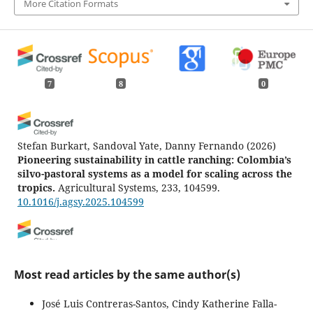
More Citation Formats
7
8
0
Stefan Burkart, Sandoval Yate, Danny Fernando
(2026)
Pioneering sustainability in cattle ranching: Colombia’s
silvo-pastoral systems as a model for scaling across the
tropics.
Agricultural Systems, 233, 104599.
10.1016/j.agsy.2025.104599
Rosa Razz, Larry Leon-Medina
(2023)
Agroforestry and its vital role in climate change
Most read articles by the same author(s)
mitigation in the tropics.
Revista de la Facultad de
Agronomía, Universidad del Zulia, 40(Supplement),
José Luis Contreras-Santos, Cindy Katherine Falla-
e2340Spl02.