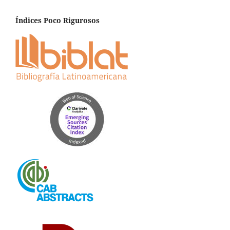
Índices Poco Rigurosos