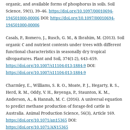
organic, and available forms of phosphorus in soils. Soil
Science, 59(1), 39–46.
https://doi.org/10.1097/00010694-
194501000-00006
DOI:
https://doi.org/10.1097/00010694-
194501000-00006
Casals, P., Romero, J., Rusch, G. M., & Ibrahim, M. (2013). Soil
organic C and nutrient contents under trees with different
functional characteristics in seasonally dry tropical
silvopastures. Plant and Soil, 374(1-2), 643–659.
https://doi.org/10.1007/s11104-013-1884-9
DOI:
https://doi.org/10.1007/s11104-013-1884-9
Charmley, E., Williams, S. R. O., Moate, P. J., Hegarty, R. S.,
Herd, R. M., Oddy, V. H., Reyenga, P., Staunton, K. M.,
Anderson, A., & Hannah, M. C. (2016). A universal equation
to predict methane production of forage-fed cattle in
Australia. Animal Production Science, 56(3), Article 169.
https://doi.org/10.1071/an15365
DOI:
https://doi.org/10.1071/AN15365