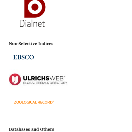
Non-Selective Indices
Databases and Others