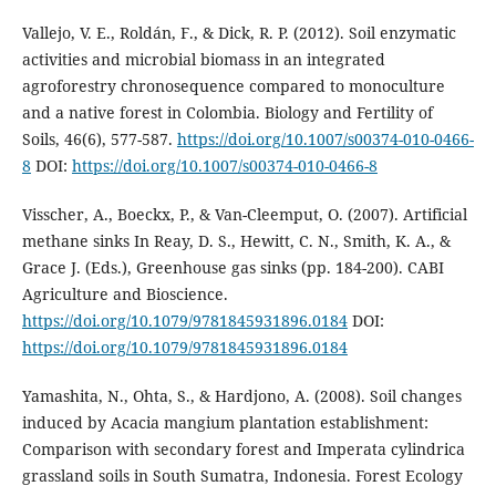
Vallejo, V. E., Roldán, F., & Dick, R. P. (2012). Soil enzymatic
activities and microbial biomass in an integrated
agroforestry chronosequence compared to monoculture
and a native forest in Colombia. Biology and Fertility of
Soils, 46(6), 577-587.
https://doi.org/10.1007/s00374-010-0466-
8
DOI:
https://doi.org/10.1007/s00374-010-0466-8
Visscher, A., Boeckx, P., & Van-Cleemput, O. (2007). Artificial
methane sinks In Reay, D. S., Hewitt, C. N., Smith, K. A., &
Grace J. (Eds.), Greenhouse gas sinks (pp. 184-200). CABI
Agriculture and Bioscience.
https://doi.org/10.1079/9781845931896.0184
DOI:
https://doi.org/10.1079/9781845931896.0184
Yamashita, N., Ohta, S., & Hardjono, A. (2008). Soil changes
induced by Acacia mangium plantation establishment:
Comparison with secondary forest and Imperata cylindrica
grassland soils in South Sumatra, Indonesia. Forest Ecology