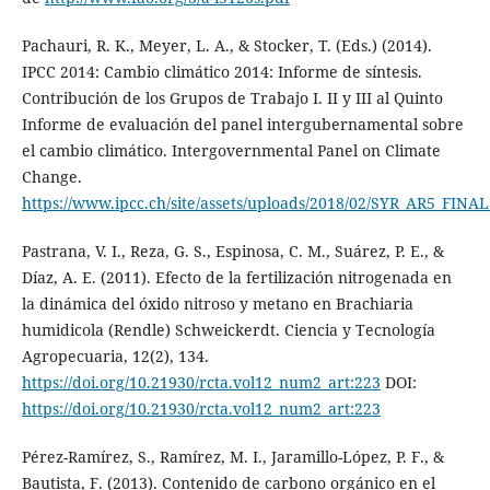
Pachauri, R. K., Meyer, L. A., & Stocker, T. (Eds.) (2014).
IPCC 2014: Cambio climático 2014: Informe de síntesis.
Contribución de los Grupos de Trabajo I. II y III al Quinto
Informe de evaluación del panel intergubernamental sobre
el cambio climático. Intergovernmental Panel on Climate
Change.
https://www.ipcc.ch/site/assets/uploads/2018/02/SYR_AR5_FINAL_
Pastrana, V. I., Reza, G. S., Espinosa, C. M., Suárez, P. E., &
Díaz, A. E. (2011). Efecto de la fertilización nitrogenada en
la dinámica del óxido nitroso y metano en Brachiaria
humidicola (Rendle) Schweickerdt. Ciencia y Tecnología
Agropecuaria, 12(2), 134.
https://doi.org/10.21930/rcta.vol12_num2_art:223
DOI:
https://doi.org/10.21930/rcta.vol12_num2_art:223
Pérez-Ramírez, S., Ramírez, M. I., Jaramillo-López, P. F., &
Bautista, F. (2013). Contenido de carbono orgánico en el