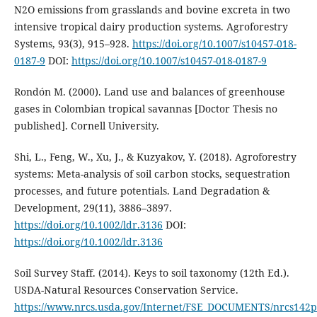
N2O emissions from grasslands and bovine excreta in two
intensive tropical dairy production systems. Agroforestry
Systems, 93(3), 915–928.
https://doi.org/10.1007/s10457-018-
0187-9
DOI:
https://doi.org/10.1007/s10457-018-0187-9
Rondón M. (2000). Land use and balances of greenhouse
gases in Colombian tropical savannas [Doctor Thesis no
published]. Cornell University.
Shi, L., Feng, W., Xu, J., & Kuzyakov, Y. (2018). Agroforestry
systems: Meta-analysis of soil carbon stocks, sequestration
processes, and future potentials. Land Degradation &
Development, 29(11), 3886–3897.
https://doi.org/10.1002/ldr.3136
DOI:
https://doi.org/10.1002/ldr.3136
Soil Survey Staff. (2014). Keys to soil taxonomy (12th Ed.).
USDA-Natural Resources Conservation Service.
https://www.nrcs.usda.gov/Internet/FSE_DOCUMENTS/nrcs142p