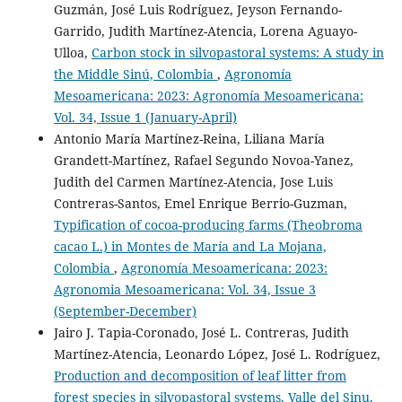
Guzmán, José Luis Rodríguez, Jeyson Fernando-
10.47280/RevFacAgron(LUZ).v40.supl.02
Garrido, Judith Martínez-Atencia, Lorena Aguayo-
Ulloa,
Carbon stock in silvopastoral systems: A study in
the Middle Sinú, Colombia
,
Agronomía
Julio César Muñoz-Rengifo, Madelyn Nicol Moyano
Mesoamericana: 2023: Agronomía Mesoamericana:
Zambrano, Marcelo Luna, Juan José Reyes Pérez, Marco
Heredia-R, Segundo Bolier Torres Navarrete
(2025)
Vol. 34, Issue 1 (January-April)
Sostenibilidad en sistemas agroforestales: Casos de
Antonio María Martínez-Reina, Liliana María
estudio del Cantón Santo Domingo.
Siembra, 12(2),
Grandett-Martínez, Rafael Segundo Novoa-Yanez,
e7429.
Judith del Carmen Martínez-Atencia, Jose Luis
10.29166/siembra.v12i2.7429
Contreras-Santos, Emel Enrique Berrio-Guzman,
Typification of cocoa-producing farms (Theobroma
cacao L.) in Montes de María and La Mojana,
Carolina Fonseca-Restrepo, Francisco Angulo-Cubillán,
Colombia
,
Agronomía Mesoamericana: 2023:
Maria Juliana Piedrahita-Fonseca
(2023)
Agronomia Mesoamericana: Vol. 34, Issue 3
Alternativas agroecológicas para la resiliencia de
especies forrajeras frente al cambio climático.
CIENCIA
(September-December)
Y TECNOLOGÍA AGROPECUARIA, 8(1), 18.
Jairo J. Tapia-Coronado, José L. Contreras, Judith
10.24054/cyta.v8i1.2876
Martínez-Atencia, Leonardo López, José L. Rodríguez,
Production and decomposition of leaf litter from
forest species in silvopastoral systems, Valle del Sinu,