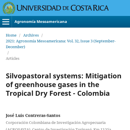
Agronomía Mesoamericana
Home
/
Archives
/
2021: Agronomía Mesoamericana: Vol. 32, Issue 3 (September-
December)
/
Articles
Silvopastoral systems: Mitigation
of greenhouse gases in the
Tropical Dry Forest - Colombia
José Luis Contreras-Santos
Corporación Colombiana de Investigación Agropecuaria
(AGROSAVIA), Centro de Investigación Turipaná, Km 13 Vía