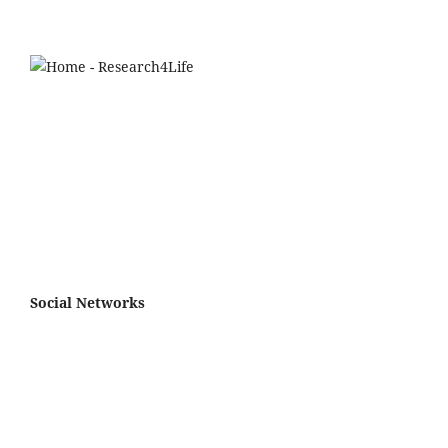
Social Networks