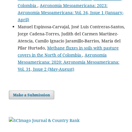
Danny Fernando Sandoval, Jesús Fernando Florez, Karen
Colombia
,
Agronomía Mesoamericana: 2023:
Johanna Enciso Valencia, Mauricio Efren Sotelo Cabrera,
Agronomía Mesoamericana: Vol. 34, Issue 1 (January-
Burkart Stefan
(2023)
April)
Economic-environmental assessment of silvo-pastoral
Manuel Espinosa-Carvajal, José Luis Contreras-Santos,
systems in Colombia: An ecosystem service perspective.
Heliyon, 9(8), e19082.
Jorge Cadena-Torres, Judith del Carmen Martínez-
10.1016/j.heliyon.2023.e19082
Atencia, Camilo Ignacio Jaramillo-Barrios, María del
Pilar Hurtado,
Methane fluxes in soils with pasture
covers in the North of Colombia
,
Agronomía
Manuel Francisco Díaz Baca, Leonardo Moreno Lerma,
Mesoamericana: 2020: Agronomía Mesoamericana:
Stefan Burkart
(2024)
Vol. 31, Issue 2 (May-August)
How do sustainability policies emerge in the Colombian
political system? A Kaleidoscope Model Analysis of the
Policy for Sustainable Cattle 2022–2050.
Cleaner and
Circular Bioeconomy, 7, 100075.
Make a Submission
10.1016/j.clcb.2024.100075
José Luis Contreras-Santos, Cindy Katherine Falla-Guzmán,
José Luis Rodríguez, Jeyson Fernando-Garrido, Judith
Martínez-Atencia, Lorena Aguayo-Ulloa
(2022)