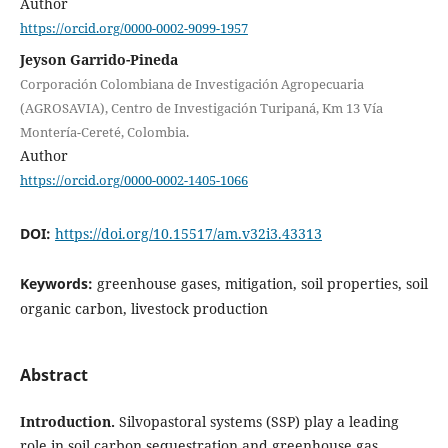
Author
https://orcid.org/0000-0002-9099-1957
Jeyson Garrido-Pineda
Corporación Colombiana de Investigación Agropecuaria
(AGROSAVIA), Centro de Investigación Turipaná, Km 13 Vía
Montería-Cereté, Colombia.
Author
https://orcid.org/0000-0002-1405-1066
DOI:
https://doi.org/10.15517/am.v32i3.43313
Keywords:
greenhouse gases, mitigation, soil properties, soil
organic carbon, livestock production
Abstract
Introduction.
Silvopastoral systems (SSP) play a leading
role in soil carbon sequestration and greenhouse gas