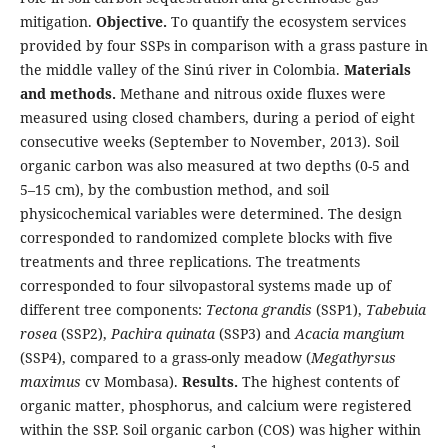
mitigation.
Objective.
To quantify the ecosystem services
provided by four SSPs in comparison with a grass pasture in
the middle valley of the Sinú river in Colombia.
Materials
and methods.
Methane and nitrous oxide fluxes were
measured using closed chambers, during a period of eight
consecutive weeks (September to November, 2013). Soil
organic carbon was also measured at two depths (0-5 and
5–15 cm), by the combustion method, and soil
physicochemical variables were determined. The design
corresponded to randomized complete blocks with five
treatments and three replications. The treatments
corresponded to four silvopastoral systems made up of
different tree components:
Tectona grandis
(SSP1),
Tabebuia
rosea
(SSP2),
Pachira quinata
(SSP3) and
Acacia mangium
(SSP4), compared to a grass-only meadow (
Megathyrsus
maximus
cv Mombasa).
Results.
The highest contents of
organic matter, phosphorus, and calcium were registered
within the SSP. Soil organic carbon (COS) was higher within