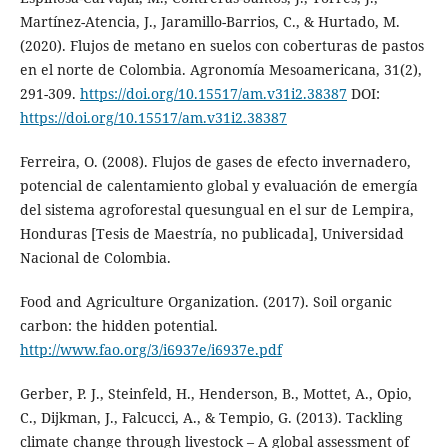
Martínez-Atencia, J., Jaramillo-Barrios, C., & Hurtado, M.
(2020). Flujos de metano en suelos con coberturas de pastos
en el norte de Colombia. Agronomía Mesoamericana, 31(2),
291-309.
https://doi.org/10.15517/am.v31i2.38387
DOI:
https://doi.org/10.15517/am.v31i2.38387
Ferreira, O. (2008). Flujos de gases de efecto invernadero,
potencial de calentamiento global y evaluación de emergía
del sistema agroforestal quesungual en el sur de Lempira,
Honduras [Tesis de Maestría, no publicada], Universidad
Nacional de Colombia.
Food and Agriculture Organization. (2017). Soil organic
carbon: the hidden potential.
http://www.fao.org/3/i6937e/i6937e.pdf
Gerber, P. J., Steinfeld, H., Henderson, B., Mottet, A., Opio,
C., Dijkman, J., Falcucci, A., & Tempio, G. (2013). Tackling
climate change through livestock – A global assessment of