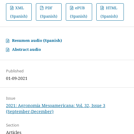
XML
PDF
ePUB
HTML
(Spanish)
(Spanish)
(Spanish)
(Spanish)
Resumen audio (Spanish)
Abstract audio
Published
01-09-2021
Issue
2021: Agronomía Mesoamericana: Vol. 32, Issue 3
(September-December)
Section
Articles