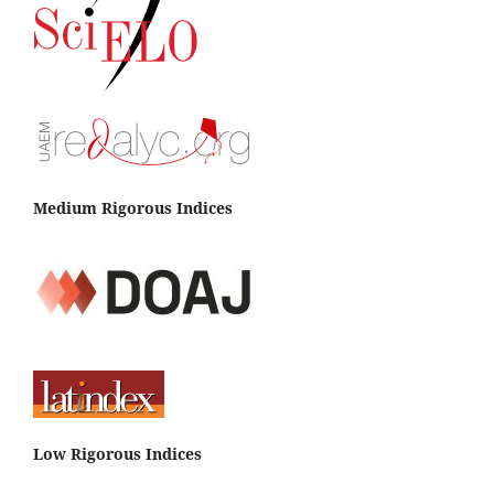
Contreras-Santos J.L.
(2023-01-01)
Soil Quality Index for Agricultural Systems in the
Tropical DryForest-Colombia.
Terra Latinoamericana,
41.
10.28940/terra.v41i0.1694
Medium Rigorous Indices
Low Rigorous Indices