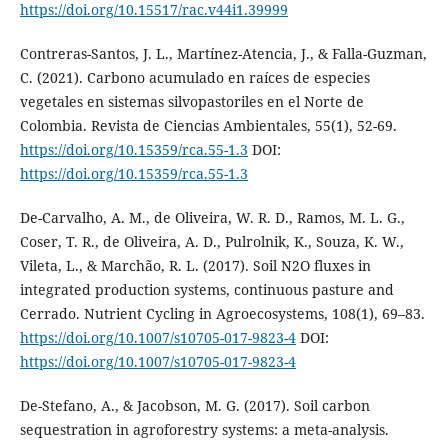
https://doi.org/10.15517/rac.v44i1.39999
Contreras-Santos, J. L., Martínez-Atencia, J., & Falla-Guzman,
C. (2021). Carbono acumulado en raíces de especies
vegetales en sistemas silvopastoriles en el Norte de
Colombia. Revista de Ciencias Ambientales, 55(1), 52-69.
https://doi.org/10.15359/rca.55-1.3
DOI:
https://doi.org/10.15359/rca.55-1.3
De-Carvalho, A. M., de Oliveira, W. R. D., Ramos, M. L. G.,
Coser, T. R., de Oliveira, A. D., Pulrolnik, K., Souza, K. W.,
Vileta, L., & Marchão, R. L. (2017). Soil N2O fluxes in
integrated production systems, continuous pasture and
Cerrado. Nutrient Cycling in Agroecosystems, 108(1), 69–83.
https://doi.org/10.1007/s10705-017-9823-4
DOI:
https://doi.org/10.1007/s10705-017-9823-4
De-Stefano, A., & Jacobson, M. G. (2017). Soil carbon
sequestration in agroforestry systems: a meta-analysis.