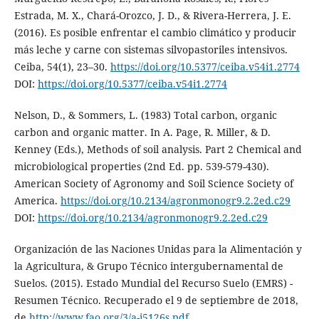
Estrada, M. X., Chará-Orozco, J. D., & Rivera-Herrera, J. E.
(2016). Es posible enfrentar el cambio climático y producir
más leche y carne con sistemas silvopastoriles intensivos.
Ceiba, 54(1), 23–30.
https://doi.org/10.5377/ceiba.v54i1.2774
DOI:
https://doi.org/10.5377/ceiba.v54i1.2774
Nelson, D., & Sommers, L. (1983) Total carbon, organic
carbon and organic matter. In A. Page, R. Miller, & D.
Kenney (Eds.), Methods of soil analysis. Part 2 Chemical and
microbiological properties (2nd Ed. pp. 539-579-430).
American Society of Agronomy and Soil Science Society of
America.
https://doi.org/10.2134/agronmonogr9.2.2ed.c29
DOI:
https://doi.org/10.2134/agronmonogr9.2.2ed.c29
Organización de las Naciones Unidas para la Alimentación y
la Agricultura, & Grupo Técnico intergubernamental de
Suelos. (2015). Estado Mundial del Recurso Suelo (EMRS) -
Resumen Técnico. Recuperado el 9 de septiembre de 2018,
de
http://www.fao.org/3/a-i5126s.pdf