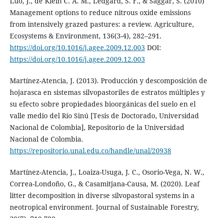
Luo, J., de Klein C. A. M., Ledgard, S. F., & Saggar, S. (2010)
Management options to reduce nitrous oxide emissions
from intensively grazed pastures: a review. Agriculture,
Ecosystems & Environment, 136(3-4), 282–291.
https://doi.org/10.1016/j.agee.2009.12.003
DOI:
https://doi.org/10.1016/j.agee.2009.12.003
Martínez-Atencia, J. (2013). Producción y descomposición de
hojarasca en sistemas silvopastoriles de estratos múltiples y
su efecto sobre propiedades bioorgánicas del suelo en el
valle medio del Río Sinú [Tesis de Doctorado, Universidad
Nacional de Colombia], Repositorio de la Universidad
Nacional de Colombia.
https://repositorio.unal.edu.co/handle/unal/20938
Martínez-Atencia, J., Loaiza-Usuga, J. C., Osorio-Vega, N. W.,
Correa-Londoño, G., & Casamitjana-Causa, M. (2020). Leaf
litter decomposition in diverse silvopastoral systems in a
neotropical environment. Journal of Sustainable Forestry,