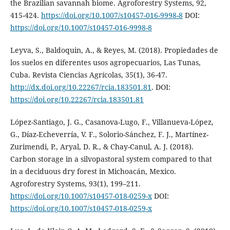
the Brazilian savannah biome. Agroforestry Systems, 92,
415-424.
https://doi.org/10.1007/s10457-016-9998-8
DOI:
https://doi.org/10.1007/s10457-016-9998-8
Leyva, S., Baldoquin, A., & Reyes, M. (2018). Propiedades de
los suelos en diferentes usos agropecuarios, Las Tunas,
Cuba. Revista Ciencias Agrícolas, 35(1), 36-47.
http://dx.doi.org/10.22267/rcia.183501.81
. DOI:
https://doi.org/10.22267/rcia.183501.81
López-Santiago, J. G., Casanova-Lugo, F., Villanueva-López,
G., Díaz-Echeverría, V. F., Solorio-Sánchez, F. J., Martínez-
Zurimendi, P., Aryal, D. R., & Chay-Canul, A. J. (2018).
Carbon storage in a silvopastoral system compared to that
in a deciduous dry forest in Michoacán, Mexico.
Agroforestry Systems, 93(1), 199–211.
https://doi.org/10.1007/s10457-018-0259-x
DOI:
https://doi.org/10.1007/s10457-018-0259-x