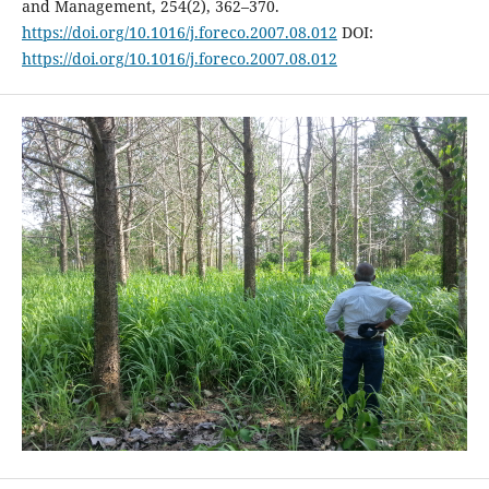
and Management, 254(2), 362–370.
https://doi.org/10.1016/j.foreco.2007.08.012
DOI:
https://doi.org/10.1016/j.foreco.2007.08.012