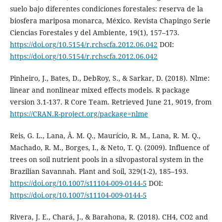
suelo bajo diferentes condiciones forestales: reserva de la
biosfera mariposa monarca, México. Revista Chapingo Serie
Ciencias Forestales y del Ambiente, 19(1), 157–173.
https://doi.org/10.5154/r.rchscfa.2012.06.042
DOI:
https://doi.org/10.5154/r.rchscfa.2012.06.042
Pinheiro, J., Bates, D., DebRoy, S., & Sarkar, D. (2018). Nlme:
linear and nonlinear mixed effects models. R package
version 3.1-137. R Core Team. Retrieved June 21, 9019, from
https://CRAN.R-project.org/package=nlme
Reis, G. L., Lana, Â. M. Q., Maurício, R. M., Lana, R. M. Q.,
Machado, R. M., Borges, I., & Neto, T. Q. (2009). Influence of
trees on soil nutrient pools in a silvopastoral system in the
Brazilian Savannah. Plant and Soil, 329(1-2), 185–193.
https://doi.org/10.1007/s11104-009-0144-5
DOI:
https://doi.org/10.1007/s11104-009-0144-5
Rivera, J. E., Chará, J., & Barahona, R. (2018). CH4, CO2 and