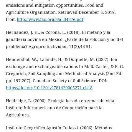
emissions and mitigation opportunities. Food and
Agriculture Organization. Retrieved December 6, 2019,
from
http://www.fao.org/3/a-i3437e.pdf
Hernández, J. H., & Corona, L. (2018). El metano y la
ganadería bovina en México: ¿Parte de la solución y no del
problema? Agroproductividad, 11(2),46-51.
Hendershot, W., Lalande, H., & Duquette, M. (2007). Ion
exchange and exchangeable cations In M. R. Carter, & E. G.
Gregorich, Soil Sampling and Methods of Analysis (2nd Ed.
pp. 197-207). Canadian Society of Soil Science. DOI:
https://doi.org/10.1201/9781420005271.ch18
Holdridge, L. (2000). Ecología basada en zonas de vida.
Instituto Interamericano de Cooperación para la
Agricultura.
Instituto Geográfico Agustín Codazzi. (2006). Métodos