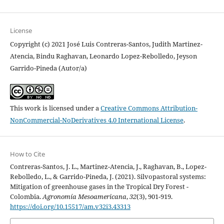
License
Copyright (c) 2021 José Luis Contreras-Santos, Judith Martinez-
Atencia, Bindu Raghavan, Leonardo Lopez-Rebolledo, Jeyson
Garrido-Pineda (Autor/a)
This work is licensed under a
Creative Commons Attribution-
NonCommercial-NoDerivatives 4.0 International License
.
How to Cite
Contreras-Santos, J. L., Martinez-Atencia, J., Raghavan, B., Lopez-
Rebolledo, L., & Garrido-Pineda, J. (2021). Silvopastoral systems:
Mitigation of greenhouse gases in the Tropical Dry Forest -
Colombia.
Agronomía Mesoamericana
,
32
(3), 901-919.
https://doi.org/10.15517/am.v32i3.43313