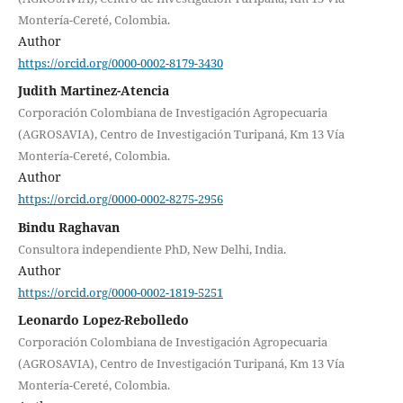
Montería-Cereté, Colombia.
Author
https://orcid.org/0000-0002-8179-3430
Judith Martinez-Atencia
Corporación Colombiana de Investigación Agropecuaria
(AGROSAVIA), Centro de Investigación Turipaná, Km 13 Vía
Montería-Cereté, Colombia.
Author
https://orcid.org/0000-0002-8275-2956
Bindu Raghavan
Consultora independiente PhD, New Delhi, India.
Author
https://orcid.org/0000-0002-1819-5251
Leonardo Lopez-Rebolledo
Corporación Colombiana de Investigación Agropecuaria
(AGROSAVIA), Centro de Investigación Turipaná, Km 13 Vía
Montería-Cereté, Colombia.