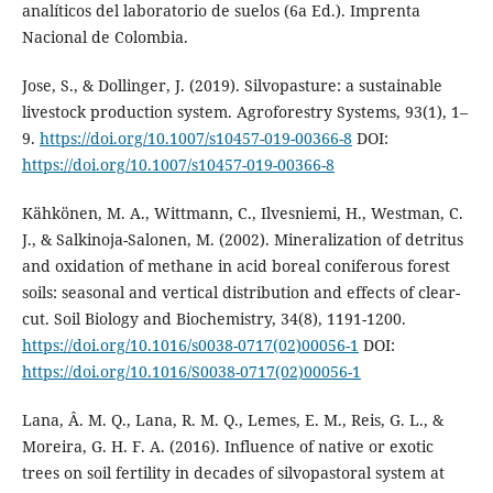
analíticos del laboratorio de suelos (6a Ed.). Imprenta
Nacional de Colombia.
Jose, S., & Dollinger, J. (2019). Silvopasture: a sustainable
livestock production system. Agroforestry Systems, 93(1), 1–
9.
https://doi.org/10.1007/s10457-019-00366-8
DOI:
https://doi.org/10.1007/s10457-019-00366-8
Kähkönen, M. A., Wittmann, C., Ilvesniemi, H., Westman, C.
J., & Salkinoja-Salonen, M. (2002). Mineralization of detritus
and oxidation of methane in acid boreal coniferous forest
soils: seasonal and vertical distribution and effects of clear-
cut. Soil Biology and Biochemistry, 34(8), 1191-1200.
https://doi.org/10.1016/s0038-0717(02)00056-1
DOI:
https://doi.org/10.1016/S0038-0717(02)00056-1
Lana, Â. M. Q., Lana, R. M. Q., Lemes, E. M., Reis, G. L., &
Moreira, G. H. F. A. (2016). Influence of native or exotic
trees on soil fertility in decades of silvopastoral system at