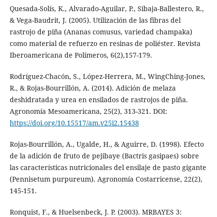
Quesada-Solís, K., Alvarado-Aguilar, P., Sibaja-Ballestero, R.,
& Vega-Baudrit, J. (2005). Utilización de las fibras del
rastrojo de piña (Ananas comusus, variedad champaka)
como material de refuerzo en resinas de poliéster. Revista
Iberoamericana de Polímeros, 6(2),157-179.
Rodríguez-Chacón, S., López-Herrera, M., WingChing-Jones,
R., & Rojas-Bourrillón, A. (2014). Adición de melaza
deshidratada y urea en ensilados de rastrojos de piña.
Agronomía Mesoamericana, 25(2), 313-321. DOI:
https://doi.org/10.15517/am.v25i2.15438
Rojas-Bourrillón, A., Ugalde, H., & Aguirre, D. (1998). Efecto
de la adición de fruto de pejibaye (Bactris gasipaes) sobre
las características nutricionales del ensilaje de pasto gigante
(Pennisetum purpureum). Agronomía Costarricense, 22(2),
145-151.
Ronquist, F., & Huelsenbeck, J. P. (2003). MRBAYES 3: