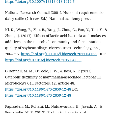
https://doi.org/10.1007/s13213-018-1412-5
National Research Council (2001). Nutrient requirements of
dairy catlle (7th rev. Ed.). National academy press.
Ni, K., Wang, F., Zhu, B., Yang, J., Zhou, G., Pan, Y., Tao, Y., &
Zhong, J. (2017). Effects of lactic acid bacteria and molasses
additives on the microbial community and fermentation
quality of soybean silage. Bioresources Technology, 238,
706–715.
https://doi.org/10.1016/j.biortech.2017.04.055
DOI:
https://doi.org/10.1016/j.biortech.2017.04.055
O’Donnell, M. M., O’Toole, P. W., & Ross, R. P. (2013).
Catabolic flexibility of mammalian-associated lactobacilli.
Microbology Cell Factories, 12, Article 48.
https://doi.org/10.1186/1475-2859-12-48
DOI:
https://doi.org/10.1186/1475-2859-12-48
Papizadeh, M., Rohani, M., Nahrevanian, H., Javadi, A., &
Pourshafie, M. R. (2017). Probiotic characters of