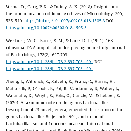
Verma, D., Garg, P. K., & Dubey, A. K. (2018). Insights into
the human oral microbiome. Archives of Microbiology, 200,
525–540.
https://doi.org/10.1007/s00203-018-1505-3
DOI:
https://doi.org/10.1007/s00203-018-1505-3
Weisburg, W. G., Barns, S. M., & Lane, D. J. (1991). 16S
ribosomal DNA amplification for phylogenetic study. Journal
of Bacteriology, 173(2), 697-703.
https://doi.org/10.1128/jb.173.2.697-703.1991
DOI:
https://doi.org/10.1128/jb.173.2.697-703.1991
Zheng, J., Wittouck, S., Salvetti, E., Franz, C., Harris, H.,
Mattarelli, P., O’Toole, P., Pot, B., Vandamme, P., Walter, J.,
Watanabe, K., Wuyts, S., Felis, G., Gänzle, M., & Lebeer, S.
(2020). A taxonomic note on the genus Lactobacillus:
Description of 23 novel genera, emended description of the
genus Lactobacillus Beijerinck 1901, and union of
Lactobacillaceae and Leuconostocaceae. International
Journal of Systematic and Evolutionary Microbiology, 70(4),