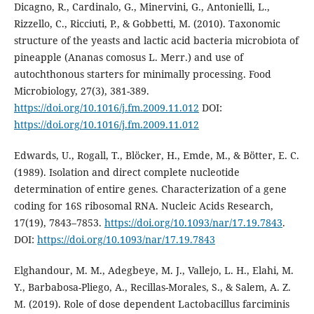
Dicagno, R., Cardinalo, G., Minervini, G., Antonielli, L.,
Rizzello, C., Ricciuti, P., & Gobbetti, M. (2010). Taxonomic
structure of the yeasts and lactic acid bacteria microbiota of
pineapple (Ananas comosus L. Merr.) and use of
autochthonous starters for minimally processing. Food
Microbiology, 27(3), 381-389.
https://doi.org/10.1016/j.fm.2009.11.012
DOI:
https://doi.org/10.1016/j.fm.2009.11.012
Edwards, U., Rogall, T., Blöcker, H., Emde, M., & Bötter, E. C.
(1989). Isolation and direct complete nucleotide
determination of entire genes. Characterization of a gene
coding for 16S ribosomal RNA. Nucleic Acids Research,
17(19), 7843–7853.
https://doi.org/10.1093/nar/17.19.7843
.
DOI:
https://doi.org/10.1093/nar/17.19.7843
Elghandour, M. M., Adegbeye, M. J., Vallejo, L. H., Elahi, M.
Y., Barbabosa-Pliego, A., Recillas-Morales, S., & Salem, A. Z.
M. (2019). Role of dose dependent Lactobacillus farciminis