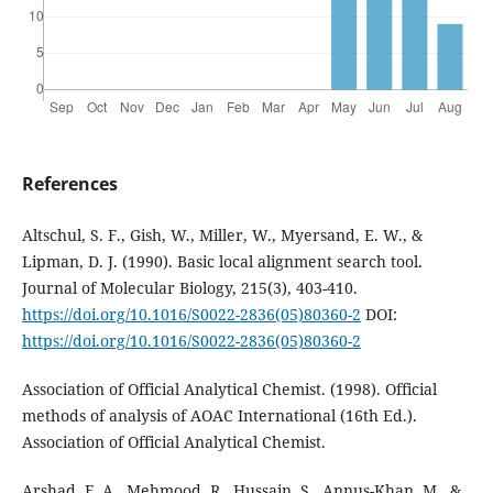
References
Altschul, S. F., Gish, W., Miller, W., Myersand, E. W., &
Lipman, D. J. (1990). Basic local alignment search tool.
Journal of Molecular Biology, 215(3), 403-410.
https://doi.org/10.1016/S0022-2836(05)80360-2
DOI:
https://doi.org/10.1016/S0022-2836(05)80360-2
Association of Official Analytical Chemist. (1998). Official
methods of analysis of AOAC International (16th Ed.).
Association of Official Analytical Chemist.
Arshad, F. A., Mehmood, R., Hussain, S., Annus-Khan, M., &