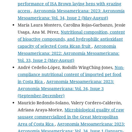
performance of ISA Brown laying hens with grazing
access
,
Agronomía Mesoamericana: 2023: Agronomía
Mesoamericana: Vol. 34, Issue 2 (May-August)
María Laura Montero, Carolina Rojas-Garbanzo, Jessie
Usaga, Ana M. Pérez,
Nutritional composition, content
of bioactive compounds, and hydrophilic antioxidant
capacity of selected Costa Rican fruit
,
Agronomía
Mesoamericana: 2022: Agronomía Mesoamericana:
Vol. 33, Issue 2 (May-August)
André Cedeño-López, Rodolfo WingChing-Jones,
Non-
compliance nutritional content of imported pet food
in Costa Rica
,
Agronomía Mesoamericana: 2023:
Agronomia Mesoamericana: Vol. 34, Issue 3
(September-December)
Mauricio Redondo-Solano, Valery Cordero-Calderón,
Adriana Araya-Morice,
Microbiological quality of raw
sausage commercialized in the Great Metropolitan
Area of Costa Rica
,
Agronomía Mesoamericana: 2023:
Agronomía Mesoamericana: Vol. 34, Issue 1 (January-