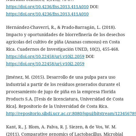
https://doi.org/10.4236/fns.2013.411A010
DOI:
https://doi.org/10.4236/fns.2013.411A010
Hernández-Chaverri, R., & Prado-Barragán, L. (2018).
Impacto y oportunidades de biorrefineria de los desechos
agrícolas del cultivo de piña (Ananas comosus) en Costa
Rica. Cuadernos de Investigación UNED, 10(2), 455-468.
https://doi.org/10.22458/urj.v10i2.2059
DOI:
https://doi.org/10.22458/urj.v10i2.2059
Jiménez, M. (2015). Desarrollo de una pulpa para uso
industrial a partir de los residuos generados durante el
procesamiento de jugo de piña en la empresa Florida
Products S.A. [Tesis de licenciatura, Universidad de Costa
Rica]. Repositorio de la Universidad de Costa Rica.
http://repositorio.sibdi.ucr.ac.cr:8080/jspui/bitstream/1234567
Kant, R., J. Blom, A. Palva, R. J. Siezen, & de Vos, W. M.
(2011). Comparative genomics of Lactobacillus. Microbial