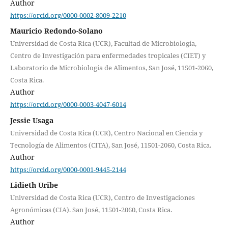
Author
https://orcid.org/0000-0002-8009-2210
Mauricio Redondo-Solano
Universidad de Costa Rica (UCR), Facultad de Microbiología,
Centro de Investigación para enfermedades tropicales (CIET) y
Laboratorio de Microbiología de Alimentos, San José, 11501-2060,
Costa Rica.
Author
https://orcid.org/0000-0003-4047-6014
Jessie Usaga
Universidad de Costa Rica (UCR), Centro Nacional en Ciencia y
Tecnología de Alimentos (CITA), San José, 11501-2060, Costa Rica.
Author
https://orcid.org/0000-0001-9445-2144
Lidieth Uribe
Universidad de Costa Rica (UCR), Centro de Investigaciones
Agronómicas (CIA). San José, 11501-2060, Costa Rica.
Author