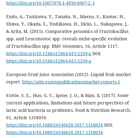
https://doi.org/10.1007/978-1-4939-8907-2_1
Endo, A., Tanizawa, Y., Tanaka, N., Maeno, S., Kumar, H.,
Shiwa, Y., Okada, S., Yoshikawa, H., Dicks, L., Nakagawa, J.,
& Arita, M. (2015). Comparative genomics of Fructobacillus
spp. and Leuconostoc spp. reveals niche-specific evolution
of Fructobacillus spp. BMC Genomics, 16, Article 1117.
https://doi.org/10.1186/s12864-015-2339-x
DOI:
https://doi.org/10.1186/s12864-015-2339-x
European Fruit Juice Association (2012). Liquid fruit market
report.
https://aijn.eu/en/publications/market-reports-1
Evivie, S. E., Huo, G. C., Igene, J. O., & Bian, X. (2017). Some
current applications, limitations and future perspectives of
lactic acid bacteria as probiotics. Food & Nutrition Research,
61, Article 1318034.
https://doi.org/10.1080/16546628.2017.1318034
DOI:
https://doi.org/10.1080/16546628.2017.1318034