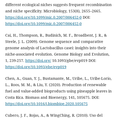
different ecological niches suggests frequent recombination
and niche specificity. Microbiology, 153(8), 2655–2665.
https://doi.org/10.1099/mic.0.2007/006452-0
DOI:
https://doi.org/10.1099/mic.0.2007/006452-0
Cai, H., Thompson, R., Budinich, M. F., Broadbent, J. R., &
Steele, J. L. (2009). Genome sequence and comparative
genome analysis of Lactobacillus casei: insights into their
niche-associated evolution. Genome Biology and Evolution,
1, 239-257.
https://doi.org/
10.1093/gbe/evp019 DOI:
https://doi.org/10.1093/gbe/evp019
Chen, A., Guan, Y. J., Bustamante, M., Uribe, L., Uribe-Lorío,
L., Roos, M. M., & Liu, Y. (2020). Production of renewable
fuel and value-added bioproducts using pineapple leaves in
Costa Rica. Biomass and Bioenergy, 141, 105675. DOI:
https://doi.org/10.1016/j.biombioe.2020.105675
Cubero, J. F., Rojas, A., & WingChing, R. (2010). Uso del