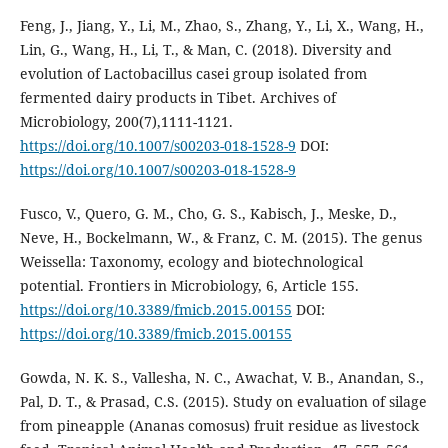
Feng, J., Jiang, Y., Li, M., Zhao, S., Zhang, Y., Li, X., Wang, H.,
Lin, G., Wang, H., Li, T., & Man, C. (2018). Diversity and
evolution of Lactobacillus casei group isolated from
fermented dairy products in Tibet. Archives of
Microbiology, 200(7),1111-1121.
https://doi.org/10.1007/s00203-018-1528-9
DOI:
https://doi.org/10.1007/s00203-018-1528-9
Fusco, V., Quero, G. M., Cho, G. S., Kabisch, J., Meske, D.,
Neve, H., Bockelmann, W., & Franz, C. M. (2015). The genus
Weissella: Taxonomy, ecology and biotechnological
potential. Frontiers in Microbiology, 6, Article 155.
https://doi.org/10.3389/fmicb.2015.00155
DOI:
https://doi.org/10.3389/fmicb.2015.00155
Gowda, N. K. S., Vallesha, N. C., Awachat, V. B., Anandan, S.,
Pal, D. T., & Prasad, C.S. (2015). Study on evaluation of silage
from pineapple (Ananas comosus) fruit residue as livestock