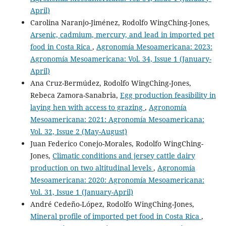
April)
Carolina Naranjo-Jiménez, Rodolfo WingChing-Jones,
Arsenic, cadmium, mercury, and lead in imported pet
food in Costa Rica
,
Agronomía Mesoamericana: 2023:
Agronomía Mesoamericana: Vol. 34, Issue 1 (January-
April)
Ana Cruz-Bermúdez, Rodolfo WingChing-Jones,
Rebeca Zamora-Sanabria,
Egg production feasibility in
laying hen with access to grazing
,
Agronomía
Mesoamericana: 2021: Agronomía Mesoamericana:
Vol. 32, Issue 2 (May-August)
Juan Federico Conejo-Morales, Rodolfo WingChing-
Jones,
Climatic conditions and jersey cattle dairy
production on two altitudinal levels
,
Agronomía
Mesoamericana: 2020: Agronomía Mesoamericana:
Vol. 31, Issue 1 (January-April)
André Cedeño-López, Rodolfo WingChing-Jones,
Mineral profile of imported pet food in Costa Rica
,