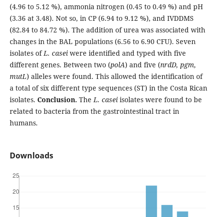
(4.96 to 5.12 %), ammonia nitrogen (0.45 to 0.49 %) and pH
(3.36 at 3.48). Not so, in CP (6.94 to 9.12 %), and IVDDMS
(82.84 to 84.72 %). The addition of urea was associated with
changes in the BAL populations (6.56 to 6.90 CFU). Seven
isolates of
L. casei
were identified and typed with five
different genes. Between two (
polA
) and five (
nrdD, pgm,
mutL
) alleles were found. This allowed the identification of
a total of six different type sequences (ST) in the Costa Rican
isolates.
Conclusion.
The
L. casei
isolates were found to be
related to bacteria from the gastrointestinal tract in
humans.
Downloads