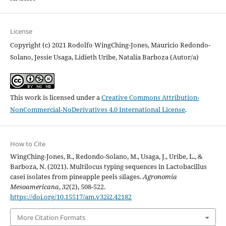
License
Copyright (c) 2021 Rodolfo WingChing-Jones, Mauricio Redondo-
Solano, Jessie Usaga, Lidieth Uribe, Natalia Barboza (Autor/a)
This work is licensed under a
Creative Commons Attribution-
NonCommercial-NoDerivatives 4.0 International License
.
How to Cite
WingChing-Jones, R., Redondo-Solano, M., Usaga, J., Uribe, L., &
Barboza, N. (2021). Multilocus typing sequences in Lactobacillus
casei isolates from pineapple peels silages.
Agronomía
Mesoamericana
,
32
(2), 508-522.
https://doi.org/10.15517/am.v32i2.42182
More Citation Formats