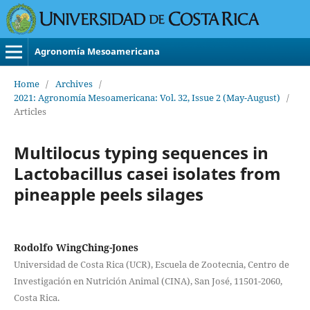
Agronomía Mesoamericana
Home
/
Archives
/
2021: Agronomía Mesoamericana: Vol. 32, Issue 2 (May-August)
/
Articles
Multilocus typing sequences in
Lactobacillus casei isolates from
pineapple peels silages
Rodolfo WingChing-Jones
Universidad de Costa Rica (UCR), Escuela de Zootecnia, Centro de
Investigación en Nutrición Animal (CINA), San José, 11501-2060,
Costa Rica.