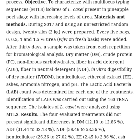
process.
Objective.
To characterize with multilocus typing
sequences (MTLS) isolates of
L. casei
present in pineapple
peel silage with increasing levels of urea.
Materials and
methods.
During 2017 and using an unrestricted random
design, twenty silos (2 kg) were prepared. Every five bags,
0, 0.5, 1 and 1.5 % urea (w/w on fresh basis) were added.
After thirty days, a sample was taken from each repetition
for bromatological analysis. Dry matter (DM), crude protein
(PC), non-fibrous carbohydrates, fiber in acid detergent
(ADF), fiber in neutral detergent (NDF),
in vitro
digestibility
of dry matter (IVDDM), hemicellulose, ethereal extract (EE),
ashes, ammonia nitrogen, and pH. The Lactic Acid Bacteria
(LAB) count was determined for each one of the treatments.
Identification of LABs was carried out using the 16S rRNA
sequence. The isolates of
L. casei
were analyzed using
MTLS.
Results.
The four evaluated treatments did not
present significant differences in DM (12.10 to 12.86 %),
ADF (31.44 to 32.18 %), NDF (58.46 to 58.56 %),
hemicellulose (26.36 to 27.02 %), EE (2.45 to 2.96 %), ash