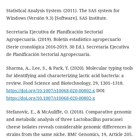
Statistical Analysis System. (2011). The SAS system for
Windows (Versión 9.3) [Software]. SAS Institute.
Secretaria Ejecutiva de Planificación Sectorial
Agropecuaria. (2019). Boletín estadístico agropecuario
(Serie cronológica 2016-2019, 30 Ed.). Secretaria Ejecutiva
de Planificación Sectorial Agropecuaria.
Sharma, A., Lee, S., & Park, Y. (2020). Molecular typing tools
for identifying and characterizing lactic acid bacteria: a
review. Food Science and Biotechnology, 29, 1301–1318.
https://doi.org/10.1007/s10068-020-00802-x
DOI:
https://doi.org/10.1007/s10068-020-00802-x
Stefanovic, E., & McAuliffe, O. (2018). Comparative genomic
and metabolic analysis of three Lactobacillus paracasei
cheese isolates reveals considerable genomic differences in
strains from the same niche. BMC Genomics, 19, Article 205.