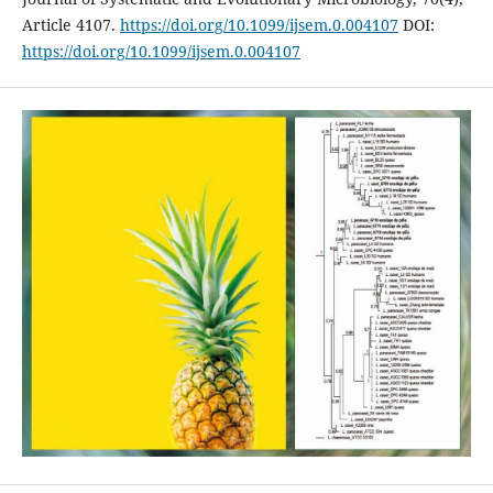
Article 4107.
https://doi.org/10.1099/ijsem.0.004107
DOI:
https://doi.org/10.1099/ijsem.0.004107