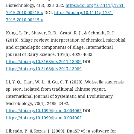
Biotechnology, 4(3), 323–332.
https://doi.org/10.1111/j.1751-
7915.2010.00215.x
DOI:
https://doi.org/10.1111/j.1751-
7915.2010.00215.x
Kung, L. Jr., Shaver, R. D., Grant, R. J., & Schmidt, R. J.
(2018). Silage review: Interpretation of chemical, microbial
and organoleptic components of silage. International
Journal of Dairy Science, 101(5), 4020-4033.
https://doi.org/10.3168/jds.2017-13909
DOI:
https://doi.org/10.3168/jds.2017-13909
Li, Y. Q., Tian, W. L., & Gu, C. T. (2020). Weissella sagaensis
sp. Nov., isolated from traditional Chinese yogurt.
International Journal of Systematic and Evolutionary
Microbiology, 70(4), 2485–2492.
https://doi.org/10.1099/ijsem.0.004062
DOI:
https://doi.org/10.1099/ijsem.0.004062
Librado, P., & Rozas, J. (2009). DnaSP v5: a software for