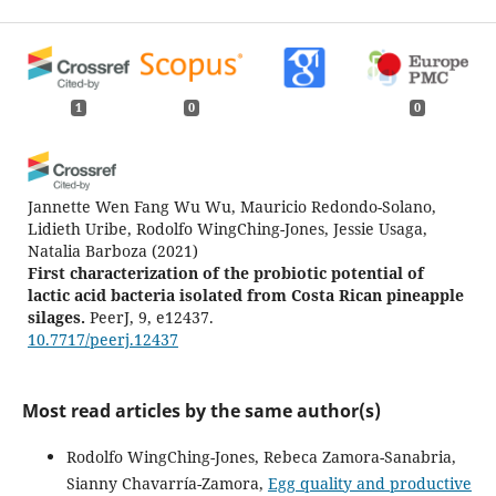
1
0
0
Jannette Wen Fang Wu Wu, Mauricio Redondo-Solano,
Lidieth Uribe, Rodolfo WingChing-Jones, Jessie Usaga,
Natalia Barboza
(2021)
First characterization of the probiotic potential of
lactic acid bacteria isolated from Costa Rican pineapple
silages.
PeerJ, 9, e12437.
10.7717/peerj.12437
Most read articles by the same author(s)
Rodolfo WingChing-Jones, Rebeca Zamora-Sanabria,
Sianny Chavarría-Zamora,
Egg quality and productive