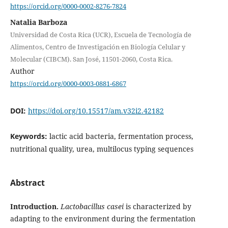
https://orcid.org/0000-0002-8276-7824
Natalia Barboza
Universidad de Costa Rica (UCR), Escuela de Tecnología de
Alimentos, Centro de Investigación en Biología Celular y
Molecular (CIBCM). San José, 11501-2060, Costa Rica.
Author
https://orcid.org/0000-0003-0881-6867
DOI:
https://doi.org/10.15517/am.v32i2.42182
Keywords:
lactic acid bacteria, fermentation process,
nutritional quality, urea, multilocus typing sequences
Abstract
Introduction.
Lactobacillus casei
is characterized by
adapting to the environment during the fermentation