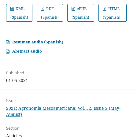
XML
PDF
ePUB
HTML
(Spanish)
(Spanish)
(Spanish)
(Spanish)
Resumen audio (Spanish)
Abstract audio
Published
01-05-2021
Issue
2021: Agronomía Mesoamericana: Vol. 32, Issue 2 (May-
August)
Section
Articles