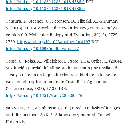
https://doi.org/10.1186/s12864-018-4586-0
DOI:
https://doi.org/10.1186/s12864-018-4586-0
Tamura, K, Stecher, G., Peterson, D., Filipski, A., & Kumar,
S. (2013). MEGA6: Molecular evolutionary genetics analysis
version 6.0. Molecular Biology and Evolution, 30(12), 2725-
2729.
https://doi.org/10.1093/molbev/mst197
DOI:
https://doi.org/10.1093/molbev/mst197
Tobía, C., Rojas, A., Villalobos, E., Soto, H., & Uribe, L. (2004).
Sustitución parcial del alimento balanceado por ensilaje de
soya y su efecto en la producción y calidad de la leche de
vaca, en el trópico húmedo de Costa Rica. Agronomía
Costarricense, 28(2), 27-35. DOI:
https://doi.org/10.15517/rac.v28i2.60376
Van Soest, P. J., & Robertson, J. B. (1985). Analysis of forages
and fibrous food. As 613. A laboratory manual. Cornell
University.