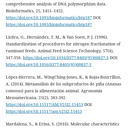
comprehensive analysis of DNA polymorphism data.
Bioinformatics, 25, 1451–1452.
https://doi.org/10.1093/bioinformatics/btp187
DOI:
https://doi.org/10.1093/bioinformatics/btp187
Licitra, G., Hernández, T. M., & Van Soest, P. J. (1996).
Standardization of procedures for nitrogen fractionation of
ruminant feeds. Animal Feed Science Technology, 57(4),
347-358.
https://doi.org/10.1016/0377-8401(95)00837-3
DOI:
https://doi.org/10.1016/0377-8401(95)00837-3
López-Herrera, M., WingChing-Jones, R., & Rojas-Bourrillon,
A. (2014). Metaanálisis de los subproductos de piña (Ananas
comosus) para la alimentación animal. Agronomía
Mesoamericana, 25(2), 383-392.
https://doi.org/10.15517/AM.V25I2.15453
DOI:
https://doi.org/10.15517/am.v25i2.15453
Mardalena, S., & Erina, S. (2016). Molecular characteristics