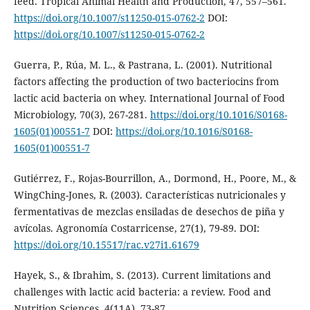
feed. Tropical Animal Health and Production, 47, 557–561.
https://doi.org/10.1007/s11250-015-0762-2
DOI:
https://doi.org/10.1007/s11250-015-0762-2
Guerra, P., Rúa, M. L., & Pastrana, L. (2001). Nutritional
factors affecting the production of two bacteriocins from
lactic acid bacteria on whey. International Journal of Food
Microbiology, 70(3), 267-281.
https://doi.org/10.1016/S0168-
1605(01)00551-7
DOI:
https://doi.org/10.1016/S0168-
1605(01)00551-7
Gutiérrez, F., Rojas-Bourrillon, A., Dormond, H., Poore, M., &
WingChing-Jones, R. (2003). Características nutricionales y
fermentativas de mezclas ensiladas de desechos de piña y
avícolas. Agronomía Costarricense, 27(1), 79-89. DOI:
https://doi.org/10.15517/rac.v27i1.61679
Hayek, S., & Ibrahim, S. (2013). Current limitations and
challenges with lactic acid bacteria: a review. Food and
Nutrition Sciences, 4(11A), 73-87.