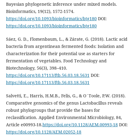
Bayesian phylogenetic inference under mixed models.
Bioinformatics, 19(12), 1572-1574.
https://doi.org/10.1093/bioinformatics/btg180
DOI:
https://doi.org/10.1093/bioinformatics/btg180
Sáez, G. D., Flomenbaum, L., & Zárate, G. (2018). Lactic acid
bacteria from argentinean fermented foods: Isolation and
characterization for their potential use as starters for
fermentation of vegetables. Food Technology and
Biotechnology, 56(3), 398–410.
https://doi.org/10.17113/ftb.56.03.18.5631
DOI:
https://doi.org/10.17113/ftb.56.03.18.5631
Salvetti, E., Harris, H.M.B., Felis, G., & O´Toole, P.W. (2018).
Comparative genomics of the genus Lactobacillus reveals
robust phylogroups that provide the bases for
reclassification. Applied Environmental Microbiology, 84,
Article e00993-18.
https://doi.org/10.1128/AEM.00993-18
DOI:
https://doi.org/10.1128/AEM.02052-18