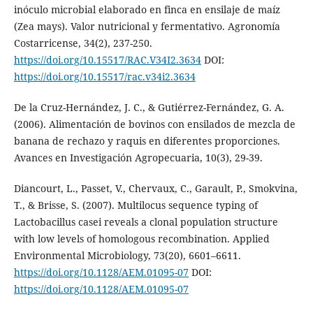
inóculo microbial elaborado en finca en ensilaje de maíz
(Zea mays). Valor nutricional y fermentativo. Agronomía
Costarricense, 34(2), 237-250.
https://doi.org/10.15517/RAC.V34I2.3634
DOI:
https://doi.org/10.15517/rac.v34i2.3634
De la Cruz-Hernández, J. C., & Gutiérrez-Fernández, G. A.
(2006). Alimentación de bovinos con ensilados de mezcla de
banana de rechazo y raquis en diferentes proporciones.
Avances en Investigación Agropecuaria, 10(3), 29-39.
Diancourt, L., Passet, V., Chervaux, C., Garault, P., Smokvina,
T., & Brisse, S. (2007). Multilocus sequence typing of
Lactobacillus casei reveals a clonal population structure
with low levels of homologous recombination. Applied
Environmental Microbiology, 73(20), 6601–6611.
https://doi.org/10.1128/AEM.01095-07
DOI:
https://doi.org/10.1128/AEM.01095-07