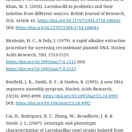
Khan, M. S. (2018). Lactobacilli as probiotics and their
isolation from different sources. British Journal of Research,
5(3), Article 43.
https://doi.org/10.21767/2394-3718.100043
DOI:
https://doi.org/10.21767/2394-3718.100043
Birnboim, H. C., & Doly, J. (1979). A rapid alkaline extraction
procedure for screening recombinant plasmid DNA. Nucleic
Acids Research, 7(6), 1513-1523.
https://doi.org/10.1093/nar/7.6.1513
DOI:
https://doi.org/10.1093/nar/7.6.1513
Bonfield, J. K., Smith, K. F., & Staden, R. (1995). A new DNA
sequence assembly program. Nucleic Acids Research,
23(24), 4992-4999.
https://doi.org/10.1093/nar/23.24.4992
DOI:
https://doi.org/10.1093/nar/23.24.4992
Cai, H., Rodríguez, B. T., Zhang, W., Broadbent, J. R. &
Steele, J. L. (2007). Genotypic and phenotypic
characterization of Lactobacillus casei strains isolated from