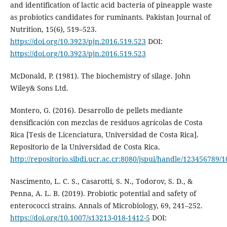
and identification of lactic acid bacteria of pineapple waste
as probiotics candidates for ruminants. Pakistan Journal of
Nutrition, 15(6), 519–523.
https://doi.org/10.3923/pjn.2016.519.523
DOI:
https://doi.org/10.3923/pjn.2016.519.523
McDonald, P. (1981). The biochemistry of silage. John
Wiley& Sons Ltd.
Montero, G. (2016). Desarrollo de pellets mediante
densificación con mezclas de residuos agrícolas de Costa
Rica [Tesis de Licenciatura, Universidad de Costa Rica].
Repositorio de la Universidad de Costa Rica.
http://repositorio.sibdi.ucr.ac.cr:8080/jspui/handle/123456789/
Nascimento, L. C. S., Casarotti, S. N., Todorov, S. D., &
Penna, A. L. B. (2019). Probiotic potential and safety of
enterococci strains. Annals of Microbiology, 69, 241–252.
https://doi.org/10.1007/s13213-018-1412-5
DOI: