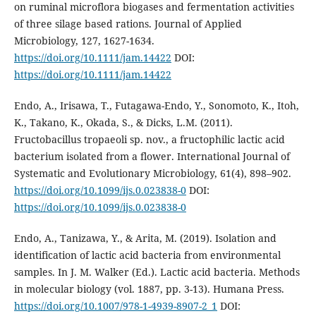
on ruminal microflora biogases and fermentation activities
of three silage based rations. Journal of Applied
Microbiology, 127, 1627-1634.
https://doi.org/10.1111/jam.14422
DOI:
https://doi.org/10.1111/jam.14422
Endo, A., Irisawa, T., Futagawa-Endo, Y., Sonomoto, K., Itoh,
K., Takano, K., Okada, S., & Dicks, L.M. (2011).
Fructobacillus tropaeoli sp. nov., a fructophilic lactic acid
bacterium isolated from a flower. International Journal of
Systematic and Evolutionary Microbiology, 61(4), 898–902.
https://doi.org/10.1099/ijs.0.023838-0
DOI:
https://doi.org/10.1099/ijs.0.023838-0
Endo, A., Tanizawa, Y., & Arita, M. (2019). Isolation and
identification of lactic acid bacteria from environmental
samples. In J. M. Walker (Ed.). Lactic acid bacteria. Methods
in molecular biology (vol. 1887, pp. 3-13). Humana Press.
https://doi.org/10.1007/978-1-4939-8907-2_1
DOI: