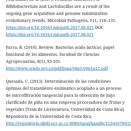
Bifidobacterium and Lactobacillus are a result of the
ongoing gene acquisition and genome minimization
evolutionary trends. Microbial Pathogens, 111, 118–131.
https://doi.org/10.1016/j.micpath.2017.08.021
DOI:
https://doi.org/10.1016/j.micpath.2017.08.021
Parra, R. (2010). Review: Bacterias acido lácticas: papel
funcional de los alimentos. Facultad de Ciencias
Agropecuarias, 8(1), 93-105.
http://www.scielo.org.co/pdf/bsaa/v8n1/v8n1a12.pdf
Quesada, C. (2013). Determinación de las condiciones
óptimas del tratamiento enzimático acoplado a un proceso
de microfiltración tangencial para la obtención de jugo
clarificado de piña en una empresa procesadora de frutas y
vegetales [Tesis de Licenciatura, Universidad de Costa Rica].
Repositorio de la Universidad de Costa Rica.
http://repositorio.sibdi.ucr.ac.cr:8080/jspui/handle/123456789/