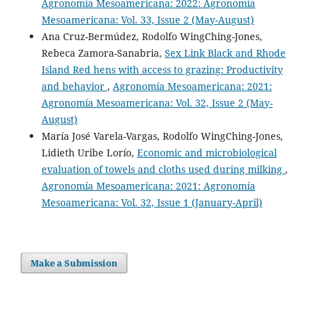
Agronomía Mesoamericana: 2022: Agronomía
Mesoamericana: Vol. 33, Issue 2 (May-August)
Ana Cruz-Bermúdez, Rodolfo WingChing-Jones,
Rebeca Zamora-Sanabria,
Sex Link Black and Rhode
Island Red hens with access to grazing: Productivity
and behavior
,
Agronomía Mesoamericana: 2021:
Agronomía Mesoamericana: Vol. 32, Issue 2 (May-
August)
María José Varela-Vargas, Rodolfo WingChing-Jones,
Lidieth Uribe Lorío,
Economic and microbiological
evaluation of towels and cloths used during milking
,
Agronomía Mesoamericana: 2021: Agronomía
Mesoamericana: Vol. 32, Issue 1 (January-April)
Make a Submission