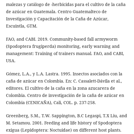
malezas y catálogo de -herbicidas para el cultivo de la caña
de azúcar en Guatemala. Centro Guatemalteco de
Investigación y Capacitación de la Caña de Azúcar,
Escuintla, GTM.
FAO, and CABI. 2019. Community-based fall armyworm
(Spodoptera frugiperda) monitoring, early warning and
management: Training of trainers manual. FAO, and CABI,
USA.
Gómez, L.A., y L.A. Lastra. 1995. Insectos asociados con la
caña de azúcar en Colombia. En: C. Cassalett-Dávila et al.,
editores. El cultivo de la caña en la zona azucarera de
Colombia. Centro de investigación de la caña de azúcar en
Colombia (CENICAÑA), Cali, COL. p. 237-258.
Greenberg, S.M., T.W. Sappington, B.C Legaspi, T.X Liu, and
M. Setamou. 2001. Feeding and life history of Spodoptera
exigua (Lepidoptera: Noctuidae) on different host plants.