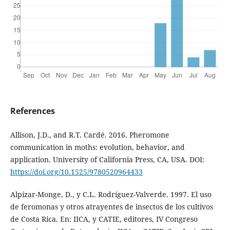
References
Allison, J.D., and R.T. Cardé. 2016. Pheromone
communication in moths: evolution, behavior, and
application. University of California Press, CA, USA. DOI:
https://doi.org/10.1525/9780520964433
Alpízar-Monge, D., y C.L. Rodríguez-Valverde. 1997. El uso
de feromonas y otros atrayentes de insectos de los cultivos
de Costa Rica. En: IICA, y CATIE, editores, IV Congreso