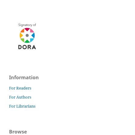
Information
For Readers
For Authors
For Librarians
Browse