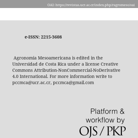
OAI: https://revistas.ucr.ac.cr/index.php/ragromeso/oai
e-ISSN: 2215-3608
Agronomia Mesoamericana is edited in the
Universidad de Costa Rica under a license Creative
Commons Attribution-NonCommercial-NoDerivative
4.0 International. For more information write to
pccmca@ucr.ac.cr, pccmca@gmail.com