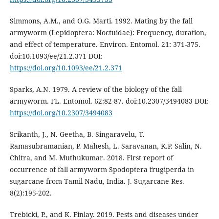
Simmons, A.M., and O.G. Marti. 1992. Mating by the fall
armyworm (Lepidoptera: Noctuidae): Frequency, duration,
and effect of temperature. Environ. Entomol. 21: 371-375.
doi:10.1093/ee/21.2.371 DOI:
https://doi.org/10.1093/ee/21.2.371
Sparks, A.N. 1979. A review of the biology of the fall
armyworm. FL. Entomol. 62:82-87. doi:10.2307/3494083 DOI:
https://doi.org/10.2307/3494083
Srikanth, J., N. Geetha, B. Singaravelu, T.
Ramasubramanian, P. Mahesh, L. Saravanan, K.P. Salin, N.
Chitra, and M. Muthukumar. 2018. First report of
occurrence of fall armyworm Spodoptera frugiperda in
sugarcane from Tamil Nadu, India. J. Sugarcane Res.
8(2):195-202.
Trebicki, P., and K. Finlay. 2019. Pests and diseases under