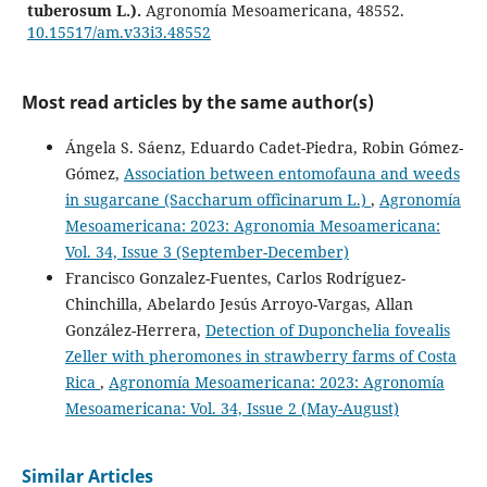
tuberosum L.).
Agronomía Mesoamericana, 48552.
10.15517/am.v33i3.48552
Most read articles by the same author(s)
Gianni Gilioli, Giorgio Sperandio, Anna Simonetto,
Mariangela Ciampitti, Paola Gervasio
(2023)
Ángela S. Sáenz, Eduardo Cadet-Piedra, Robin Gómez-
Assessing the risk of establishment and transient
Gómez,
Association between entomofauna and weeds
populations of Spodoptera frugiperda in Europe.
in sugarcane (Saccharum officinarum L.)
,
Agronomía
Journal of Pest Science, 96(4), 1523.
10.1007/s10340-022-01517-0
Mesoamericana: 2023: Agronomia Mesoamericana:
Vol. 34, Issue 3 (September-December)
Francisco Gonzalez-Fuentes, Carlos Rodríguez-
Sonia Pérez Mayorga, Lino De la Cruz Larios, Eduardo
Chinchilla, Abelardo Jesús Arroyo-Vargas, Allan
Salcedo Pérez, Jhony Navat Enríquez Vara, Cesar Bonifacio
González-Herrera,
Detection of Duponchelia fovealis
Ramírez López
(2022)
Zeller with pheromones in strawberry farms of Costa
Extractos de hojas de Dodonaea viscosa de polaridad
Rica
,
Agronomía Mesoamericana: 2023: Agronomía
ascendente sobre estadíos de Spodoptera frugiperda.
Mesoamericana: Vol. 34, Issue 2 (May-August)
Revista Mexicana de Ciencias Agrícolas, 13(3), 455.
10.29312/remexca.v13i3.2841
Similar Articles