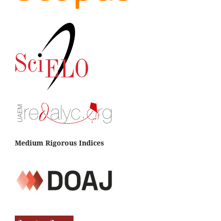
Medium Rigorous Indices