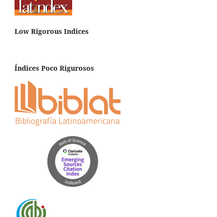
Low Rigorous Indices
Índices Poco Rigurosos