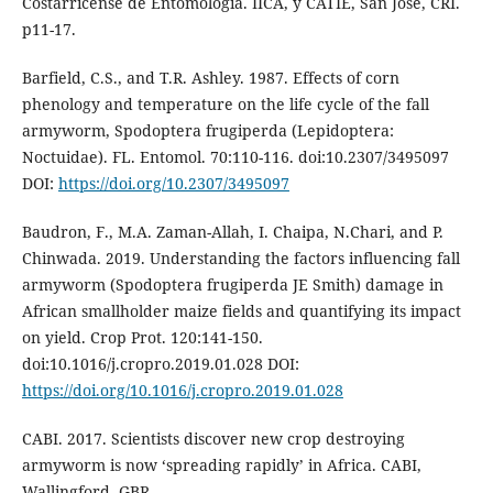
Costarricense de Entomología. IICA, y CATIE, San José, CRI.
p11-17.
Barfield, C.S., and T.R. Ashley. 1987. Effects of corn
phenology and temperature on the life cycle of the fall
armyworm, Spodoptera frugiperda (Lepidoptera:
Noctuidae). FL. Entomol. 70:110-116. doi:10.2307/3495097
DOI:
https://doi.org/10.2307/3495097
Baudron, F., M.A. Zaman-Allah, I. Chaipa, N.Chari, and P.
Chinwada. 2019. Understanding the factors influencing fall
armyworm (Spodoptera frugiperda JE Smith) damage in
African smallholder maize fields and quantifying its impact
on yield. Crop Prot. 120:141-150.
doi:10.1016/j.cropro.2019.01.028 DOI:
https://doi.org/10.1016/j.cropro.2019.01.028
CABI. 2017. Scientists discover new crop destroying
armyworm is now ‘spreading rapidly’ in Africa. CABI,
Wallingford, GBR.