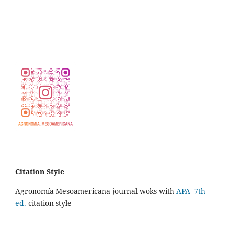
Citation Style
Agronomía Mesoamericana journal woks with
APA 7th
ed.
citation style