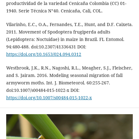
productividad de la variedad Cenicaña Colombia (CC) 01-
1940. Serie Técnica N°40. Cenicaña, Cali, COL.
Vilarinho, E.C., O.A., Fernandes, T.E., Hunt, and D.F. Caixeta.
2011. Movement of Spodoptera frugiperda adults
(Lepidoptera: Noctuidae) in maize in Brazil. FL Entomol.
94:480-488. doi:10.2307/41336431 DOI:
https://doi.org/10.1653/024.094.0312
Westbrook, J.K., R.N., Nagoshi, R.L., Meagher, S.J., Fleischer,
and S. Jairam. 2016. Modeling seasonal migration of fall
armyworm moths. Int. J. Biometeorol. 60:255-267.
doi:10.1007/s00484-015-1022-x DOI:
https://doi.org/10.1007/s00484-015-1022-x