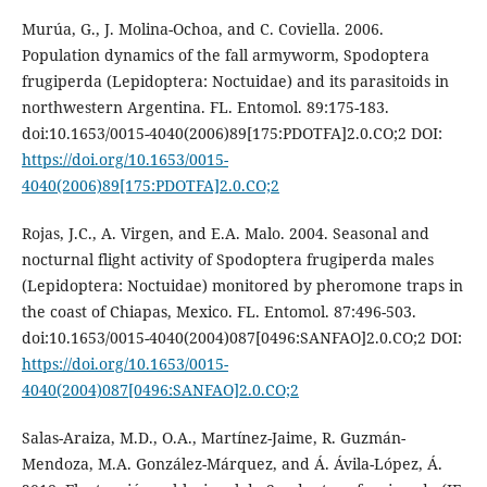
Murúa, G., J. Molina-Ochoa, and C. Coviella. 2006.
Population dynamics of the fall armyworm, Spodoptera
frugiperda (Lepidoptera: Noctuidae) and its parasitoids in
northwestern Argentina. FL. Entomol. 89:175-183.
doi:10.1653/0015-4040(2006)89[175:PDOTFA]2.0.CO;2 DOI:
https://doi.org/10.1653/0015-
4040(2006)89[175:PDOTFA]2.0.CO;2
Rojas, J.C., A. Virgen, and E.A. Malo. 2004. Seasonal and
nocturnal flight activity of Spodoptera frugiperda males
(Lepidoptera: Noctuidae) monitored by pheromone traps in
the coast of Chiapas, Mexico. FL. Entomol. 87:496-503.
doi:10.1653/0015-4040(2004)087[0496:SANFAO]2.0.CO;2 DOI:
https://doi.org/10.1653/0015-
4040(2004)087[0496:SANFAO]2.0.CO;2
Salas-Araiza, M.D., O.A., Martínez-Jaime, R. Guzmán-
Mendoza, M.A. González-Márquez, and Á. Ávila-López, Á.