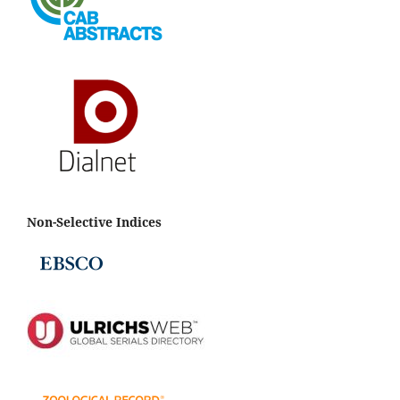
Non-Selective Indices