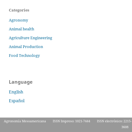
Categories
Agronomy
Animal health
Agriculture Engineering
Animal Production
Food Technology
Language
English
Español
Agronomía Mesoamericana
ISSN Impreso: 1021-7444
ISSN electrónico: 2215-
3608