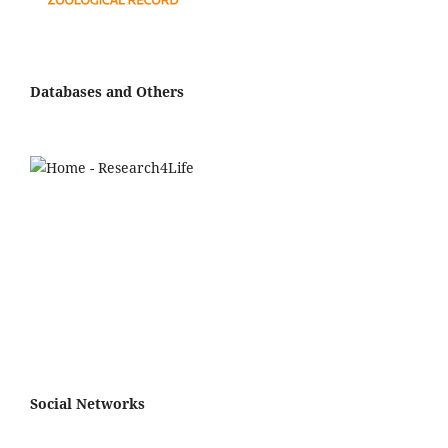
Databases and Others
Social Networks