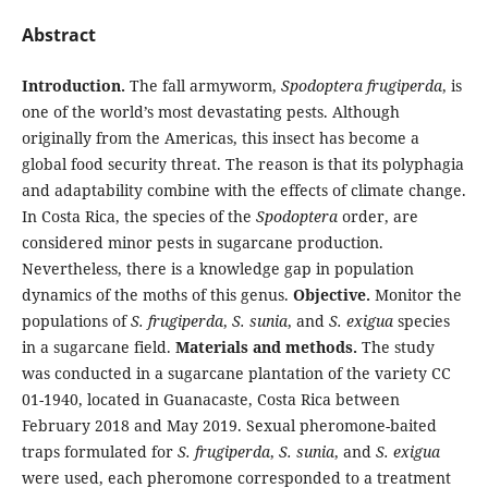
Abstract
Introduction.
The fall armyworm,
Spodoptera frugiperda
, is
one of the world’s most devastating pests. Although
originally from the Americas, this insect has become a
global food security threat. The reason is that its polyphagia
and adaptability combine with the effects of climate change.
In Costa Rica, the species of the
Spodoptera
order, are
considered minor pests in sugarcane production.
Nevertheless, there is a knowledge gap in population
dynamics of the moths of this genus.
Objective.
Monitor the
populations of
S. frugiperda
,
S. sunia
, and
S. exigua
species
in a sugarcane field.
Materials and methods.
The study
was conducted in a sugarcane plantation of the variety CC
01-1940, located in Guanacaste, Costa Rica between
February 2018 and May 2019. Sexual pheromone-baited
traps formulated for
S. frugiperda
,
S. sunia
, and
S. exigua
were used, each pheromone corresponded to a treatment