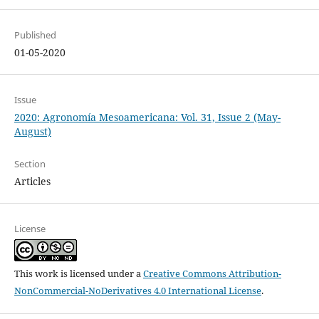
Published
01-05-2020
Issue
2020: Agronomía Mesoamericana: Vol. 31, Issue 2 (May-
August)
Section
Articles
License
This work is licensed under a
Creative Commons Attribution-
NonCommercial-NoDerivatives 4.0 International License
.