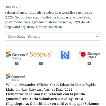
How to Cite
Salazar-Blanco, J. D., Cadet-Piedra, E., & González-Fuentes, F.
(2020). Spodoptera spp. monitoring in sugarcane: use of sex
pheromone traps.
Agronomía Mesoamericana
,
31
(2), 445-459.
https://doi.org/10.15517/am.v31i2.39046
More Citation Formats
3
4
0
Wilmar Alexander Wilches-Ortiz, Eduardo María Espitia-
Malagón, Ruy Edeymar Vargas-Diaz
(2022)
Elementos del clima y su relación con la polilla
guatemalteca Tecia solanivora (Povolný, 1973)
(Lepidoptera: Gelechiidae) en cultivo de papa (Solanum