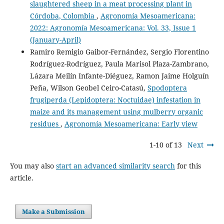
slaughtered sheep in a meat processing plant in
Córdoba, Colombia
,
Agronomía Mesoamericana:
2022: Agronomía Mesoamericana: Vol. 33, Issue 1
(January-April)
Ramiro Remigio Gaibor-Fernández, Sergio Florentino
Rodríguez-Rodríguez, Paula Marisol Plaza-Zambrano,
Lázara Meilín Infante-Diéguez, Ramon Jaime Holguín
Peña, Wilson Geobel Ceiro-Catasú,
Spodoptera
frugiperda (Lepidoptera: Noctuidae) infestation in
maize and its management using mulberry organic
residues
,
Agronomía Mesoamericana: Early view
1-10 of 13
Next
You may also
start an advanced similarity search
for this
article.
Make a Submission