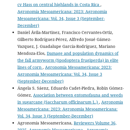
cv Hass on central highlands in Costa Rica
,
Agronomía Mesoamericana: 2023: Agronomia
Mesoamericana: Vol. 34, Issue 3 (September-
December)
Daniel Ávila-Martinez, Francisco Cervantes-Ortiz,
Gilberto Rodríguez-Pérez, Alfredo Josué Gámez-
Vazquez, J. Guadalupe García-Rodríguez, Mariano
Mendoza-Elos,
Damage and population dynamics of
the fall armyworm (Spodoptera frugiperda) in elite
lines of corn
,
Agronomía Mesoamericana: 2023:
Agronomia Mesoamericana: Vol. 34, Issue 3
(September-December)
Ángela S. Sáenz, Eduardo Cadet-Piedra, Robin Gómez-
Gómez,
Association between entomofauna and weeds
in sugarcane (Saccharum officinarum L.)
,
Agronomía
Mesoamericana: 2023: Agronomia Mesoamericana:
Vol. 34, Issue 3 (September-December)
Agronomía Mesoamericana,
Reviewers Volume 36,
2025, Agronomía Mesoamericana
,
Agronomía