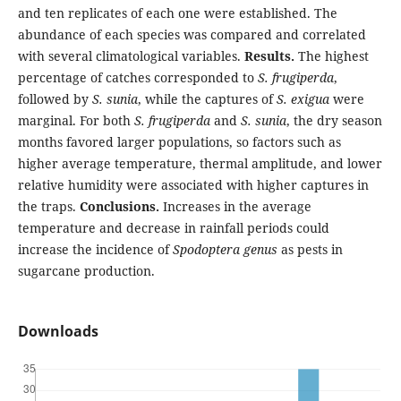
and ten replicates of each one were established. The
abundance of each species was compared and correlated
with several climatological variables.
Results.
The highest
percentage of catches corresponded to
S. frugiperda
,
followed by
S. sunia
, while the captures of
S. exigua
were
marginal. For both
S. frugiperda
and
S. sunia
, the dry season
months favored larger populations, so factors such as
higher average temperature, thermal amplitude, and lower
relative humidity were associated with higher captures in
the traps.
Conclusions.
Increases in the average
temperature and decrease in rainfall periods could
increase the incidence of
Spodoptera genus
as pests in
sugarcane production.
Downloads