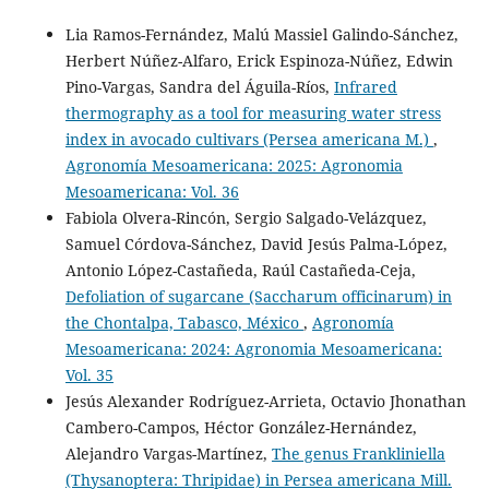
Gonzalez F.
(2023-02-01)
Lia Ramos-Fernández, Malú Massiel Galindo-Sánchez,
Economic Benefits from the Use of Mass Trapping in the
Herbert Núñez-Alfaro, Erick Espinoza-Núñez, Edwin
Management of Diamondback Moth, Plutella xylostella,
Pino-Vargas, Sandra del Águila-Ríos,
Infrared
in Central America.
Insects, 14(2).
thermography as a tool for measuring water stress
10.3390/insects14020149
index in avocado cultivars (Persea americana M.)
,
Agronomía Mesoamericana: 2025: Agronomia
Mesoamericana: Vol. 36
Fabiola Olvera-Rincón, Sergio Salgado-Velázquez,
Samuel Córdova-Sánchez, David Jesús Palma-López,
Antonio López-Castañeda, Raúl Castañeda-Ceja,
Defoliation of sugarcane (Saccharum officinarum) in
the Chontalpa, Tabasco, México
,
Agronomía
Mesoamericana: 2024: Agronomia Mesoamericana:
Vol. 35
Jesús Alexander Rodríguez-Arrieta, Octavio Jhonathan
Cambero-Campos, Héctor González-Hernández,
Alejandro Vargas-Martínez,
The genus Frankliniella
(Thysanoptera: Thripidae) in Persea americana Mill.