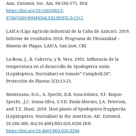
Ann. Entomol. Soc. Am. 94:566-575. DOI:
https://doi.org/10.1603/0013-
8746(2001)094[0566:FALHOS]2.0.CO;2
LAICA (Liga Agrícola Industrial de la Caña de Azúcar). 2019.
Informe de resultados 2018. Programa de Fitosanidad –
Manejo de Plagas. LAICA, San José, CRI.
La-Rosa, J., R. Cabrera, y R. Vera. 1992. Influencia de la
temperatura en el desarrollo de Spodoptera sunia
(Lepidoptera, Noctuidae) en tomate” Campbell-28”.
Protección de Plantas 2(3):13-21.
Montezano, D.G., A. Specht, D.R. Sosa-Gómez, V.F. Roque-
Specht, ,J.C. Sousa-Silva, S.V.D. Paula-Moraes, J.A. Peterson,
and T.E. Hunt. 2018. Host plants of Spodoptera frugiperda
(Lepidoptera: Noctuidae) in the Americas. Afr. Entomol.
26:286-300. doi:10.4001/003.026.0286 DOI:
https://doi.org/10.4001/003.026.0286