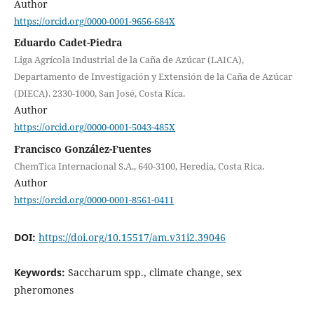
Author
https://orcid.org/0000-0001-9656-684X
Eduardo Cadet-Piedra
Liga Agrícola Industrial de la Caña de Azúcar (LAICA),
Departamento de Investigación y Extensión de la Caña de Azúcar
(DIECA). 2330-1000, San José, Costa Rica.
Author
https://orcid.org/0000-0001-5043-485X
Francisco González-Fuentes
ChemTica Internacional S.A., 640-3100, Heredia, Costa Rica.
Author
https://orcid.org/0000-0001-8561-0411
DOI:
https://doi.org/10.15517/am.v31i2.39046
Keywords:
Saccharum spp., climate change, sex
pheromones