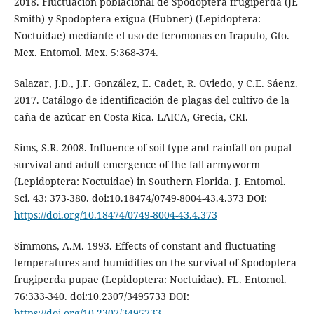
2018. Fluctuación poblacional de Spodoptera frugiperda (JE
Smith) y Spodoptera exigua (Hubner) (Lepidoptera:
Noctuidae) mediante el uso de feromonas en Iraputo, Gto.
Mex. Entomol. Mex. 5:368-374.
Salazar, J.D., J.F. González, E. Cadet, R. Oviedo, y C.E. Sáenz.
2017. Catálogo de identificación de plagas del cultivo de la
caña de azúcar en Costa Rica. LAICA, Grecia, CRI.
Sims, S.R. 2008. Influence of soil type and rainfall on pupal
survival and adult emergence of the fall armyworm
(Lepidoptera: Noctuidae) in Southern Florida. J. Entomol.
Sci. 43: 373-380. doi:10.18474/0749-8004-43.4.373 DOI:
https://doi.org/10.18474/0749-8004-43.4.373
Simmons, A.M. 1993. Effects of constant and fluctuating
temperatures and humidities on the survival of Spodoptera
frugiperda pupae (Lepidoptera: Noctuidae). FL. Entomol.
76:333-340. doi:10.2307/3495733 DOI:
https://doi.org/10.2307/3495733