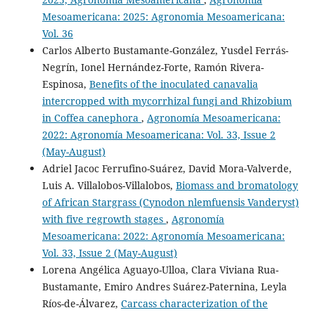
Mesoamericana: 2025: Agronomia Mesoamericana:
Vol. 36
Carlos Alberto Bustamante-González, Yusdel Ferrás-
Negrín, Ionel Hernández-Forte, Ramón Rivera-
Espinosa,
Benefits of the inoculated canavalia
intercropped with mycorrhizal fungi and Rhizobium
in Coffea canephora
,
Agronomía Mesoamericana:
2022: Agronomía Mesoamericana: Vol. 33, Issue 2
(May-August)
Adriel Jacoc Ferrufino-Suárez, David Mora-Valverde,
Luis A. Villalobos-Villalobos,
Biomass and bromatology
of African Stargrass (Cynodon nlemfuensis Vanderyst)
with five regrowth stages
,
Agronomía
Mesoamericana: 2022: Agronomía Mesoamericana:
Vol. 33, Issue 2 (May-August)
Lorena Angélica Aguayo-Ulloa, Clara Viviana Rua-
Bustamante, Emiro Andres Suárez-Paternina, Leyla
Ríos-de-Álvarez,
Carcass characterization of the