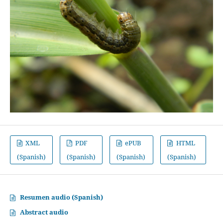
XML
PDF
ePUB
HTML
(Spanish)
(Spanish)
(Spanish)
(Spanish)
Resumen audio (Spanish)
Abstract audio