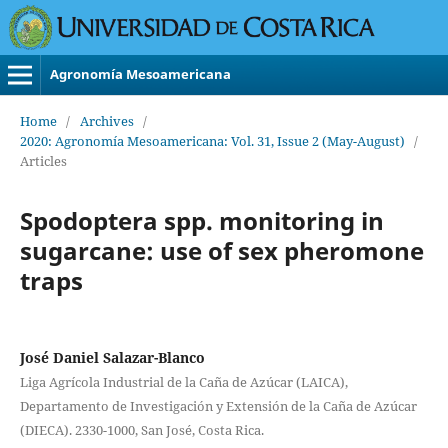
Agronomía Mesoamericana
Home
/
Archives
/
2020: Agronomía Mesoamericana: Vol. 31, Issue 2 (May-August)
/
Articles
Spodoptera spp. monitoring in
sugarcane: use of sex pheromone
traps
José Daniel Salazar-Blanco
Liga Agrícola Industrial de la Caña de Azúcar (LAICA),
Departamento de Investigación y Extensión de la Caña de Azúcar
(DIECA). 2330-1000, San José, Costa Rica.