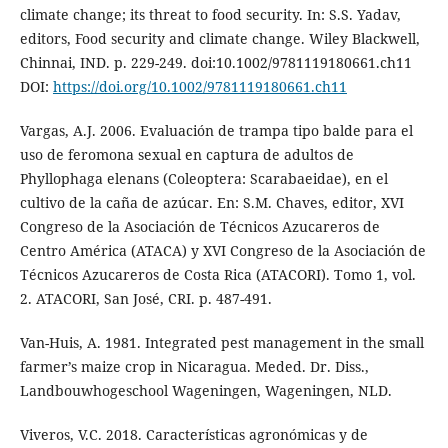
climate change; its threat to food security. In: S.S. Yadav,
editors, Food security and climate change. Wiley Blackwell,
Chinnai, IND. p. 229-249. doi:10.1002/9781119180661.ch11
DOI:
https://doi.org/10.1002/9781119180661.ch11
Vargas, A.J. 2006. Evaluación de trampa tipo balde para el
uso de feromona sexual en captura de adultos de
Phyllophaga elenans (Coleoptera: Scarabaeidae), en el
cultivo de la caña de azúcar. En: S.M. Chaves, editor, XVI
Congreso de la Asociación de Técnicos Azucareros de
Centro América (ATACA) y XVI Congreso de la Asociación de
Técnicos Azucareros de Costa Rica (ATACORI). Tomo 1, vol.
2. ATACORI, San José, CRI. p. 487-491.
Van-Huis, A. 1981. Integrated pest management in the small
farmer’s maize crop in Nicaragua. Meded. Dr. Diss.,
Landbouwhogeschool Wageningen, Wageningen, NLD.
Viveros, V.C. 2018. Características agronómicas y de