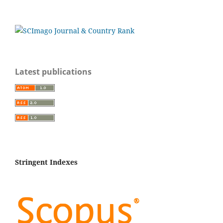
Latest publications
Stringent Indexes