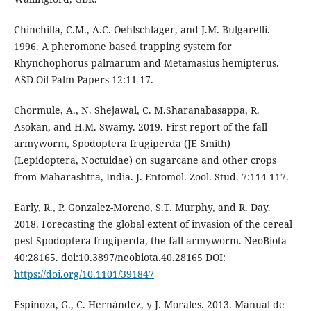
Chinchilla, C.M., A.C. Oehlschlager, and J.M. Bulgarelli.
1996. A pheromone based trapping system for
Rhynchophorus palmarum and Metamasius hemipterus.
ASD Oil Palm Papers 12:11-17.
Chormule, A., N. Shejawal, C. M.Sharanabasappa, R.
Asokan, and H.M. Swamy. 2019. First report of the fall
armyworm, Spodoptera frugiperda (JE Smith)
(Lepidoptera, Noctuidae) on sugarcane and other crops
from Maharashtra, India. J. Entomol. Zool. Stud. 7:114-117.
Early, R., P. Gonzalez-Moreno, S.T. Murphy, and R. Day.
2018. Forecasting the global extent of invasion of the cereal
pest Spodoptera frugiperda, the fall armyworm. NeoBiota
40:28165. doi:10.3897/neobiota.40.28165 DOI:
https://doi.org/10.1101/391847
Espinoza, G., C. Hernández, y J. Morales. 2013. Manual de