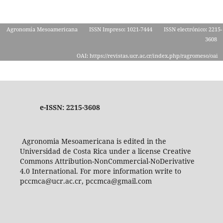
Agronomía Mesoamericana
ISSN Impreso: 1021-7444
ISSN electrónico: 2215-
3608
OAI: https://revistas.ucr.ac.cr/index.php/ragromeso/oai
e-ISSN: 2215-3608
Agronomia Mesoamericana is edited in the
Universidad de Costa Rica under a license Creative
Commons Attribution-NonCommercial-NoDerivative
4.0 International. For more information write to
pccmca@ucr.ac.cr, pccmca@gmail.com