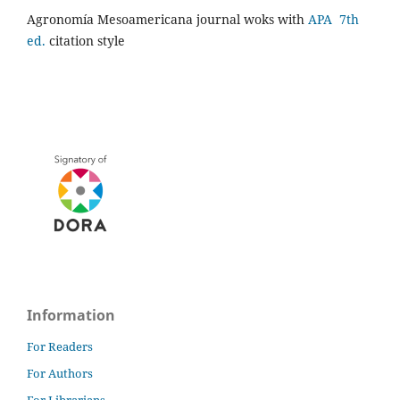
Agronomía Mesoamericana journal woks with
APA 7th
ed.
citation style
Information
For Readers
For Authors