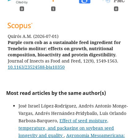
0
1
0
Quirós A.M.
(2026-07-01)
Purple corn cob as a sustainable feed ingredient for
Tenebrio molitor: effects on growth, nutritional
composition, bioactivity and protein digestibility.
Journal of Insects as Food and Feed, 12(9), 1549-1563.
10.1163/23524588-bja10350
Most read articles by the same author(s)
José Israel López-Rodríguez, Andrés Antonio Monge-
Vargas, Andrés Hernández-Pridybailo, Luis Orlando
Barboza-Barquero,
Effect of seed moisture,
temperature, and packaging on soybean seed
longevity and quality
,
Agronomía Mesoamericana: