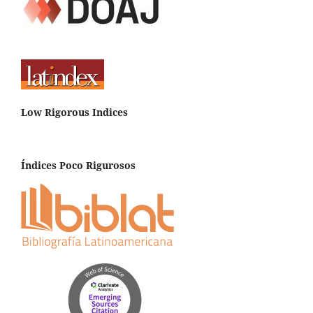
Low Rigorous Indices
Índices Poco Rigurosos