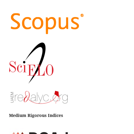
Medium Rigorous Indices