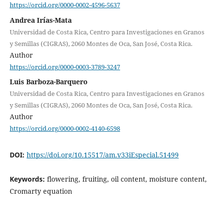
https://orcid.org/0000-0002-4596-5637
Andrea Irías-Mata
Universidad de Costa Rica, Centro para Investigaciones en Granos
y Semillas (CIGRAS), 2060 Montes de Oca, San José, Costa Rica.
Author
https://orcid.org/0000-0003-3789-3247
Luis Barboza-Barquero
Universidad de Costa Rica, Centro para Investigaciones en Granos
y Semillas (CIGRAS), 2060 Montes de Oca, San José, Costa Rica.
Author
https://orcid.org/0000-0002-4140-6598
DOI:
https://doi.org/10.15517/am.v33iEspecial.51499
Keywords:
flowering, fruiting, oil content, moisture content,
Cromarty equation