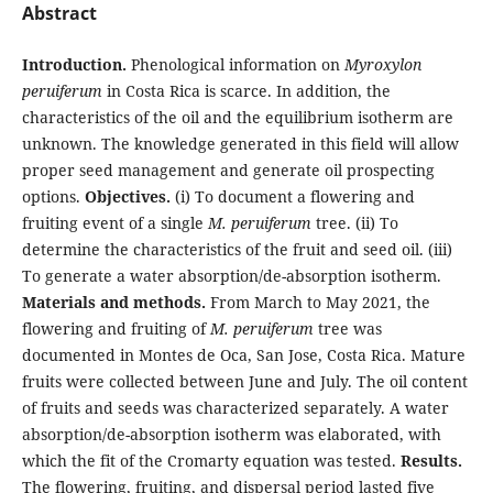
Abstract
Introduction.
Phenological information on
Myroxylon
peruiferum
in Costa Rica is scarce. In addition, the
characteristics of the oil and the equilibrium isotherm are
unknown. The knowledge generated in this field will allow
proper seed management and generate oil prospecting
options.
Objectives.
(i) To document a flowering and
fruiting event of a single
M. peruiferum
tree. (ii) To
determine the characteristics of the fruit and seed oil. (iii)
To generate a water absorption/de-absorption isotherm.
Materials and methods.
From March to May 2021, the
flowering and fruiting of
M. peruiferum
tree was
documented in Montes de Oca, San Jose, Costa Rica. Mature
fruits were collected between June and July. The oil content
of fruits and seeds was characterized separately. A water
absorption/de-absorption isotherm was elaborated, with
which the fit of the Cromarty equation was tested.
Results.
The flowering, fruiting, and dispersal period lasted five