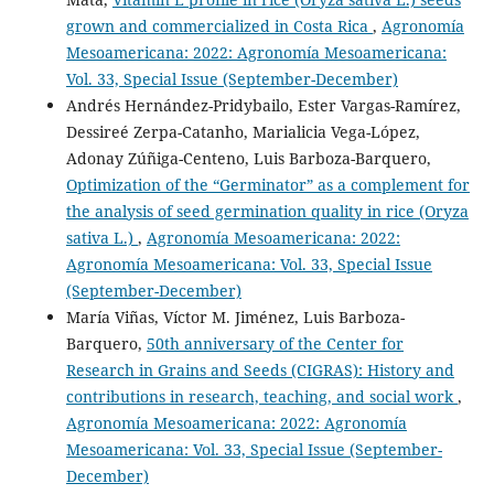
grown and commercialized in Costa Rica
,
Agronomía
Mesoamericana: 2022: Agronomía Mesoamericana:
Vol. 33, Special Issue (September-December)
Andrés Hernández-Pridybailo, Ester Vargas-Ramírez,
Dessireé Zerpa-Catanho, Marialicia Vega-López,
Adonay Zúñiga-Centeno, Luis Barboza-Barquero,
Optimization of the “Germinator” as a complement for
the analysis of seed germination quality in rice (Oryza
sativa L.)
,
Agronomía Mesoamericana: 2022:
Agronomía Mesoamericana: Vol. 33, Special Issue
(September-December)
María Viñas, Víctor M. Jiménez, Luis Barboza-
Barquero,
50th anniversary of the Center for
Research in Grains and Seeds (CIGRAS): History and
contributions in research, teaching, and social work
,
Agronomía Mesoamericana: 2022: Agronomía
Mesoamericana: Vol. 33, Special Issue (September-
December)