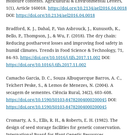
moisture contents. Agricultural & Environmental Letters,
1(1), Article 160018.
https://doi.org/10.2134/ael2016.04.0018
DOI:
https://doi.org/10.2134/ael2016.04.0018
Bradford, K. J., Dahal, P., Van Asbrouck, J., Kunusoth, K.,
Bello, P., Thompson, J., & Wu, F. (2018). The dry chain:
Reducing postharvest losses and improving food safety in
humid climates. Trends in Food Science & Technology, 71,
84–93.
https://doi.org/10.1016/j.tifs.2017.11.002
DOI:
https://doi.org/10.1016/j.tifs.2017.11.002
Camacho Garcia, D. C., Souza Albuquerque Barros, A. C.,
Teichert Peske, S., & Lemos de Menezes, N. (2004). A
secagem de sementes. Ciência Rural, 34(2), 603–608.
https://doi.org/10.1590/S0103-84782004000200045
DOI:
https://doi.org/10.1590/S0103-84782004000200045
Cromarty, A. S., Ellis, R. H., & Roberts, E. H. (1982). The
design of seed storage facilities for genetic conservation.
International Board for Plant Genetic Resources.