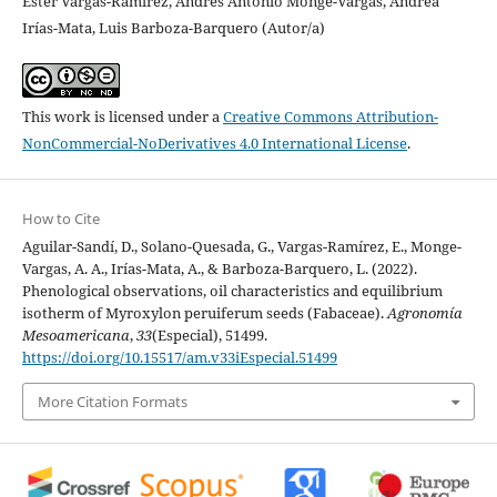
Ester Vargas-Ramírez, Andrés Antonio Monge-Vargas, Andrea
Irías-Mata, Luis Barboza-Barquero (Autor/a)
This work is licensed under a
Creative Commons Attribution-
NonCommercial-NoDerivatives 4.0 International License
.
How to Cite
Aguilar-Sandí, D., Solano-Quesada, G., Vargas-Ramírez, E., Monge-
Vargas, A. A., Irías-Mata, A., & Barboza-Barquero, L. (2022).
Phenological observations, oil characteristics and equilibrium
isotherm of Myroxylon peruiferum seeds (Fabaceae).
Agronomía
Mesoamericana
,
33
(Especial), 51499.
https://doi.org/10.15517/am.v33iEspecial.51499
More Citation Formats