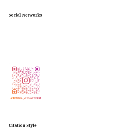
Social Networks
Citation Style