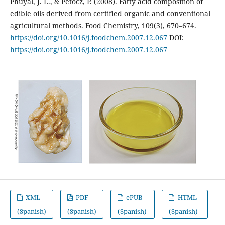
Phuyal, J. L., & Petocz, P. (2008). Fatty acid composition of
edible oils derived from certified organic and conventional
agricultural methods. Food Chemistry, 109(3), 670–674.
https://doi.org/10.1016/j.foodchem.2007.12.067
DOI:
https://doi.org/10.1016/j.foodchem.2007.12.067
XML
PDF
ePUB
HTML
(Spanish)
(Spanish)
(Spanish)
(Spanish)