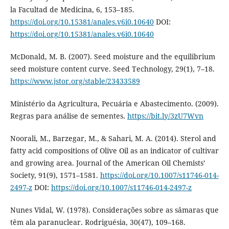
la Facultad de Medicina, 6, 153–185.
https://doi.org/10.15381/anales.v6i0.10640
DOI:
https://doi.org/10.15381/anales.v6i0.10640
McDonald, M. B. (2007). Seed moisture and the equilibrium
seed moisture content curve. Seed Technology, 29(1), 7–18.
https://www.jstor.org/stable/23433589
Ministério da Agricultura, Pecuária e Abastecimento. (2009).
Regras para análise de sementes.
https://bit.ly/3zU7Wvn
Noorali, M., Barzegar, M., & Sahari, M. A. (2014). Sterol and
fatty acid compositions of Olive Oil as an indicator of cultivar
and growing area. Journal of the American Oil Chemists’
Society, 91(9), 1571–1581.
https://doi.org/10.1007/s11746-014-
2497-z
DOI:
https://doi.org/10.1007/s11746-014-2497-z
Nunes Vidal, W. (1978). Considerações sobre as sâmaras que
têm ala paranuclear. Rodriguésia, 30(47), 109–168.