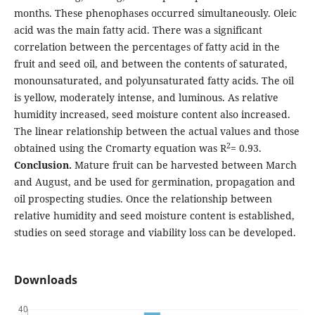
months. These phenophases occurred simultaneously. Oleic
acid was the main fatty acid. There was a significant
correlation between the percentages of fatty acid in the
fruit and seed oil, and between the contents of saturated,
monounsaturated, and polyunsaturated fatty acids. The oil
is yellow, moderately intense, and luminous. As relative
humidity increased, seed moisture content also increased.
The linear relationship between the actual values and those
2
obtained using the Cromarty equation was R
= 0.93.
Conclusion.
Mature fruit can be harvested between March
and August, and be used for germination, propagation and
oil prospecting studies. Once the relationship between
relative humidity and seed moisture content is established,
studies on seed storage and viability loss can be developed.
Downloads