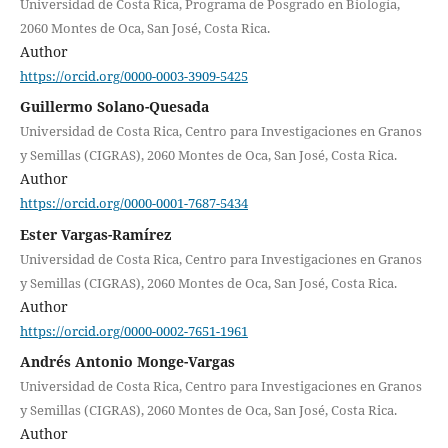
Universidad de Costa Rica, Programa de Posgrado en Biología,
2060 Montes de Oca, San José, Costa Rica.
Author
https://orcid.org/0000-0003-3909-5425
Guillermo Solano-Quesada
Universidad de Costa Rica, Centro para Investigaciones en Granos
y Semillas (CIGRAS), 2060 Montes de Oca, San José, Costa Rica.
Author
https://orcid.org/0000-0001-7687-5434
Ester Vargas-Ramírez
Universidad de Costa Rica, Centro para Investigaciones en Granos
y Semillas (CIGRAS), 2060 Montes de Oca, San José, Costa Rica.
Author
https://orcid.org/0000-0002-7651-1961
Andrés Antonio Monge-Vargas
Universidad de Costa Rica, Centro para Investigaciones en Granos
y Semillas (CIGRAS), 2060 Montes de Oca, San José, Costa Rica.
Author