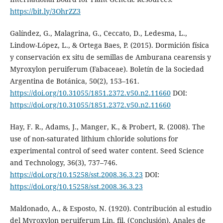
https://bit.ly/3OhrZZ3
Galíndez, G., Malagrina, G., Ceccato, D., Ledesma, L.,
Lindow-López, L., & Ortega Baes, P. (2015). Dormición física
y conservación ex situ de semillas de Amburana cearensis y
Myroxylon peruiferum (Fabaceae). Boletín de la Sociedad
Argentina de Botánica, 50(2), 153–161.
https://doi.org/10.31055/1851.2372.v50.n2.11660
DOI:
https://doi.org/10.31055/1851.2372.v50.n2.11660
Hay, F. R., Adams, J., Manger, K., & Probert, R. (2008). The
use of non-saturated lithium chloride solutions for
experimental control of seed water content. Seed Science
and Technology, 36(3), 737–746.
https://doi.org/10.15258/sst.2008.36.3.23
DOI:
https://doi.org/10.15258/sst.2008.36.3.23
Maldonado, A., & Esposto, N. (1920). Contribución al estudio
del Myroxylon peruiferum Lin. fil. (Conclusión). Anales de