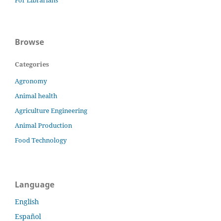
For Librarians
Browse
Categories
Agronomy
Animal health
Agriculture Engineering
Animal Production
Food Technology
Language
English
Español