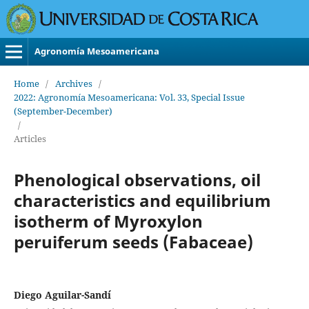
Agronomía Mesoamericana
Home
/
Archives
/
2022: Agronomía Mesoamericana: Vol. 33, Special Issue
(September-December)
/
Articles
Phenological observations, oil
characteristics and equilibrium
isotherm of Myroxylon
peruiferum seeds (Fabaceae)
Diego Aguilar-Sandí