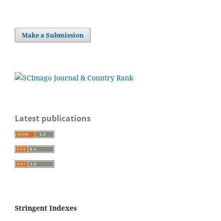
Make a Submission
Latest publications
Stringent Indexes