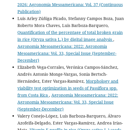
2026: Agronomía Mesoamericana: Vol. 37 (Continuous
Publication)
Luis Arley Zúñiga Picado, Stefanny Campos Boza, Juan
Roberto Mora Chaves, Luis Barboza-Barquero,
Quantification of the percentage of total broken grain
in rice (Oryza sativa L.) by digital image analysis
,
Agronomía Mesoamericana: 2022: Agronomía
Mesoamericana: Vol. 33, Special Issue (September-
December)
Elizabeth Vega-Corrales, Verónica Campos-Sánchez,
Andrés Antonio Monge-Vargas, Sonia Bertsch-
Hernández, Ester Vargas-Ramírez,
Morphology and
viability test optimization in seeds of Passiflora spp.
from Costa Rica
,
Agronomía Mesoamericana: 2022:
Agronomía Mesoamericana: Vol. 33, Special Issue
(September-December)
Valery Conejo-López, Luis Barboza-Barquero, Álvaro
Azofeifa-Delgado, Ester Vargas-Ramírez, Andrea Irías-
Mata,
Vitamin E profile in rice (Oryza sativa L.) seeds