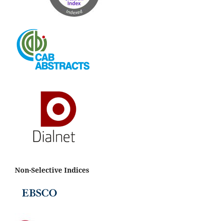
Non-Selective Indices