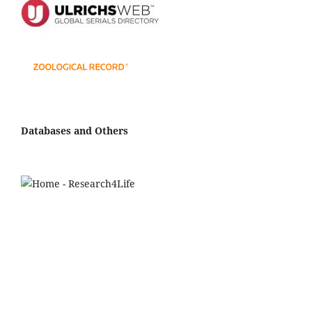
Databases and Others