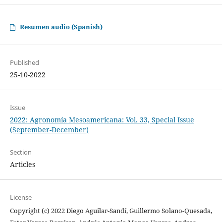
Resumen audio (Spanish)
Published
25-10-2022
Issue
2022: Agronomía Mesoamericana: Vol. 33, Special Issue
(September-December)
Section
Articles
License
Copyright (c) 2022 Diego Aguilar-Sandí, Guillermo Solano-Quesada,