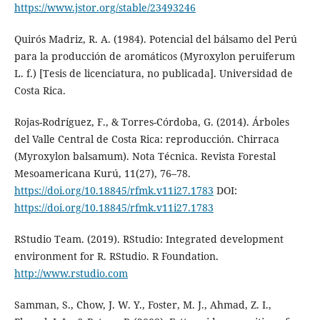
https://www.jstor.org/stable/23493246
Quirós Madriz, R. A. (1984). Potencial del bálsamo del Perú
para la producción de aromáticos (Myroxylon peruiferum
L. f.) [Tesis de licenciatura, no publicada]. Universidad de
Costa Rica.
Rojas-Rodríguez, F., & Torres-Córdoba, G. (2014). Árboles
del Valle Central de Costa Rica: reproducción. Chirraca
(Myroxylon balsamum). Nota Técnica. Revista Forestal
Mesoamericana Kurú, 11(27), 76–78.
https://doi.org/10.18845/rfmk.v11i27.1783
DOI:
https://doi.org/10.18845/rfmk.v11i27.1783
RStudio Team. (2019). RStudio: Integrated development
environment for R. RStudio. R Foundation.
http://www.rstudio.com
Samman, S., Chow, J. W. Y., Foster, M. J., Ahmad, Z. I.,