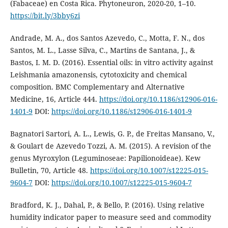
(Fabaceae) en Costa Rica. Phytoneuron, 2020-20, 1–10.
https://bit.ly/3bby6zi
Andrade, M. A., dos Santos Azevedo, C., Motta, F. N., dos
Santos, M. L., Lasse Silva, C., Martins de Santana, J., &
Bastos, I. M. D. (2016). Essential oils: in vitro activity against
Leishmania amazonensis, cytotoxicity and chemical
composition. BMC Complementary and Alternative
Medicine, 16, Article 444.
https://doi.org/10.1186/s12906-016-
1401-9
DOI:
https://doi.org/10.1186/s12906-016-1401-9
Bagnatori Sartori, A. L., Lewis, G. P., de Freitas Mansano, V.,
& Goulart de Azevedo Tozzi, A. M. (2015). A revision of the
genus Myroxylon (Leguminoseae: Papilionoideae). Kew
Bulletin, 70, Article 48.
https://doi.org/10.1007/s12225-015-
9604-7
DOI:
https://doi.org/10.1007/s12225-015-9604-7
Bradford, K. J., Dahal, P., & Bello, P. (2016). Using relative
humidity indicator paper to measure seed and commodity