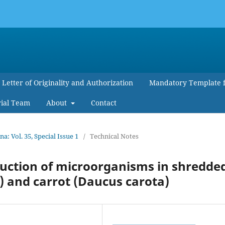
Letter of Originality and Authorization
Mandatory Template 
rial Team
About
Contact
 Vol. 35, Special Issue 1
/
Technical Notes
eduction of microorganisms in shredde
) and carrot (Daucus carota)