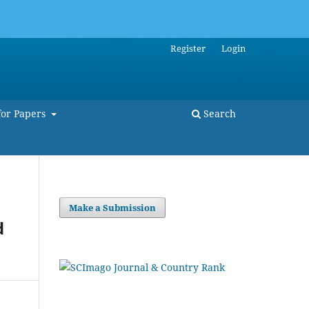
Register
Login
for Papers
Search
Make a Submission
d