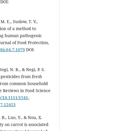
DOI:
 M. E., Suslow, T. V.,
tion of a method to
ating human pathogenic
urnal of Food Protection,
28x-64.7.1079
DOI:
ogi, N. K., & Negi, P. S.
pesticides from fresh
w from common household
 Reviews in Food Science
rg/10.1111/1541-
37.12453
 B., Luo, Y., & Nou, X.
ty on carrot is associated