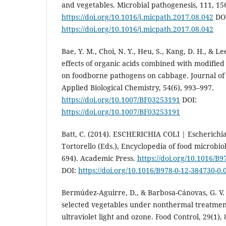
and vegetables. Microbial pathogenesis, 111, 15
https://doi.org/10.1016/j.micpath.2017.08.042
DOI
https://doi.org/10.1016/j.micpath.2017.08.042
Bae, Y. M., Choi, N. Y., Heu, S., Kang, D. H., & Lee
effects of organic acids combined with modifie
on foodborne pathogens on cabbage. Journal of 
Applied Biological Chemistry, 54(6), 993–997.
https://doi.org/10.1007/BF03253191
DOI:
https://doi.org/10.1007/BF03253191
Batt, C. (2014). ESCHERICHIA COLI | Escherichia c
Tortorello (Eds.), Encyclopedia of food microbio
694). Academic Press.
https://doi.org/10.1016/B
DOI:
https://doi.org/10.1016/B978-0-12-384730-0.
Bermúdez-Aguirre, D., & Barbosa-Cánovas, G. V. (
selected vegetables under nonthermal treatments:
ultraviolet light and ozone. Food Control, 29(1), 