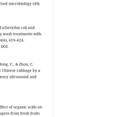
 Food microbiology (4th
 Escherichia coli and
ip wash treatments with
4(6), 619–624.
DOI:
 Hong, C., & Zhou, C.
ut Chinese cabbage by a
ency ultrasound and
ffect of organic acids on
gens from fresh fruits