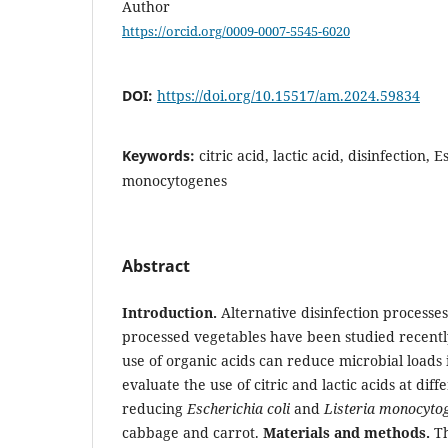
Author
https://orcid.org/0009-0007-5545-6020
DOI:
https://doi.org/10.15517/am.2024.59834
Keywords:
citric acid, lactic acid, disinfection, E
monocytogenes
Abstract
Introduction.
Alternative disinfection processe
processed vegetables have been studied recentl
use of organic acids can reduce microbial loads 
evaluate the use of citric and lactic acids at dif
reducing
Escherichia coli
and
Listeria monocyto
cabbage and carrot.
Materials and methods.
Th