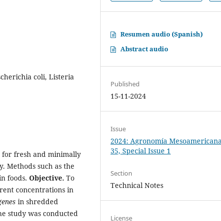
Resumen audio (Spanish)
Abstract audio
scherichia coli, Listeria
Published
15-11-2024
Issue
2024: Agronomía Mesoamericana:
35, Special Issue 1
s for fresh and minimally
y. Methods such as the
Section
in foods.
Objective.
To
Technical Notes
ferent concentrations in
genes
in shredded
e study was conducted
License