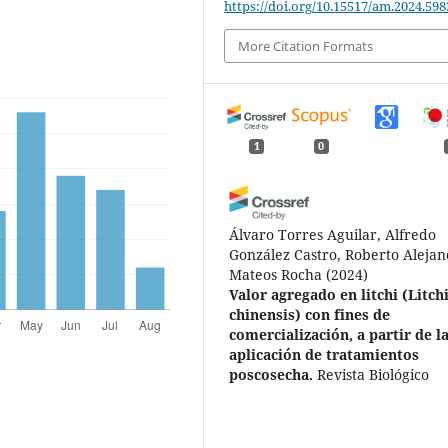
https://doi.org/10.15517/am.2024.598
More Citation Formats
1
0
Álvaro Torres Aguilar, Alfredo
González Castro, Roberto Aleja
Mateos Rocha
(2024)
Valor agregado en litchi (Litch
chinensis) con fines de
comercialización, a partir de l
aplicación de tratamientos
poscosecha.
Revista Biológico
Agropecuaria Tuxpan, 12(2), 20
10.47808/revistabioagro.v12i2.6