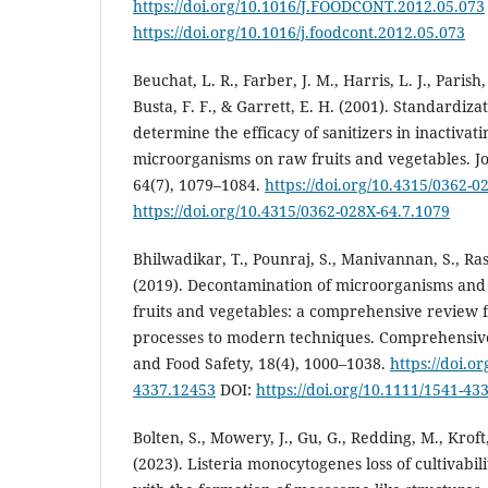
https://doi.org/10.1016/J.FOODCONT.2012.05.073
https://doi.org/10.1016/j.foodcont.2012.05.073
Beuchat, L. R., Farber, J. M., Harris, L. J., Parish,
Busta, F. F., & Garrett, E. H. (2001). Standardiza
determine the efficacy of sanitizers in inactiv
microorganisms on raw fruits and vegetables. Jo
64(7), 1079–1084.
https://doi.org/10.4315/0362-0
https://doi.org/10.4315/0362-028X-64.7.1079
Bhilwadikar, T., Pounraj, S., Manivannan, S., Rast
(2019). Decontamination of microorganisms and 
fruits and vegetables: a comprehensive revie
processes to modern techniques. Comprehensive
and Food Safety, 18(4), 1000–1038.
https://doi.o
4337.12453
DOI:
https://doi.org/10.1111/1541-43
Bolten, S., Mowery, J., Gu, G., Redding, M., Kroft,
(2023). Listeria monocytogenes loss of cultivabili