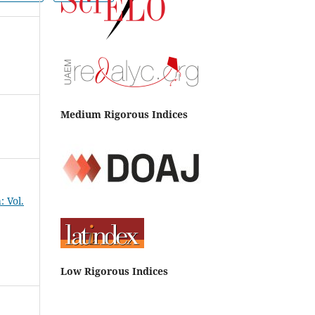
Medium Rigorous Indices
 Vol.
Low Rigorous Indices