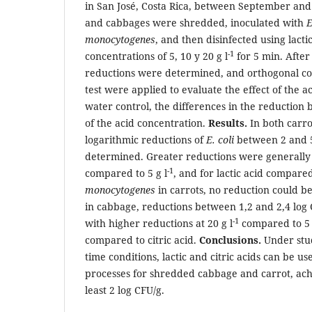
in San José, Costa Rica, between September an
and cabbages were shredded, inoculated with
E
monocytogenes
, and then disinfected using lactic
-1
concentrations of 5, 10 y 20 g l
for 5 min. After 
reductions were determined, and orthogonal co
test were applied to evaluate the effect of the a
water control, the differences in the reduction 
of the acid concentration.
Results.
In both carr
logarithmic reductions of
E. coli
between 2 and 5
determined. Greater reductions were generally 
-1
compared to 5 g l
, and for lactic acid compared
monocytogenes
in carrots, no reduction could 
in cabbage, reductions between 1,2 and 2,4 log
-1
with higher reductions at 20 g l
compared to 5 
compared to citric acid.
Conclusions.
Under stu
time conditions, lactic and citric acids can be us
processes for shredded cabbage and carrot, achi
least 2 log CFU/g.