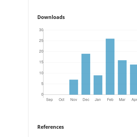
Downloads
References