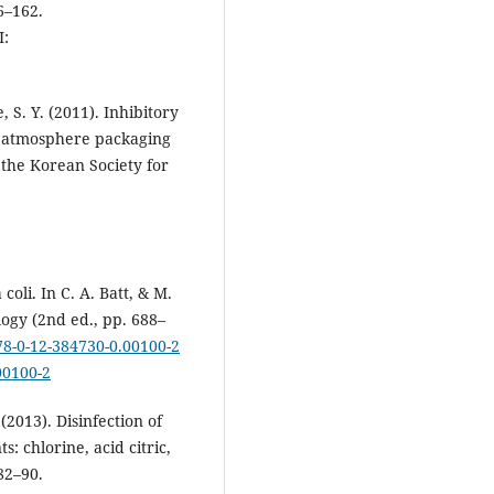
6–162.
:
, S. Y. (2011). Inhibitory
d atmosphere packaging
the Korean Society for
oli. In C. A. Batt, & M.
logy (2nd ed., pp. 688–
978-0-12-384730-0.00100-2
00100-2
2013). Disinfection of
 chlorine, acid citric,
82–90.