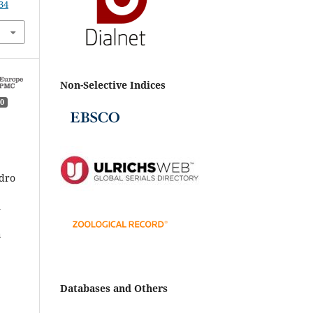
34
Non-Selective Indices
0
ndro
i
a
4.
Databases and Others
05