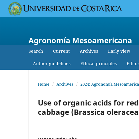
Agronomía Mesoamericana
Search
Current
Archives
Early view
Author guidelines
Ethical principles
Edito
Home
/
Archives
/
2024: Agronomía Mesoamericana:
Use of organic acids for r
cabbage (Brassica oleracea