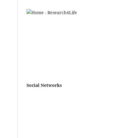
Social Networks