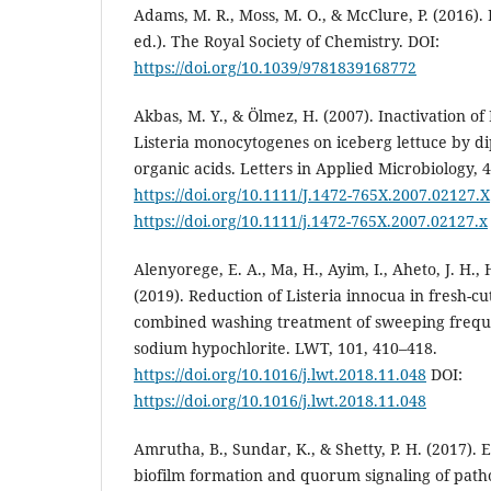
Adams, M. R., Moss, M. O., & McClure, P. (2016).
ed.). The Royal Society of Chemistry. DOI:
https://doi.org/10.1039/9781839168772
Akbas, M. Y., & Ölmez, H. (2007). Inactivation of
Listeria monocytogenes on iceberg lettuce by d
organic acids. Letters in Applied Microbiology, 4
https://doi.org/10.1111/J.1472-765X.2007.02127.X
https://doi.org/10.1111/j.1472-765X.2007.02127.x
Alenyorege, E. A., Ma, H., Ayim, I., Aheto, J. H.,
(2019). Reduction of Listeria innocua in fresh-c
combined washing treatment of sweeping frequ
sodium hypochlorite. LWT, 101, 410–418.
https://doi.org/10.1016/j.lwt.2018.11.048
DOI:
https://doi.org/10.1016/j.lwt.2018.11.048
Amrutha, B., Sundar, K., & Shetty, P. H. (2017). E
biofilm formation and quorum signaling of patho