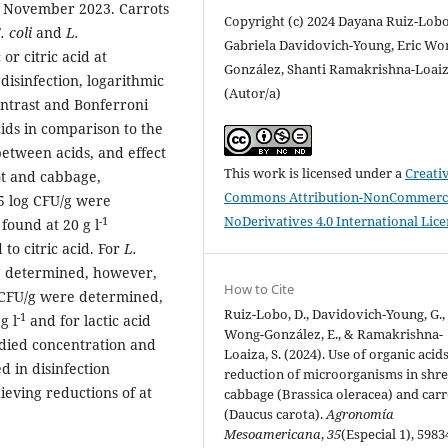
d November 2023. Carrots
Copyright (c) 2024 Dayana Ruiz-Lobo
. coli
and
L.
Gabriela Davidovich-Young, Eric Wo
 or citric acid at
González, Shanti Ramakrishna-Loai
disinfection, logarithmic
(Autor/a)
ntrast and Bonferroni
cids in comparison to the
between acids, and effect
This work is licensed under a
Creati
ot and cabbage,
Commons Attribution-NonCommerci
 log CFU/g were
NoDerivatives 4.0 International Lic
-1
found at 20 g l
 to citric acid. For
L.
be determined, however,
How to Cite
 CFU/g were determined,
Ruiz-Lobo, D., Davidovich-Young, G.,
-1
g l
and for lactic acid
Wong-González, E., & Ramakrishna-
died concentration and
Loaiza, S. (2024). Use of organic acid
ed in disinfection
reduction of microorganisms in shr
eving reductions of at
cabbage (Brassica oleracea) and carr
(Daucus carota).
Agronomía
Mesoamericana
,
35
(Especial 1), 5983