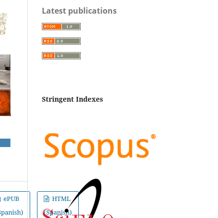
Latest publications
Stringent Indexes
ePUB
HTML
Spanish)
(Spanish)