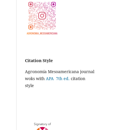
Citation Style
Agronomía Mesoamericana journal
woks with
APA 7th ed.
citation
style