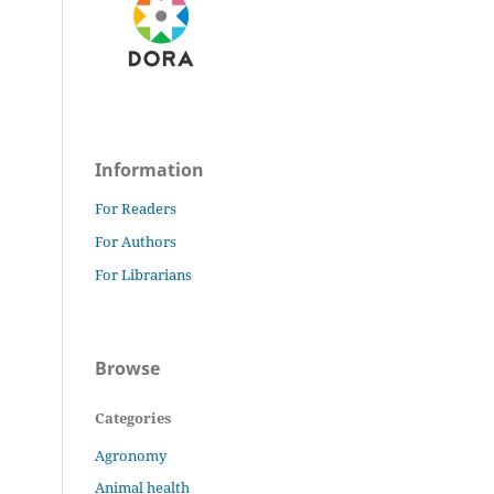
Information
For Readers
For Authors
For Librarians
Browse
Categories
Agronomy
Animal health