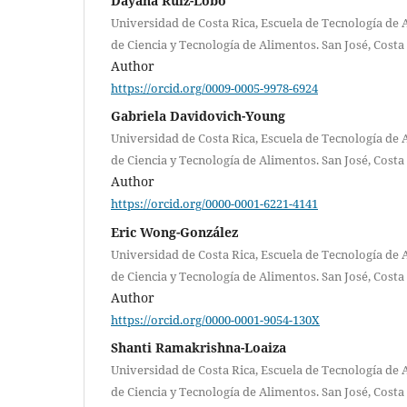
Dayana Ruiz-Lobo
Universidad de Costa Rica, Escuela de Tecnología de 
de Ciencia y Tecnología de Alimentos. San José, Costa 
Author
https://orcid.org/0009-0005-9978-6924
Gabriela Davidovich-Young
Universidad de Costa Rica, Escuela de Tecnología de 
de Ciencia y Tecnología de Alimentos. San José, Costa 
Author
https://orcid.org/0000-0001-6221-4141
Eric Wong-González
Universidad de Costa Rica, Escuela de Tecnología de 
de Ciencia y Tecnología de Alimentos. San José, Costa 
Author
https://orcid.org/0000-0001-9054-130X
Shanti Ramakrishna-Loaiza
Universidad de Costa Rica, Escuela de Tecnología de 
de Ciencia y Tecnología de Alimentos. San José, Costa 