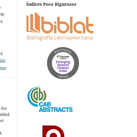
Índices Poco Rigurosos
,
ng-
za
ve
al-
ense
.
s for
edded
ot
4.