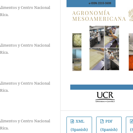
Alimentos y Centro Nacional
Rica.
Alimentos y Centro Nacional
Rica.
Alimentos y Centro Nacional
Rica.
Alimentos y Centro Nacional
XML
PDF
Rica.
(Spanish)
(Spanish)
(