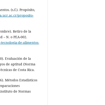
tos. (s.f.). Propósito,
ta.ucr.ac.cr/proposito-
embre). Retiro de la
d – N. o PEA-002.
y-tecnologia-de-alimentos-
0). Evaluación de la
ayos de aptitud (Norma
écnicas de Costa Rica.
6). Métodos Estadísticos
omparaciones
Instituto de Normas