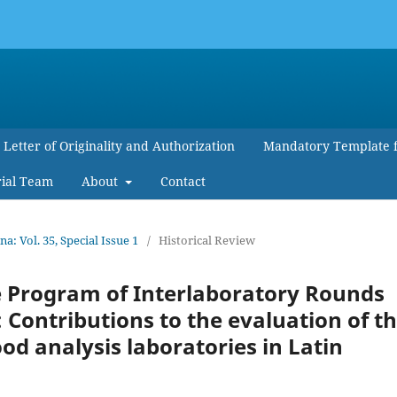
Letter of Originality and Authorization
Mandatory Template 
rial Team
About
Contact
 Vol. 35, Special Issue 1
/
Historical Review
he Program of Interlaboratory Rounds
 Contributions to the evaluation of t
od analysis laboratories in Latin