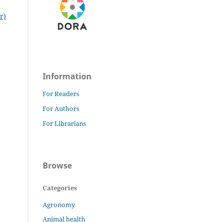
r)
Information
For Readers
For Authors
For Librarians
Browse
Categories
Agronomy
Animal health