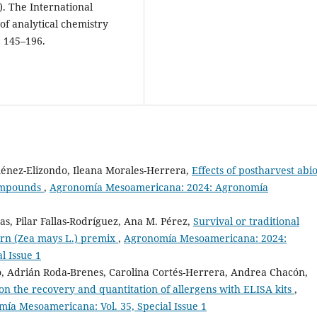
). The International
of analytical chemistry
, 145–196.
énez-Elizondo, Ileana Morales-Herrera,
Effects of postharvest abio
compounds
,
Agronomía Mesoamericana: 2024: Agronomía
s, Pilar Fallas-Rodríguez, Ana M. Pérez,
Survival or traditional
 corn (Zea mays L.) premix
,
Agronomía Mesoamericana: 2024:
l Issue 1
, Adrián Roda-Brenes, Carolina Cortés-Herrera, Andrea Chacón,
s on the recovery and quantitation of allergens with ELISA kits
,
a Mesoamericana: Vol. 35, Special Issue 1