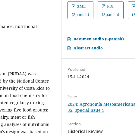
XML
PDF
(Spanish)
(Spanish)
(
rmance, nutritional
Resumen audio (Spanish)
Abstract audio
Published
gram (PRIDAA) was
15-11-2024
 by the National Center
iversity of Costa Rica to
am in food chemistry for
Issue
ated regularly during
2024: Agronomía Mesoamericana:
overing five food groups:
35, Special Issue 1
airy, meat or fish
Section
g analyses of nutritional
Historical Review
’s design was based on