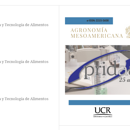
a y Tecnología de Alimentos
a y Tecnología de Alimentos
a y Tecnología de Alimentos