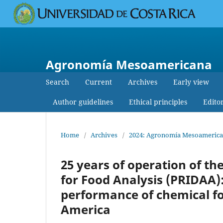
Agronomía Mesoamericana
Search
Current
Archives
Early view
Author guidelines
Ethical principles
Edito
Home
/
Archives
/
2024: Agronomía Mesoamericana:
25 years of operation of t
for Food Analysis (PRIDAA):
performance of chemical fo
America