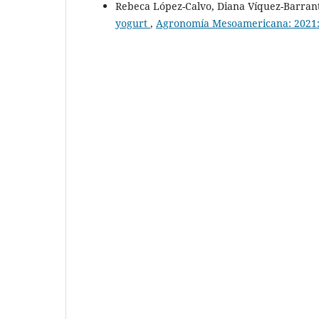
Rebeca López-Calvo, Diana Víquez-Barran
yogurt
,
Agronomía Mesoamericana: 2021: