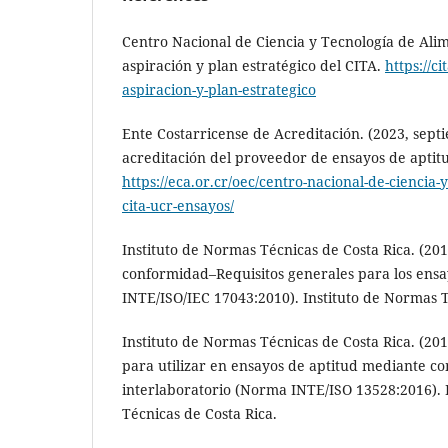
Centro Nacional de Ciencia y Tecnología de Alimen
aspiración y plan estratégico del CITA.
https://ci
aspiracion-y-plan-estrategico
Ente Costarricense de Acreditación. (2023, septi
acreditación del proveedor de ensayos de aptitu
https://eca.or.cr/oec/centro-nacional-de-ciencia-
cita-ucr-ensayos/
Instituto de Normas Técnicas de Costa Rica. (201
conformidad–Requisitos generales para los ens
INTE/ISO/IEC 17043:2010). Instituto de Normas T
Instituto de Normas Técnicas de Costa Rica. (201
para utilizar en ensayos de aptitud mediante c
interlaboratorio (Norma INTE/ISO 13528:2016). 
Técnicas de Costa Rica.