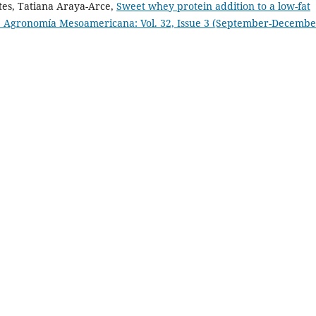
tes, Tatiana Araya-Arce,
Sweet whey protein addition to a low-fat
 Agronomía Mesoamericana: Vol. 32, Issue 3 (September-Decembe