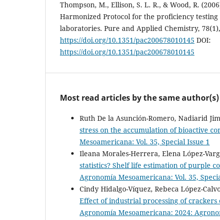
Thompson, M., Ellison, S. L. R., & Wood, R. (2006
Harmonized Protocol for the proficiency testing 
laboratories. Pure and Applied Chemistry, 78(1)
https://doi.org/10.1351/pac200678010145
DOI:
https://doi.org/10.1351/pac200678010145
Most read articles by the same author(s)
Ruth De la Asunción-Romero, Nadiarid Jim
stress on the accumulation of bioactive 
Mesoamericana: Vol. 35, Special Issue 1
Ileana Morales-Herrera, Elena López-Varga
statistics? Shelf life estimation of purple
Agronomía Mesoamericana: Vol. 35, Specia
Cindy Hidalgo-Víquez, Rebeca López-Calvo
Effect of industrial processing of cracker
Agronomía Mesoamericana: 2024: Agronomí