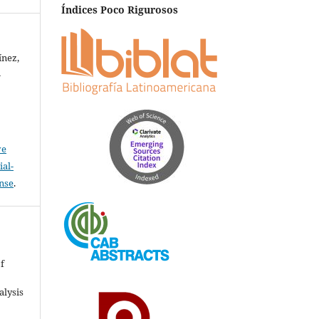
Índices Poco Rigurosos
ínez,
-
ve
al-
ense
.
&
of
alysis