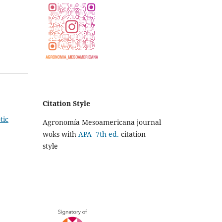
Citation Style
tic
Agronomía Mesoamericana journal
woks with
APA 7th ed.
citation
style