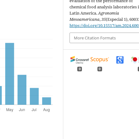
evaluation of the performance of
chemical food analysis laboratories 
Latin America.
Agronomía
Mesoamericana
,
35
(Especial 1), 6003
https://doi.org/10.15517/am.2024.600
More Citation Formats
0
0