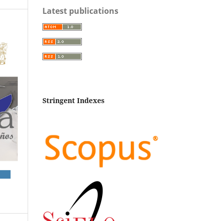
Latest publications
Stringent Indexes