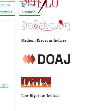
ePUB
HTML
Spanish)
(Spanish)
Medium Rigorous Indices
 Vol.
Low Rigorous Indices