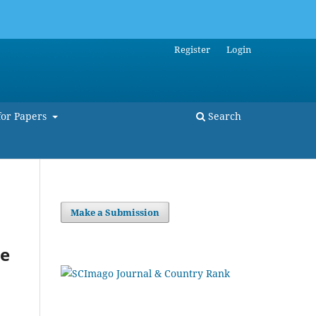
Register
Login
for Papers
Search
Make a Submission
he