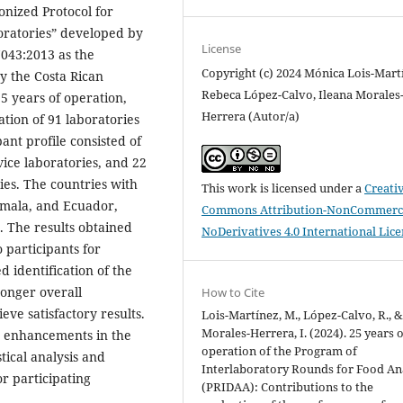
onized Protocol for
boratories” developed by
License
043:2013 as the
Copyright (c) 2024 Mónica Lois-Mart
y the Costa Rican
Rebeca López-Calvo, Ileana Morales
25 years of operation,
Herrera (Autor/a)
tion of 91 laboratories
ant profile consisted of
vice laboratories, and 22
ies. The countries with
This work is licensed under a
Creati
emala, and Ecuador,
Commons Attribution-NonCommerci
. The results obtained
NoDerivatives 4.0 International Lic
 participants for
 identification of the
ronger overall
How to Cite
ve satisfactory results.
Lois-Martínez, M., López-Calvo, R., 
Morales-Herrera, I. (2024). 25 years 
to enhancements in the
operation of the Program of
stical analysis and
Interlaboratory Rounds for Food An
or participating
(PRIDAA): Contributions to the