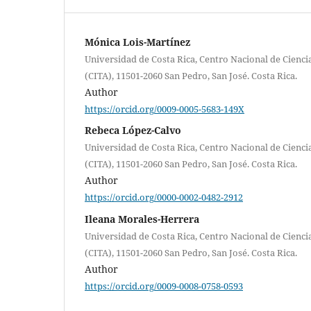
Mónica Lois-Martínez
Universidad de Costa Rica, Centro Nacional de Cienci
(CITA), 11501-2060 San Pedro, San José. Costa Rica.
Author
https://orcid.org/0009-0005-5683-149X
Rebeca López-Calvo
Universidad de Costa Rica, Centro Nacional de Cienci
(CITA), 11501-2060 San Pedro, San José. Costa Rica.
Author
https://orcid.org/0000-0002-0482-2912
Ileana Morales-Herrera
Universidad de Costa Rica, Centro Nacional de Cienci
(CITA), 11501-2060 San Pedro, San José. Costa Rica.
Author
https://orcid.org/0009-0008-0758-0593