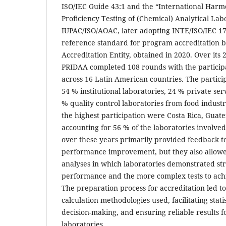
ISO/IEC Guide 43:1 and the “International Harm
Proficiency Testing of (Chemical) Analytical La
IUPAC/ISO/AOAC, later adopting INTE/ISO/IEC 17
reference standard for program accreditation b
Accreditation Entity, obtained in 2020. Over its 
PRIDAA completed 108 rounds with the participa
across 16 Latin American countries. The particip
54 % institutional laboratories, 24 % private ser
% quality control laboratories from food industr
the highest participation were Costa Rica, Guat
accounting for 56 % of the laboratories involved
over these years primarily provided feedback to
performance improvement, but they also allowed
analyses in which laboratories demonstrated st
performance and the more complex tests to achie
The preparation process for accreditation led 
calculation methodologies used, facilitating stati
decision-making, and ensuring reliable results f
laboratories.