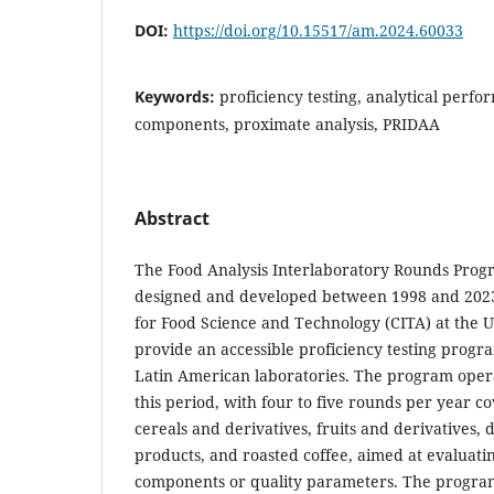
DOI:
https://doi.org/10.15517/am.2024.60033
Keywords:
proficiency testing, analytical perfo
components, proximate analysis, PRIDAA
Abstract
The Food Analysis Interlaboratory Rounds Pro
designed and developed between 1998 and 2023
for Food Science and Technology (CITA) at the Un
provide an accessible proficiency testing progr
Latin American laboratories. The program oper
this period, with four to five rounds per year c
cereals and derivatives, fruits and derivatives, d
products, and roasted coffee, aimed at evaluatin
components or quality parameters. The program