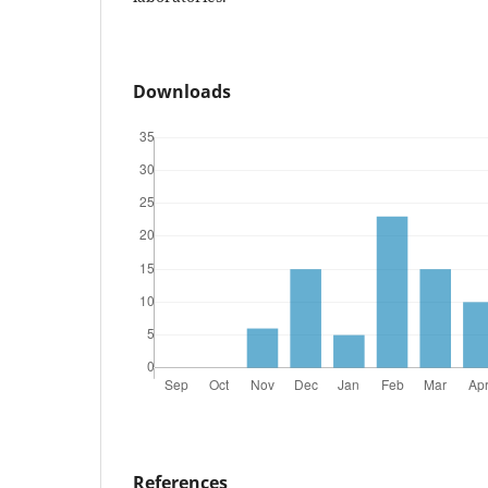
Downloads
References