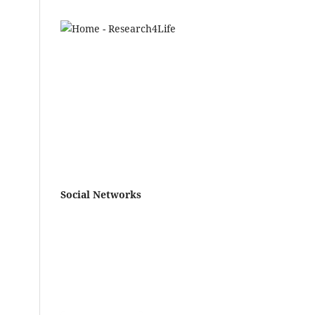
Social Networks