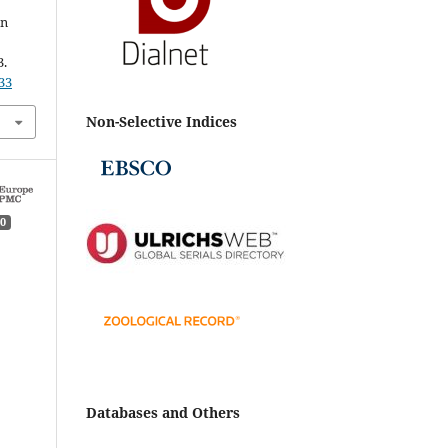
in
3.
33
Non-Selective Indices
0
Databases and Others