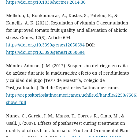
https://doi.org/10.1038/hortres.2014.30
Mellidou, I., Koukounaras, A., Kostas, S., Patelou, E., &
Kanellis, A. K. (2021). Regulation of vitamin C accumulation
for improved tomato fruit quality and alleviation of abiotic
stress. Genes, 12(5), Article 694.
https://doi.org/10.3390/genes12050694
DOI:
https://doi.org/10.3390/genes12050694
Méndez Adorno, J. M. (2012). Suspensión del riego en caña
de azúcar durante la maduración: efecto en el rendimiento
y calidad del jugo [Tesis de Maestría, Colegio de
Postgraduados]. Red de Repositorios Latinoamericanos.
https://repositorioslatinoamericanos.uchile.cl/handle/2250/750
show=full
Nunes, C., García, J. M., Manso, T., Torres, R., Olmo, M., &
Usall, J. (2007). Effects of postharvest curing treatment on
quality of citrus fruit. Journal of Fruit and Ornamental Plant