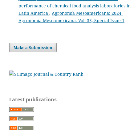
performance of chemical food analysis laboratories in
Latin America
,
Agronomía Mesoamericana: 2024:
Agronomía Mesoamericana: Vol. 35, Special Issue 1
Make a Submission
Latest publications