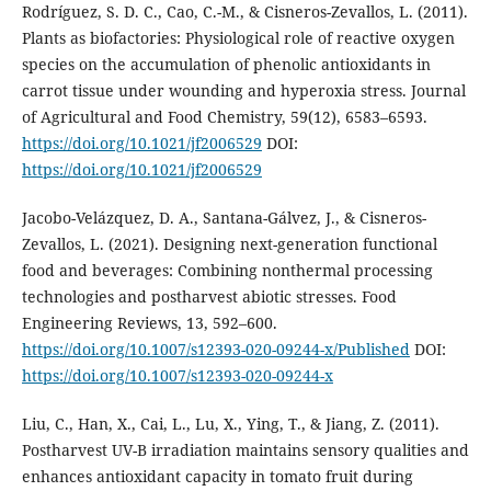
Rodríguez, S. D. C., Cao, C.-M., & Cisneros-Zevallos, L. (2011).
Plants as biofactories: Physiological role of reactive oxygen
species on the accumulation of phenolic antioxidants in
carrot tissue under wounding and hyperoxia stress. Journal
of Agricultural and Food Chemistry, 59(12), 6583–6593.
https://doi.org/10.1021/jf2006529
DOI:
https://doi.org/10.1021/jf2006529
Jacobo-Velázquez, D. A., Santana-Gálvez, J., & Cisneros-
Zevallos, L. (2021). Designing next-generation functional
food and beverages: Combining nonthermal processing
technologies and postharvest abiotic stresses. Food
Engineering Reviews, 13, 592–600.
https://doi.org/10.1007/s12393-020-09244-x/Published
DOI:
https://doi.org/10.1007/s12393-020-09244-x
Liu, C., Han, X., Cai, L., Lu, X., Ying, T., & Jiang, Z. (2011).
Postharvest UV-B irradiation maintains sensory qualities and
enhances antioxidant capacity in tomato fruit during