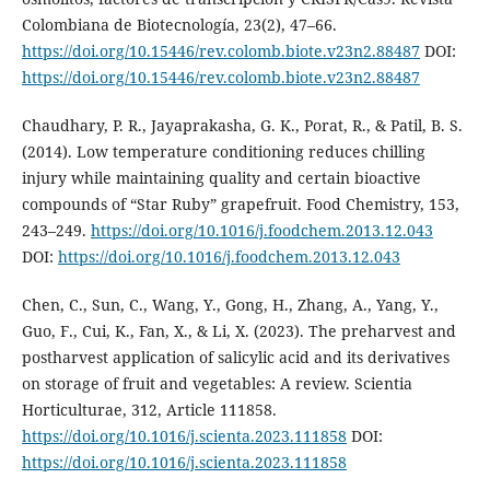
Colombiana de Biotecnología, 23(2), 47–66.
https://doi.org/10.15446/rev.colomb.biote.v23n2.88487
DOI:
https://doi.org/10.15446/rev.colomb.biote.v23n2.88487
Chaudhary, P. R., Jayaprakasha, G. K., Porat, R., & Patil, B. S.
(2014). Low temperature conditioning reduces chilling
injury while maintaining quality and certain bioactive
compounds of “Star Ruby” grapefruit. Food Chemistry, 153,
243–249.
https://doi.org/10.1016/j.foodchem.2013.12.043
DOI:
https://doi.org/10.1016/j.foodchem.2013.12.043
Chen, C., Sun, C., Wang, Y., Gong, H., Zhang, A., Yang, Y.,
Guo, F., Cui, K., Fan, X., & Li, X. (2023). The preharvest and
postharvest application of salicylic acid and its derivatives
on storage of fruit and vegetables: A review. Scientia
Horticulturae, 312, Article 111858.
https://doi.org/10.1016/j.scienta.2023.111858
DOI:
https://doi.org/10.1016/j.scienta.2023.111858