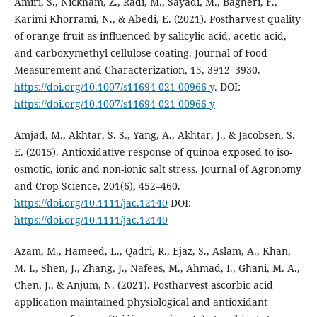
Amiri, S., Nicknam, Z., Radi, M., Sayadi, M., Bagheri, F.,
Karimi Khorrami, N., & Abedi, E. (2021). Postharvest quality
of orange fruit as influenced by salicylic acid, acetic acid,
and carboxymethyl cellulose coating. Journal of Food
Measurement and Characterization, 15, 3912–3930.
https://doi.org/10.1007/s11694-021-00966-y
. DOI:
https://doi.org/10.1007/s11694-021-00966-y
Amjad, M., Akhtar, S. S., Yang, A., Akhtar, J., & Jacobsen, S.
E. (2015). Antioxidative response of quinoa exposed to iso-
osmotic, ionic and non-ionic salt stress. Journal of Agronomy
and Crop Science, 201(6), 452–460.
https://doi.org/10.1111/jac.12140
DOI:
https://doi.org/10.1111/jac.12140
Azam, M., Hameed, L., Qadri, R., Ejaz, S., Aslam, A., Khan,
M. I., Shen, J., Zhang, J., Nafees, M., Ahmad, I., Ghani, M. A.,
Chen, J., & Anjum, N. (2021). Postharvest ascorbic acid
application maintained physiological and antioxidant