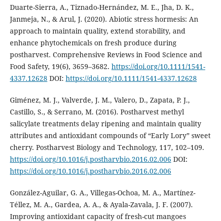
Duarte-Sierra, A., Tiznado-Hernández, M. E., Jha, D. K.,
Janmeja, N., & Arul, J. (2020). Abiotic stress hormesis: An
approach to maintain quality, extend storability, and
enhance phytochemicals on fresh produce during
postharvest. Comprehensive Reviews in Food Science and
Food Safety, 19(6), 3659–3682.
https://doi.org/10.1111/1541-
4337.12628
DOI:
https://doi.org/10.1111/1541-4337.12628
Giménez, M. J., Valverde, J. M., Valero, D., Zapata, P. J.,
Castillo, S., & Serrano, M. (2016). Postharvest methyl
salicylate treatments delay ripening and maintain quality
attributes and antioxidant compounds of “Early Lory” sweet
cherry. Postharvest Biology and Technology, 117, 102–109.
https://doi.org/10.1016/j.postharvbio.2016.02.006
DOI:
https://doi.org/10.1016/j.postharvbio.2016.02.006
González-Aguilar, G. A., Villegas-Ochoa, M. A., Martínez-
Téllez, M. A., Gardea, A. A., & Ayala-Zavala, J. F. (2007).
Improving antioxidant capacity of fresh-cut mangoes