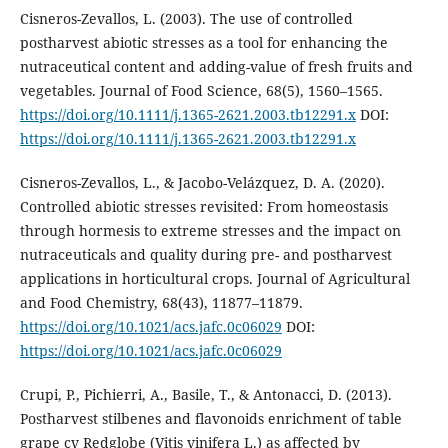
Cisneros-Zevallos, L. (2003). The use of controlled
postharvest abiotic stresses as a tool for enhancing the
nutraceutical content and adding-value of fresh fruits and
vegetables. Journal of Food Science, 68(5), 1560–1565.
https://doi.org/10.1111/j.1365-2621.2003.tb12291.x
DOI:
https://doi.org/10.1111/j.1365-2621.2003.tb12291.x
Cisneros-Zevallos, L., & Jacobo-Velázquez, D. A. (2020).
Controlled abiotic stresses revisited: From homeostasis
through hormesis to extreme stresses and the impact on
nutraceuticals and quality during pre- and postharvest
applications in horticultural crops. Journal of Agricultural
and Food Chemistry, 68(43), 11877–11879.
https://doi.org/10.1021/acs.jafc.0c06029
DOI:
https://doi.org/10.1021/acs.jafc.0c06029
Crupi, P., Pichierri, A., Basile, T., & Antonacci, D. (2013).
Postharvest stilbenes and flavonoids enrichment of table
grape cv Redglobe (Vitis vinifera L.) as affected by