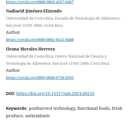
https://orcid.org/0000-0003-4507-6407
Nadiarid Jiménez-Elizondo
Universidad de Costa Rica, Escuela de Tecnología de Alimentos.
San José 11501-2060, Costa Rica.
Author
https://orcid.org/0000-0002-6611-8488
Ileana Morales-Herrera
Universidad de Costa Rica, Centro Nacional de Ciencia y
Tecnología de Alimentos. San José 11501-2060, Costa Rica.
Author
https://orcid.org/0009-0008-0758-0593
DOI:
https://doi.org/10.15517/am.2024.60233
Keywords:
postharvest technology, functional foods, fresh
produce, antioxidants