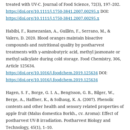
treated with UV-C. Journal of Food Science, 72(3), 197–202.
https://doi.org/10.1111/j.1750-3841.2007.00295.x
DOI:
https://doi.org/10.1111/j.1750-3841.2007.00295.x
Habibi, F., Ramezanian, A., Guillén, F., Serrano, M., &
Valero, D. 2020. Blood oranges maintain bioactive
compounds and nutritional quality by postharvest
treatments with γ-aminobutyric acid, methyl jasmonate or
methyl salicylate during cold storage. Food Chemistry, 306,
Article 125634.
https://doi.org/10.1016/j.foodchem.2019.125634
DOI:
https://doi.org/10.1016/j.foodchem.2019.125634
Hagen, S. F., Borge, G. I. A., Bengtsson, G. B., Bilger, W.,
Berge, A., Haffner, K., & Solhaug, K. A. (2007). Phenolic
contents and other health and sensory related properties of
apple fruit (Malus domestica Borkh., cv. Aroma): Effect of
postharvest UV-B irradiation. Postharvest Biology and
Technology, 45(1), 1–10.