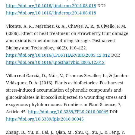
https://doi.org/10.1016/j.indcrop.2014.08.018
DOI:
https://doi.org/10.1016/j.indcrop.2014.08.018
Vicente, A. R., Martínez, G. A., Chaves, A. R., & Civello, P. M.
(2006). Effect of heat treatment on strawberry fruit damage
and oxidative metabolism during storage. Postharvest
Biology and Technology, 40(2), 116–122.
https://doi.org/10.1016/J.POSTHARVBIO.2005.12.012
DOI:
https://doi.org/10.1016/j.postharvbio.2005.12.012
Villarreal-García, D., Nair, V., Cisneros-Zevallos, L., & Jacobo-
Velázquez, D. A. (2016). Plants as biofactories: Postharvest
stress-induced accumulation of phenolic compounds and
glucosinolates in broccoli subjected to wounding stress and
exogenous phytohormones. Frontiers in Plant Science, 7,
Article 45.
https://doi.org/10.3389/FPLS.2016.00045
DOI:
https://doi.org/10.3389/fpls.2016.00045
Zhang, D., Yu, B., Bai, J., Qian, M., Shu, Q., Su, J., & Teng, Y.