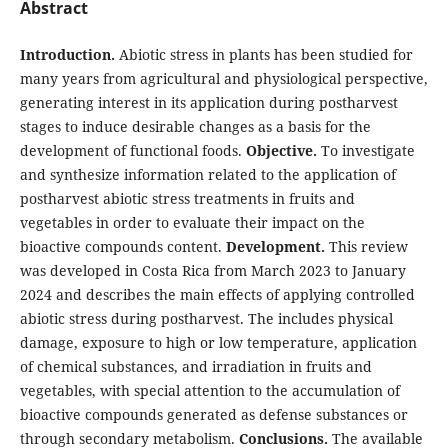
Abstract
Introduction.
Abiotic stress in plants has been studied for
many years from agricultural and physiological perspective,
generating interest in its application during postharvest
stages to induce desirable changes as a basis for the
development of functional foods.
Objective.
To investigate
and synthesize information related to the application of
postharvest abiotic stress treatments in fruits and
vegetables in order to evaluate their impact on the
bioactive compounds content.
Development.
This review
was developed in Costa Rica from March 2023 to January
2024 and describes the main effects of applying controlled
abiotic stress during postharvest. The includes physical
damage, exposure to high or low temperature, application
of chemical substances, and irradiation in fruits and
vegetables, with special attention to the accumulation of
bioactive compounds generated as defense substances or
through secondary metabolism.
Conclusions.
The available