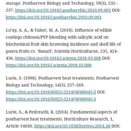
storage. Postharvest Biology and Technology, 59(3), 232–
237.
https://doi.org/10.1016/j.postharvbio.2010.09.003
DOI:
https://doi.org/10.1016/j.postharvbio.2010.09.003
Lo’ay, A. A., & Taher, M. A. (2018). Influence of edible
coatings chitosan/PVP blending with salicylic acid on
biochemical fruit skin browning incidence and shelf life of
guava fruits cv. ‘Banati’. Scientia Horticulturae, 235, 424–
436.
https://doi.org/10.1016/j.scienta.2018.03.008
DOI:
https://doi.org/10.1016/j.scienta.2018.03.008
Lurie, S. (1998). Postharvest heat treatments. Postharvest
Biology and Technology, 14(3), 257–269.
https://doi.org/10.1016/S0925-5214(98)00045-3
DOI:
https://doi.org/10.1016/S0925-5214(98)00045-3
Lurie, S., & Pedreschi, R. (2014). Fundamental aspects of
postharvest heat treatments. Horticulture Research, 1,
Article 14030.
https://doi.org/10.1038/hortres.2014.30
DOI: