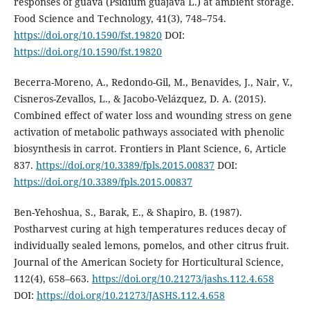
responses of guava (Psidium guajava L.) at ambient storage.
Food Science and Technology, 41(3), 748–754.
https://doi.org/10.1590/fst.19820
DOI:
https://doi.org/10.1590/fst.19820
Becerra-Moreno, A., Redondo-Gil, M., Benavides, J., Nair, V.,
Cisneros-Zevallos, L., & Jacobo-Velázquez, D. A. (2015).
Combined effect of water loss and wounding stress on gene
activation of metabolic pathways associated with phenolic
biosynthesis in carrot. Frontiers in Plant Science, 6, Article
837.
https://doi.org/10.3389/fpls.2015.00837
DOI:
https://doi.org/10.3389/fpls.2015.00837
Ben-Yehoshua, S., Barak, E., & Shapiro, B. (1987).
Postharvest curing at high temperatures reduces decay of
individually sealed lemons, pomelos, and other citrus fruit.
Journal of the American Society for Horticultural Science,
112(4), 658–663.
https://doi.org/10.21273/jashs.112.4.658
DOI:
https://doi.org/10.21273/JASHS.112.4.658