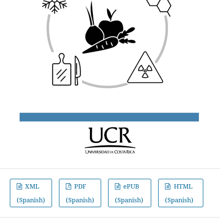
XML
PDF
ePUB
HTML
(Spanish)
(Spanish)
(Spanish)
(Spanish)