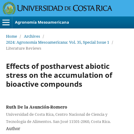
Agronomía Mesoamericana
Home
/
Archives
/
2024: Agronomía Mesoamericana: Vol. 35, Special Issue 1
/
Literature Reviews
Effects of postharvest abiotic
stress on the accumulation of
bioactive compounds
Ruth De la Asunción-Romero
Universidad de Costa Rica, Centro Nacional de Ciencia y
Tecnología de Alimentos. San José 11501-2060, Costa Rica.
Author