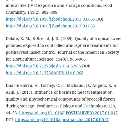
interactive UV-C exposure and storage conditions. Food
Chemistry, 141(2), 802–808.
https://doi.org/10.1016/j.foodchem.2013.03.055
DOI:
https://doi.org/10.1016/j.foodchem.2013.03.055
Delate, K. M., & Brecht, J. K. (1989). Quality of tropical sweet
potatoes exposed to controlled-atmosphere treatments for
postharvest insect control. Journal of the American Society
for Horticultural Science, 114(6), 963–968.
https://doi.org/10.21273/jashs.114.6.963
DOI:
https://doi.org/10.21273/JASHS.114.6.963
Duarte-Sierra, A., Forney, C. F., Michaud, D., Angers, P., &
Arul, J. (2017). Influence of hormetic heat treatment on
quality and phytochemical compounds of broccoli florets
during storage. Postharvest Biology and Technology, 128,
44–53.
https://doi.org/10.1016/J.POSTHARVBIO.2017.01.017
DOI:
https://doi.org/10.1016/j.postharvbio.2017.01.017