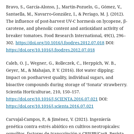
Bravo, S., García-Alonso, J., Martín-Pozuelo, G., Gómez, V.,
Santaella, M., Navarro-González, I., & Periago, M. J. (2012).
The influence of post-harvest UV-C hormesis on lycopene, β-
carotene, and phenolic content and antioxidant activity of
breaker tomatoes. Food Research International, 49(1), 296–
302.
https://doi.org/10.1016/j.foodres.2012.07.018
DOI:
https://doi.org/10.1016/j.foodres.2012.07.018
Caleb, O. J., Wegner, G., Rolleczek, C., Herppich, W. B.,
Geyer, M., & Mahajan, P. V. (2016). Hot water dipping:
Impact on postharvest quality, individual sugars, and
bioactive compounds during storage of ‘Sonata’ strawberry.
Scientia Horticulturae, 210, 150–157.
https://doi.org/10.1016/J.SCIENTA.2016.07.021
DOI:
https://doi.org/10.1016/j.scienta.2016.07.021
Carvajal-Campos, P., & Jiménez, V. (2021). Ingeniería
genética contra estrés abiótico en cultivos neotropicales:
osmolitos, factores de transcripción y CRISPR/Cas9. Revista