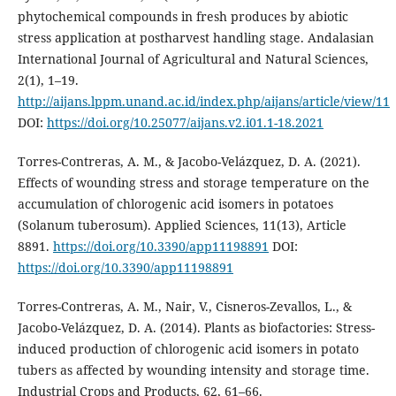
phytochemical compounds in fresh produces by abiotic
stress application at postharvest handling stage. Andalasian
International Journal of Agricultural and Natural Sciences,
2(1), 1–19.
http://aijans.lppm.unand.ac.id/index.php/aijans/article/view/11
DOI:
https://doi.org/10.25077/aijans.v2.i01.1-18.2021
Torres-Contreras, A. M., & Jacobo-Velázquez, D. A. (2021).
Effects of wounding stress and storage temperature on the
accumulation of chlorogenic acid isomers in potatoes
(Solanum tuberosum). Applied Sciences, 11(13), Article
8891.
https://doi.org/10.3390/app11198891
DOI:
https://doi.org/10.3390/app11198891
Torres-Contreras, A. M., Nair, V., Cisneros-Zevallos, L., &
Jacobo-Velázquez, D. A. (2014). Plants as biofactories: Stress-
induced production of chlorogenic acid isomers in potato
tubers as affected by wounding intensity and storage time.
Industrial Crops and Products, 62, 61–66.