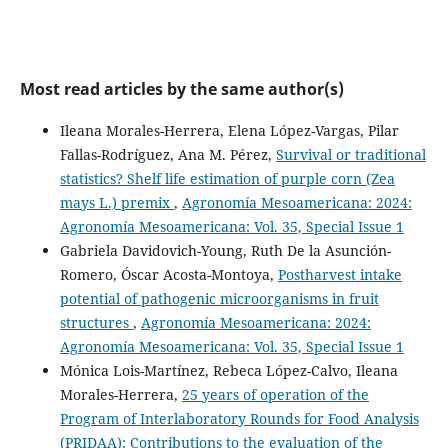
Most read articles by the same author(s)
Ileana Morales-Herrera, Elena López-Vargas, Pilar
Fallas-Rodríguez, Ana M. Pérez,
Survival or traditional
statistics? Shelf life estimation of purple corn (Zea
mays L.) premix
,
Agronomía Mesoamericana: 2024:
Agronomía Mesoamericana: Vol. 35, Special Issue 1
Gabriela Davidovich-Young, Ruth De la Asunción-
Romero, Óscar Acosta-Montoya,
Postharvest intake
potential of pathogenic microorganisms in fruit
structures
,
Agronomía Mesoamericana: 2024:
Agronomía Mesoamericana: Vol. 35, Special Issue 1
Mónica Lois-Martínez, Rebeca López-Calvo, Ileana
Morales-Herrera,
25 years of operation of the
Program of Interlaboratory Rounds for Food Analysis
(PRIDAA): Contributions to the evaluation of the