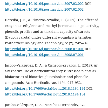
https://doi.org/10.1016/j.postharvbio.2007.02.002
DOI:
https://doi.org/10.1016/j.postharvbio.2007.02.002
Heredia, J. B., & Cisneros-Zevallos, L. (2009). The effect of
exogenous ethylene and methyl jasmonate on pal activity,
phenolic profiles and antioxidant capacity of carrots
(Daucus carota) under different wounding intensities.
Postharvest Biology and Technology, 51(2), 242–249.
https://doi.org/10.1016/j.postharvbio.2008.07.001
DOI:
https://doi.org/10.1016/j.postharvbio.2008.07.001
Jacobo-Velázquez, D. A., & Cisneros-Zevallos, L. (2018). An
alternative use of horticultural crops: Stressed plants as
biofactories of bioactive glucosinolate and phenolic
compounds. Acta Horticulturae, 1194, 947–952.
https://doi.org/10.17660/ActaHortic.2018.1194.134
DOI:
https://doi.org/10.17660/ActaHortic.2018.1194.134
Jacobo-Velázquez, D. A., Martínez-Hernández, G.,