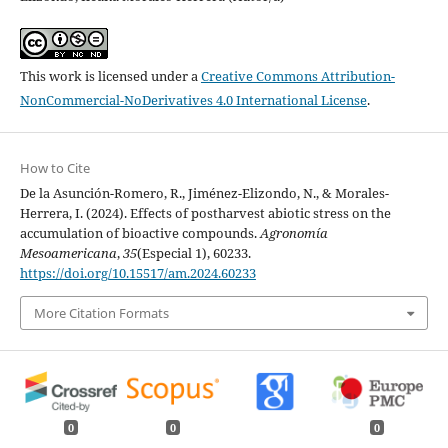
This work is licensed under a
Creative Commons Attribution-
NonCommercial-NoDerivatives 4.0 International License
.
How to Cite
De la Asunción-Romero, R., Jiménez-Elizondo, N., & Morales-
Herrera, I. (2024). Effects of postharvest abiotic stress on the
accumulation of bioactive compounds.
Agronomía
Mesoamericana
,
35
(Especial 1), 60233.
https://doi.org/10.15517/am.2024.60233
More Citation Formats
0
0
0