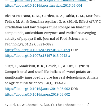
https://doi.org/10.1016/j.postharvbio.2015.05.004
Rivera-Pastrana, D. M., Gardea, A. A., Yahia, E. M., Martínez-
Téllez, M. A., & González-Aguilar, G. A. (2014). Effect of UV-C
irradiation and low temperature storage on bioactive
compounds, antioxidant enzymes and radical scavenging
activity of papaya fruit. Journal of Food Science and
Technology, 51(12), 3821–3829.
https://doi.org/10.1007/s13197-013-0942-x
DOI:
https://doi.org/10.1007/s13197-013-0942-x
Sugri, I., Maalekuu, B. K., Gaveh, E., & Kusi, F. (2019).
Compositional and shelf-life indices of sweet potato are
significantly improved by pre-harvest dehaulming. Annals
of Agricultural Sciences, 64(1), 113–120.
https://doi.org/10.1016/j.aoas.2019.03.002
DOI:
https://doi.org/10.1016/j.aoas.2019.03.002
Syukri, D., & Chamel, A. (2021). The enhancement of