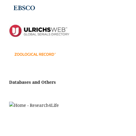
Databases and Others