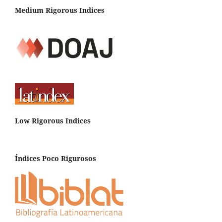
Medium Rigorous Indices
Low Rigorous Indices
Índices Poco Rigurosos