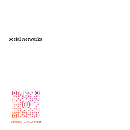
Social Networks