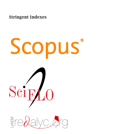
Stringent Indexes