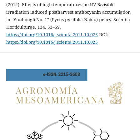
(2012). Effects of high temperatures on UV-B/visible
irradiation induced postharvest anthocyanin accumulation
in “Yunhongli No. 1” (Pyrus pyrifolia Nakai) pears. Scientia
Horticulturae, 134, 53–59.
https://doi.org/10.1016/j.scienta.2011.10.025
DOI:
https://doi.org/10.1016/j.scienta.2011.10.025