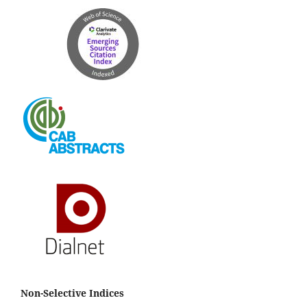
Non-Selective Indices