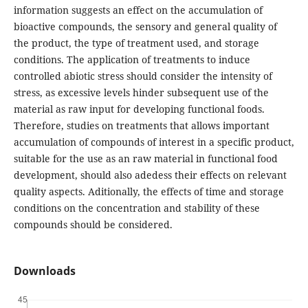
information suggests an effect on the accumulation of
bioactive compounds, the sensory and general quality of
the product, the type of treatment used, and storage
conditions. The application of treatments to induce
controlled abiotic stress should consider the intensity of
stress, as excessive levels hinder subsequent use of the
material as raw input for developing functional foods.
Therefore, studies on treatments that allows important
accumulation of compounds of interest in a specific product,
suitable for the use as an raw material in functional food
development, should also adedess their effects on relevant
quality aspects. Aditionally, the effects of time and storage
conditions on the concentration and stability of these
compounds should be considered.
Downloads