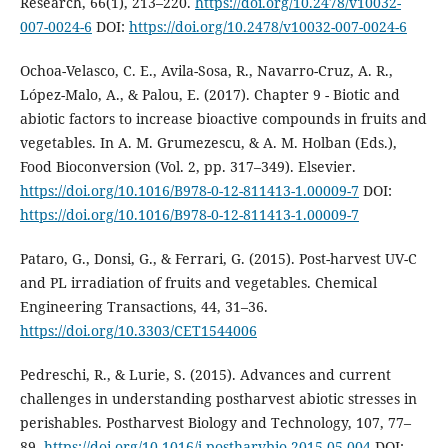
Research, 66(1), 213–220.
https://doi.org/10.2478/v10032-
007-0024-6
DOI:
https://doi.org/10.2478/v10032-007-0024-6
Ochoa-Velasco, C. E., Avila-Sosa, R., Navarro-Cruz, A. R.,
López-Malo, A., & Palou, E. (2017). Chapter 9 - Biotic and
abiotic factors to increase bioactive compounds in fruits and
vegetables. In A. M. Grumezescu, & A. M. Holban (Eds.),
Food Bioconversion (Vol. 2, pp. 317–349). Elsevier.
https://doi.org/10.1016/B978-0-12-811413-1.00009-7
DOI:
https://doi.org/10.1016/B978-0-12-811413-1.00009-7
Pataro, G., Donsi, G., & Ferrari, G. (2015). Post-harvest UV-C
and PL irradiation of fruits and vegetables. Chemical
Engineering Transactions, 44, 31–36.
https://doi.org/10.3303/CET1544006
Pedreschi, R., & Lurie, S. (2015). Advances and current
challenges in understanding postharvest abiotic stresses in
perishables. Postharvest Biology and Technology, 107, 77–
89.
https://doi.org/10.1016/j.postharvbio.2015.05.004
DOI: