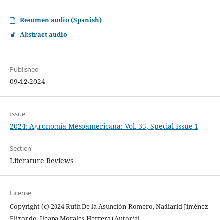
Resumen audio (Spanish)
Abstract audio
Published
09-12-2024
Issue
2024: Agronomía Mesoamericana: Vol. 35, Special Issue 1
Section
Literature Reviews
License
Copyright (c) 2024 Ruth De la Asunción-Romero, Nadiarid Jiménez-
Elizondo, Ileana Morales-Herrera (Autor/a)