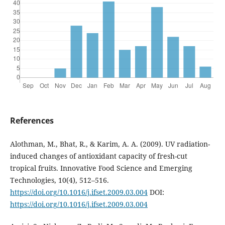
References
Alothman, M., Bhat, R., & Karim, A. A. (2009). UV radiation-
induced changes of antioxidant capacity of fresh-cut
tropical fruits. Innovative Food Science and Emerging
Technologies, 10(4), 512–516.
https://doi.org/10.1016/j.ifset.2009.03.004
DOI:
https://doi.org/10.1016/j.ifset.2009.03.004