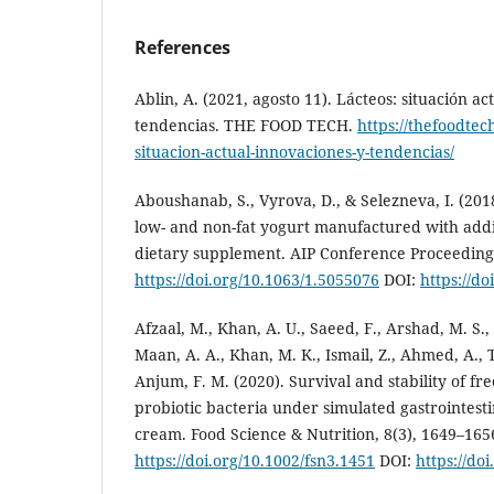
References
Ablin, A. (2021, agosto 11). Lácteos: situación ac
tendencias. THE FOOD TECH.
https://thefoodtec
situacion-actual-innovaciones-y-tendencias/
Aboushanab, S., Vyrova, D., & Selezneva, I. (201
low- and non-fat yogurt manufactured with addi
dietary supplement. AIP Conference Proceedings,
https://doi.org/10.1063/1.5055076
DOI:
https://d
Afzaal, M., Khan, A. U., Saeed, F., Arshad, M. S.
Maan, A. A., Khan, M. K., Ismail, Z., Ahmed, A., T
Anjum, F. M. (2020). Survival and stability of f
probiotic bacteria under simulated gastrointesti
cream. Food Science & Nutrition, 8(3), 1649–165
https://doi.org/10.1002/fsn3.1451
DOI:
https://do