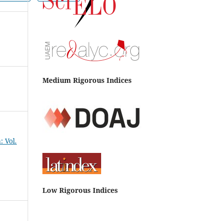
Medium Rigorous Indices
 Vol.
Low Rigorous Indices