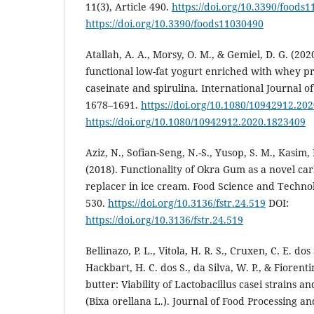
11(3), Article 490.
https://doi.org/10.3390/foods
https://doi.org/10.3390/foods11030490
Atallah, A. A., Morsy, O. M., & Gemiel, D. G. (202
functional low-fat yogurt enriched with whey pr
caseinate and spirulina. International Journal of
1678–1691.
https://doi.org/10.1080/10942912.20
https://doi.org/10.1080/10942912.2020.1823409
Aziz, N., Sofian-Seng, N.-S., Yusop, S. M., Kasim,
(2018). Functionality of Okra Gum as a novel ca
replacer in ice cream. Food Science and Techno
530.
https://doi.org/10.3136/fstr.24.519
DOI:
https://doi.org/10.3136/fstr.24.519
Bellinazo, P. L., Vitola, H. R. S., Cruxen, C. E. dos
Hackbart, H. C. dos S., da Silva, W. P., & Fiorenti
butter: Viability of Lactobacillus casei strains an
(Bixa orellana L.). Journal of Food Processing an