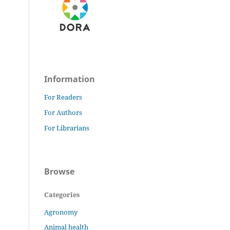
Information
For Readers
For Authors
For Librarians
Browse
Categories
Agronomy
Animal health