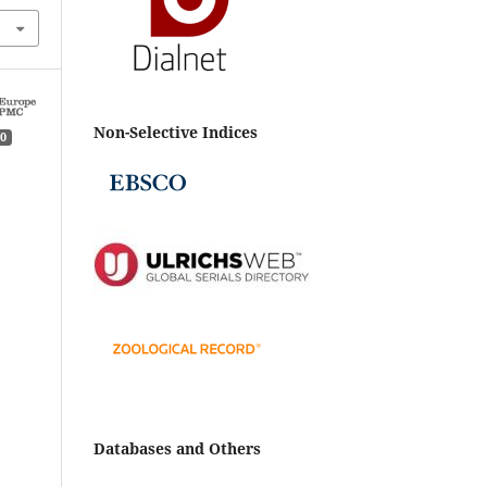
Non-Selective Indices
0
Databases and Others