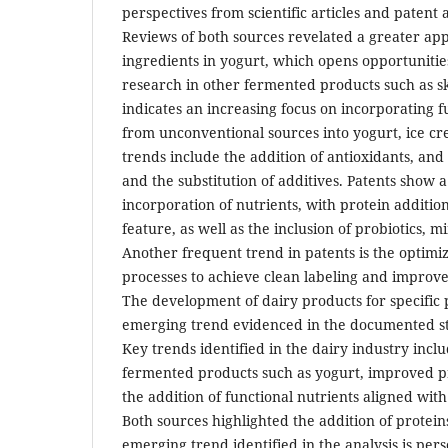
perspectives from scientific articles and patent 
Reviews of both sources revelated a greater appl
ingredients in yogurt, which opens opportuniti
research in other fermented products such as sky
indicates an increasing focus on incorporating f
from unconventional sources into yogurt, ice c
trends include the addition of antioxidants, and 
and the substitution of additives. Patents show
incorporation of nutrients, with protein additio
feature, as well as the inclusion of probiotics, m
Another frequent trend in patents is the optimi
processes to achieve clean labeling and improve 
The development of dairy products for specific 
emerging trend evidenced in the documented st
Key trends identified in the dairy industry inc
fermented products such as yogurt, improved pr
the addition of functional nutrients aligned wi
Both sources highlighted the addition of protein
emerging trend identified in the analysis is per