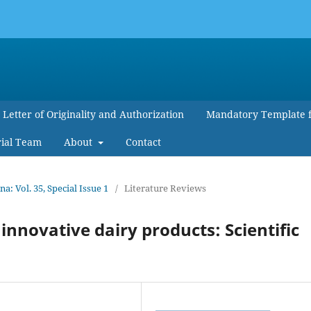
Letter of Originality and Authorization
Mandatory Template 
rial Team
About
Contact
 Vol. 35, Special Issue 1
/
Literature Reviews
innovative dairy products: Scientific