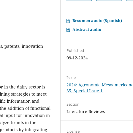
Resumen audio (Spanish)
Abstract audio
, patents, innovation
Published
09-12-2024
Issue
2024: Agronomía Mesoamericana:
in the dairy sector is
35, Special Issue 1
ining strategies to meet
ific information and
Section
 the addition of functional
Literature Reviews
al input for innovation in
lyze trends in the
products by integrating
License