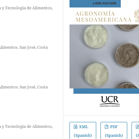
a y Tecnología de Alimentos,
Alimentos. San José, Costa
Alimentos. San José, Costa
a y Tecnología de Alimentos,
XML
PDF
(Spanish)
(Spanish)
(