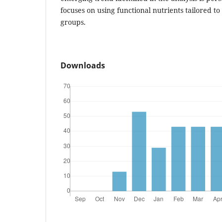
focuses on using functional nutrients tailored to
groups.
Downloads