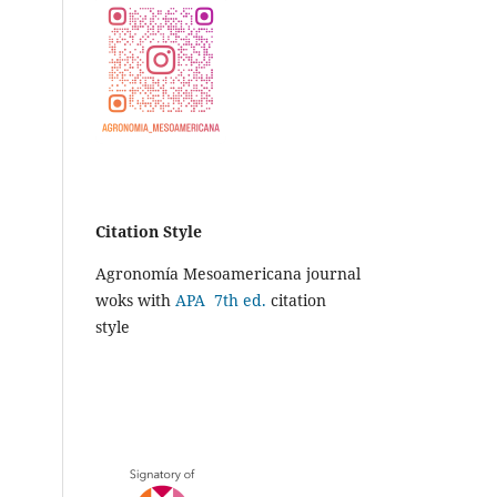
Citation Style
Agronomía Mesoamericana journal
woks with
APA 7th ed.
citation
style