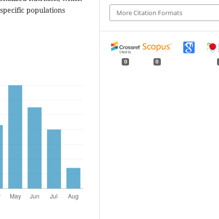
 specific populations
More Citation Formats
0
0