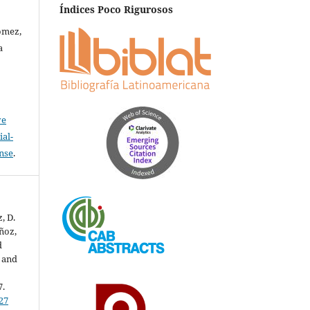
Índices Poco Rigurosos
ómez,
a
ve
al-
ense
.
, D.
uñoz,
d
c and
7.
27