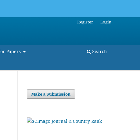
Register
Login
for Papers
Search
Make a Submission