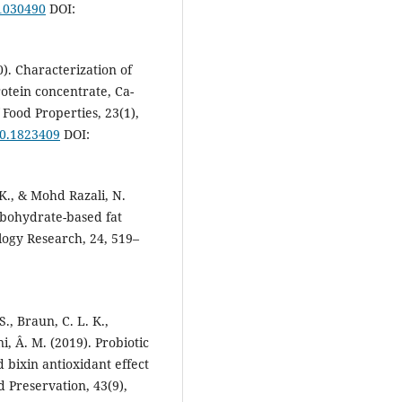
11030490
DOI:
0). Characterization of
otein concentrate, Ca-
 Food Properties, 23(1),
20.1823409
DOI:
 K., & Mohd Razali, N.
rbohydrate-based fat
logy Research, 24, 519–
 S., Braun, C. L. K.,
ni, Â. M. (2019). Probiotic
d bixin antioxidant effect
d Preservation, 43(9),