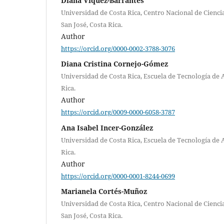
Diana Víquez-Barrantes
Universidad de Costa Rica, Centro Nacional de Cienci
San José, Costa Rica.
Author
https://orcid.org/0000-0002-3788-3076
Diana Cristina Cornejo-Gómez
Universidad de Costa Rica, Escuela de Tecnología de 
Rica.
Author
https://orcid.org/0009-0000-6058-3787
Ana Isabel Incer-González
Universidad de Costa Rica, Escuela de Tecnología de 
Rica.
Author
https://orcid.org/0000-0001-8244-0699
Marianela Cortés-Muñoz
Universidad de Costa Rica, Centro Nacional de Cienci
San José, Costa Rica.