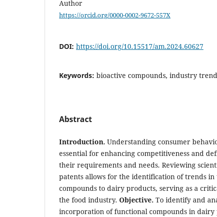
Author
https://orcid.org/0000-0002-9672-557X
DOI:
https://doi.org/10.15517/am.2024.60627
Keywords:
bioactive compounds, industry trends
Abstract
Introduction.
Understanding consumer behavior 
essential for enhancing competitiveness and def
their requirements and needs. Reviewing scient
patents allows for the identification of trends in
compounds to dairy products, serving as a critic
the food industry.
Objective.
To identify and ana
incorporation of functional compounds in dairy 