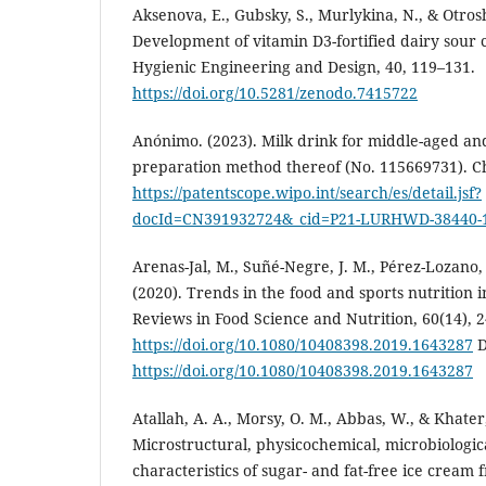
Aksenova, E., Gubsky, S., Murlykina, N., & Otros
Development of vitamin D3-fortified dairy sour 
Hygienic Engineering and Design, 40, 119–131.
https://doi.org/10.5281/zenodo.7415722
Anónimo. (2023). Milk drink for middle-aged an
preparation method thereof (No. 115669731). Ch
https://patentscope.wipo.int/search/es/detail.jsf?
docId=CN391932724&_cid=P21-LURHWD-38440-
Arenas-Jal, M., Suñé-Negre, J. M., Pérez-Lozano,
(2020). Trends in the food and sports nutrition i
Reviews in Food Science and Nutrition, 60(14), 
https://doi.org/10.1080/10408398.2019.1643287
D
https://doi.org/10.1080/10408398.2019.1643287
Atallah, A. A., Morsy, O. M., Abbas, W., & Khater,
Microstructural, physicochemical, microbiologic
characteristics of sugar- and fat-free ice cream 