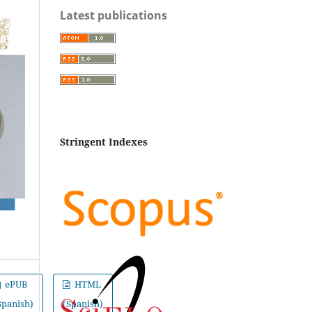
Latest publications
Stringent Indexes
ePUB
HTML
Spanish)
(Spanish)