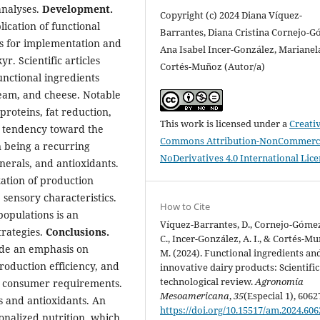
analyses.
Development.
Copyright (c) 2024 Diana Víquez-
ication of functional
Barrantes, Diana Cristina Cornejo-G
es for implementation and
Ana Isabel Incer-González, Marianel
r. Scientific articles
Cortés-Muñoz (Autor/a)
unctional ingredients
ream, and cheese. Notable
proteins, fat reduction,
This work is licensed under a
Creati
 a tendency toward the
Commons Attribution-NonCommerci
n being a recurring
NoDerivatives 4.0 International Lic
inerals, and antioxidants.
zation of production
sensory characteristics.
How to Cite
populations is an
Víquez-Barrantes, D., Cornejo-Gómez
rategies.
Conclusions.
C., Incer-González, A. I., & Cortés-M
lude an emphasis on
M. (2024). Functional ingredients an
oduction efficiency, and
innovative dairy products: Scientifi
technological review.
Agronomía
th consumer requirements.
Mesoamericana
,
35
(Especial 1), 6062
s and antioxidants. An
https://doi.org/10.15517/am.2024.606
sonalized nutrition, which