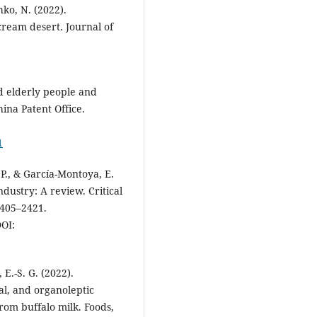
hko, N. (2022).
cream desert. Journal of
d elderly people and
ina Patent Office.
1
 P., & García-Montoya, E.
ndustry: A review. Critical
2405–2421.
OI:
 E.-S. G. (2022).
al, and organoleptic
from buffalo milk. Foods,