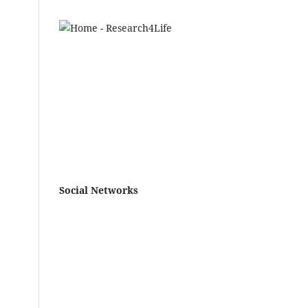
Social Networks