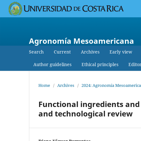
Agronomía Mesoamericana
Search
Current
Archives
Early view
Author guidelines
Ethical principles
Edito
Home
/
Archives
/
2024: Agronomía Mesoamericana:
Functional ingredients and 
and technological review