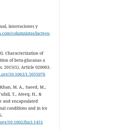
tual, innovaciones y
h.com/columnistas/lacteos-
8). Characterization of
tion of beta-glucanas a
 2015(1), Article 020003.
oi.org/10.1063/1.5055076
, Khan, M. A., Saeed, M.,
ufail, T., Ateeq, H., &
ree and encapsulated
nal conditions and in ice
6.
i.org/10.1002/fsn3.1451