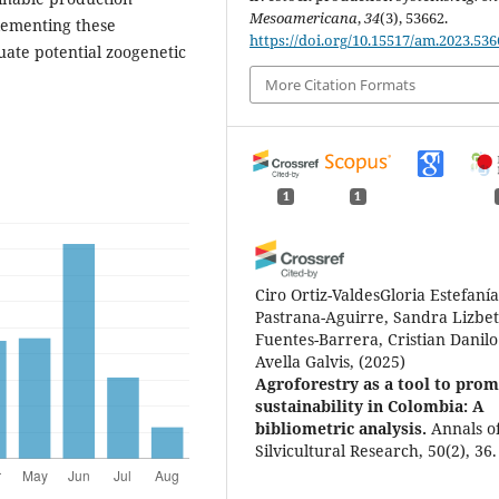
Mesoamericana
,
34
(3), 53662.
plementing these
https://doi.org/10.15517/am.2023.536
uate potential zoogenetic
More Citation Formats
1
1
Ciro Ortiz-ValdesGloria Estefaní
Pastrana-Aguirre, Sandra Lizbe
Fuentes-Barrera, Cristian Danilo
Avella Galvis,
(2025)
Agroforestry as a tool to pro
sustainability in Colombia: A
bibliometric analysis.
Annals o
Silvicultural Research, 50(2), 36.
10.12899/asr-2682