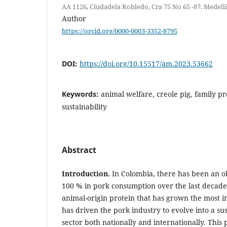
AA 1126, Ciudadela Robledo, Cra 75 No 65 -87. Medell
Author
https://orcid.org/0000-0003-3352-8795
DOI:
https://doi.org/10.15517/am.2023.53662
Keywords:
animal welfare, creole pig, family pr
sustainability
Abstract
Introduction.
In Colombia, there has been an o
100 % in pork consumption over the last decade, 
animal-origin protein that has grown the most in
has driven the pork industry to evolve into a su
sector both nationally and internationally. Thi