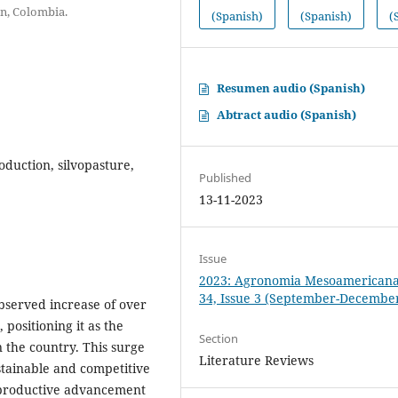
ín, Colombia.
(Spanish)
(Spanish)
(
Resumen audio (Spanish)
Abtract audio (Spanish)
oduction, silvopasture,
Published
13-11-2023
Issue
2023: Agronomia Mesoamericana:
34, Issue 3 (September-Decembe
bserved increase of over
positioning it as the
Section
 the country. This surge
Literature Reviews
stainable and competitive
s productive advancement