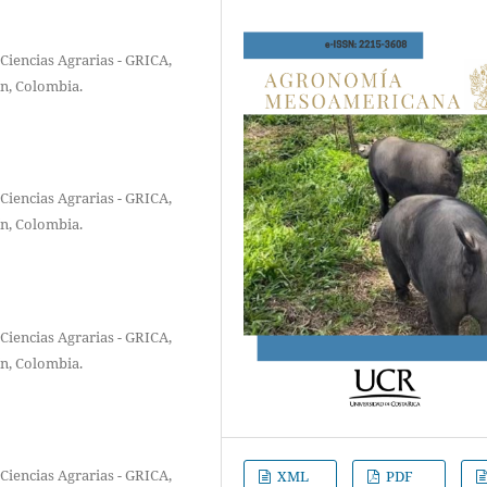
Ciencias Agrarias - GRICA,
ín, Colombia.
Ciencias Agrarias - GRICA,
ín, Colombia.
Ciencias Agrarias - GRICA,
ín, Colombia.
Ciencias Agrarias - GRICA,
XML
PDF