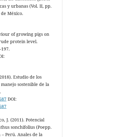
as y urbanas (Vol. II, pp.
 de México.
viour of growing pigs on
rude protein level.
–197.
I:
(2018). Estudio de los
l manejo sostenible de la
.
8687
DOI:
8687
o, J. (2011). Potencial
thus sonchifolius (Poepp.
 – Perú. Anales de la