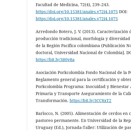
Facultad de Medicina, 72(4), 239–243.
https://doi.org/10.15381/anales.v72i4.1075
DOI:
https://doi.org/10.15381/anales.v72i4.1075
Arredondo Botero, J. V. (2013). Caracterización 
producción tradicional, morfología y diversidad 
de la Región Pacífica colombiana (Publicación N
doctoral, Universidad Nacional de Colombia]. 
https://bit.ly/3it0v8a
Asociación Porkcolombia Fondo Nacional de la Po
Reglamento general para la certificación y obten
Porkcolombia Programa: Inocuidad y Bienestar
Primaria y Transporte Aseguramiento de la Cal
Transformación.
https://bit.ly/3CC8xT2
Barlocco, N. (2005). Alimentación de cerdos en
pastoreo permanente. En Universidad de la Repú
Uruguay (Ed.), Jornada-Taller: Utilización de pa