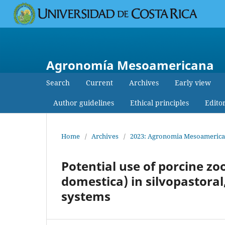
Agronomía Mesoamericana
Search
Current
Archives
Early view
Author guidelines
Ethical principles
Edito
Home
/
Archives
/
2023: Agronomia Mesoamerican
Potential use of porcine zo
domestica) in silvopastoral
systems