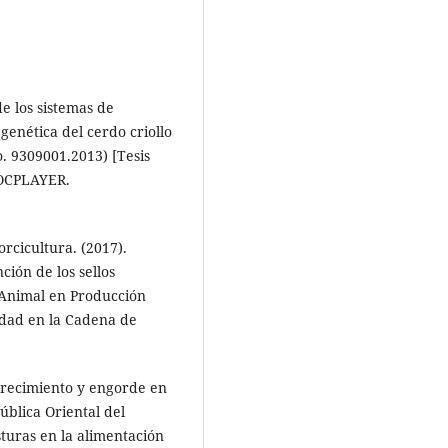
de los sistemas de
genética del cerdo criollo
o. 9309001.2013) [Tesis
DOCPLAYER.
rcicultura. (2017).
ción de los sellos
 Animal en Producción
idad en la Cadena de
 crecimiento y engorde en
blica Oriental del
sturas en la alimentación