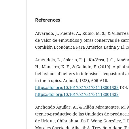
References
Alvarado, J., Puente, A., Rubio, M. S., & Villarrea
de valor de embutidos y otras conservas de car
Comisión Económica Para América Latina y El C
Améndola, L., Solorio, F. J., Ku-Vera, J. C., Aménd
H., Mancera, K. F., & Galindo, F. (2019). A pilot 
behaviour of heifers in intensive silvopastoral
in the tropics. Animal, 13(3), 606–616.
https://doi.org/10.1017/S1751731118001532
DOI:
https://doi.org/10.1017/S1751731118001532
Anchondo Aguilar, A., & Piñón Miramontes, M. Á.
técnico-productivo de las Unidades de producció
de Urique, Chihuahua. En P. Wong González, J. E.
Morales García de Alba, & A. Treviño Aldape (Ed