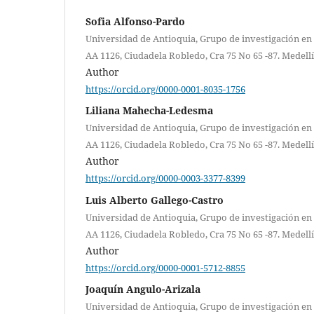
Sofia Alfonso-Pardo
Universidad de Antioquia, Grupo de investigación en 
AA 1126, Ciudadela Robledo, Cra 75 No 65 -87. Medell
Author
https://orcid.org/0000-0001-8035-1756
Liliana Mahecha-Ledesma
Universidad de Antioquia, Grupo de investigación en 
AA 1126, Ciudadela Robledo, Cra 75 No 65 -87. Medell
Author
https://orcid.org/0000-0003-3377-8399
Luis Alberto Gallego-Castro
Universidad de Antioquia, Grupo de investigación en 
AA 1126, Ciudadela Robledo, Cra 75 No 65 -87. Medell
Author
https://orcid.org/0000-0001-5712-8855
Joaquín Angulo-Arizala
Universidad de Antioquia, Grupo de investigación en 