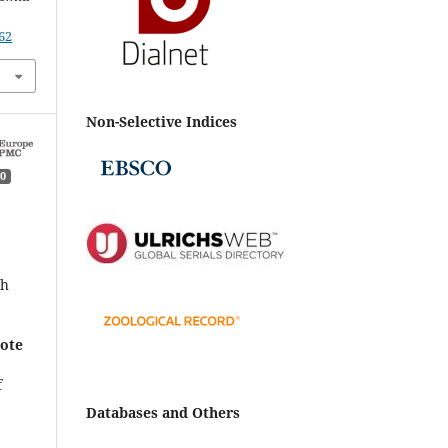
62
Non-Selective Indices
0
a
th
mote
f
Databases and Others