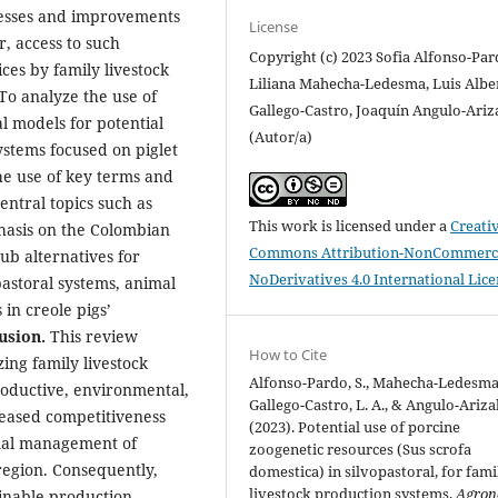
cesses and improvements
License
, access to such
Copyright (c) 2023 Sofia Alfonso-Par
es by family livestock
Liliana Mahecha-Ledesma, Luis Albe
To analyze the use of
Gallego-Castro, Joaquín Angulo-Ariz
l models for potential
(Autor/a)
ystems focused on piglet
e use of key terms and
ntral topics such as
This work is licensed under a
Creati
phasis on the Colombian
Commons Attribution-NonCommerci
ub alternatives for
NoDerivatives 4.0 International Lic
pastoral systems, animal
in creole pigs’
usion.
This review
How to Cite
ing family livestock
Alfonso-Pardo, S., Mahecha-Ledesma,
productive, environmental,
Gallego-Castro, L. A., & Angulo-Arizal
creased competitiveness
(2023). Potential use of porcine
imal management of
zoogenetic resources (Sus scrofa
region. Consequently,
domestica) in silvopastoral, for fami
livestock production systems.
Agron
inable production