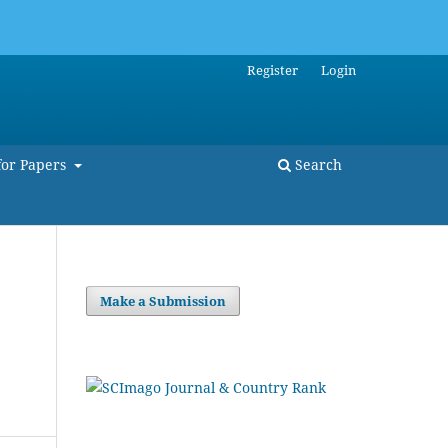
Register
Login
for Papers
Search
Make a Submission