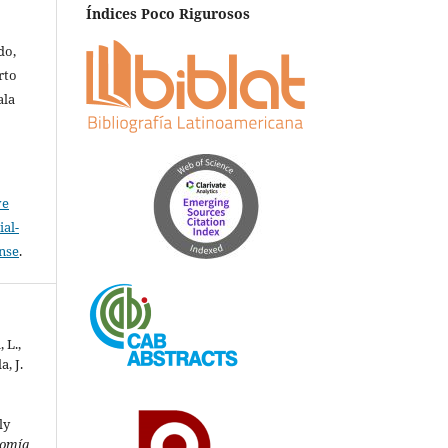
Índices Poco Rigurosos
do,
rto
ala
ve
al-
ense
.
 L.,
a, J.
ly
omía