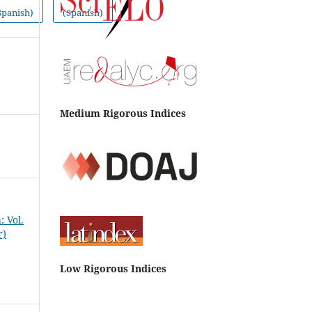
Spanish)
(Spanish)
Medium Rigorous Indices
 Vol.
r)
Low Rigorous Indices