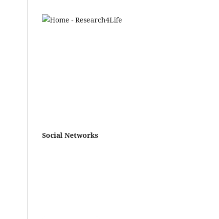
ws
Social Networks