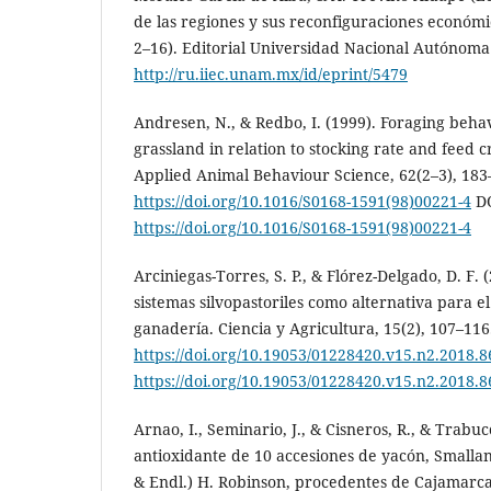
de las regiones y sus reconfiguraciones económic
2–16). Editorial Universidad Nacional Autónoma
http://ru.iiec.unam.mx/id/eprint/5479
Andresen, N., & Redbo, I. (1999). Foraging beha
grassland in relation to stocking rate and feed c
Applied Animal Behaviour Science, 62(2–3), 183
https://doi.org/10.1016/S0168-1591(98)00221-4
DO
https://doi.org/10.1016/S0168-1591(98)00221-4
Arciniegas-Torres, S. P., & Flórez-Delgado, D. F. 
sistemas silvopastoriles como alternativa para e
ganadería. Ciencia y Agricultura, 15(2), 107–116
https://doi.org/10.19053/01228420.v15.n2.2018.
https://doi.org/10.19053/01228420.v15.n2.2018.
Arnao, I., Seminario, J., & Cisneros, R., & Trabucc
antioxidante de 10 accesiones de yacón, Smallan
& Endl.) H. Robinson, procedentes de Cajamarca