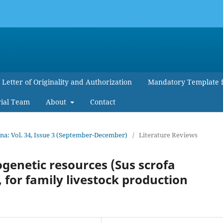
Letter of Originality and Authorization
Mandatory Template 
rial Team
About
Contact
a: Vol. 34, Issue 3 (September-December)
/
Literature Reviews
ogenetic resources (Sus scrofa
, for family livestock production