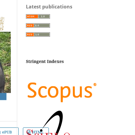
Latest publications
Stringent Indexes
ePUB
HTML