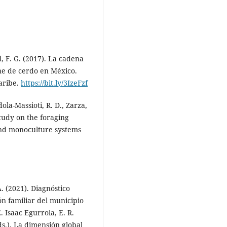
Alfonso-Pardo S.
(2026-04-30)
Intestinal morphometric
parameters of San Pedreño so
in a semi-intensive rotational
l, F. G. (2017). La cadena
silvopastoral model and silage
ne de cerdo en México.
supplementation.
Revista De
aribe.
https://bit.ly/3IzeFzf
Investigaciones Veterinarias Del
Peru, 37(2), 1-11.
ola-Massioti, R. D., Zarza,
10.15381/rivep.v37i2.30621
study on the foraging
 and monoculture systems
 (2021). Diagnóstico
n familiar del municipio
 Isaac Egurrola, E. R.
s.), La dimensión global