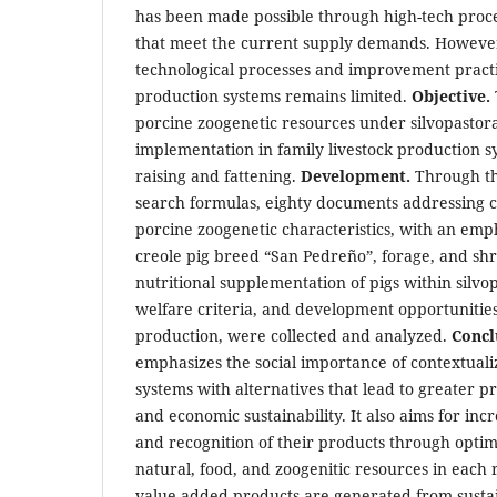
has been made possible through high-tech pro
that meet the current supply demands. However
technological processes and improvement practic
production systems remains limited.
Objective.
porcine zoogenetic resources under silvopastora
implementation in family livestock production s
raising and fattening.
Development.
Through th
search formulas, eighty documents addressing ce
porcine zoogenetic characteristics, with an em
creole pig breed “San Pedreño”, forage, and shr
nutritional supplementation of pigs within silvo
welfare criteria, and development opportunities 
production, were collected and analyzed.
Concl
emphasizes the social importance of contextualiz
systems with alternatives that lead to greater 
and economic sustainability. It also aims for in
and recognition of their products through opt
natural, food, and zoogenitic resources in each 
value-added products are generated from susta