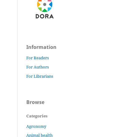
Information
For Readers
For Authors
For Librarians
Browse
Categories
Agronomy
Animal health