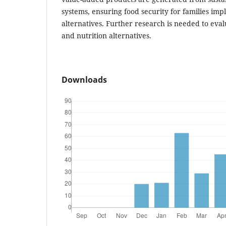
systems, ensuring food security for families im
alternatives. Further research is needed to eval
and nutrition alternatives.
Downloads