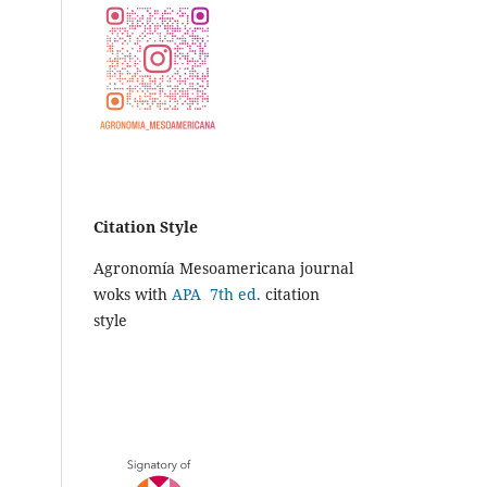
Citation Style
Agronomía Mesoamericana journal
woks with
APA 7th ed.
citation
style