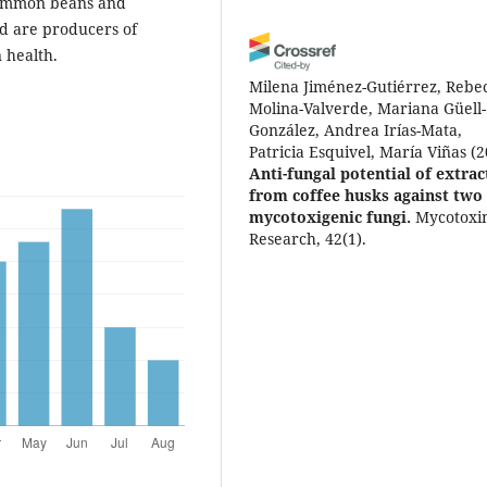
 common beans and
ed are producers of
 health.
Milena Jiménez-Gutiérrez, Rebe
Molina-Valverde, Mariana Güell-
González, Andrea Irías-Mata,
Patricia Esquivel, María Viñas
(2
Anti-fungal potential of extrac
from coffee husks against two
mycotoxigenic fungi.
Mycotoxi
Research, 42(1).
10.1007/s12550-025-00613-1
Dayana León-Cortés, Kelvin Arc
Villalobos, Diego Bogantes-Lede
Andrea Irías-Mata, Néstor Chave
Barrantes, María Vinas
(2025)
Anti-aflatoxin potential of
phenolic compounds from
common beans (Phaseolus vulg