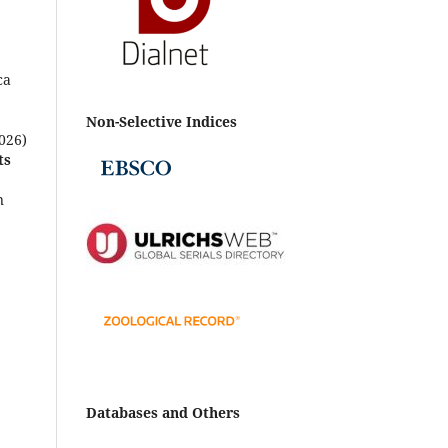
ca
Non-Selective Indices
026)
ts
n
e-
zma,
s-
Databases and Others
aris