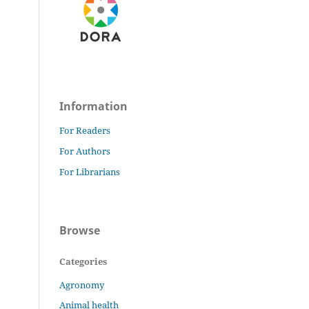
Information
For Readers
For Authors
For Librarians
Browse
Categories
Agronomy
Animal health