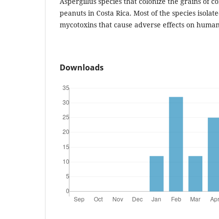
Aspergillus species that colonize the grains of
peanuts in Costa Rica. Most of the species isolat
mycotoxins that cause adverse effects on human
Downloads