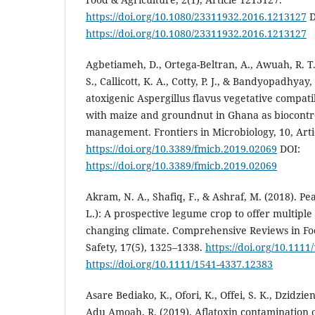
https://doi.org/10.1080/23311932.2016.1213127
D
https://doi.org/10.1080/23311932.2016.1213127
Agbetiameh, D., Ortega-Beltran, A., Awuah, R. T.
S., Callicott, K. A., Cotty, P. J., & Bandyopadhyay,
atoxigenic Aspergillus flavus vegetative compati
with maize and groundnut in Ghana as biocontro
management. Frontiers in Microbiology, 10, Arti
https://doi.org/10.3389/fmicb.2019.02069
DOI:
https://doi.org/10.3389/fmicb.2019.02069
Akram, N. A., Shafiq, F., & Ashraf, M. (2018). P
L.): A prospective legume crop to offer multiple
changing climate. Comprehensive Reviews in Fo
Safety, 17(5), 1325–1338.
https://doi.org/10.111
https://doi.org/10.1111/1541-4337.12383
Asare Bediako, K., Ofori, K., Offei, S. K., Dzidzien
Adu Amoah, R. (2019). Aflatoxin contamination 