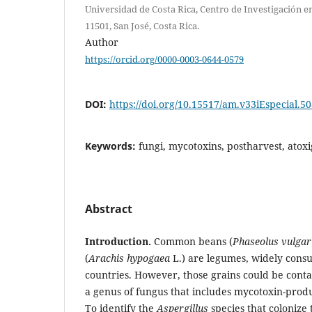
Universidad de Costa Rica, Centro de Investigación en
11501, San José, Costa Rica.
Author
https://orcid.org/0000-0003-0644-0579
DOI:
https://doi.org/10.15517/am.v33iEspecial.5
Keywords:
fungi, mycotoxins, postharvest, atox
Abstract
Introduction.
Common beans (
Phaseolus vulgar
(
Arachis hypogaea
L.) are legumes, widely cons
countries. However, those grains could be con
a genus of fungus that includes mycotoxin-prod
To identify the
Aspergillus
species that colonize