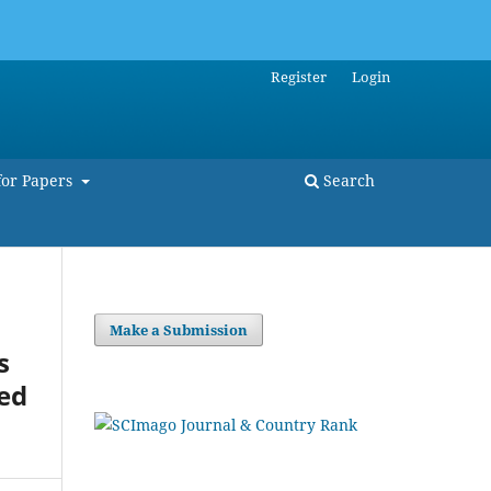
Register
Login
for Papers
Search
Make a Submission
s
ted