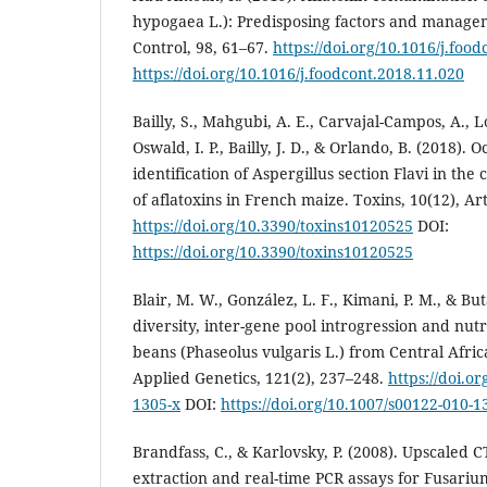
hypogaea L.): Predisposing factors and managem
Control, 98, 61–67.
https://doi.org/10.1016/j.foo
https://doi.org/10.1016/j.foodcont.2018.11.020
Bailly, S., Mahgubi, A. E., Carvajal-Campos, A., Lo
Oswald, I. P., Bailly, J. D., & Orlando, B. (2018).
identification of Aspergillus section Flavi in th
of aflatoxins in French maize. Toxins, 10(12), Art
https://doi.org/10.3390/toxins10120525
DOI:
https://doi.org/10.3390/toxins10120525
Blair, M. W., González, L. F., Kimani, P. M., & Bu
diversity, inter-gene pool introgression and nut
beans (Phaseolus vulgaris L.) from Central Afric
Applied Genetics, 121(2), 237–248.
https://doi.o
1305-x
DOI:
https://doi.org/10.1007/s00122-010-1
Brandfass, C., & Karlovsky, P. (2008). Upscaled
extraction and real-time PCR assays for Fusari