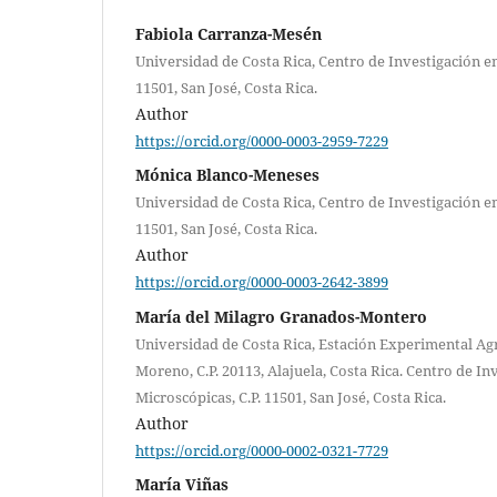
Fabiola Carranza-Mesén
Universidad de Costa Rica, Centro de Investigación en
11501, San José, Costa Rica.
Author
https://orcid.org/0000-0003-2959-7229
Mónica Blanco-Meneses
Universidad de Costa Rica, Centro de Investigación en
11501, San José, Costa Rica.
Author
https://orcid.org/0000-0003-2642-3899
María del Milagro Granados-Montero
Universidad de Costa Rica, Estación Experimental Agr
Moreno, C.P. 20113, Alajuela, Costa Rica. Centro de In
Microscópicas, C.P. 11501, San José, Costa Rica.
Author
https://orcid.org/0000-0002-0321-7729
María Viñas