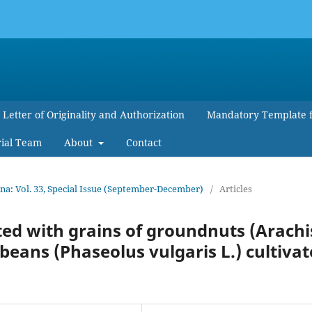
Letter of Originality and Authorization
Mandatory Template 
rial Team
About
Contact
: Vol. 33, Special Issue (September-December)
/
Articles
ted with grains of groundnuts (Arachi
ans (Phaseolus vulgaris L.) cultiva