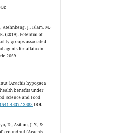
OI:
, Atehnkeng, J., Islam, M.-
 R. (2019). Potential of
bility groups associated
l agents for aflatoxin
cle 2069.
eanut (Arachis hypogaea
 health benefits under
od Science and Food
1/1541-4337.12383
DOI:
yo, D., Asibuo, J. Y., &
of groundnut (Arachis