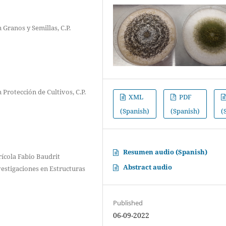
 Granos y Semillas, C.P.
 Protección de Cultivos, C.P.
XML
PDF
(Spanish)
(Spanish)
(
Resumen audio (Spanish)
ícola Fabio Baudrit
Abstract audio
vestigaciones en Estructuras
Published
06-09-2022