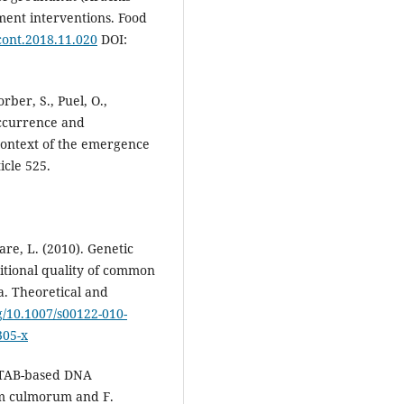
ent interventions. Food
dcont.2018.11.020
DOI:
rber, S., Puel, O.,
 Occurrence and
e context of the emergence
icle 525.
tare, L. (2010). Genetic
ritional quality of common
a. Theoretical and
rg/10.1007/s00122-010-
305-x
 CTAB-based DNA
um culmorum and F.