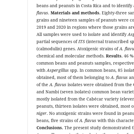
beans and peanuts in Costa Rica and to identify 
flavus
.
Materials and methods.
Eighty-three s
grains and nineteen samples of peanuts were co
2019 and 2020 in regions where those grains ar
All samples were used to isolate and identify
As
partial sequences of
ITS
(internal transcribed 
(calmodulin) genes. Atoxigenic strains of
A. flav
chemical and molecular methods.
Results.
46 % 
common beans and peanuts samples, respective
with
Aspergillus
spp. In common beans, 85 isola
obtained, most of them belonging to
A. flavus
a
of the
A. flavus
isolates were obtained from the C
and Nambí (seven isolates) common bean variet
mostly isolated from the Cabécar variety (eleven 
peanuts, thirteen isolates were obtained, most o
niger
. No atoxigenic strains were found in pea
beans, five strains of
A. flavus
with this characte
Conclusions.
The present study demonstrated th