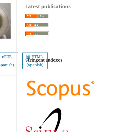
Latest publications
ePUB
HTML
Stringent Indexes
Spanish)
(Spanish)