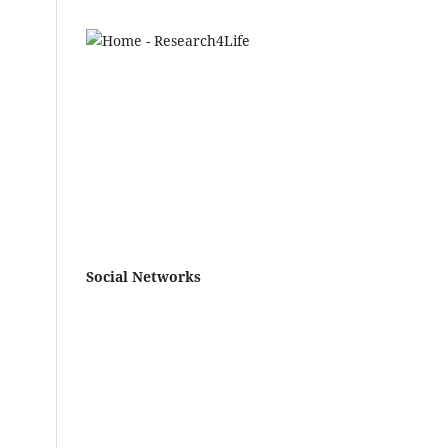
.
7
lia
,
25)
‐
vus
Social Networks