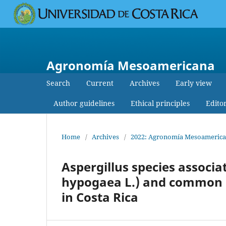
Agronomía Mesoamericana
Search
Current
Archives
Early view
Author guidelines
Ethical principles
Edito
Home
/
Archives
/
2022: Agronomía Mesoamericana
Aspergillus species associa
hypogaea L.) and common be
in Costa Rica