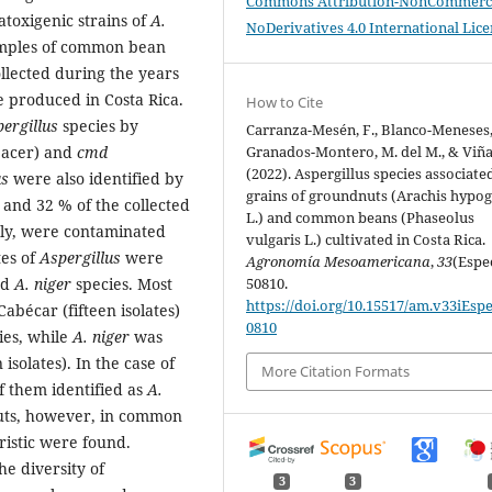
Commons Attribution-NonCommerci
atoxigenic strains of
A.
NoDerivatives 4.0 International Lic
amples of common bean
llected during the years
e produced in Costa Rica.
How to Cite
pergillus
species by
Carranza-Mesén, F., Blanco-Meneses,
spacer) and
cmd
Granados-Montero, M. del M., & Viña
(2022). Aspergillus species associate
us
were also identified by
grains of groundnuts (Arachis hypo
and 32 % of the collected
L.) and common beans (Phaseolus
ly, were contaminated
vulgaris L.) cultivated in Costa Rica.
tes of
Aspergillus
were
Agronomía Mesoamericana
,
33
(Espec
nd
A. niger
species. Most
50810.
https://doi.org/10.15517/am.v33iEspe
abécar (fifteen isolates)
0810
ies, while
A. niger
was
isolates). In the case of
More Citation Formats
f them identified as
A.
nuts, however, in common
ristic were found.
e diversity of
3
3