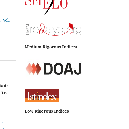
 Vol.
Medium Rigorous Indices
ía del
iñas
Low Rigorous Indices
ve