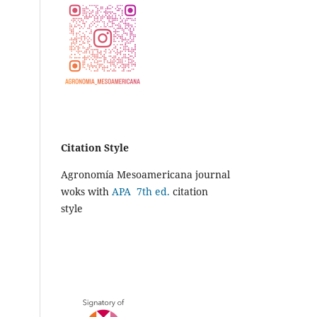
Citation Style
Agronomía Mesoamericana journal
woks with
APA 7th ed.
citation
style