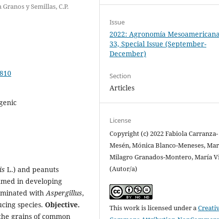
 Granos y Semillas, C.P.
Issue
2022: Agronomía Mesoamericana:
33, Special Issue (September-
December)
0810
Section
Articles
igenic
License
Copyright (c) 2022 Fabiola Carranza-
Mesén, Mónica Blanco-Meneses, Mar
Milagro Granados-Montero, María V
(Autor/a)
is
L.) and peanuts
umed in developing
taminated with
Aspergillus
,
ucing species.
Objective.
This work is licensed under a
Creati
 the grains of common