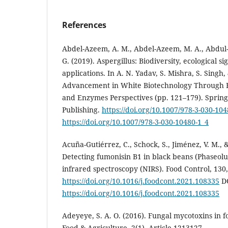
References
Abdel-Azeem, A. M., Abdel-Azeem, M. A., Abdul-H
G. (2019). Aspergillus: Biodiversity, ecological si
applications. In A. N. Yadav, S. Mishra, S. Singh,
Advancement in White Biotechnology Through Fu
and Enzymes Perspectives (pp. 121–179). Spring
Publishing.
https://doi.org/10.1007/978-3-030-104
https://doi.org/10.1007/978-3-030-10480-1_4
Acuña-Gutiérrez, C., Schock, S., Jiménez, V. M., &
Detecting fumonisin B1 in black beans (Phaseolus
infrared spectroscopy (NIRS). Food Control, 130,
https://doi.org/10.1016/j.foodcont.2021.108335
DO
https://doi.org/10.1016/j.foodcont.2021.108335
Adeyeye, S. A. O. (2016). Fungal mycotoxins in f
Food & Agriculture, 2(1), Article 1213127.