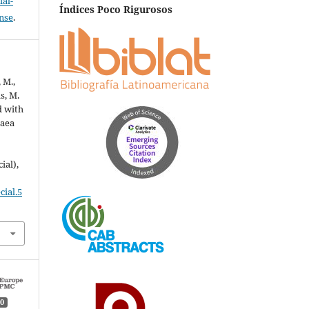
al-
Índices Poco Rigurosos
ense
.
 M.,
s, M.
d with
gaea
ial),
cial.5
0