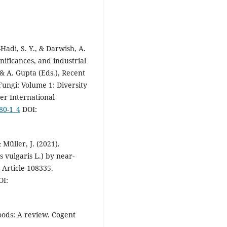
L.).
Food Chemistry, 469, 142597
10.1016/j.foodchem.2024.14259
adi, S. Y., & Darwish, A.
Jannette Wen Fang Wu-Wu, Nata
gnificances, and industrial
Barboza, Fabián Villalta-Romero
María Viñas, Giuseppe Comi
(20
 & A. Gupta (Eds.), Recent
Antagonistic Potential of Agro
ngi: Volume 1: Diversity
Industrial Byproduct–Derived
er International
Lactic Acid Bacteria Against
80-1_4
DOI:
Mycotoxigenic Aspergillus fla
and Fusarium verticillioides.
International Journal of
Microbiology, 2025(1).
 Müller, J. (2021).
10.1155/ijm/9002943
 vulgaris L.) by near-
 Article 108335.
I:
oods: A review. Cogent