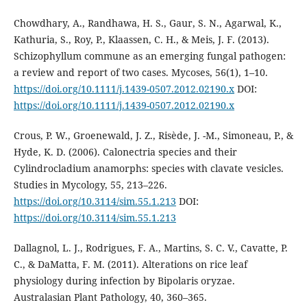
Chowdhary, A., Randhawa, H. S., Gaur, S. N., Agarwal, K.,
Kathuria, S., Roy, P., Klaassen, C. H., & Meis, J. F. (2013).
Schizophyllum commune as an emerging fungal pathogen:
a review and report of two cases. Mycoses, 56(1), 1–10.
https://doi.org/10.1111/j.1439-0507.2012.02190.x
DOI:
https://doi.org/10.1111/j.1439-0507.2012.02190.x
Crous, P. W., Groenewald, J. Z., Risède, J. -M., Simoneau, P., &
Hyde, K. D. (2006). Calonectria species and their
Cylindrocladium anamorphs: species with clavate vesicles.
Studies in Mycology, 55, 213–226.
https://doi.org/10.3114/sim.55.1.213
DOI:
https://doi.org/10.3114/sim.55.1.213
Dallagnol, L. J., Rodrigues, F. A., Martins, S. C. V., Cavatte, P.
C., & DaMatta, F. M. (2011). Alterations on rice leaf
physiology during infection by Bipolaris oryzae.
Australasian Plant Pathology, 40, 360–365.