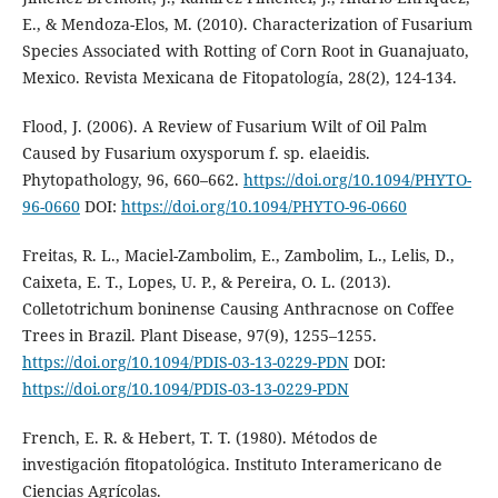
E., & Mendoza-Elos, M. (2010). Characterization of Fusarium
Species Associated with Rotting of Corn Root in Guanajuato,
Mexico. Revista Mexicana de Fitopatología, 28(2), 124-134.
Flood, J. (2006). A Review of Fusarium Wilt of Oil Palm
Caused by Fusarium oxysporum f. sp. elaeidis.
Phytopathology, 96, 660–662.
https://doi.org/10.1094/PHYTO-
96-0660
DOI:
https://doi.org/10.1094/PHYTO-96-0660
Freitas, R. L., Maciel-Zambolim, E., Zambolim, L., Lelis, D.,
Caixeta, E. T., Lopes, U. P., & Pereira, O. L. (2013).
Colletotrichum boninense Causing Anthracnose on Coffee
Trees in Brazil. Plant Disease, 97(9), 1255–1255.
https://doi.org/10.1094/PDIS-03-13-0229-PDN
DOI:
https://doi.org/10.1094/PDIS-03-13-0229-PDN
French, E. R. & Hebert, T. T. (1980). Métodos de
investigación fitopatológica. Instituto Interamericano de
Ciencias Agrícolas.