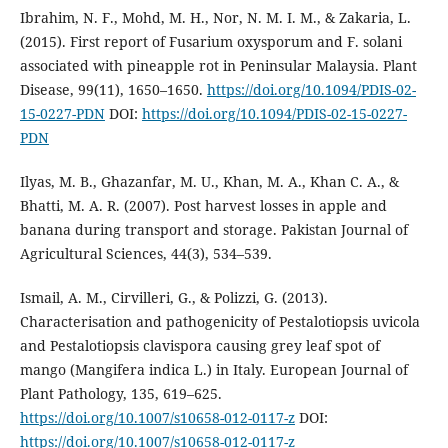
Ibrahim, N. F., Mohd, M. H., Nor, N. M. I. M., & Zakaria, L.
(2015). First report of Fusarium oxysporum and F. solani
associated with pineapple rot in Peninsular Malaysia. Plant
Disease, 99(11), 1650–1650.
https://doi.org/10.1094/PDIS-02-
15-0227-PDN
DOI:
https://doi.org/10.1094/PDIS-02-15-0227-
PDN
Ilyas, M. B., Ghazanfar, M. U., Khan, M. A., Khan C. A., &
Bhatti, M. A. R. (2007). Post harvest losses in apple and
banana during transport and storage. Pakistan Journal of
Agricultural Sciences, 44(3), 534–539.
Ismail, A. M., Cirvilleri, G., & Polizzi, G. (2013).
Characterisation and pathogenicity of Pestalotiopsis uvicola
and Pestalotiopsis clavispora causing grey leaf spot of
mango (Mangifera indica L.) in Italy. European Journal of
Plant Pathology, 135, 619–625.
https://doi.org/10.1007/s10658-012-0117-z
DOI:
https://doi.org/10.1007/s10658-012-0117-z