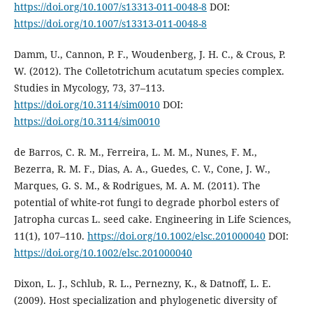
https://doi.org/10.1007/s13313-011-0048-8
DOI:
https://doi.org/10.1007/s13313-011-0048-8
Damm, U., Cannon, P. F., Woudenberg, J. H. C., & Crous, P.
W. (2012). The Colletotrichum acutatum species complex.
Studies in Mycology, 73, 37–113.
https://doi.org/10.3114/sim0010
DOI:
https://doi.org/10.3114/sim0010
de Barros, C. R. M., Ferreira, L. M. M., Nunes, F. M.,
Bezerra, R. M. F., Dias, A. A., Guedes, C. V., Cone, J. W.,
Marques, G. S. M., & Rodrigues, M. A. M. (2011). The
potential of white-rot fungi to degrade phorbol esters of
Jatropha curcas L. seed cake. Engineering in Life Sciences,
11(1), 107–110.
https://doi.org/10.1002/elsc.201000040
DOI:
https://doi.org/10.1002/elsc.201000040
Dixon, L. J., Schlub, R. L., Pernezny, K., & Datnoff, L. E.
(2009). Host specialization and phylogenetic diversity of