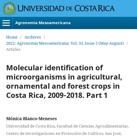
Agronomía Mesoamericana
Home
/
Archives
/
2022: Agronomía Mesoamericana: Vol. 33, Issue 2 (May-August)
/
Articles
Molecular identification of
microorganisms in agricultural,
ornamental and forest crops in
Costa Rica, 2009-2018. Part 1
Mónica Blanco-Meneses
Universidad de Costa Rica, Facultad de Ciencias Agroalimentarias,
Centro de Investigaciones en Protección de Cultivos, San José,