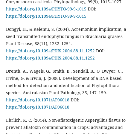
Corynespora cassiicola. Phytopathology, 99(9), 1015–1027.
https://doi.org/10.1094/PHYTO-99-9-1015
DOI:
https://doi.org/10.1094/PHYTO-99-9-1015
Dongyi, H., & Kelemu, S. (2004). Acremonium implicatum, a
seed-transmitted endophytic fungus in Brachiaria grasses.
Plant Disease, 88(11), 1252–1254.
https://doi.org/10.1094/PDIS.2004.88.11.1252
DOI:
https://doi.org/10.1094/PDIS.2004.88.11.1252
Drenth, A., Wagels, G., Smith, B., Sendall, B., O´Dwyer, C.,
Irvine, G. & Irwin, J. (2006). Development of a DNA-based
method for detection and identification of Phytophthora
species. Australasian Plant Pathology, 35, 147–159.
https://doi.org/10.1071/AP06018
DOI:
https://doi.org/10.1071/AP06018
Ehrlich, K. C. (2014). Non-aflatoxigenic Aspergillus flavus to
prevent aflatoxin contamination in crops: advantages and