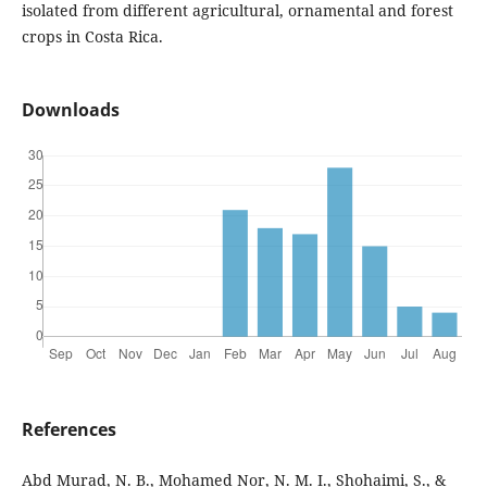
isolated from different agricultural, ornamental and forest
crops in Costa Rica.
Downloads
References
Abd Murad, N. B., Mohamed Nor, N. M. I., Shohaimi, S., &