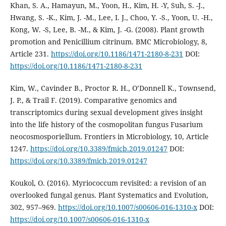
Khan, S. A., Hamayun, M., Yoon, H., Kim, H. -Y, Suh, S. -J.,
Hwang, S. -K., Kim, J. -M., Lee, I. J., Choo, Y. -S., Yoon, U. -H.,
Kong, W. -S, Lee, B. -M., & Kim, J. -G. (2008). Plant growth
promotion and Penicillium citrinum. BMC Microbiology, 8,
Article 231.
https://doi.org/10.1186/1471-2180-8-231
DOI:
https://doi.org/10.1186/1471-2180-8-231
Kim, W., Cavinder B., Proctor R. H., O’Donnell K., Townsend,
J. P., & Trail F. (2019). Comparative genomics and
transcriptomics during sexual development gives insight
into the life history of the cosmopolitan fungus Fusarium
neocosmosporiellum. Frontiers in Microbiology, 10, Article
1247.
https://doi.org/10.3389/fmicb.2019.01247
DOI:
https://doi.org/10.3389/fmicb.2019.01247
Koukol, O. (2016). Myriococcum revisited: a revision of an
overlooked fungal genus. Plant Systematics and Evolution,
302, 957–969.
https://doi.org/10.1007/s00606-016-1310-x
DOI:
https://doi.org/10.1007/s00606-016-1310-x