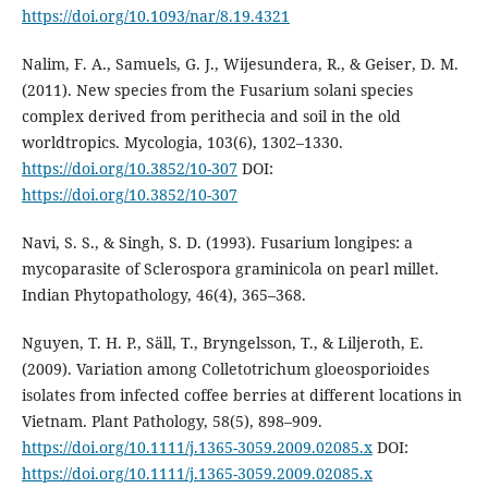
https://doi.org/10.1093/nar/8.19.4321
Nalim, F. A., Samuels, G. J., Wijesundera, R., & Geiser, D. M.
(2011). New species from the Fusarium solani species
complex derived from perithecia and soil in the old
worldtropics. Mycologia, 103(6), 1302–1330.
https://doi.org/10.3852/10-307
DOI:
https://doi.org/10.3852/10-307
Navi, S. S., & Singh, S. D. (1993). Fusarium longipes: a
mycoparasite of Sclerospora graminicola on pearl millet.
Indian Phytopathology, 46(4), 365–368.
Nguyen, T. H. P., Säll, T., Bryngelsson, T., & Liljeroth, E.
(2009). Variation among Colletotrichum gloeosporioides
isolates from infected coffee berries at different locations in
Vietnam. Plant Pathology, 58(5), 898–909.
https://doi.org/10.1111/j.1365-3059.2009.02085.x
DOI:
https://doi.org/10.1111/j.1365-3059.2009.02085.x