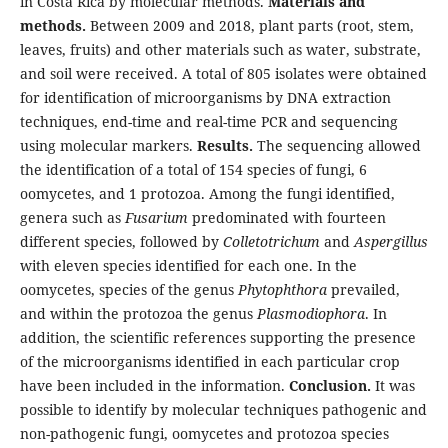
in Costa Rica by molecular methods.
Materials and
methods.
Between 2009 and 2018, plant parts (root, stem,
leaves, fruits) and other materials such as water, substrate,
and soil were received. A total of 805 isolates were obtained
for identification of microorganisms by DNA extraction
techniques, end-time and real-time PCR and sequencing
using molecular markers.
Results.
The sequencing allowed
the identification of a total of 154 species of fungi, 6
oomycetes, and 1 protozoa. Among the fungi identified,
genera such as
Fusarium
predominated with fourteen
different species, followed by
Colletotrichum
and
Aspergillus
with eleven species identified for each one. In the
oomycetes, species of the genus
Phytophthora
prevailed,
and within the protozoa the genus
Plasmodiophora
. In
addition, the scientific references supporting the presence
of the microorganisms identified in each particular crop
have been included in the information.
Conclusion.
It was
possible to identify by molecular techniques pathogenic and
non-pathogenic fungi, oomycetes and protozoa species