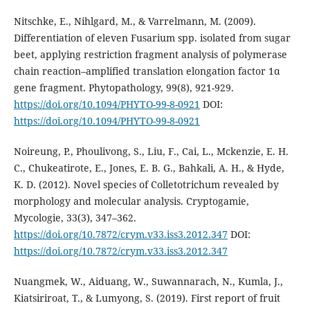
Nitschke, E., Nihlgard, M., & Varrelmann, M. (2009).
Differentiation of eleven Fusarium spp. isolated from sugar
beet, applying restriction fragment analysis of polymerase
chain reaction–amplified translation elongation factor 1α
gene fragment. Phytopathology, 99(8), 921-929.
https://doi.org/10.1094/PHYTO-99-8-0921
DOI:
https://doi.org/10.1094/PHYTO-99-8-0921
Noireung, P., Phoulivong, S., Liu, F., Cai, L., Mckenzie, E. H.
C., Chukeatirote, E., Jones, E. B. G., Bahkali, A. H., & Hyde,
K. D. (2012). Novel species of Colletotrichum revealed by
morphology and molecular analysis. Cryptogamie,
Mycologie, 33(3), 347–362.
https://doi.org/10.7872/crym.v33.iss3.2012.347
DOI:
https://doi.org/10.7872/crym.v33.iss3.2012.347
Nuangmek, W., Aiduang, W., Suwannarach, N., Kumla, J.,
Kiatsiriroat, T., & Lumyong, S. (2019). First report of fruit