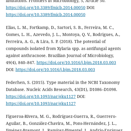
limitations. Frontiers in Microbiology, 5, Article 50.
https://doi.org/10.3389/fmicb.2014.00050
DOI:
https://doi.org/10.3389/fmicb.2014.00050
Elias, L. M., Fortkamp, D., Sartori, S. B., Ferreira, M. C.,
Gomes, L. H., Azevedo, J. L., Montoya, Q. V., Rodrigues, A.,
Ferreira, A. G., & Lira, S. P. (2018). The potential of
compounds isolated from Xylaria spp. as antifungal agents
against anthracnose. Brazilian Journal of Microbiology,
49(4), 840–847.
https://doi.org/10.1016/j.bjm.2018.03.003
DOI:
https://doi.org/10.1016/j.bjm.2018.03.003
Federhen, S. (2015). Type material in the NCBI Taxonomy
Database. Nucleic Acids Research, 43(D1), D1086–D1098.
https://doi.org/10.1093/nar/gku1127
DOI:
https://doi.org/10.1093/nar/gku1127
Figueroa-Rivera, M. G., Rodríguez-Guerra, R., Guerrero-
Aguilar, B., González-Chavira, M., Pons-Hernández, J. L.,
Jiménez-Bremont, J., Ramírez-Pimentel, J., Andrio-Enríquez,