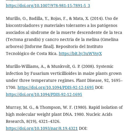
https://doi.org/10.1007/978-981-15-7891-5_3
Murillo, O., Badilla, Y., Rojas, F., & Mata, X. (2014). Uso de
biocontroladores y materiales tolerantes a los patógenos
asociados al síndrome de la muerte descendente de la teca
(Tectona grandis) y cancro nectria de la melina (Gmelina
arborea) [Informe final]. Repositorio del Instituto
Tecnológico de Costa Rica.
https://bit.ly/3uWVsyX
Murillo-Williams, A., & Munkvolt, G. P. (2008). Systemic
infection by Fusarium verticillioides in maize plants grown
under three temperature regimes. Plant Disease, 92, 1695–
1700.
https://doi.org/10.1094/PDIS-92-12-1695
DOI:
https://doi.org/10.1094/PDIS-92-12-1695
Murray, M. G., & Thompson, W. F. (1980). Rapid isolation of
high molecular weight plant DNA. 1980. Nucleic Acids
Research, 8(19), 4321–4326.
https://doi.org/10.1093/nar/8.19.4321
DOI: