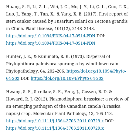
Huang, S. P., Li, Z. L., Wei, J. G., Mo, J. Y., Li, Q. L., Guo, T. X.,
Luo, J., Yang, T., Tan, X., & Yang, X. B. (2017). First report of
stem canker caused by Fusarium solani on Tectona grandis
in China. Plant Disease, 101(12), 2148–2148.
https://doi.org/10.1094/PDIS-04-17-0514-PDN
DOI:
https://doi.org/10.1094/PDIS-04-17-0514-PDN
Hunter, J. E., & Kunimoto, R. K. (1973). Dispersal of
Phytophthora palmivora sporangia by windblown rain.
Phytopathology, 64, 202–206.
https://doi.org/10.1094/Phyto-
64-202
DOI:
https://doi.org/10.1094/Phyto-64-202
Hwang, S. F., Strelkov, S. E., Feng, J., Gossen, B. D. &
Howard, R. J. (2012). Plasmodiophora brassicae: a review of
an emerging pathogen of the Canadian canola (Brassica
napus) crop. Molecular Plant Pathology, 13, 105-113.
https://doi.org/10.1111/j.1364-3703.2011.00729.x
DOI:
https://doi.org/10.1111/j.1364-3703.2011.00729.x