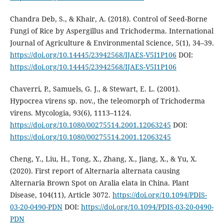
Chandra Deb, S., & Khair, A. (2018). Control of Seed-Borne
Fungi of Rice by Aspergillus and Trichoderma. International
Journal of Agriculture & Environmental Science, 5(1), 34–39.
https://doi.org/10.14445/23942568/IJAES-V5I1P106
DOI:
https://doi.org/10.14445/23942568/IJAES-V5I1P106
Chaverri, P., Samuels, G. J., & Stewart, E. L. (2001).
Hypocrea virens sp. nov., the teleomorph of Trichoderma
virens. Mycologia, 93(6), 1113–1124.
https://doi.org/10.1080/00275514.2001.12063245
DOI:
https://doi.org/10.1080/00275514.2001.12063245
Cheng, Y., Liu, H., Tong, X., Zhang, X., Jiang, X., & Yu, X.
(2020). First report of Alternaria alternata causing
Alternaria Brown Spot on Aralia elata in China. Plant
Disease, 104(11), Article 3072.
https://doi.org/10.1094/PDIS-
03-20-0490-PDN
DOI:
https://doi.org/10.1094/PDIS-03-20-0490-
PDN