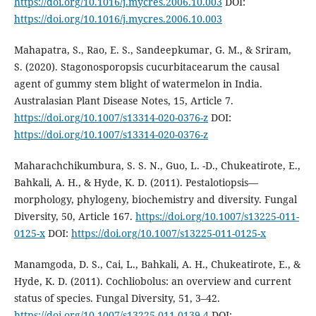
https://doi.org/10.1016/j.mycres.2006.10.003
DOI:
https://doi.org/10.1016/j.mycres.2006.10.003
Mahapatra, S., Rao, E. S., Sandeepkumar, G. M., & Sriram,
S. (2020). Stagonosporopsis cucurbitacearum the causal
agent of gummy stem blight of watermelon in India.
Australasian Plant Disease Notes, 15, Article 7.
https://doi.org/10.1007/s13314-020-0376-z
DOI:
https://doi.org/10.1007/s13314-020-0376-z
Maharachchikumbura, S. S. N., Guo, L. -D., Chukeatirote, E.,
Bahkali, A. H., & Hyde, K. D. (2011). Pestalotiopsis—
morphology, phylogeny, biochemistry and diversity. Fungal
Diversity, 50, Article 167.
https://doi.org/10.1007/s13225-011-
0125-x
DOI:
https://doi.org/10.1007/s13225-011-0125-x
Manamgoda, D. S., Cai, L., Bahkali, A. H., Chukeatirote, E., &
Hyde, K. D. (2011). Cochliobolus: an overview and current
status of species. Fungal Diversity, 51, 3–42.
https://doi.org/10.1007/s13225-011-0139-4
DOI: