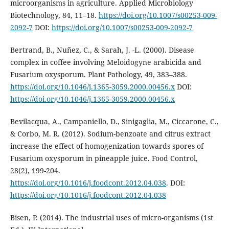
microorganisms in agriculture. Applied Microbiology
Biotechnology, 84, 11–18.
https://doi.org/10.1007/s00253-009-
2092-7
DOI:
https://doi.org/10.1007/s00253-009-2092-7
Bertrand, B., Nuñez, C., & Sarah, J. -L. (2000). Disease
complex in coffee involving Meloidogyne arabicida and
Fusarium oxysporum. Plant Pathology, 49, 383–388.
https://doi.org/10.1046/j.1365-3059.2000.00456.x
DOI:
https://doi.org/10.1046/j.1365-3059.2000.00456.x
Bevilacqua, A., Campaniello, D., Sinigaglia, M., Ciccarone, C.,
& Corbo, M. R. (2012). Sodium-benzoate and citrus extract
increase the effect of homogenization towards spores of
Fusarium oxysporum in pineapple juice. Food Control,
28(2), 199-204.
https://doi.org/10.1016/j.foodcont.2012.04.038
. DOI:
https://doi.org/10.1016/j.foodcont.2012.04.038
Bisen, P. (2014). The industrial uses of micro-organisms (1st