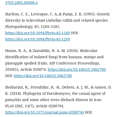
3703.2005.00308.x
Harlton, C. E., Levesque, C. A.,& Punja, Z. K. (1995). Genetic
diversity in Sclerotium (Athelia) rolfsii and related species.
Phytopathology, 85, 1269–1281.
https://doi.org/10.1094/Phyto-85-1269
DOI:
https://doi.org/10.1094/Phyto-85-1269
Hasan, N. A., & Zanuddin, N. A. M. (2020). Molecular
identification of isolated fungi from banana, mango and
pineapple spoiled fruits. AIP Conference Proceedings,
2020(1), Article 020074.
https://doi.org/10.1063/1.5062700
DOI:
https://doi.org/10.1063/1.5062700
Heidarian, R., Fotouhifar, K. -B., Debets, A. J. M., & Aanen, D.
K. (2018). Phylogeny of Paecilomyces, the causal agent of
pistachio and some other trees dieback disease in Iran.
PLoS ONE, 13(7), Article 0200794.
https://doi.org/10.1371/journal.pone.0200794
DOI: