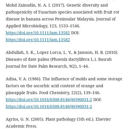
Mohd Zainudin, N. A. I. (2017). Genetic diversity and
pathogenicity of Fusarium species associated with fruit rot
disease in banana across Peninsular Malaysia. Journal of
Applied Microbiology, 123, 1533–1546.
https://doi.org/10.1111/jam.13582
DOI:
https://doi.org/10.1111/jam.13582
Abdullah, S. K., Lopez Lorca, L. V., & Jansson, H. B. (2010).
Diseases of date palms (Phoenix dactylifera L.). Basrah
Journal for Date Palm Research, 9(2), 1–44.
Adisa, V. A. (1986). The influence of molds and some storage
factors on the ascorbic acid content of orange and
pineapple fruits. Food Chemistry, 22(2), 139–146.
https://doi.org/10.1016/0308-8146(86)90031-2
DOI:
https://doi.org/10.1016/0308-8146(86)90031-2
Agrios, G. N. (2005). Plant pathology (5th ed.). Elsevier
Academic Press.