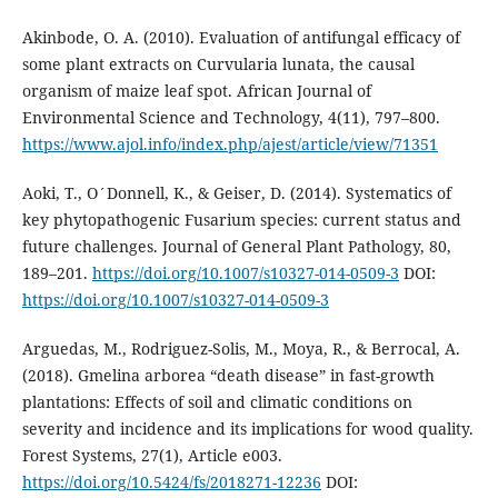
Akinbode, O. A. (2010). Evaluation of antifungal efficacy of
some plant extracts on Curvularia lunata, the causal
organism of maize leaf spot. African Journal of
Environmental Science and Technology, 4(11), 797–800.
https://www.ajol.info/index.php/ajest/article/view/71351
Aoki, T., O´Donnell, K., & Geiser, D. (2014). Systematics of
key phytopathogenic Fusarium species: current status and
future challenges. Journal of General Plant Pathology, 80,
189–201.
https://doi.org/10.1007/s10327-014-0509-3
DOI:
https://doi.org/10.1007/s10327-014-0509-3
Arguedas, M., Rodriguez-Solis, M., Moya, R., & Berrocal, A.
(2018). Gmelina arborea “death disease” in fast-growth
plantations: Effects of soil and climatic conditions on
severity and incidence and its implications for wood quality.
Forest Systems, 27(1), Article e003.
https://doi.org/10.5424/fs/2018271-12236
DOI: