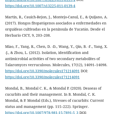
https://doi.org/10.1007/s13225-011-0139-4
Martín, R., Cauich-Rejon, J., Montejo-Canul, E., & Quijano, A.
(2017). Hongos fitopatógenos asociados a enfermedades en
orquídeas cultivadas en la península de Yucatán. Desde el
Herbario CICY, 9, 203–208.
Miao, F., Yang, R., Chen, D. -D., Wang, Y., Qin, B. -F., Yang, X.
-J., & Zhou, L. (2012). Isolation, identification and
antimicrobial activities of two secondary metabolites of
Talaromyces verruculosus. Molecules, 17(12), 14091–14098.
https://doi.org/10.3390/molecules171214091
DOI:
https://doi.org/10.3390/molecules171214091
Mondal, B., Mondal C. K., & Mondal P. (2020). Deaseas of
cucurbits and their management. In B. Mondal, C. K.
Mondal, & P. Mondal (Eds.), Stresses of cucurbits: Current
status and management (pp. 115–222). Springer.
https://doi.org/10.1007/978-981-15-7891-5_3
DOI: