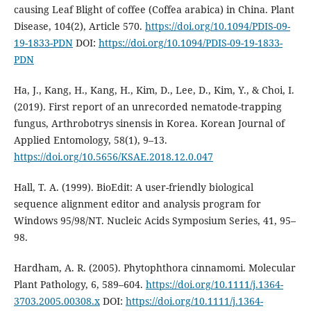
causing Leaf Blight of coffee (Coffea arabica) in China. Plant
Disease, 104(2), Article 570.
https://doi.org/10.1094/PDIS-09-
19-1833-PDN
DOI:
https://doi.org/10.1094/PDIS-09-19-1833-
PDN
Ha, J., Kang, H., Kang, H., Kim, D., Lee, D., Kim, Y., & Choi, I.
(2019). First report of an unrecorded nematode-trapping
fungus, Arthrobotrys sinensis in Korea. Korean Journal of
Applied Entomology, 58(1), 9–13.
https://doi.org/10.5656/KSAE.2018.12.0.047
Hall, T. A. (1999). BioEdit: A user-friendly biological
sequence alignment editor and analysis program for
Windows 95/98/NT. Nucleic Acids Symposium Series, 41, 95–
98.
Hardham, A. R. (2005). Phytophthora cinnamomi. Molecular
Plant Pathology, 6, 589–604.
https://doi.org/10.1111/j.1364-
3703.2005.00308.x
DOI:
https://doi.org/10.1111/j.1364-