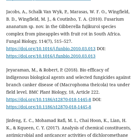
Jacobs, A., Schalk Van Wyk, P., Marasas, W. F. O., Wingfield,
B. D., Wingfield, M. J., & Coutinho, T. A. (2010). Fusarium
ananatum sp. nov. in the Gibberella fujikuroi species
complex from pineapples with fruit rot in South Africa.
Fungal Biology, 114(7), 515–527.
https://doi.org/10.1016/j.funbio.2010.03.013
DOI:
https://doi.org/10.1016/j.funbio.2010.03.013
Jeyaraman, M., & Robert, P. (2018). Bio efficacy of
indigenous biological agents and selected fungicides against
branch canker disease of (Macrophoma theicola) tea under
field level. BMC Plant Biology, 18, Article 222.
https://doi.org/10.1186/s12870-018-1445-8
DOI:
https://doi.org/10.1186/s12870-018-1445-8
Jinfeng, E. C., Mohamad Rafi, M. I., Chai Hoon, K., Lian, H.
K., & Kqueen, C. Y. (2017). Analysis of chemical constituents,
antimicrobial and anticancer activities of dichloromethane