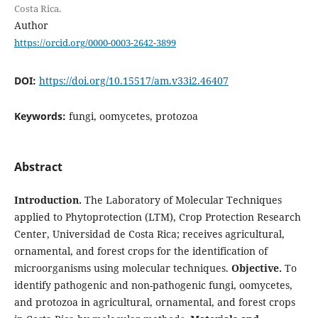
Costa Rica.
Author
https://orcid.org/0000-0003-2642-3899
DOI:
https://doi.org/10.15517/am.v33i2.46407
Keywords:
fungi, oomycetes, protozoa
Abstract
Introduction.
The Laboratory of Molecular Techniques
applied to Phytoprotection (LTM), Crop Protection Research
Center, Universidad de Costa Rica; receives agricultural,
ornamental, and forest crops for the identification of
microorganisms using molecular techniques.
Objective.
To
identify pathogenic and non-pathogenic fungi, oomycetes,
and protozoa in agricultural, ornamental, and forest crops