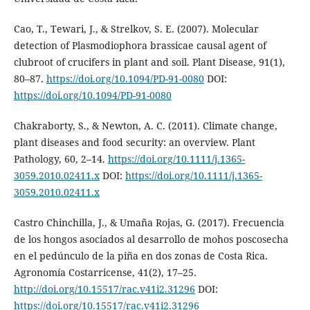
Cao, T., Tewari, J., & Strelkov, S. E. (2007). Molecular
detection of Plasmodiophora brassicae causal agent of
clubroot of crucifers in plant and soil. Plant Disease, 91(1),
80–87.
https://doi.org/10.1094/PD-91-0080
DOI:
https://doi.org/10.1094/PD-91-0080
Chakraborty, S., & Newton, A. C. (2011). Climate change,
plant diseases and food security: an overview. Plant
Pathology, 60, 2–14.
https://doi.org/10.1111/j.1365-
3059.2010.02411.x
DOI:
https://doi.org/10.1111/j.1365-
3059.2010.02411.x
Castro Chinchilla, J., & Umaña Rojas, G. (2017). Frecuencia
de los hongos asociados al desarrollo de mohos poscosecha
en el pedúnculo de la piña en dos zonas de Costa Rica.
Agronomía Costarricense, 41(2), 17–25.
http://doi.org/10.15517/rac.v41i2.31296
DOI:
https://doi.org/10.15517/rac.v41i2.31296