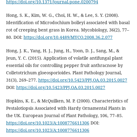
https://doi.org/10.1371/journal.pone.0200794
Hong, S. K., Kim, W. G., Choi, H. W., & Lee, S. Y. (2008).
Identification of Microdochium bolleyi associated with basal
rot of creeping bent grass in Korea. Mycobiology, 36(2), 77–
80. DOI:
https://doi.org/10.4489/MYCO.2008.36.2.077
Hong, J. K., Yang, H. J., Jung, H., Yoon, D. J., Sang, M., &
Jeun, Y. C. (2015). Application of volatile antifungal plant
essential oils for controlling pepper fruit anthracnose by
Colletotrichum gloeosporioides. Plant Pathology Journal,
31(3), 269–277.
https://doi.org/10.5423/PPJ.OA.03.2015.0027
DOI:
https://doi.org/10.5423/PPJ.OA.03.2015.0027
Hopkins, K. E., & McQuilken, M. P. (2000). Characteristics of
Pestalotiopsis Associated with Hardy Ornamental Plants in
the UK. European Journal of Plant Pathology, 106, 77–85.
https://doi.org/10.1023/A:1008776611306
DOI:
https://doi.org/10.1023/A:1008776611306