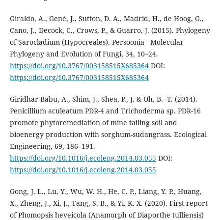
Giraldo, A., Gené, J., Sutton, D. A., Madrid, H., de Hoog, G.,
Cano, J., Decock, C., Crows, P., & Guarro, J. (2015). Phylogeny
of Sarocladium (Hypocreales). Persoonia - Molecular
Phylogeny and Evolution of Fungi, 34, 10–24.
https://doi.org/10.3767/003158515X685364
DOI:
https://doi.org/10.3767/003158515X685364
Giridhar Babu, A., Shim, J., Shea, P., J. & Oh, B. -T. (2014).
Penicillium aculeatum PDR-4 and Trichoderma sp. PDR-16
promote phytoremediation of mine tailing soil and
bioenergy production with sorghum-sudangrass. Ecological
Engineering, 69, 186–191.
https://doi.org/10.1016/j.ecoleng.2014.03.055
DOI:
https://doi.org/10.1016/j.ecoleng.2014.03.055
Gong, J. L., Lu, Y., Wu, W. H., He, C. P., Liang, Y. P., Huang,
X., Zheng, J., Xi, J., Tang, S. B., & Yi. K. X. (2020). First report
of Phomopsis heveicola (Anamorph of Diaporthe tulliensis)