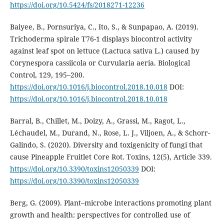
https://doi.org/10.5424/fs/2018271-12236
Baiyee, B., Pornsuriya, C., Ito, S., & Sunpapao, A. (2019).
Trichoderma spirale T76-1 displays biocontrol activity
against leaf spot on lettuce (Lactuca sativa L.) caused by
Corynespora cassiicola or Curvularia aeria. Biological
Control, 129, 195–200.
https://doi.org/10.1016/j.biocontrol.2018.10.018
DOI:
https://doi.org/10.1016/j.biocontrol.2018.10.018
Barral, B., Chillet, M., Doizy, A., Grassi, M., Ragot, L.,
Léchaudel, M., Durand, N., Rose, L. J., Viljoen, A., & Schorr-
Galindo, S. (2020). Diversity and toxigenicity of fungi that
cause Pineapple Fruitlet Core Rot. Toxins, 12(5), Article 339.
https://doi.org/10.3390/toxins12050339
DOI:
https://doi.org/10.3390/toxins12050339
Berg, G. (2009). Plant–microbe interactions promoting plant
growth and health: perspectives for controlled use of