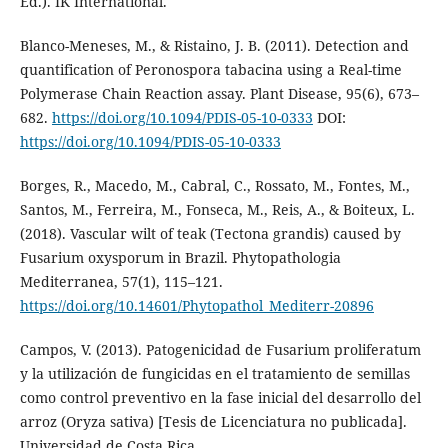
Ed.). IK International.
Blanco-Meneses, M., & Ristaino, J. B. (2011). Detection and
quantification of Peronospora tabacina using a Real-time
Polymerase Chain Reaction assay. Plant Disease, 95(6), 673–
682.
https://doi.org/10.1094/PDIS-05-10-0333
DOI:
https://doi.org/10.1094/PDIS-05-10-0333
Borges, R., Macedo, M., Cabral, C., Rossato, M., Fontes, M.,
Santos, M., Ferreira, M., Fonseca, M., Reis, A., & Boiteux, L.
(2018). Vascular wilt of teak (Tectona grandis) caused by
Fusarium oxysporum in Brazil. Phytopathologia
Mediterranea, 57(1), 115–121.
https://doi.org/10.14601/Phytopathol_Mediterr-20896
Campos, V. (2013). Patogenicidad de Fusarium proliferatum
y la utilización de fungicidas en el tratamiento de semillas
como control preventivo en la fase inicial del desarrollo del
arroz (Oryza sativa) [Tesis de Licenciatura no publicada].
Universidad de Costa Rica.