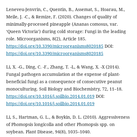
Leneveu-Jenvrin, C., Quentin, B., Assemat, S., Hoarau, M.,
Meile, J. -C., & Remize, F. (2020). Changes of quality of
minimally-processed pineapple (Ananas comosus, var.
‘Queen Victoria’) during cold storage: Fungi in the leading
role. Microorganisms, 8(2), Article 185.
https://doi.org/10.3390/microorganisms8020185
DOI:
https://doi.org/10.3390/microorganisms8020185
Li, X. -G., Ding, C. -F., Zhang, T. -L, & Wang, X. -X (2014).
Fungal pathogen accumulation at the expense of plant-
beneficial fungi as a consequence of consecutive peanut
monoculturing. Soil Biology and Biochemistry, 72, 11–18.
https://doi.org/10.1016/j.soilbio.2014.01.019
DOI:
https://doi.org/10.1016/j.soilbio.2014.01.019
Li, S., Hartman, G. L., & Boykin, D. L. (2010). Aggressiveness
of Phomopsis longicolla and other Phomopsis spp. on
soybean. Plant Disease, 94(8), 1035–1040.