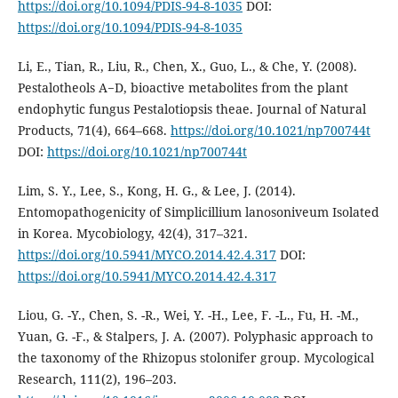
https://doi.org/10.1094/PDIS-94-8-1035
DOI:
https://doi.org/10.1094/PDIS-94-8-1035
Li, E., Tian, R., Liu, R., Chen, X., Guo, L., & Che, Y. (2008).
Pestalotheols A−D, bioactive metabolites from the plant
endophytic fungus Pestalotiopsis theae. Journal of Natural
Products, 71(4), 664–668.
https://doi.org/10.1021/np700744t
DOI:
https://doi.org/10.1021/np700744t
Lim, S. Y., Lee, S., Kong, H. G., & Lee, J. (2014).
Entomopathogenicity of Simplicillium lanosoniveum Isolated
in Korea. Mycobiology, 42(4), 317–321.
https://doi.org/10.5941/MYCO.2014.42.4.317
DOI:
https://doi.org/10.5941/MYCO.2014.42.4.317
Liou, G. -Y., Chen, S. -R., Wei, Y. -H., Lee, F. -L., Fu, H. -M.,
Yuan, G. -F., & Stalpers, J. A. (2007). Polyphasic approach to
the taxonomy of the Rhizopus stolonifer group. Mycological
Research, 111(2), 196–203.