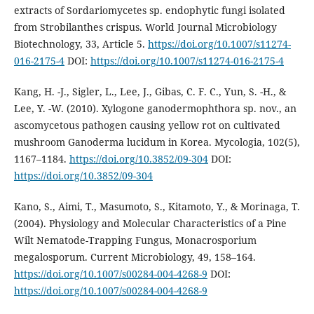
extracts of Sordariomycetes sp. endophytic fungi isolated
from Strobilanthes crispus. World Journal Microbiology
Biotechnology, 33, Article 5.
https://doi.org/10.1007/s11274-
016-2175-4
DOI:
https://doi.org/10.1007/s11274-016-2175-4
Kang, H. -J., Sigler, L., Lee, J., Gibas, C. F. C., Yun, S. -H., &
Lee, Y. -W. (2010). Xylogone ganodermophthora sp. nov., an
ascomycetous pathogen causing yellow rot on cultivated
mushroom Ganoderma lucidum in Korea. Mycologia, 102(5),
1167–1184.
https://doi.org/10.3852/09-304
DOI:
https://doi.org/10.3852/09-304
Kano, S., Aimi, T., Masumoto, S., Kitamoto, Y., & Morinaga, T.
(2004). Physiology and Molecular Characteristics of a Pine
Wilt Nematode-Trapping Fungus, Monacrosporium
megalosporum. Current Microbiology, 49, 158–164.
https://doi.org/10.1007/s00284-004-4268-9
DOI:
https://doi.org/10.1007/s00284-004-4268-9