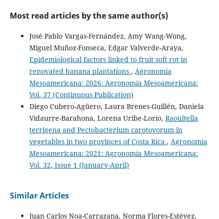
Dalila Solano-Rojas, Jairo Mora-Prendas, José Andrés Rojas-
Chacón
(2026)
Most read articles by the same author(s)
Caracterización morfológica de genotipos comerciales
de Mangifera indica L. en el trópico seco de Guanacaste.
José Pablo Vargas-Fernández, Amy Wang-Wong,
Agronomía Mesoamericana, 6jrg1g19.
Miguel Muñoz-Fonseca, Edgar Valverde-Araya,
10.15517/6jrg1g19
Epidemiological factors linked to fruit soft rot in
renovated banana plantations
,
Agronomía
Mesoamericana: 2026: Agronomía Mesoamericana:
Katrine Wacenius Skov Alanin, Nikoline S. Olsen, Amaru
Vol. 37 (Continuous Publication)
Miranda Djurhuus, Alexander Byth Carstens, Tue
Kjærgaard Nielsen, Natalia Wagner, René Lametsch,
Diego Cubero-Agüero, Laura Brenes-Guillén, Daniela
Frederik Bak, Rosanna Catherine Hennessy, Mette
Vidaurre-Barahona, Lorena Uribe-Lorío,
Raoultella
Haubjerg Nicolaisen, Witold Kot, Lars Hestbjerg Hansen
terrigena and Pectobacterium carotovorum in
(2023)
vegetables in two provinces of Costa Rica
,
Agronomía
Three novel Erwinia billingiae phages isolated from
Mesoamericana: 2021: Agronomía Mesoamericana:
organic waste represent three new genera.
Archives of
Virology, 168(2).
Vol. 32, Issue 1 (January-April)
10.1007/s00705-023-05700-1
Similar Articles
Recep Kotan, Meltem Avan, Muhammet Onuralp Kotan
Juan Carlos Noa-Carrazana, Norma Flores-Estévez,