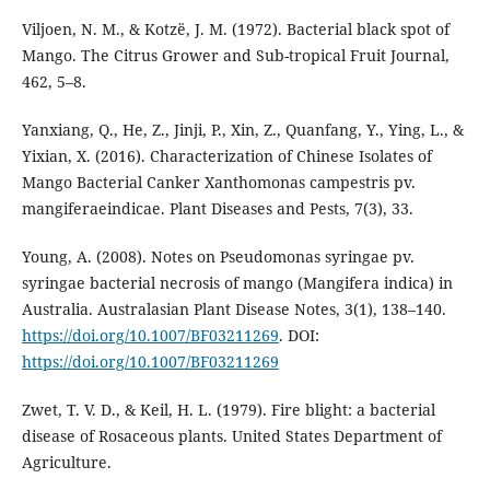
Viljoen, N. M., & Kotzë, J. M. (1972). Bacterial black spot of
Mango. The Citrus Grower and Sub-tropical Fruit Journal,
462, 5–8.
Yanxiang, Q., He, Z., Jinji, P., Xin, Z., Quanfang, Y., Ying, L., &
Yixian, X. (2016). Characterization of Chinese Isolates of
Mango Bacterial Canker Xanthomonas campestris pv.
mangiferaeindicae. Plant Diseases and Pests, 7(3), 33.
Young, A. (2008). Notes on Pseudomonas syringae pv.
syringae bacterial necrosis of mango (Mangifera indica) in
Australia. Australasian Plant Disease Notes, 3(1), 138–140.
https://doi.org/10.1007/BF03211269
. DOI:
https://doi.org/10.1007/BF03211269
Zwet, T. V. D., & Keil, H. L. (1979). Fire blight: a bacterial
disease of Rosaceous plants. United States Department of
Agriculture.