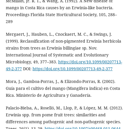
McMillan, Jr. R. T., & Wang, A. (1992). A New disease of
mango in Costa Rica causes by an Erwinia-like bacteria.
Proceedings Florida State Horticultural Society, 105, 288–
289
Mergaert, J., Hauben, L., Cnockaert, M. C., & Swings, J.
(1999). Reclassification of non-pigmented Erwinia herbicola
strains from trees as Erwinia billingiae sp. Nov.
International Journal of Systematic and Evolutionary
Microbiology, 49, 377–383.
https://doi.org/10.1099/00207713-
49-2-377
DOI:
https://doi.org/10.1099/00207713-49-2-377
Mora, J., Gamboa-Porras, J., & Elizondo-Porras, R. (2002).
Guía para el cultivo del mango (Mangifera indica) en Costa
Rica. Ministerio de Agricultura y Ganadería.
Palacio-Bielsa, A., Roselló, M., Llop, P., & López, M. M. (2012).
Erwinia spp. from pome fruit trees: similarities and
differences among pathogenic and non-pathogenic species.
Trees, 26(1), 13–29.
https://doi.org/10.1007/s00468-011-0644-