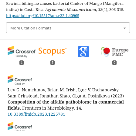
Erwinia billingiae causes bacterial Canker of Mango (Mangifera
indica) in Costa Rica.
Agronomía Mesoamericana
,
32
(1), 306-315.
https://doi.org/10.15517/am.v32i1.40965
More Citation Formats
4
5
0
Lev G. Nemchinov, Brian M. Irish, Igor V. Uschapovsky,
Sam Grinstead, Jonathan Shao, Olga A. Postnikova
(2023)
Composition of the alfalfa pathobiome in commercial
fields.
Frontiers in Microbiology, 14.
10.3389/fmicb.2023.1225781