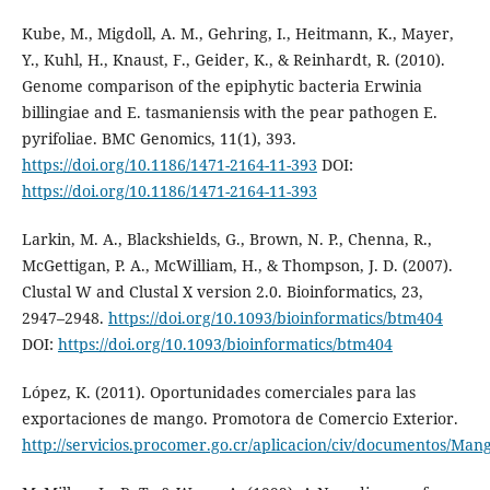
Kube, M., Migdoll, A. M., Gehring, I., Heitmann, K., Mayer,
Y., Kuhl, H., Knaust, F., Geider, K., & Reinhardt, R. (2010).
Genome comparison of the epiphytic bacteria Erwinia
billingiae and E. tasmaniensis with the pear pathogen E.
pyrifoliae. BMC Genomics, 11(1), 393.
https://doi.org/10.1186/1471-2164-11-393
DOI:
https://doi.org/10.1186/1471-2164-11-393
Larkin, M. A., Blackshields, G., Brown, N. P., Chenna, R.,
McGettigan, P. A., McWilliam, H., & Thompson, J. D. (2007).
Clustal W and Clustal X version 2.0. Bioinformatics, 23,
2947–2948.
https://doi.org/10.1093/bioinformatics/btm404
DOI:
https://doi.org/10.1093/bioinformatics/btm404
López, K. (2011). Oportunidades comerciales para las
exportaciones de mango. Promotora de Comercio Exterior.
http://servicios.procomer.go.cr/aplicacion/civ/documentos/Man