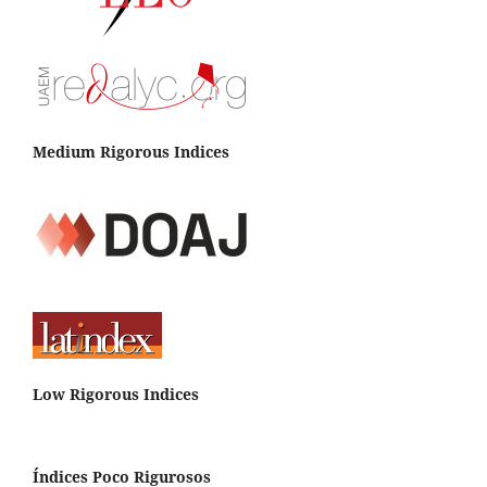
Medium Rigorous Indices
Low Rigorous Indices
Índices Poco Rigurosos