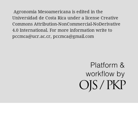
Agronomia Mesoamericana is edited in the
Universidad de Costa Rica under a license Creative
Commons Attribution-NonCommercial-NoDerivative
4.0 International. For more information write to
pccmca@ucr.ac.cr, pccmca@gmail.com