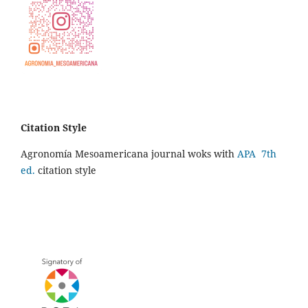
Citation Style
Agronomía Mesoamericana journal woks with
APA 7th
ed.
citation style