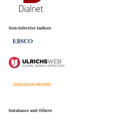
Non-Selective Indices
Databases and Others