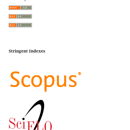
Hajialigol M.
(2023-12-01)
Association of Rahnella victoriana, Enterobacter
hormaechei subsp. hoffmannii and Citrobacter braakii
with walnut decline.
Scientific Reports, 13(1).
10.1038/s41598-023-38427-9
Stringent Indexes