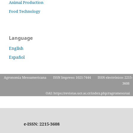
Animal Production
Food Technology
Language
English
Español
Agronomía Mesoamericana
ISSN Impreso: 1021-7444
ISSN electrónico: 2215-
3608
OAI: https://revistas.ucr.ac.cr/index.php/ragromeso/oai
e-ISSN: 2215-3608