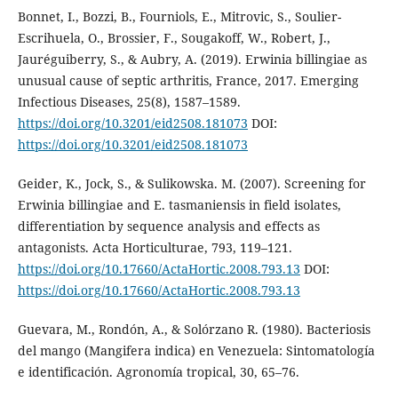
Bonnet, I., Bozzi, B., Fourniols, E., Mitrovic, S., Soulier-
Escrihuela, O., Brossier, F., Sougakoff, W., Robert, J.,
Jauréguiberry, S., & Aubry, A. (2019). Erwinia billingiae as
unusual cause of septic arthritis, France, 2017. Emerging
Infectious Diseases, 25(8), 1587–1589.
https://doi.org/10.3201/eid2508.181073
DOI:
https://doi.org/10.3201/eid2508.181073
Geider, K., Jock, S., & Sulikowska. M. (2007). Screening for
Erwinia billingiae and E. tasmaniensis in field isolates,
differentiation by sequence analysis and effects as
antagonists. Acta Horticulturae, 793, 119–121.
https://doi.org/10.17660/ActaHortic.2008.793.13
DOI:
https://doi.org/10.17660/ActaHortic.2008.793.13
Guevara, M., Rondón, A., & Solórzano R. (1980). Bacteriosis
del mango (Mangifera indica) en Venezuela: Sintomatología
e identificación. Agronomía tropical, 30, 65–76.