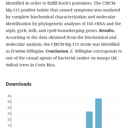
identified in order to fulfill Koch’s postulates. The CIBCM-
Mg-115 positive isolate that caused symptoms was analyzed
by complete biochemical characterization and molecular
identification by phylogenetic analyses of 16S rRNA and the
atpD, gyrB, infB, and rpoB housekeeping genes.
Results.
According to the data obtained from the biochemical and
molecular analysis, the CIBCM-Mg-115 strain was identified
as
Erwinia billingiae
.
Conclusion.
E. billingiae
corresponds to
one of the causal agents of bacterial canker on mango (
M.
indica
) trees in Costa Rica.
Downloads