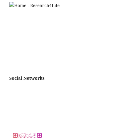
Social Networks