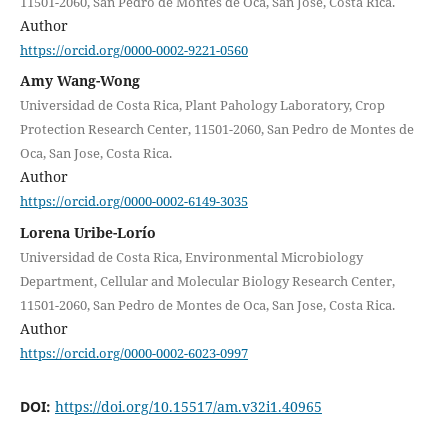
11501-2060, San Pedro de Montes de Oca, San Jose, Costa Rica.
Author
https://orcid.org/0000-0002-9221-0560
Amy Wang-Wong
Universidad de Costa Rica, Plant Pahology Laboratory, Crop
Protection Research Center, 11501-2060, San Pedro de Montes de
Oca, San Jose, Costa Rica.
Author
https://orcid.org/0000-0002-6149-3035
Lorena Uribe-Lorío
Universidad de Costa Rica, Environmental Microbiology
Department, Cellular and Molecular Biology Research Center,
11501-2060, San Pedro de Montes de Oca, San Jose, Costa Rica.
Author
https://orcid.org/0000-0002-6023-0997
DOI:
https://doi.org/10.15517/am.v32i1.40965