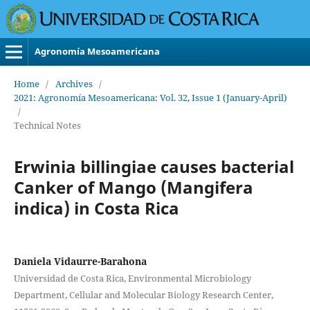
Agronomía Mesoamericana
Home
/
Archives
/
2021: Agronomía Mesoamericana: Vol. 32, Issue 1 (January-April)
/
Technical Notes
Erwinia billingiae causes bacterial
Canker of Mango (Mangifera
indica) in Costa Rica
Daniela Vidaurre-Barahona
Universidad de Costa Rica, Environmental Microbiology
Department, Cellular and Molecular Biology Research Center,