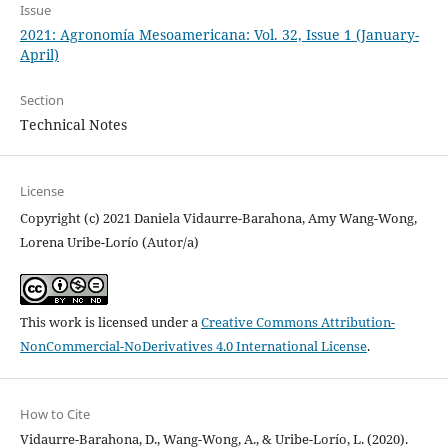
Issue
2021: Agronomía Mesoamericana: Vol. 32, Issue 1 (January-
April)
Section
Technical Notes
License
Copyright (c) 2021 Daniela Vidaurre-Barahona, Amy Wang-Wong,
Lorena Uribe-Lorío (Autor/a)
This work is licensed under a
Creative Commons Attribution-
NonCommercial-NoDerivatives 4.0 International License
.
How to Cite
Vidaurre-Barahona, D., Wang-Wong, A., & Uribe-Lorío, L. (2020).