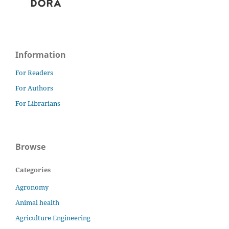
Information
For Readers
For Authors
For Librarians
Browse
Categories
Agronomy
Animal health
Agriculture Engineering