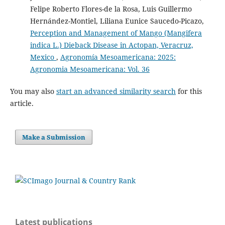
(2026)
Felipe Roberto Flores-de la Rosa, Luis Guillermo
İnsan ve Bitki Patojenleri ile Bitkisel Ürünler
Hernández-Montiel, Liliana Eunice Saucedo-Picazo,
Arasındaki İlişkiler.
Osmaniye Korkut Ata Üniversitesi
Fen Bilimleri Enstitüsü Dergisi, 9(2), 1219.
Perception and Management of Mango (Mangifera
10.47495/okufbed.1738428
indica L.) Dieback Disease in Actopan, Veracruz,
Mexico
,
Agronomía Mesoamericana: 2025:
Agronomia Mesoamericana: Vol. 36
Sharma N.
(2026-02-01)
Pathogens without borders: a review on cross-kingdom
You may also
start an advanced similarity search
for this
transmission strategies and pathogenicity of plant and
article.
human pathogens.
Archives of Microbiology, 208(2).
10.1007/s00203-025-04633-4
Make a Submission
Egorshina A.
(2025-03-01)
Erwinia plantamica sp. nov., a Non-Phytopathogenic
Bacterium Isolated from the Seedlings of Spring Wheat
(Triticum aestivum L.).
Microorganisms, 13(3).
10.3390/microorganisms13030474
Latest publications