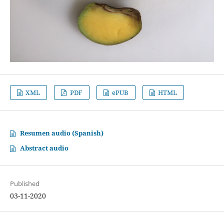
XML
PDF
ePUB
HTML
Resumen audio (Spanish)
Abstract audio
Published
03-11-2020