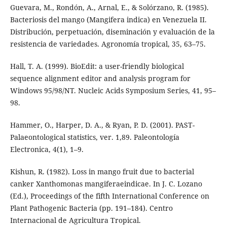
Guevara, M., Rondón, A., Arnal, E., & Solórzano, R. (1985).
Bacteriosis del mango (Mangifera indica) en Venezuela II.
Distribución, perpetuación, diseminación y evaluación de la
resistencia de variedades. Agronomía tropical, 35, 63–75.
Hall, T. A. (1999). BioEdit: a user-friendly biological
sequence alignment editor and analysis program for
Windows 95/98/NT. Nucleic Acids Symposium Series, 41, 95–
98.
Hammer, O., Harper, D. A., & Ryan, P. D. (2001). PAST-
Palaeontological statistics, ver. 1,89. Paleontología
Electronica, 4(1), 1–9.
Kishun, R. (1982). Loss in mango fruit due to bacterial
canker Xanthomonas mangiferaeindicae. In J. C. Lozano
(Ed.), Proceedings of the fifth International Conference on
Plant Pathogenic Bacteria (pp. 191–184). Centro
Internacional de Agricultura Tropical.