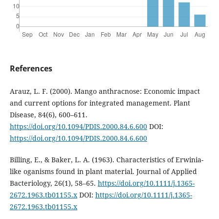
References
Arauz, L. F. (2000). Mango anthracnose: Economic impact
and current options for integrated management. Plant
Disease, 84(6), 600–611.
https://doi.org/10.1094/PDIS.2000.84.6.600
DOI:
https://doi.org/10.1094/PDIS.2000.84.6.600
Billing, E., & Baker, L. A. (1963). Characteristics of Erwinia-
like oganisms found in plant material. Journal of Applied
Bacteriology, 26(1), 58–65.
https://doi.org/10.1111/j.1365-
2672.1963.tb01155.x
DOI:
https://doi.org/10.1111/j.1365-
2672.1963.tb01155.x