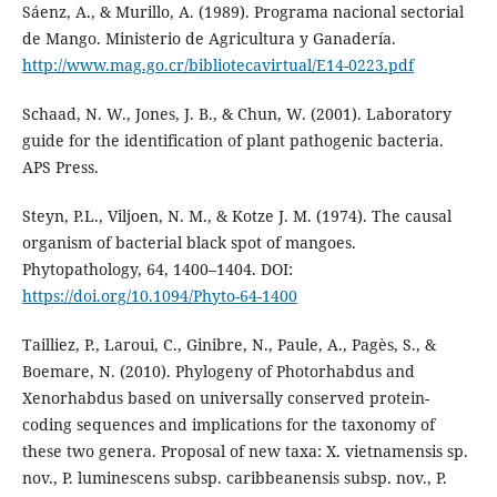
Sáenz, A., & Murillo, A. (1989). Programa nacional sectorial
de Mango. Ministerio de Agricultura y Ganadería.
http://www.mag.go.cr/bibliotecavirtual/E14-0223.pdf
Schaad, N. W., Jones, J. B., & Chun, W. (2001). Laboratory
guide for the identification of plant pathogenic bacteria.
APS Press.
Steyn, P.L., Viljoen, N. M., & Kotze J. M. (1974). The causal
organism of bacterial black spot of mangoes.
Phytopathology, 64, 1400–1404. DOI:
https://doi.org/10.1094/Phyto-64-1400
Tailliez, P., Laroui, C., Ginibre, N., Paule, A., Pagès, S., &
Boemare, N. (2010). Phylogeny of Photorhabdus and
Xenorhabdus based on universally conserved protein-
coding sequences and implications for the taxonomy of
these two genera. Proposal of new taxa: X. vietnamensis sp.
nov., P. luminescens subsp. caribbeanensis subsp. nov., P.