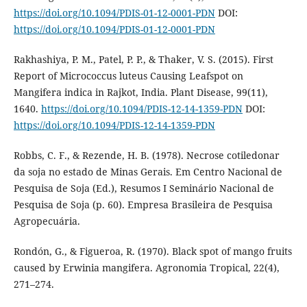
https://doi.org/10.1094/PDIS-01-12-0001-PDN
DOI:
https://doi.org/10.1094/PDIS-01-12-0001-PDN
Rakhashiya, P. M., Patel, P. P., & Thaker, V. S. (2015). First
Report of Micrococcus luteus Causing Leafspot on
Mangifera indica in Rajkot, India. Plant Disease, 99(11),
1640.
https://doi.org/10.1094/PDIS-12-14-1359-PDN
DOI:
https://doi.org/10.1094/PDIS-12-14-1359-PDN
Robbs, C. F., & Rezende, H. B. (1978). Necrose cotiledonar
da soja no estado de Minas Gerais. Em Centro Nacional de
Pesquisa de Soja (Ed.), Resumos I Seminário Nacional de
Pesquisa de Soja (p. 60). Empresa Brasileira de Pesquisa
Agropecuária.
Rondón, G., & Figueroa, R. (1970). Black spot of mango fruits
caused by Erwinia mangifera. Agronomia Tropical, 22(4),
271–274.