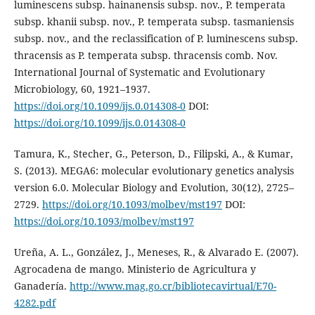
luminescens subsp. hainanensis subsp. nov., P. temperata
subsp. khanii subsp. nov., P. temperata subsp. tasmaniensis
subsp. nov., and the reclassification of P. luminescens subsp.
thracensis as P. temperata subsp. thracensis comb. Nov.
International Journal of Systematic and Evolutionary
Microbiology, 60, 1921–1937.
https://doi.org/10.1099/ijs.0.014308-0
DOI:
https://doi.org/10.1099/ijs.0.014308-0
Tamura, K., Stecher, G., Peterson, D., Filipski, A., & Kumar,
S. (2013). MEGA6: molecular evolutionary genetics analysis
version 6.0. Molecular Biology and Evolution, 30(12), 2725–
2729.
https://doi.org/10.1093/molbev/mst197
DOI:
https://doi.org/10.1093/molbev/mst197
Ureña, A. L., González, J., Meneses, R., & Alvarado E. (2007).
Agrocadena de mango. Ministerio de Agricultura y
Ganadería.
http://www.mag.go.cr/bibliotecavirtual/E70-
4282.pdf