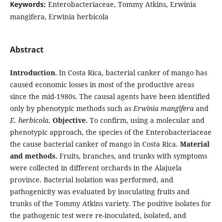
Keywords:
Enterobacteriaceae, Tommy Atkins, Erwinia
mangifera, Erwinia herbicola
Abstract
Introduction.
In Costa Rica, bacterial canker of mango has
caused economic losses in most of the productive areas
since the mid-1980s. The causal agents have been identified
only by phenotypic methods such as
Erwinia mangifera
and
E. herbicola
.
Objective.
To confirm, using a molecular and
phenotypic approach, the species of the Enterobacteriaceae
the cause bacterial canker of mango in Costa Rica.
Material
and methods.
Fruits, branches, and trunks with symptoms
were collected in different orchards in the Alajuela
province. Bacterial isolation was performed, and
pathogenicity was evaluated by inoculating fruits and
trunks of the Tommy Atkins variety. The positive isolates for
the pathogenic test were re-inoculated, isolated, and