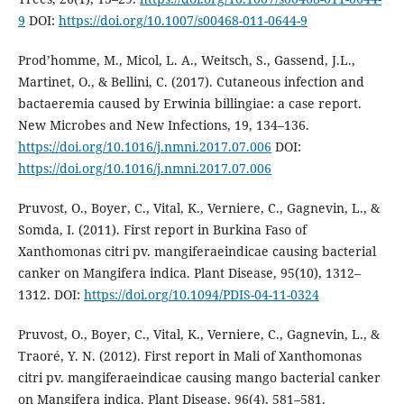
9
DOI:
https://doi.org/10.1007/s00468-011-0644-9
Prod’homme, M., Micol, L. A., Weitsch, S., Gassend, J.L.,
Martinet, O., & Bellini, C. (2017). Cutaneous infection and
bactaeremia caused by Erwinia billingiae: a case report.
New Microbes and New Infections, 19, 134–136.
https://doi.org/10.1016/j.nmni.2017.07.006
DOI:
https://doi.org/10.1016/j.nmni.2017.07.006
Pruvost, O., Boyer, C., Vital, K., Verniere, C., Gagnevin, L., &
Somda, I. (2011). First report in Burkina Faso of
Xanthomonas citri pv. mangiferaeindicae causing bacterial
canker on Mangifera indica. Plant Disease, 95(10), 1312–
1312. DOI:
https://doi.org/10.1094/PDIS-04-11-0324
Pruvost, O., Boyer, C., Vital, K., Verniere, C., Gagnevin, L., &
Traoré, Y. N. (2012). First report in Mali of Xanthomonas
citri pv. mangiferaeindicae causing mango bacterial canker
on Mangifera indica. Plant Disease, 96(4), 581–581.