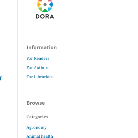
Information
For Readers
For Authors
For Librarians
f
Browse
Categories
Agronomy
Animal health