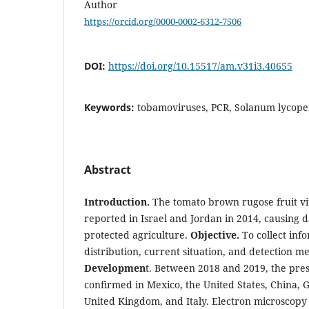
Author
https://orcid.org/0000-0002-6312-7506
DOI:
https://doi.org/10.15517/am.v31i3.40655
Keywords:
tobamoviruses, PCR, Solanum lycop
Abstract
Introduction.
The tomato brown rugose fruit vi
reported in Israel and Jordan in 2014, causing 
protected agriculture.
Objective.
To collect in
distribution, current situation, and detection m
Developmen
t. Between 2018 and 2019, the pres
confirmed in Mexico, the United States, China,
United Kingdom, and Italy. Electron microscopy 