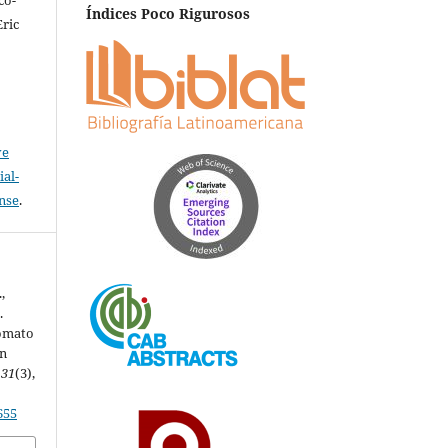
Índices Poco Rigurosos
Eric
ve
al-
ense
.
,
.
Tomato
in
,
31
(3),
655