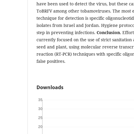
have been used to detect the virus, but these ca
ToBRFV among other tobamoviruses. The most ef
technique for detection is specific oligonucleot
isolates from Israel and Jordan. Hygiene protoc
step in preventing infections.
Conclusion.
Effor
currently focused on the use of strict sanitation
seed and plant, using molecular reverse transc
reaction (RT-PCR) techniques with specific oligo
false positives.
Downloads