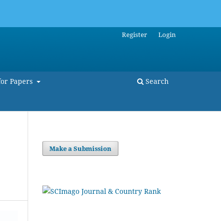
Register
Login
for Papers
Search
Make a Submission