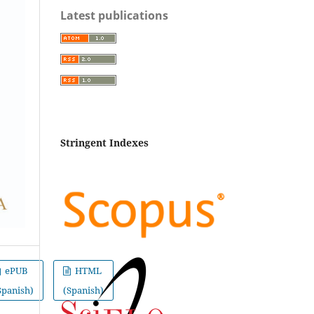
Latest publications
Stringent Indexes
ePUB
HTML
Spanish)
(Spanish)