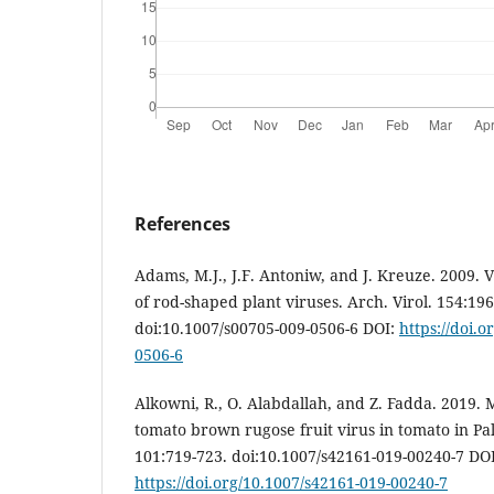
References
Adams, M.J., J.F. Antoniw, and J. Kreuze. 2009. 
of rod-shaped plant viruses. Arch. Virol. 154:19
doi:10.1007/s00705-009-0506-6 DOI:
https://doi.
0506-6
Alkowni, R., O. Alabdallah, and Z. Fadda. 2019. M
tomato brown rugose fruit virus in tomato in Pale
101:719-723. doi:10.1007/s42161-019-00240-7 DOI
https://doi.org/10.1007/s42161-019-00240-7