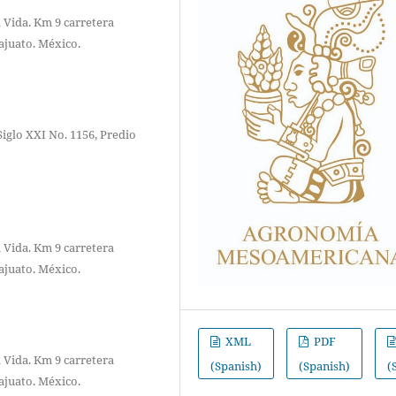
 Vida. Km 9 carretera
ajuato. México.
Siglo XXI No. 1156, Predio
 Vida. Km 9 carretera
ajuato. México.
XML
PDF
 Vida. Km 9 carretera
(Spanish)
(Spanish)
(
ajuato. México.