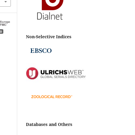
0
Non-Selective Indices
n
Databases and Others