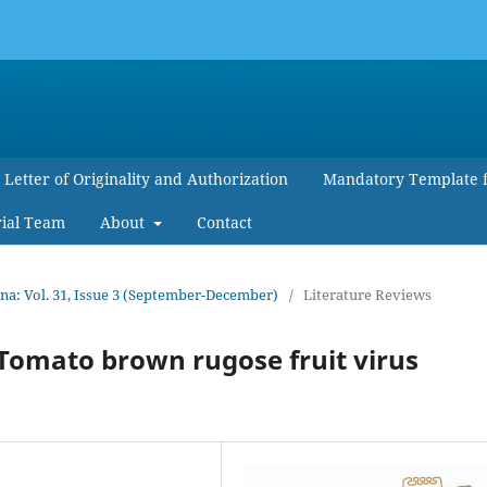
Letter of Originality and Authorization
Mandatory Template 
rial Team
About
Contact
a: Vol. 31, Issue 3 (September-December)
/
Literature Reviews
 Tomato brown rugose fruit virus