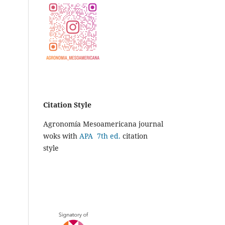
Citation Style
Agronomía Mesoamericana journal
woks with
APA 7th ed.
citation
style