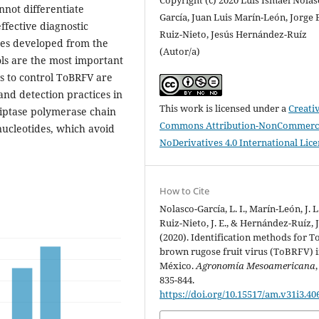
nnot differentiate
García, Juan Luis Marín-León, Jorge 
fective diagnostic
Ruiz-Nieto, Jesús Hernández-Ruíz
ides developed from the
(Autor/a)
ols are the most important
ts to control ToBRFV are
 and detection practices in
This work is licensed under a
Creati
riptase polymerase chain
Commons Attribution-NonCommerci
nucleotides, which avoid
NoDerivatives 4.0 International Lic
How to Cite
Nolasco-García, L. I., Marín-León, J. L.
Ruiz-Nieto, J. E., & Hernández-Ruíz, J
(2020). Identification methods for 
brown rugose fruit virus (ToBRFV) 
México.
Agronomía Mesoamericana
835-844.
https://doi.org/10.15517/am.v31i3.40