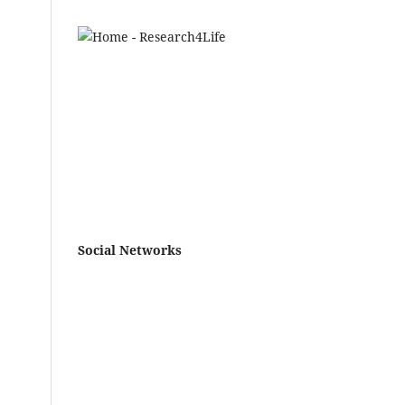
Social Networks