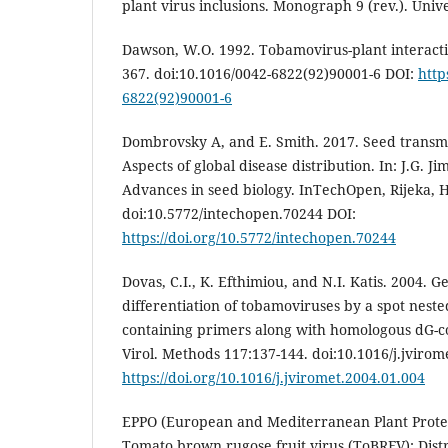
plant virus inclusions. Monograph 9 (rev.). Unive
Dawson, W.O. 1992. Tobamovirus-plant interacti
367. doi:10.1016/0042-6822(92)90001-6 DOI:
http
6822(92)90001-6
Dombrovsky A, and E. Smith. 2017. Seed transmi
Aspects of global disease distribution. In: J.G. J
Advances in seed biology. InTechOpen, Rijeka, H
doi:10.5772/intechopen.70244 DOI:
https://doi.org/10.5772/intechopen.70244
Dovas, C.I., K. Efthimiou, and N.I. Katis. 2004. 
differentiation of tobamoviruses by a spot nest
containing primers along with homologous dG-co
Virol. Methods 117:137-144. doi:10.1016/j.jvirom
https://doi.org/10.1016/j.jviromet.2004.01.004
EPPO (European and Mediterranean Plant Protec
Tomato brown rugose fruit virus (ToBRFV): Distr