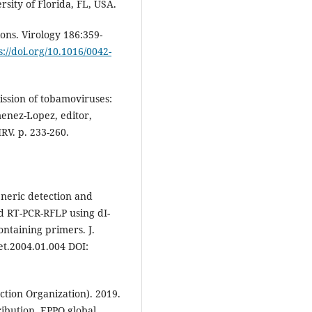
rsity of Florida, FL, USA.
ons. Virology 186:359-
s://doi.org/10.1016/0042-
ssion of tobamoviruses:
imenez-Lopez, editor,
RV. p. 233-260.
Generic detection and
ed RT-PCR-RFLP using dI-
ntaining primers. J.
et.2004.01.004 DOI:
tion Organization). 2019.
ibution. EPPO global