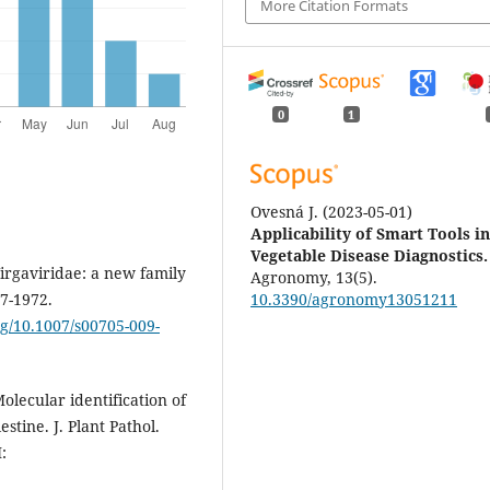
More Citation Formats
0
1
Ovesná J.
(2023-05-01)
Applicability of Smart Tools i
Vegetable Disease Diagnostics.
Virgaviridae: a new family
Agronomy, 13(5).
67-1972.
10.3390/agronomy13051211
org/10.1007/s00705-009-
olecular identification of
stine. J. Plant Pathol.
: