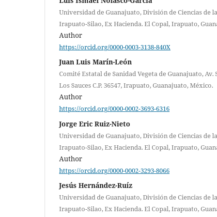
Luis Ismael Nolasco-García
Universidad de Guanajuato, División de Ciencias de la
Irapuato-Silao, Ex Hacienda. El Copal, Irapuato, Guan
Author
https://orcid.org/0000-0003-3138-840X
Juan Luis Marín-León
Comité Estatal de Sanidad Vegeta de Guanajuato, Av. 
Los Sauces C.P. 36547, Irapuato, Guanajuato, México.
Author
https://orcid.org/0000-0002-3693-6316
Jorge Eric Ruiz-Nieto
Universidad de Guanajuato, División de Ciencias de la
Irapuato-Silao, Ex Hacienda. El Copal, Irapuato, Guan
Author
https://orcid.org/0000-0002-3293-8066
Jesús Hernández-Ruíz
Universidad de Guanajuato, División de Ciencias de la
Irapuato-Silao, Ex Hacienda. El Copal, Irapuato, Guan