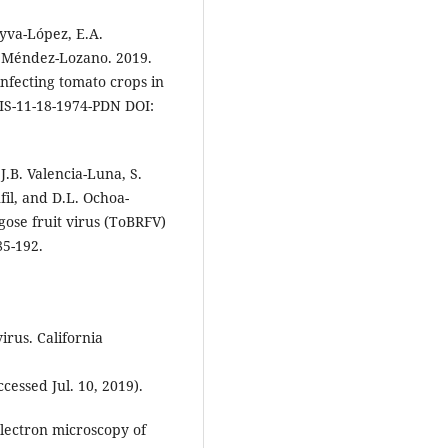
eyva-López, E.A.
. Méndez-Lozano. 2019.
nfecting tomato crops in
DIS-11-18-1974-PDN DOI:
.B. Valencia-Luna, S.
fil, and D.L. Ochoa-
gose fruit virus (ToBRFV)
85-192.
irus. California
cessed Jul. 10, 2019).
electron microscopy of