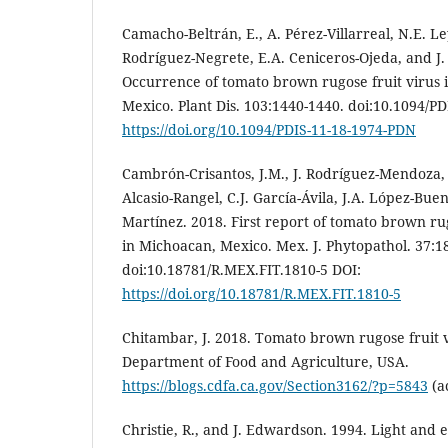
Camacho-Beltrán, E., A. Pérez-Villarreal, N.E. L
Rodríguez-Negrete, E.A. Ceniceros-Ojeda, and J
Occurrence of tomato brown rugose fruit virus i
Mexico. Plant Dis. 103:1440-1440. doi:10.1094/P
https://doi.org/10.1094/PDIS-11-18-1974-PDN
Cambrón-Crisantos, J.M., J. Rodríguez-Mendoza, J
Alcasio-Rangel, C.J. García-Ávila, J.A. López-Buen
Martínez. 2018. First report of tomato brown ru
in Michoacan, Mexico. Mex. J. Phytopathol. 37:1
doi:10.18781/R.MEX.FIT.1810-5 DOI:
https://doi.org/10.18781/R.MEX.FIT.1810-5
Chitambar, J. 2018. Tomato brown rugose fruit v
Department of Food and Agriculture, USA.
https://blogs.cdfa.ca.gov/Section3162/?p=5843
(ac
Christie, R., and J. Edwardson. 1994. Light and 