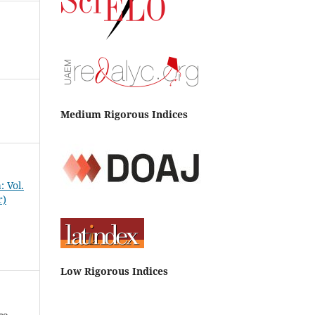
Medium Rigorous Indices
 Vol.
r)
Low Rigorous Indices
co-