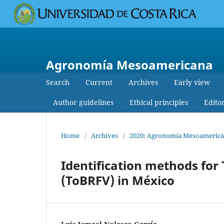
Agronomía Mesoamericana
Search
Current
Archives
Early view
Author guidelines
Ethical principles
Edito
Home
/
Archives
/
2020: Agronomía Mesoamerican
Identification methods for
(ToBRFV) in México