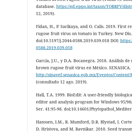
database.
https://gd.eppo.int/taxon/TOBRFV/dist
12, 2019).
Fidan, H., P. Sarikaya, and O. Calis. 2019. First
rugose fruit virus on tomato in Turkey. New Dis.
doi:10.5197/j.2044-0588.2019.039.018 DOI:
https:
0588.2019.039.018
García, J.U., y D.A. Bocanegra. 2018. Análisis de
brown rugose fruit virus en México. SENASICA.
http://sinavef.senasica.gob.mx/Eventos/Cont
(consultado 12 ago. 2019).
Hall, T.A. 1999. BioEdit: A user-friendly biologi
editor and analysis program for Windows 95/98/
Ser. 41:95-98. doi:10.14601/Phytopathol_Medite
Hanssen, I.M., R. Mumford, D.R. Blystad, I. Cort
D. Hristova, and M. Ravnikar. 2010. Seed transm