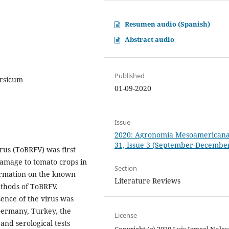
Resumen audio (Spanish)
Abstract audio
Published
ersicum
01-09-2020
Issue
2020: Agronomía Mesoamericana:
31, Issue 3 (September-Decembe
rus (ToBRFV) was first
damage to tomato crops in
Section
formation on the known
Literature Reviews
ethods of ToBRFV.
ence of the virus was
 Germany, Turkey, the
License
and serological tests
Copyright (c) 2020 Luis Ismael Nolas