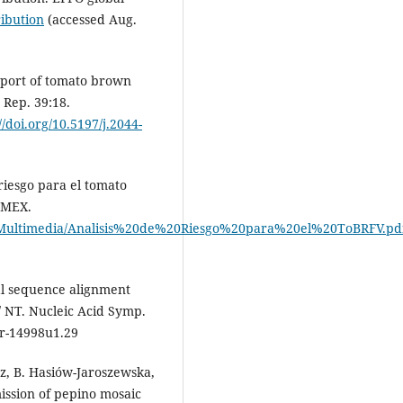
ribution
(accessed Aug.
 report of tomato brown
 Rep. 39:18.
//doi.org/10.5197/j.2044-
 riesgo para el tomato
 MEX.
ent/Multimedia/Analisis%20de%20Riesgo%20para%20el%20ToBRFV.pd
cal sequence alignment
 NT. Nucleic Acid Symp.
rr-14998u1.29
ez, B. Hasiów-Jaroszewska,
ission of pepino mosaic